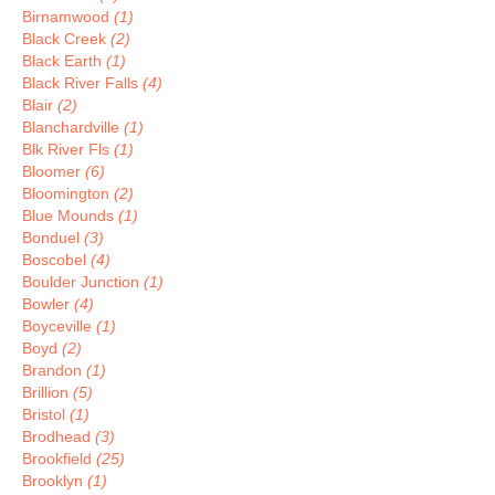
Birnamwood
(1)
Black Creek
(2)
Black Earth
(1)
Black River Falls
(4)
Blair
(2)
Blanchardville
(1)
Blk River Fls
(1)
Bloomer
(6)
Bloomington
(2)
Blue Mounds
(1)
Bonduel
(3)
Boscobel
(4)
Boulder Junction
(1)
Bowler
(4)
Boyceville
(1)
Boyd
(2)
Brandon
(1)
Brillion
(5)
Bristol
(1)
Brodhead
(3)
Brookfield
(25)
Brooklyn
(1)