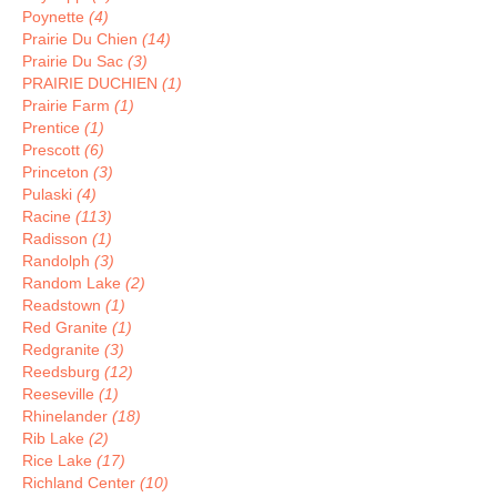
Poynette
(4)
Prairie Du Chien
(14)
Prairie Du Sac
(3)
PRAIRIE DUCHIEN
(1)
Prairie Farm
(1)
Prentice
(1)
Prescott
(6)
Princeton
(3)
Pulaski
(4)
Racine
(113)
Radisson
(1)
Randolph
(3)
Random Lake
(2)
Readstown
(1)
Red Granite
(1)
Redgranite
(3)
Reedsburg
(12)
Reeseville
(1)
Rhinelander
(18)
Rib Lake
(2)
Rice Lake
(17)
Richland Center
(10)