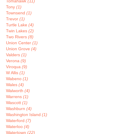
Tomahawk
(11)
Tony
(1)
Townsend
(1)
Trevor
(1)
Turtle Lake
(4)
Twin Lakes
(2)
Two Rivers
(8)
Union Center
(1)
Union Grove
(4)
Valders
(1)
Verona
(9)
Viroqua
(9)
W Allis
(1)
Wabeno
(1)
Wales
(4)
Walworth
(4)
Warrens
(1)
Wascott
(1)
Washburn
(4)
Washington Island
(1)
Waterford
(7)
Waterloo
(4)
Watertown
(22)