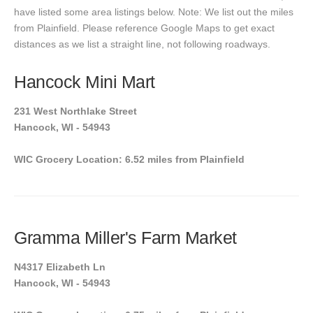
have listed some area listings below. Note: We list out the miles
from Plainfield. Please reference Google Maps to get exact
distances as we list a straight line, not following roadways.
Hancock Mini Mart
231 West Northlake Street
Hancock, WI - 54943
WIC Grocery Location: 6.52 miles from Plainfield
Gramma Miller's Farm Market
N4317 Elizabeth Ln
Hancock, WI - 54943