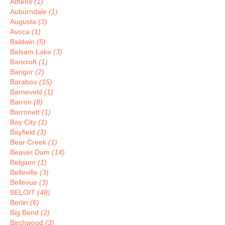
Athens
(1)
Auburndale
(1)
Augusta
(3)
Avoca
(1)
Baldwin
(5)
Balsam Lake
(3)
Bancroft
(1)
Bangor
(2)
Baraboo
(15)
Barneveld
(1)
Barron
(8)
Barronett
(1)
Bay City
(1)
Bayfield
(3)
Bear Creek
(1)
Beaver Dam
(14)
Belgium
(1)
Belleville
(3)
Bellevue
(3)
BELOIT
(48)
Berlin
(6)
Big Bend
(2)
Birchwood
(3)