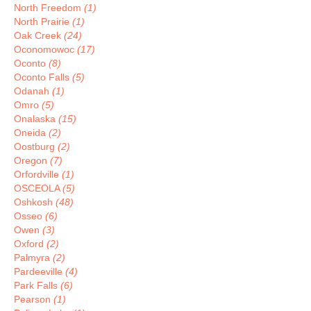
North Freedom
(1)
North Prairie
(1)
Oak Creek
(24)
Oconomowoc
(17)
Oconto
(8)
Oconto Falls
(5)
Odanah
(1)
Omro
(5)
Onalaska
(15)
Oneida
(2)
Oostburg
(2)
Oregon
(7)
Orfordville
(1)
OSCEOLA
(5)
Oshkosh
(48)
Osseo
(6)
Owen
(3)
Oxford
(2)
Palmyra
(2)
Pardeeville
(4)
Park Falls
(6)
Pearson
(1)