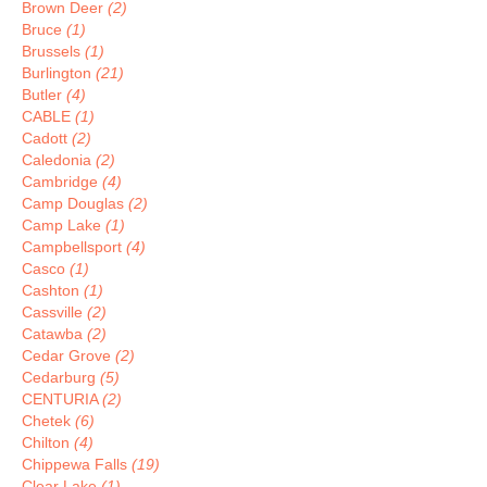
Brown Deer
(2)
Bruce
(1)
Brussels
(1)
Burlington
(21)
Butler
(4)
CABLE
(1)
Cadott
(2)
Caledonia
(2)
Cambridge
(4)
Camp Douglas
(2)
Camp Lake
(1)
Campbellsport
(4)
Casco
(1)
Cashton
(1)
Cassville
(2)
Catawba
(2)
Cedar Grove
(2)
Cedarburg
(5)
CENTURIA
(2)
Chetek
(6)
Chilton
(4)
Chippewa Falls
(19)
Clear Lake
(1)