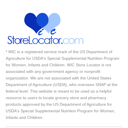
* WIC is a registered service mark of the US Department of
Agriculture for USDA's Special Supplemental Nutrition Program
for Women, Infants and Children. WIC Store Locator is not
associated with any government agency or nonprofit
organization. We are not associated with the United States
Department of Agriculture (USDA), who oversees SNAP at the
federal level. This website is meant to be used as a helpful
resource to users to locate grocery store and pharmacy
products approved by the US Department of Agriculture for
USDA's Special Supplemental Nutrition Program for Women,
Infants and Children.