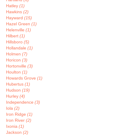
Hatley
(1)
Hawkins
(2)
Hayward
(15)
Hazel Green
(1)
Helenville
(1)
Hilbert
(1)
Hillsboro
(5)
Hollandale
(1)
Holmen
(7)
Horicon
(3)
Hortonville
(3)
Houlton
(1)
Howards Grove
(1)
Hubertus
(1)
Hudson
(19)
Hurley
(4)
Independence
(3)
Iola
(2)
Iron Ridge
(1)
Iron River
(2)
Ixonia
(1)
Jackson
(2)