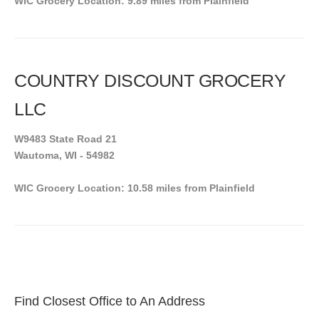
WIC Grocery Location: 9.89 miles from Plainfield
COUNTRY DISCOUNT GROCERY
LLC
W9483 State Road 21
Wautoma, WI - 54982
WIC Grocery Location: 10.58 miles from Plainfield
Find Closest Office to An Address