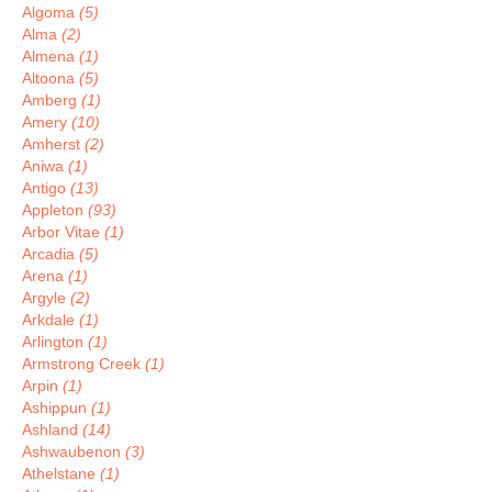
Algoma
(5)
Alma
(2)
Almena
(1)
Altoona
(5)
Amberg
(1)
Amery
(10)
Amherst
(2)
Aniwa
(1)
Antigo
(13)
Appleton
(93)
Arbor Vitae
(1)
Arcadia
(5)
Arena
(1)
Argyle
(2)
Arkdale
(1)
Arlington
(1)
Armstrong Creek
(1)
Arpin
(1)
Ashippun
(1)
Ashland
(14)
Ashwaubenon
(3)
Athelstane
(1)