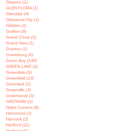
Gleason
(1)
GLEN FLORA
(1)
Glendale
(4)
Glenwood City
(2)
Glidden
(1)
Grafton
(9)
Grand Chute
(2)
Grand View
(1)
Granton
(1)
Grantsburg
(6)
Green Bay
(140)
GREEN LAKE
(2)
Greendale
(5)
Greenfield
(13)
Greenleaf
(1)
Greenville
(3)
Greenwood
(3)
GRESHAM
(1)
Hales Corners
(8)
Hammond
(1)
Hancock
(2)
Hartford
(11)
Hartland
(6)