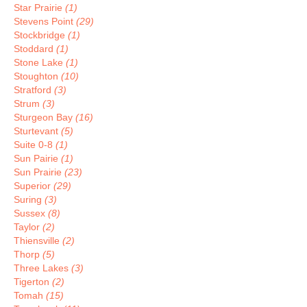
Star Prairie
(1)
Stevens Point
(29)
Stockbridge
(1)
Stoddard
(1)
Stone Lake
(1)
Stoughton
(10)
Stratford
(3)
Strum
(3)
Sturgeon Bay
(16)
Sturtevant
(5)
Suite 0-8
(1)
Sun Pairie
(1)
Sun Prairie
(23)
Superior
(29)
Suring
(3)
Sussex
(8)
Taylor
(2)
Thiensville
(2)
Thorp
(5)
Three Lakes
(3)
Tigerton
(2)
Tomah
(15)