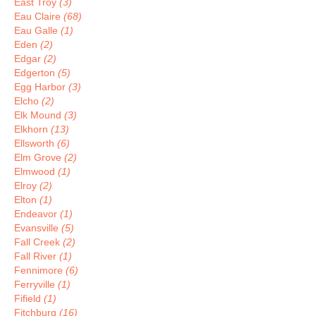
East Troy
(3)
Eau Claire
(68)
Eau Galle
(1)
Eden
(2)
Edgar
(2)
Edgerton
(5)
Egg Harbor
(3)
Elcho
(2)
Elk Mound
(3)
Elkhorn
(13)
Ellsworth
(6)
Elm Grove
(2)
Elmwood
(1)
Elroy
(2)
Elton
(1)
Endeavor
(1)
Evansville
(5)
Fall Creek
(2)
Fall River
(1)
Fennimore
(6)
Ferryville
(1)
Fifield
(1)
Fitchburg
(16)