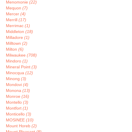
Menomonie
(22)
Mequon
(7)
Mercer
(4)
Merrill
(17)
Merrimac
(1)
Middleton
(18)
Milladore
(1)
Milltown
(2)
Milton
(6)
Milwaukee
(708)
Mindoro
(1)
Mineral Point
(3)
Minocqua
(12)
Minong
(3)
Mondovi
(4)
Monona
(13)
Monroe
(16)
Montello
(3)
Montfort
(1)
Monticello
(3)
MOSINEE
(10)
Mount Horeb
(2)
Mount Pleasant
(8)