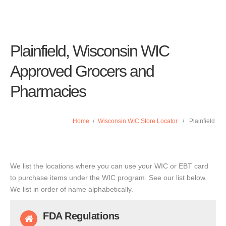
Plainfield, Wisconsin WIC
Approved Grocers and
Pharmacies
Home
/
Wisconsin WIC Store Locator
/
Plainfield
We list the locations where you can use your WIC or EBT card
to purchase items under the WIC program. See our list below.
We list in order of name alphabetically.
FDA Regulations