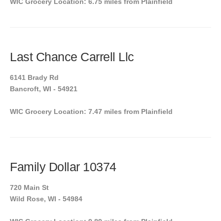
WIC Grocery Location: 6.75 miles from Plainfield
Last Chance Carrell Llc
6141 Brady Rd
Bancroft, WI - 54921
WIC Grocery Location: 7.47 miles from Plainfield
Family Dollar 10374
720 Main St
Wild Rose, WI - 54984