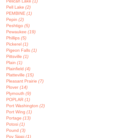
Pelican Lake
(1)
Pell Lake
(2)
PEMBINE
(1)
Pepin
(2)
Peshtigo
(5)
Pewaukee
(19)
Phillips
(5)
Pickerel
(1)
Pigeon Falls
(1)
Pittsville
(1)
Plain
(1)
Plainfield
(4)
Platteville
(15)
Pleasant Prairie
(7)
Plover
(14)
Plymouth
(9)
POPLAR
(1)
Port Washington
(2)
Port Wing
(1)
Portage
(13)
Potosi
(1)
Pound
(3)
Poy Sippi
(1)