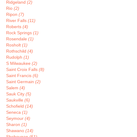
Ridgeland
(2)
Rio
(2)
Ripon
(7)
River Falls
(11)
Roberts
(4)
Rock Springs
(1)
Rosendale
(1)
Rosholt
(1)
Rothschild
(4)
Rudolph
(1)
S Milwaukee
(2)
Saint Croix Falls
(8)
Saint Francis
(6)
Saint Germain
(2)
Salem
(4)
Sauk City
(5)
Saukville
(6)
Schofield
(14)
Seneca
(1)
Seymour
(4)
Sharon
(1)
Shawano
(14)
Sheboygan
(51)