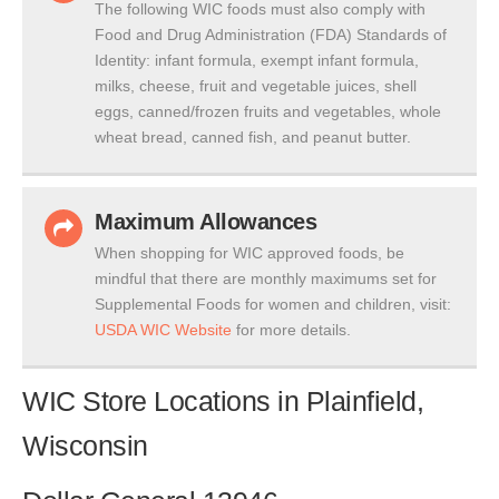
The following WIC foods must also comply with
Food and Drug Administration (FDA) Standards of
Identity: infant formula, exempt infant formula,
milks, cheese, fruit and vegetable juices, shell
eggs, canned/frozen fruits and vegetables, whole
wheat bread, canned fish, and peanut butter.
Maximum Allowances
When shopping for WIC approved foods, be
mindful that there are monthly maximums set for
Supplemental Foods for women and children, visit:
USDA WIC Website
for more details.
WIC Store Locations in Plainfield,
Wisconsin