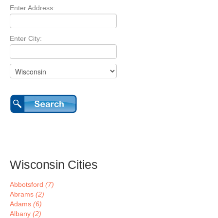
Enter Address:
Enter City:
Wisconsin Cities
Abbotsford
(7)
Abrams
(2)
Adams
(6)
Albany
(2)