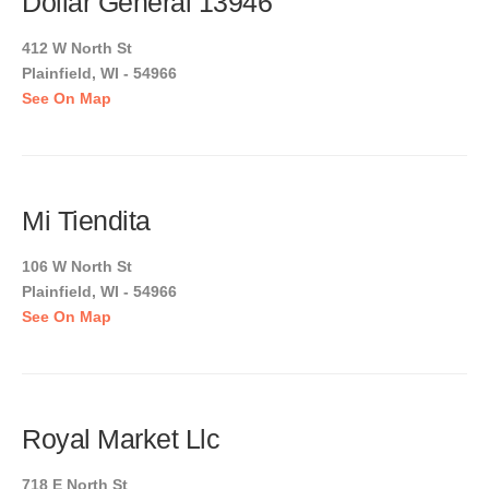
Dollar General 13946
412 W North St
Plainfield, WI - 54966
See On Map
Mi Tiendita
106 W North St
Plainfield, WI - 54966
See On Map
Royal Market Llc
718 E North St