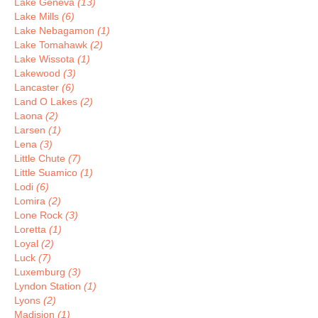
Lake Geneva
(13)
Lake Mills
(6)
Lake Nebagamon
(1)
Lake Tomahawk
(2)
Lake Wissota
(1)
Lakewood
(3)
Lancaster
(6)
Land O Lakes
(2)
Laona
(2)
Larsen
(1)
Lena
(3)
Little Chute
(7)
Little Suamico
(1)
Lodi
(6)
Lomira
(2)
Lone Rock
(3)
Loretta
(1)
Loyal
(2)
Luck
(7)
Luxemburg
(3)
Lyndon Station
(1)
Lyons
(2)
Madision
(1)