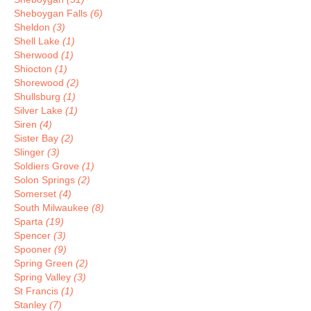
Sheboygan Falls
(6)
Sheldon
(3)
Shell Lake
(1)
Sherwood
(1)
Shiocton
(1)
Shorewood
(2)
Shullsburg
(1)
Silver Lake
(1)
Siren
(4)
Sister Bay
(2)
Slinger
(3)
Soldiers Grove
(1)
Solon Springs
(2)
Somerset
(4)
South Milwaukee
(8)
Sparta
(19)
Spencer
(3)
Spooner
(9)
Spring Green
(2)
Spring Valley
(3)
St Francis
(1)
Stanley
(7)