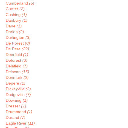
Cumberland
(6)
Curtiss
(2)
Cushing
(1)
Danbury
(1)
Dane
(1)
Darien
(2)
Darlington
(3)
De Forest
(8)
De Pere
(22)
Deerfield
(1)
Deforest
(3)
Delafield
(7)
Delavan
(15)
Denmark
(2)
Depere
(1)
Dickeyville
(2)
Dodgeville
(7)
Downing
(1)
Dresser
(1)
Drummond
(1)
Durand
(7)
Eagle River
(11)