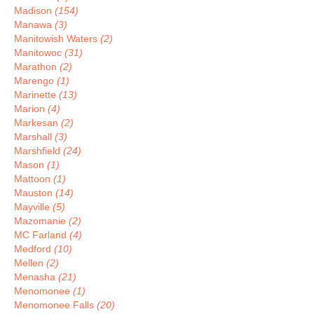
Madison
(154)
Manawa
(3)
Manitowish Waters
(2)
Manitowoc
(31)
Marathon
(2)
Marengo
(1)
Marinette
(13)
Marion
(4)
Markesan
(2)
Marshall
(3)
Marshfield
(24)
Mason
(1)
Mattoon
(1)
Mauston
(14)
Mayville
(5)
Mazomanie
(2)
MC Farland
(4)
Medford
(10)
Mellen
(2)
Menasha
(21)
Menomonee
(1)
Menomonee Falls
(20)