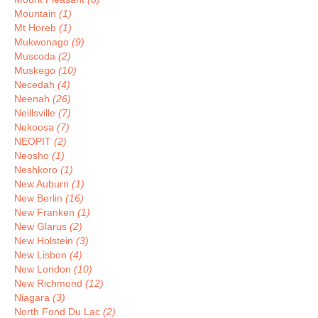
Mountain
(1)
Mt Horeb
(1)
Mukwonago
(9)
Muscoda
(2)
Muskego
(10)
Necedah
(4)
Neenah
(26)
Neillsville
(7)
Nekoosa
(7)
NEOPIT
(2)
Neosho
(1)
Neshkoro
(1)
New Auburn
(1)
New Berlin
(16)
New Franken
(1)
New Glarus
(2)
New Holstein
(3)
New Lisbon
(4)
New London
(10)
New Richmond
(12)
Niagara
(3)
North Fond Du Lac
(2)