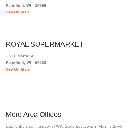
Plainfield, WI - 54966
See On Map
ROYAL SUPERMARKET
718 E North St
Plainfield, WI - 54966
See On Map
More Area Offices
Due to the small number of WIC Store Locations in Plainfield, we