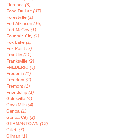
Florence
(3)
Fond Du Lac
(47)
Forestville
(1)
Fort Atkinson
(16)
Fort McCoy
(1)
Fountain City
(1)
Fox Lake
(1)
Fox Point
(2)
Franklin
(21)
Franksville
(2)
FREDERIC
(5)
Fredonia
(1)
Freedom
(2)
Fremont
(1)
Friendship
(1)
Galesville
(4)
Gays Mills
(4)
Genoa
(1)
Genoa City
(2)
GERMANTOWN
(13)
Gillett
(3)
Gilman
(1)