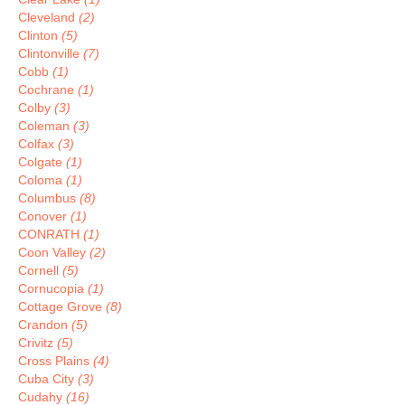
Cleveland
(2)
Clinton
(5)
Clintonville
(7)
Cobb
(1)
Cochrane
(1)
Colby
(3)
Coleman
(3)
Colfax
(3)
Colgate
(1)
Coloma
(1)
Columbus
(8)
Conover
(1)
CONRATH
(1)
Coon Valley
(2)
Cornell
(5)
Cornucopia
(1)
Cottage Grove
(8)
Crandon
(5)
Crivitz
(5)
Cross Plains
(4)
Cuba City
(3)
Cudahy
(16)