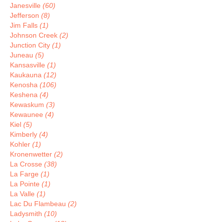
Janesville
(60)
Jefferson
(8)
Jim Falls
(1)
Johnson Creek
(2)
Junction City
(1)
Juneau
(5)
Kansasville
(1)
Kaukauna
(12)
Kenosha
(106)
Keshena
(4)
Kewaskum
(3)
Kewaunee
(4)
Kiel
(5)
Kimberly
(4)
Kohler
(1)
Kronenwetter
(2)
La Crosse
(38)
La Farge
(1)
La Pointe
(1)
La Valle
(1)
Lac Du Flambeau
(2)
Ladysmith
(10)