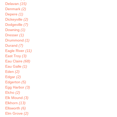
Delavan
(15)
Denmark
(2)
Depere
(1)
Dickeyville
(2)
Dodgeville
(7)
Downing
(1)
Dresser
(1)
Drummond
(1)
Durand
(7)
Eagle River
(11)
East Troy
(3)
Eau Claire
(68)
Eau Galle
(1)
Eden
(2)
Edgar
(2)
Edgerton
(5)
Egg Harbor
(3)
Elcho
(2)
Elk Mound
(3)
Elkhorn
(13)
Ellsworth
(6)
Elm Grove
(2)