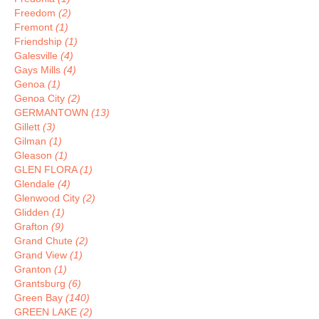
Freedom
(2)
Fremont
(1)
Friendship
(1)
Galesville
(4)
Gays Mills
(4)
Genoa
(1)
Genoa City
(2)
GERMANTOWN
(13)
Gillett
(3)
Gilman
(1)
Gleason
(1)
GLEN FLORA
(1)
Glendale
(4)
Glenwood City
(2)
Glidden
(1)
Grafton
(9)
Grand Chute
(2)
Grand View
(1)
Granton
(1)
Grantsburg
(6)
Green Bay
(140)
GREEN LAKE
(2)