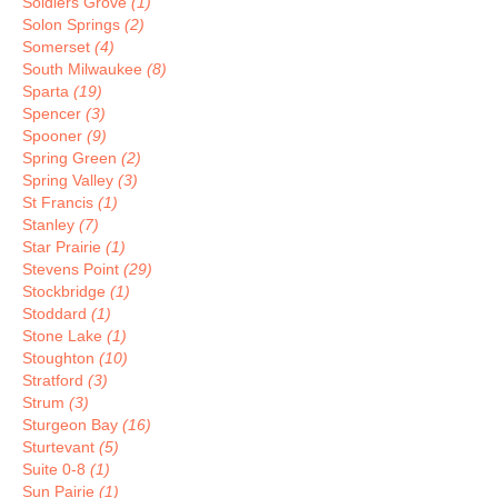
Soldiers Grove
(1)
Solon Springs
(2)
Somerset
(4)
South Milwaukee
(8)
Sparta
(19)
Spencer
(3)
Spooner
(9)
Spring Green
(2)
Spring Valley
(3)
St Francis
(1)
Stanley
(7)
Star Prairie
(1)
Stevens Point
(29)
Stockbridge
(1)
Stoddard
(1)
Stone Lake
(1)
Stoughton
(10)
Stratford
(3)
Strum
(3)
Sturgeon Bay
(16)
Sturtevant
(5)
Suite 0-8
(1)
Sun Pairie
(1)