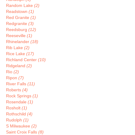
Random Lake
(2)
Readstown
(1)
Red Granite
(1)
Redgranite
(3)
Reedsburg
(12)
Reeseville
(1)
Rhinelander
(18)
Rib Lake
(2)
Rice Lake
(17)
Richland Center
(10)
Ridgeland
(2)
Rio
(2)
Ripon
(7)
River Falls
(11)
Roberts
(4)
Rock Springs
(1)
Rosendale
(1)
Rosholt
(1)
Rothschild
(4)
Rudolph
(1)
S Milwaukee
(2)
Saint Croix Falls
(8)