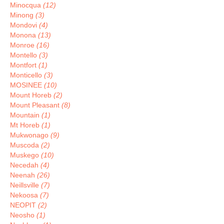
Minocqua
(12)
Minong
(3)
Mondovi
(4)
Monona
(13)
Monroe
(16)
Montello
(3)
Montfort
(1)
Monticello
(3)
MOSINEE
(10)
Mount Horeb
(2)
Mount Pleasant
(8)
Mountain
(1)
Mt Horeb
(1)
Mukwonago
(9)
Muscoda
(2)
Muskego
(10)
Necedah
(4)
Neenah
(26)
Neillsville
(7)
Nekoosa
(7)
NEOPIT
(2)
Neosho
(1)