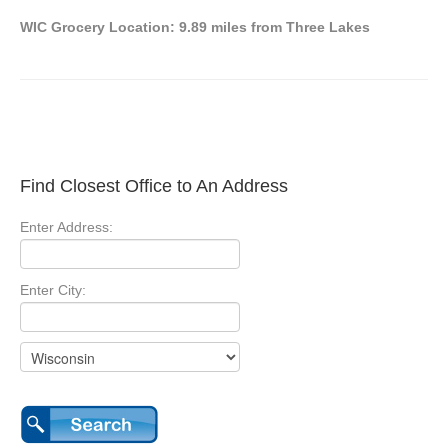
WIC Grocery Location: 9.89 miles from Three Lakes
Find Closest Office to An Address
Enter Address:
Enter City: