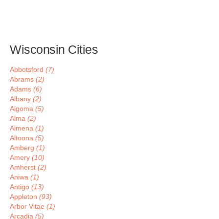
Wisconsin Cities
Abbotsford
(7)
Abrams
(2)
Adams
(6)
Albany
(2)
Algoma
(5)
Alma
(2)
Almena
(1)
Altoona
(5)
Amberg
(1)
Amery
(10)
Amherst
(2)
Aniwa
(1)
Antigo
(13)
Appleton
(93)
Arbor Vitae
(1)
Arcadia
(5)