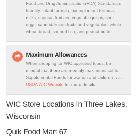
Food and Drug Administration (FDA) Standards of
Identity: infant formula, exempt infant formula,
milks, cheese, fruit and vegetable juices, shell
eggs, canned/frozen fruits and vegetables, whole
wheat bread, canned fish, and peanut butter.
Maximum Allowances
When shopping for WIC approved foods, be
mindful that there are monthly maximums set for
Supplemental Foods for women and children, visit:
USDA WIC Website
for more details.
WIC Store Locations in Three Lakes,
Wisconsin
Quik Food Mart 67