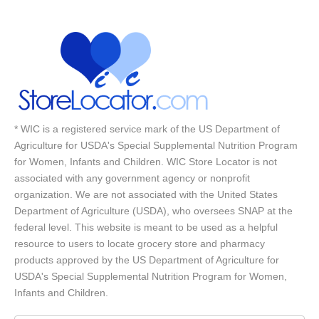
* WIC is a registered service mark of the US Department of
Agriculture for USDA's Special Supplemental Nutrition Program
for Women, Infants and Children. WIC Store Locator is not
associated with any government agency or nonprofit
organization. We are not associated with the United States
Department of Agriculture (USDA), who oversees SNAP at the
federal level. This website is meant to be used as a helpful
resource to users to locate grocery store and pharmacy
products approved by the US Department of Agriculture for
USDA's Special Supplemental Nutrition Program for Women,
Infants and Children.