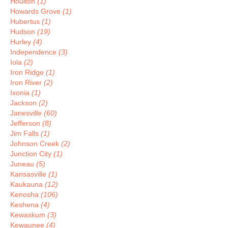
Houlton
(1)
Howards Grove
(1)
Hubertus
(1)
Hudson
(19)
Hurley
(4)
Independence
(3)
Iola
(2)
Iron Ridge
(1)
Iron River
(2)
Ixonia
(1)
Jackson
(2)
Janesville
(60)
Jefferson
(8)
Jim Falls
(1)
Johnson Creek
(2)
Junction City
(1)
Juneau
(5)
Kansasville
(1)
Kaukauna
(12)
Kenosha
(106)
Keshena
(4)
Kewaskum
(3)
Kewaunee
(4)