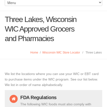
Three Lakes, Wisconsin
WIC Approved Grocers
and Pharmacies
Home
/
Wisconsin WIC Store Locator
/
Three Lakes
We list the locations where you can use your WIC or EBT card
to purchase items under the WIC program. See our list below.
We list in order of name alphabetically.
FDA Regulations
The following WIC foods must also comply with