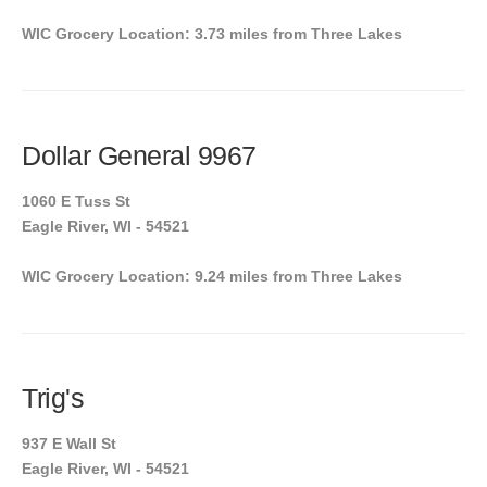
WIC Grocery Location: 3.73 miles from Three Lakes
Dollar General 9967
1060 E Tuss St
Eagle River, WI - 54521
WIC Grocery Location: 9.24 miles from Three Lakes
Trig's
937 E Wall St
Eagle River, WI - 54521