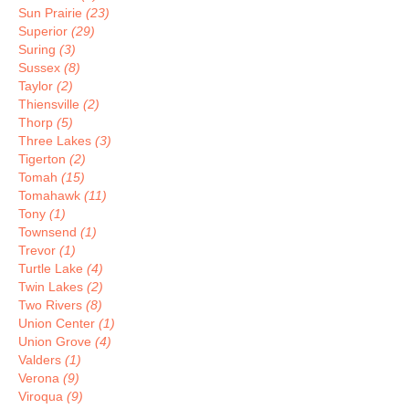
Sun Prairie
(23)
Superior
(29)
Suring
(3)
Sussex
(8)
Taylor
(2)
Thiensville
(2)
Thorp
(5)
Three Lakes
(3)
Tigerton
(2)
Tomah
(15)
Tomahawk
(11)
Tony
(1)
Townsend
(1)
Trevor
(1)
Turtle Lake
(4)
Twin Lakes
(2)
Two Rivers
(8)
Union Center
(1)
Union Grove
(4)
Valders
(1)
Verona
(9)
Viroqua
(9)