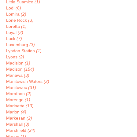
Little Suamico
(1)
Lodi
(6)
Lomira
(2)
Lone Rock
(3)
Loretta
(1)
Loyal
(2)
Luck
(7)
Luxemburg
(3)
Lyndon Station
(1)
Lyons
(2)
Madision
(1)
Madison
(154)
Manawa
(3)
Manitowish Waters
(2)
Manitowoc
(31)
Marathon
(2)
Marengo
(1)
Marinette
(13)
Marion
(4)
Markesan
(2)
Marshall
(3)
Marshfield
(24)
Mason
(1)