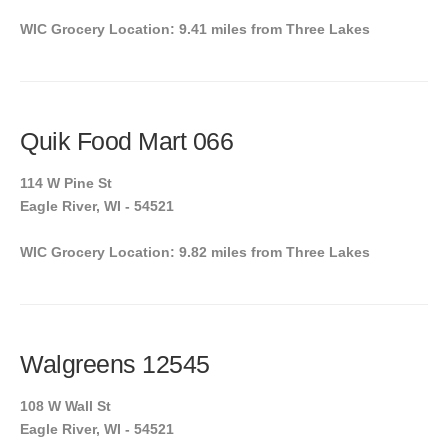
WIC Grocery Location: 9.41 miles from Three Lakes
Quik Food Mart 066
114 W Pine St
Eagle River, WI - 54521
WIC Grocery Location: 9.82 miles from Three Lakes
Walgreens 12545
108 W Wall St
Eagle River, WI - 54521