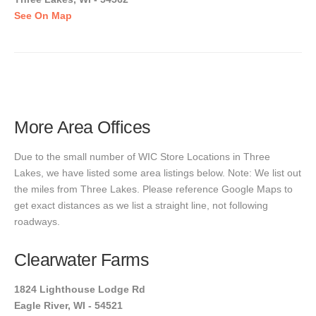
See On Map
More Area Offices
Due to the small number of WIC Store Locations in Three
Lakes, we have listed some area listings below. Note: We list out
the miles from Three Lakes. Please reference Google Maps to
get exact distances as we list a straight line, not following
roadways.
Clearwater Farms
1824 Lighthouse Lodge Rd
Eagle River, WI - 54521