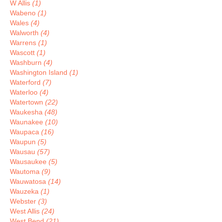
W Allis
(1)
Wabeno
(1)
Wales
(4)
Walworth
(4)
Warrens
(1)
Wascott
(1)
Washburn
(4)
Washington Island
(1)
Waterford
(7)
Waterloo
(4)
Watertown
(22)
Waukesha
(48)
Waunakee
(10)
Waupaca
(16)
Waupun
(5)
Wausau
(57)
Wausaukee
(5)
Wautoma
(9)
Wauwatosa
(14)
Wauzeka
(1)
Webster
(3)
West Allis
(24)
West Bend
(21)