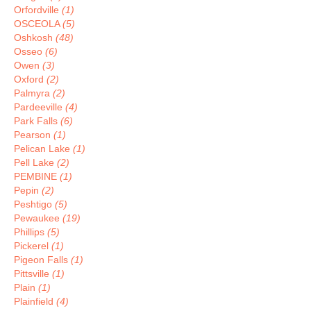
Orfordville
(1)
OSCEOLA
(5)
Oshkosh
(48)
Osseo
(6)
Owen
(3)
Oxford
(2)
Palmyra
(2)
Pardeeville
(4)
Park Falls
(6)
Pearson
(1)
Pelican Lake
(1)
Pell Lake
(2)
PEMBINE
(1)
Pepin
(2)
Peshtigo
(5)
Pewaukee
(19)
Phillips
(5)
Pickerel
(1)
Pigeon Falls
(1)
Pittsville
(1)
Plain
(1)
Plainfield
(4)