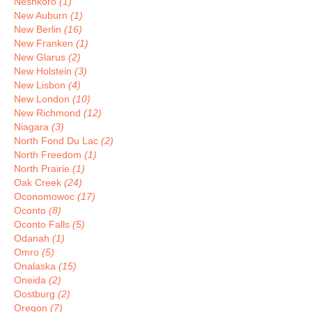
Neshkoro
(1)
New Auburn
(1)
New Berlin
(16)
New Franken
(1)
New Glarus
(2)
New Holstein
(3)
New Lisbon
(4)
New London
(10)
New Richmond
(12)
Niagara
(3)
North Fond Du Lac
(2)
North Freedom
(1)
North Prairie
(1)
Oak Creek
(24)
Oconomowoc
(17)
Oconto
(8)
Oconto Falls
(5)
Odanah
(1)
Omro
(5)
Onalaska
(15)
Oneida
(2)
Oostburg
(2)
Oregon
(7)