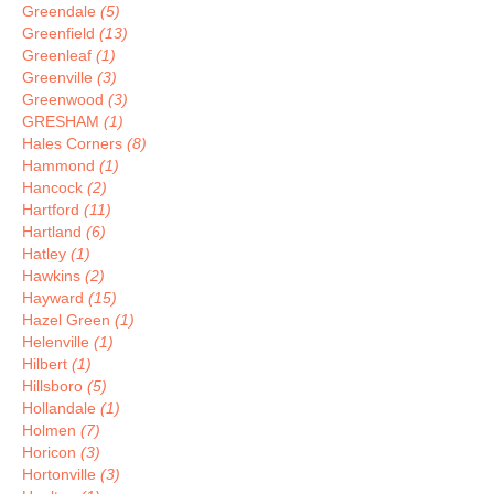
Greendale
(5)
Greenfield
(13)
Greenleaf
(1)
Greenville
(3)
Greenwood
(3)
GRESHAM
(1)
Hales Corners
(8)
Hammond
(1)
Hancock
(2)
Hartford
(11)
Hartland
(6)
Hatley
(1)
Hawkins
(2)
Hayward
(15)
Hazel Green
(1)
Helenville
(1)
Hilbert
(1)
Hillsboro
(5)
Hollandale
(1)
Holmen
(7)
Horicon
(3)
Hortonville
(3)