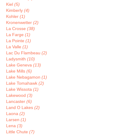
Kiel
(5)
Kimberly
(4)
Kohler
(1)
Kronenwetter
(2)
La Crosse
(38)
La Farge
(1)
La Pointe
(1)
La Valle
(1)
Lac Du Flambeau
(2)
Ladysmith
(10)
Lake Geneva
(13)
Lake Mills
(6)
Lake Nebagamon
(1)
Lake Tomahawk
(2)
Lake Wissota
(1)
Lakewood
(3)
Lancaster
(6)
Land O Lakes
(2)
Laona
(2)
Larsen
(1)
Lena
(3)
Little Chute
(7)