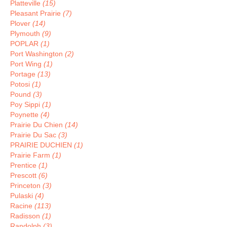
Platteville
(15)
Pleasant Prairie
(7)
Plover
(14)
Plymouth
(9)
POPLAR
(1)
Port Washington
(2)
Port Wing
(1)
Portage
(13)
Potosi
(1)
Pound
(3)
Poy Sippi
(1)
Poynette
(4)
Prairie Du Chien
(14)
Prairie Du Sac
(3)
PRAIRIE DUCHIEN
(1)
Prairie Farm
(1)
Prentice
(1)
Prescott
(6)
Princeton
(3)
Pulaski
(4)
Racine
(113)
Radisson
(1)
Randolph
(3)