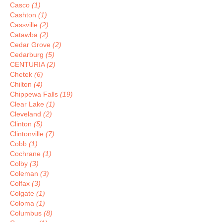
Casco
(1)
Cashton
(1)
Cassville
(2)
Catawba
(2)
Cedar Grove
(2)
Cedarburg
(5)
CENTURIA
(2)
Chetek
(6)
Chilton
(4)
Chippewa Falls
(19)
Clear Lake
(1)
Cleveland
(2)
Clinton
(5)
Clintonville
(7)
Cobb
(1)
Cochrane
(1)
Colby
(3)
Coleman
(3)
Colfax
(3)
Colgate
(1)
Coloma
(1)
Columbus
(8)