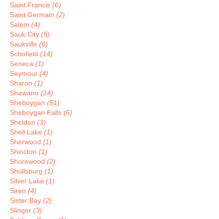
Saint Francis
(6)
Saint Germain
(2)
Salem
(4)
Sauk City
(5)
Saukville
(6)
Schofield
(14)
Seneca
(1)
Seymour
(4)
Sharon
(1)
Shawano
(14)
Sheboygan
(51)
Sheboygan Falls
(6)
Sheldon
(3)
Shell Lake
(1)
Sherwood
(1)
Shiocton
(1)
Shorewood
(2)
Shullsburg
(1)
Silver Lake
(1)
Siren
(4)
Sister Bay
(2)
Slinger
(3)