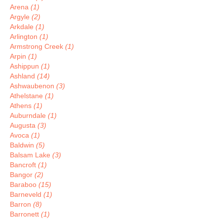
Arena
(1)
Argyle
(2)
Arkdale
(1)
Arlington
(1)
Armstrong Creek
(1)
Arpin
(1)
Ashippun
(1)
Ashland
(14)
Ashwaubenon
(3)
Athelstane
(1)
Athens
(1)
Auburndale
(1)
Augusta
(3)
Avoca
(1)
Baldwin
(5)
Balsam Lake
(3)
Bancroft
(1)
Bangor
(2)
Baraboo
(15)
Barneveld
(1)
Barron
(8)
Barronett
(1)