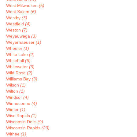
West Milwaukee
(5)
West Salem
(6)
Westby
(3)
Westfield
(4)
Weston
(7)
Weyauwega
(3)
Weyerhaeuser
(1)
Wheeler
(1)
White Lake
(2)
Whitehall
(6)
Whitewater
(3)
Wild Rose
(2)
Williams Bay
(3)
Wilson
(1)
Wilton
(1)
Windsor
(4)
Winneconne
(4)
Winter
(1)
Wisc Rapids
(1)
Wisconsin Dells
(9)
Wisconsin Rapids
(23)
Withee
(1)