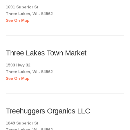
1691 Superior St
Three Lakes, WI - 54562
See On Map
Three Lakes Town Market
1593 Hwy 32
Three Lakes, WI - 54562
See On Map
Treehuggers Organics LLC
1849 Superior St
Three Lakes, WI - 54562