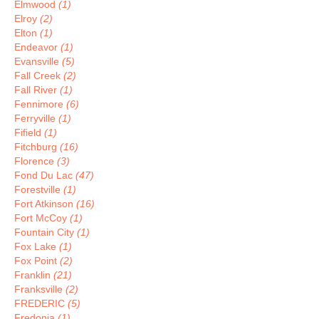
Elmwood
(1)
Elroy
(2)
Elton
(1)
Endeavor
(1)
Evansville
(5)
Fall Creek
(2)
Fall River
(1)
Fennimore
(6)
Ferryville
(1)
Fifield
(1)
Fitchburg
(16)
Florence
(3)
Fond Du Lac
(47)
Forestville
(1)
Fort Atkinson
(16)
Fort McCoy
(1)
Fountain City
(1)
Fox Lake
(1)
Fox Point
(2)
Franklin
(21)
Franksville
(2)
FREDERIC
(5)
Fredonia
(1)