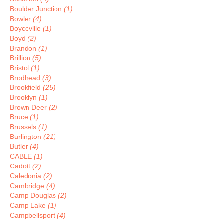
Boulder Junction
(1)
Bowler
(4)
Boyceville
(1)
Boyd
(2)
Brandon
(1)
Brillion
(5)
Bristol
(1)
Brodhead
(3)
Brookfield
(25)
Brooklyn
(1)
Brown Deer
(2)
Bruce
(1)
Brussels
(1)
Burlington
(21)
Butler
(4)
CABLE
(1)
Cadott
(2)
Caledonia
(2)
Cambridge
(4)
Camp Douglas
(2)
Camp Lake
(1)
Campbellsport
(4)