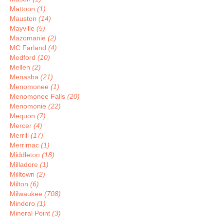
Mattoon
(1)
Mauston
(14)
Mayville
(5)
Mazomanie
(2)
MC Farland
(4)
Medford
(10)
Mellen
(2)
Menasha
(21)
Menomonee
(1)
Menomonee Falls
(20)
Menomonie
(22)
Mequon
(7)
Mercer
(4)
Merrill
(17)
Merrimac
(1)
Middleton
(18)
Milladore
(1)
Milltown
(2)
Milton
(6)
Milwaukee
(708)
Mindoro
(1)
Mineral Point
(3)