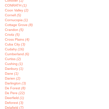
Conover
(1)
CONRATH
(1)
Coon Valley
(2)
Cornell
(5)
Cornucopia
(1)
Cottage Grove
(8)
Crandon
(5)
Crivitz
(5)
Cross Plains
(4)
Cuba City
(3)
Cudahy
(16)
Cumberland
(6)
Curtiss
(2)
Cushing
(1)
Danbury
(1)
Dane
(1)
Darien
(2)
Darlington
(3)
De Forest
(8)
De Pere
(22)
Deerfield
(1)
Deforest
(3)
Delafield
(7)