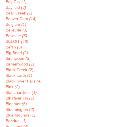
Bay City
(1)
Bayfield
(3)
Bear Creek
(1)
Beaver Dam
(14)
Belgium
(1)
Belleville
(3)
Bellevue
(3)
BELOIT
(48)
Berlin
(6)
Big Bend
(2)
Birchwood
(3)
Birnamwood
(1)
Black Creek
(2)
Black Earth
(1)
Black River Falls
(4)
Blair
(2)
Blanchardville
(1)
Blk River Fls
(1)
Bloomer
(6)
Bloomington
(2)
Blue Mounds
(1)
Bonduel
(3)
Boscobel
(4)