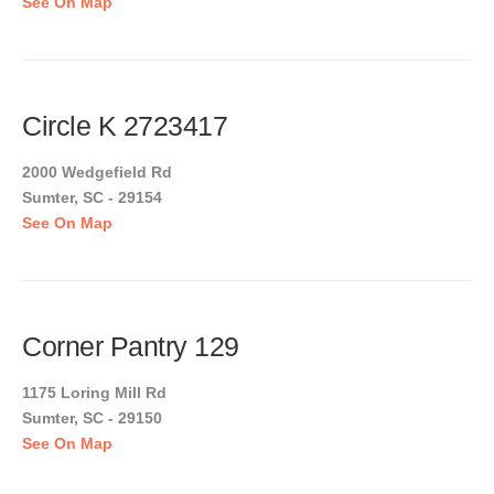
See On Map
Circle K 2723417
2000 Wedgefield Rd
Sumter, SC - 29154
See On Map
Corner Pantry 129
1175 Loring Mill Rd
Sumter, SC - 29150
See On Map