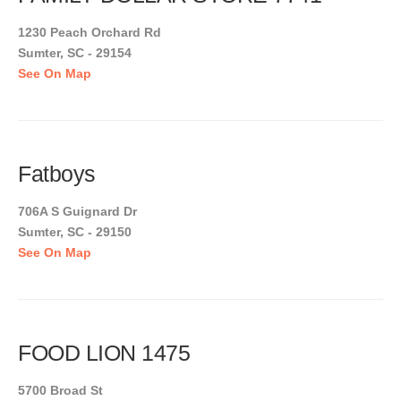
1230 Peach Orchard Rd
Sumter, SC - 29154
See On Map
Fatboys
706A S Guignard Dr
Sumter, SC - 29150
See On Map
FOOD LION 1475
5700 Broad St