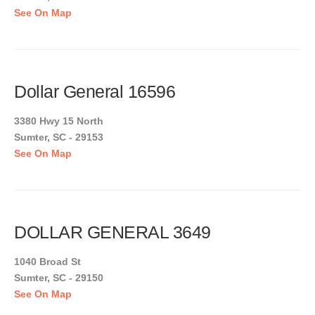
See On Map
Dollar General 16596
3380 Hwy 15 North
Sumter, SC - 29153
See On Map
DOLLAR GENERAL 3649
1040 Broad St
Sumter, SC - 29150
See On Map