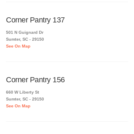
Corner Pantry 137
501 N Guignard Dr
Sumter, SC - 29150
See On Map
Corner Pantry 156
660 W Liberty St
Sumter, SC - 29150
See On Map