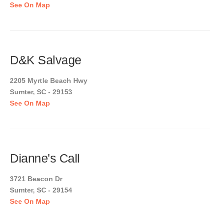
See On Map
D&K Salvage
2205 Myrtle Beach Hwy
Sumter, SC - 29153
See On Map
Dianne's Call
3721 Beacon Dr
Sumter, SC - 29154
See On Map