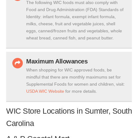
The following WIC foods must also comply with
Food and Drug Administration (FDA) Standards of
Identity: infant formula, exempt infant formula,
milks, cheese, fruit and vegetable juices, shell
eggs, canned/frozen fruits and vegetables, whole
wheat bread, canned fish, and peanut butter.
Maximum Allowances
When shopping for WIC approved foods, be
mindful that there are monthly maximums set for
Supplemental Foods for women and children, visit:
USDA WIC Website
for more details.
WIC Store Locations in Sumter, South
Carolina