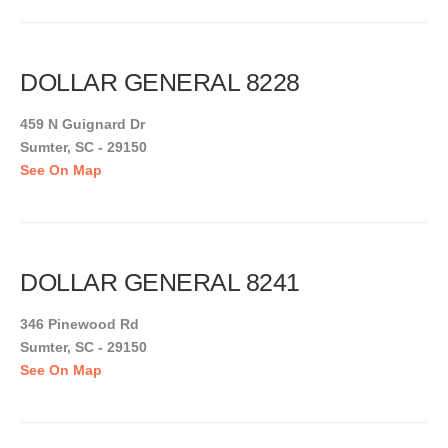
DOLLAR GENERAL 8228
459 N Guignard Dr
Sumter, SC - 29150
See On Map
DOLLAR GENERAL 8241
346 Pinewood Rd
Sumter, SC - 29150
See On Map