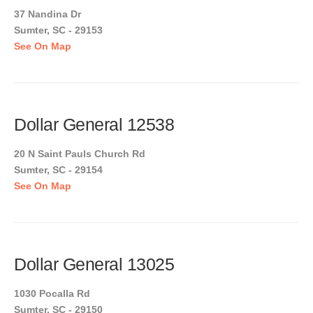
37 Nandina Dr
Sumter, SC - 29153
See On Map
Dollar General 12538
20 N Saint Pauls Church Rd
Sumter, SC - 29154
See On Map
Dollar General 13025
1030 Pocalla Rd
Sumter, SC - 29150