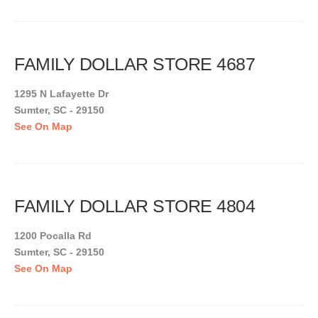
FAMILY DOLLAR STORE 4687
1295 N Lafayette Dr
Sumter, SC - 29150
See On Map
FAMILY DOLLAR STORE 4804
1200 Pocalla Rd
Sumter, SC - 29150
See On Map