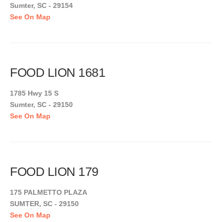
Sumter, SC - 29154
See On Map
FOOD LION 1681
1785 Hwy 15 S
Sumter, SC - 29150
See On Map
FOOD LION 179
175 PALMETTO PLAZA
SUMTER, SC - 29150
See On Map