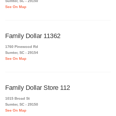
Sumter, SC - 29150
See On Map
Family Dollar 11362
1760 Pinewood Rd
Sumter, SC - 29154
See On Map
Family Dollar Store 112
1015 Broad St
Sumter, SC - 29150
See On Map