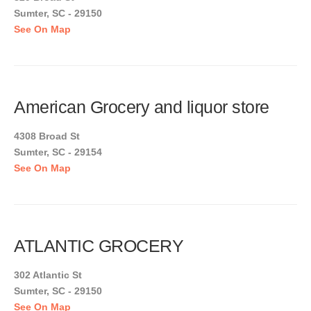
Sumter, SC - 29150
See On Map
American Grocery and liquor store
4308 Broad St
Sumter, SC - 29154
See On Map
ATLANTIC GROCERY
302 Atlantic St
Sumter, SC - 29150
See On Map