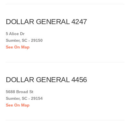
DOLLAR GENERAL 4247
5 Alice Dr
Sumter, SC - 29150
See On Map
DOLLAR GENERAL 4456
5688 Broad St
Sumter, SC - 29154
See On Map