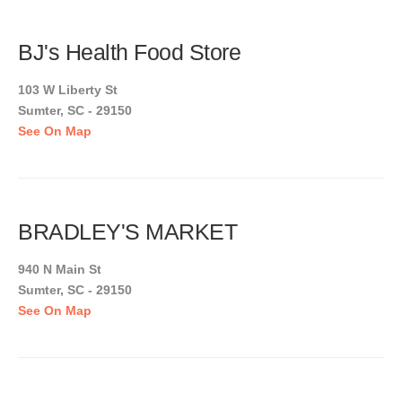
BJ's Health Food Store
103 W Liberty St
Sumter, SC - 29150
See On Map
BRADLEY'S MARKET
940 N Main St
Sumter, SC - 29150
See On Map