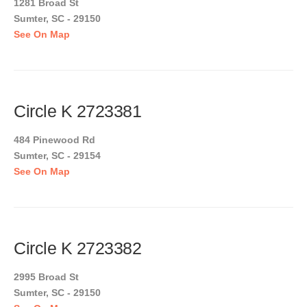
1281 Broad St
Sumter, SC - 29150
See On Map
Circle K 2723381
484 Pinewood Rd
Sumter, SC - 29154
See On Map
Circle K 2723382
2995 Broad St
Sumter, SC - 29150