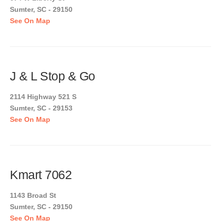
Sumter, SC - 29150
See On Map
J & L Stop & Go
2114 Highway 521 S
Sumter, SC - 29153
See On Map
Kmart 7062
1143 Broad St
Sumter, SC - 29150
See On Map