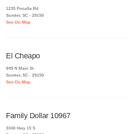
1235 Pocalla Rd
Sumter, SC - 29150
See On Map
El Cheapo
949 N Main St
Sumter, SC - 29150
See On Map
Family Dollar 10967
3340 Hwy 15 S