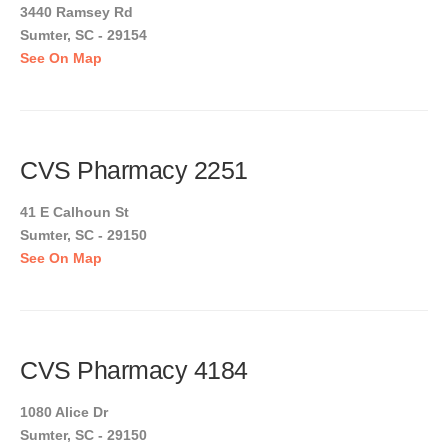
3440 Ramsey Rd
Sumter, SC - 29154
See On Map
CVS Pharmacy 2251
41 E Calhoun St
Sumter, SC - 29150
See On Map
CVS Pharmacy 4184
1080 Alice Dr
Sumter, SC - 29150