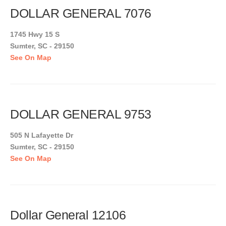
DOLLAR GENERAL 7076
1745 Hwy 15 S
Sumter, SC - 29150
See On Map
DOLLAR GENERAL 9753
505 N Lafayette Dr
Sumter, SC - 29150
See On Map
Dollar General 12106