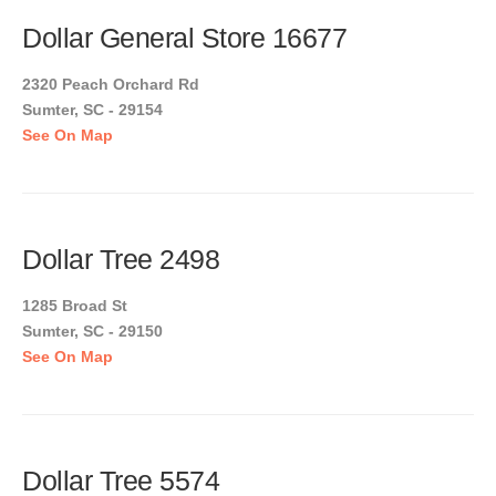
Dollar General Store 16677
2320 Peach Orchard Rd
Sumter, SC - 29154
See On Map
Dollar Tree 2498
1285 Broad St
Sumter, SC - 29150
See On Map
Dollar Tree 5574