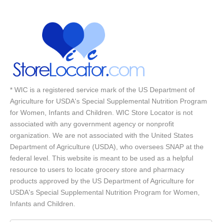
* WIC is a registered service mark of the US Department of
Agriculture for USDA's Special Supplemental Nutrition Program
for Women, Infants and Children. WIC Store Locator is not
associated with any government agency or nonprofit
organization. We are not associated with the United States
Department of Agriculture (USDA), who oversees SNAP at the
federal level. This website is meant to be used as a helpful
resource to users to locate grocery store and pharmacy
products approved by the US Department of Agriculture for
USDA's Special Supplemental Nutrition Program for Women,
Infants and Children.