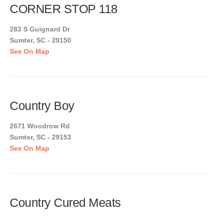
CORNER STOP 118
283 S Guignard Dr
Sumter, SC - 29150
See On Map
Country Boy
2671 Woodrow Rd
Sumter, SC - 29153
See On Map
Country Cured Meats