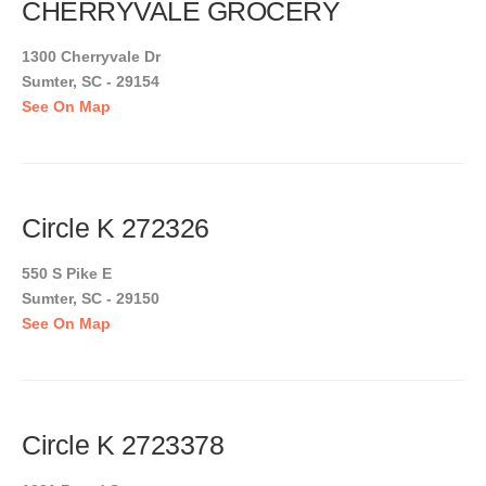
CHERRYVALE GROCERY
1300 Cherryvale Dr
Sumter, SC - 29154
See On Map
Circle K 272326
550 S Pike E
Sumter, SC - 29150
See On Map
Circle K 2723378