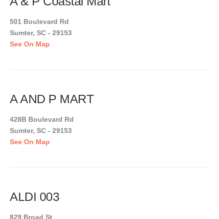
A & P Coastal Mart
501 Boulevard Rd
Sumter, SC - 29153
See On Map
A AND P MART
428B Boulevard Rd
Sumter, SC - 29153
See On Map
ALDI 003
829 Broad St