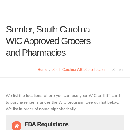
Sumter, South Carolina
WIC Approved Grocers
and Pharmacies
Home
/
South Carolina WIC Store Locator
/
Sumter
We list the locations where you can use your WIC or EBT card
to purchase items under the WIC program. See our list below.
We list in order of name alphabetically.
FDA Regulations