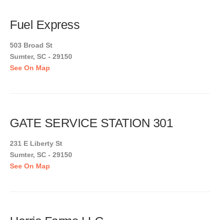
Fuel Express
503 Broad St
Sumter, SC - 29150
See On Map
GATE SERVICE STATION 301
231 E Liberty St
Sumter, SC - 29150
See On Map