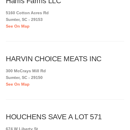
Harris Farms LLC
5160 Cotton Acres Rd
Sumter, SC - 29153
See On Map
HARVIN CHOICE MEATS INC
300 McCrays Mill Rd
Sumter, SC - 29150
See On Map
HOUCHENS SAVE A LOT 571
674 W Liberty St