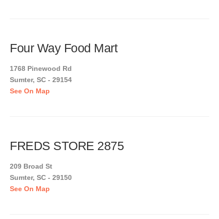
Four Way Food Mart
1768 Pinewood Rd
Sumter, SC - 29154
See On Map
FREDS STORE 2875
209 Broad St
Sumter, SC - 29150
See On Map