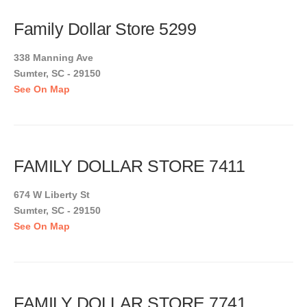
Family Dollar Store 5299
338 Manning Ave
Sumter, SC - 29150
See On Map
FAMILY DOLLAR STORE 7411
674 W Liberty St
Sumter, SC - 29150
See On Map
FAMILY DOLLAR STORE 7741