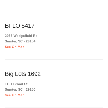
BI-LO 5417
2055 Wedgefield Rd
Sumter, SC - 29154
See On Map
Big Lots 1692
1121 Broad St
Sumter, SC - 29150
See On Map