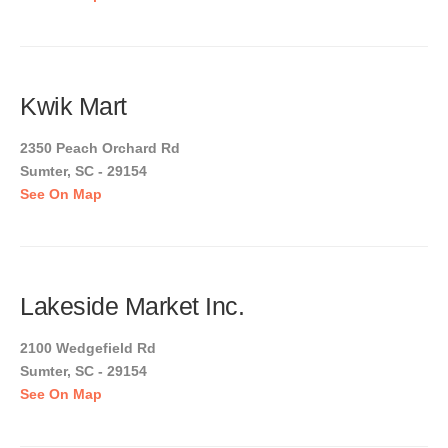
Kwik Mart
2350 Peach Orchard Rd
Sumter, SC - 29154
See On Map
Lakeside Market Inc.
2100 Wedgefield Rd
Sumter, SC - 29154
See On Map