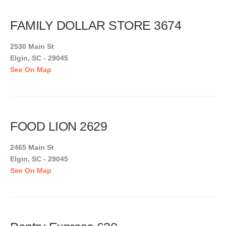
FAMILY DOLLAR STORE 3674
2530 Main St
Elgin, SC - 29045
See On Map
FOOD LION 2629
2465 Main St
Elgin, SC - 29045
See On Map