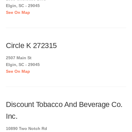
Elgin, SC - 29045
See On Map
Circle K 272315
2507 Main St
Elgin, SC - 29045
See On Map
Discount Tobacco And Beverage Co.
Inc.
10890 Two Notch Rd