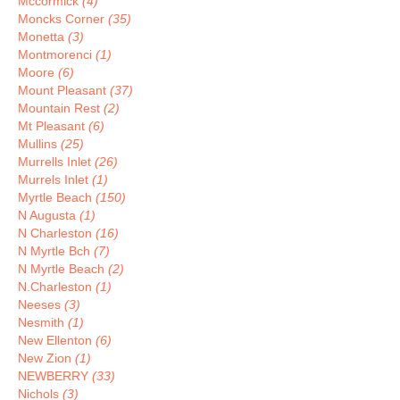
Mccormick
(4)
Moncks Corner
(35)
Monetta
(3)
Montmorenci
(1)
Moore
(6)
Mount Pleasant
(37)
Mountain Rest
(2)
Mt Pleasant
(6)
Mullins
(25)
Murrells Inlet
(26)
Murrels Inlet
(1)
Myrtle Beach
(150)
N Augusta
(1)
N Charleston
(16)
N Myrtle Bch
(7)
N Myrtle Beach
(2)
N.Charleston
(1)
Neeses
(3)
Nesmith
(1)
New Ellenton
(6)
New Zion
(1)
NEWBERRY
(33)
Nichols
(3)