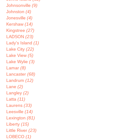
Johnsonville
(9)
Johnston
(4)
Jonesville
(4)
Kershaw
(14)
Kingstree
(27)
LADSON
(23)
Lady's Island
(1)
Lake City
(22)
Lake View
(5)
Lake Wylie
(3)
Lamar
(8)
Lancaster
(68)
Landrum
(12)
Lane
(2)
Langley
(2)
Latta
(11)
Laurens
(33)
Leesville
(14)
Lexington
(81)
Liberty
(15)
Little River
(23)
LOBECO
(1)