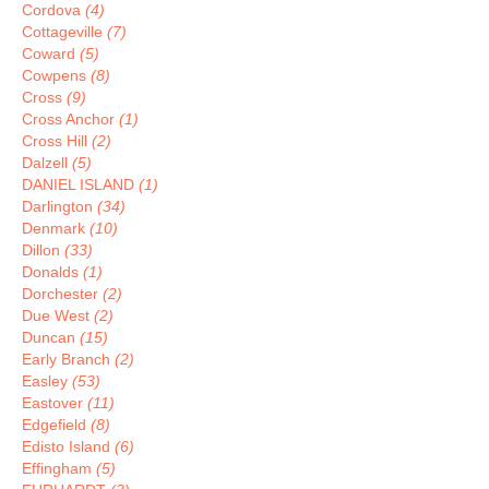
Cordova
(4)
Cottageville
(7)
Coward
(5)
Cowpens
(8)
Cross
(9)
Cross Anchor
(1)
Cross Hill
(2)
Dalzell
(5)
DANIEL ISLAND
(1)
Darlington
(34)
Denmark
(10)
Dillon
(33)
Donalds
(1)
Dorchester
(2)
Due West
(2)
Duncan
(15)
Early Branch
(2)
Easley
(53)
Eastover
(11)
Edgefield
(8)
Edisto Island
(6)
Effingham
(5)