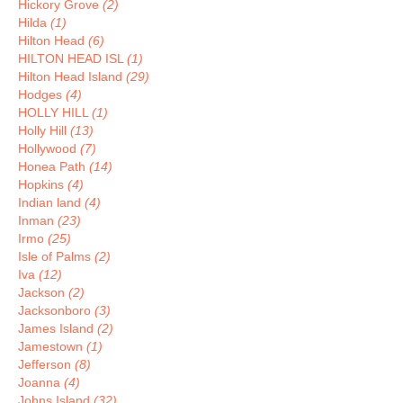
Hickory Grove
(2)
Hilda
(1)
Hilton Head
(6)
HILTON HEAD ISL
(1)
Hilton Head Island
(29)
Hodges
(4)
HOLLY HILL
(1)
Holly Hill
(13)
Hollywood
(7)
Honea Path
(14)
Hopkins
(4)
Indian land
(4)
Inman
(23)
Irmo
(25)
Isle of Palms
(2)
Iva
(12)
Jackson
(2)
Jacksonboro
(3)
James Island
(2)
Jamestown
(1)
Jefferson
(8)
Joanna
(4)
Johns Island
(32)