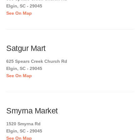
Elgin, SC - 29045
See On Map
Satgur Mart
625 Spears Creek Church Rd
Elgin, SC - 29045
See On Map
Smyrna Market
1520 Smyrna Rd
Elgin, SC - 29045
See On Map