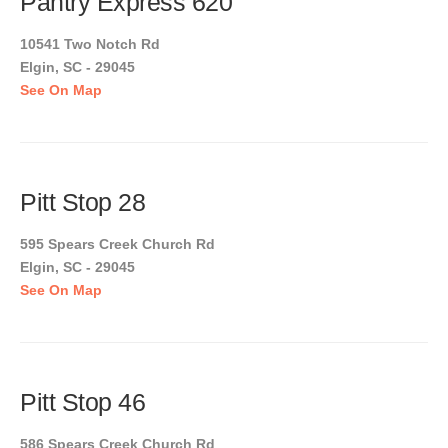
Pantry Express 620
10541 Two Notch Rd
Elgin, SC - 29045
See On Map
Pitt Stop 28
595 Spears Creek Church Rd
Elgin, SC - 29045
See On Map
Pitt Stop 46
586 Spears Creek Church Rd