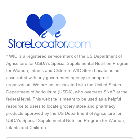
* WIC is a registered service mark of the US Department of
Agriculture for USDA's Special Supplemental Nutrition Program
for Women, Infants and Children. WIC Store Locator is not
associated with any government agency or nonprofit
organization. We are not associated with the United States
Department of Agriculture (USDA), who oversees SNAP at the
federal level. This website is meant to be used as a helpful
resource to users to locate grocery store and pharmacy
products approved by the US Department of Agriculture for
USDA's Special Supplemental Nutrition Program for Women,
Infants and Children.