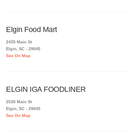
Elgin Food Mart
2435 Main St
Elgin, SC - 29045
See On Map
ELGIN IGA FOODLINER
2530 Main St
Elgin, SC - 29045
See On Map