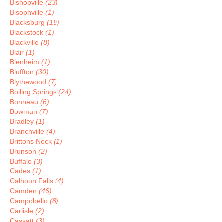
Bishopville
(23)
Bisophville
(1)
Blacksburg
(19)
Blackstock
(1)
Blackville
(8)
Blair
(1)
Blenheim
(1)
Bluffton
(30)
Blythewood
(7)
Boiling Springs
(24)
Bonneau
(6)
Bowman
(7)
Bradley
(1)
Branchville
(4)
Brittons Neck
(1)
Brunson
(2)
Buffalo
(3)
Cades
(1)
Calhoun Falls
(4)
Camden
(46)
Campobello
(8)
Carlisle
(2)
Cassatt
(3)