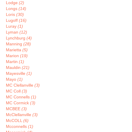
Lodge
(2)
Longs
(14)
Loris
(30)
Lugoff
(16)
Luray
(1)
Lyman
(12)
Lynchburg
(4)
Manning
(28)
Marietta
(5)
Marion
(19)
Martin
(1)
Mauldin
(21)
Mayesville
(1)
Mayo
(1)
MC Clellanville
(3)
MC Coll
(3)
MC Connells
(1)
MC Cormick
(3)
MCBEE
(3)
McClellanville
(3)
McCOLL
(6)
Mcconnells
(1)