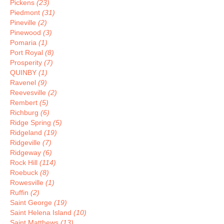
Pickens
(23)
Piedmont
(31)
Pineville
(2)
Pinewood
(3)
Pomaria
(1)
Port Royal
(8)
Prosperity
(7)
QUINBY
(1)
Ravenel
(9)
Reevesville
(2)
Rembert
(5)
Richburg
(6)
Ridge Spring
(5)
Ridgeland
(19)
Ridgeville
(7)
Ridgeway
(6)
Rock Hill
(114)
Roebuck
(8)
Rowesville
(1)
Ruffin
(2)
Saint George
(19)
Saint Helena Island
(10)
Saint Matthews
(13)