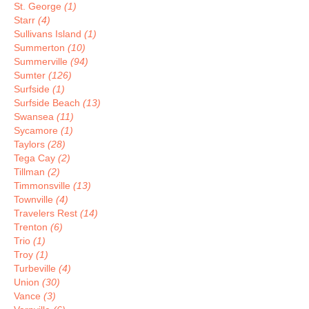
St. George
(1)
Starr
(4)
Sullivans Island
(1)
Summerton
(10)
Summerville
(94)
Sumter
(126)
Surfside
(1)
Surfside Beach
(13)
Swansea
(11)
Sycamore
(1)
Taylors
(28)
Tega Cay
(2)
Tillman
(2)
Timmonsville
(13)
Townville
(4)
Travelers Rest
(14)
Trenton
(6)
Trio
(1)
Troy
(1)
Turbeville
(4)
Union
(30)
Vance
(3)