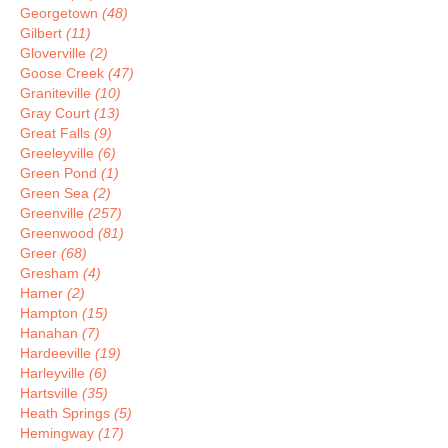
Georgetown
(48)
Gilbert
(11)
Gloverville
(2)
Goose Creek
(47)
Graniteville
(10)
Gray Court
(13)
Great Falls
(9)
Greeleyville
(6)
Green Pond
(1)
Green Sea
(2)
Greenville
(257)
Greenwood
(81)
Greer
(68)
Gresham
(4)
Hamer
(2)
Hampton
(15)
Hanahan
(7)
Hardeeville
(19)
Harleyville
(6)
Hartsville
(35)
Heath Springs
(5)
Hemingway
(17)