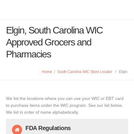
Elgin, South Carolina WIC
Approved Grocers and
Pharmacies
Home
/
South Carolina WIC Store Locator
/
Elgin
We list the locations where you can use your WIC or EBT card
to purchase items under the WIC program. See our list below.
We list in order of name alphabetically.
FDA Regulations