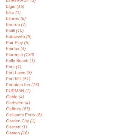
EHRHARDT
(3)
Elgin
(16)
Elko
(1)
Elloree
(5)
Enoree
(7)
Estill
(10)
Eutawville
(8)
Fair Play
(5)
Fairfax
(4)
Florence
(130)
Folly Beach
(1)
Fork
(1)
Fort Lawn
(3)
Fort Mill
(51)
Fountain Inn
(15)
FURMAN
(1)
Gable
(4)
Gadsden
(4)
Gaffney
(63)
Galivants Ferry
(8)
Garden City
(1)
Garnett
(1)
Gaston
(16)