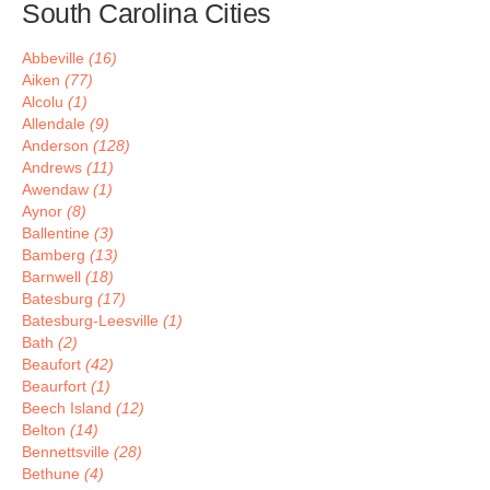
South Carolina Cities
Abbeville
(16)
Aiken
(77)
Alcolu
(1)
Allendale
(9)
Anderson
(128)
Andrews
(11)
Awendaw
(1)
Aynor
(8)
Ballentine
(3)
Bamberg
(13)
Barnwell
(18)
Batesburg
(17)
Batesburg-Leesville
(1)
Bath
(2)
Beaufort
(42)
Beaurfort
(1)
Beech Island
(12)
Belton
(14)
Bennettsville
(28)
Bethune
(4)