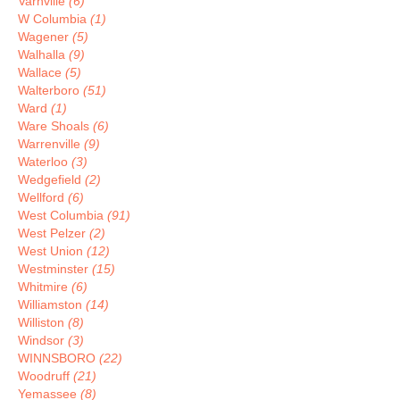
Varnville
(6)
W Columbia
(1)
Wagener
(5)
Walhalla
(9)
Wallace
(5)
Walterboro
(51)
Ward
(1)
Ware Shoals
(6)
Warrenville
(9)
Waterloo
(3)
Wedgefield
(2)
Wellford
(6)
West Columbia
(91)
West Pelzer
(2)
West Union
(12)
Westminster
(15)
Whitmire
(6)
Williamston
(14)
Williston
(8)
Windsor
(3)
WINNSBORO
(22)
Woodruff
(21)
Yemassee
(8)