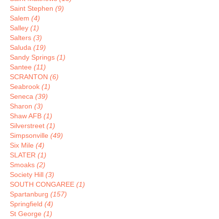
Saint Stephen
(9)
Salem
(4)
Salley
(1)
Salters
(3)
Saluda
(19)
Sandy Springs
(1)
Santee
(11)
SCRANTON
(6)
Seabrook
(1)
Seneca
(39)
Sharon
(3)
Shaw AFB
(1)
Silverstreet
(1)
Simpsonville
(49)
Six Mile
(4)
SLATER
(1)
Smoaks
(2)
Society Hill
(3)
SOUTH CONGAREE
(1)
Spartanburg
(157)
Springfield
(4)
St George
(1)