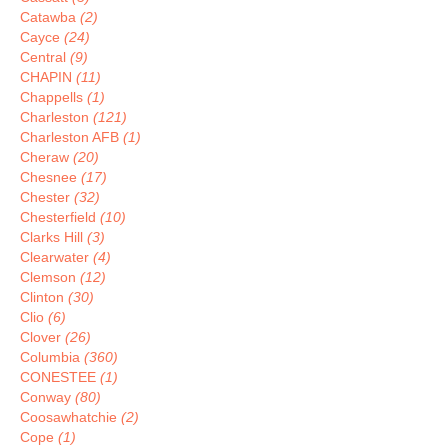
Catawba
(2)
Cayce
(24)
Central
(9)
CHAPIN
(11)
Chappells
(1)
Charleston
(121)
Charleston AFB
(1)
Cheraw
(20)
Chesnee
(17)
Chester
(32)
Chesterfield
(10)
Clarks Hill
(3)
Clearwater
(4)
Clemson
(12)
Clinton
(30)
Clio
(6)
Clover
(26)
Columbia
(360)
CONESTEE
(1)
Conway
(80)
Coosawhatchie
(2)
Cope
(1)