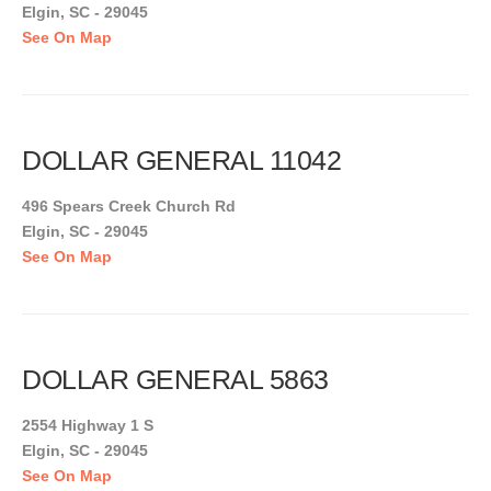
Elgin, SC - 29045
See On Map
DOLLAR GENERAL 11042
496 Spears Creek Church Rd
Elgin, SC - 29045
See On Map
DOLLAR GENERAL 5863
2554 Highway 1 S
Elgin, SC - 29045
See On Map