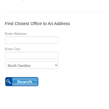
Find Closest Office to An Address
Enter Address:
Enter City: