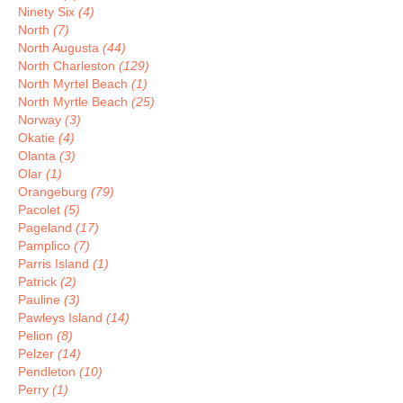
Ninety Six
(4)
North
(7)
North Augusta
(44)
North Charleston
(129)
North Myrtel Beach
(1)
North Myrtle Beach
(25)
Norway
(3)
Okatie
(4)
Olanta
(3)
Olar
(1)
Orangeburg
(79)
Pacolet
(5)
Pageland
(17)
Pamplico
(7)
Parris Island
(1)
Patrick
(2)
Pauline
(3)
Pawleys Island
(14)
Pelion
(8)
Pelzer
(14)
Pendleton
(10)
Perry
(1)