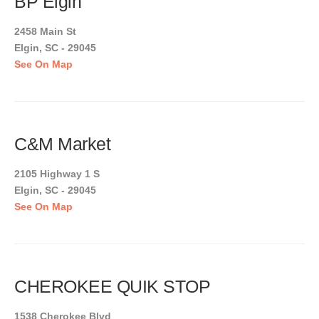
BP Elgin
2458 Main St
Elgin, SC - 29045
See On Map
C&M Market
2105 Highway 1 S
Elgin, SC - 29045
See On Map
CHEROKEE QUIK STOP
1538 Cherokee Blvd