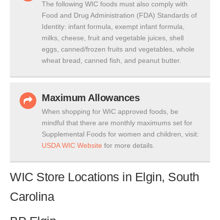
The following WIC foods must also comply with
Food and Drug Administration (FDA) Standards of
Identity: infant formula, exempt infant formula,
milks, cheese, fruit and vegetable juices, shell
eggs, canned/frozen fruits and vegetables, whole
wheat bread, canned fish, and peanut butter.
Maximum Allowances
When shopping for WIC approved foods, be
mindful that there are monthly maximums set for
Supplemental Foods for women and children, visit:
USDA WIC Website
for more details.
WIC Store Locations in Elgin, South
Carolina