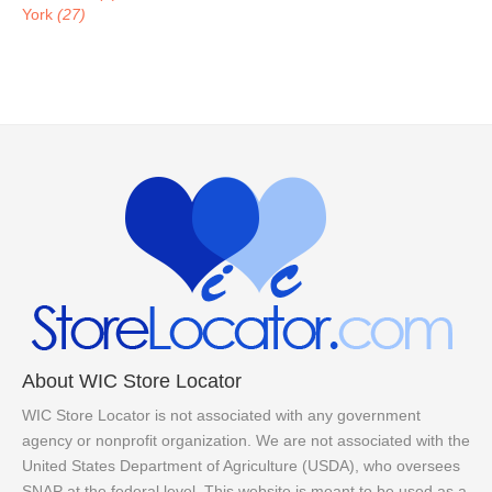
York
(27)
About WIC Store Locator
WIC Store Locator is not associated with any government
agency or nonprofit organization. We are not associated with the
United States Department of Agriculture (USDA), who oversees
SNAP at the federal level. This website is meant to be used as a