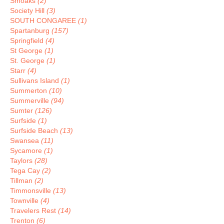
Smoaks
(2)
Society Hill
(3)
SOUTH CONGAREE
(1)
Spartanburg
(157)
Springfield
(4)
St George
(1)
St. George
(1)
Starr
(4)
Sullivans Island
(1)
Summerton
(10)
Summerville
(94)
Sumter
(126)
Surfside
(1)
Surfside Beach
(13)
Swansea
(11)
Sycamore
(1)
Taylors
(28)
Tega Cay
(2)
Tillman
(2)
Timmonsville
(13)
Townville
(4)
Travelers Rest
(14)
Trenton
(6)