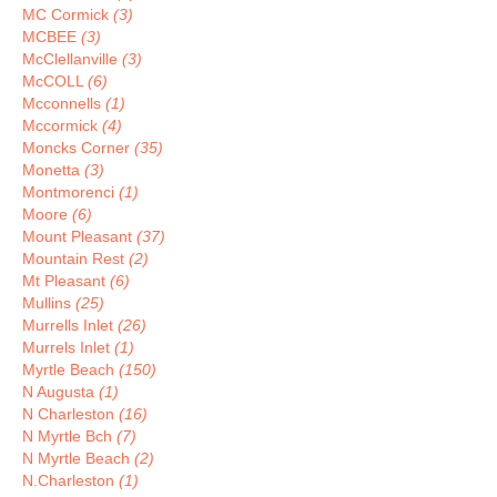
MC Cormick
(3)
MCBEE
(3)
McClellanville
(3)
McCOLL
(6)
Mcconnells
(1)
Mccormick
(4)
Moncks Corner
(35)
Monetta
(3)
Montmorenci
(1)
Moore
(6)
Mount Pleasant
(37)
Mountain Rest
(2)
Mt Pleasant
(6)
Mullins
(25)
Murrells Inlet
(26)
Murrels Inlet
(1)
Myrtle Beach
(150)
N Augusta
(1)
N Charleston
(16)
N Myrtle Bch
(7)
N Myrtle Beach
(2)
N.Charleston
(1)