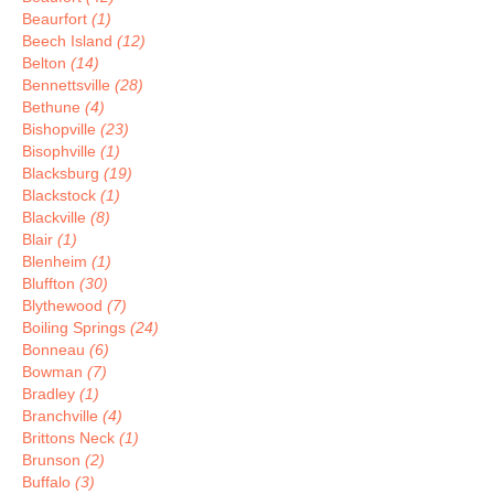
Beaurfort
(1)
Beech Island
(12)
Belton
(14)
Bennettsville
(28)
Bethune
(4)
Bishopville
(23)
Bisophville
(1)
Blacksburg
(19)
Blackstock
(1)
Blackville
(8)
Blair
(1)
Blenheim
(1)
Bluffton
(30)
Blythewood
(7)
Boiling Springs
(24)
Bonneau
(6)
Bowman
(7)
Bradley
(1)
Branchville
(4)
Brittons Neck
(1)
Brunson
(2)
Buffalo
(3)