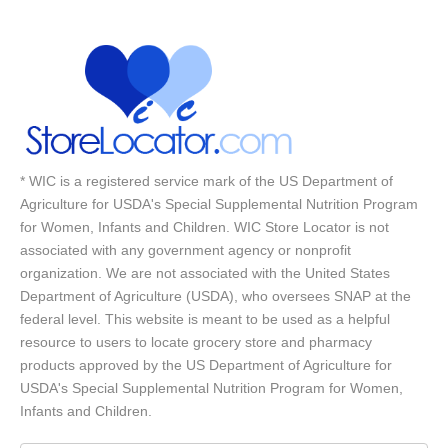
* WIC is a registered service mark of the US Department of
Agriculture for USDA's Special Supplemental Nutrition Program
for Women, Infants and Children. WIC Store Locator is not
associated with any government agency or nonprofit
organization. We are not associated with the United States
Department of Agriculture (USDA), who oversees SNAP at the
federal level. This website is meant to be used as a helpful
resource to users to locate grocery store and pharmacy
products approved by the US Department of Agriculture for
USDA's Special Supplemental Nutrition Program for Women,
Infants and Children.