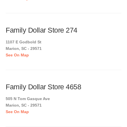
Family Dollar Store 274
1107 E Godbold St
Marion, SC - 29571
See On Map
Family Dollar Store 4658
505 N Tom Gasque Ave
Marion, SC - 29571
See On Map