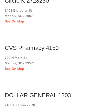
Circle K 2723230
1401 E Liberty St
Marion, SC - 29571
See On Map
CVS Pharmacy 4150
700 N Main St
Marion, SC - 29571
See On Map
DOLLAR GENERAL 1203
2433 E Highway 76