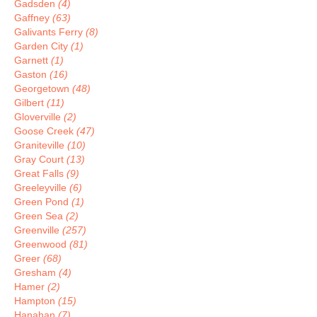
Gadsden
(4)
Gaffney
(63)
Galivants Ferry
(8)
Garden City
(1)
Garnett
(1)
Gaston
(16)
Georgetown
(48)
Gilbert
(11)
Gloverville
(2)
Goose Creek
(47)
Graniteville
(10)
Gray Court
(13)
Great Falls
(9)
Greeleyville
(6)
Green Pond
(1)
Green Sea
(2)
Greenville
(257)
Greenwood
(81)
Greer
(68)
Gresham
(4)
Hamer
(2)
Hampton
(15)
Hanahan
(7)