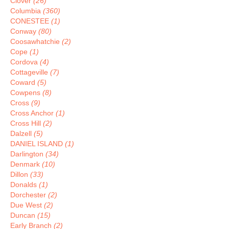
Clover
(26)
Columbia
(360)
CONESTEE
(1)
Conway
(80)
Coosawhatchie
(2)
Cope
(1)
Cordova
(4)
Cottageville
(7)
Coward
(5)
Cowpens
(8)
Cross
(9)
Cross Anchor
(1)
Cross Hill
(2)
Dalzell
(5)
DANIEL ISLAND
(1)
Darlington
(34)
Denmark
(10)
Dillon
(33)
Donalds
(1)
Dorchester
(2)
Due West
(2)
Duncan
(15)
Early Branch
(2)