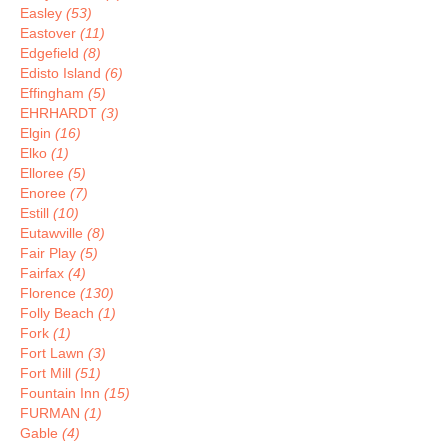
Easley
(53)
Eastover
(11)
Edgefield
(8)
Edisto Island
(6)
Effingham
(5)
EHRHARDT
(3)
Elgin
(16)
Elko
(1)
Elloree
(5)
Enoree
(7)
Estill
(10)
Eutawville
(8)
Fair Play
(5)
Fairfax
(4)
Florence
(130)
Folly Beach
(1)
Fork
(1)
Fort Lawn
(3)
Fort Mill
(51)
Fountain Inn
(15)
FURMAN
(1)
Gable
(4)