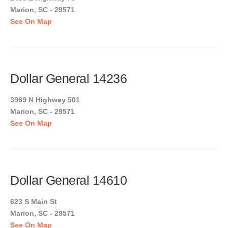
Marion, SC - 29571
See On Map
Dollar General 14236
3969 N Highway 501
Marion, SC - 29571
See On Map
Dollar General 14610
623 S Main St
Marion, SC - 29571
See On Map