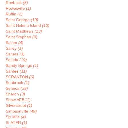
Roebuck
(8)
Rowesville
(1)
Ruffin
(2)
Saint George
(19)
Saint Helena Island
(10)
Saint Matthews
(13)
Saint Stephen
(9)
Salem
(4)
Salley
(1)
Salters
(3)
Saluda
(19)
Sandy Springs
(1)
Santee
(11)
SCRANTON
(6)
Seabrook
(1)
Seneca
(39)
Sharon
(3)
Shaw AFB
(1)
Silverstreet
(1)
Simpsonville
(49)
Six Mile
(4)
SLATER
(1)