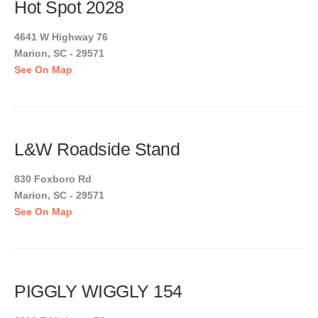
Hot Spot 2028
4641 W Highway 76
Marion, SC - 29571
See On Map
L&W Roadside Stand
830 Foxboro Rd
Marion, SC - 29571
See On Map
PIGGLY WIGGLY 154