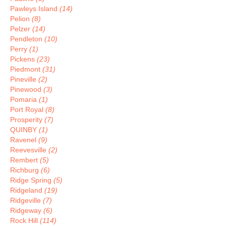
Pawleys Island
(14)
Pelion
(8)
Pelzer
(14)
Pendleton
(10)
Perry
(1)
Pickens
(23)
Piedmont
(31)
Pineville
(2)
Pinewood
(3)
Pomaria
(1)
Port Royal
(8)
Prosperity
(7)
QUINBY
(1)
Ravenel
(9)
Reevesville
(2)
Rembert
(5)
Richburg
(6)
Ridge Spring
(5)
Ridgeland
(19)
Ridgeville
(7)
Ridgeway
(6)
Rock Hill
(114)