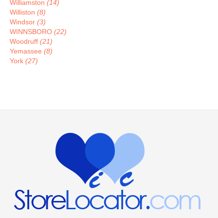
Williamston
(14)
Williston
(8)
Windsor
(3)
WINNSBORO
(22)
Woodruff
(21)
Yemassee
(8)
York
(27)