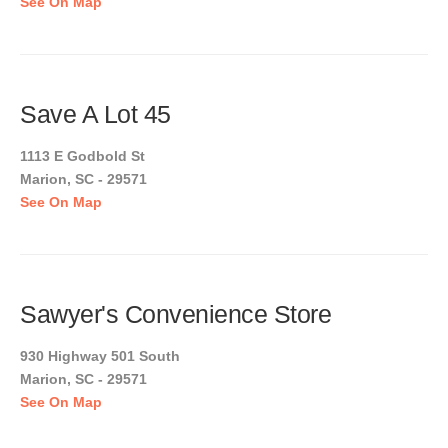
See On Map
Save A Lot 45
1113 E Godbold St
Marion, SC - 29571
See On Map
Sawyer's Convenience Store
930 Highway 501 South
Marion, SC - 29571
See On Map