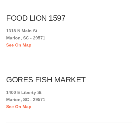
FOOD LION 1597
1318 N Main St
Marion, SC - 29571
See On Map
GORES FISH MARKET
1400 E Liberty St
Marion, SC - 29571
See On Map