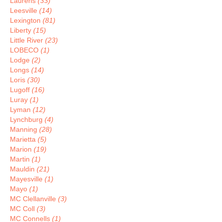
Laurens
(33)
Leesville
(14)
Lexington
(81)
Liberty
(15)
Little River
(23)
LOBECO
(1)
Lodge
(2)
Longs
(14)
Loris
(30)
Lugoff
(16)
Luray
(1)
Lyman
(12)
Lynchburg
(4)
Manning
(28)
Marietta
(5)
Marion
(19)
Martin
(1)
Mauldin
(21)
Mayesville
(1)
Mayo
(1)
MC Clellanville
(3)
MC Coll
(3)
MC Connells
(1)