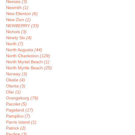
Neeses
(3)
Nesmith
(1)
New Ellenton
(6)
New Zion
(1)
NEWBERRY
(33)
Nichols
(3)
Ninety Six
(4)
North
(7)
North Augusta
(44)
North Charleston
(129)
North Myrtel Beach
(1)
North Myrtle Beach
(25)
Norway
(3)
Okatie
(4)
Olanta
(3)
Olar
(1)
Orangeburg
(79)
Pacolet
(5)
Pageland
(17)
Pamplico
(7)
Parris Island
(1)
Patrick
(2)
Pauline
(3)