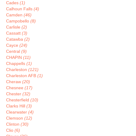
Cades
(1)
Calhoun Falls
(4)
Camden
(46)
Campobello
(8)
Carlisle
(2)
Cassatt
(3)
Catawba
(2)
Cayce
(24)
Central
(9)
CHAPIN
(11)
Chappells
(1)
Charleston
(121)
Charleston AFB
(1)
Cheraw
(20)
Chesnee
(17)
Chester
(32)
Chesterfield
(10)
Clarks Hill
(3)
Clearwater
(4)
Clemson
(12)
Clinton
(30)
Clio
(6)