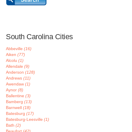
South Carolina Cities
Abbeville
(16)
Aiken
(77)
Alcolu
(1)
Allendale
(9)
Anderson
(128)
Andrews
(11)
Awendaw
(1)
Aynor
(8)
Ballentine
(3)
Bamberg
(13)
Barnwell
(18)
Batesburg
(17)
Batesburg-Leesville
(1)
Bath
(2)
Beaufort
(42)