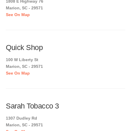
1808 E Highway 76
Marion, SC - 29571
See On Map
Quick Shop
100 W Liberty St
Marion, SC - 29571
See On Map
Sarah Tobacco 3
1307 Dudley Rd
Marion, SC - 29571