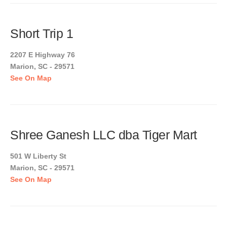
Short Trip 1
2207 E Highway 76
Marion, SC - 29571
See On Map
Shree Ganesh LLC dba Tiger Mart
501 W Liberty St
Marion, SC - 29571
See On Map