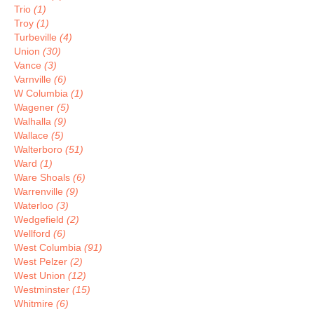
Trio
(1)
Troy
(1)
Turbeville
(4)
Union
(30)
Vance
(3)
Varnville
(6)
W Columbia
(1)
Wagener
(5)
Walhalla
(9)
Wallace
(5)
Walterboro
(51)
Ward
(1)
Ware Shoals
(6)
Warrenville
(9)
Waterloo
(3)
Wedgefield
(2)
Wellford
(6)
West Columbia
(91)
West Pelzer
(2)
West Union
(12)
Westminster
(15)
Whitmire
(6)