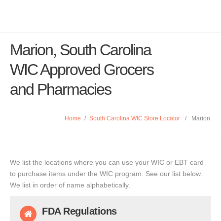
Marion, South Carolina
WIC Approved Grocers
and Pharmacies
Home
/
South Carolina WIC Store Locator
/
Marion
We list the locations where you can use your WIC or EBT card
to purchase items under the WIC program. See our list below.
We list in order of name alphabetically.
FDA Regulations