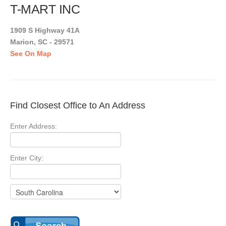
T-MART INC
1909 S Highway 41A
Marion, SC - 29571
See On Map
Find Closest Office to An Address
Enter Address:
Enter City: