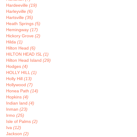
Hardeeville
(19)
Harleyville
(6)
Hartsville
(35)
Heath Springs
(5)
Hemingway
(17)
Hickory Grove
(2)
Hilda
(1)
Hilton Head
(6)
HILTON HEAD ISL
(1)
Hilton Head Island
(29)
Hodges
(4)
HOLLY HILL
(1)
Holly Hill
(13)
Hollywood
(7)
Honea Path
(14)
Hopkins
(4)
Indian land
(4)
Inman
(23)
Irmo
(25)
Isle of Palms
(2)
Iva
(12)
Jackson
(2)