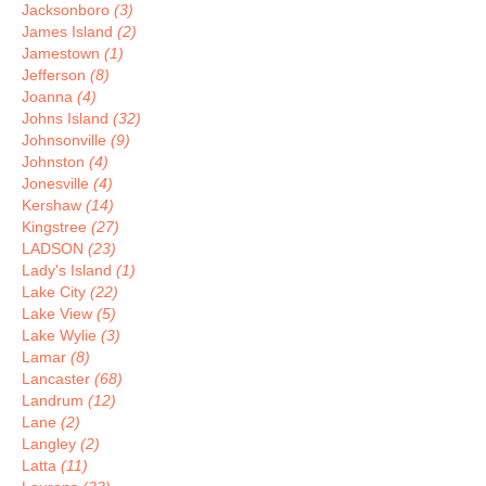
Jacksonboro
(3)
James Island
(2)
Jamestown
(1)
Jefferson
(8)
Joanna
(4)
Johns Island
(32)
Johnsonville
(9)
Johnston
(4)
Jonesville
(4)
Kershaw
(14)
Kingstree
(27)
LADSON
(23)
Lady's Island
(1)
Lake City
(22)
Lake View
(5)
Lake Wylie
(3)
Lamar
(8)
Lancaster
(68)
Landrum
(12)
Lane
(2)
Langley
(2)
Latta
(11)