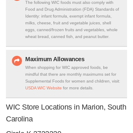
The following WIC foods must also comply with
Food and Drug Administration (FDA) Standards of
Identity: infant formula, exempt infant formula,
milks, cheese, fruit and vegetable juices, shell
eggs, canned/frozen fruits and vegetables, whole
wheat bread, canned fish, and peanut butter.
Maximum Allowances
When shopping for WIC approved foods, be
mindful that there are monthly maximums set for
Supplemental Foods for women and children, visit:
USDA WIC Website
for more details.
WIC Store Locations in Marion, South
Carolina