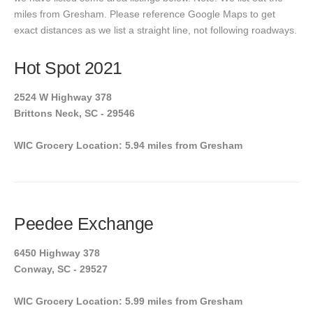
miles from Gresham. Please reference Google Maps to get
exact distances as we list a straight line, not following roadways.
Hot Spot 2021
2524 W Highway 378
Brittons Neck, SC - 29546
WIC Grocery Location: 5.94 miles from Gresham
Peedee Exchange
6450 Highway 378
Conway, SC - 29527
WIC Grocery Location: 5.99 miles from Gresham