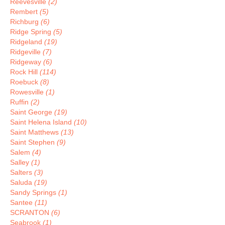
Reevesville
(2)
Rembert
(5)
Richburg
(6)
Ridge Spring
(5)
Ridgeland
(19)
Ridgeville
(7)
Ridgeway
(6)
Rock Hill
(114)
Roebuck
(8)
Rowesville
(1)
Ruffin
(2)
Saint George
(19)
Saint Helena Island
(10)
Saint Matthews
(13)
Saint Stephen
(9)
Salem
(4)
Salley
(1)
Salters
(3)
Saluda
(19)
Sandy Springs
(1)
Santee
(11)
SCRANTON
(6)
Seabrook
(1)