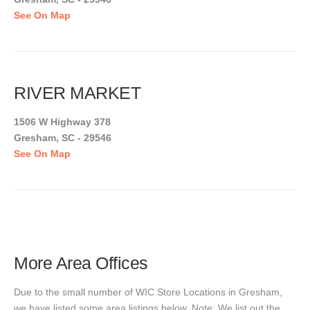
See On Map
RIVER MARKET
1506 W Highway 378
Gresham, SC - 29546
See On Map
More Area Offices
Due to the small number of WIC Store Locations in Gresham,
we have listed some area listings below. Note: We list out the