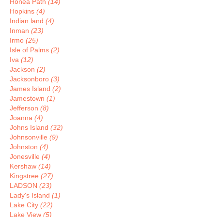
Honea Path
(14)
Hopkins
(4)
Indian land
(4)
Inman
(23)
Irmo
(25)
Isle of Palms
(2)
Iva
(12)
Jackson
(2)
Jacksonboro
(3)
James Island
(2)
Jamestown
(1)
Jefferson
(8)
Joanna
(4)
Johns Island
(32)
Johnsonville
(9)
Johnston
(4)
Jonesville
(4)
Kershaw
(14)
Kingstree
(27)
LADSON
(23)
Lady's Island
(1)
Lake City
(22)
Lake View
(5)