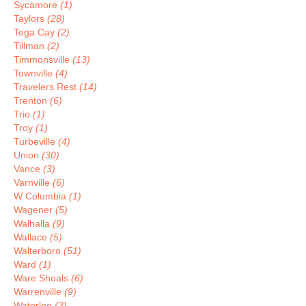
Sycamore
(1)
Taylors
(28)
Tega Cay
(2)
Tillman
(2)
Timmonsville
(13)
Townville
(4)
Travelers Rest
(14)
Trenton
(6)
Trio
(1)
Troy
(1)
Turbeville
(4)
Union
(30)
Vance
(3)
Varnville
(6)
W Columbia
(1)
Wagener
(5)
Walhalla
(9)
Wallace
(5)
Walterboro
(51)
Ward
(1)
Ware Shoals
(6)
Warrenville
(9)
Waterloo
(3)