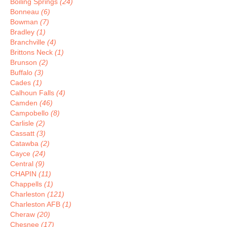
Boiling Springs
(24)
Bonneau
(6)
Bowman
(7)
Bradley
(1)
Branchville
(4)
Brittons Neck
(1)
Brunson
(2)
Buffalo
(3)
Cades
(1)
Calhoun Falls
(4)
Camden
(46)
Campobello
(8)
Carlisle
(2)
Cassatt
(3)
Catawba
(2)
Cayce
(24)
Central
(9)
CHAPIN
(11)
Chappells
(1)
Charleston
(121)
Charleston AFB
(1)
Cheraw
(20)
Chesnee
(17)