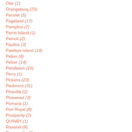
Olar
(1)
Orangeburg
(79)
Pacolet
(5)
Pageland
(17)
Pamplico
(7)
Parris Island
(1)
Patrick
(2)
Pauline
(3)
Pawleys Island
(14)
Pelion
(8)
Pelzer
(14)
Pendleton
(10)
Perry
(1)
Pickens
(23)
Piedmont
(31)
Pineville
(2)
Pinewood
(3)
Pomaria
(1)
Port Royal
(8)
Prosperity
(7)
QUINBY
(1)
Ravenel
(9)