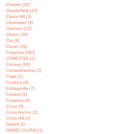
Chester
(32)
Chesterfield
(10)
Clarks Hill
(3)
Clearwater
(4)
Clemson
(12)
Clinton
(30)
Clio
(6)
Clover
(26)
Columbia
(360)
CONESTEE
(1)
Conway
(80)
Coosawhatchie
(2)
Cope
(1)
Cordova
(4)
Cottageville
(7)
Coward
(5)
Cowpens
(8)
Cross
(9)
Cross Anchor
(1)
Cross Hill
(2)
Dalzell
(5)
DANIEL ISLAND
(1)