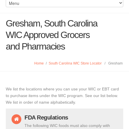
Gresham, South Carolina
WIC Approved Grocers
and Pharmacies
Home
/
South Carolina WIC Store Locator
/
Gresham
We list the locations where you can use your WIC or EBT card
to purchase items under the WIC program. See our list below.
We list in order of name alphabetically.
FDA Regulations
The following WIC foods must also comply with