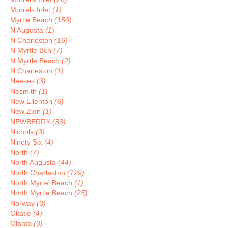
Murrels Inlet
(1)
Myrtle Beach
(150)
N Augusta
(1)
N Charleston
(16)
N Myrtle Bch
(7)
N Myrtle Beach
(2)
N.Charleston
(1)
Neeses
(3)
Nesmith
(1)
New Ellenton
(6)
New Zion
(1)
NEWBERRY
(33)
Nichols
(3)
Ninety Six
(4)
North
(7)
North Augusta
(44)
North Charleston
(129)
North Myrtel Beach
(1)
North Myrtle Beach
(25)
Norway
(3)
Okatie
(4)
Olanta
(3)