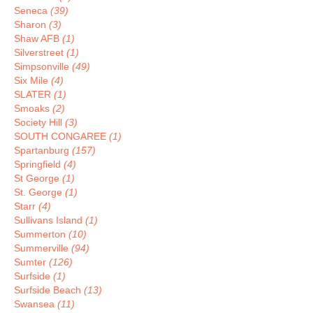
Seneca
(39)
Sharon
(3)
Shaw AFB
(1)
Silverstreet
(1)
Simpsonville
(49)
Six Mile
(4)
SLATER
(1)
Smoaks
(2)
Society Hill
(3)
SOUTH CONGAREE
(1)
Spartanburg
(157)
Springfield
(4)
St George
(1)
St. George
(1)
Starr
(4)
Sullivans Island
(1)
Summerton
(10)
Summerville
(94)
Sumter
(126)
Surfside
(1)
Surfside Beach
(13)
Swansea
(11)