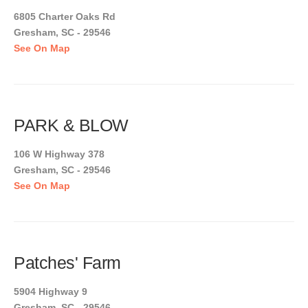
6805 Charter Oaks Rd
Gresham, SC - 29546
See On Map
PARK & BLOW
106 W Highway 378
Gresham, SC - 29546
See On Map
Patches' Farm
5904 Highway 9
Gresham, SC - 29546