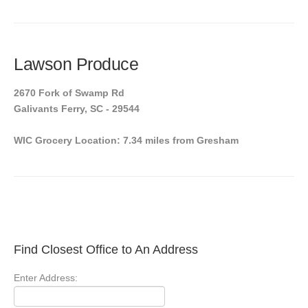
Lawson Produce
2670 Fork of Swamp Rd
Galivants Ferry, SC - 29544
WIC Grocery Location: 7.34 miles from Gresham
Find Closest Office to An Address
Enter Address: