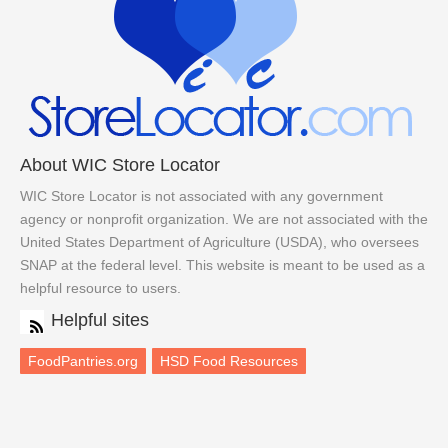
About WIC Store Locator
WIC Store Locator is not associated with any government
agency or nonprofit organization. We are not associated with the
United States Department of Agriculture (USDA), who oversees
SNAP at the federal level. This website is meant to be used as a
helpful resource to users.
Helpful sites
FoodPantries.org
HSD Food Resources