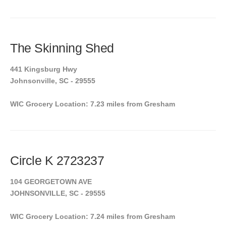
The Skinning Shed
441 Kingsburg Hwy
Johnsonville, SC - 29555
WIC Grocery Location: 7.23 miles from Gresham
Circle K 2723237
104 GEORGETOWN AVE
JOHNSONVILLE, SC - 29555
WIC Grocery Location: 7.24 miles from Gresham