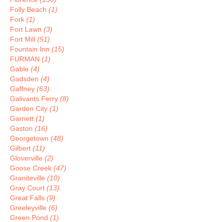
Folly Beach
(1)
Fork
(1)
Fort Lawn
(3)
Fort Mill
(51)
Fountain Inn
(15)
FURMAN
(1)
Gable
(4)
Gadsden
(4)
Gaffney
(63)
Galivants Ferry
(8)
Garden City
(1)
Garnett
(1)
Gaston
(16)
Georgetown
(48)
Gilbert
(11)
Gloverville
(2)
Goose Creek
(47)
Graniteville
(10)
Gray Court
(13)
Great Falls
(9)
Greeleyville
(6)
Green Pond
(1)