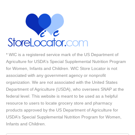
* WIC is a registered service mark of the US Department of
Agriculture for USDA's Special Supplemental Nutrition Program
for Women, Infants and Children. WIC Store Locator is not
associated with any government agency or nonprofit
organization. We are not associated with the United States
Department of Agriculture (USDA), who oversees SNAP at the
federal level. This website is meant to be used as a helpful
resource to users to locate grocery store and pharmacy
products approved by the US Department of Agriculture for
USDA's Special Supplemental Nutrition Program for Women,
Infants and Children.