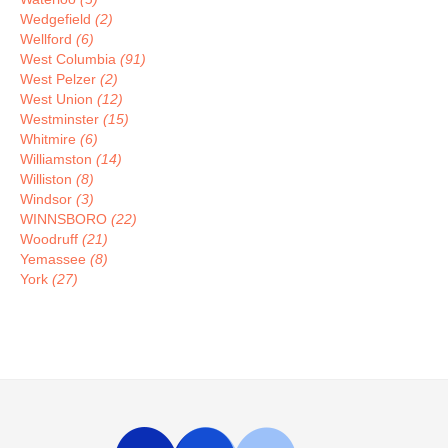
Wedgefield
(2)
Wellford
(6)
West Columbia
(91)
West Pelzer
(2)
West Union
(12)
Westminster
(15)
Whitmire
(6)
Williamston
(14)
Williston
(8)
Windsor
(3)
WINNSBORO
(22)
Woodruff
(21)
Yemassee
(8)
York
(27)