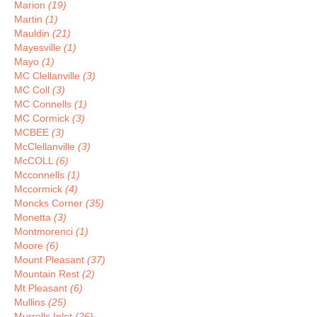
Marion
(19)
Martin
(1)
Mauldin
(21)
Mayesville
(1)
Mayo
(1)
MC Clellanville
(3)
MC Coll
(3)
MC Connells
(1)
MC Cormick
(3)
MCBEE
(3)
McClellanville
(3)
McCOLL
(6)
Mcconnells
(1)
Mccormick
(4)
Moncks Corner
(35)
Monetta
(3)
Montmorenci
(1)
Moore
(6)
Mount Pleasant
(37)
Mountain Rest
(2)
Mt Pleasant
(6)
Mullins
(25)
Murrells Inlet
(26)