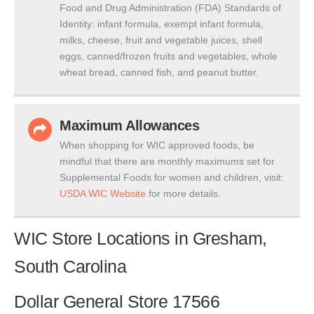
Food and Drug Administration (FDA) Standards of
Identity: infant formula, exempt infant formula,
milks, cheese, fruit and vegetable juices, shell
eggs, canned/frozen fruits and vegetables, whole
wheat bread, canned fish, and peanut butter.
Maximum Allowances
When shopping for WIC approved foods, be
mindful that there are monthly maximums set for
Supplemental Foods for women and children, visit:
USDA WIC Website
for more details.
WIC Store Locations in Gresham,
South Carolina
Dollar General Store 17566