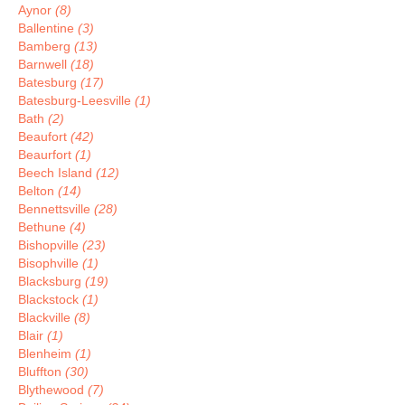
Aynor
(8)
Ballentine
(3)
Bamberg
(13)
Barnwell
(18)
Batesburg
(17)
Batesburg-Leesville
(1)
Bath
(2)
Beaufort
(42)
Beaurfort
(1)
Beech Island
(12)
Belton
(14)
Bennettsville
(28)
Bethune
(4)
Bishopville
(23)
Bisophville
(1)
Blacksburg
(19)
Blackstock
(1)
Blackville
(8)
Blair
(1)
Blenheim
(1)
Bluffton
(30)
Blythewood
(7)