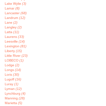
Lake Wylie
(3)
Lamar
(8)
Lancaster
(68)
Landrum
(12)
Lane
(2)
Langley
(2)
Latta
(11)
Laurens
(33)
Leesville
(14)
Lexington
(81)
Liberty
(15)
Little River
(23)
LOBECO
(1)
Lodge
(2)
Longs
(14)
Loris
(30)
Lugoff
(16)
Luray
(1)
Lyman
(12)
Lynchburg
(4)
Manning
(28)
Marietta
(5)