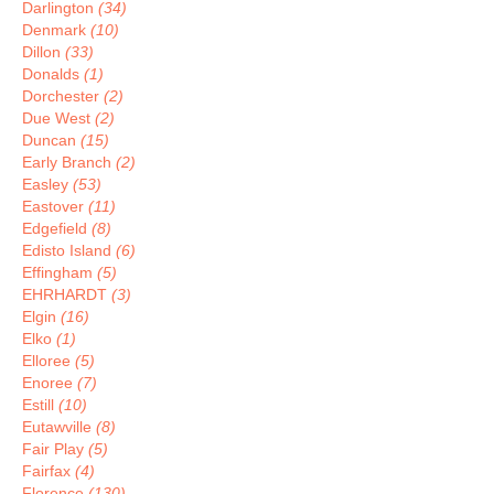
Darlington
(34)
Denmark
(10)
Dillon
(33)
Donalds
(1)
Dorchester
(2)
Due West
(2)
Duncan
(15)
Early Branch
(2)
Easley
(53)
Eastover
(11)
Edgefield
(8)
Edisto Island
(6)
Effingham
(5)
EHRHARDT
(3)
Elgin
(16)
Elko
(1)
Elloree
(5)
Enoree
(7)
Estill
(10)
Eutawville
(8)
Fair Play
(5)
Fairfax
(4)
Florence
(130)