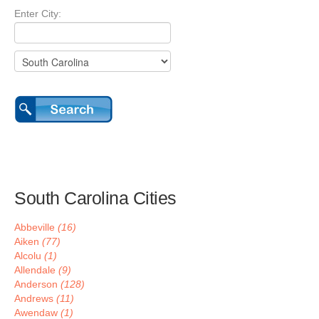
Enter City:
South Carolina Cities
Abbeville
(16)
Aiken
(77)
Alcolu
(1)
Allendale
(9)
Anderson
(128)
Andrews
(11)
Awendaw
(1)