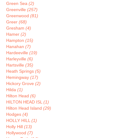
Green Sea
(2)
Greenville
(257)
Greenwood
(81)
Greer
(68)
Gresham
(4)
Hamer
(2)
Hampton
(15)
Hanahan
(7)
Hardeeville
(19)
Harleyville
(6)
Hartsville
(35)
Heath Springs
(5)
Hemingway
(17)
Hickory Grove
(2)
Hilda
(1)
Hilton Head
(6)
HILTON HEAD ISL
(1)
Hilton Head Island
(29)
Hodges
(4)
HOLLY HILL
(1)
Holly Hill
(13)
Hollywood
(7)