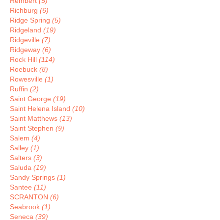
Rembert
(5)
Richburg
(6)
Ridge Spring
(5)
Ridgeland
(19)
Ridgeville
(7)
Ridgeway
(6)
Rock Hill
(114)
Roebuck
(8)
Rowesville
(1)
Ruffin
(2)
Saint George
(19)
Saint Helena Island
(10)
Saint Matthews
(13)
Saint Stephen
(9)
Salem
(4)
Salley
(1)
Salters
(3)
Saluda
(19)
Sandy Springs
(1)
Santee
(11)
SCRANTON
(6)
Seabrook
(1)
Seneca
(39)