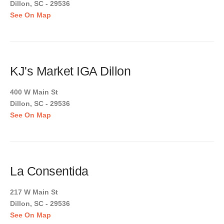
Dillon, SC - 29536
See On Map
KJ's Market IGA Dillon
400 W Main St
Dillon, SC - 29536
See On Map
La Consentida
217 W Main St
Dillon, SC - 29536
See On Map