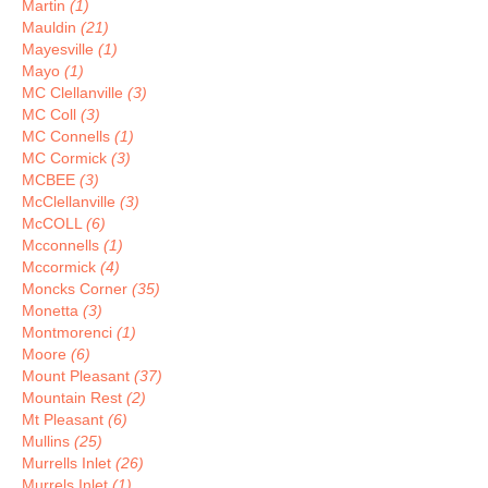
Martin
(1)
Mauldin
(21)
Mayesville
(1)
Mayo
(1)
MC Clellanville
(3)
MC Coll
(3)
MC Connells
(1)
MC Cormick
(3)
MCBEE
(3)
McClellanville
(3)
McCOLL
(6)
Mcconnells
(1)
Mccormick
(4)
Moncks Corner
(35)
Monetta
(3)
Montmorenci
(1)
Moore
(6)
Mount Pleasant
(37)
Mountain Rest
(2)
Mt Pleasant
(6)
Mullins
(25)
Murrells Inlet
(26)
Murrels Inlet
(1)