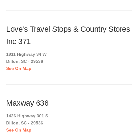
Love's Travel Stops & Country Stores
Inc 371
1911 Highway 34 W
Dillon, SC - 29536
See On Map
Maxway 636
1426 Highway 301 S
Dillon, SC - 29536
See On Map