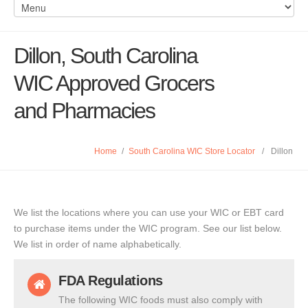
Dillon, South Carolina
WIC Approved Grocers
and Pharmacies
Home
/
South Carolina WIC Store Locator
/
Dillon
We list the locations where you can use your WIC or EBT card
to purchase items under the WIC program. See our list below.
We list in order of name alphabetically.
FDA Regulations
The following WIC foods must also comply with