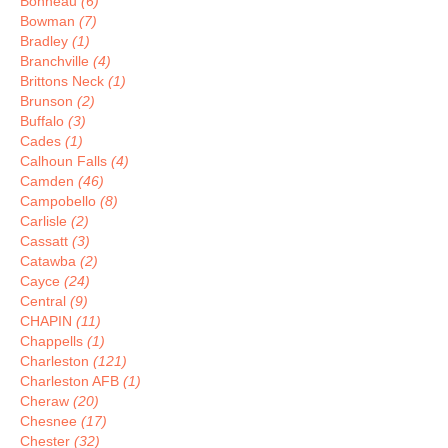
Bonneau
(6)
Bowman
(7)
Bradley
(1)
Branchville
(4)
Brittons Neck
(1)
Brunson
(2)
Buffalo
(3)
Cades
(1)
Calhoun Falls
(4)
Camden
(46)
Campobello
(8)
Carlisle
(2)
Cassatt
(3)
Catawba
(2)
Cayce
(24)
Central
(9)
CHAPIN
(11)
Chappells
(1)
Charleston
(121)
Charleston AFB
(1)
Cheraw
(20)
Chesnee
(17)
Chester
(32)