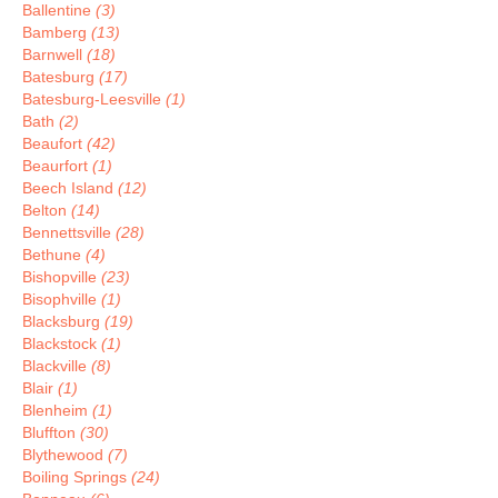
Ballentine
(3)
Bamberg
(13)
Barnwell
(18)
Batesburg
(17)
Batesburg-Leesville
(1)
Bath
(2)
Beaufort
(42)
Beaurfort
(1)
Beech Island
(12)
Belton
(14)
Bennettsville
(28)
Bethune
(4)
Bishopville
(23)
Bisophville
(1)
Blacksburg
(19)
Blackstock
(1)
Blackville
(8)
Blair
(1)
Blenheim
(1)
Bluffton
(30)
Blythewood
(7)
Boiling Springs
(24)