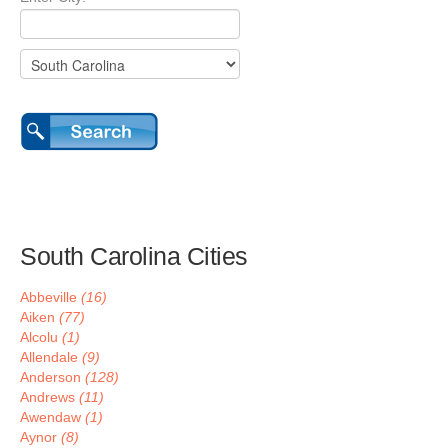
South Carolina Cities
Abbeville
(16)
Aiken
(77)
Alcolu
(1)
Allendale
(9)
Anderson
(128)
Andrews
(11)
Awendaw
(1)
Aynor
(8)