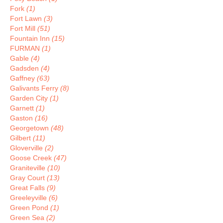
Fork
(1)
Fort Lawn
(3)
Fort Mill
(51)
Fountain Inn
(15)
FURMAN
(1)
Gable
(4)
Gadsden
(4)
Gaffney
(63)
Galivants Ferry
(8)
Garden City
(1)
Garnett
(1)
Gaston
(16)
Georgetown
(48)
Gilbert
(11)
Gloverville
(2)
Goose Creek
(47)
Graniteville
(10)
Gray Court
(13)
Great Falls
(9)
Greeleyville
(6)
Green Pond
(1)
Green Sea
(2)