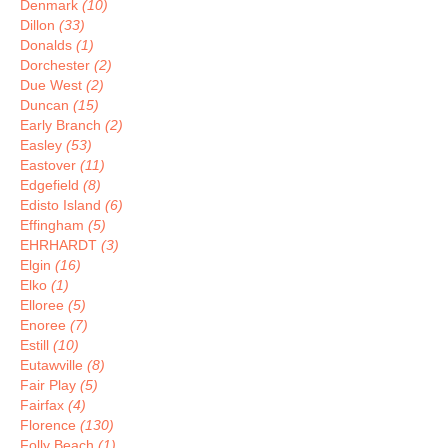
Denmark
(10)
Dillon
(33)
Donalds
(1)
Dorchester
(2)
Due West
(2)
Duncan
(15)
Early Branch
(2)
Easley
(53)
Eastover
(11)
Edgefield
(8)
Edisto Island
(6)
Effingham
(5)
EHRHARDT
(3)
Elgin
(16)
Elko
(1)
Elloree
(5)
Enoree
(7)
Estill
(10)
Eutawville
(8)
Fair Play
(5)
Fairfax
(4)
Florence
(130)
Folly Beach
(1)