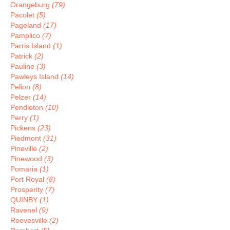
Orangeburg
(79)
Pacolet
(5)
Pageland
(17)
Pamplico
(7)
Parris Island
(1)
Patrick
(2)
Pauline
(3)
Pawleys Island
(14)
Pelion
(8)
Pelzer
(14)
Pendleton
(10)
Perry
(1)
Pickens
(23)
Piedmont
(31)
Pineville
(2)
Pinewood
(3)
Pomaria
(1)
Port Royal
(8)
Prosperity
(7)
QUINBY
(1)
Ravenel
(9)
Reevesville
(2)