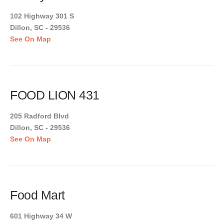
102 Highway 301 S
Dillon, SC - 29536
See On Map
FOOD LION 431
205 Radford Blvd
Dillon, SC - 29536
See On Map
Food Mart
601 Highway 34 W