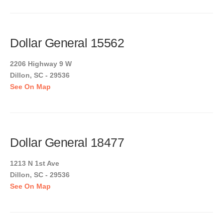
Dollar General 15562
2206 Highway 9 W
Dillon, SC - 29536
See On Map
Dollar General 18477
1213 N 1st Ave
Dillon, SC - 29536
See On Map