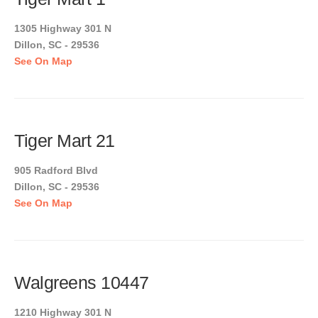
1305 Highway 301 N
Dillon, SC - 29536
See On Map
Tiger Mart 21
905 Radford Blvd
Dillon, SC - 29536
See On Map
Walgreens 10447
1210 Highway 301 N