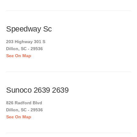
Speedway Sc
203 Highway 301 S
Dillon, SC - 29536
See On Map
Sunoco 2639 2639
826 Radford Blvd
Dillon, SC - 29536
See On Map