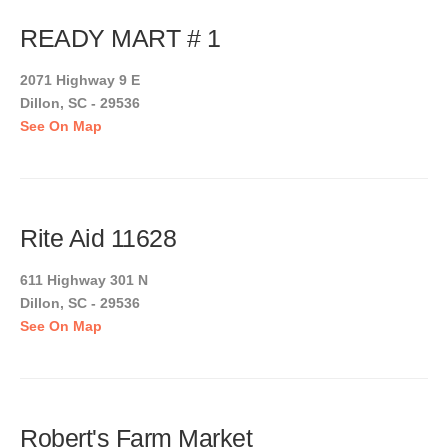
READY MART # 1
2071 Highway 9 E
Dillon, SC - 29536
See On Map
Rite Aid 11628
611 Highway 301 N
Dillon, SC - 29536
See On Map
Robert's Farm Market