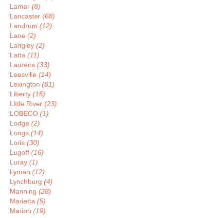
Lamar
(8)
Lancaster
(68)
Landrum
(12)
Lane
(2)
Langley
(2)
Latta
(11)
Laurens
(33)
Leesville
(14)
Lexington
(81)
Liberty
(15)
Little River
(23)
LOBECO
(1)
Lodge
(2)
Longs
(14)
Loris
(30)
Lugoff
(16)
Luray
(1)
Lyman
(12)
Lynchburg
(4)
Manning
(28)
Marietta
(5)
Marion
(19)