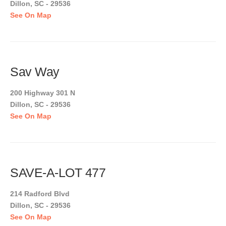
Dillon, SC - 29536
See On Map
Sav Way
200 Highway 301 N
Dillon, SC - 29536
See On Map
SAVE-A-LOT 477
214 Radford Blvd
Dillon, SC - 29536
See On Map