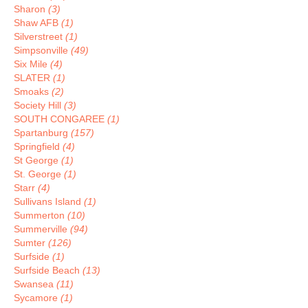
Sharon
(3)
Shaw AFB
(1)
Silverstreet
(1)
Simpsonville
(49)
Six Mile
(4)
SLATER
(1)
Smoaks
(2)
Society Hill
(3)
SOUTH CONGAREE
(1)
Spartanburg
(157)
Springfield
(4)
St George
(1)
St. George
(1)
Starr
(4)
Sullivans Island
(1)
Summerton
(10)
Summerville
(94)
Sumter
(126)
Surfside
(1)
Surfside Beach
(13)
Swansea
(11)
Sycamore
(1)