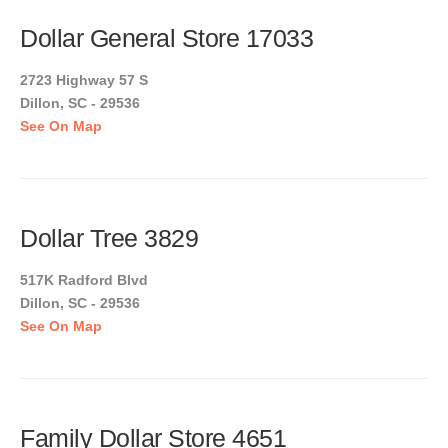
Dollar General Store 17033
2723 Highway 57 S
Dillon, SC - 29536
See On Map
Dollar Tree 3829
517K Radford Blvd
Dillon, SC - 29536
See On Map
Family Dollar Store 4651