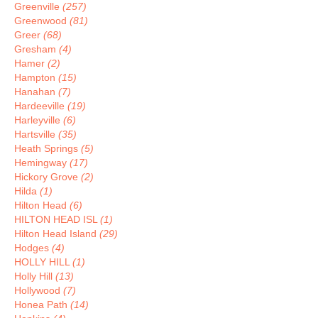
Greenville
(257)
Greenwood
(81)
Greer
(68)
Gresham
(4)
Hamer
(2)
Hampton
(15)
Hanahan
(7)
Hardeeville
(19)
Harleyville
(6)
Hartsville
(35)
Heath Springs
(5)
Hemingway
(17)
Hickory Grove
(2)
Hilda
(1)
Hilton Head
(6)
HILTON HEAD ISL
(1)
Hilton Head Island
(29)
Hodges
(4)
HOLLY HILL
(1)
Holly Hill
(13)
Hollywood
(7)
Honea Path
(14)