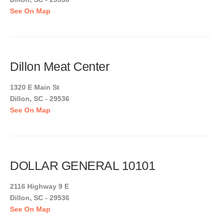
See On Map
Dillon Meat Center
1320 E Main St
Dillon, SC - 29536
See On Map
DOLLAR GENERAL 10101
2116 Highway 9 E
Dillon, SC - 29536
See On Map