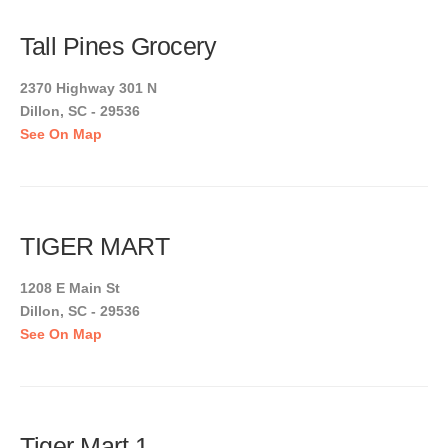
Tall Pines Grocery
2370 Highway 301 N
Dillon, SC - 29536
See On Map
TIGER MART
1208 E Main St
Dillon, SC - 29536
See On Map
Tiger Mart 1