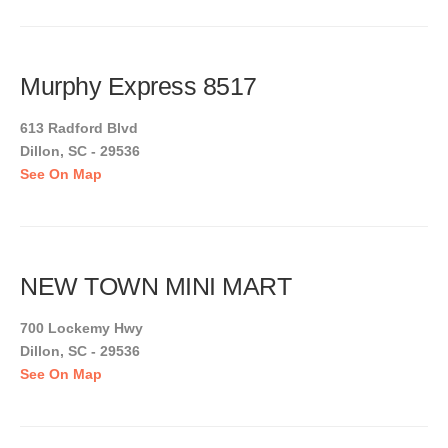
Murphy Express 8517
613 Radford Blvd
Dillon, SC - 29536
See On Map
NEW TOWN MINI MART
700 Lockemy Hwy
Dillon, SC - 29536
See On Map