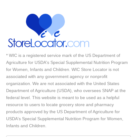
* WIC is a registered service mark of the US Department of
Agriculture for USDA's Special Supplemental Nutrition Program
for Women, Infants and Children. WIC Store Locator is not
associated with any government agency or nonprofit
organization. We are not associated with the United States
Department of Agriculture (USDA), who oversees SNAP at the
federal level. This website is meant to be used as a helpful
resource to users to locate grocery store and pharmacy
products approved by the US Department of Agriculture for
USDA's Special Supplemental Nutrition Program for Women,
Infants and Children.