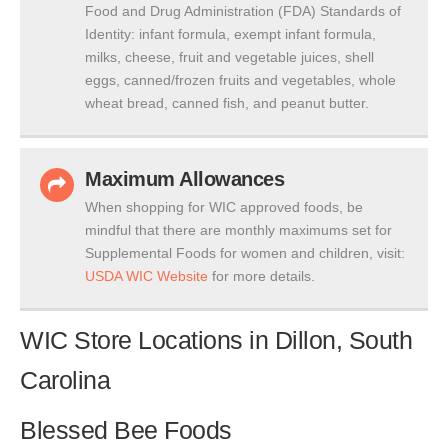
Food and Drug Administration (FDA) Standards of
Identity: infant formula, exempt infant formula,
milks, cheese, fruit and vegetable juices, shell
eggs, canned/frozen fruits and vegetables, whole
wheat bread, canned fish, and peanut butter.
Maximum Allowances
When shopping for WIC approved foods, be
mindful that there are monthly maximums set for
Supplemental Foods for women and children, visit:
USDA WIC Website
for more details.
WIC Store Locations in Dillon, South
Carolina
Blessed Bee Foods