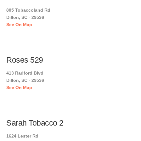
805 Tobaccoland Rd
Dillon, SC - 29536
See On Map
Roses 529
413 Radford Blvd
Dillon, SC - 29536
See On Map
Sarah Tobacco 2
1624 Lester Rd