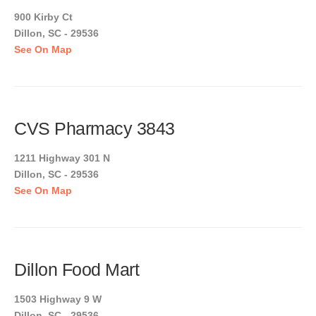
900 Kirby Ct
Dillon, SC - 29536
See On Map
CVS Pharmacy 3843
1211 Highway 301 N
Dillon, SC - 29536
See On Map
Dillon Food Mart
1503 Highway 9 W
Dillon, SC - 29536