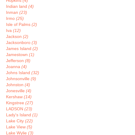
Hopkins
(4)
Indian land
(4)
Inman
(23)
Irmo
(25)
Isle of Palms
(2)
Iva
(12)
Jackson
(2)
Jacksonboro
(3)
James Island
(2)
Jamestown
(1)
Jefferson
(8)
Joanna
(4)
Johns Island
(32)
Johnsonville
(9)
Johnston
(4)
Jonesville
(4)
Kershaw
(14)
Kingstree
(27)
LADSON
(23)
Lady's Island
(1)
Lake City
(22)
Lake View
(5)
Lake Wylie
(3)