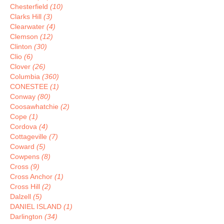
Chesterfield
(10)
Clarks Hill
(3)
Clearwater
(4)
Clemson
(12)
Clinton
(30)
Clio
(6)
Clover
(26)
Columbia
(360)
CONESTEE
(1)
Conway
(80)
Coosawhatchie
(2)
Cope
(1)
Cordova
(4)
Cottageville
(7)
Coward
(5)
Cowpens
(8)
Cross
(9)
Cross Anchor
(1)
Cross Hill
(2)
Dalzell
(5)
DANIEL ISLAND
(1)
Darlington
(34)