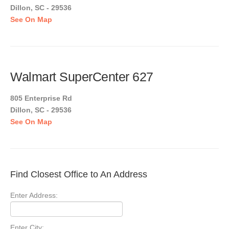
Dillon, SC - 29536
See On Map
Walmart SuperCenter 627
805 Enterprise Rd
Dillon, SC - 29536
See On Map
Find Closest Office to An Address
Enter Address:
Enter City: