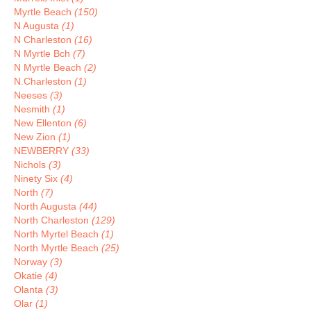
Myrtle Beach
(150)
N Augusta
(1)
N Charleston
(16)
N Myrtle Bch
(7)
N Myrtle Beach
(2)
N.Charleston
(1)
Neeses
(3)
Nesmith
(1)
New Ellenton
(6)
New Zion
(1)
NEWBERRY
(33)
Nichols
(3)
Ninety Six
(4)
North
(7)
North Augusta
(44)
North Charleston
(129)
North Myrtel Beach
(1)
North Myrtle Beach
(25)
Norway
(3)
Okatie
(4)
Olanta
(3)
Olar
(1)