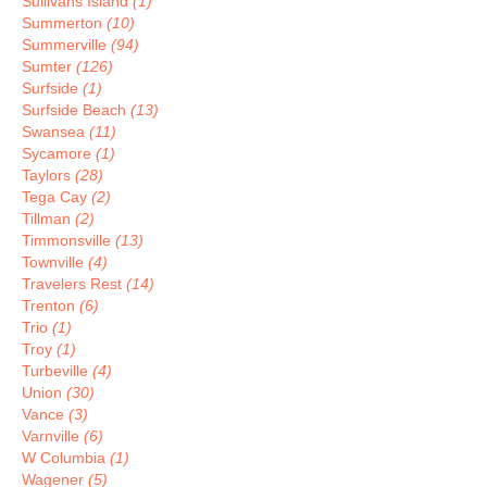
Sullivans Island
(1)
Summerton
(10)
Summerville
(94)
Sumter
(126)
Surfside
(1)
Surfside Beach
(13)
Swansea
(11)
Sycamore
(1)
Taylors
(28)
Tega Cay
(2)
Tillman
(2)
Timmonsville
(13)
Townville
(4)
Travelers Rest
(14)
Trenton
(6)
Trio
(1)
Troy
(1)
Turbeville
(4)
Union
(30)
Vance
(3)
Varnville
(6)
W Columbia
(1)
Wagener
(5)