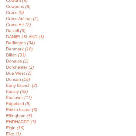
Coward
(5)
Cowpens
(8)
Cross
(9)
Cross Anchor
(1)
Cross Hill
(2)
Dalzell
(5)
DANIEL ISLAND
(1)
Darlington
(34)
Denmark
(10)
Dillon
(33)
Donalds
(1)
Dorchester
(2)
Due West
(2)
Duncan
(15)
Early Branch
(2)
Easley
(53)
Eastover
(11)
Edgefield
(8)
Edisto Island
(6)
Effingham
(5)
EHRHARDT
(3)
Elgin
(16)
Elko
(1)