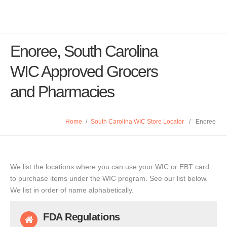
Enoree, South Carolina
WIC Approved Grocers
and Pharmacies
Home
/
South Carolina WIC Store Locator
/
Enoree
We list the locations where you can use your WIC or EBT card
to purchase items under the WIC program. See our list below.
We list in order of name alphabetically.
FDA Regulations