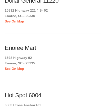
Dollar General 11220
15832 Highway 221 # Sr-92
Enoree, SC - 29335
See On Map
Enoree Mart
1598 Highway 92
Enoree, SC - 29335
See On Map
Hot Spot 6004
3883 Cross Anchor Rd