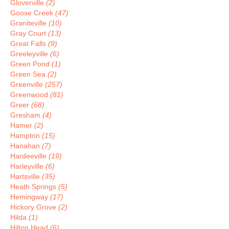
Gloverville
(2)
Goose Creek
(47)
Graniteville
(10)
Gray Court
(13)
Great Falls
(9)
Greeleyville
(6)
Green Pond
(1)
Green Sea
(2)
Greenville
(257)
Greenwood
(81)
Greer
(68)
Gresham
(4)
Hamer
(2)
Hampton
(15)
Hanahan
(7)
Hardeeville
(19)
Harleyville
(6)
Hartsville
(35)
Heath Springs
(5)
Hemingway
(17)
Hickory Grove
(2)
Hilda
(1)
Hilton Head
(6)