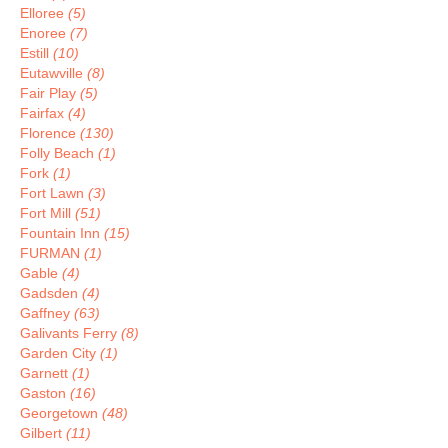
Elloree
(5)
Enoree
(7)
Estill
(10)
Eutawville
(8)
Fair Play
(5)
Fairfax
(4)
Florence
(130)
Folly Beach
(1)
Fork
(1)
Fort Lawn
(3)
Fort Mill
(51)
Fountain Inn
(15)
FURMAN
(1)
Gable
(4)
Gadsden
(4)
Gaffney
(63)
Galivants Ferry
(8)
Garden City
(1)
Garnett
(1)
Gaston
(16)
Georgetown
(48)
Gilbert
(11)