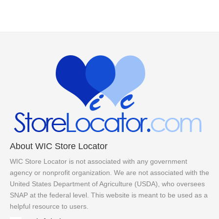
About WIC Store Locator
WIC Store Locator is not associated with any government
agency or nonprofit organization. We are not associated with the
United States Department of Agriculture (USDA), who oversees
SNAP at the federal level. This website is meant to be used as a
helpful resource to users.