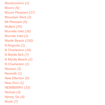
Montmorenci
(1)
Moore
(6)
Mount Pleasant
(37)
Mountain Rest
(2)
Mt Pleasant
(6)
Mullins
(25)
Murrells Inlet
(26)
Murrels Inlet
(1)
Myrtle Beach
(150)
N Augusta
(1)
N Charleston
(16)
N Myrtle Bch
(7)
N Myrtle Beach
(2)
N.Charleston
(1)
Neeses
(3)
Nesmith
(1)
New Ellenton
(6)
New Zion
(1)
NEWBERRY
(33)
Nichols
(3)
Ninety Six
(4)
North
(7)