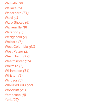
Walhalla
(9)
Wallace
(5)
Walterboro
(51)
Ward
(1)
Ware Shoals
(6)
Warrenville
(9)
Waterloo
(3)
Wedgefield
(2)
Wellford
(6)
West Columbia
(91)
West Pelzer
(2)
West Union
(12)
Westminster
(15)
Whitmire
(6)
Williamston
(14)
Williston
(8)
Windsor
(3)
WINNSBORO
(22)
Woodruff
(21)
Yemassee
(8)
York
(27)