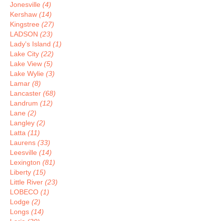
Jonesville
(4)
Kershaw
(14)
Kingstree
(27)
LADSON
(23)
Lady's Island
(1)
Lake City
(22)
Lake View
(5)
Lake Wylie
(3)
Lamar
(8)
Lancaster
(68)
Landrum
(12)
Lane
(2)
Langley
(2)
Latta
(11)
Laurens
(33)
Leesville
(14)
Lexington
(81)
Liberty
(15)
Little River
(23)
LOBECO
(1)
Lodge
(2)
Longs
(14)