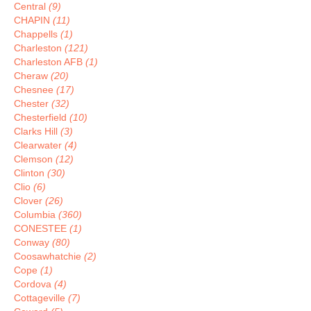
Central
(9)
CHAPIN
(11)
Chappells
(1)
Charleston
(121)
Charleston AFB
(1)
Cheraw
(20)
Chesnee
(17)
Chester
(32)
Chesterfield
(10)
Clarks Hill
(3)
Clearwater
(4)
Clemson
(12)
Clinton
(30)
Clio
(6)
Clover
(26)
Columbia
(360)
CONESTEE
(1)
Conway
(80)
Coosawhatchie
(2)
Cope
(1)
Cordova
(4)
Cottageville
(7)