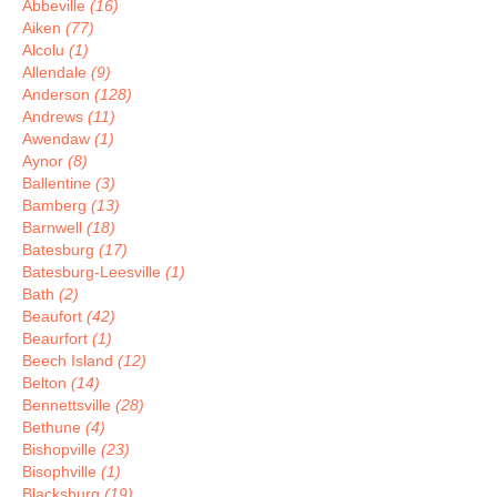
Abbeville
(16)
Aiken
(77)
Alcolu
(1)
Allendale
(9)
Anderson
(128)
Andrews
(11)
Awendaw
(1)
Aynor
(8)
Ballentine
(3)
Bamberg
(13)
Barnwell
(18)
Batesburg
(17)
Batesburg-Leesville
(1)
Bath
(2)
Beaufort
(42)
Beaurfort
(1)
Beech Island
(12)
Belton
(14)
Bennettsville
(28)
Bethune
(4)
Bishopville
(23)
Bisophville
(1)
Blacksburg
(19)