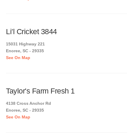
Li'l Cricket 3844
15031 Highway 221
Enoree, SC - 29335
See On Map
Taylor's Farm Fresh 1
4138 Cross Anchor Rd
Enoree, SC - 29335
See On Map