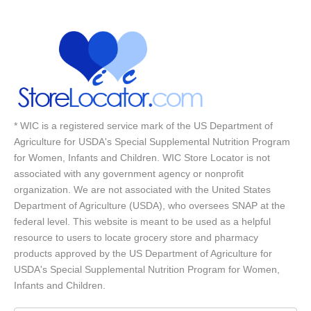
* WIC is a registered service mark of the US Department of
Agriculture for USDA's Special Supplemental Nutrition Program
for Women, Infants and Children. WIC Store Locator is not
associated with any government agency or nonprofit
organization. We are not associated with the United States
Department of Agriculture (USDA), who oversees SNAP at the
federal level. This website is meant to be used as a helpful
resource to users to locate grocery store and pharmacy
products approved by the US Department of Agriculture for
USDA's Special Supplemental Nutrition Program for Women,
Infants and Children.