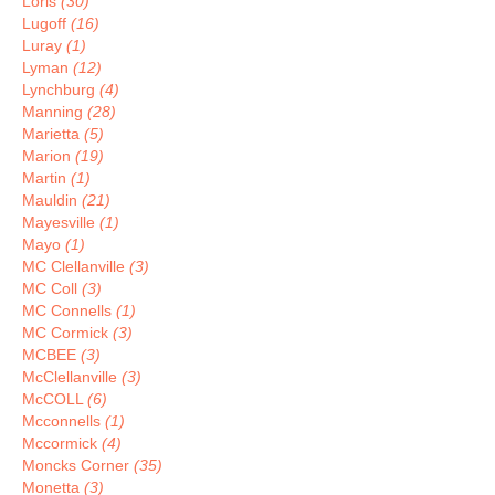
Loris
(30)
Lugoff
(16)
Luray
(1)
Lyman
(12)
Lynchburg
(4)
Manning
(28)
Marietta
(5)
Marion
(19)
Martin
(1)
Mauldin
(21)
Mayesville
(1)
Mayo
(1)
MC Clellanville
(3)
MC Coll
(3)
MC Connells
(1)
MC Cormick
(3)
MCBEE
(3)
McClellanville
(3)
McCOLL
(6)
Mcconnells
(1)
Mccormick
(4)
Moncks Corner
(35)
Monetta
(3)