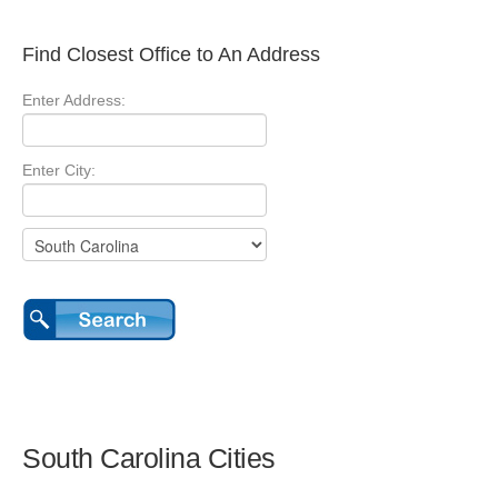
Find Closest Office to An Address
Enter Address:
Enter City:
South Carolina Cities