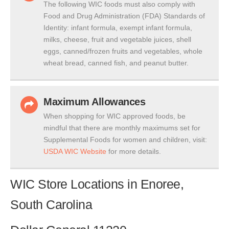
The following WIC foods must also comply with
Food and Drug Administration (FDA) Standards of
Identity: infant formula, exempt infant formula,
milks, cheese, fruit and vegetable juices, shell
eggs, canned/frozen fruits and vegetables, whole
wheat bread, canned fish, and peanut butter.
Maximum Allowances
When shopping for WIC approved foods, be
mindful that there are monthly maximums set for
Supplemental Foods for women and children, visit:
USDA WIC Website
for more details.
WIC Store Locations in Enoree,
South Carolina