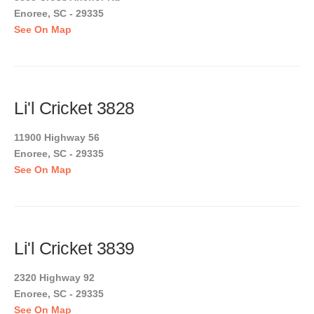
Enoree, SC - 29335
See On Map
Li'l Cricket 3828
11900 Highway 56
Enoree, SC - 29335
See On Map
Li'l Cricket 3839
2320 Highway 92
Enoree, SC - 29335
See On Map