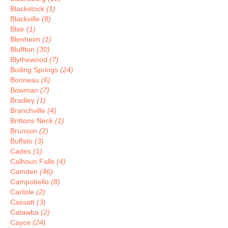
Blackstock
(1)
Blackville
(8)
Blair
(1)
Blenheim
(1)
Bluffton
(30)
Blythewood
(7)
Boiling Springs
(24)
Bonneau
(6)
Bowman
(7)
Bradley
(1)
Branchville
(4)
Brittons Neck
(1)
Brunson
(2)
Buffalo
(3)
Cades
(1)
Calhoun Falls
(4)
Camden
(46)
Campobello
(8)
Carlisle
(2)
Cassatt
(3)
Catawba
(2)
Cayce
(24)