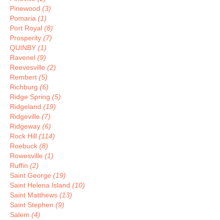
Pinewood
(3)
Pomaria
(1)
Port Royal
(8)
Prosperity
(7)
QUINBY
(1)
Ravenel
(9)
Reevesville
(2)
Rembert
(5)
Richburg
(6)
Ridge Spring
(5)
Ridgeland
(19)
Ridgeville
(7)
Ridgeway
(6)
Rock Hill
(114)
Roebuck
(8)
Rowesville
(1)
Ruffin
(2)
Saint George
(19)
Saint Helena Island
(10)
Saint Matthews
(13)
Saint Stephen
(9)
Salem
(4)