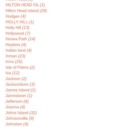
HILTON HEAD ISL
(1)
Hilton Head Island
(29)
Hodges
(4)
HOLLY HILL
(1)
Holly Hill
(13)
Hollywood
(7)
Honea Path
(14)
Hopkins
(4)
Indian land
(4)
Inman
(23)
Irmo
(25)
Isle of Palms
(2)
Iva
(12)
Jackson
(2)
Jacksonboro
(3)
James Island
(2)
Jamestown
(1)
Jefferson
(8)
Joanna
(4)
Johns Island
(32)
Johnsonville
(9)
Johnston
(4)