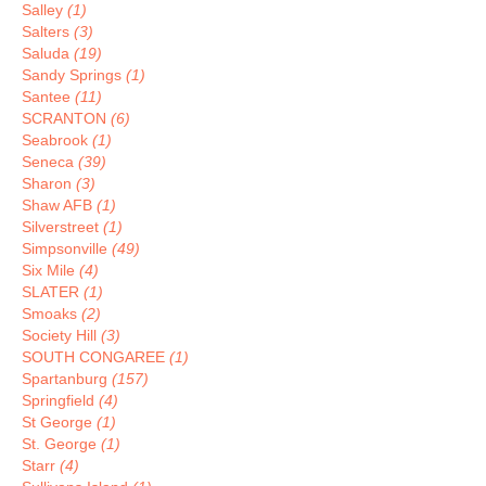
Salley
(1)
Salters
(3)
Saluda
(19)
Sandy Springs
(1)
Santee
(11)
SCRANTON
(6)
Seabrook
(1)
Seneca
(39)
Sharon
(3)
Shaw AFB
(1)
Silverstreet
(1)
Simpsonville
(49)
Six Mile
(4)
SLATER
(1)
Smoaks
(2)
Society Hill
(3)
SOUTH CONGAREE
(1)
Spartanburg
(157)
Springfield
(4)
St George
(1)
St. George
(1)
Starr
(4)