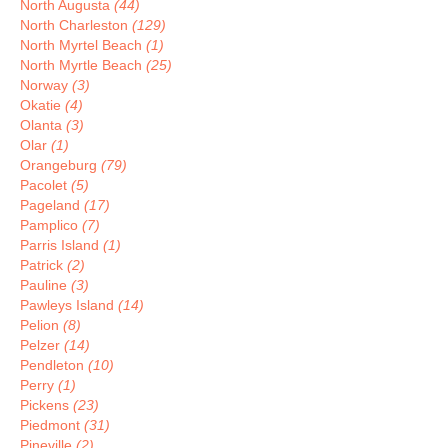
North Augusta
(44)
North Charleston
(129)
North Myrtel Beach
(1)
North Myrtle Beach
(25)
Norway
(3)
Okatie
(4)
Olanta
(3)
Olar
(1)
Orangeburg
(79)
Pacolet
(5)
Pageland
(17)
Pamplico
(7)
Parris Island
(1)
Patrick
(2)
Pauline
(3)
Pawleys Island
(14)
Pelion
(8)
Pelzer
(14)
Pendleton
(10)
Perry
(1)
Pickens
(23)
Piedmont
(31)
Pineville
(2)