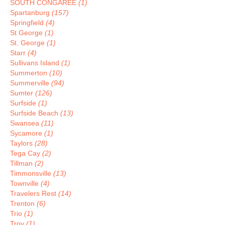
SOUTH CONGAREE
(1)
Spartanburg
(157)
Springfield
(4)
St George
(1)
St. George
(1)
Starr
(4)
Sullivans Island
(1)
Summerton
(10)
Summerville
(94)
Sumter
(126)
Surfside
(1)
Surfside Beach
(13)
Swansea
(11)
Sycamore
(1)
Taylors
(28)
Tega Cay
(2)
Tillman
(2)
Timmonsville
(13)
Townville
(4)
Travelers Rest
(14)
Trenton
(6)
Trio
(1)
Troy
(1)