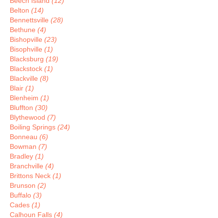
Beech Island
(12)
Belton
(14)
Bennettsville
(28)
Bethune
(4)
Bishopville
(23)
Bisophville
(1)
Blacksburg
(19)
Blackstock
(1)
Blackville
(8)
Blair
(1)
Blenheim
(1)
Bluffton
(30)
Blythewood
(7)
Boiling Springs
(24)
Bonneau
(6)
Bowman
(7)
Bradley
(1)
Branchville
(4)
Brittons Neck
(1)
Brunson
(2)
Buffalo
(3)
Cades
(1)
Calhoun Falls
(4)