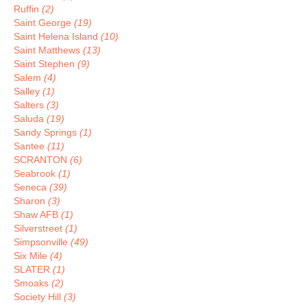
Ruffin
(2)
Saint George
(19)
Saint Helena Island
(10)
Saint Matthews
(13)
Saint Stephen
(9)
Salem
(4)
Salley
(1)
Salters
(3)
Saluda
(19)
Sandy Springs
(1)
Santee
(11)
SCRANTON
(6)
Seabrook
(1)
Seneca
(39)
Sharon
(3)
Shaw AFB
(1)
Silverstreet
(1)
Simpsonville
(49)
Six Mile
(4)
SLATER
(1)
Smoaks
(2)
Society Hill
(3)