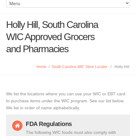
Holly Hill, South Carolina
WIC Approved Grocers
and Pharmacies
Home
/
South Carolina WIC Store Locator
/
Holly Hill
We list the locations where you can use your WIC or EBT card
to purchase items under the WIC program. See our list below.
We list in order of name alphabetically.
FDA Regulations
The following WIC foods must also comply with