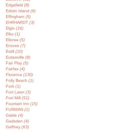
Edgefield
(8)
Edisto Island
(6)
Effingham
(5)
EHRHARDT
(3)
Elgin
(16)
Elko
(1)
Elloree
(5)
Enoree
(7)
Estill
(10)
Eutawville
(8)
Fair Play
(5)
Fairfax
(4)
Florence
(130)
Folly Beach
(1)
Fork
(1)
Fort Lawn
(3)
Fort Mill
(51)
Fountain Inn
(15)
FURMAN
(1)
Gable
(4)
Gadsden
(4)
Gaffney
(63)