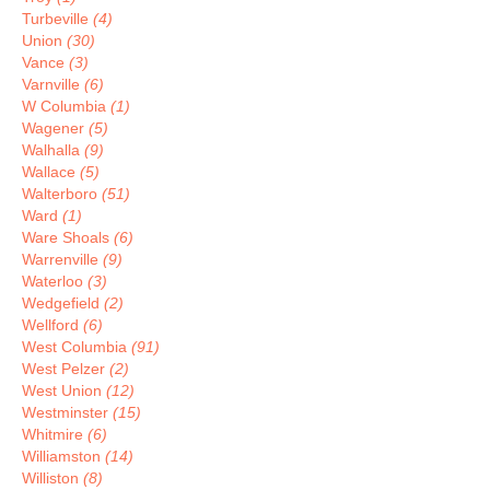
Turbeville
(4)
Union
(30)
Vance
(3)
Varnville
(6)
W Columbia
(1)
Wagener
(5)
Walhalla
(9)
Wallace
(5)
Walterboro
(51)
Ward
(1)
Ware Shoals
(6)
Warrenville
(9)
Waterloo
(3)
Wedgefield
(2)
Wellford
(6)
West Columbia
(91)
West Pelzer
(2)
West Union
(12)
Westminster
(15)
Whitmire
(6)
Williamston
(14)
Williston
(8)