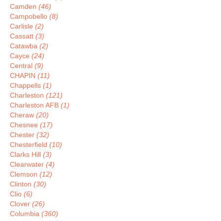
Camden
(46)
Campobello
(8)
Carlisle
(2)
Cassatt
(3)
Catawba
(2)
Cayce
(24)
Central
(9)
CHAPIN
(11)
Chappells
(1)
Charleston
(121)
Charleston AFB
(1)
Cheraw
(20)
Chesnee
(17)
Chester
(32)
Chesterfield
(10)
Clarks Hill
(3)
Clearwater
(4)
Clemson
(12)
Clinton
(30)
Clio
(6)
Clover
(26)
Columbia
(360)