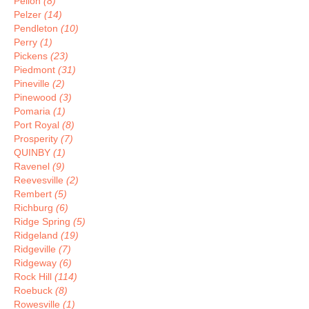
Pelion
(8)
Pelzer
(14)
Pendleton
(10)
Perry
(1)
Pickens
(23)
Piedmont
(31)
Pineville
(2)
Pinewood
(3)
Pomaria
(1)
Port Royal
(8)
Prosperity
(7)
QUINBY
(1)
Ravenel
(9)
Reevesville
(2)
Rembert
(5)
Richburg
(6)
Ridge Spring
(5)
Ridgeland
(19)
Ridgeville
(7)
Ridgeway
(6)
Rock Hill
(114)
Roebuck
(8)
Rowesville
(1)