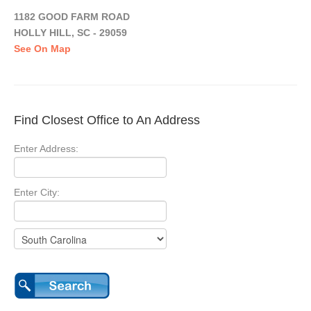
1182 GOOD FARM ROAD
HOLLY HILL, SC - 29059
See On Map
Find Closest Office to An Address
Enter Address:
Enter City: