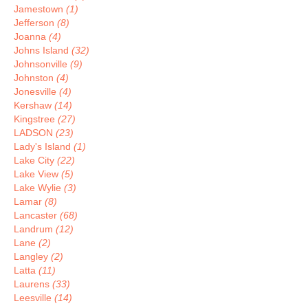
Jamestown
(1)
Jefferson
(8)
Joanna
(4)
Johns Island
(32)
Johnsonville
(9)
Johnston
(4)
Jonesville
(4)
Kershaw
(14)
Kingstree
(27)
LADSON
(23)
Lady's Island
(1)
Lake City
(22)
Lake View
(5)
Lake Wylie
(3)
Lamar
(8)
Lancaster
(68)
Landrum
(12)
Lane
(2)
Langley
(2)
Latta
(11)
Laurens
(33)
Leesville
(14)