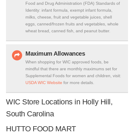
Food and Drug Administration (FDA) Standards of
Identity: infant formula, exempt infant formula,
milks, cheese, fruit and vegetable juices, shell
eggs, canned/frozen fruits and vegetables, whole
wheat bread, canned fish, and peanut butter.
Maximum Allowances
When shopping for WIC approved foods, be
mindful that there are monthly maximums set for
Supplemental Foods for women and children, visit:
USDA WIC Website
for more details.
WIC Store Locations in Holly Hill,
South Carolina
HUTTO FOOD MART