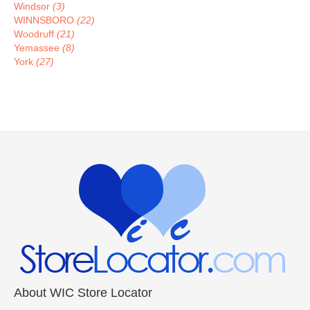
Windsor
(3)
WINNSBORO
(22)
Woodruff
(21)
Yemassee
(8)
York
(27)
About WIC Store Locator