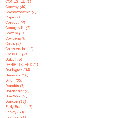
CONESTEE
(1)
Conway
(80)
Coosawhatchie
(2)
Cope
(1)
Cordova
(4)
Cottageville
(7)
Coward
(5)
Cowpens
(8)
Cross
(9)
Cross Anchor
(1)
Cross Hill
(2)
Dalzell
(5)
DANIEL ISLAND
(1)
Darlington
(34)
Denmark
(10)
Dillon
(33)
Donalds
(1)
Dorchester
(2)
Due West
(2)
Duncan
(15)
Early Branch
(2)
Easley
(53)
Eastover
(11)