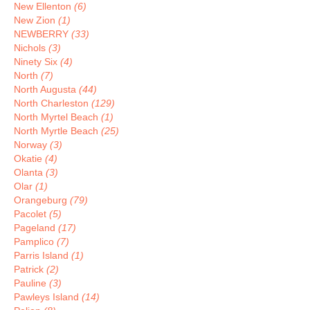
New Ellenton
(6)
New Zion
(1)
NEWBERRY
(33)
Nichols
(3)
Ninety Six
(4)
North
(7)
North Augusta
(44)
North Charleston
(129)
North Myrtel Beach
(1)
North Myrtle Beach
(25)
Norway
(3)
Okatie
(4)
Olanta
(3)
Olar
(1)
Orangeburg
(79)
Pacolet
(5)
Pageland
(17)
Pamplico
(7)
Parris Island
(1)
Patrick
(2)
Pauline
(3)
Pawleys Island
(14)