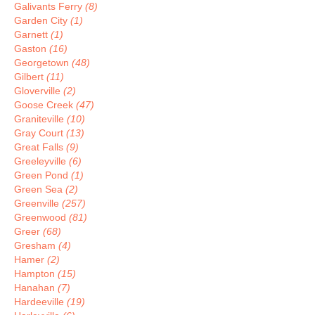
Galivants Ferry
(8)
Garden City
(1)
Garnett
(1)
Gaston
(16)
Georgetown
(48)
Gilbert
(11)
Gloverville
(2)
Goose Creek
(47)
Graniteville
(10)
Gray Court
(13)
Great Falls
(9)
Greeleyville
(6)
Green Pond
(1)
Green Sea
(2)
Greenville
(257)
Greenwood
(81)
Greer
(68)
Gresham
(4)
Hamer
(2)
Hampton
(15)
Hanahan
(7)
Hardeeville
(19)