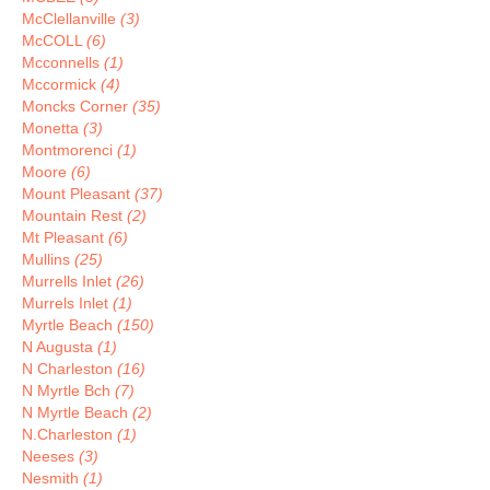
McClellanville
(3)
McCOLL
(6)
Mcconnells
(1)
Mccormick
(4)
Moncks Corner
(35)
Monetta
(3)
Montmorenci
(1)
Moore
(6)
Mount Pleasant
(37)
Mountain Rest
(2)
Mt Pleasant
(6)
Mullins
(25)
Murrells Inlet
(26)
Murrels Inlet
(1)
Myrtle Beach
(150)
N Augusta
(1)
N Charleston
(16)
N Myrtle Bch
(7)
N Myrtle Beach
(2)
N.Charleston
(1)
Neeses
(3)
Nesmith
(1)