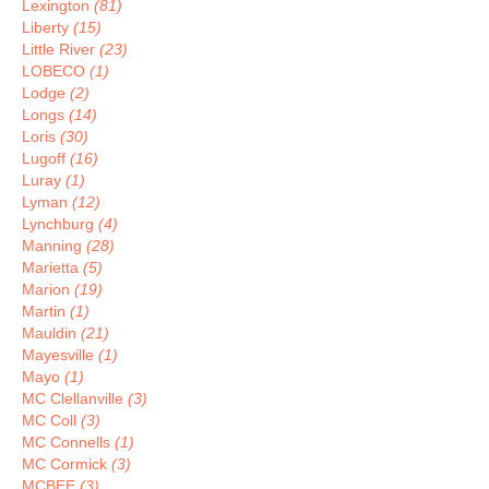
Lexington
(81)
Liberty
(15)
Little River
(23)
LOBECO
(1)
Lodge
(2)
Longs
(14)
Loris
(30)
Lugoff
(16)
Luray
(1)
Lyman
(12)
Lynchburg
(4)
Manning
(28)
Marietta
(5)
Marion
(19)
Martin
(1)
Mauldin
(21)
Mayesville
(1)
Mayo
(1)
MC Clellanville
(3)
MC Coll
(3)
MC Connells
(1)
MC Cormick
(3)
MCBEE
(3)