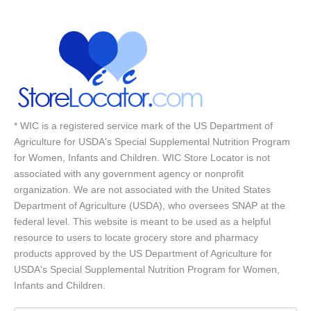
* WIC is a registered service mark of the US Department of
Agriculture for USDA's Special Supplemental Nutrition Program
for Women, Infants and Children. WIC Store Locator is not
associated with any government agency or nonprofit
organization. We are not associated with the United States
Department of Agriculture (USDA), who oversees SNAP at the
federal level. This website is meant to be used as a helpful
resource to users to locate grocery store and pharmacy
products approved by the US Department of Agriculture for
USDA's Special Supplemental Nutrition Program for Women,
Infants and Children.