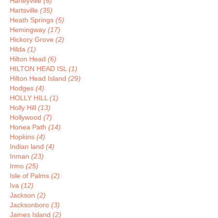
Harleyville
(6)
Hartsville
(35)
Heath Springs
(5)
Hemingway
(17)
Hickory Grove
(2)
Hilda
(1)
Hilton Head
(6)
HILTON HEAD ISL
(1)
Hilton Head Island
(29)
Hodges
(4)
HOLLY HILL
(1)
Holly Hill
(13)
Hollywood
(7)
Honea Path
(14)
Hopkins
(4)
Indian land
(4)
Inman
(23)
Irmo
(25)
Isle of Palms
(2)
Iva
(12)
Jackson
(2)
Jacksonboro
(3)
James Island
(2)