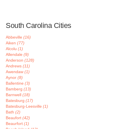
South Carolina Cities
Abbeville
(16)
Aiken
(77)
Alcolu
(1)
Allendale
(9)
Anderson
(128)
Andrews
(11)
Awendaw
(1)
Aynor
(8)
Ballentine
(3)
Bamberg
(13)
Barnwell
(18)
Batesburg
(17)
Batesburg-Leesville
(1)
Bath
(2)
Beaufort
(42)
Beaurfort
(1)