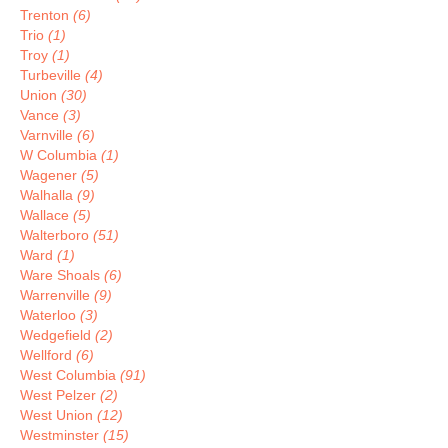
Trenton
(6)
Trio
(1)
Troy
(1)
Turbeville
(4)
Union
(30)
Vance
(3)
Varnville
(6)
W Columbia
(1)
Wagener
(5)
Walhalla
(9)
Wallace
(5)
Walterboro
(51)
Ward
(1)
Ware Shoals
(6)
Warrenville
(9)
Waterloo
(3)
Wedgefield
(2)
Wellford
(6)
West Columbia
(91)
West Pelzer
(2)
West Union
(12)
Westminster
(15)