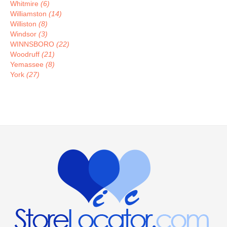
Whitmire
(6)
Williamston
(14)
Williston
(8)
Windsor
(3)
WINNSBORO
(22)
Woodruff
(21)
Yemassee
(8)
York
(27)