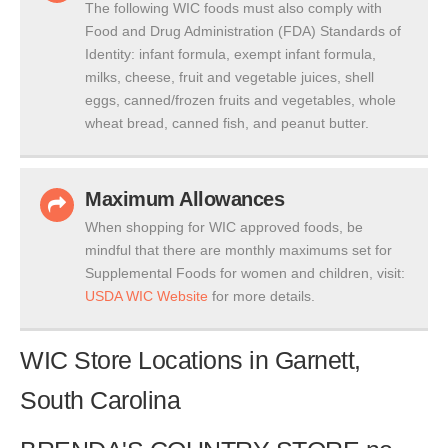
The following WIC foods must also comply with
Food and Drug Administration (FDA) Standards of
Identity: infant formula, exempt infant formula,
milks, cheese, fruit and vegetable juices, shell
eggs, canned/frozen fruits and vegetables, whole
wheat bread, canned fish, and peanut butter.
Maximum Allowances
When shopping for WIC approved foods, be
mindful that there are monthly maximums set for
Supplemental Foods for women and children, visit:
USDA WIC Website
for more details.
WIC Store Locations in Garnett,
South Carolina