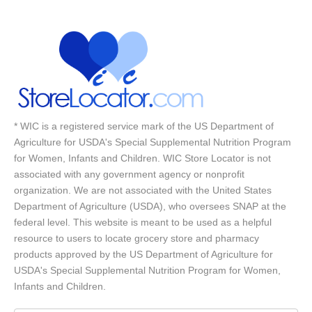
* WIC is a registered service mark of the US Department of
Agriculture for USDA's Special Supplemental Nutrition Program
for Women, Infants and Children. WIC Store Locator is not
associated with any government agency or nonprofit
organization. We are not associated with the United States
Department of Agriculture (USDA), who oversees SNAP at the
federal level. This website is meant to be used as a helpful
resource to users to locate grocery store and pharmacy
products approved by the US Department of Agriculture for
USDA's Special Supplemental Nutrition Program for Women,
Infants and Children.