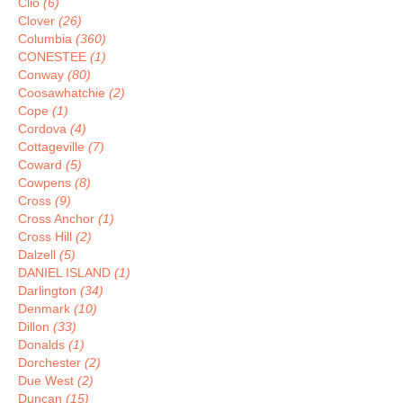
Clio
(6)
Clover
(26)
Columbia
(360)
CONESTEE
(1)
Conway
(80)
Coosawhatchie
(2)
Cope
(1)
Cordova
(4)
Cottageville
(7)
Coward
(5)
Cowpens
(8)
Cross
(9)
Cross Anchor
(1)
Cross Hill
(2)
Dalzell
(5)
DANIEL ISLAND
(1)
Darlington
(34)
Denmark
(10)
Dillon
(33)
Donalds
(1)
Dorchester
(2)
Due West
(2)
Duncan
(15)