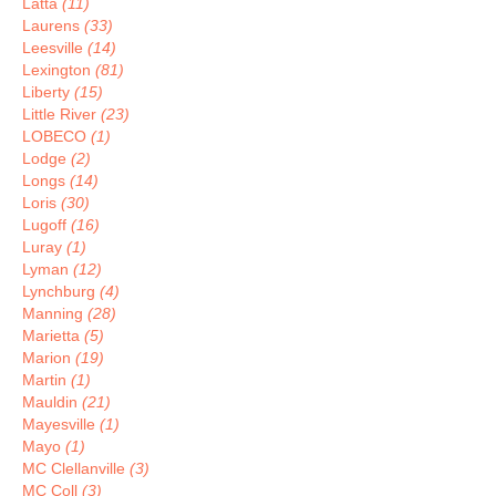
Latta
(11)
Laurens
(33)
Leesville
(14)
Lexington
(81)
Liberty
(15)
Little River
(23)
LOBECO
(1)
Lodge
(2)
Longs
(14)
Loris
(30)
Lugoff
(16)
Luray
(1)
Lyman
(12)
Lynchburg
(4)
Manning
(28)
Marietta
(5)
Marion
(19)
Martin
(1)
Mauldin
(21)
Mayesville
(1)
Mayo
(1)
MC Clellanville
(3)
MC Coll
(3)