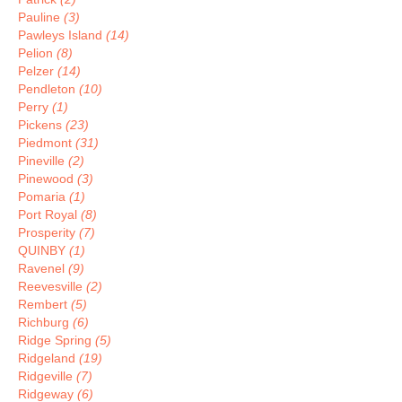
Pauline
(3)
Pawleys Island
(14)
Pelion
(8)
Pelzer
(14)
Pendleton
(10)
Perry
(1)
Pickens
(23)
Piedmont
(31)
Pineville
(2)
Pinewood
(3)
Pomaria
(1)
Port Royal
(8)
Prosperity
(7)
QUINBY
(1)
Ravenel
(9)
Reevesville
(2)
Rembert
(5)
Richburg
(6)
Ridge Spring
(5)
Ridgeland
(19)
Ridgeville
(7)
Ridgeway
(6)