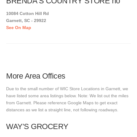
BRENDA'S COUNTRY STORE no
10084 Cotton Hill Rd
Garnett, SC - 29922
See On Map
More Area Offices
Due to the small number of WIC Store Locations in Garnett, we
have listed some area listings below. Note: We list out the miles
from Garnett. Please reference Google Maps to get exact
distances as we list a straight line, not following roadways.
WAY'S GROCERY