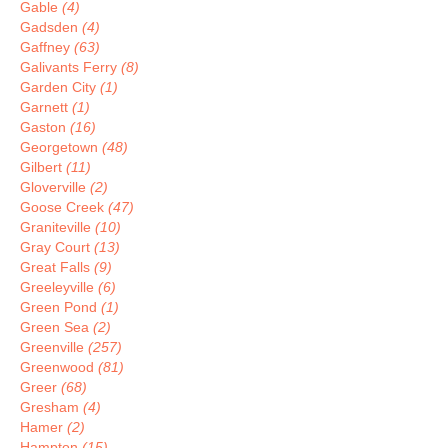
Gable
(4)
Gadsden
(4)
Gaffney
(63)
Galivants Ferry
(8)
Garden City
(1)
Garnett
(1)
Gaston
(16)
Georgetown
(48)
Gilbert
(11)
Gloverville
(2)
Goose Creek
(47)
Graniteville
(10)
Gray Court
(13)
Great Falls
(9)
Greeleyville
(6)
Green Pond
(1)
Green Sea
(2)
Greenville
(257)
Greenwood
(81)
Greer
(68)
Gresham
(4)
Hamer
(2)
Hampton
(15)