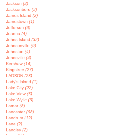
Jackson
(2)
Jacksonboro
(3)
James Island
(2)
Jamestown
(1)
Jefferson
(8)
Joanna
(4)
Johns Island
(32)
Johnsonville
(9)
Johnston
(4)
Jonesville
(4)
Kershaw
(14)
Kingstree
(27)
LADSON
(23)
Lady's Island
(1)
Lake City
(22)
Lake View
(5)
Lake Wylie
(3)
Lamar
(8)
Lancaster
(68)
Landrum
(12)
Lane
(2)
Langley
(2)