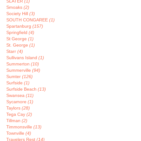
SLATER
(1)
Smoaks
(2)
Society Hill
(3)
SOUTH CONGAREE
(1)
Spartanburg
(157)
Springfield
(4)
St George
(1)
St. George
(1)
Starr
(4)
Sullivans Island
(1)
Summerton
(10)
Summerville
(94)
Sumter
(126)
Surfside
(1)
Surfside Beach
(13)
Swansea
(11)
Sycamore
(1)
Taylors
(28)
Tega Cay
(2)
Tillman
(2)
Timmonsville
(13)
Townville
(4)
Travelers Rest
(14)