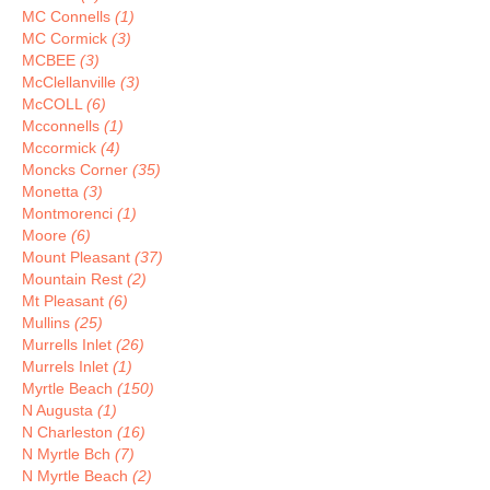
MC Connells
(1)
MC Cormick
(3)
MCBEE
(3)
McClellanville
(3)
McCOLL
(6)
Mcconnells
(1)
Mccormick
(4)
Moncks Corner
(35)
Monetta
(3)
Montmorenci
(1)
Moore
(6)
Mount Pleasant
(37)
Mountain Rest
(2)
Mt Pleasant
(6)
Mullins
(25)
Murrells Inlet
(26)
Murrels Inlet
(1)
Myrtle Beach
(150)
N Augusta
(1)
N Charleston
(16)
N Myrtle Bch
(7)
N Myrtle Beach
(2)