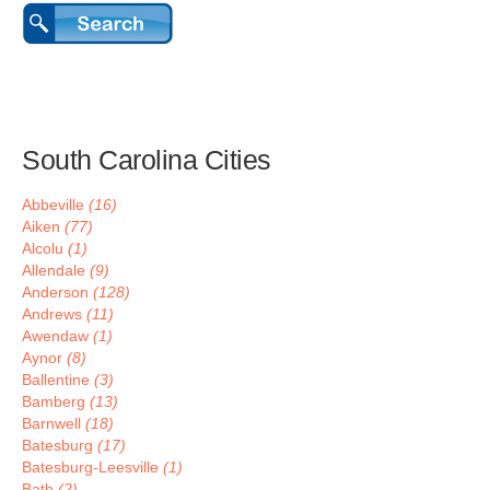
South Carolina Cities
Abbeville
(16)
Aiken
(77)
Alcolu
(1)
Allendale
(9)
Anderson
(128)
Andrews
(11)
Awendaw
(1)
Aynor
(8)
Ballentine
(3)
Bamberg
(13)
Barnwell
(18)
Batesburg
(17)
Batesburg-Leesville
(1)
Bath
(2)