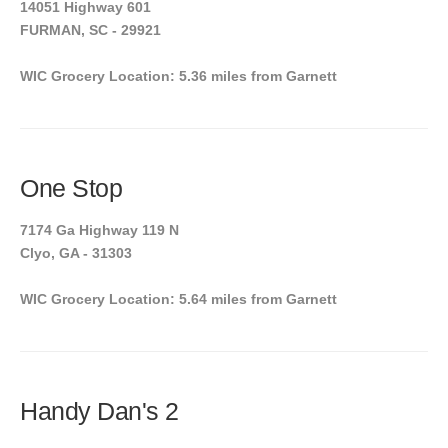
14051 Highway 601
FURMAN, SC - 29921
WIC Grocery Location: 5.36 miles from Garnett
One Stop
7174 Ga Highway 119 N
Clyo, GA - 31303
WIC Grocery Location: 5.64 miles from Garnett
Handy Dan's 2