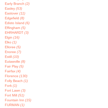
Early Branch
(2)
Easley
(53)
Eastover
(11)
Edgefield
(8)
Edisto Island
(6)
Effingham
(5)
EHRHARDT
(3)
Elgin
(16)
Elko
(1)
Elloree
(5)
Enoree
(7)
Estill
(10)
Eutawville
(8)
Fair Play
(5)
Fairfax
(4)
Florence
(130)
Folly Beach
(1)
Fork
(1)
Fort Lawn
(3)
Fort Mill
(51)
Fountain Inn
(15)
FURMAN
(1)