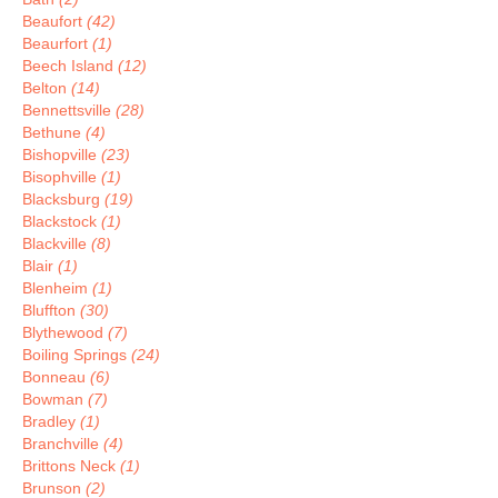
Beaufort
(42)
Beaurfort
(1)
Beech Island
(12)
Belton
(14)
Bennettsville
(28)
Bethune
(4)
Bishopville
(23)
Bisophville
(1)
Blacksburg
(19)
Blackstock
(1)
Blackville
(8)
Blair
(1)
Blenheim
(1)
Bluffton
(30)
Blythewood
(7)
Boiling Springs
(24)
Bonneau
(6)
Bowman
(7)
Bradley
(1)
Branchville
(4)
Brittons Neck
(1)
Brunson
(2)