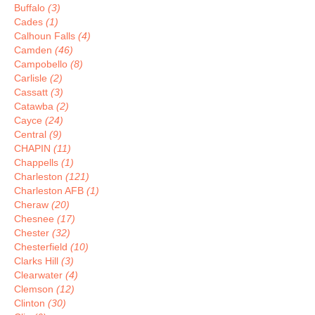
Buffalo
(3)
Cades
(1)
Calhoun Falls
(4)
Camden
(46)
Campobello
(8)
Carlisle
(2)
Cassatt
(3)
Catawba
(2)
Cayce
(24)
Central
(9)
CHAPIN
(11)
Chappells
(1)
Charleston
(121)
Charleston AFB
(1)
Cheraw
(20)
Chesnee
(17)
Chester
(32)
Chesterfield
(10)
Clarks Hill
(3)
Clearwater
(4)
Clemson
(12)
Clinton
(30)