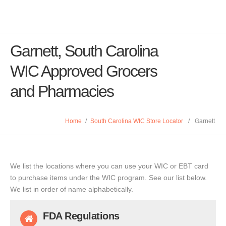
Garnett, South Carolina
WIC Approved Grocers
and Pharmacies
Home
/
South Carolina WIC Store Locator
/
Garnett
We list the locations where you can use your WIC or EBT card
to purchase items under the WIC program. See our list below.
We list in order of name alphabetically.
FDA Regulations