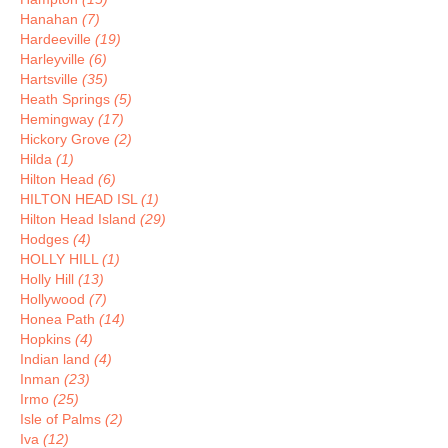
Hanahan
(7)
Hardeeville
(19)
Harleyville
(6)
Hartsville
(35)
Heath Springs
(5)
Hemingway
(17)
Hickory Grove
(2)
Hilda
(1)
Hilton Head
(6)
HILTON HEAD ISL
(1)
Hilton Head Island
(29)
Hodges
(4)
HOLLY HILL
(1)
Holly Hill
(13)
Hollywood
(7)
Honea Path
(14)
Hopkins
(4)
Indian land
(4)
Inman
(23)
Irmo
(25)
Isle of Palms
(2)
Iva
(12)