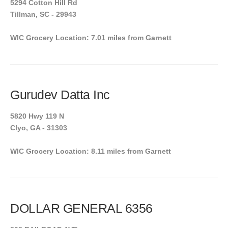
5294 Cotton Hill Rd
Tillman, SC - 29943
WIC Grocery Location: 7.01 miles from Garnett
Gurudev Datta Inc
5820 Hwy 119 N
Clyo, GA - 31303
WIC Grocery Location: 8.11 miles from Garnett
DOLLAR GENERAL 6356