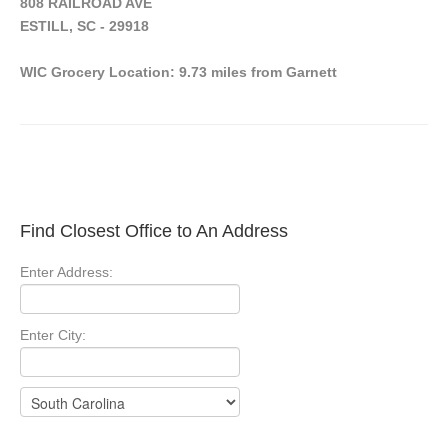
808 RAILROAD AVE
ESTILL, SC - 29918
WIC Grocery Location: 9.73 miles from Garnett
Find Closest Office to An Address
Enter Address:
Enter City: