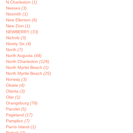
N.Charleston
(1)
Neeses
(3)
Nesmith
(1)
New Ellenton
(6)
New Zion
(1)
NEWBERRY
(33)
Nichols
(3)
Ninety Six
(4)
North
(7)
North Augusta
(44)
North Charleston
(129)
North Myrtel Beach
(1)
North Myrtle Beach
(25)
Norway
(3)
Okatie
(4)
Olanta
(3)
Olar
(1)
Orangeburg
(79)
Pacolet
(5)
Pageland
(17)
Pamplico
(7)
Parris Island
(1)
Patrick
(2)