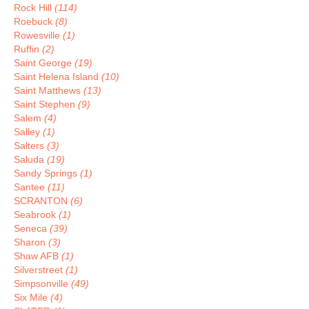
Rock Hill
(114)
Roebuck
(8)
Rowesville
(1)
Ruffin
(2)
Saint George
(19)
Saint Helena Island
(10)
Saint Matthews
(13)
Saint Stephen
(9)
Salem
(4)
Salley
(1)
Salters
(3)
Saluda
(19)
Sandy Springs
(1)
Santee
(11)
SCRANTON
(6)
Seabrook
(1)
Seneca
(39)
Sharon
(3)
Shaw AFB
(1)
Silverstreet
(1)
Simpsonville
(49)
Six Mile
(4)