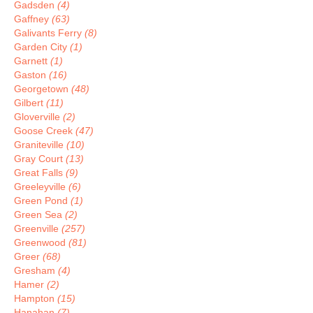
Gadsden
(4)
Gaffney
(63)
Galivants Ferry
(8)
Garden City
(1)
Garnett
(1)
Gaston
(16)
Georgetown
(48)
Gilbert
(11)
Gloverville
(2)
Goose Creek
(47)
Graniteville
(10)
Gray Court
(13)
Great Falls
(9)
Greeleyville
(6)
Green Pond
(1)
Green Sea
(2)
Greenville
(257)
Greenwood
(81)
Greer
(68)
Gresham
(4)
Hamer
(2)
Hampton
(15)
Hanahan
(7)