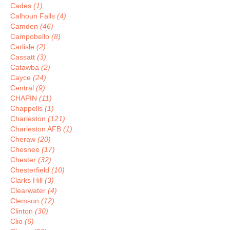
Cades
(1)
Calhoun Falls
(4)
Camden
(46)
Campobello
(8)
Carlisle
(2)
Cassatt
(3)
Catawba
(2)
Cayce
(24)
Central
(9)
CHAPIN
(11)
Chappells
(1)
Charleston
(121)
Charleston AFB
(1)
Cheraw
(20)
Chesnee
(17)
Chester
(32)
Chesterfield
(10)
Clarks Hill
(3)
Clearwater
(4)
Clemson
(12)
Clinton
(30)
Clio
(6)