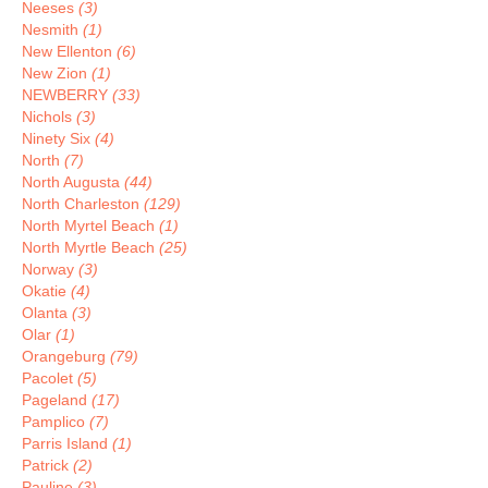
Neeses
(3)
Nesmith
(1)
New Ellenton
(6)
New Zion
(1)
NEWBERRY
(33)
Nichols
(3)
Ninety Six
(4)
North
(7)
North Augusta
(44)
North Charleston
(129)
North Myrtel Beach
(1)
North Myrtle Beach
(25)
Norway
(3)
Okatie
(4)
Olanta
(3)
Olar
(1)
Orangeburg
(79)
Pacolet
(5)
Pageland
(17)
Pamplico
(7)
Parris Island
(1)
Patrick
(2)
Pauline
(3)