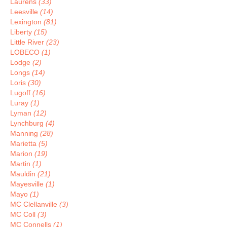
Laurens
(33)
Leesville
(14)
Lexington
(81)
Liberty
(15)
Little River
(23)
LOBECO
(1)
Lodge
(2)
Longs
(14)
Loris
(30)
Lugoff
(16)
Luray
(1)
Lyman
(12)
Lynchburg
(4)
Manning
(28)
Marietta
(5)
Marion
(19)
Martin
(1)
Mauldin
(21)
Mayesville
(1)
Mayo
(1)
MC Clellanville
(3)
MC Coll
(3)
MC Connells
(1)