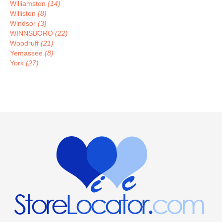
Williamston
(14)
Williston
(8)
Windsor
(3)
WINNSBORO
(22)
Woodruff
(21)
Yemassee
(8)
York
(27)