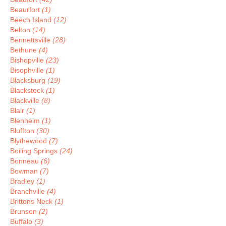
Beaurfort
(1)
Beech Island
(12)
Belton
(14)
Bennettsville
(28)
Bethune
(4)
Bishopville
(23)
Bisophville
(1)
Blacksburg
(19)
Blackstock
(1)
Blackville
(8)
Blair
(1)
Blenheim
(1)
Bluffton
(30)
Blythewood
(7)
Boiling Springs
(24)
Bonneau
(6)
Bowman
(7)
Bradley
(1)
Branchville
(4)
Brittons Neck
(1)
Brunson
(2)
Buffalo
(3)