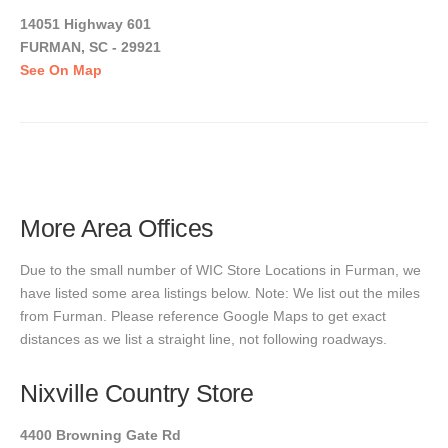
14051 Highway 601
FURMAN, SC - 29921
See On Map
More Area Offices
Due to the small number of WIC Store Locations in Furman, we
have listed some area listings below. Note: We list out the miles
from Furman. Please reference Google Maps to get exact
distances as we list a straight line, not following roadways.
Nixville Country Store
4400 Browning Gate Rd