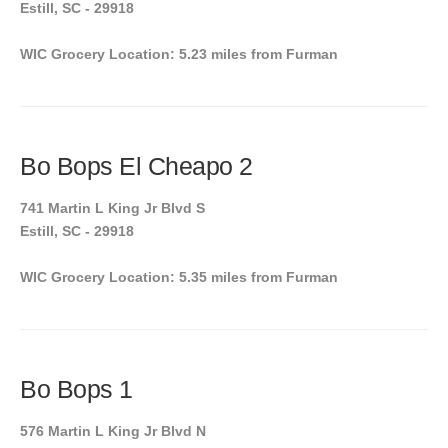
Estill, SC - 29918
WIC Grocery Location: 5.23 miles from Furman
Bo Bops El Cheapo 2
741 Martin L King Jr Blvd S
Estill, SC - 29918
WIC Grocery Location: 5.35 miles from Furman
Bo Bops 1
576 Martin L King Jr Blvd N