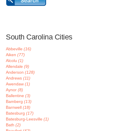
South Carolina Cities
Abbeville
(16)
Aiken
(77)
Alcolu
(1)
Allendale
(9)
Anderson
(128)
Andrews
(11)
Awendaw
(1)
Aynor
(8)
Ballentine
(3)
Bamberg
(13)
Barnwell
(18)
Batesburg
(17)
Batesburg-Leesville
(1)
Bath
(2)
Beaufort
(42)