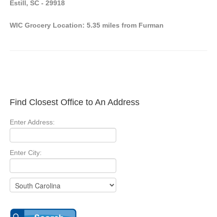
Estill, SC - 29918
WIC Grocery Location: 5.35 miles from Furman
Find Closest Office to An Address
Enter Address:
Enter City: