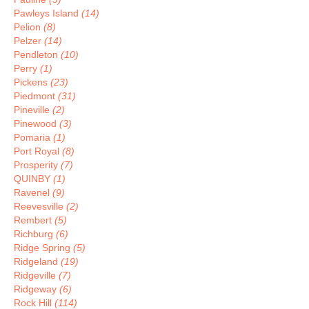
Pawleys Island
(14)
Pelion
(8)
Pelzer
(14)
Pendleton
(10)
Perry
(1)
Pickens
(23)
Piedmont
(31)
Pineville
(2)
Pinewood
(3)
Pomaria
(1)
Port Royal
(8)
Prosperity
(7)
QUINBY
(1)
Ravenel
(9)
Reevesville
(2)
Rembert
(5)
Richburg
(6)
Ridge Spring
(5)
Ridgeland
(19)
Ridgeville
(7)
Ridgeway
(6)
Rock Hill
(114)