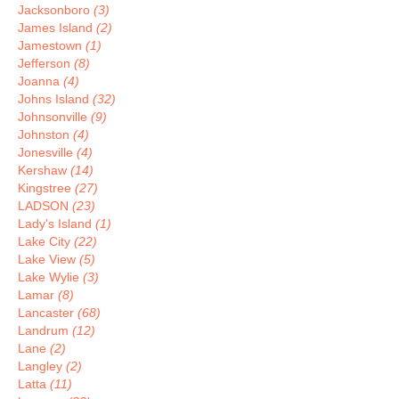
Jacksonboro
(3)
James Island
(2)
Jamestown
(1)
Jefferson
(8)
Joanna
(4)
Johns Island
(32)
Johnsonville
(9)
Johnston
(4)
Jonesville
(4)
Kershaw
(14)
Kingstree
(27)
LADSON
(23)
Lady's Island
(1)
Lake City
(22)
Lake View
(5)
Lake Wylie
(3)
Lamar
(8)
Lancaster
(68)
Landrum
(12)
Lane
(2)
Langley
(2)
Latta
(11)