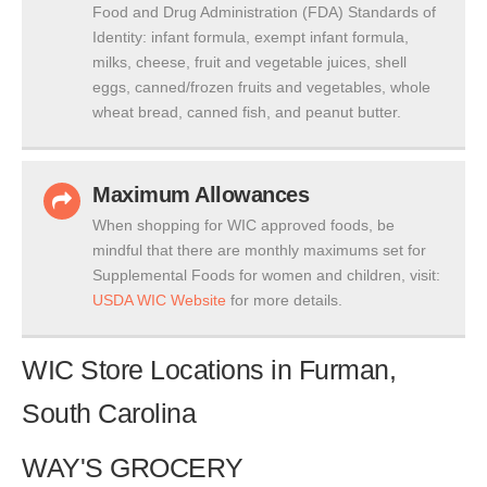
Food and Drug Administration (FDA) Standards of
Identity: infant formula, exempt infant formula,
milks, cheese, fruit and vegetable juices, shell
eggs, canned/frozen fruits and vegetables, whole
wheat bread, canned fish, and peanut butter.
Maximum Allowances
When shopping for WIC approved foods, be
mindful that there are monthly maximums set for
Supplemental Foods for women and children, visit:
USDA WIC Website
for more details.
WIC Store Locations in Furman,
South Carolina
WAY'S GROCERY