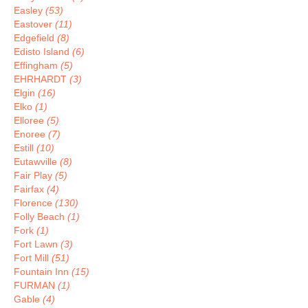
Easley
(53)
Eastover
(11)
Edgefield
(8)
Edisto Island
(6)
Effingham
(5)
EHRHARDT
(3)
Elgin
(16)
Elko
(1)
Elloree
(5)
Enoree
(7)
Estill
(10)
Eutawville
(8)
Fair Play
(5)
Fairfax
(4)
Florence
(130)
Folly Beach
(1)
Fork
(1)
Fort Lawn
(3)
Fort Mill
(51)
Fountain Inn
(15)
FURMAN
(1)
Gable
(4)