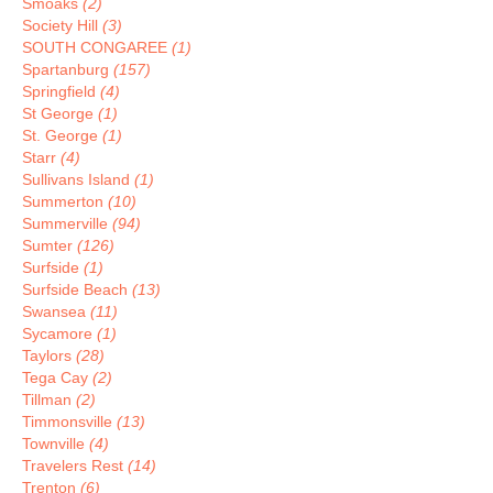
Smoaks
(2)
Society Hill
(3)
SOUTH CONGAREE
(1)
Spartanburg
(157)
Springfield
(4)
St George
(1)
St. George
(1)
Starr
(4)
Sullivans Island
(1)
Summerton
(10)
Summerville
(94)
Sumter
(126)
Surfside
(1)
Surfside Beach
(13)
Swansea
(11)
Sycamore
(1)
Taylors
(28)
Tega Cay
(2)
Tillman
(2)
Timmonsville
(13)
Townville
(4)
Travelers Rest
(14)
Trenton
(6)