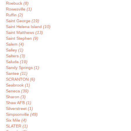
Roebuck
(8)
Rowesville
(1)
Ruffin
(2)
Saint George
(19)
Saint Helena Island
(10)
Saint Matthews
(13)
Saint Stephen
(9)
Salem
(4)
Salley
(1)
Salters
(3)
Saluda
(19)
Sandy Springs
(1)
Santee
(11)
SCRANTON
(6)
Seabrook
(1)
Seneca
(39)
Sharon
(3)
Shaw AFB
(1)
Silverstreet
(1)
Simpsonville
(49)
Six Mile
(4)
SLATER
(1)