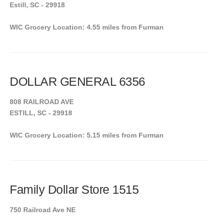
Estill, SC - 29918
WIC Grocery Location: 4.55 miles from Furman
DOLLAR GENERAL 6356
808 RAILROAD AVE
ESTILL, SC - 29918
WIC Grocery Location: 5.15 miles from Furman
Family Dollar Store 1515
750 Railroad Ave NE