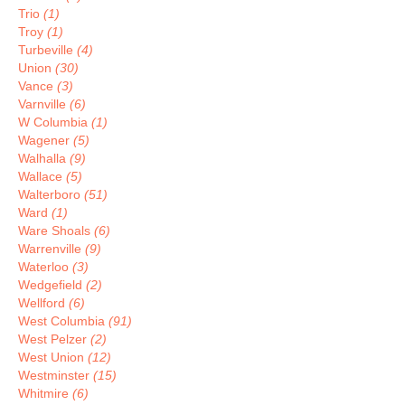
Trio
(1)
Troy
(1)
Turbeville
(4)
Union
(30)
Vance
(3)
Varnville
(6)
W Columbia
(1)
Wagener
(5)
Walhalla
(9)
Wallace
(5)
Walterboro
(51)
Ward
(1)
Ware Shoals
(6)
Warrenville
(9)
Waterloo
(3)
Wedgefield
(2)
Wellford
(6)
West Columbia
(91)
West Pelzer
(2)
West Union
(12)
Westminster
(15)
Whitmire
(6)