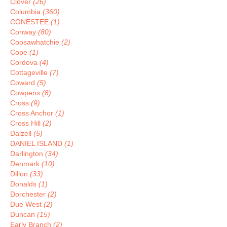
Clover
(26)
Columbia
(360)
CONESTEE
(1)
Conway
(80)
Coosawhatchie
(2)
Cope
(1)
Cordova
(4)
Cottageville
(7)
Coward
(5)
Cowpens
(8)
Cross
(9)
Cross Anchor
(1)
Cross Hill
(2)
Dalzell
(5)
DANIEL ISLAND
(1)
Darlington
(34)
Denmark
(10)
Dillon
(33)
Donalds
(1)
Dorchester
(2)
Due West
(2)
Duncan
(15)
Early Branch
(2)