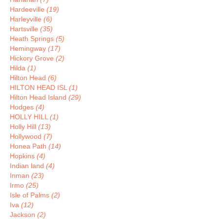
Hardeeville
(19)
Harleyville
(6)
Hartsville
(35)
Heath Springs
(5)
Hemingway
(17)
Hickory Grove
(2)
Hilda
(1)
Hilton Head
(6)
HILTON HEAD ISL
(1)
Hilton Head Island
(29)
Hodges
(4)
HOLLY HILL
(1)
Holly Hill
(13)
Hollywood
(7)
Honea Path
(14)
Hopkins
(4)
Indian land
(4)
Inman
(23)
Irmo
(25)
Isle of Palms
(2)
Iva
(12)
Jackson
(2)