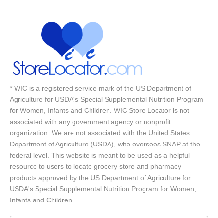
* WIC is a registered service mark of the US Department of
Agriculture for USDA's Special Supplemental Nutrition Program
for Women, Infants and Children. WIC Store Locator is not
associated with any government agency or nonprofit
organization. We are not associated with the United States
Department of Agriculture (USDA), who oversees SNAP at the
federal level. This website is meant to be used as a helpful
resource to users to locate grocery store and pharmacy
products approved by the US Department of Agriculture for
USDA's Special Supplemental Nutrition Program for Women,
Infants and Children.