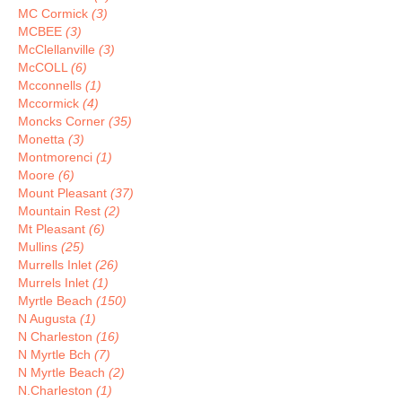
MC Cormick
(3)
MCBEE
(3)
McClellanville
(3)
McCOLL
(6)
Mcconnells
(1)
Mccormick
(4)
Moncks Corner
(35)
Monetta
(3)
Montmorenci
(1)
Moore
(6)
Mount Pleasant
(37)
Mountain Rest
(2)
Mt Pleasant
(6)
Mullins
(25)
Murrells Inlet
(26)
Murrels Inlet
(1)
Myrtle Beach
(150)
N Augusta
(1)
N Charleston
(16)
N Myrtle Bch
(7)
N Myrtle Beach
(2)
N.Charleston
(1)