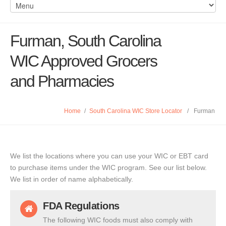
Furman, South Carolina
WIC Approved Grocers
and Pharmacies
Home
/
South Carolina WIC Store Locator
/
Furman
We list the locations where you can use your WIC or EBT card
to purchase items under the WIC program. See our list below.
We list in order of name alphabetically.
FDA Regulations
The following WIC foods must also comply with