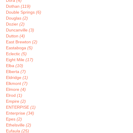
Dora
(4)
Dothan
(119)
Double Springs
(6)
Douglas
(2)
Dozier
(2)
Duncanville
(3)
Dutton
(4)
East Brewton
(2)
Eastaboga
(5)
Eclectic
(5)
Eight Mile
(17)
Elba
(10)
Elberta
(7)
Eldridge
(1)
Elkmont
(7)
Elmore
(4)
Elrod
(1)
Empire
(2)
ENTERPISE
(1)
Enterprise
(34)
Epes
(2)
Ethelsville
(2)
Eufaula
(25)