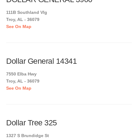
111B Southland Vlg
Troy, AL - 36079
See On Map
Dollar General 14341
7550 Elba Hwy
Troy, AL - 36079
See On Map
Dollar Tree 325
1327 S Brundidge St