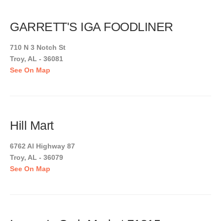
GARRETT'S IGA FOODLINER
710 N 3 Notch St
Troy, AL - 36081
See On Map
Hill Mart
6762 Al Highway 87
Troy, AL - 36079
See On Map