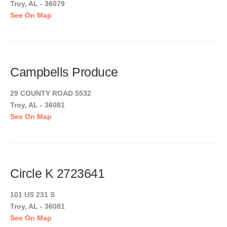
Troy, AL - 36079
See On Map
Campbells Produce
29 COUNTY ROAD 5532
Troy, AL - 36081
See On Map
Circle K 2723641
101 US 231 S
Troy, AL - 36081
See On Map