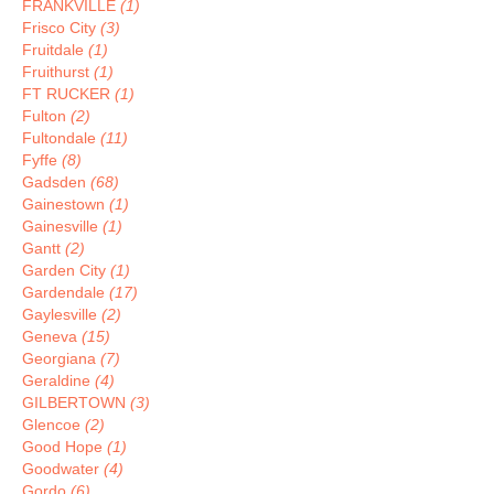
FRANKVILLE
(1)
Frisco City
(3)
Fruitdale
(1)
Fruithurst
(1)
FT RUCKER
(1)
Fulton
(2)
Fultondale
(11)
Fyffe
(8)
Gadsden
(68)
Gainestown
(1)
Gainesville
(1)
Gantt
(2)
Garden City
(1)
Gardendale
(17)
Gaylesville
(2)
Geneva
(15)
Georgiana
(7)
Geraldine
(4)
GILBERTOWN
(3)
Glencoe
(2)
Good Hope
(1)
Goodwater
(4)
Gordo
(6)