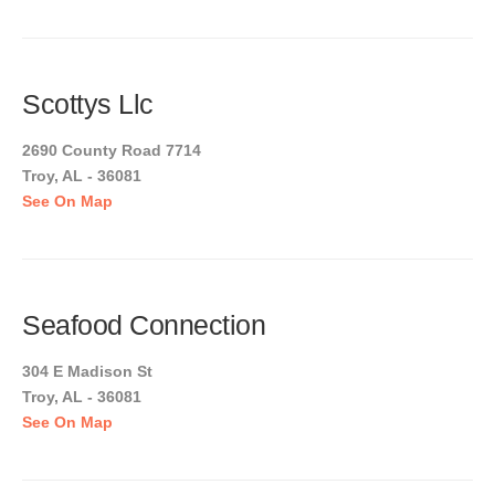
Scottys Llc
2690 County Road 7714
Troy, AL - 36081
See On Map
Seafood Connection
304 E Madison St
Troy, AL - 36081
See On Map