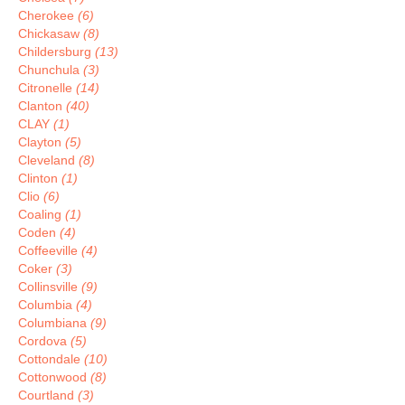
Cherokee
(6)
Chickasaw
(8)
Childersburg
(13)
Chunchula
(3)
Citronelle
(14)
Clanton
(40)
CLAY
(1)
Clayton
(5)
Cleveland
(8)
Clinton
(1)
Clio
(6)
Coaling
(1)
Coden
(4)
Coffeeville
(4)
Coker
(3)
Collinsville
(9)
Columbia
(4)
Columbiana
(9)
Cordova
(5)
Cottondale
(10)
Cottonwood
(8)
Courtland
(3)