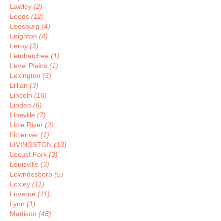
Lawley
(2)
Leeds
(12)
Leesburg
(4)
Leighton
(4)
Leroy
(3)
Letohatchee
(1)
Level Plains
(1)
Lexington
(3)
Lillian
(3)
Lincoln
(16)
Linden
(6)
Lineville
(7)
Little River
(2)
Littleriver
(1)
LIVINGSTON
(13)
Locust Fork
(3)
Louisville
(3)
Lowndesboro
(5)
Loxley
(11)
Luverne
(11)
Lynn
(1)
Madison
(48)