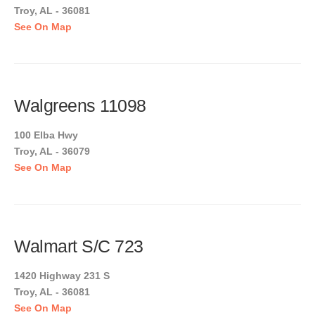
Troy, AL - 36081
See On Map
Walgreens 11098
100 Elba Hwy
Troy, AL - 36079
See On Map
Walmart S/C 723
1420 Highway 231 S
Troy, AL - 36081
See On Map