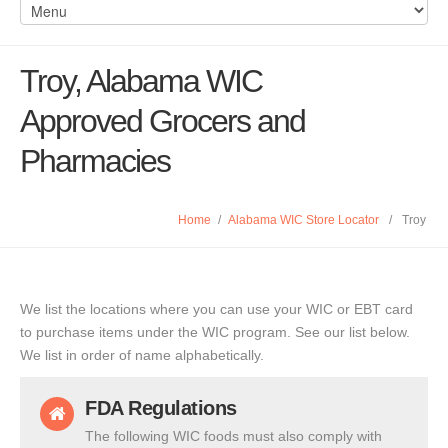
Troy, Alabama WIC
Approved Grocers and
Pharmacies
Home
/
Alabama WIC Store Locator
/
Troy
We list the locations where you can use your WIC or EBT card
to purchase items under the WIC program. See our list below.
We list in order of name alphabetically.
FDA Regulations
The following WIC foods must also comply with