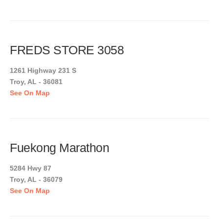
FREDS STORE 3058
1261 Highway 231 S
Troy, AL - 36081
See On Map
Fuekong Marathon
5284 Hwy 87
Troy, AL - 36079
See On Map