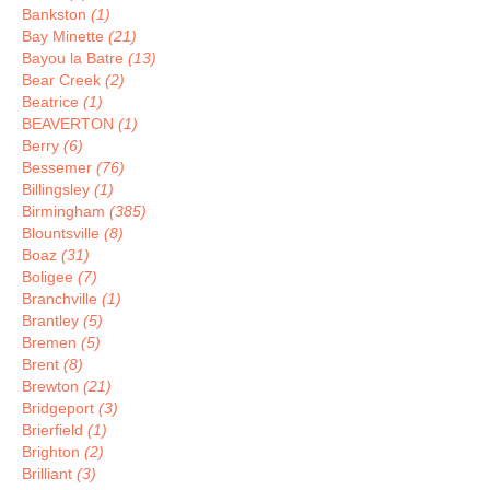
Bankston
(1)
Bay Minette
(21)
Bayou la Batre
(13)
Bear Creek
(2)
Beatrice
(1)
BEAVERTON
(1)
Berry
(6)
Bessemer
(76)
Billingsley
(1)
Birmingham
(385)
Blountsville
(8)
Boaz
(31)
Boligee
(7)
Branchville
(1)
Brantley
(5)
Bremen
(5)
Brent
(8)
Brewton
(21)
Bridgeport
(3)
Brierfield
(1)
Brighton
(2)
Brilliant
(3)