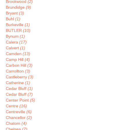
Brookwood
(2)
Brundidge
(9)
Bryant
(3)
Buhl
(1)
Burkeville
(1)
BUTLER
(10)
Bynum
(1)
Calera
(17)
Calvert
(1)
Camden
(13)
Camp Hill
(4)
Carbon Hill
(3)
Carrollton
(3)
Castleberry
(3)
Catherine
(1)
Cedar Bluff
(1)
Cedar Bluff
(7)
Center Point
(5)
Centre
(16)
Centreville
(6)
Chancellor
(2)
Chatom
(4)
Chelsea
(7)