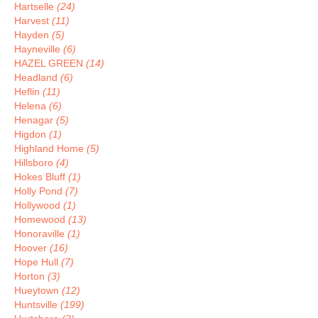
Hartselle
(24)
Harvest
(11)
Hayden
(5)
Hayneville
(6)
HAZEL GREEN
(14)
Headland
(6)
Heflin
(11)
Helena
(6)
Henagar
(5)
Higdon
(1)
Highland Home
(5)
Hillsboro
(4)
Hokes Bluff
(1)
Holly Pond
(7)
Hollywood
(1)
Homewood
(13)
Honoraville
(1)
Hoover
(16)
Hope Hull
(7)
Horton
(3)
Hueytown
(12)
Huntsville
(199)