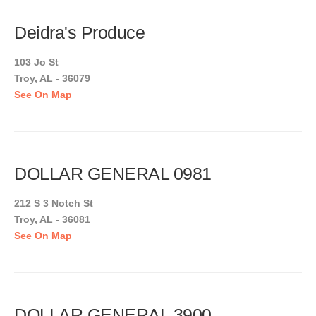
Deidra's Produce
103 Jo St
Troy, AL - 36079
See On Map
DOLLAR GENERAL 0981
212 S 3 Notch St
Troy, AL - 36081
See On Map
DOLLAR GENERAL 3900