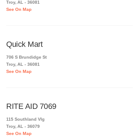
Troy, AL - 36081
See On Map
Quick Mart
706 S Brundidge St
Troy, AL - 36081
See On Map
RITE AID 7069
115 Southland Vlg
Troy, AL - 36079
See On Map