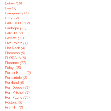
Eutaw
(16)
Eva
(3)
Evergreen
(14)
Excel
(2)
FAIRFIELD
(12)
Fairhope
(23)
Falkville
(7)
Fayette
(11)
Five Points
(1)
Flat Rock
(4)
Flomaton
(5)
FLORALA
(8)
Florence
(77)
Foley
(35)
Forest Home
(2)
Forestdale
(2)
Forkland
(5)
Fort Deposit
(6)
Fort Mitchell
(6)
Fort Payne
(34)
Fosters
(3)
Franklin
(2)