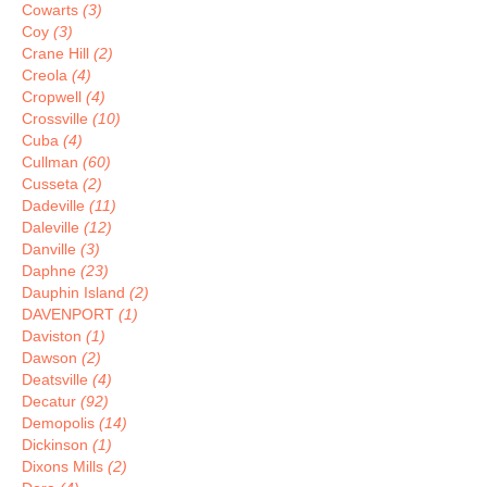
Cowarts
(3)
Coy
(3)
Crane Hill
(2)
Creola
(4)
Cropwell
(4)
Crossville
(10)
Cuba
(4)
Cullman
(60)
Cusseta
(2)
Dadeville
(11)
Daleville
(12)
Danville
(3)
Daphne
(23)
Dauphin Island
(2)
DAVENPORT
(1)
Daviston
(1)
Dawson
(2)
Deatsville
(4)
Decatur
(92)
Demopolis
(14)
Dickinson
(1)
Dixons Mills
(2)