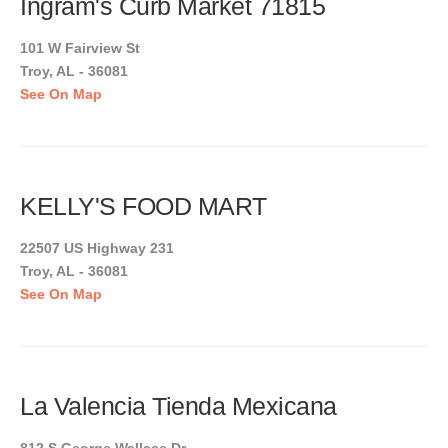
Ingram's Curb Market 71815
101 W Fairview St
Troy, AL - 36081
See On Map
KELLY'S FOOD MART
22507 US Highway 231
Troy, AL - 36081
See On Map
La Valencia Tienda Mexicana