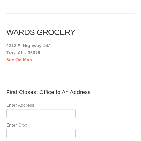
WARDS GROCERY
4212 Al Highway 167
Troy, AL - 36079
See On Map
Find Closest Office to An Address
Enter Address:
Enter City: