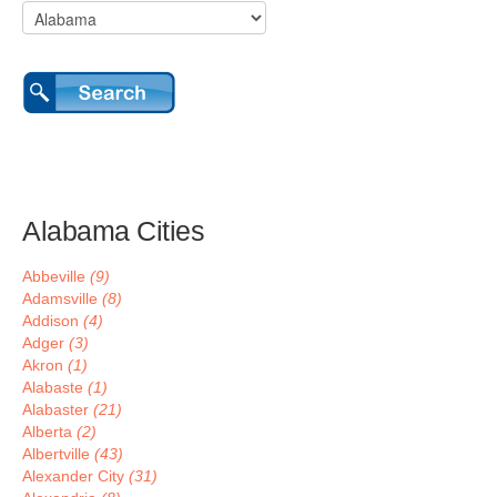
Alabama Cities
Abbeville
(9)
Adamsville
(8)
Addison
(4)
Adger
(3)
Akron
(1)
Alabaste
(1)
Alabaster
(21)
Alberta
(2)
Albertville
(43)
Alexander City
(31)