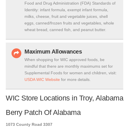
Food and Drug Administration (FDA) Standards of
Identity: infant formula, exempt infant formula,
milks, cheese, fruit and vegetable juices, shell
eggs, canned/frozen fruits and vegetables, whole
wheat bread, canned fish, and peanut butter.
Maximum Allowances
When shopping for WIC approved foods, be
mindful that there are monthly maximums set for
Supplemental Foods for women and children, visit:
USDA WIC Website
for more details.
WIC Store Locations in Troy, Alabama
Berry Patch Of Alabama
1073 County Road 3307