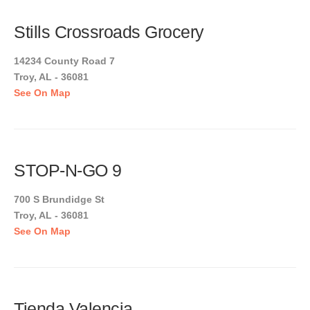
Stills Crossroads Grocery
14234 County Road 7
Troy, AL - 36081
See On Map
STOP-N-GO 9
700 S Brundidge St
Troy, AL - 36081
See On Map
Tienda Valencia