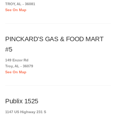
TROY, AL - 36081
See On Map
PINCKARD'S GAS & FOOD MART
#5
149 Enzor Rd
Troy, AL - 36079
See On Map
Publix 1525
1147 US Highway 231 S