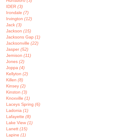
Hurtsboro
(3)
IDER
(3)
Irondale
(7)
Irvington
(12)
Jack
(3)
Jackson
(15)
Jacksons Gap
(1)
Jacksonville
(22)
Jasper
(52)
Jemison
(11)
Jones
(2)
Joppa
(4)
Kellyton
(2)
Killen
(8)
Kinsey
(2)
Kinston
(3)
Knoxville
(1)
Laceys Spring
(6)
Ladonia
(1)
Lafayette
(8)
Lake View
(1)
Lanett
(15)
Lapine
(1)