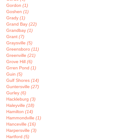
Gordon
(1)
Goshen
(1)
Grady
(1)
Grand Bay
(22)
Grandbay
(1)
Grant
(7)
Graysville
(5)
Greensboro
(11)
Greenville
(21)
Grove Hill
(6)
Grren Pond
(1)
Guin
(5)
Gulf Shores
(14)
Guntersville
(27)
Gurley
(6)
Hackleburg
(3)
Haleyville
(18)
Hamilton
(14)
Hammondville
(1)
Hanceville
(16)
Harpersville
(3)
Hartford
(5)