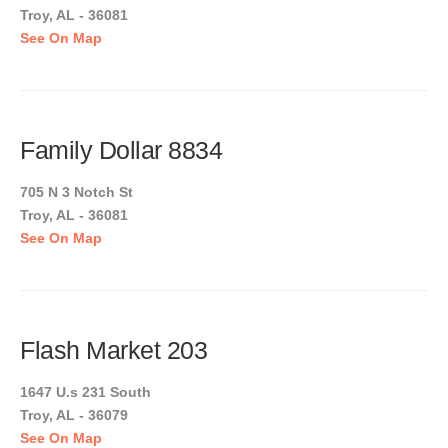
Troy, AL - 36081
See On Map
Family Dollar 8834
705 N 3 Notch St
Troy, AL - 36081
See On Map
Flash Market 203
1647 U.s 231 South
Troy, AL - 36079
See On Map