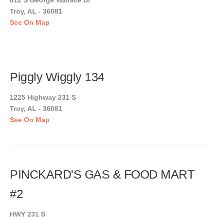
812 S George Wallace Dr
Troy, AL - 36081
See On Map
Piggly Wiggly 134
1225 Highway 231 S
Troy, AL - 36081
See On Map
PINCKARD'S GAS & FOOD MART
#2
HWY 231 S