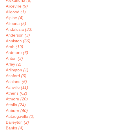
Alexandria
(8)
Aliceville
(9)
Allgood
(1)
Alpine
(4)
Altoona
(5)
Andalusia
(33)
Anderson
(3)
Anniston
(66)
Arab
(19)
Ardmore
(6)
Ariton
(3)
Arley
(2)
Arlington
(1)
Ashford
(6)
Ashland
(6)
Ashville
(11)
Athens
(62)
Atmore
(20)
Attalla
(24)
Auburn
(40)
Autaugaville
(2)
Baileyton
(2)
Banks
(4)