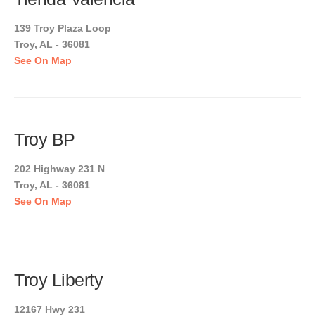
139 Troy Plaza Loop
Troy, AL - 36081
See On Map
Troy BP
202 Highway 231 N
Troy, AL - 36081
See On Map
Troy Liberty
12167 Hwy 231