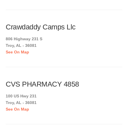
Crawdaddy Camps Llc
806 Highway 231 S
Troy, AL - 36081
See On Map
CVS PHARMACY 4858
100 US Hwy 231
Troy, AL - 36081
See On Map