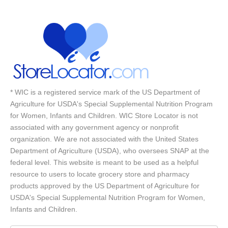
* WIC is a registered service mark of the US Department of
Agriculture for USDA's Special Supplemental Nutrition Program
for Women, Infants and Children. WIC Store Locator is not
associated with any government agency or nonprofit
organization. We are not associated with the United States
Department of Agriculture (USDA), who oversees SNAP at the
federal level. This website is meant to be used as a helpful
resource to users to locate grocery store and pharmacy
products approved by the US Department of Agriculture for
USDA's Special Supplemental Nutrition Program for Women,
Infants and Children.