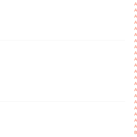
A
A
A
A
A
A
A
A
A
A
A
A
A
A
A
A
A
A
A
A
A
B