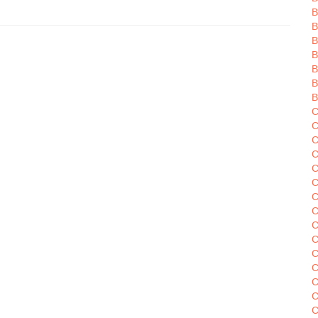
B
B
B
B
B
C
C
C
C
C
C
C
C
C
C
C
C
C
C