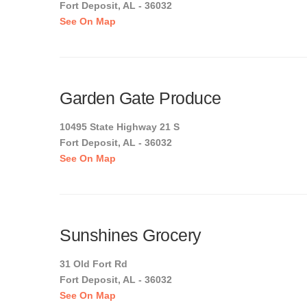
Fort Deposit, AL - 36032
See On Map
Garden Gate Produce
10495 State Highway 21 S
Fort Deposit, AL - 36032
See On Map
Sunshines Grocery
31 Old Fort Rd
Fort Deposit, AL - 36032
See On Map