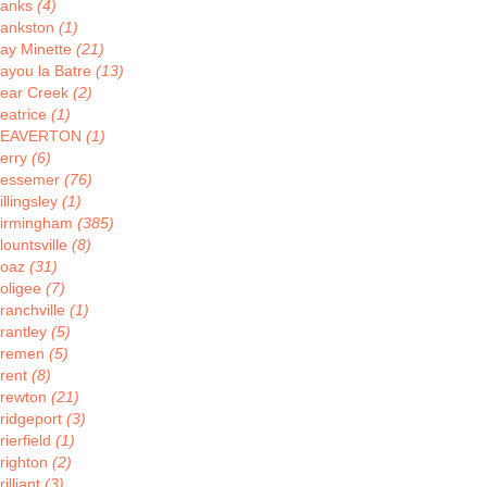
anks
(4)
ankston
(1)
ay Minette
(21)
ayou la Batre
(13)
ear Creek
(2)
eatrice
(1)
BEAVERTON
(1)
erry
(6)
essemer
(76)
illingsley
(1)
irmingham
(385)
lountsville
(8)
oaz
(31)
oligee
(7)
ranchville
(1)
rantley
(5)
remen
(5)
rent
(8)
rewton
(21)
ridgeport
(3)
rierfield
(1)
righton
(2)
rilliant
(3)