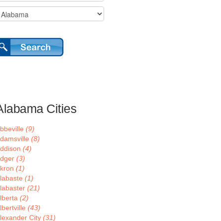
Alabama Cities
bbeville
(9)
damsville
(8)
ddison
(4)
dger
(3)
kron
(1)
labaste
(1)
labaster
(21)
lberta
(2)
lbertville
(43)
lexander City
(31)