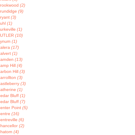
rookwood
(2)
rundidge
(9)
ryant
(3)
uhl
(1)
urkeville
(1)
BUTLER
(10)
Bynum
(1)
alera
(17)
alvert
(1)
Camden
(13)
amp Hill
(4)
arbon Hill
(3)
arrollton
(3)
astleberry
(3)
atherine
(1)
edar Bluff
(1)
edar Bluff
(7)
enter Point
(5)
entre
(16)
entreville
(6)
hancellor
(2)
hatom
(4)