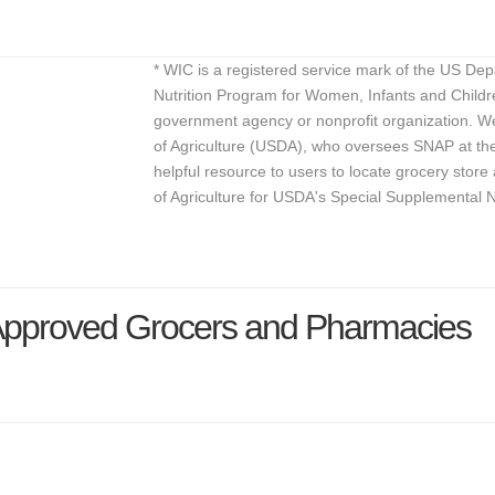
* WIC is a registered service mark of the US De
Nutrition Program for Women, Infants and Childr
government agency or nonprofit organization. We
of Agriculture (USDA), who oversees SNAP at the 
helpful resource to users to locate grocery st
of Agriculture for USDA's Special Supplemental 
Approved Grocers and Pharmacies