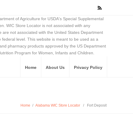
partment of Agriculture for USDA's Special Supplemental
en. WIC Store Locator is not associated with any
 are not associated with the United States Department
federal level. This website is meant to be used as a
ore and pharmacy products approved by the US Department
Nutrition Program for Women, Infants and Children.
Home
About Us
Privacy Policy
Home
/
Alabama WIC Store Locator
/
Fort Deposit