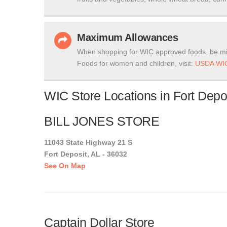
Maximum Allowances
When shopping for WIC approved foods, be mi
Foods for women and children, visit:
USDA WIC
WIC Store Locations in Fort Depo
BILL JONES STORE
11043 State Highway 21 S
Fort Deposit, AL - 36032
See On Map
Captain Dollar Store