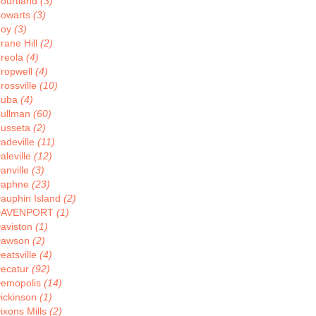
ourtland
(3)
owarts
(3)
Coy
(3)
rane Hill
(2)
reola
(4)
ropwell
(4)
rossville
(10)
Cuba
(4)
ullman
(60)
usseta
(2)
adeville
(11)
aleville
(12)
anville
(3)
aphne
(23)
auphin Island
(2)
DAVENPORT
(1)
aviston
(1)
Dawson
(2)
eatsville
(4)
ecatur
(92)
emopolis
(14)
ickinson
(1)
ixons Mills
(2)