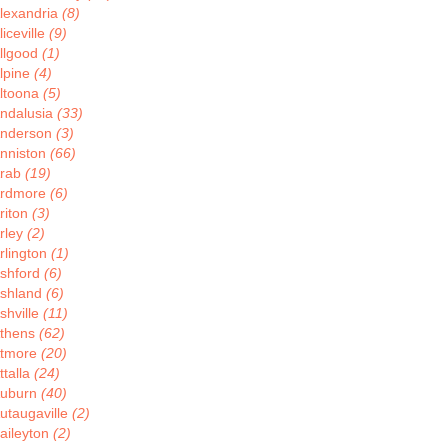
lexandria
(8)
liceville
(9)
llgood
(1)
lpine
(4)
ltoona
(5)
ndalusia
(33)
nderson
(3)
nniston
(66)
rab
(19)
rdmore
(6)
riton
(3)
rley
(2)
rlington
(1)
shford
(6)
shland
(6)
shville
(11)
thens
(62)
tmore
(20)
ttalla
(24)
uburn
(40)
utaugaville
(2)
aileyton
(2)