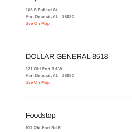
108 S Pollard St
Fort Deposit, AL - 36032
See On Map
DOLLAR GENERAL 8518
121 Old Fort Rd W
Fort Deposit, AL - 36032
See On Map
Foodstop
911 Old Fort Rd E