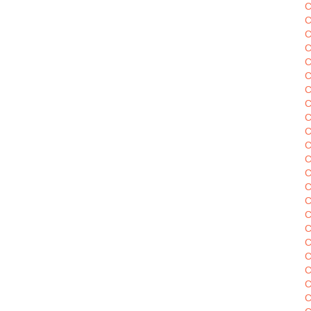
C
C
C
C
C
C
C
C
C
C
C
C
C
C
C
C
C
C
C
C