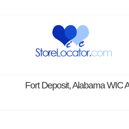
Fort Deposit, Alabama WIC 