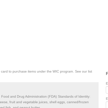
 card to purchase items under the WIC program. See our list
F
E
 Food and Drug Administration (FDA) Standards of Identity:
E
heese, fruit and vegetable juices, shell eggs, canned/frozen
ed fish, and peanut butter.