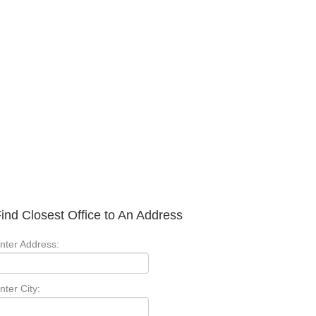
ind Closest Office to An Address
nter Address:
nter City: