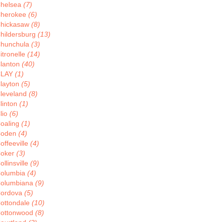
helsea
(7)
herokee
(6)
hickasaw
(8)
hildersburg
(13)
hunchula
(3)
itronelle
(14)
lanton
(40)
CLAY
(1)
layton
(5)
leveland
(8)
linton
(1)
lio
(6)
oaling
(1)
Coden
(4)
offeeville
(4)
oker
(3)
ollinsville
(9)
olumbia
(4)
olumbiana
(9)
ordova
(5)
ottondale
(10)
ottonwood
(8)