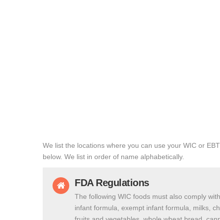
We list the locations where you can use your WIC or EBT
below. We list in order of name alphabetically.
FDA Regulations
The following WIC foods must also comply with
infant formula, exempt infant formula, milks, c
fruits and vegetables, whole wheat bread, cann