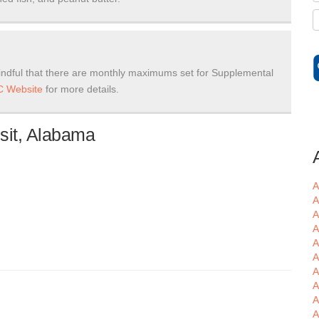
ndful that there are monthly maximums set for Supplemental
 Website
for more details.
sit, Alabama
A
A
A
A
A
A
A
A
A
A