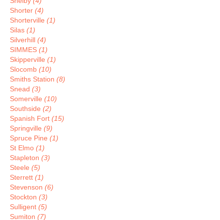
Shelby
(4)
Shorter
(4)
Shorterville
(1)
Silas
(1)
Silverhill
(4)
SIMMES
(1)
Skipperville
(1)
Slocomb
(10)
Smiths Station
(8)
Snead
(3)
Somerville
(10)
Southside
(2)
Spanish Fort
(15)
Springville
(9)
Spruce Pine
(1)
St Elmo
(1)
Stapleton
(3)
Steele
(5)
Sterrett
(1)
Stevenson
(6)
Stockton
(3)
Sulligent
(5)
Sumiton
(7)