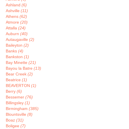
Ashland
(6)
Ashville
(11)
Athens
(62)
Atmore
(20)
Attalla
(24)
Auburn
(40)
Autaugaville
(2)
Baileyton
(2)
Banks
(4)
Bankston
(1)
Bay Minette
(21)
Bayou la Batre
(13)
Bear Creek
(2)
Beatrice
(1)
BEAVERTON
(1)
Berry
(6)
Bessemer
(76)
Billingsley
(1)
Birmingham
(385)
Blountsville
(8)
Boaz
(31)
Boligee
(7)