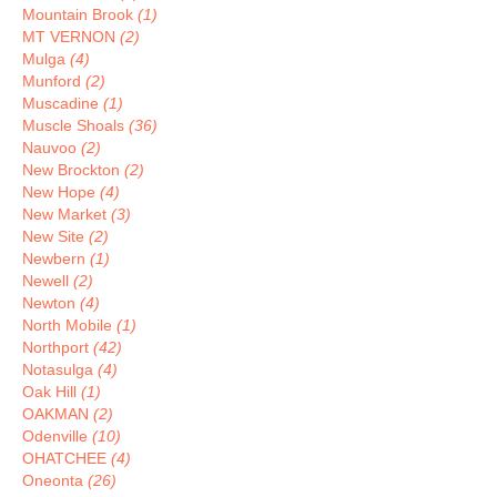
Mountain Brook
(1)
MT VERNON
(2)
Mulga
(4)
Munford
(2)
Muscadine
(1)
Muscle Shoals
(36)
Nauvoo
(2)
New Brockton
(2)
New Hope
(4)
New Market
(3)
New Site
(2)
Newbern
(1)
Newell
(2)
Newton
(4)
North Mobile
(1)
Northport
(42)
Notasulga
(4)
Oak Hill
(1)
OAKMAN
(2)
Odenville
(10)
OHATCHEE
(4)
Oneonta
(26)