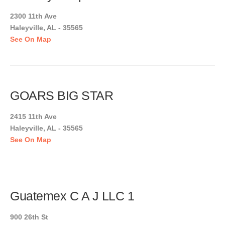
2300 11th Ave
Haleyville, AL - 35565
See On Map
GOARS BIG STAR
2415 11th Ave
Haleyville, AL - 35565
See On Map
Guatemex C A J LLC 1
900 26th St