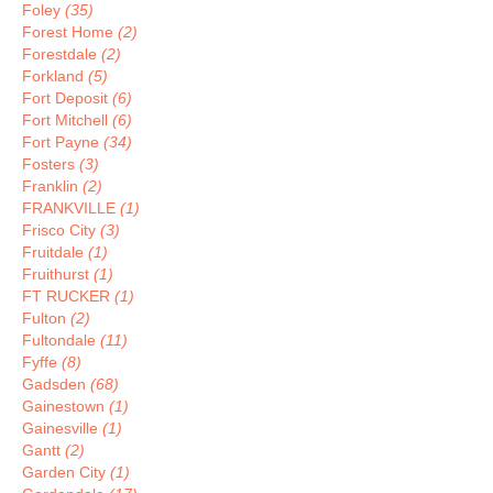
Foley
(35)
Forest Home
(2)
Forestdale
(2)
Forkland
(5)
Fort Deposit
(6)
Fort Mitchell
(6)
Fort Payne
(34)
Fosters
(3)
Franklin
(2)
FRANKVILLE
(1)
Frisco City
(3)
Fruitdale
(1)
Fruithurst
(1)
FT RUCKER
(1)
Fulton
(2)
Fultondale
(11)
Fyffe
(8)
Gadsden
(68)
Gainestown
(1)
Gainesville
(1)
Gantt
(2)
Garden City
(1)