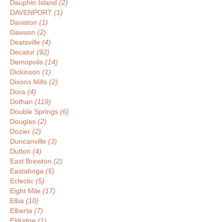
Dauphin Island
(2)
DAVENPORT
(1)
Daviston
(1)
Dawson
(2)
Deatsville
(4)
Decatur
(92)
Demopolis
(14)
Dickinson
(1)
Dixons Mills
(2)
Dora
(4)
Dothan
(119)
Double Springs
(6)
Douglas
(2)
Dozier
(2)
Duncanville
(3)
Dutton
(4)
East Brewton
(2)
Eastaboga
(5)
Eclectic
(5)
Eight Mile
(17)
Elba
(10)
Elberta
(7)
Eldridge
(1)