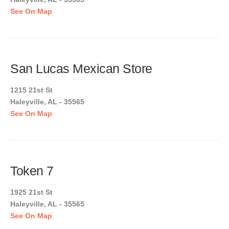
See On Map
San Lucas Mexican Store
1215 21st St
Haleyville, AL - 35565
See On Map
Token 7
1925 21st St
Haleyville, AL - 35565
See On Map