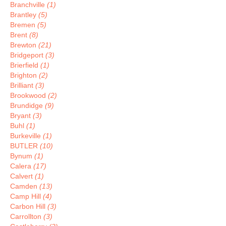
Branchville
(1)
Brantley
(5)
Bremen
(5)
Brent
(8)
Brewton
(21)
Bridgeport
(3)
Brierfield
(1)
Brighton
(2)
Brilliant
(3)
Brookwood
(2)
Brundidge
(9)
Bryant
(3)
Buhl
(1)
Burkeville
(1)
BUTLER
(10)
Bynum
(1)
Calera
(17)
Calvert
(1)
Camden
(13)
Camp Hill
(4)
Carbon Hill
(3)
Carrollton
(3)