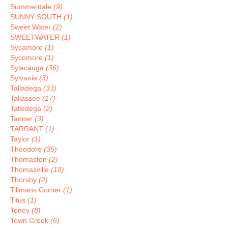
Summerdale
(9)
SUNNY SOUTH
(1)
Sweet Water
(2)
SWEETWATER
(1)
Sycamore
(1)
Sycomore
(1)
Sylacauga
(36)
Sylvania
(3)
Talladega
(33)
Tallassee
(17)
Talledega
(2)
Tanner
(3)
TARRANT
(1)
Taylor
(1)
Theodore
(35)
Thomaston
(2)
Thomasville
(18)
Thorsby
(2)
Tillmans Corner
(1)
Titus
(1)
Toney
(8)
Town Creek
(6)