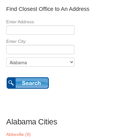
Find Closest Office to An Address
Enter Address:
Enter City:
Alabama Cities
Abbeville
(9)