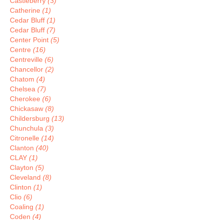
Castleberry
(3)
Catherine
(1)
Cedar Bluff
(1)
Cedar Bluff
(7)
Center Point
(5)
Centre
(16)
Centreville
(6)
Chancellor
(2)
Chatom
(4)
Chelsea
(7)
Cherokee
(6)
Chickasaw
(8)
Childersburg
(13)
Chunchula
(3)
Citronelle
(14)
Clanton
(40)
CLAY
(1)
Clayton
(5)
Cleveland
(8)
Clinton
(1)
Clio
(6)
Coaling
(1)
Coden
(4)