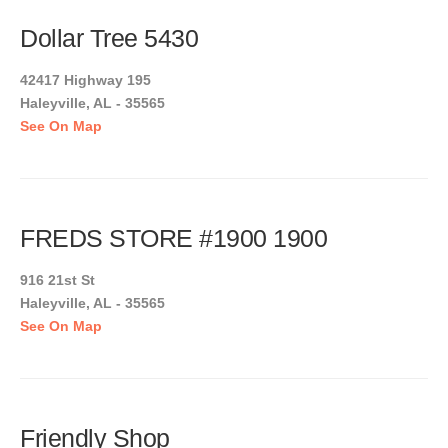
Dollar Tree 5430
42417 Highway 195
Haleyville, AL - 35565
See On Map
FREDS STORE #1900 1900
916 21st St
Haleyville, AL - 35565
See On Map
Friendly Shop