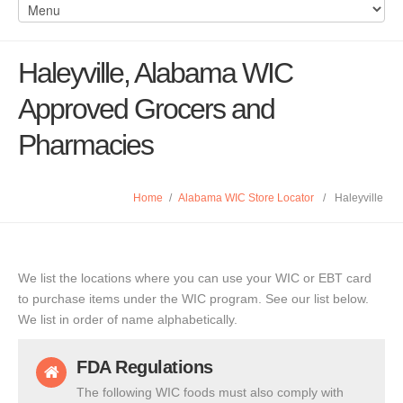
Haleyville, Alabama WIC
Approved Grocers and
Pharmacies
Home
/
Alabama WIC Store Locator
/
Haleyville
We list the locations where you can use your WIC or EBT card
to purchase items under the WIC program. See our list below.
We list in order of name alphabetically.
FDA Regulations
The following WIC foods must also comply with