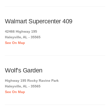
Walmart Supercenter 409
42466 Highway 195
Haleyville, AL - 35565
See On Map
Wolf's Garden
Highway 195 Rocky Ravine Park
Haleyville, AL - 35565
See On Map