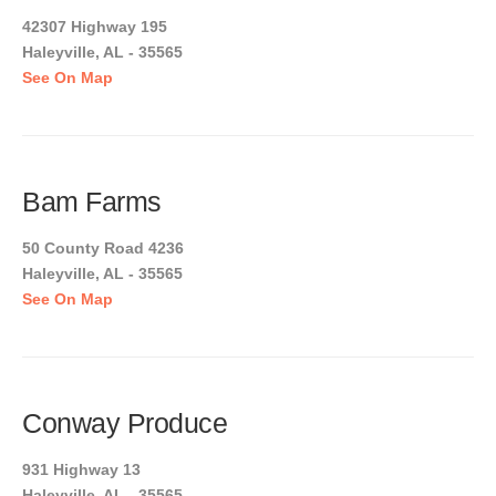
42307 Highway 195
Haleyville, AL - 35565
See On Map
Bam Farms
50 County Road 4236
Haleyville, AL - 35565
See On Map
Conway Produce
931 Highway 13
Haleyville, AL - 35565