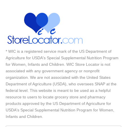
* WIC is a registered service mark of the US Department of
Agriculture for USDA's Special Supplemental Nutrition Program
for Women, Infants and Children. WIC Store Locator is not
associated with any government agency or nonprofit
organization. We are not associated with the United States
Department of Agriculture (USDA), who oversees SNAP at the
federal level. This website is meant to be used as a helpful
resource to users to locate grocery store and pharmacy
products approved by the US Department of Agriculture for
USDA's Special Supplemental Nutrition Program for Women,
Infants and Children.