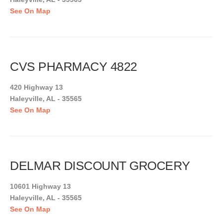
See On Map
CVS PHARMACY 4822
420 Highway 13
Haleyville, AL - 35565
See On Map
DELMAR DISCOUNT GROCERY
10601 Highway 13
Haleyville, AL - 35565
See On Map