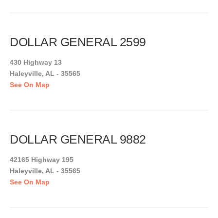
DOLLAR GENERAL 2599
430 Highway 13
Haleyville, AL - 35565
See On Map
DOLLAR GENERAL 9882
42165 Highway 195
Haleyville, AL - 35565
See On Map