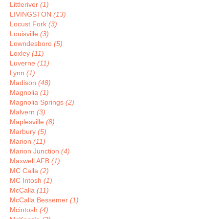
Littleriver
(1)
LIVINGSTON
(13)
Locust Fork
(3)
Louisville
(3)
Lowndesboro
(5)
Loxley
(11)
Luverne
(11)
Lynn
(1)
Madison
(48)
Magnolia
(1)
Magnolia Springs
(2)
Malvern
(3)
Maplesville
(8)
Marbury
(5)
Marion
(11)
Marion Junction
(4)
Maxwell AFB
(1)
MC Calla
(2)
MC Intosh
(1)
McCalla
(11)
McCalla Bessemer
(1)
Mcintosh
(4)