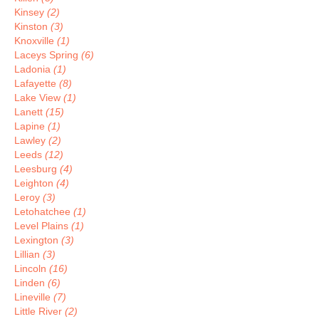
Kinsey
(2)
Kinston
(3)
Knoxville
(1)
Laceys Spring
(6)
Ladonia
(1)
Lafayette
(8)
Lake View
(1)
Lanett
(15)
Lapine
(1)
Lawley
(2)
Leeds
(12)
Leesburg
(4)
Leighton
(4)
Leroy
(3)
Letohatchee
(1)
Level Plains
(1)
Lexington
(3)
Lillian
(3)
Lincoln
(16)
Linden
(6)
Lineville
(7)
Little River
(2)