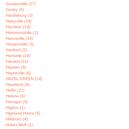
Guntersville
(27)
Gurley
(6)
Hackleburg
(3)
Haleyville
(18)
Hamilton
(14)
Hammondville
(1)
Hanceville
(16)
Harpersville
(3)
Hartford
(5)
Hartselle
(24)
Harvest
(11)
Hayden
(5)
Hayneville
(6)
HAZEL GREEN
(14)
Headland
(6)
Heflin
(11)
Helena
(6)
Henagar
(5)
Higdon
(1)
Highland Home
(5)
Hillsboro
(4)
Hokes Bluff
(1)