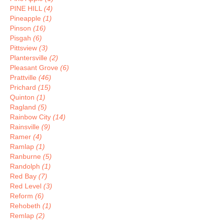
PINE HILL
(4)
Pineapple
(1)
Pinson
(16)
Pisgah
(6)
Pittsview
(3)
Plantersville
(2)
Pleasant Grove
(6)
Prattville
(46)
Prichard
(15)
Quinton
(1)
Ragland
(5)
Rainbow City
(14)
Rainsville
(9)
Ramer
(4)
Ramlap
(1)
Ranburne
(5)
Randolph
(1)
Red Bay
(7)
Red Level
(3)
Reform
(6)
Rehobeth
(1)
Remlap
(2)