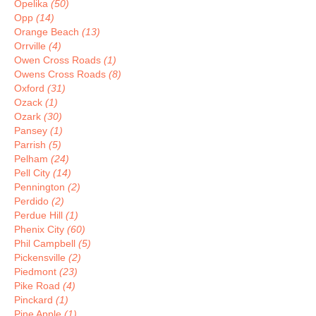
Opelika
(50)
Opp
(14)
Orange Beach
(13)
Orrville
(4)
Owen Cross Roads
(1)
Owens Cross Roads
(8)
Oxford
(31)
Ozack
(1)
Ozark
(30)
Pansey
(1)
Parrish
(5)
Pelham
(24)
Pell City
(14)
Pennington
(2)
Perdido
(2)
Perdue Hill
(1)
Phenix City
(60)
Phil Campbell
(5)
Pickensville
(2)
Piedmont
(23)
Pike Road
(4)
Pinckard
(1)
Pine Apple
(1)