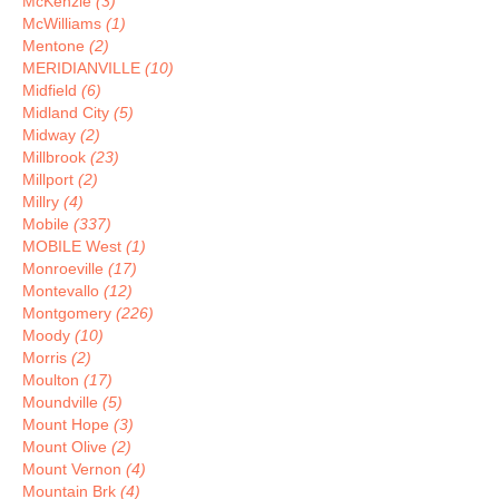
McKenzie
(3)
McWilliams
(1)
Mentone
(2)
MERIDIANVILLE
(10)
Midfield
(6)
Midland City
(5)
Midway
(2)
Millbrook
(23)
Millport
(2)
Millry
(4)
Mobile
(337)
MOBILE West
(1)
Monroeville
(17)
Montevallo
(12)
Montgomery
(226)
Moody
(10)
Morris
(2)
Moulton
(17)
Moundville
(5)
Mount Hope
(3)
Mount Olive
(2)
Mount Vernon
(4)
Mountain Brk
(4)