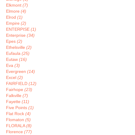
Elkmont
(7)
Elmore
(4)
Elrod
(1)
Empire
(2)
ENTERPISE
(1)
Enterprise
(34)
Epes
(2)
Ethelsville
(2)
Eufaula
(25)
Eutaw
(16)
Eva
(3)
Evergreen
(14)
Excel
(2)
FAIRFIELD
(12)
Fairhope
(23)
Falkville
(7)
Fayette
(11)
Five Points
(1)
Flat Rock
(4)
Flomaton
(5)
FLORALA
(8)
Florence
(77)