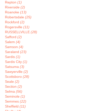
Repton
(1)
Riverside
(2)
Roanoke
(13)
Robertsdale
(25)
Rockford
(2)
Rogersville
(11)
RUSSELLVILLE
(28)
Safford
(2)
Salem
(4)
Samson
(4)
Saraland
(23)
Sardis
(1)
Sardis City
(1)
Satsuma
(3)
Sawyerville
(2)
Scottsboro
(28)
Seale
(2)
Section
(2)
Selma
(56)
Seminole
(1)
Semmes
(22)
Sheffield
(11)