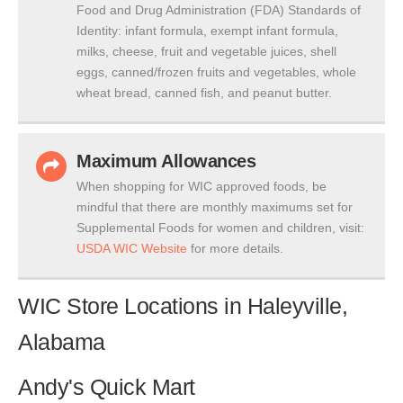
Food and Drug Administration (FDA) Standards of
Identity: infant formula, exempt infant formula,
milks, cheese, fruit and vegetable juices, shell
eggs, canned/frozen fruits and vegetables, whole
wheat bread, canned fish, and peanut butter.
Maximum Allowances
When shopping for WIC approved foods, be
mindful that there are monthly maximums set for
Supplemental Foods for women and children, visit:
USDA WIC Website
for more details.
WIC Store Locations in Haleyville,
Alabama
Andy's Quick Mart