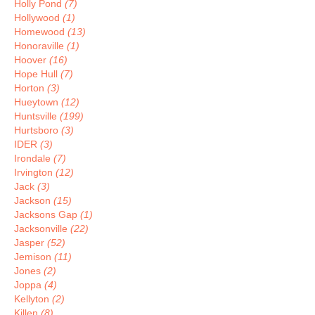
Holly Pond
(7)
Hollywood
(1)
Homewood
(13)
Honoraville
(1)
Hoover
(16)
Hope Hull
(7)
Horton
(3)
Hueytown
(12)
Huntsville
(199)
Hurtsboro
(3)
IDER
(3)
Irondale
(7)
Irvington
(12)
Jack
(3)
Jackson
(15)
Jacksons Gap
(1)
Jacksonville
(22)
Jasper
(52)
Jemison
(11)
Jones
(2)
Joppa
(4)
Kellyton
(2)
Killen
(8)