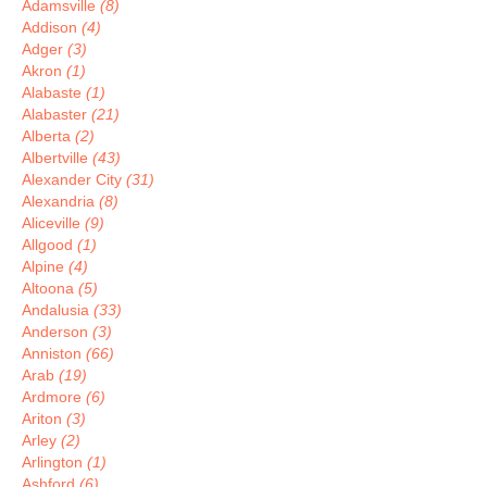
Adamsville
(8)
Addison
(4)
Adger
(3)
Akron
(1)
Alabaste
(1)
Alabaster
(21)
Alberta
(2)
Albertville
(43)
Alexander City
(31)
Alexandria
(8)
Aliceville
(9)
Allgood
(1)
Alpine
(4)
Altoona
(5)
Andalusia
(33)
Anderson
(3)
Anniston
(66)
Arab
(19)
Ardmore
(6)
Ariton
(3)
Arley
(2)
Arlington
(1)
Ashford
(6)