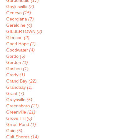
Gardendale
(17)
Gaylesville
(2)
Geneva
(15)
Georgiana
(7)
Geraldine
(4)
GILBERTOWN
(3)
Glencoe
(2)
Good Hope
(1)
Goodwater
(4)
Gordo
(6)
Gordon
(1)
Goshen
(1)
Grady
(1)
Grand Bay
(22)
Grandbay
(1)
Grant
(7)
Graysville
(5)
Greensboro
(11)
Greenville
(21)
Grove Hill
(6)
Grren Pond
(1)
Guin
(5)
Gulf Shores
(14)