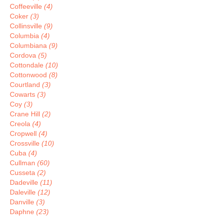
Coffeeville
(4)
Coker
(3)
Collinsville
(9)
Columbia
(4)
Columbiana
(9)
Cordova
(5)
Cottondale
(10)
Cottonwood
(8)
Courtland
(3)
Cowarts
(3)
Coy
(3)
Crane Hill
(2)
Creola
(4)
Cropwell
(4)
Crossville
(10)
Cuba
(4)
Cullman
(60)
Cusseta
(2)
Dadeville
(11)
Daleville
(12)
Danville
(3)
Daphne
(23)