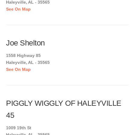
Haleyville, AL - 35565
See On Map
Joe Shelton
1558 Highway 85
Haleyville, AL - 35565
See On Map
PIGGLY WIGGLY OF HALEYVILLE
45
1009 19th St
Haleyville, AL - 35565