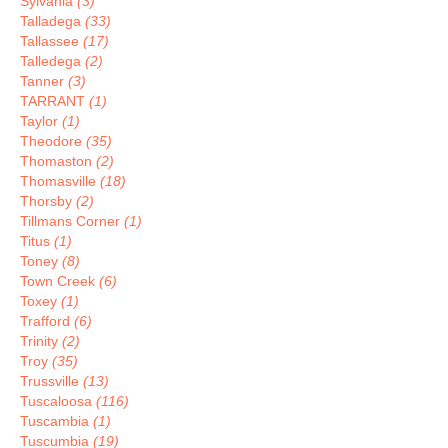
Sylvania
(3)
Talladega
(33)
Tallassee
(17)
Talledega
(2)
Tanner
(3)
TARRANT
(1)
Taylor
(1)
Theodore
(35)
Thomaston
(2)
Thomasville
(18)
Thorsby
(2)
Tillmans Corner
(1)
Titus
(1)
Toney
(8)
Town Creek
(6)
Toxey
(1)
Trafford
(6)
Trinity
(2)
Troy
(35)
Trussville
(13)
Tuscaloosa
(116)
Tuscambia
(1)
Tuscumbia
(19)