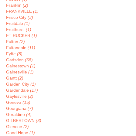
Franklin
(2)
FRANKVILLE
(1)
Frisco City
(3)
Fruitdale
(1)
Fruithurst
(1)
FT RUCKER
(1)
Fulton
(2)
Fultondale
(11)
Fyffe
(8)
Gadsden
(68)
Gainestown
(1)
Gainesville
(1)
Gantt
(2)
Garden City
(1)
Gardendale
(17)
Gaylesville
(2)
Geneva
(15)
Georgiana
(7)
Geraldine
(4)
GILBERTOWN
(3)
Glencoe
(2)
Good Hope
(1)