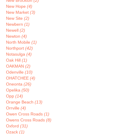
New Brockton
(2)
New Hope
(4)
New Market
(3)
New Site
(2)
Newbern
(1)
Newell
(2)
Newton
(4)
North Mobile
(1)
Northport
(42)
Notasulga
(4)
Oak Hill
(1)
OAKMAN
(2)
Odenville
(10)
OHATCHEE
(4)
Oneonta
(26)
Opelika
(50)
Opp
(14)
Orange Beach
(13)
Orrville
(4)
Owen Cross Roads
(1)
Owens Cross Roads
(8)
Oxford
(31)
Ozack
(1)