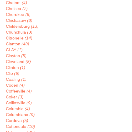
Chatom
(4)
Chelsea
(7)
Cherokee
(6)
Chickasaw
(8)
Childersburg
(13)
Chunchula
(3)
Citronelle
(14)
Clanton
(40)
CLAY
(1)
Clayton
(5)
Cleveland
(8)
Clinton
(1)
Clio
(6)
Coaling
(1)
Coden
(4)
Coffeeville
(4)
Coker
(3)
Collinsville
(9)
Columbia
(4)
Columbiana
(9)
Cordova
(5)
Cottondale
(10)