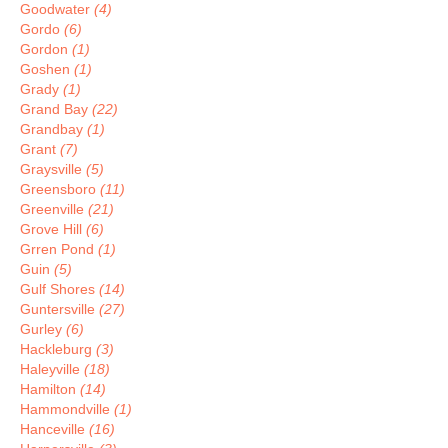
Goodwater
(4)
Gordo
(6)
Gordon
(1)
Goshen
(1)
Grady
(1)
Grand Bay
(22)
Grandbay
(1)
Grant
(7)
Graysville
(5)
Greensboro
(11)
Greenville
(21)
Grove Hill
(6)
Grren Pond
(1)
Guin
(5)
Gulf Shores
(14)
Guntersville
(27)
Gurley
(6)
Hackleburg
(3)
Haleyville
(18)
Hamilton
(14)
Hammondville
(1)
Hanceville
(16)