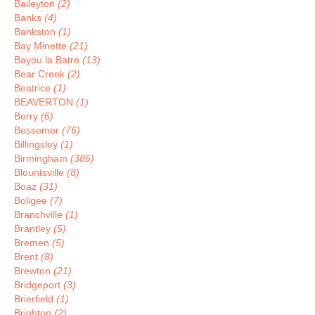
Baileyton
(2)
Banks
(4)
Bankston
(1)
Bay Minette
(21)
Bayou la Batre
(13)
Bear Creek
(2)
Beatrice
(1)
BEAVERTON
(1)
Berry
(6)
Bessemer
(76)
Billingsley
(1)
Birmingham
(385)
Blountsville
(8)
Boaz
(31)
Boligee
(7)
Branchville
(1)
Brantley
(5)
Bremen
(5)
Brent
(8)
Brewton
(21)
Bridgeport
(3)
Brierfield
(1)
Brighton
(2)