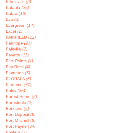
Ethelsville
(2)
Eufaula
(25)
Eutaw
(16)
Eva
(3)
Evergreen
(14)
Excel
(2)
FAIRFIELD
(12)
Fairhope
(23)
Falkville
(7)
Fayette
(11)
Five Points
(1)
Flat Rock
(4)
Flomaton
(5)
FLORALA
(8)
Florence
(77)
Foley
(35)
Forest Home
(2)
Forestdale
(2)
Forkland
(5)
Fort Deposit
(6)
Fort Mitchell
(6)
Fort Payne
(34)
Fosters
(3)