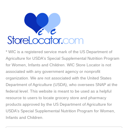
* WIC is a registered service mark of the US Department of
Agriculture for USDA's Special Supplemental Nutrition Program
for Women, Infants and Children. WIC Store Locator is not
associated with any government agency or nonprofit
organization. We are not associated with the United States
Department of Agriculture (USDA), who oversees SNAP at the
federal level. This website is meant to be used as a helpful
resource to users to locate grocery store and pharmacy
products approved by the US Department of Agriculture for
USDA's Special Supplemental Nutrition Program for Women,
Infants and Children.