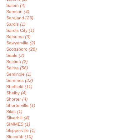
Salem
(4)
Samson
(4)
Saraland
(23)
Sardis
(1)
Sardis City
(1)
Satsuma
(3)
Sawyerville
(2)
Scottsboro
(28)
Seale
(2)
Section
(2)
Selma
(56)
Seminole
(1)
Semmes
(22)
Sheffield
(11)
Shelby
(4)
Shorter
(4)
Shorterville
(1)
Silas
(1)
Silverhill
(4)
SIMMES
(1)
Skipperville
(1)
Slocomb
(10)