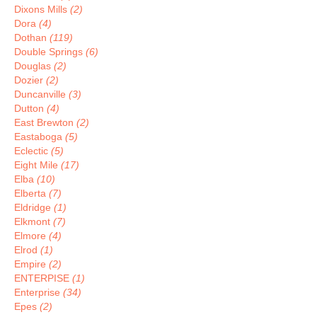
Dixons Mills
(2)
Dora
(4)
Dothan
(119)
Double Springs
(6)
Douglas
(2)
Dozier
(2)
Duncanville
(3)
Dutton
(4)
East Brewton
(2)
Eastaboga
(5)
Eclectic
(5)
Eight Mile
(17)
Elba
(10)
Elberta
(7)
Eldridge
(1)
Elkmont
(7)
Elmore
(4)
Elrod
(1)
Empire
(2)
ENTERPISE
(1)
Enterprise
(34)
Epes
(2)