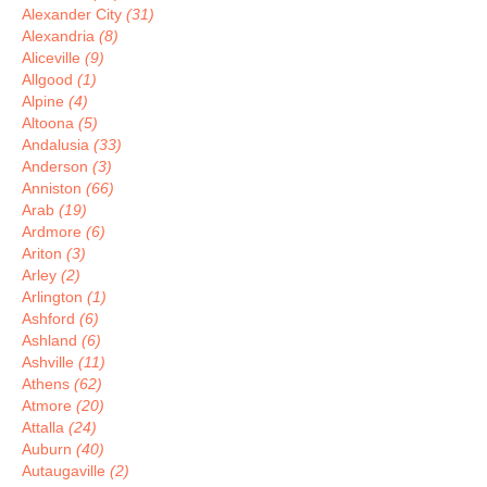
Alexander City
(31)
Alexandria
(8)
Aliceville
(9)
Allgood
(1)
Alpine
(4)
Altoona
(5)
Andalusia
(33)
Anderson
(3)
Anniston
(66)
Arab
(19)
Ardmore
(6)
Ariton
(3)
Arley
(2)
Arlington
(1)
Ashford
(6)
Ashland
(6)
Ashville
(11)
Athens
(62)
Atmore
(20)
Attalla
(24)
Auburn
(40)
Autaugaville
(2)