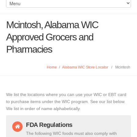
Mcintosh, Alabama WIC
Approved Grocers and
Pharmacies
Home
/
Alabama WIC Store Locator
/
Mcintosh
We list the locations where you can use your WIC or EBT card
to purchase items under the WIC program. See our list below.
We list in order of name alphabetically.
FDA Regulations
The following WIC foods must also comply with