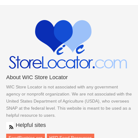
About WIC Store Locator
WIC Store Locator is not associated with any government
agency or nonprofit organization. We are not associated with the
United States Department of Agriculture (USDA), who oversees
SNAP at the federal level. This website is meant to be used as a
helpful resource to users.
Helpful sites
FoodPantries.org
HSD Food Resources