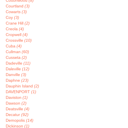
Cottonwood
(8)
Courtland
(3)
Cowarts
(3)
Coy
(3)
Crane Hill
(2)
Creola
(4)
Cropwell
(4)
Crossville
(10)
Cuba
(4)
Cullman
(60)
Cusseta
(2)
Dadeville
(11)
Daleville
(12)
Danville
(3)
Daphne
(23)
Dauphin Island
(2)
DAVENPORT
(1)
Daviston
(1)
Dawson
(2)
Deatsville
(4)
Decatur
(92)
Demopolis
(14)
Dickinson
(1)