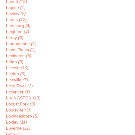
Lanett
(15)
Lapine
(1)
Lawley
(2)
Leeds
(12)
Leesburg
(4)
Leighton
(4)
Leroy
(3)
Letohatchee
(1)
Level Plains
(1)
Lexington
(3)
Lillian
(3)
Lincoln
(16)
Linden
(6)
Lineville
(7)
Little River
(2)
Littleriver
(1)
LIVINGSTON
(13)
Locust Fork
(3)
Louisville
(3)
Lowndesboro
(5)
Loxley
(11)
Luverne
(11)
Lynn
(1)