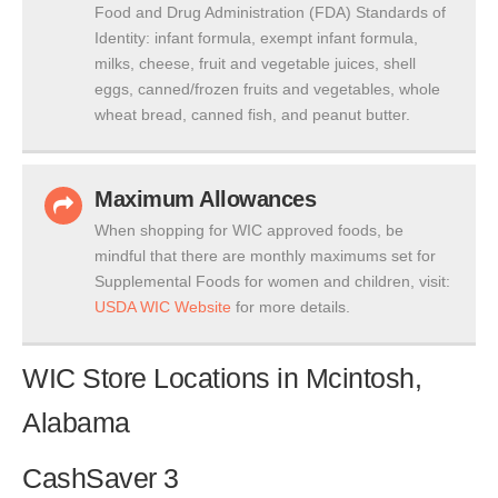
Food and Drug Administration (FDA) Standards of
Identity: infant formula, exempt infant formula,
milks, cheese, fruit and vegetable juices, shell
eggs, canned/frozen fruits and vegetables, whole
wheat bread, canned fish, and peanut butter.
Maximum Allowances
When shopping for WIC approved foods, be
mindful that there are monthly maximums set for
Supplemental Foods for women and children, visit:
USDA WIC Website
for more details.
WIC Store Locations in Mcintosh,
Alabama
CashSaver 3