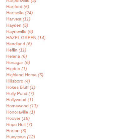
Harpersville
(3)
Hartford
(5)
Hartselle
(24)
Harvest
(11)
Hayden
(5)
Hayneville
(6)
HAZEL GREEN
(14)
Headland
(6)
Heflin
(11)
Helena
(6)
Henagar
(5)
Higdon
(1)
Highland Home
(5)
Hillsboro
(4)
Hokes Bluff
(1)
Holly Pond
(7)
Hollywood
(1)
Homewood
(13)
Honoraville
(1)
Hoover
(16)
Hope Hull
(7)
Horton
(3)
Hueytown
(12)