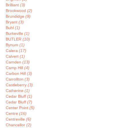
Brilliant
(3)
Brookwood
(2)
Brundidge
(9)
Bryant
(3)
Buhl
(1)
Burkeville
(1)
BUTLER
(10)
Bynum
(1)
Calera
(17)
Calvert
(1)
Camden
(13)
Camp Hill
(4)
Carbon Hill
(3)
Carrollton
(3)
Castleberry
(3)
Catherine
(1)
Cedar Bluff
(1)
Cedar Bluff
(7)
Center Point
(5)
Centre
(16)
Centreville
(6)
Chancellor
(2)