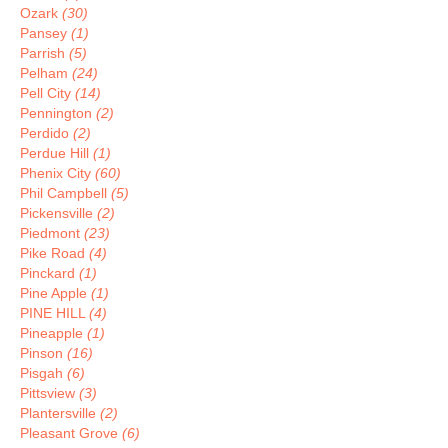
Ozark
(30)
Pansey
(1)
Parrish
(5)
Pelham
(24)
Pell City
(14)
Pennington
(2)
Perdido
(2)
Perdue Hill
(1)
Phenix City
(60)
Phil Campbell
(5)
Pickensville
(2)
Piedmont
(23)
Pike Road
(4)
Pinckard
(1)
Pine Apple
(1)
PINE HILL
(4)
Pineapple
(1)
Pinson
(16)
Pisgah
(6)
Pittsview
(3)
Plantersville
(2)
Pleasant Grove
(6)