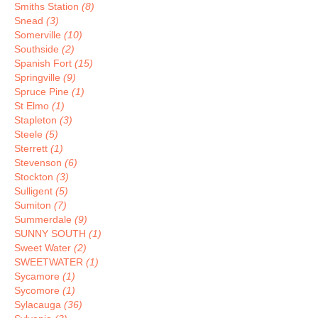
Smiths Station
(8)
Snead
(3)
Somerville
(10)
Southside
(2)
Spanish Fort
(15)
Springville
(9)
Spruce Pine
(1)
St Elmo
(1)
Stapleton
(3)
Steele
(5)
Sterrett
(1)
Stevenson
(6)
Stockton
(3)
Sulligent
(5)
Sumiton
(7)
Summerdale
(9)
SUNNY SOUTH
(1)
Sweet Water
(2)
SWEETWATER
(1)
Sycamore
(1)
Sycomore
(1)
Sylacauga
(36)