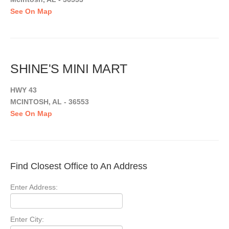
See On Map
SHINE'S MINI MART
HWY 43
MCINTOSH, AL - 36553
See On Map
Find Closest Office to An Address
Enter Address:
Enter City: