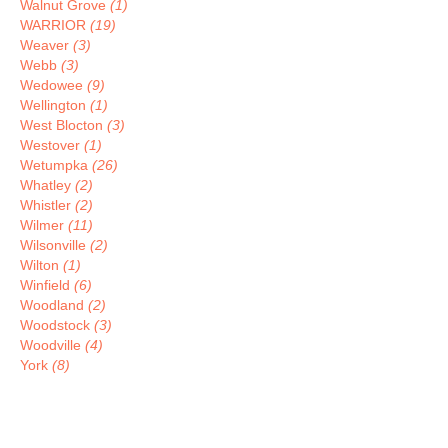
Walnut Grove
(1)
WARRIOR
(19)
Weaver
(3)
Webb
(3)
Wedowee
(9)
Wellington
(1)
West Blocton
(3)
Westover
(1)
Wetumpka
(26)
Whatley
(2)
Whistler
(2)
Wilmer
(11)
Wilsonville
(2)
Wilton
(1)
Winfield
(6)
Woodland
(2)
Woodstock
(3)
Woodville
(4)
York
(8)