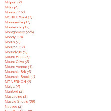
Millport
(2)
Millry
(4)
Mobile
(337)
MOBILE West
(1)
Monroeville
(17)
Montevallo
(12)
Montgomery
(226)
Moody
(10)
Morris
(2)
Moulton
(17)
Moundville
(5)
Mount Hope
(3)
Mount Olive
(2)
Mount Vernon
(4)
Mountain Brk
(4)
Mountain Brook
(1)
MT VERNON
(2)
Mulga
(4)
Munford
(2)
Muscadine
(1)
Muscle Shoals
(36)
Nauvoo
(2)