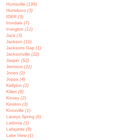
Huntsville
(199)
Hurtsboro
(3)
IDER
(3)
Irondale
(7)
Irvington
(12)
Jack
(3)
Jackson
(15)
Jacksons Gap
(1)
Jacksonville
(22)
Jasper
(52)
Jemison
(11)
Jones
(2)
Joppa
(4)
Kellyton
(2)
Killen
(8)
Kinsey
(2)
Kinston
(3)
Knoxville
(1)
Laceys Spring
(6)
Ladonia
(1)
Lafayette
(8)
Lake View
(1)