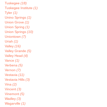
Tuskegee
(18)
Tuskegee Institute
(1)
Tyler
(1)
Unino Springs
(1)
Union Grove
(1)
Union Spring
(1)
Union Springs
(10)
Uniontown
(7)
Uriah
(1)
Valley
(16)
Valley Grande
(5)
Valley Head
(4)
Vance
(1)
Verbena
(5)
Vernon
(7)
Vestavia
(11)
Vestavia Hills
(3)
Vina
(2)
Vincent
(3)
Vinemont
(5)
Wadley
(3)
Wagarville
(1)