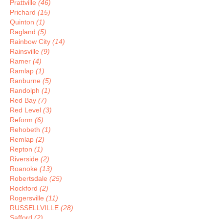
Prattville
(46)
Prichard
(15)
Quinton
(1)
Ragland
(5)
Rainbow City
(14)
Rainsville
(9)
Ramer
(4)
Ramlap
(1)
Ranburne
(5)
Randolph
(1)
Red Bay
(7)
Red Level
(3)
Reform
(6)
Rehobeth
(1)
Remlap
(2)
Repton
(1)
Riverside
(2)
Roanoke
(13)
Robertsdale
(25)
Rockford
(2)
Rogersville
(11)
RUSSELLVILLE
(28)
Safford
(2)