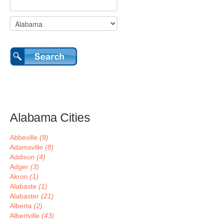
Alabama Cities
Abbeville
(9)
Adamsville
(8)
Addison
(4)
Adger
(3)
Akron
(1)
Alabaste
(1)
Alabaster
(21)
Alberta
(2)
Albertville
(43)