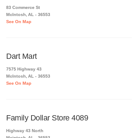
83 Commerce St
McIntosh, AL - 36553
See On Map
Dart Mart
7575 Highway 43
McIntosh, AL - 36553
See On Map
Family Dollar Store 4089
Highway 43 North
Mcintosh, AL - 36553