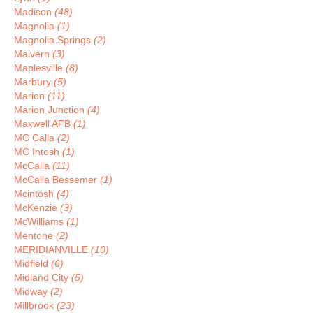
Madison
(48)
Magnolia
(1)
Magnolia Springs
(2)
Malvern
(3)
Maplesville
(8)
Marbury
(5)
Marion
(11)
Marion Junction
(4)
Maxwell AFB
(1)
MC Calla
(2)
MC Intosh
(1)
McCalla
(11)
McCalla Bessemer
(1)
Mcintosh
(4)
McKenzie
(3)
McWilliams
(1)
Mentone
(2)
MERIDIANVILLE
(10)
Midfield
(6)
Midland City
(5)
Midway
(2)
Millbrook
(23)