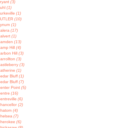
ryant
(3)
uhl
(1)
urkeville
(1)
BUTLER
(10)
Bynum
(1)
alera
(17)
alvert
(1)
Camden
(13)
amp Hill
(4)
arbon Hill
(3)
arrollton
(3)
astleberry
(3)
atherine
(1)
edar Bluff
(1)
edar Bluff
(7)
enter Point
(5)
entre
(16)
entreville
(6)
hancellor
(2)
hatom
(4)
helsea
(7)
herokee
(6)
hickasaw
(8)