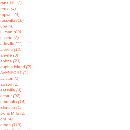
rane Hill
(2)
reola
(4)
ropwell
(4)
rossville
(10)
Cuba
(4)
ullman
(60)
usseta
(2)
adeville
(11)
aleville
(12)
anville
(3)
aphne
(23)
auphin Island
(2)
DAVENPORT
(1)
aviston
(1)
Dawson
(2)
eatsville
(4)
ecatur
(92)
emopolis
(14)
ickinson
(1)
ixons Mills
(2)
ora
(4)
othan
(119)