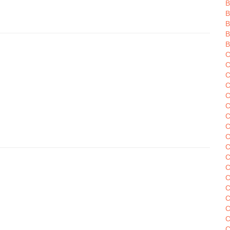
B
B
B
C
C
C
C
C
C
C
C
C
C
C
C
C
C
C
C
C