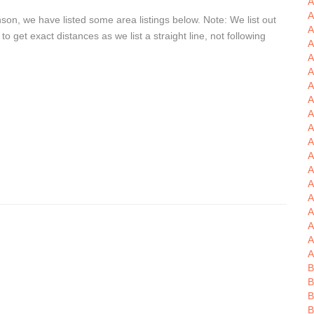
A
A
son, we have listed some area listings below. Note: We list out
A
get exact distances as we list a straight line, not following
A
A
A
A
A
A
A
A
A
A
A
A
A
A
A
A
B
B
B
B