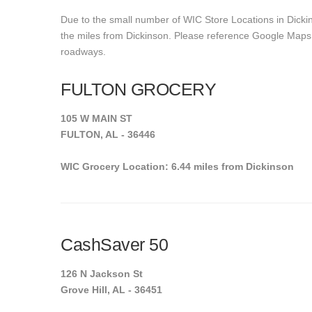
Due to the small number of WIC Store Locations in Dickin
the miles from Dickinson. Please reference Google Maps to 
roadways.
FULTON GROCERY
105 W MAIN ST
FULTON, AL - 36446
WIC Grocery Location: 6.44 miles from Dickinson
CashSaver 50
126 N Jackson St
Grove Hill, AL - 36451