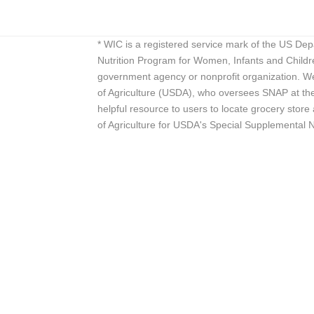
* WIC is a registered service mark of the US De
Nutrition Program for Women, Infants and Childr
government agency or nonprofit organization. We
of Agriculture (USDA), who oversees SNAP at the 
helpful resource to users to locate grocery st
of Agriculture for USDA's Special Supplemental 