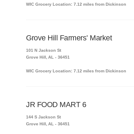
WIC Grocery Location: 7.12 miles from Dickinson
Grove Hill Farmers' Market
101 N Jackson St
Grove Hill, AL - 36451
WIC Grocery Location: 7.12 miles from Dickinson
JR FOOD MART 6
144 S Jackson St
Grove Hill, AL - 36451