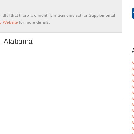
ndful that there are monthly maximums set for Supplemental
 Website
for more details.
n, Alabama
A
A
A
A
A
A
A
A
A
A
A
A