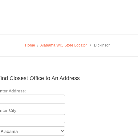
Home
/
Alabama WIC Store Locator
/
Dickinson
ind Closest Office to An Address
nter Address:
nter City: