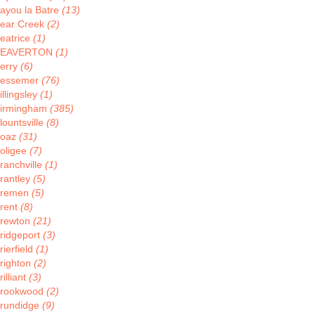
ayou la Batre
(13)
ear Creek
(2)
eatrice
(1)
BEAVERTON
(1)
erry
(6)
essemer
(76)
illingsley
(1)
irmingham
(385)
lountsville
(8)
oaz
(31)
oligee
(7)
ranchville
(1)
rantley
(5)
remen
(5)
rent
(8)
rewton
(21)
ridgeport
(3)
rierfield
(1)
righton
(2)
rilliant
(3)
rookwood
(2)
rundidge
(9)