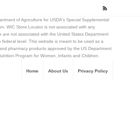
partment of Agriculture for USDA's Special Supplemental
en. WIC Store Locator is not associated with any
 are not associated with the United States Department
federal level. This website is meant to be used as a
ore and pharmacy products approved by the US Department
Nutrition Program for Women, Infants and Children.
Home
About Us
Privacy Policy