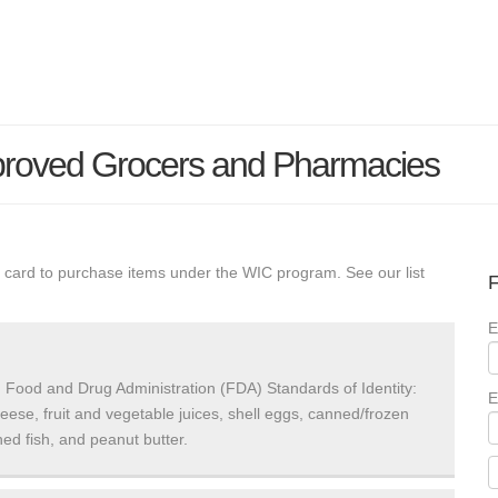
proved Grocers and Pharmacies
 card to purchase items under the WIC program. See our list
F
E
 Food and Drug Administration (FDA) Standards of Identity:
E
heese, fruit and vegetable juices, shell eggs, canned/frozen
ed fish, and peanut butter.