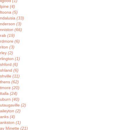
llgood
(1)
lpine
(4)
ltoona
(5)
ndalusia
(33)
nderson
(3)
nniston
(66)
rab
(19)
rdmore
(6)
riton
(3)
rley
(2)
rlington
(1)
shford
(6)
shland
(6)
shville
(11)
thens
(62)
tmore
(20)
ttalla
(24)
uburn
(40)
utaugaville
(2)
aileyton
(2)
anks
(4)
ankston
(1)
ay Minette
(21)