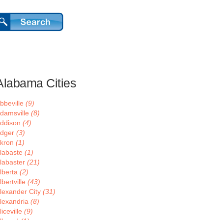
Alabama Cities
bbeville
(9)
damsville
(8)
ddison
(4)
dger
(3)
kron
(1)
labaste
(1)
labaster
(21)
lberta
(2)
lbertville
(43)
lexander City
(31)
lexandria
(8)
liceville
(9)