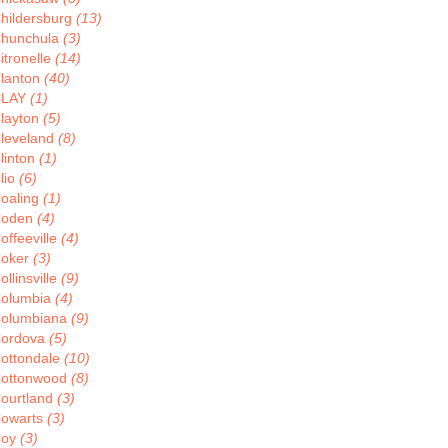
hildersburg
(13)
hunchula
(3)
itronelle
(14)
lanton
(40)
CLAY
(1)
layton
(5)
leveland
(8)
linton
(1)
lio
(6)
oaling
(1)
Coden
(4)
offeeville
(4)
oker
(3)
ollinsville
(9)
olumbia
(4)
olumbiana
(9)
ordova
(5)
ottondale
(10)
ottonwood
(8)
ourtland
(3)
owarts
(3)
Coy
(3)