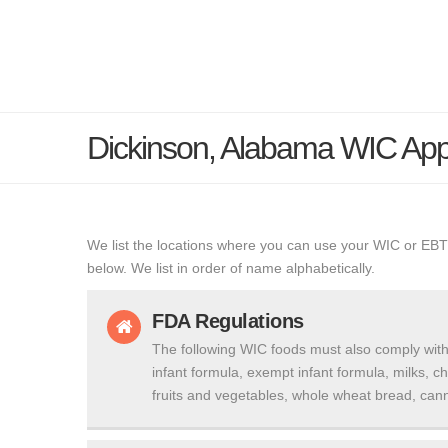
Dickinson, Alabama WIC Ap
We list the locations where you can use your WIC or EBT
below. We list in order of name alphabetically.
FDA Regulations
The following WIC foods must also comply with
infant formula, exempt infant formula, milks, c
fruits and vegetables, whole wheat bread, cann