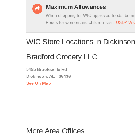
Maximum Allowances
When shopping for WIC approved foods, be mi
Foods for women and children, visit:
USDA WIC
WIC Store Locations in Dickinso
Bradford Grocery LLC
5495 Brooksville Rd
Dickinson, AL - 36436
See On Map
More Area Offices