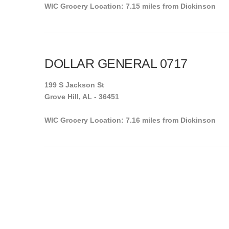
WIC Grocery Location: 7.15 miles from Dickinson
DOLLAR GENERAL 0717
199 S Jackson St
Grove Hill, AL - 36451
WIC Grocery Location: 7.16 miles from Dickinson