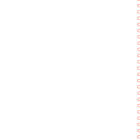
C
C
C
C
C
C
C
C
C
C
C
C
C
C
C
C
C
C
C