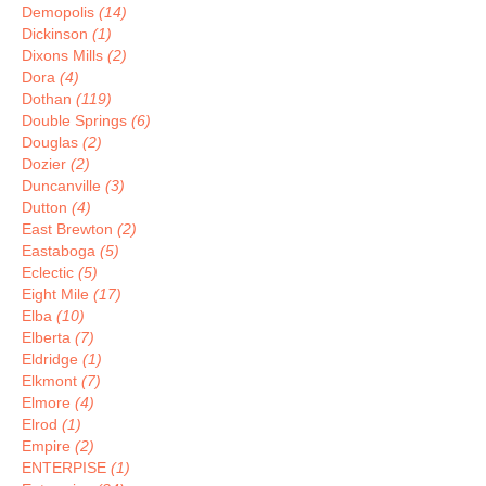
Demopolis
(14)
Dickinson
(1)
Dixons Mills
(2)
Dora
(4)
Dothan
(119)
Double Springs
(6)
Douglas
(2)
Dozier
(2)
Duncanville
(3)
Dutton
(4)
East Brewton
(2)
Eastaboga
(5)
Eclectic
(5)
Eight Mile
(17)
Elba
(10)
Elberta
(7)
Eldridge
(1)
Elkmont
(7)
Elmore
(4)
Elrod
(1)
Empire
(2)
ENTERPISE
(1)