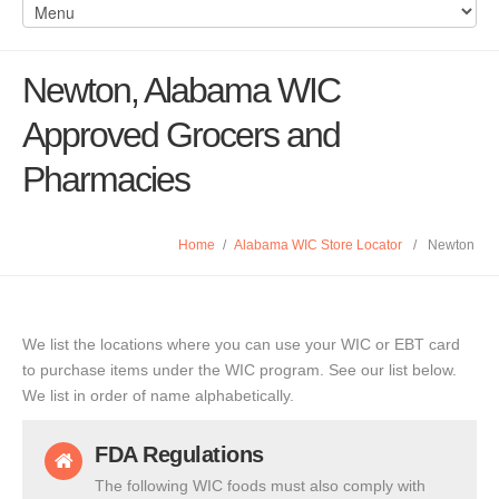
Newton, Alabama WIC
Approved Grocers and
Pharmacies
Home
/
Alabama WIC Store Locator
/
Newton
We list the locations where you can use your WIC or EBT card
to purchase items under the WIC program. See our list below.
We list in order of name alphabetically.
FDA Regulations
The following WIC foods must also comply with