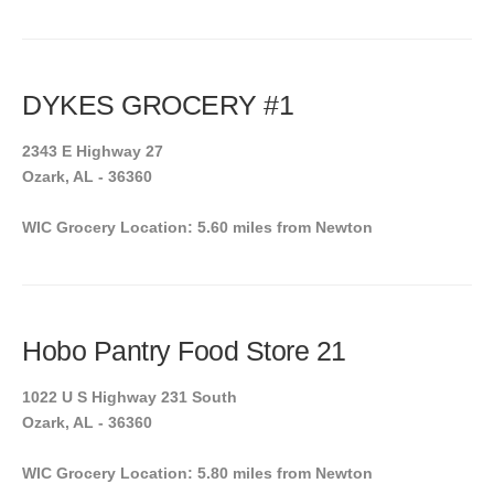
DYKES GROCERY #1
2343 E Highway 27
Ozark, AL - 36360
WIC Grocery Location: 5.60 miles from Newton
Hobo Pantry Food Store 21
1022 U S Highway 231 South
Ozark, AL - 36360
WIC Grocery Location: 5.80 miles from Newton