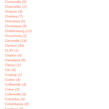
Centreville
(6)
Chancellor
(2)
Chatom
(4)
Chelsea
(7)
Cherokee
(6)
Chickasaw
(8)
Childersburg
(13)
Chunchula
(3)
Citronelle
(14)
Clanton
(40)
CLAY
(1)
Clayton
(5)
Cleveland
(8)
Clinton
(1)
Clio
(6)
Coaling
(1)
Coden
(4)
Coffeeville
(4)
Coker
(3)
Collinsville
(9)
Columbia
(4)
Columbiana
(9)
Cordova
(5)