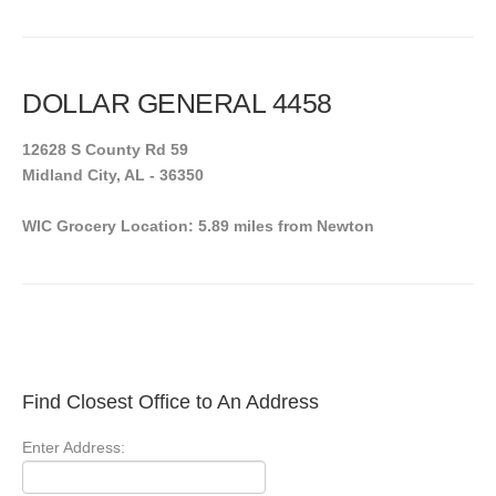
DOLLAR GENERAL 4458
12628 S County Rd 59
Midland City, AL - 36350
WIC Grocery Location: 5.89 miles from Newton
Find Closest Office to An Address
Enter Address: