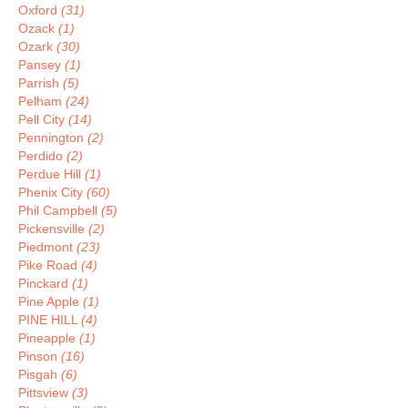
Oxford
(31)
Ozack
(1)
Ozark
(30)
Pansey
(1)
Parrish
(5)
Pelham
(24)
Pell City
(14)
Pennington
(2)
Perdido
(2)
Perdue Hill
(1)
Phenix City
(60)
Phil Campbell
(5)
Pickensville
(2)
Piedmont
(23)
Pike Road
(4)
Pinckard
(1)
Pine Apple
(1)
PINE HILL
(4)
Pineapple
(1)
Pinson
(16)
Pisgah
(6)
Pittsview
(3)