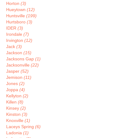
Horton
(3)
Hueytown
(12)
Huntsville
(199)
Hurtsboro
(3)
IDER
(3)
Irondale
(7)
Irvington
(12)
Jack
(3)
Jackson
(15)
Jacksons Gap
(1)
Jacksonville
(22)
Jasper
(52)
Jemison
(11)
Jones
(2)
Joppa
(4)
Kellyton
(2)
Killen
(8)
Kinsey
(2)
Kinston
(3)
Knoxville
(1)
Laceys Spring
(6)
Ladonia
(1)