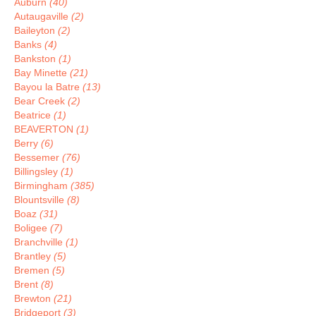
Auburn
(40)
Autaugaville
(2)
Baileyton
(2)
Banks
(4)
Bankston
(1)
Bay Minette
(21)
Bayou la Batre
(13)
Bear Creek
(2)
Beatrice
(1)
BEAVERTON
(1)
Berry
(6)
Bessemer
(76)
Billingsley
(1)
Birmingham
(385)
Blountsville
(8)
Boaz
(31)
Boligee
(7)
Branchville
(1)
Brantley
(5)
Bremen
(5)
Brent
(8)
Brewton
(21)
Bridgeport
(3)