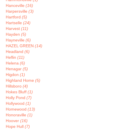
Hanceville
(16)
Harpersville
(3)
Hartford
(5)
Hartselle
(24)
Harvest
(11)
Hayden
(5)
Hayneville
(6)
HAZEL GREEN
(14)
Headland
(6)
Heflin
(11)
Helena
(6)
Henagar
(5)
Higdon
(1)
Highland Home
(5)
Hillsboro
(4)
Hokes Bluff
(1)
Holly Pond
(7)
Hollywood
(1)
Homewood
(13)
Honoraville
(1)
Hoover
(16)
Hope Hull
(7)