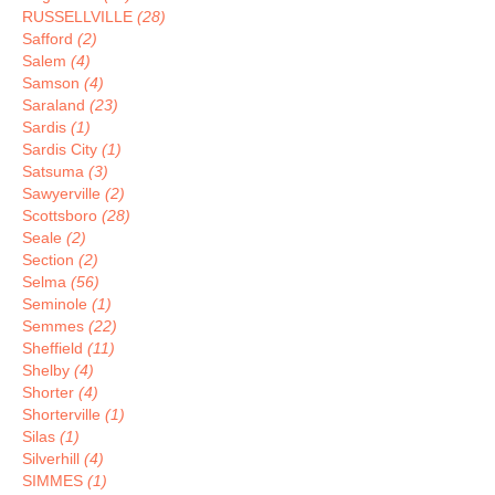
RUSSELLVILLE
(28)
Safford
(2)
Salem
(4)
Samson
(4)
Saraland
(23)
Sardis
(1)
Sardis City
(1)
Satsuma
(3)
Sawyerville
(2)
Scottsboro
(28)
Seale
(2)
Section
(2)
Selma
(56)
Seminole
(1)
Semmes
(22)
Sheffield
(11)
Shelby
(4)
Shorter
(4)
Shorterville
(1)
Silas
(1)
Silverhill
(4)
SIMMES
(1)