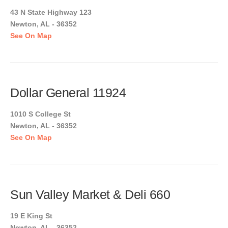
43 N State Highway 123
Newton, AL - 36352
See On Map
Dollar General 11924
1010 S College St
Newton, AL - 36352
See On Map
Sun Valley Market & Deli 660
19 E King St
Newton, AL - 36352