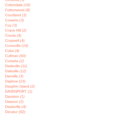
Cottondale
(10)
Cottonwood
(8)
Courtland
(3)
Cowarts
(3)
Coy
(3)
Crane Hill
(2)
Creola
(4)
Cropwell
(4)
Crossville
(10)
Cuba
(4)
Cullman
(60)
Cusseta
(2)
Dadeville
(11)
Daleville
(12)
Danville
(3)
Daphne
(23)
Dauphin Island
(2)
DAVENPORT
(1)
Daviston
(1)
Dawson
(2)
Deatsville
(4)
Decatur
(92)