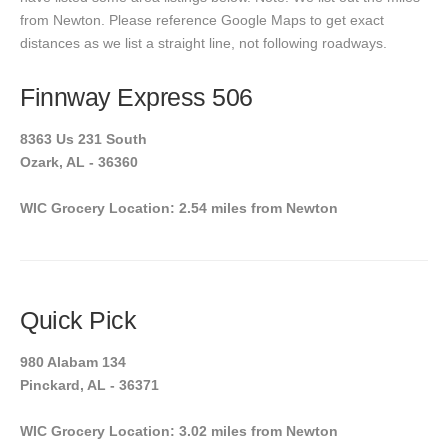
from Newton. Please reference Google Maps to get exact
distances as we list a straight line, not following roadways.
Finnway Express 506
8363 Us 231 South
Ozark, AL - 36360
WIC Grocery Location: 2.54 miles from Newton
Quick Pick
980 Alabam 134
Pinckard, AL - 36371
WIC Grocery Location: 3.02 miles from Newton