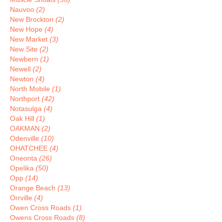
Nauvoo
(2)
New Brockton
(2)
New Hope
(4)
New Market
(3)
New Site
(2)
Newbern
(1)
Newell
(2)
Newton
(4)
North Mobile
(1)
Northport
(42)
Notasulga
(4)
Oak Hill
(1)
OAKMAN
(2)
Odenville
(10)
OHATCHEE
(4)
Oneonta
(26)
Opelika
(50)
Opp
(14)
Orange Beach
(13)
Orrville
(4)
Owen Cross Roads
(1)
Owens Cross Roads
(8)