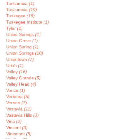
Tuscambia
(1)
Tuscumbia
(19)
Tuskegee
(18)
Tuskegee Institute
(1)
Tyler
(1)
Unino Springs
(1)
Union Grove
(1)
Union Spring
(1)
Union Springs
(10)
Uniontown
(7)
Uriah
(1)
Valley
(16)
Valley Grande
(5)
Valley Head
(4)
Vance
(1)
Verbena
(5)
Vernon
(7)
Vestavia
(11)
Vestavia Hills
(3)
Vina
(2)
Vincent
(3)
Vinemont
(5)