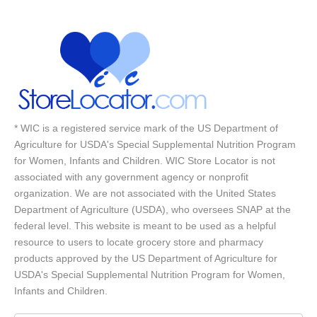
* WIC is a registered service mark of the US Department of
Agriculture for USDA's Special Supplemental Nutrition Program
for Women, Infants and Children. WIC Store Locator is not
associated with any government agency or nonprofit
organization. We are not associated with the United States
Department of Agriculture (USDA), who oversees SNAP at the
federal level. This website is meant to be used as a helpful
resource to users to locate grocery store and pharmacy
products approved by the US Department of Agriculture for
USDA's Special Supplemental Nutrition Program for Women,
Infants and Children.