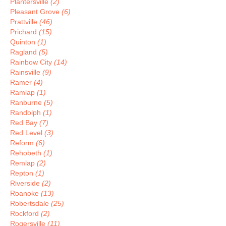
Plantersville
(2)
Pleasant Grove
(6)
Prattville
(46)
Prichard
(15)
Quinton
(1)
Ragland
(5)
Rainbow City
(14)
Rainsville
(9)
Ramer
(4)
Ramlap
(1)
Ranburne
(5)
Randolph
(1)
Red Bay
(7)
Red Level
(3)
Reform
(6)
Rehobeth
(1)
Remlap
(2)
Repton
(1)
Riverside
(2)
Roanoke
(13)
Robertsdale
(25)
Rockford
(2)
Rogersville
(11)