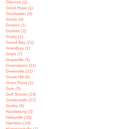
Glencoe
(2)
Good Hope
(1)
Goodwater
(4)
Gordo
(6)
Gordon
(1)
Goshen
(1)
Grady
(1)
Grand Bay
(22)
Grandbay
(1)
Grant
(7)
Graysville
(5)
Greensboro
(11)
Greenville
(21)
Grove Hill
(6)
Grren Pond
(1)
Guin
(5)
Gulf Shores
(14)
Guntersville
(27)
Gurley
(6)
Hackleburg
(3)
Haleyville
(18)
Hamilton
(14)
Hammondville
(1)