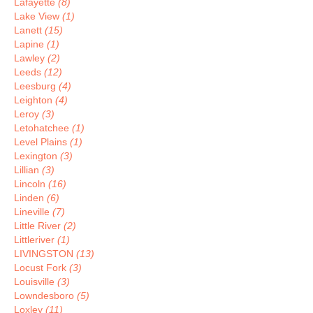
Lafayette
(8)
Lake View
(1)
Lanett
(15)
Lapine
(1)
Lawley
(2)
Leeds
(12)
Leesburg
(4)
Leighton
(4)
Leroy
(3)
Letohatchee
(1)
Level Plains
(1)
Lexington
(3)
Lillian
(3)
Lincoln
(16)
Linden
(6)
Lineville
(7)
Little River
(2)
Littleriver
(1)
LIVINGSTON
(13)
Locust Fork
(3)
Louisville
(3)
Lowndesboro
(5)
Loxley
(11)