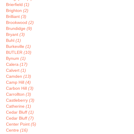
Brierfield
(1)
Brighton
(2)
Brilliant
(3)
Brookwood
(2)
Brundidge
(9)
Bryant
(3)
Buhl
(1)
Burkeville
(1)
BUTLER
(10)
Bynum
(1)
Calera
(17)
Calvert
(1)
Camden
(13)
Camp Hill
(4)
Carbon Hill
(3)
Carrollton
(3)
Castleberry
(3)
Catherine
(1)
Cedar Bluff
(1)
Cedar Bluff
(7)
Center Point
(5)
Centre
(16)