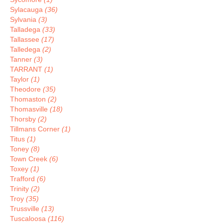
Sylacauga
(36)
Sylvania
(3)
Talladega
(33)
Tallassee
(17)
Talledega
(2)
Tanner
(3)
TARRANT
(1)
Taylor
(1)
Theodore
(35)
Thomaston
(2)
Thomasville
(18)
Thorsby
(2)
Tillmans Corner
(1)
Titus
(1)
Toney
(8)
Town Creek
(6)
Toxey
(1)
Trafford
(6)
Trinity
(2)
Troy
(35)
Trussville
(13)
Tuscaloosa
(116)