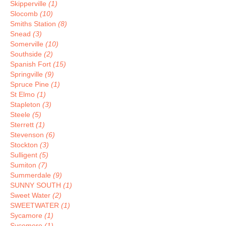
Skipperville
(1)
Slocomb
(10)
Smiths Station
(8)
Snead
(3)
Somerville
(10)
Southside
(2)
Spanish Fort
(15)
Springville
(9)
Spruce Pine
(1)
St Elmo
(1)
Stapleton
(3)
Steele
(5)
Sterrett
(1)
Stevenson
(6)
Stockton
(3)
Sulligent
(5)
Sumiton
(7)
Summerdale
(9)
SUNNY SOUTH
(1)
Sweet Water
(2)
SWEETWATER
(1)
Sycamore
(1)
Sycomore
(1)