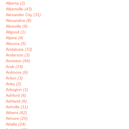
Alberta
(2)
Albertville
(43)
Alexander City
(31)
Alexandria
(8)
Aliceville
(9)
Allgood
(1)
Alpine
(4)
Altoona
(5)
Andalusia
(33)
Anderson
(3)
Anniston
(66)
Arab
(19)
Ardmore
(6)
Ariton
(3)
Arley
(2)
Arlington
(1)
Ashford
(6)
Ashland
(6)
Ashville
(11)
Athens
(62)
Atmore
(20)
Attalla
(24)