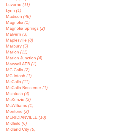
Luverne
(11)
Lynn
(1)
Madison
(48)
Magnolia
(1)
Magnolia Springs
(2)
Malvern
(3)
Maplesville
(8)
Marbury
(5)
Marion
(11)
Marion Junction
(4)
Maxwell AFB
(1)
MC Calla
(2)
MC Intosh
(1)
McCalla
(11)
McCalla Bessemer
(1)
Mcintosh
(4)
McKenzie
(3)
McWilliams
(1)
Mentone
(2)
MERIDIANVILLE
(10)
Midfield
(6)
Midland City
(5)