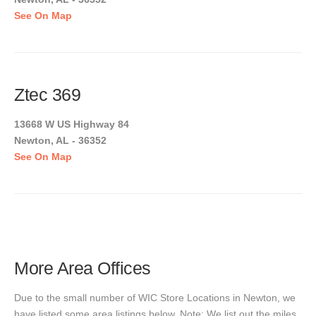
See On Map
Ztec 369
13668 W US Highway 84
Newton, AL - 36352
See On Map
More Area Offices
Due to the small number of WIC Store Locations in Newton, we
have listed some area listings below. Note: We list out the miles