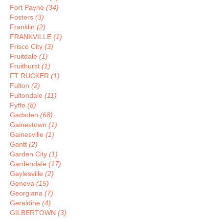
Fort Payne
(34)
Fosters
(3)
Franklin
(2)
FRANKVILLE
(1)
Frisco City
(3)
Fruitdale
(1)
Fruithurst
(1)
FT RUCKER
(1)
Fulton
(2)
Fultondale
(11)
Fyffe
(8)
Gadsden
(68)
Gainestown
(1)
Gainesville
(1)
Gantt
(2)
Garden City
(1)
Gardendale
(17)
Gaylesville
(2)
Geneva
(15)
Georgiana
(7)
Geraldine
(4)
GILBERTOWN
(3)