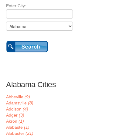
Enter City:
Alabama Cities
Abbeville
(9)
Adamsville
(8)
Addison
(4)
Adger
(3)
Akron
(1)
Alabaste
(1)
Alabaster
(21)