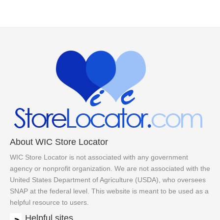
About WIC Store Locator
WIC Store Locator is not associated with any government
agency or nonprofit organization. We are not associated with the
United States Department of Agriculture (USDA), who oversees
SNAP at the federal level. This website is meant to be used as a
helpful resource to users.
Helpful sites