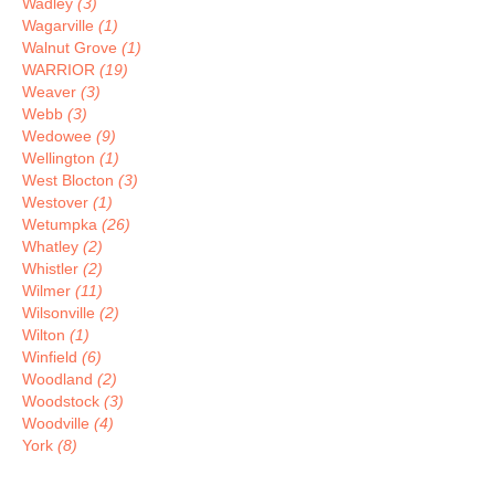
Wadley
(3)
Wagarville
(1)
Walnut Grove
(1)
WARRIOR
(19)
Weaver
(3)
Webb
(3)
Wedowee
(9)
Wellington
(1)
West Blocton
(3)
Westover
(1)
Wetumpka
(26)
Whatley
(2)
Whistler
(2)
Wilmer
(11)
Wilsonville
(2)
Wilton
(1)
Winfield
(6)
Woodland
(2)
Woodstock
(3)
Woodville
(4)
York
(8)