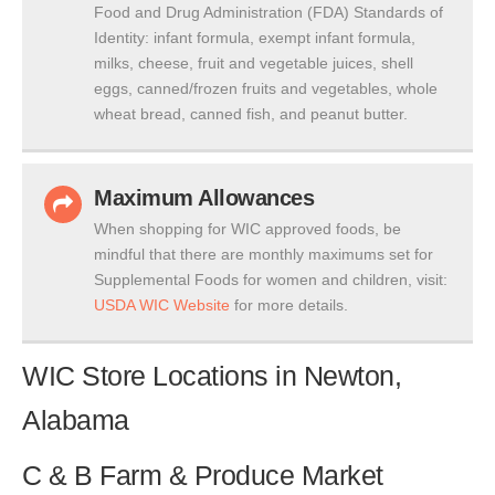
Food and Drug Administration (FDA) Standards of
Identity: infant formula, exempt infant formula,
milks, cheese, fruit and vegetable juices, shell
eggs, canned/frozen fruits and vegetables, whole
wheat bread, canned fish, and peanut butter.
Maximum Allowances
When shopping for WIC approved foods, be
mindful that there are monthly maximums set for
Supplemental Foods for women and children, visit:
USDA WIC Website
for more details.
WIC Store Locations in Newton,
Alabama
C & B Farm & Produce Market