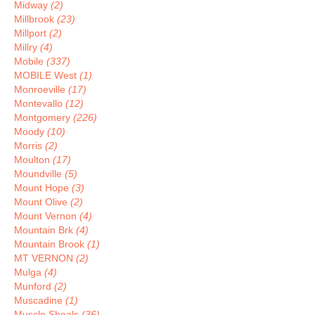
Midway
(2)
Millbrook
(23)
Millport
(2)
Millry
(4)
Mobile
(337)
MOBILE West
(1)
Monroeville
(17)
Montevallo
(12)
Montgomery
(226)
Moody
(10)
Morris
(2)
Moulton
(17)
Moundville
(5)
Mount Hope
(3)
Mount Olive
(2)
Mount Vernon
(4)
Mountain Brk
(4)
Mountain Brook
(1)
MT VERNON
(2)
Mulga
(4)
Munford
(2)
Muscadine
(1)
Muscle Shoals
(36)