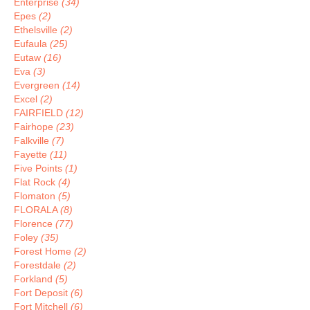
Enterprise
(34)
Epes
(2)
Ethelsville
(2)
Eufaula
(25)
Eutaw
(16)
Eva
(3)
Evergreen
(14)
Excel
(2)
FAIRFIELD
(12)
Fairhope
(23)
Falkville
(7)
Fayette
(11)
Five Points
(1)
Flat Rock
(4)
Flomaton
(5)
FLORALA
(8)
Florence
(77)
Foley
(35)
Forest Home
(2)
Forestdale
(2)
Forkland
(5)
Fort Deposit
(6)
Fort Mitchell
(6)