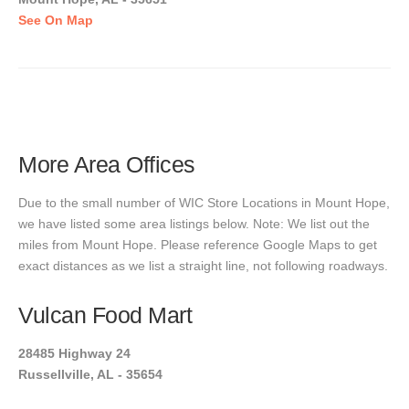
See On Map
More Area Offices
Due to the small number of WIC Store Locations in Mount Hope,
we have listed some area listings below. Note: We list out the
miles from Mount Hope. Please reference Google Maps to get
exact distances as we list a straight line, not following roadways.
Vulcan Food Mart
28485 Highway 24
Russellville, AL - 35654