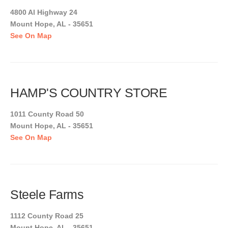
4800 Al Highway 24
Mount Hope, AL - 35651
See On Map
HAMP'S COUNTRY STORE
1011 County Road 50
Mount Hope, AL - 35651
See On Map
Steele Farms
1112 County Road 25
Mount Hope, AL - 35651