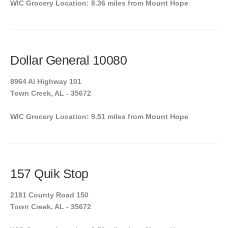
WIC Grocery Location: 8.36 miles from Mount Hope
Dollar General 10080
8964 Al Highway 101
Town Creek, AL - 35672
WIC Grocery Location: 9.51 miles from Mount Hope
157 Quik Stop
2181 County Road 150
Town Creek, AL - 35672