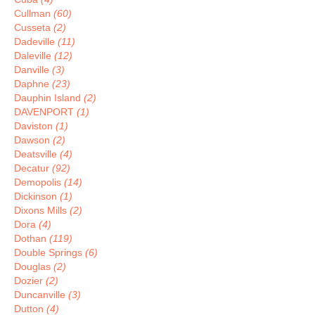
Cullman
(60)
Cusseta
(2)
Dadeville
(11)
Daleville
(12)
Danville
(3)
Daphne
(23)
Dauphin Island
(2)
DAVENPORT
(1)
Daviston
(1)
Dawson
(2)
Deatsville
(4)
Decatur
(92)
Demopolis
(14)
Dickinson
(1)
Dixons Mills
(2)
Dora
(4)
Dothan
(119)
Double Springs
(6)
Douglas
(2)
Dozier
(2)
Duncanville
(3)
Dutton
(4)