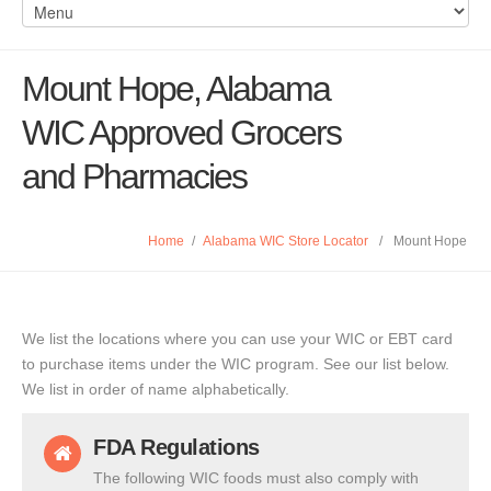
Mount Hope, Alabama
WIC Approved Grocers
and Pharmacies
Home
/
Alabama WIC Store Locator
/
Mount Hope
We list the locations where you can use your WIC or EBT card
to purchase items under the WIC program. See our list below.
We list in order of name alphabetically.
FDA Regulations
The following WIC foods must also comply with