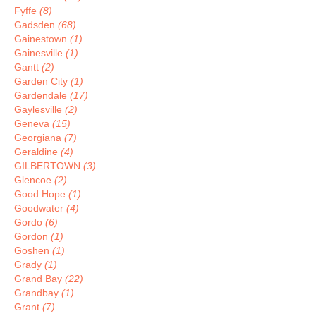
Fyffe
(8)
Gadsden
(68)
Gainestown
(1)
Gainesville
(1)
Gantt
(2)
Garden City
(1)
Gardendale
(17)
Gaylesville
(2)
Geneva
(15)
Georgiana
(7)
Geraldine
(4)
GILBERTOWN
(3)
Glencoe
(2)
Good Hope
(1)
Goodwater
(4)
Gordo
(6)
Gordon
(1)
Goshen
(1)
Grady
(1)
Grand Bay
(22)
Grandbay
(1)
Grant
(7)