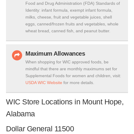
Food and Drug Administration (FDA) Standards of
Identity: infant formula, exempt infant formula,
milks, cheese, fruit and vegetable juices, shell
eggs, canned/frozen fruits and vegetables, whole
wheat bread, canned fish, and peanut butter.
Maximum Allowances
When shopping for WIC approved foods, be
mindful that there are monthly maximums set for
Supplemental Foods for women and children, visit:
USDA WIC Website
for more details.
WIC Store Locations in Mount Hope,
Alabama
Dollar General 11500