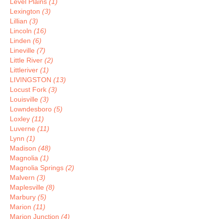
Level Plains
(1)
Lexington
(3)
Lillian
(3)
Lincoln
(16)
Linden
(6)
Lineville
(7)
Little River
(2)
Littleriver
(1)
LIVINGSTON
(13)
Locust Fork
(3)
Louisville
(3)
Lowndesboro
(5)
Loxley
(11)
Luverne
(11)
Lynn
(1)
Madison
(48)
Magnolia
(1)
Magnolia Springs
(2)
Malvern
(3)
Maplesville
(8)
Marbury
(5)
Marion
(11)
Marion Junction
(4)