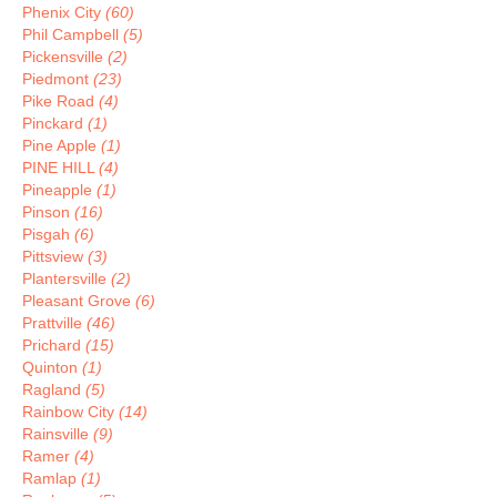
Phenix City
(60)
Phil Campbell
(5)
Pickensville
(2)
Piedmont
(23)
Pike Road
(4)
Pinckard
(1)
Pine Apple
(1)
PINE HILL
(4)
Pineapple
(1)
Pinson
(16)
Pisgah
(6)
Pittsview
(3)
Plantersville
(2)
Pleasant Grove
(6)
Prattville
(46)
Prichard
(15)
Quinton
(1)
Ragland
(5)
Rainbow City
(14)
Rainsville
(9)
Ramer
(4)
Ramlap
(1)