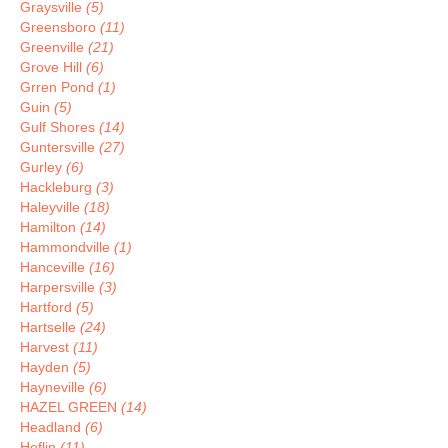
Graysville
(5)
Greensboro
(11)
Greenville
(21)
Grove Hill
(6)
Grren Pond
(1)
Guin
(5)
Gulf Shores
(14)
Guntersville
(27)
Gurley
(6)
Hackleburg
(3)
Haleyville
(18)
Hamilton
(14)
Hammondville
(1)
Hanceville
(16)
Harpersville
(3)
Hartford
(5)
Hartselle
(24)
Harvest
(11)
Hayden
(5)
Hayneville
(6)
HAZEL GREEN
(14)
Headland
(6)
Heflin
(11)