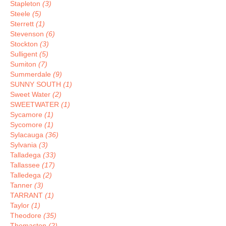
Stapleton
(3)
Steele
(5)
Sterrett
(1)
Stevenson
(6)
Stockton
(3)
Sulligent
(5)
Sumiton
(7)
Summerdale
(9)
SUNNY SOUTH
(1)
Sweet Water
(2)
SWEETWATER
(1)
Sycamore
(1)
Sycomore
(1)
Sylacauga
(36)
Sylvania
(3)
Talladega
(33)
Tallassee
(17)
Talledega
(2)
Tanner
(3)
TARRANT
(1)
Taylor
(1)
Theodore
(35)
Thomaston
(2)