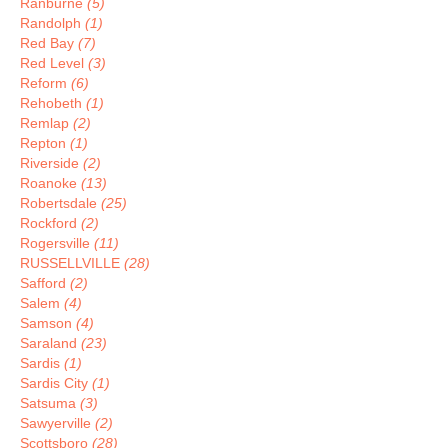
Ranburne
(5)
Randolph
(1)
Red Bay
(7)
Red Level
(3)
Reform
(6)
Rehobeth
(1)
Remlap
(2)
Repton
(1)
Riverside
(2)
Roanoke
(13)
Robertsdale
(25)
Rockford
(2)
Rogersville
(11)
RUSSELLVILLE
(28)
Safford
(2)
Salem
(4)
Samson
(4)
Saraland
(23)
Sardis
(1)
Sardis City
(1)
Satsuma
(3)
Sawyerville
(2)
Scottsboro
(28)