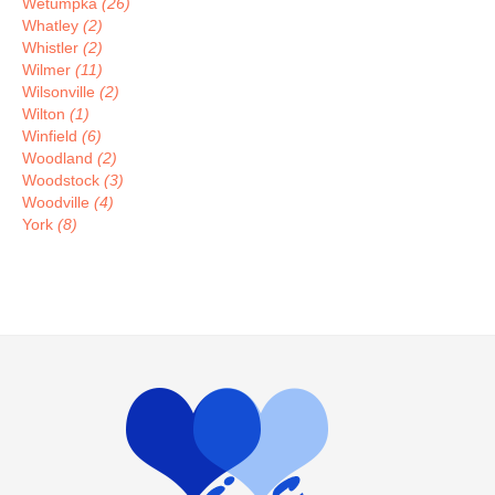
Wetumpka
(26)
Whatley
(2)
Whistler
(2)
Wilmer
(11)
Wilsonville
(2)
Wilton
(1)
Winfield
(6)
Woodland
(2)
Woodstock
(3)
Woodville
(4)
York
(8)