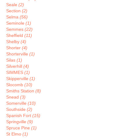
Seale
(2)
Section
(2)
Selma
(56)
Seminole
(1)
Semmes
(22)
Sheffield
(11)
Shelby
(4)
Shorter
(4)
Shorterville
(1)
Silas
(1)
Silverhill
(4)
SIMMES
(1)
Skipperville
(1)
Slocomb
(10)
Smiths Station
(8)
Snead
(3)
Somerville
(10)
Southside
(2)
Spanish Fort
(15)
Springville
(9)
Spruce Pine
(1)
St Elmo
(1)