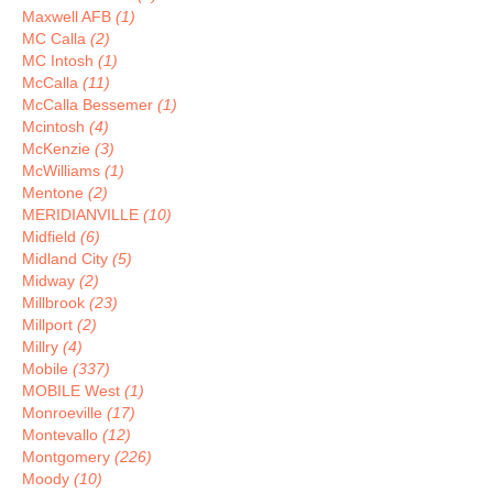
Maxwell AFB
(1)
MC Calla
(2)
MC Intosh
(1)
McCalla
(11)
McCalla Bessemer
(1)
Mcintosh
(4)
McKenzie
(3)
McWilliams
(1)
Mentone
(2)
MERIDIANVILLE
(10)
Midfield
(6)
Midland City
(5)
Midway
(2)
Millbrook
(23)
Millport
(2)
Millry
(4)
Mobile
(337)
MOBILE West
(1)
Monroeville
(17)
Montevallo
(12)
Montgomery
(226)
Moody
(10)