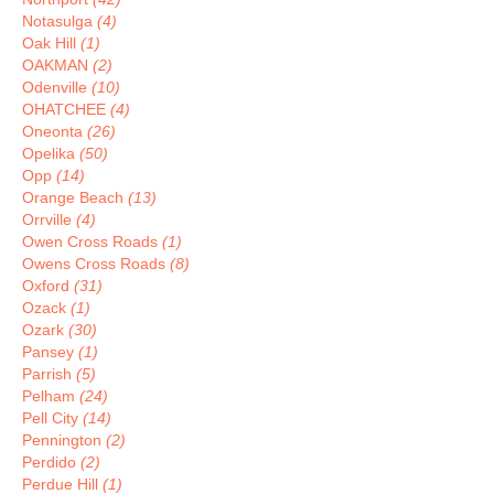
Notasulga
(4)
Oak Hill
(1)
OAKMAN
(2)
Odenville
(10)
OHATCHEE
(4)
Oneonta
(26)
Opelika
(50)
Opp
(14)
Orange Beach
(13)
Orrville
(4)
Owen Cross Roads
(1)
Owens Cross Roads
(8)
Oxford
(31)
Ozack
(1)
Ozark
(30)
Pansey
(1)
Parrish
(5)
Pelham
(24)
Pell City
(14)
Pennington
(2)
Perdido
(2)
Perdue Hill
(1)