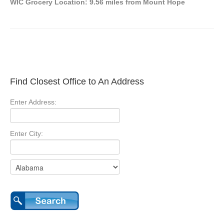
WIC Grocery Location: 9.56 miles from Mount Hope
Find Closest Office to An Address
Enter Address:
Enter City: