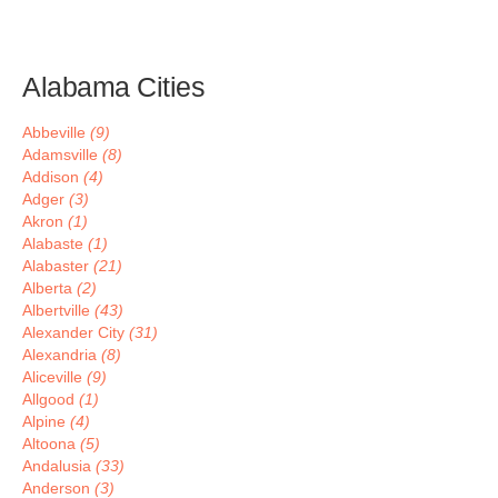
Alabama Cities
Abbeville
(9)
Adamsville
(8)
Addison
(4)
Adger
(3)
Akron
(1)
Alabaste
(1)
Alabaster
(21)
Alberta
(2)
Albertville
(43)
Alexander City
(31)
Alexandria
(8)
Aliceville
(9)
Allgood
(1)
Alpine
(4)
Altoona
(5)
Andalusia
(33)
Anderson
(3)