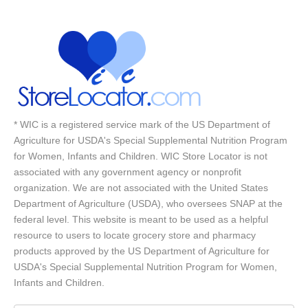
* WIC is a registered service mark of the US Department of
Agriculture for USDA's Special Supplemental Nutrition Program
for Women, Infants and Children. WIC Store Locator is not
associated with any government agency or nonprofit
organization. We are not associated with the United States
Department of Agriculture (USDA), who oversees SNAP at the
federal level. This website is meant to be used as a helpful
resource to users to locate grocery store and pharmacy
products approved by the US Department of Agriculture for
USDA's Special Supplemental Nutrition Program for Women,
Infants and Children.