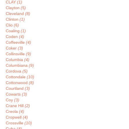
CLAY
(1)
Clayton
(5)
Cleveland
(8)
Clinton
(1)
Clio
(6)
Coaling
(1)
Coden
(4)
Coffeeville
(4)
Coker
(3)
Collinsville
(9)
Columbia
(4)
Columbiana
(9)
Cordova
(5)
Cottondale
(10)
Cottonwood
(8)
Courtland
(3)
Cowarts
(3)
Coy
(3)
Crane Hill
(2)
Creola
(4)
Cropwell
(4)
Crossville
(10)
Cuba
(4)