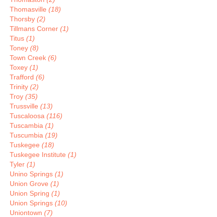
Thomasville
(18)
Thorsby
(2)
Tillmans Corner
(1)
Titus
(1)
Toney
(8)
Town Creek
(6)
Toxey
(1)
Trafford
(6)
Trinity
(2)
Troy
(35)
Trussville
(13)
Tuscaloosa
(116)
Tuscambia
(1)
Tuscumbia
(19)
Tuskegee
(18)
Tuskegee Institute
(1)
Tyler
(1)
Unino Springs
(1)
Union Grove
(1)
Union Spring
(1)
Union Springs
(10)
Uniontown
(7)