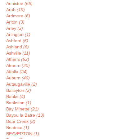
Anniston
(66)
Arab
(19)
Ardmore
(6)
Ariton
(3)
Arley
(2)
Arlington
(1)
Ashford
(6)
Ashland
(6)
Ashville
(11)
Athens
(62)
Atmore
(20)
Attalla
(24)
Auburn
(40)
Autaugaville
(2)
Baileyton
(2)
Banks
(4)
Bankston
(1)
Bay Minette
(21)
Bayou la Batre
(13)
Bear Creek
(2)
Beatrice
(1)
BEAVERTON
(1)