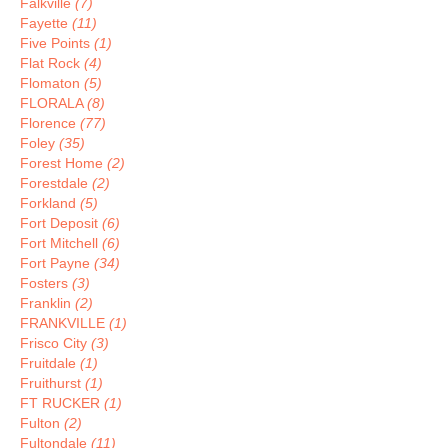
Falkville
(7)
Fayette
(11)
Five Points
(1)
Flat Rock
(4)
Flomaton
(5)
FLORALA
(8)
Florence
(77)
Foley
(35)
Forest Home
(2)
Forestdale
(2)
Forkland
(5)
Fort Deposit
(6)
Fort Mitchell
(6)
Fort Payne
(34)
Fosters
(3)
Franklin
(2)
FRANKVILLE
(1)
Frisco City
(3)
Fruitdale
(1)
Fruithurst
(1)
FT RUCKER
(1)
Fulton
(2)
Fultondale
(11)