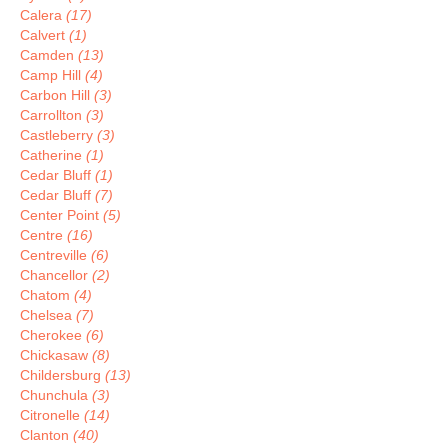
Calera
(17)
Calvert
(1)
Camden
(13)
Camp Hill
(4)
Carbon Hill
(3)
Carrollton
(3)
Castleberry
(3)
Catherine
(1)
Cedar Bluff
(1)
Cedar Bluff
(7)
Center Point
(5)
Centre
(16)
Centreville
(6)
Chancellor
(2)
Chatom
(4)
Chelsea
(7)
Cherokee
(6)
Chickasaw
(8)
Childersburg
(13)
Chunchula
(3)
Citronelle
(14)
Clanton
(40)