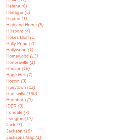
Helena
(6)
Henagar
(5)
Higdon
(1)
Highland Home
(5)
Hillsboro
(4)
Hokes Bluff
(1)
Holly Pond
(7)
Hollywood
(1)
Homewood
(13)
Honoraville
(1)
Hoover
(16)
Hope Hull
(7)
Horton
(3)
Hueytown
(12)
Huntsville
(199)
Hurtsboro
(3)
IDER
(3)
Irondale
(7)
Irvington
(12)
Jack
(3)
Jackson
(15)
Jacksons Gap
(1)