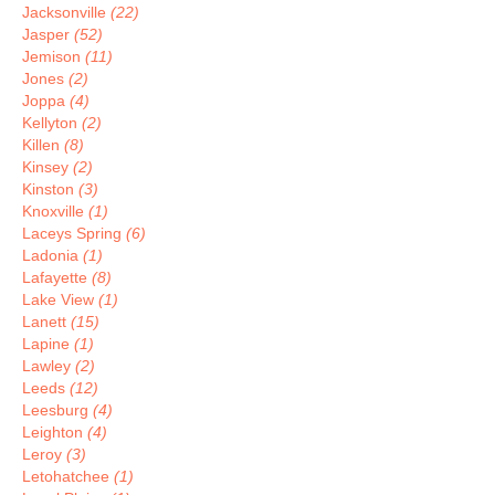
Jacksonville
(22)
Jasper
(52)
Jemison
(11)
Jones
(2)
Joppa
(4)
Kellyton
(2)
Killen
(8)
Kinsey
(2)
Kinston
(3)
Knoxville
(1)
Laceys Spring
(6)
Ladonia
(1)
Lafayette
(8)
Lake View
(1)
Lanett
(15)
Lapine
(1)
Lawley
(2)
Leeds
(12)
Leesburg
(4)
Leighton
(4)
Leroy
(3)
Letohatchee
(1)