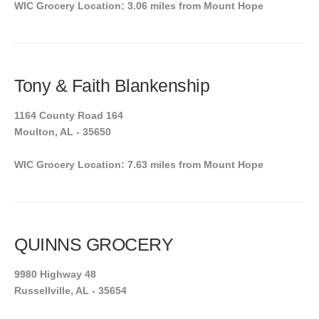
WIC Grocery Location: 3.06 miles from Mount Hope
Tony & Faith Blankenship
1164 County Road 164
Moulton, AL - 35650
WIC Grocery Location: 7.63 miles from Mount Hope
QUINNS GROCERY
9980 Highway 48
Russellville, AL - 35654