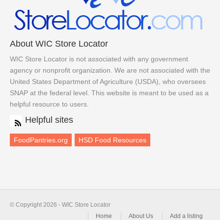
About WIC Store Locator
WIC Store Locator is not associated with any government
agency or nonprofit organization. We are not associated with the
United States Department of Agriculture (USDA), who oversees
SNAP at the federal level. This website is meant to be used as a
helpful resource to users.
Helpful sites
FoodPantries.org
HSD Food Resources
© Copyright 2026 - WIC Store Locator
Home
About Us
Add a listing