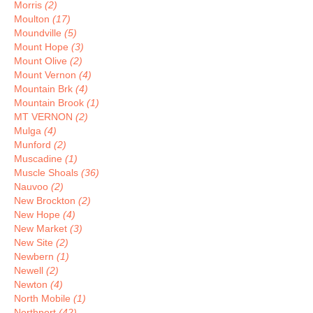
Morris
(2)
Moulton
(17)
Moundville
(5)
Mount Hope
(3)
Mount Olive
(2)
Mount Vernon
(4)
Mountain Brk
(4)
Mountain Brook
(1)
MT VERNON
(2)
Mulga
(4)
Munford
(2)
Muscadine
(1)
Muscle Shoals
(36)
Nauvoo
(2)
New Brockton
(2)
New Hope
(4)
New Market
(3)
New Site
(2)
Newbern
(1)
Newell
(2)
Newton
(4)
North Mobile
(1)
Northport
(42)