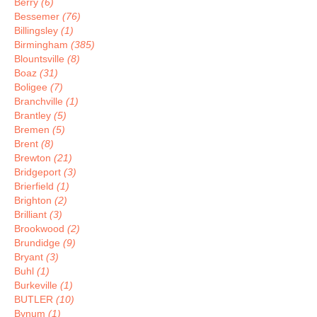
Berry
(6)
Bessemer
(76)
Billingsley
(1)
Birmingham
(385)
Blountsville
(8)
Boaz
(31)
Boligee
(7)
Branchville
(1)
Brantley
(5)
Bremen
(5)
Brent
(8)
Brewton
(21)
Bridgeport
(3)
Brierfield
(1)
Brighton
(2)
Brilliant
(3)
Brookwood
(2)
Brundidge
(9)
Bryant
(3)
Buhl
(1)
Burkeville
(1)
BUTLER
(10)
Bynum
(1)