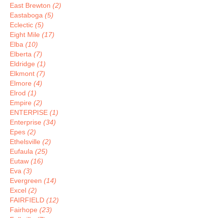
East Brewton
(2)
Eastaboga
(5)
Eclectic
(5)
Eight Mile
(17)
Elba
(10)
Elberta
(7)
Eldridge
(1)
Elkmont
(7)
Elmore
(4)
Elrod
(1)
Empire
(2)
ENTERPISE
(1)
Enterprise
(34)
Epes
(2)
Ethelsville
(2)
Eufaula
(25)
Eutaw
(16)
Eva
(3)
Evergreen
(14)
Excel
(2)
FAIRFIELD
(12)
Fairhope
(23)