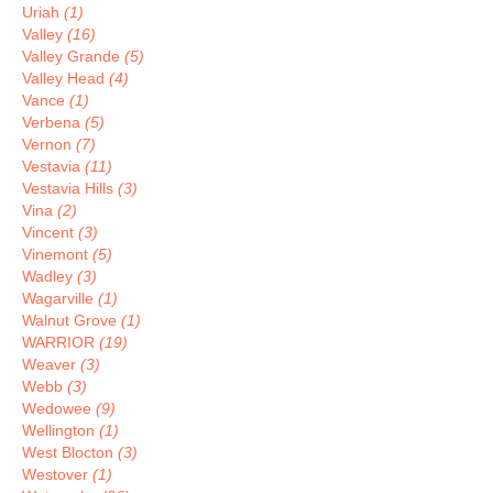
Uriah
(1)
Valley
(16)
Valley Grande
(5)
Valley Head
(4)
Vance
(1)
Verbena
(5)
Vernon
(7)
Vestavia
(11)
Vestavia Hills
(3)
Vina
(2)
Vincent
(3)
Vinemont
(5)
Wadley
(3)
Wagarville
(1)
Walnut Grove
(1)
WARRIOR
(19)
Weaver
(3)
Webb
(3)
Wedowee
(9)
Wellington
(1)
West Blocton
(3)
Westover
(1)