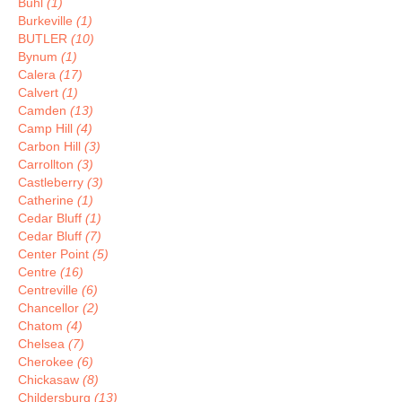
Buhl
(1)
Burkeville
(1)
BUTLER
(10)
Bynum
(1)
Calera
(17)
Calvert
(1)
Camden
(13)
Camp Hill
(4)
Carbon Hill
(3)
Carrollton
(3)
Castleberry
(3)
Catherine
(1)
Cedar Bluff
(1)
Cedar Bluff
(7)
Center Point
(5)
Centre
(16)
Centreville
(6)
Chancellor
(2)
Chatom
(4)
Chelsea
(7)
Cherokee
(6)
Chickasaw
(8)
Childersburg
(13)