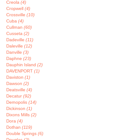
Creola
(4)
Cropwell
(4)
Crossville
(10)
Cuba
(4)
Cullman
(60)
Cusseta
(2)
Dadeville
(11)
Daleville
(12)
Danville
(3)
Daphne
(23)
Dauphin Island
(2)
DAVENPORT
(1)
Daviston
(1)
Dawson
(2)
Deatsville
(4)
Decatur
(92)
Demopolis
(14)
Dickinson
(1)
Dixons Mills
(2)
Dora
(4)
Dothan
(119)
Double Springs
(6)
Douglas
(2)