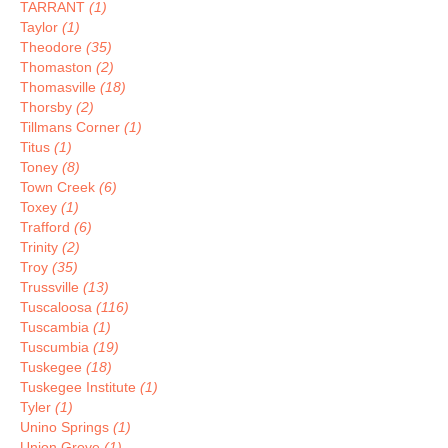
TARRANT
(1)
Taylor
(1)
Theodore
(35)
Thomaston
(2)
Thomasville
(18)
Thorsby
(2)
Tillmans Corner
(1)
Titus
(1)
Toney
(8)
Town Creek
(6)
Toxey
(1)
Trafford
(6)
Trinity
(2)
Troy
(35)
Trussville
(13)
Tuscaloosa
(116)
Tuscambia
(1)
Tuscumbia
(19)
Tuskegee
(18)
Tuskegee Institute
(1)
Tyler
(1)
Unino Springs
(1)
Union Grove
(1)