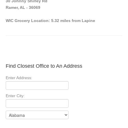
30 Johnny Shirley Rd
Ramer, AL - 36069
WIC Grocery Location: 5.32 miles from Lapine
Find Closest Office to An Address
Enter Address:
Enter City: