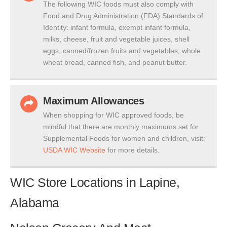
The following WIC foods must also comply with
Food and Drug Administration (FDA) Standards of
Identity: infant formula, exempt infant formula,
milks, cheese, fruit and vegetable juices, shell
eggs, canned/frozen fruits and vegetables, whole
wheat bread, canned fish, and peanut butter.
Maximum Allowances
When shopping for WIC approved foods, be
mindful that there are monthly maximums set for
Supplemental Foods for women and children, visit:
USDA WIC Website
for more details.
WIC Store Locations in Lapine,
Alabama