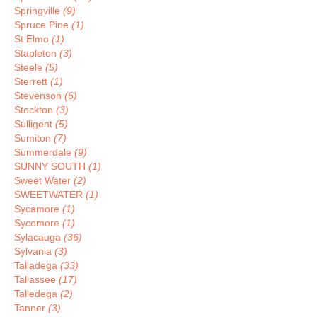
Springville
(9)
Spruce Pine
(1)
St Elmo
(1)
Stapleton
(3)
Steele
(5)
Sterrett
(1)
Stevenson
(6)
Stockton
(3)
Sulligent
(5)
Sumiton
(7)
Summerdale
(9)
SUNNY SOUTH
(1)
Sweet Water
(2)
SWEETWATER
(1)
Sycamore
(1)
Sycomore
(1)
Sylacauga
(36)
Sylvania
(3)
Talladega
(33)
Tallassee
(17)
Talledega
(2)
Tanner
(3)