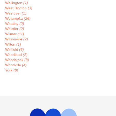
Wellington
(1)
West Blocton
(3)
Westover
(1)
Wetumpka
(26)
Whatley
(2)
Whistler
(2)
Wilmer
(11)
Wilsonville
(2)
Wilton
(1)
Winfield
(6)
Woodland
(2)
Woodstock
(3)
Woodville
(4)
York
(8)