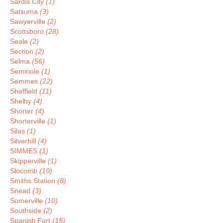
Sardis City
(1)
Satsuma
(3)
Sawyerville
(2)
Scottsboro
(28)
Seale
(2)
Section
(2)
Selma
(56)
Seminole
(1)
Semmes
(22)
Sheffield
(11)
Shelby
(4)
Shorter
(4)
Shorterville
(1)
Silas
(1)
Silverhill
(4)
SIMMES
(1)
Skipperville
(1)
Slocomb
(10)
Smiths Station
(8)
Snead
(3)
Somerville
(10)
Southside
(2)
Spanish Fort
(15)