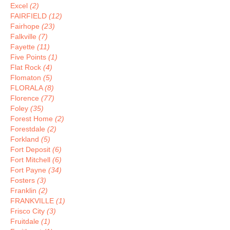
Excel
(2)
FAIRFIELD
(12)
Fairhope
(23)
Falkville
(7)
Fayette
(11)
Five Points
(1)
Flat Rock
(4)
Flomaton
(5)
FLORALA
(8)
Florence
(77)
Foley
(35)
Forest Home
(2)
Forestdale
(2)
Forkland
(5)
Fort Deposit
(6)
Fort Mitchell
(6)
Fort Payne
(34)
Fosters
(3)
Franklin
(2)
FRANKVILLE
(1)
Frisco City
(3)
Fruitdale
(1)