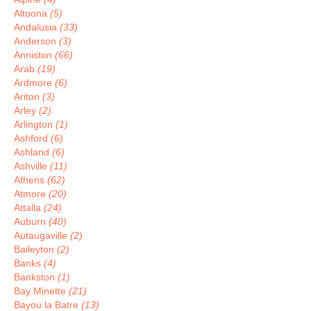
Altoona
(5)
Andalusia
(33)
Anderson
(3)
Anniston
(66)
Arab
(19)
Ardmore
(6)
Ariton
(3)
Arley
(2)
Arlington
(1)
Ashford
(6)
Ashland
(6)
Ashville
(11)
Athens
(62)
Atmore
(20)
Attalla
(24)
Auburn
(40)
Autaugaville
(2)
Baileyton
(2)
Banks
(4)
Bankston
(1)
Bay Minette
(21)
Bayou la Batre
(13)