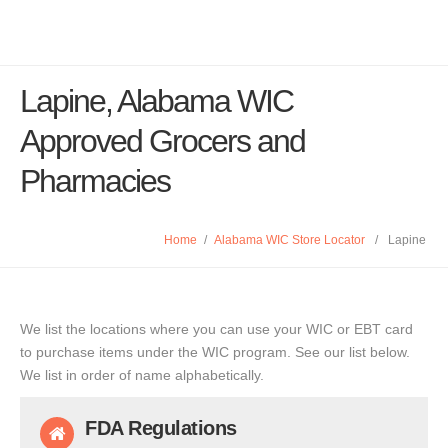
Lapine, Alabama WIC
Approved Grocers and
Pharmacies
Home
/
Alabama WIC Store Locator
/
Lapine
We list the locations where you can use your WIC or EBT card
to purchase items under the WIC program. See our list below.
We list in order of name alphabetically.
FDA Regulations