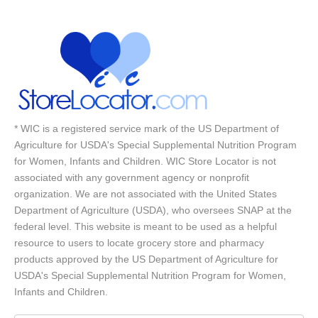
* WIC is a registered service mark of the US Department of
Agriculture for USDA's Special Supplemental Nutrition Program
for Women, Infants and Children. WIC Store Locator is not
associated with any government agency or nonprofit
organization. We are not associated with the United States
Department of Agriculture (USDA), who oversees SNAP at the
federal level. This website is meant to be used as a helpful
resource to users to locate grocery store and pharmacy
products approved by the US Department of Agriculture for
USDA's Special Supplemental Nutrition Program for Women,
Infants and Children.