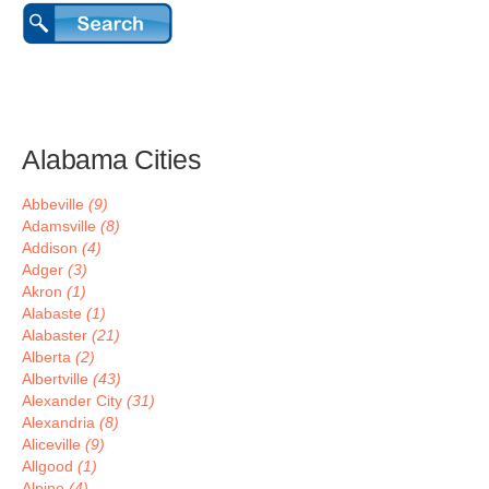
Alabama Cities
Abbeville
(9)
Adamsville
(8)
Addison
(4)
Adger
(3)
Akron
(1)
Alabaste
(1)
Alabaster
(21)
Alberta
(2)
Albertville
(43)
Alexander City
(31)
Alexandria
(8)
Aliceville
(9)
Allgood
(1)
Alpine
(4)