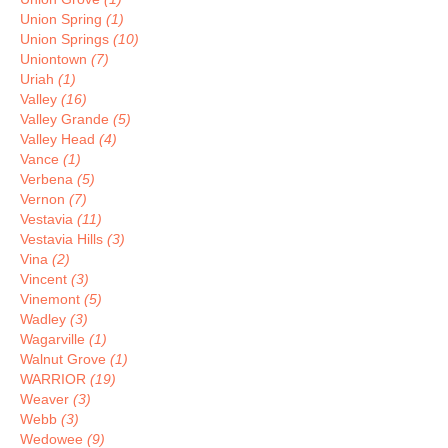
Union Spring
(1)
Union Springs
(10)
Uniontown
(7)
Uriah
(1)
Valley
(16)
Valley Grande
(5)
Valley Head
(4)
Vance
(1)
Verbena
(5)
Vernon
(7)
Vestavia
(11)
Vestavia Hills
(3)
Vina
(2)
Vincent
(3)
Vinemont
(5)
Wadley
(3)
Wagarville
(1)
Walnut Grove
(1)
WARRIOR
(19)
Weaver
(3)
Webb
(3)
Wedowee
(9)