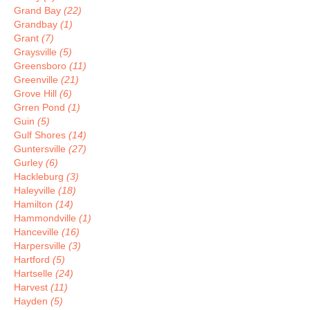
Grand Bay
(22)
Grandbay
(1)
Grant
(7)
Graysville
(5)
Greensboro
(11)
Greenville
(21)
Grove Hill
(6)
Grren Pond
(1)
Guin
(5)
Gulf Shores
(14)
Guntersville
(27)
Gurley
(6)
Hackleburg
(3)
Haleyville
(18)
Hamilton
(14)
Hammondville
(1)
Hanceville
(16)
Harpersville
(3)
Hartford
(5)
Hartselle
(24)
Harvest
(11)
Hayden
(5)