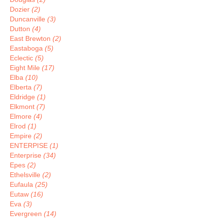
Dozier
(2)
Duncanville
(3)
Dutton
(4)
East Brewton
(2)
Eastaboga
(5)
Eclectic
(5)
Eight Mile
(17)
Elba
(10)
Elberta
(7)
Eldridge
(1)
Elkmont
(7)
Elmore
(4)
Elrod
(1)
Empire
(2)
ENTERPISE
(1)
Enterprise
(34)
Epes
(2)
Ethelsville
(2)
Eufaula
(25)
Eutaw
(16)
Eva
(3)
Evergreen
(14)