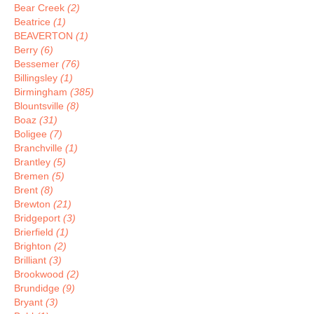
Bear Creek
(2)
Beatrice
(1)
BEAVERTON
(1)
Berry
(6)
Bessemer
(76)
Billingsley
(1)
Birmingham
(385)
Blountsville
(8)
Boaz
(31)
Boligee
(7)
Branchville
(1)
Brantley
(5)
Bremen
(5)
Brent
(8)
Brewton
(21)
Bridgeport
(3)
Brierfield
(1)
Brighton
(2)
Brilliant
(3)
Brookwood
(2)
Brundidge
(9)
Bryant
(3)