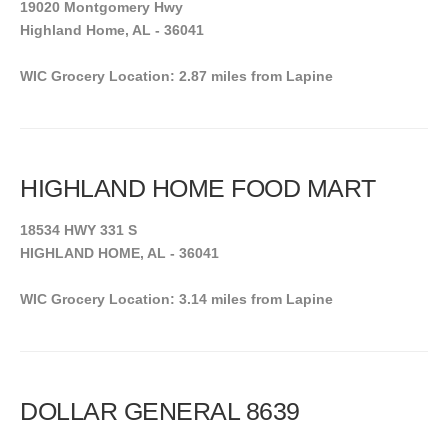
19020 Montgomery Hwy
Highland Home, AL - 36041
WIC Grocery Location: 2.87 miles from Lapine
HIGHLAND HOME FOOD MART
18534 HWY 331 S
HIGHLAND HOME, AL - 36041
WIC Grocery Location: 3.14 miles from Lapine
DOLLAR GENERAL 8639