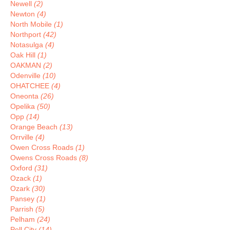
Newell
(2)
Newton
(4)
North Mobile
(1)
Northport
(42)
Notasulga
(4)
Oak Hill
(1)
OAKMAN
(2)
Odenville
(10)
OHATCHEE
(4)
Oneonta
(26)
Opelika
(50)
Opp
(14)
Orange Beach
(13)
Orrville
(4)
Owen Cross Roads
(1)
Owens Cross Roads
(8)
Oxford
(31)
Ozack
(1)
Ozark
(30)
Pansey
(1)
Parrish
(5)
Pelham
(24)
Pell City
(14)