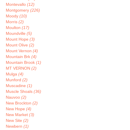
Montevallo
(12)
Montgomery
(226)
Moody
(10)
Morris
(2)
Moulton
(17)
Moundville
(5)
Mount Hope
(3)
Mount Olive
(2)
Mount Vernon
(4)
Mountain Brk
(4)
Mountain Brook
(1)
MT VERNON
(2)
Mulga
(4)
Munford
(2)
Muscadine
(1)
Muscle Shoals
(36)
Nauvoo
(2)
New Brockton
(2)
New Hope
(4)
New Market
(3)
New Site
(2)
Newbern
(1)