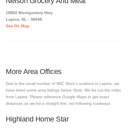
Nelson Grocery And Meat
19882 Montgomery Hwy
Lapine, AL - 36046
See On Map
More Area Offices
Due to the small number of WIC Store Locations in Lapine, we
have listed some area listings below. Note: We list out the miles
from Lapine. Please reference Google Maps to get exact
distances as we list a straight line, not following roadways.
Highland Home Star