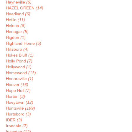
Hayneville
(6)
HAZEL GREEN
(14)
Headland
(6)
Heflin
(11)
Helena
(6)
Henagar
(5)
Higdon
(1)
Highland Home
(5)
Hillsboro
(4)
Hokes Bluff
(1)
Holly Pond
(7)
Hollywood
(1)
Homewood
(13)
Honoraville
(1)
Hoover
(16)
Hope Hull
(7)
Horton
(3)
Hueytown
(12)
Huntsville
(199)
Hurtsboro
(3)
IDER
(3)
Irondale
(7)
Irvington
(12)