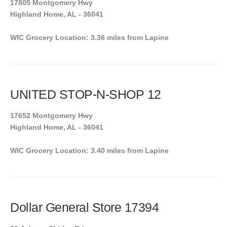
17805 Montgomery Hwy
Highland Home, AL - 36041
WIC Grocery Location: 3.36 miles from Lapine
UNITED STOP-N-SHOP 12
17652 Montgomery Hwy
Highland Home, AL - 36041
WIC Grocery Location: 3.40 miles from Lapine
Dollar General Store 17394