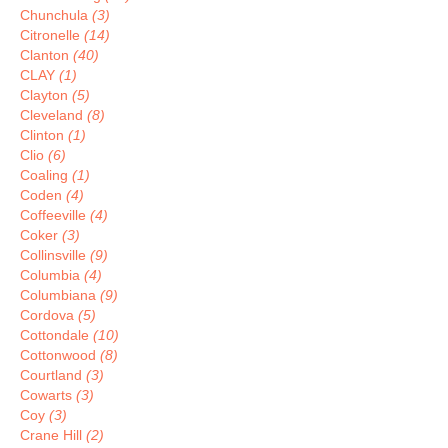
Chunchula
(3)
Citronelle
(14)
Clanton
(40)
CLAY
(1)
Clayton
(5)
Cleveland
(8)
Clinton
(1)
Clio
(6)
Coaling
(1)
Coden
(4)
Coffeeville
(4)
Coker
(3)
Collinsville
(9)
Columbia
(4)
Columbiana
(9)
Cordova
(5)
Cottondale
(10)
Cottonwood
(8)
Courtland
(3)
Cowarts
(3)
Coy
(3)
Crane Hill
(2)