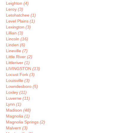
Leighton
(4)
Leroy
(3)
Letohatchee
(1)
Level Plains
(1)
Lexington
(3)
Lillian
(3)
Lincoln
(16)
Linden
(6)
Lineville
(7)
Little River
(2)
Littleriver
(1)
LIVINGSTON
(13)
Locust Fork
(3)
Louisville
(3)
Lowndesboro
(5)
Loxley
(11)
Luverne
(11)
Lynn
(1)
Madison
(48)
Magnolia
(1)
Magnolia Springs
(2)
Malvern
(3)