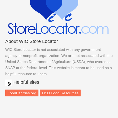
About WIC Store Locator
WIC Store Locator is not associated with any government
agency or nonprofit organization. We are not associated with the
United States Department of Agriculture (USDA), who oversees
SNAP at the federal level. This website is meant to be used as a
helpful resource to users.
Helpful sites
FoodPantries.org
HSD Food Resources