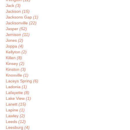
Jack
(3)
Jackson
(15)
Jacksons Gap
(1)
Jacksonville
(22)
Jasper
(52)
Jemison
(11)
Jones
(2)
Joppa
(4)
Kellyton
(2)
Killen
(8)
Kinsey
(2)
Kinston
(3)
Knoxville
(1)
Laceys Spring
(6)
Ladonia
(1)
Lafayette
(8)
Lake View
(1)
Lanett
(15)
Lapine
(1)
Lawley
(2)
Leeds
(12)
Leesburg
(4)