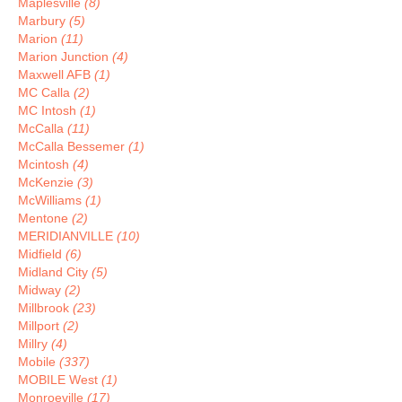
Maplesville
(8)
Marbury
(5)
Marion
(11)
Marion Junction
(4)
Maxwell AFB
(1)
MC Calla
(2)
MC Intosh
(1)
McCalla
(11)
McCalla Bessemer
(1)
Mcintosh
(4)
McKenzie
(3)
McWilliams
(1)
Mentone
(2)
MERIDIANVILLE
(10)
Midfield
(6)
Midland City
(5)
Midway
(2)
Millbrook
(23)
Millport
(2)
Millry
(4)
Mobile
(337)
MOBILE West
(1)
Monroeville
(17)