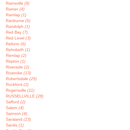
Rainsville
(9)
Ramer
(4)
Ramlap
(1)
Ranburne
(5)
Randolph
(1)
Red Bay
(7)
Red Level
(3)
Reform
(6)
Rehobeth
(1)
Remlap
(2)
Repton
(1)
Riverside
(2)
Roanoke
(13)
Robertsdale
(25)
Rockford
(2)
Rogersville
(11)
RUSSELLVILLE
(28)
Safford
(2)
Salem
(4)
Samson
(4)
Saraland
(23)
Sardis
(1)