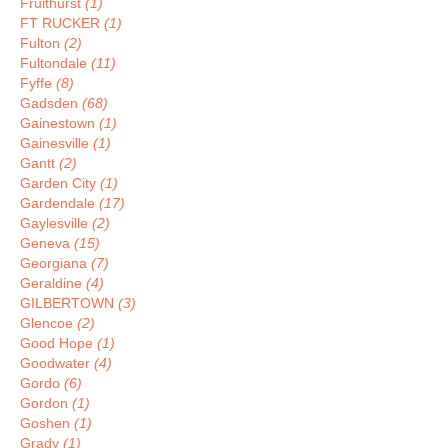
Fruithurst
(1)
FT RUCKER
(1)
Fulton
(2)
Fultondale
(11)
Fyffe
(8)
Gadsden
(68)
Gainestown
(1)
Gainesville
(1)
Gantt
(2)
Garden City
(1)
Gardendale
(17)
Gaylesville
(2)
Geneva
(15)
Georgiana
(7)
Geraldine
(4)
GILBERTOWN
(3)
Glencoe
(2)
Good Hope
(1)
Goodwater
(4)
Gordo
(6)
Gordon
(1)
Goshen
(1)
Grady
(1)