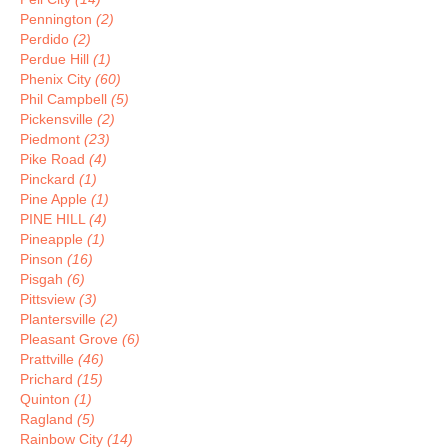
Pennington
(2)
Perdido
(2)
Perdue Hill
(1)
Phenix City
(60)
Phil Campbell
(5)
Pickensville
(2)
Piedmont
(23)
Pike Road
(4)
Pinckard
(1)
Pine Apple
(1)
PINE HILL
(4)
Pineapple
(1)
Pinson
(16)
Pisgah
(6)
Pittsview
(3)
Plantersville
(2)
Pleasant Grove
(6)
Prattville
(46)
Prichard
(15)
Quinton
(1)
Ragland
(5)
Rainbow City
(14)