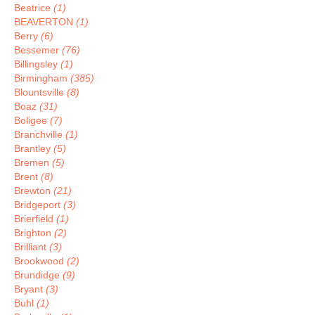
Beatrice
(1)
BEAVERTON
(1)
Berry
(6)
Bessemer
(76)
Billingsley
(1)
Birmingham
(385)
Blountsville
(8)
Boaz
(31)
Boligee
(7)
Branchville
(1)
Brantley
(5)
Bremen
(5)
Brent
(8)
Brewton
(21)
Bridgeport
(3)
Brierfield
(1)
Brighton
(2)
Brilliant
(3)
Brookwood
(2)
Brundidge
(9)
Bryant
(3)
Buhl
(1)