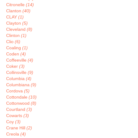
Citronelle
(14)
Clanton
(40)
CLAY
(1)
Clayton
(5)
Cleveland
(8)
Clinton
(1)
Clio
(6)
Coaling
(1)
Coden
(4)
Coffeeville
(4)
Coker
(3)
Collinsville
(9)
Columbia
(4)
Columbiana
(9)
Cordova
(5)
Cottondale
(10)
Cottonwood
(8)
Courtland
(3)
Cowarts
(3)
Coy
(3)
Crane Hill
(2)
Creola
(4)