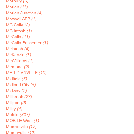
Marbury
(5)
Marion
(11)
Marion Junction
(4)
Maxwell AFB
(1)
MC Calla
(2)
MC Intosh
(1)
McCalla
(11)
McCalla Bessemer
(1)
Mcintosh
(4)
McKenzie
(3)
McWilliams
(1)
Mentone
(2)
MERIDIANVILLE
(10)
Midfield
(6)
Midland City
(5)
Midway
(2)
Millbrook
(23)
Millport
(2)
Millry
(4)
Mobile
(337)
MOBILE West
(1)
Monroeville
(17)
Montevallo
(12)