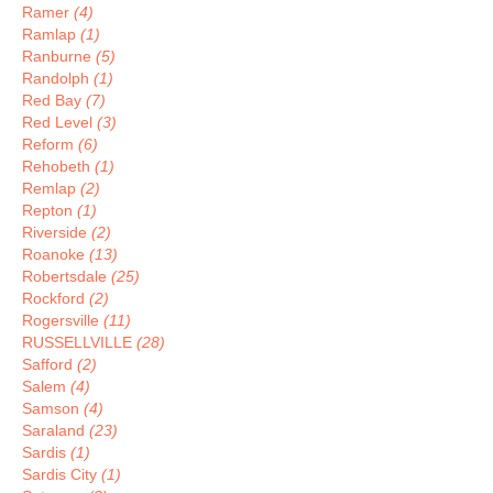
Ramer
(4)
Ramlap
(1)
Ranburne
(5)
Randolph
(1)
Red Bay
(7)
Red Level
(3)
Reform
(6)
Rehobeth
(1)
Remlap
(2)
Repton
(1)
Riverside
(2)
Roanoke
(13)
Robertsdale
(25)
Rockford
(2)
Rogersville
(11)
RUSSELLVILLE
(28)
Safford
(2)
Salem
(4)
Samson
(4)
Saraland
(23)
Sardis
(1)
Sardis City
(1)