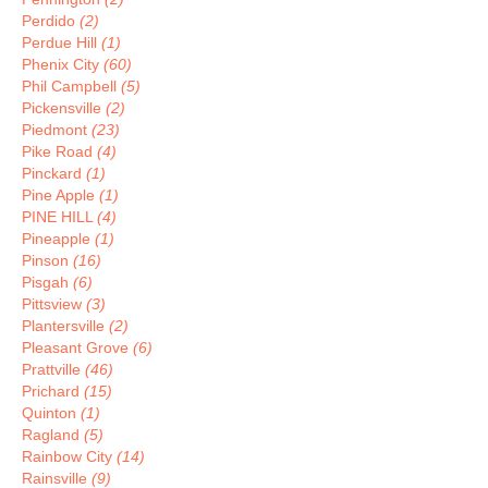
Perdido
(2)
Perdue Hill
(1)
Phenix City
(60)
Phil Campbell
(5)
Pickensville
(2)
Piedmont
(23)
Pike Road
(4)
Pinckard
(1)
Pine Apple
(1)
PINE HILL
(4)
Pineapple
(1)
Pinson
(16)
Pisgah
(6)
Pittsview
(3)
Plantersville
(2)
Pleasant Grove
(6)
Prattville
(46)
Prichard
(15)
Quinton
(1)
Ragland
(5)
Rainbow City
(14)
Rainsville
(9)