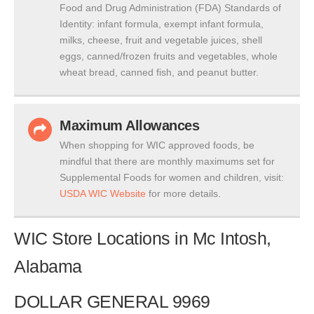
Food and Drug Administration (FDA) Standards of
Identity: infant formula, exempt infant formula,
milks, cheese, fruit and vegetable juices, shell
eggs, canned/frozen fruits and vegetables, whole
wheat bread, canned fish, and peanut butter.
Maximum Allowances
When shopping for WIC approved foods, be
mindful that there are monthly maximums set for
Supplemental Foods for women and children, visit:
USDA WIC Website
for more details.
WIC Store Locations in Mc Intosh,
Alabama
DOLLAR GENERAL 9969