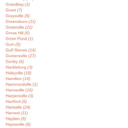
Grandbay
(1)
Grant
(7)
Graysville
(5)
Greensboro
(11)
Greenville
(21)
Grove Hill
(6)
Grren Pond
(1)
Guin
(5)
Gulf Shores
(14)
Guntersville
(27)
Gurley
(6)
Hackleburg
(3)
Haleyville
(18)
Hamilton
(14)
Hammondville
(1)
Hanceville
(16)
Harpersville
(3)
Hartford
(5)
Hartselle
(24)
Harvest
(11)
Hayden
(5)
Hayneville
(6)