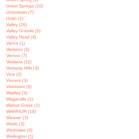
Union Springs
(10)
Uniontown
(7)
Uriah
(1)
Valley
(16)
Valley Grande
(5)
Valley Head
(4)
Vance
(1)
Verbena
(5)
Vernon
(7)
Vestavia
(11)
Vestavia Hills
(3)
Vina
(2)
Vincent
(3)
Vinemont
(5)
Wadley
(3)
Wagarville
(1)
Walnut Grove
(1)
WARRIOR
(19)
Weaver
(3)
Webb
(3)
Wedowee
(9)
Wellington
(1)