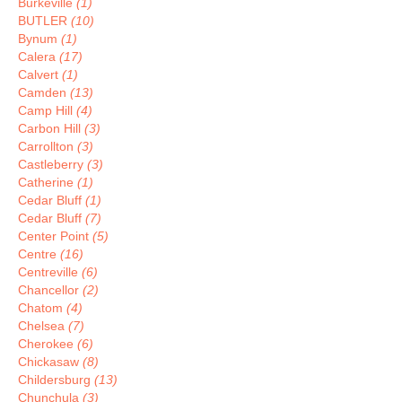
Burkeville
(1)
BUTLER
(10)
Bynum
(1)
Calera
(17)
Calvert
(1)
Camden
(13)
Camp Hill
(4)
Carbon Hill
(3)
Carrollton
(3)
Castleberry
(3)
Catherine
(1)
Cedar Bluff
(1)
Cedar Bluff
(7)
Center Point
(5)
Centre
(16)
Centreville
(6)
Chancellor
(2)
Chatom
(4)
Chelsea
(7)
Cherokee
(6)
Chickasaw
(8)
Childersburg
(13)
Chunchula
(3)