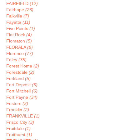
FAIRFIELD
(12)
Fairhope
(23)
Falkville
(7)
Fayette
(11)
Five Points
(1)
Flat Rock
(4)
Flomaton
(5)
FLORALA
(8)
Florence
(77)
Foley
(35)
Forest Home
(2)
Forestdale
(2)
Forkland
(5)
Fort Deposit
(6)
Fort Mitchell
(6)
Fort Payne
(34)
Fosters
(3)
Franklin
(2)
FRANKVILLE
(1)
Frisco City
(3)
Fruitdale
(1)
Fruithurst
(1)