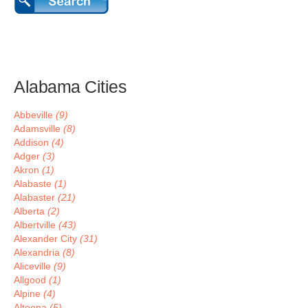
Alabama Cities
Abbeville
(9)
Adamsville
(8)
Addison
(4)
Adger
(3)
Akron
(1)
Alabaste
(1)
Alabaster
(21)
Alberta
(2)
Albertville
(43)
Alexander City
(31)
Alexandria
(8)
Aliceville
(9)
Allgood
(1)
Alpine
(4)
Altoona
(5)