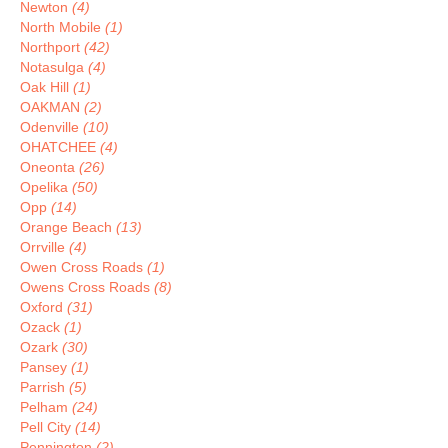
Newton
(4)
North Mobile
(1)
Northport
(42)
Notasulga
(4)
Oak Hill
(1)
OAKMAN
(2)
Odenville
(10)
OHATCHEE
(4)
Oneonta
(26)
Opelika
(50)
Opp
(14)
Orange Beach
(13)
Orrville
(4)
Owen Cross Roads
(1)
Owens Cross Roads
(8)
Oxford
(31)
Ozack
(1)
Ozark
(30)
Pansey
(1)
Parrish
(5)
Pelham
(24)
Pell City
(14)
Pennington
(2)