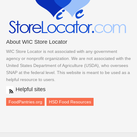
About WIC Store Locator
WIC Store Locator is not associated with any government
agency or nonprofit organization. We are not associated with the
United States Department of Agriculture (USDA), who oversees
SNAP at the federal level. This website is meant to be used as a
helpful resource to users.
Helpful sites
FoodPantries.org
HSD Food Resources