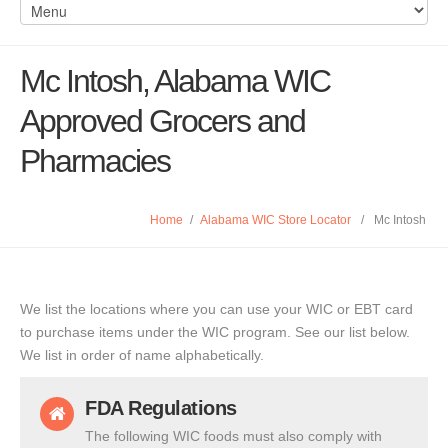
Mc Intosh, Alabama WIC
Approved Grocers and
Pharmacies
Home
/
Alabama WIC Store Locator
/
Mc Intosh
We list the locations where you can use your WIC or EBT card
to purchase items under the WIC program. See our list below.
We list in order of name alphabetically.
FDA Regulations
The following WIC foods must also comply with