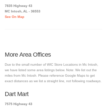
7835 Highway 43
MC Intosh, AL - 36553
See On Map
More Area Offices
Due to the small number of WIC Store Locations in Mc Intosh,
we have listed some area listings below. Note: We list out the
miles from Mc Intosh. Please reference Google Maps to get
exact distances as we list a straight line, not following roadways.
Dart Mart
7575 Highway 43