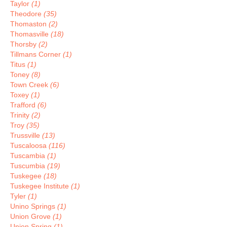
Taylor
(1)
Theodore
(35)
Thomaston
(2)
Thomasville
(18)
Thorsby
(2)
Tillmans Corner
(1)
Titus
(1)
Toney
(8)
Town Creek
(6)
Toxey
(1)
Trafford
(6)
Trinity
(2)
Troy
(35)
Trussville
(13)
Tuscaloosa
(116)
Tuscambia
(1)
Tuscumbia
(19)
Tuskegee
(18)
Tuskegee Institute
(1)
Tyler
(1)
Unino Springs
(1)
Union Grove
(1)
Union Spring
(1)