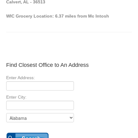
Calvert, AL - 36513
WIC Grocery Location: 6.37 miles from Mc Intosh
Find Closest Office to An Address
Enter Address:
Enter City: