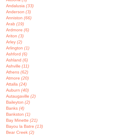
Andalusia
(33)
Anderson
(3)
Anniston
(66)
Arab
(19)
Ardmore
(6)
Ariton
(3)
Arley
(2)
Arlington
(1)
Ashford
(6)
Ashland
(6)
Ashville
(11)
Athens
(62)
Atmore
(20)
Attalla
(24)
Auburn
(40)
Autaugaville
(2)
Baileyton
(2)
Banks
(4)
Bankston
(1)
Bay Minette
(21)
Bayou la Batre
(13)
Bear Creek
(2)