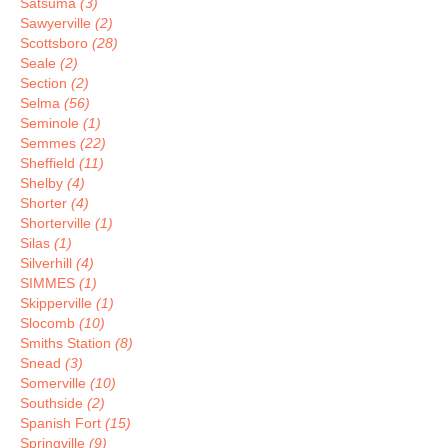
Satsuma
(3)
Sawyerville
(2)
Scottsboro
(28)
Seale
(2)
Section
(2)
Selma
(56)
Seminole
(1)
Semmes
(22)
Sheffield
(11)
Shelby
(4)
Shorter
(4)
Shorterville
(1)
Silas
(1)
Silverhill
(4)
SIMMES
(1)
Skipperville
(1)
Slocomb
(10)
Smiths Station
(8)
Snead
(3)
Somerville
(10)
Southside
(2)
Spanish Fort
(15)
Springville
(9)