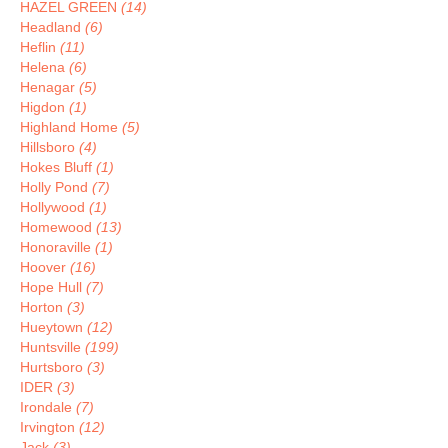
HAZEL GREEN
(14)
Headland
(6)
Heflin
(11)
Helena
(6)
Henagar
(5)
Higdon
(1)
Highland Home
(5)
Hillsboro
(4)
Hokes Bluff
(1)
Holly Pond
(7)
Hollywood
(1)
Homewood
(13)
Honoraville
(1)
Hoover
(16)
Hope Hull
(7)
Horton
(3)
Hueytown
(12)
Huntsville
(199)
Hurtsboro
(3)
IDER
(3)
Irondale
(7)
Irvington
(12)
Jack
(3)