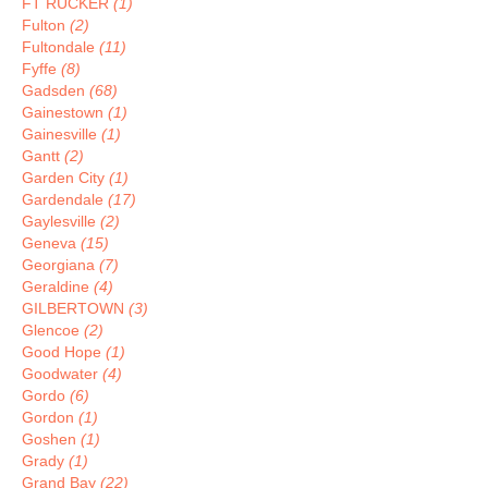
FT RUCKER
(1)
Fulton
(2)
Fultondale
(11)
Fyffe
(8)
Gadsden
(68)
Gainestown
(1)
Gainesville
(1)
Gantt
(2)
Garden City
(1)
Gardendale
(17)
Gaylesville
(2)
Geneva
(15)
Georgiana
(7)
Geraldine
(4)
GILBERTOWN
(3)
Glencoe
(2)
Good Hope
(1)
Goodwater
(4)
Gordo
(6)
Gordon
(1)
Goshen
(1)
Grady
(1)
Grand Bay
(22)