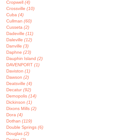
Cropwell
(4)
Crossville
(10)
Cuba
(4)
Cullman
(60)
Cusseta
(2)
Dadeville
(11)
Daleville
(12)
Danville
(3)
Daphne
(23)
Dauphin Island
(2)
DAVENPORT
(1)
Daviston
(1)
Dawson
(2)
Deatsville
(4)
Decatur
(92)
Demopolis
(14)
Dickinson
(1)
Dixons Mills
(2)
Dora
(4)
Dothan
(119)
Double Springs
(6)
Douglas
(2)
Dozier
(2)