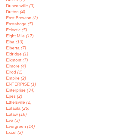
Duncanville
(3)
Dutton
(4)
East Brewton
(2)
Eastaboga
(5)
Eclectic
(5)
Eight Mile
(17)
Elba
(10)
Elberta
(7)
Eldridge
(1)
Elkmont
(7)
Elmore
(4)
Elrod
(1)
Empire
(2)
ENTERPISE
(1)
Enterprise
(34)
Epes
(2)
Ethelsville
(2)
Eufaula
(25)
Eutaw
(16)
Eva
(3)
Evergreen
(14)
Excel
(2)