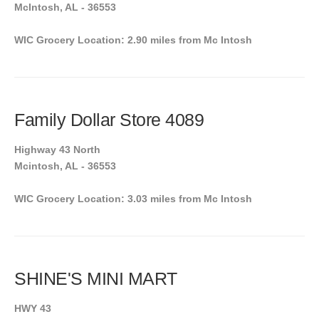
McIntosh, AL - 36553
WIC Grocery Location: 2.90 miles from Mc Intosh
Family Dollar Store 4089
Highway 43 North
Mcintosh, AL - 36553
WIC Grocery Location: 3.03 miles from Mc Intosh
SHINE'S MINI MART
HWY 43