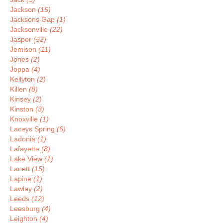
Jackson
(15)
Jacksons Gap
(1)
Jacksonville
(22)
Jasper
(52)
Jemison
(11)
Jones
(2)
Joppa
(4)
Kellyton
(2)
Killen
(8)
Kinsey
(2)
Kinston
(3)
Knoxville
(1)
Laceys Spring
(6)
Ladonia
(1)
Lafayette
(8)
Lake View
(1)
Lanett
(15)
Lapine
(1)
Lawley
(2)
Leeds
(12)
Leesburg
(4)
Leighton
(4)