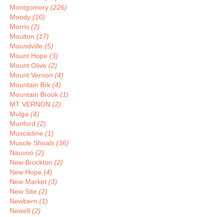
Montgomery
(226)
Moody
(10)
Morris
(2)
Moulton
(17)
Moundville
(5)
Mount Hope
(3)
Mount Olive
(2)
Mount Vernon
(4)
Mountain Brk
(4)
Mountain Brook
(1)
MT VERNON
(2)
Mulga
(4)
Munford
(2)
Muscadine
(1)
Muscle Shoals
(36)
Nauvoo
(2)
New Brockton
(2)
New Hope
(4)
New Market
(3)
New Site
(2)
Newbern
(1)
Newell
(2)