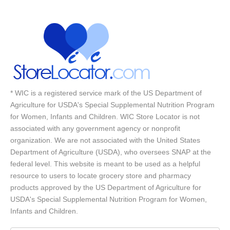
* WIC is a registered service mark of the US Department of
Agriculture for USDA's Special Supplemental Nutrition Program
for Women, Infants and Children. WIC Store Locator is not
associated with any government agency or nonprofit
organization. We are not associated with the United States
Department of Agriculture (USDA), who oversees SNAP at the
federal level. This website is meant to be used as a helpful
resource to users to locate grocery store and pharmacy
products approved by the US Department of Agriculture for
USDA's Special Supplemental Nutrition Program for Women,
Infants and Children.