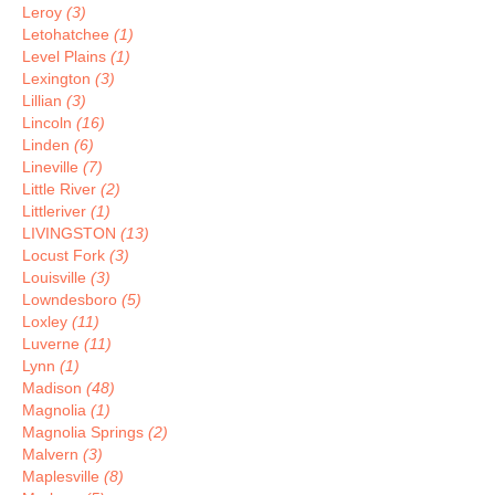
Leroy
(3)
Letohatchee
(1)
Level Plains
(1)
Lexington
(3)
Lillian
(3)
Lincoln
(16)
Linden
(6)
Lineville
(7)
Little River
(2)
Littleriver
(1)
LIVINGSTON
(13)
Locust Fork
(3)
Louisville
(3)
Lowndesboro
(5)
Loxley
(11)
Luverne
(11)
Lynn
(1)
Madison
(48)
Magnolia
(1)
Magnolia Springs
(2)
Malvern
(3)
Maplesville
(8)