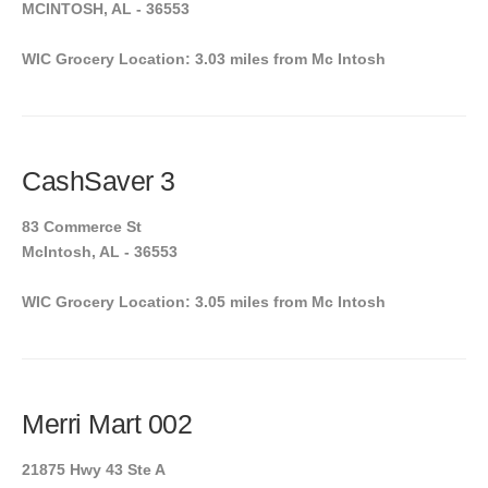
MCINTOSH, AL - 36553
WIC Grocery Location: 3.03 miles from Mc Intosh
CashSaver 3
83 Commerce St
McIntosh, AL - 36553
WIC Grocery Location: 3.05 miles from Mc Intosh
Merri Mart 002
21875 Hwy 43 Ste A