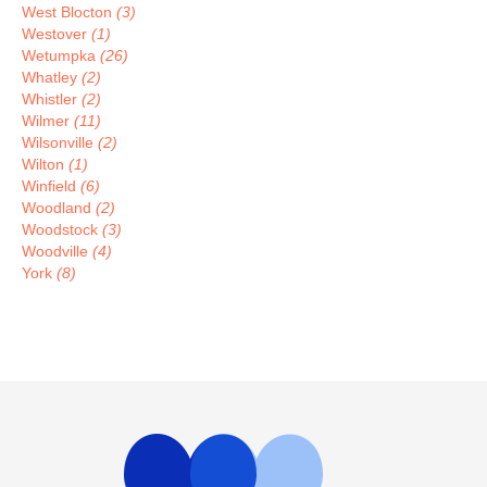
West Blocton
(3)
Westover
(1)
Wetumpka
(26)
Whatley
(2)
Whistler
(2)
Wilmer
(11)
Wilsonville
(2)
Wilton
(1)
Winfield
(6)
Woodland
(2)
Woodstock
(3)
Woodville
(4)
York
(8)