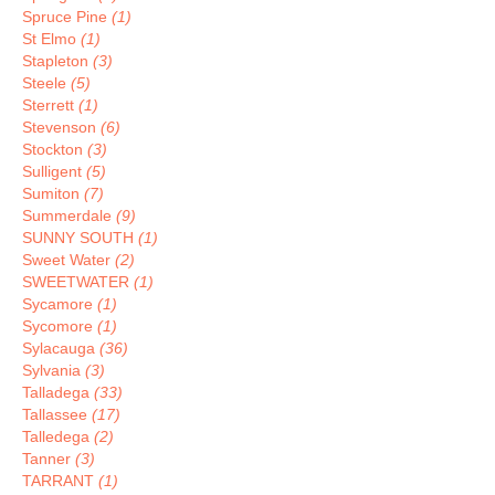
Spruce Pine
(1)
St Elmo
(1)
Stapleton
(3)
Steele
(5)
Sterrett
(1)
Stevenson
(6)
Stockton
(3)
Sulligent
(5)
Sumiton
(7)
Summerdale
(9)
SUNNY SOUTH
(1)
Sweet Water
(2)
SWEETWATER
(1)
Sycamore
(1)
Sycomore
(1)
Sylacauga
(36)
Sylvania
(3)
Talladega
(33)
Tallassee
(17)
Talledega
(2)
Tanner
(3)
TARRANT
(1)