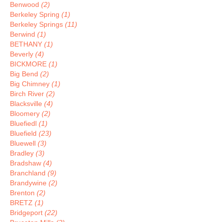
Benwood
(2)
Berkeley Spring
(1)
Berkeley Springs
(11)
Berwind
(1)
BETHANY
(1)
Beverly
(4)
BICKMORE
(1)
Big Bend
(2)
Big Chimney
(1)
Birch River
(2)
Blacksville
(4)
Bloomery
(2)
Bluefiedl
(1)
Bluefield
(23)
Bluewell
(3)
Bradley
(3)
Bradshaw
(4)
Branchland
(9)
Brandywine
(2)
Brenton
(2)
BRETZ
(1)
Bridgeport
(22)