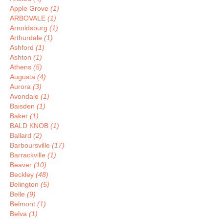
Apple Grove
(1)
ARBOVALE
(1)
Arnoldsburg
(1)
Arthurdale
(1)
Ashford
(1)
Ashton
(1)
Athens
(5)
Augusta
(4)
Aurora
(3)
Avondale
(1)
Baisden
(1)
Baker
(1)
BALD KNOB
(1)
Ballard
(2)
Barboursville
(17)
Barrackville
(1)
Beaver
(10)
Beckley
(48)
Belington
(5)
Belle
(9)
Belmont
(1)
Belva
(1)