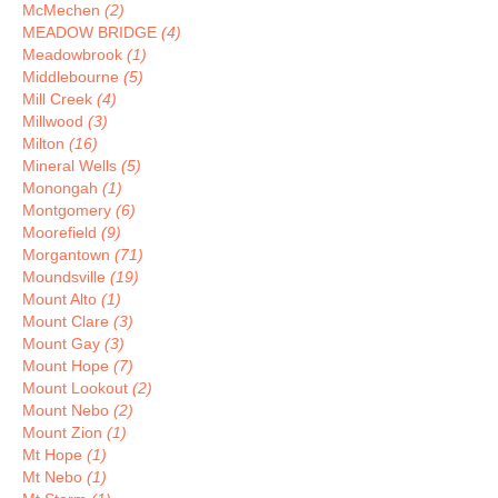
McMechen
(2)
MEADOW BRIDGE
(4)
Meadowbrook
(1)
Middlebourne
(5)
Mill Creek
(4)
Millwood
(3)
Milton
(16)
Mineral Wells
(5)
Monongah
(1)
Montgomery
(6)
Moorefield
(9)
Morgantown
(71)
Moundsville
(19)
Mount Alto
(1)
Mount Clare
(3)
Mount Gay
(3)
Mount Hope
(7)
Mount Lookout
(2)
Mount Nebo
(2)
Mount Zion
(1)
Mt Hope
(1)
Mt Nebo
(1)