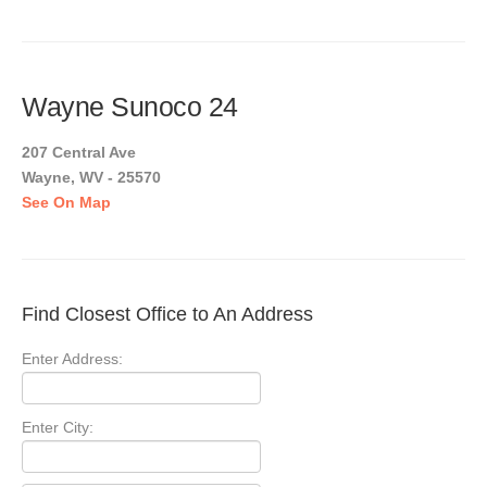
Wayne Sunoco 24
207 Central Ave
Wayne, WV - 25570
See On Map
Find Closest Office to An Address
Enter Address:
Enter City: