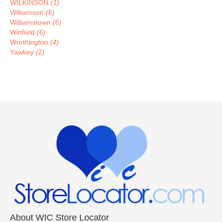
WILKINSON
(1)
Williamson
(5)
Williamstown
(6)
Winfield
(6)
Worthington
(4)
Yawkey
(2)
About WIC Store Locator