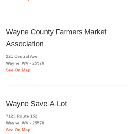
Wayne County Farmers Market
Association
221 Central Ave
Wayne, WV - 25570
See On Map
Wayne Save-A-Lot
7123 Route 152
Wayne, WV - 25570
See On Map