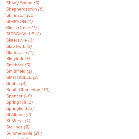
Shady Spring
(3)
Shepherdstown
(8)
Shinnston
(11)
SIMPSON
(1)
Sinks Grove
(1)
SISSONVILLE
(2)
Sistersville
(3)
Slab Fork
(1)
Slanesville
(1)
Slatyfork
(1)
Smithers
(5)
Smithfield
(1)
SMITHVILLE
(2)
Sophia
(4)
South Charleston
(10)
Spencer
(10)
Spring Hill
(1)
Springfield
(3)
St Albans
(2)
St Marys
(1)
Stollings
(2)
Summersville
(20)