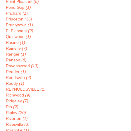
Point Pleasant
(9)
Pond Gap
(1)
Prichard
(1)
Princeton
(36)
Pruntytown
(1)
Pt Pleasant
(2)
Quinwood
(1)
Racine
(1)
Rainelle
(7)
Ranger
(1)
Ranson
(8)
Ravenswood
(13)
Reader
(1)
Reedsville
(4)
Reedy
(1)
REYNOLDSVILLE
(1)
Richwood
(9)
Ridgeley
(7)
Rio
(2)
Ripley
(20)
Riverton
(1)
Rivesville
(3)
Roanoke
(1)