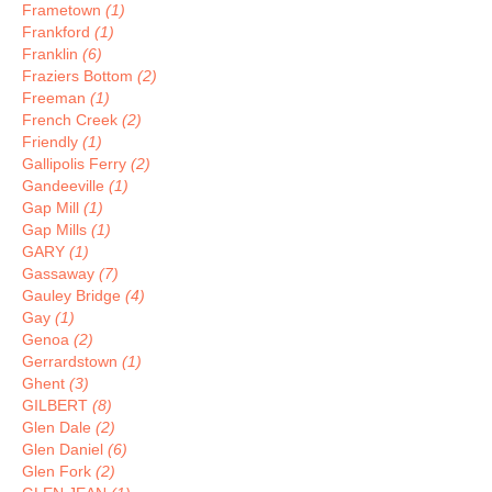
Frametown
(1)
Frankford
(1)
Franklin
(6)
Fraziers Bottom
(2)
Freeman
(1)
French Creek
(2)
Friendly
(1)
Gallipolis Ferry
(2)
Gandeeville
(1)
Gap Mill
(1)
Gap Mills
(1)
GARY
(1)
Gassaway
(7)
Gauley Bridge
(4)
Gay
(1)
Genoa
(2)
Gerrardstown
(1)
Ghent
(3)
GILBERT
(8)
Glen Dale
(2)
Glen Daniel
(6)
Glen Fork
(2)