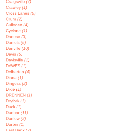
Craigsville
(7)
Crawley
(1)
Cross Lanes
(5)
Crum
(2)
Culloden
(4)
Cyclone
(1)
Danese
(3)
Daniels
(5)
Danville
(10)
Davis
(5)
Davisville
(1)
DAWES
(1)
Delbarton
(4)
Diana
(1)
Dingess
(2)
Dixie
(1)
DRENNEN
(1)
Dryfork
(1)
Duck
(1)
Dunbar
(11)
Dunlow
(3)
Durbin
(1)
East Bank
(2)