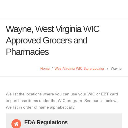
Wayne, West Virginia WIC
Approved Grocers and
Pharmacies
Home
/
West Virginia WIC Store Locator
/
Wayne
We list the locations where you can use your WIC or EBT card
to purchase items under the WIC program. See our list below.
We list in order of name alphabetically.
FDA Regulations