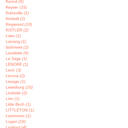
Kermit
(5)
Keyser
(15)
Kiahsville
(1)
Kimball
(2)
Kingwood
(10)
KISTLER
(2)
Lake
(1)
Lansing
(1)
lashmeet
(2)
Lavalette
(6)
Le Sage
(1)
LENORE
(1)
Leon
(3)
Lerona
(2)
Lesage
(1)
Lewisburg
(15)
Lindside
(2)
Linn
(1)
Little Birch
(1)
LITTLETON
(1)
Lizemores
(1)
Logan
(19)
Lookout
(4)