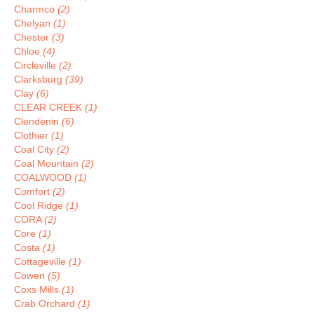
Charmco
(2)
Chelyan
(1)
Chester
(3)
Chloe
(4)
Circleville
(2)
Clarksburg
(39)
Clay
(6)
CLEAR CREEK
(1)
Clendenin
(6)
Clothier
(1)
Coal City
(2)
Coal Mountain
(2)
COALWOOD
(1)
Comfort
(2)
Cool Ridge
(1)
CORA
(2)
Core
(1)
Costa
(1)
Cottageville
(1)
Cowen
(5)
Coxs Mills
(1)
Crab Orchard
(1)