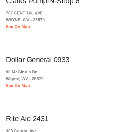
Clarks Pump-N-Shop 6
707 CENTRAL AVE
WAYNE, WV - 25570
See On Map
Dollar General 0933
90 McGinnis Dr
Wayne, WV - 25570
See On Map
Rite Aid 2431
303 Central Ave