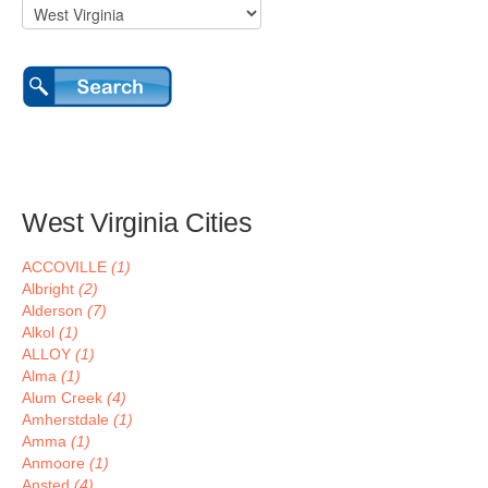
West Virginia Cities
ACCOVILLE
(1)
Albright
(2)
Alderson
(7)
Alkol
(1)
ALLOY
(1)
Alma
(1)
Alum Creek
(4)
Amherstdale
(1)
Amma
(1)
Anmoore
(1)
Ansted
(4)