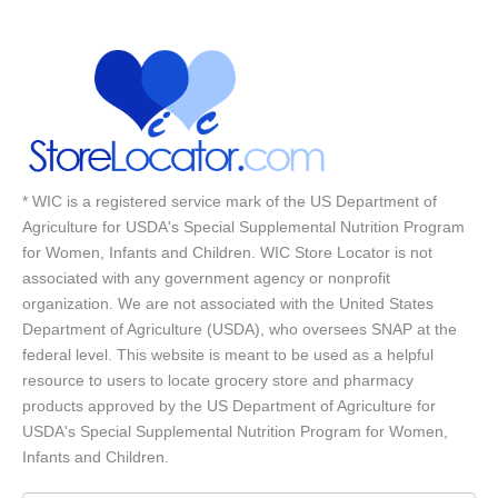
* WIC is a registered service mark of the US Department of
Agriculture for USDA's Special Supplemental Nutrition Program
for Women, Infants and Children. WIC Store Locator is not
associated with any government agency or nonprofit
organization. We are not associated with the United States
Department of Agriculture (USDA), who oversees SNAP at the
federal level. This website is meant to be used as a helpful
resource to users to locate grocery store and pharmacy
products approved by the US Department of Agriculture for
USDA's Special Supplemental Nutrition Program for Women,
Infants and Children.