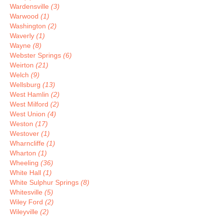
Wardensville
(3)
Warwood
(1)
Washington
(2)
Waverly
(1)
Wayne
(8)
Webster Springs
(6)
Weirton
(21)
Welch
(9)
Wellsburg
(13)
West Hamlin
(2)
West Milford
(2)
West Union
(4)
Weston
(17)
Westover
(1)
Wharncliffe
(1)
Wharton
(1)
Wheeling
(36)
White Hall
(1)
White Sulphur Springs
(8)
Whitesville
(5)
Wiley Ford
(2)
Wileyville
(2)