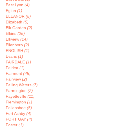
East Lynn
(4)
Eglon
(1)
ELEANOR
(5)
Elizabeth
(5)
Elk Garden
(2)
Elkins
(25)
Elkview
(14)
Ellenboro
(2)
ENGLISH
(1)
Evans
(1)
FAIRDALE
(1)
Fairlea
(1)
Fairmont
(45)
Fairview
(2)
Falling Waters
(7)
Farmington
(2)
Fayetteville
(11)
Flemington
(1)
Follansbee
(6)
Fort Ashby
(4)
FORT GAY
(4)
Foster
(1)