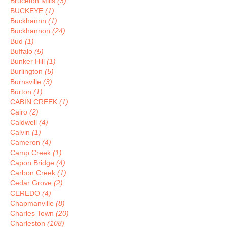
Bruceton Mills
(3)
BUCKEYE
(1)
Buckhannn
(1)
Buckhannon
(24)
Bud
(1)
Buffalo
(5)
Bunker Hill
(1)
Burlington
(5)
Burnsville
(3)
Burton
(1)
CABIN CREEK
(1)
Cairo
(2)
Caldwell
(4)
Calvin
(1)
Cameron
(4)
Camp Creek
(1)
Capon Bridge
(4)
Carbon Creek
(1)
Cedar Grove
(2)
CEREDO
(4)
Chapmanville
(8)
Charles Town
(20)
Charleston
(108)