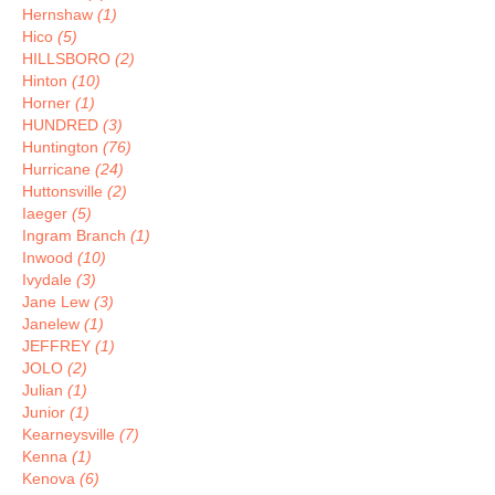
Hernshaw
(1)
Hico
(5)
HILLSBORO
(2)
Hinton
(10)
Horner
(1)
HUNDRED
(3)
Huntington
(76)
Hurricane
(24)
Huttonsville
(2)
Iaeger
(5)
Ingram Branch
(1)
Inwood
(10)
Ivydale
(3)
Jane Lew
(3)
Janelew
(1)
JEFFREY
(1)
JOLO
(2)
Julian
(1)
Junior
(1)
Kearneysville
(7)
Kenna
(1)
Kenova
(6)