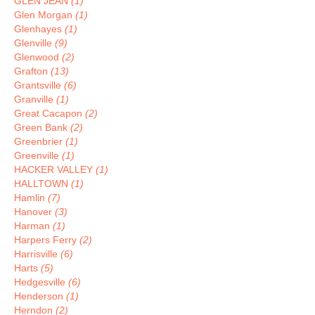
GLEN JEAN
(1)
Glen Morgan
(1)
Glenhayes
(1)
Glenville
(9)
Glenwood
(2)
Grafton
(13)
Grantsville
(6)
Granville
(1)
Great Cacapon
(2)
Green Bank
(2)
Greenbrier
(1)
Greenville
(1)
HACKER VALLEY
(1)
HALLTOWN
(1)
Hamlin
(7)
Hanover
(3)
Harman
(1)
Harpers Ferry
(2)
Harrisville
(6)
Harts
(5)
Hedgesville
(6)
Henderson
(1)
Herndon
(2)