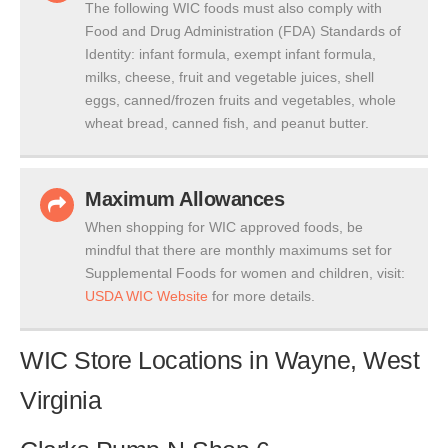
The following WIC foods must also comply with
Food and Drug Administration (FDA) Standards of
Identity: infant formula, exempt infant formula,
milks, cheese, fruit and vegetable juices, shell
eggs, canned/frozen fruits and vegetables, whole
wheat bread, canned fish, and peanut butter.
Maximum Allowances
When shopping for WIC approved foods, be
mindful that there are monthly maximums set for
Supplemental Foods for women and children, visit:
USDA WIC Website
for more details.
WIC Store Locations in Wayne, West
Virginia