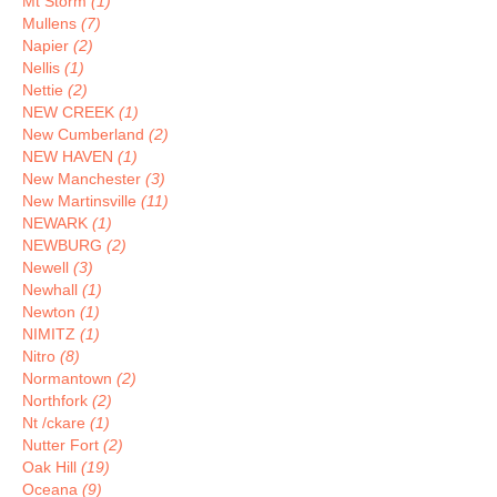
Mt Storm
(1)
Mullens
(7)
Napier
(2)
Nellis
(1)
Nettie
(2)
NEW CREEK
(1)
New Cumberland
(2)
NEW HAVEN
(1)
New Manchester
(3)
New Martinsville
(11)
NEWARK
(1)
NEWBURG
(2)
Newell
(3)
Newhall
(1)
Newton
(1)
NIMITZ
(1)
Nitro
(8)
Normantown
(2)
Northfork
(2)
Nt /ckare
(1)
Nutter Fort
(2)
Oak Hill
(19)
Oceana
(9)