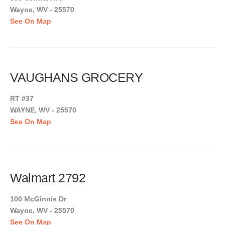
Wayne, WV - 25570
See On Map
VAUGHANS GROCERY
RT #37
WAYNE, WV - 25570
See On Map
Walmart 2792
100 McGinnis Dr
Wayne, WV - 25570
See On Map