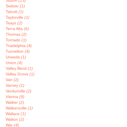
Sutton
(13)
Switzer
(1)
Talcott
(1)
Taylorville
(1)
Teays
(2)
Terra Alta
(6)
Thomas
(2)
Tornado
(1)
Triadelphia
(4)
Tunnelton
(4)
Uneeda
(1)
Union
(4)
Valley Bend
(1)
Valley Grove
(1)
Van
(2)
Varney
(1)
Verdunville
(2)
Vienna
(9)
Walker
(2)
Walkersville
(1)
Wallace
(1)
Walton
(2)
War
(4)