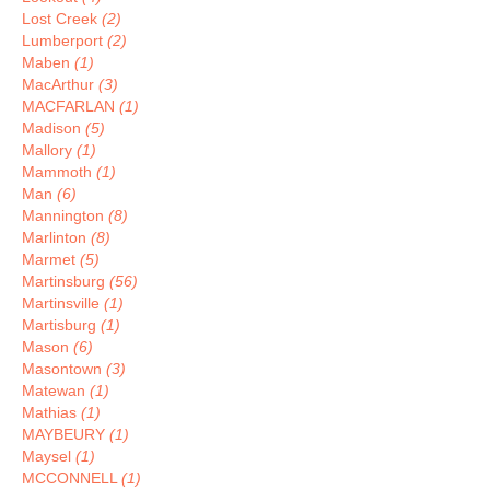
Lost Creek
(2)
Lumberport
(2)
Maben
(1)
MacArthur
(3)
MACFARLAN
(1)
Madison
(5)
Mallory
(1)
Mammoth
(1)
Man
(6)
Mannington
(8)
Marlinton
(8)
Marmet
(5)
Martinsburg
(56)
Martinsville
(1)
Martisburg
(1)
Mason
(6)
Masontown
(3)
Matewan
(1)
Mathias
(1)
MAYBEURY
(1)
Maysel
(1)
MCCONNELL
(1)