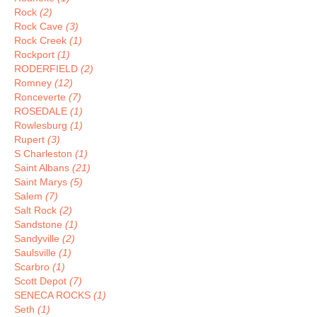
Rock
(2)
Rock Cave
(3)
Rock Creek
(1)
Rockport
(1)
RODERFIELD
(2)
Romney
(12)
Ronceverte
(7)
ROSEDALE
(1)
Rowlesburg
(1)
Rupert
(3)
S Charleston
(1)
Saint Albans
(21)
Saint Marys
(5)
Salem
(7)
Salt Rock
(2)
Sandstone
(1)
Sandyville
(2)
Saulsville
(1)
Scarbro
(1)
Scott Depot
(7)
SENECA ROCKS
(1)
Seth
(1)