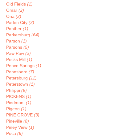
Old Fields
(1)
Omar
(2)
Ona
(2)
Paden City
(3)
Panther
(1)
Parkersburg
(64)
Parson
(1)
Parsons
(5)
Paw Paw
(2)
Pecks Mill
(1)
Pence Springs
(1)
Pennsboro
(7)
Petersburg
(11)
Peterstown
(1)
Philippi
(9)
PICKENS
(1)
Piedmont
(1)
Pigeon
(1)
PINE GROVE
(3)
Pineville
(8)
Piney View
(1)
Poca
(6)