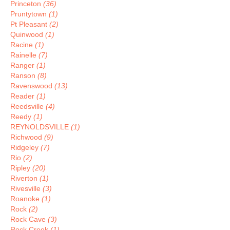
Princeton
(36)
Pruntytown
(1)
Pt Pleasant
(2)
Quinwood
(1)
Racine
(1)
Rainelle
(7)
Ranger
(1)
Ranson
(8)
Ravenswood
(13)
Reader
(1)
Reedsville
(4)
Reedy
(1)
REYNOLDSVILLE
(1)
Richwood
(9)
Ridgeley
(7)
Rio
(2)
Ripley
(20)
Riverton
(1)
Rivesville
(3)
Roanoke
(1)
Rock
(2)
Rock Cave
(3)
Rock Creek
(1)