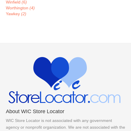
Winfield
(6)
Worthington
(4)
Yawkey
(2)
About WIC Store Locator
WIC Store Locator is not associated with any government
agency or nonprofit organization. We are not associated with the