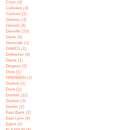
Crum
(2)
Culloden
(4)
Cyclone
(1)
Danese
(3)
Daniels
(5)
Danville
(10)
Davis
(5)
Davisville
(1)
DAWES
(1)
Delbarton
(4)
Diana
(1)
Dingess
(2)
Dixie
(1)
DRENNEN
(1)
Dryfork
(1)
Duck
(1)
Dunbar
(11)
Dunlow
(3)
Durbin
(1)
East Bank
(2)
East Lynn
(4)
Eglon
(1)
ELEANOR
(5)