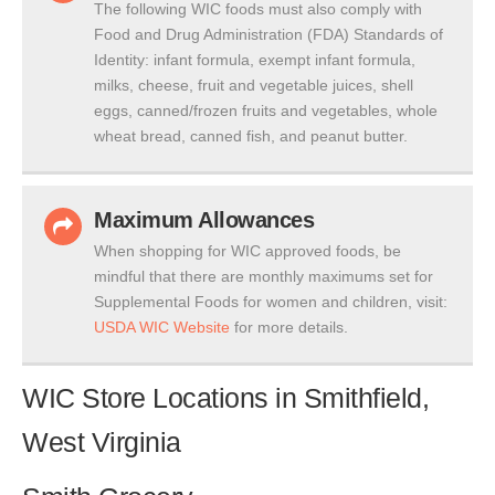
The following WIC foods must also comply with
Food and Drug Administration (FDA) Standards of
Identity: infant formula, exempt infant formula,
milks, cheese, fruit and vegetable juices, shell
eggs, canned/frozen fruits and vegetables, whole
wheat bread, canned fish, and peanut butter.
Maximum Allowances
When shopping for WIC approved foods, be
mindful that there are monthly maximums set for
Supplemental Foods for women and children, visit:
USDA WIC Website
for more details.
WIC Store Locations in Smithfield,
West Virginia