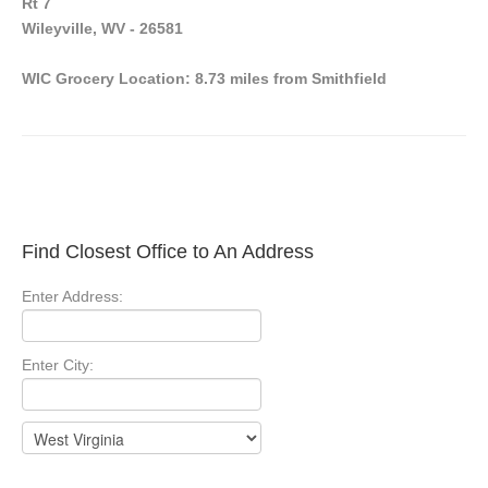
Rt 7
Wileyville, WV - 26581
WIC Grocery Location: 8.73 miles from Smithfield
Find Closest Office to An Address
Enter Address:
Enter City: