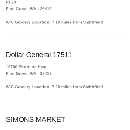
Rt 20
Pine Grove, WV - 26419
WIC Grocery Location: 7.10 miles from Smithfield
Dollar General 17511
12700 Shortline Hwy
Pine Grove, WV - 26419
WIC Grocery Location: 7.29 miles from Smithfield
SIMONS MARKET