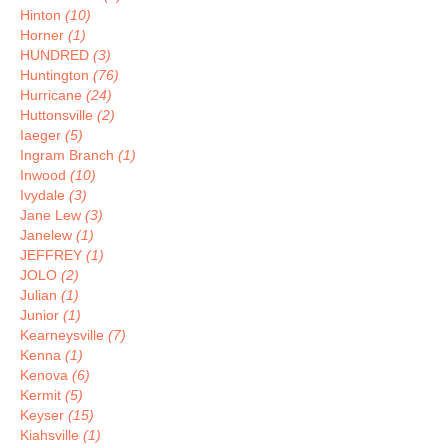
Hinton
(10)
Horner
(1)
HUNDRED
(3)
Huntington
(76)
Hurricane
(24)
Huttonsville
(2)
Iaeger
(5)
Ingram Branch
(1)
Inwood
(10)
Ivydale
(3)
Jane Lew
(3)
Janelew
(1)
JEFFREY
(1)
JOLO
(2)
Julian
(1)
Junior
(1)
Kearneysville
(7)
Kenna
(1)
Kenova
(6)
Kermit
(5)
Keyser
(15)
Kiahsville
(1)