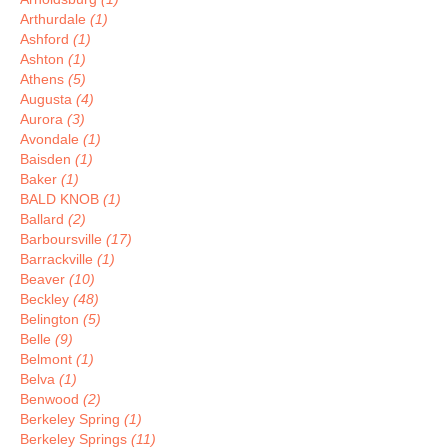
Arthurdale
(1)
Ashford
(1)
Ashton
(1)
Athens
(5)
Augusta
(4)
Aurora
(3)
Avondale
(1)
Baisden
(1)
Baker
(1)
BALD KNOB
(1)
Ballard
(2)
Barboursville
(17)
Barrackville
(1)
Beaver
(10)
Beckley
(48)
Belington
(5)
Belle
(9)
Belmont
(1)
Belva
(1)
Benwood
(2)
Berkeley Spring
(1)
Berkeley Springs
(11)