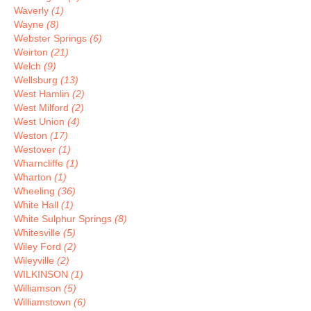
Waverly
(1)
Wayne
(8)
Webster Springs
(6)
Weirton
(21)
Welch
(9)
Wellsburg
(13)
West Hamlin
(2)
West Milford
(2)
West Union
(4)
Weston
(17)
Westover
(1)
Wharncliffe
(1)
Wharton
(1)
Wheeling
(36)
White Hall
(1)
White Sulphur Springs
(8)
Whitesville
(5)
Wiley Ford
(2)
Wileyville
(2)
WILKINSON
(1)
Williamson
(5)
Williamstown
(6)