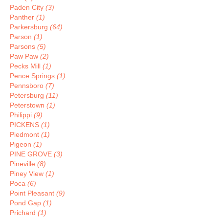
Paden City
(3)
Panther
(1)
Parkersburg
(64)
Parson
(1)
Parsons
(5)
Paw Paw
(2)
Pecks Mill
(1)
Pence Springs
(1)
Pennsboro
(7)
Petersburg
(11)
Peterstown
(1)
Philippi
(9)
PICKENS
(1)
Piedmont
(1)
Pigeon
(1)
PINE GROVE
(3)
Pineville
(8)
Piney View
(1)
Poca
(6)
Point Pleasant
(9)
Pond Gap
(1)
Prichard
(1)