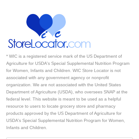
* WIC is a registered service mark of the US Department of
Agriculture for USDA's Special Supplemental Nutrition Program
for Women, Infants and Children. WIC Store Locator is not
associated with any government agency or nonprofit
organization. We are not associated with the United States
Department of Agriculture (USDA), who oversees SNAP at the
federal level. This website is meant to be used as a helpful
resource to users to locate grocery store and pharmacy
products approved by the US Department of Agriculture for
USDA's Special Supplemental Nutrition Program for Women,
Infants and Children.