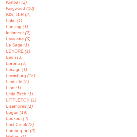
Kimball
(2)
Kingwood
(10)
KISTLER
(2)
Lake
(1)
Lansing
(1)
lashmeet
(2)
Lavalette
(6)
Le Sage
(1)
LENORE
(1)
Leon
(3)
Lerona
(2)
Lesage
(1)
Lewisburg
(15)
Lindside
(2)
Linn
(1)
Little Birch
(1)
LITTLETON
(1)
Lizemores
(1)
Logan
(19)
Lookout
(4)
Lost Creek
(2)
Lumberport
(2)
Maben
(1)