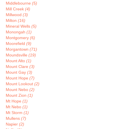
Middlebourne
(5)
Mill Creek
(4)
Millwood
(3)
Milton
(16)
Mineral Wells
(5)
Monongah
(1)
Montgomery
(6)
Moorefield
(9)
Morgantown
(71)
Moundsville
(19)
Mount Alto
(1)
Mount Clare
(3)
Mount Gay
(3)
Mount Hope
(7)
Mount Lookout
(2)
Mount Nebo
(2)
Mount Zion
(1)
Mt Hope
(1)
Mt Nebo
(1)
Mt Storm
(1)
Mullens
(7)
Napier
(2)