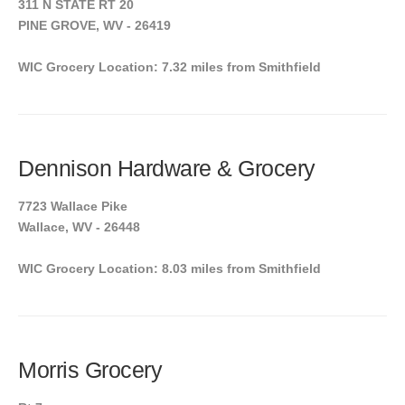
311 N STATE RT 20
PINE GROVE, WV - 26419
WIC Grocery Location: 7.32 miles from Smithfield
Dennison Hardware & Grocery
7723 Wallace Pike
Wallace, WV - 26448
WIC Grocery Location: 8.03 miles from Smithfield
Morris Grocery