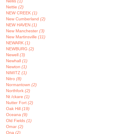
Nellis
(1)
Nettie
(2)
NEW CREEK
(1)
New Cumberland
(2)
NEW HAVEN
(1)
New Manchester
(3)
New Martinsville
(11)
NEWARK
(1)
NEWBURG
(2)
Newell
(3)
Newhall
(1)
Newton
(1)
NIMITZ
(1)
Nitro
(8)
Normantown
(2)
Northfork
(2)
Nt /ckare
(1)
Nutter Fort
(2)
Oak Hill
(19)
Oceana
(9)
Old Fields
(1)
Omar
(2)
Ona
(2)