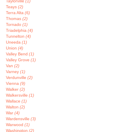
Taylorville
(1)
Teays
(2)
Terra Alta
(6)
Thomas
(2)
Tornado
(1)
Triadelphia
(4)
Tunnelton
(4)
Uneeda
(1)
Union
(4)
Valley Bend
(1)
Valley Grove
(1)
Van
(2)
Varney
(1)
Verdunville
(2)
Vienna
(9)
Walker
(2)
Walkersville
(1)
Wallace
(1)
Walton
(2)
War
(4)
Wardensville
(3)
Warwood
(1)
Washington
(2)