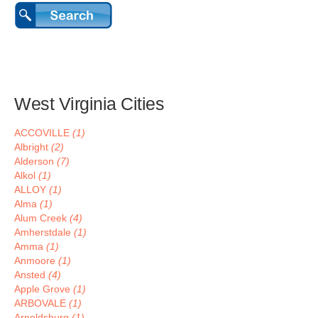
West Virginia Cities
ACCOVILLE
(1)
Albright
(2)
Alderson
(7)
Alkol
(1)
ALLOY
(1)
Alma
(1)
Alum Creek
(4)
Amherstdale
(1)
Amma
(1)
Anmoore
(1)
Ansted
(4)
Apple Grove
(1)
ARBOVALE
(1)
Arnoldsburg
(1)