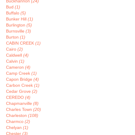
Buckhannon
(24)
Bud
(1)
Buffalo
(5)
Bunker Hill
(1)
Burlington
(5)
Burnsville
(3)
Burton
(1)
CABIN CREEK
(1)
Cairo
(2)
Caldwell
(4)
Calvin
(1)
Cameron
(4)
Camp Creek
(1)
Capon Bridge
(4)
Carbon Creek
(1)
Cedar Grove
(2)
CEREDO
(4)
Chapmanville
(8)
Charles Town
(20)
Charleston
(108)
Charmco
(2)
Chelyan
(1)
Chester
(3)