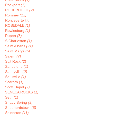
Rockport
(1)
RODERFIELD
(2)
Romney
(12)
Ronceverte
(7)
ROSEDALE
(1)
Rowlesburg
(1)
Rupert
(3)
S Charleston
(1)
Saint Albans
(21)
Saint Marys
(5)
Salem
(7)
Salt Rock
(2)
Sandstone
(1)
Sandyville
(2)
Saulsville
(1)
Scarbro
(1)
Scott Depot
(7)
SENECA ROCKS
(1)
Seth
(1)
Shady Spring
(3)
Shepherdstown
(8)
Shinnston
(11)