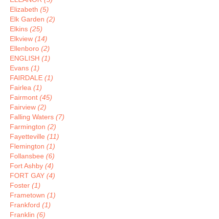
Elizabeth
(5)
Elk Garden
(2)
Elkins
(25)
Elkview
(14)
Ellenboro
(2)
ENGLISH
(1)
Evans
(1)
FAIRDALE
(1)
Fairlea
(1)
Fairmont
(45)
Fairview
(2)
Falling Waters
(7)
Farmington
(2)
Fayetteville
(11)
Flemington
(1)
Follansbee
(6)
Fort Ashby
(4)
FORT GAY
(4)
Foster
(1)
Frametown
(1)
Frankford
(1)
Franklin
(6)