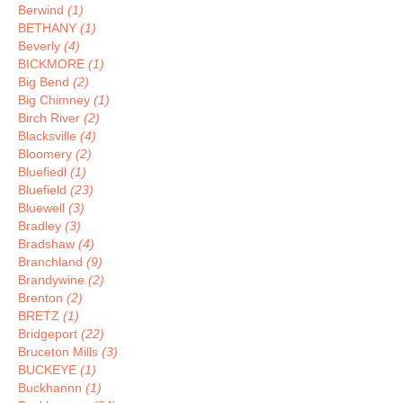
Berwind
(1)
BETHANY
(1)
Beverly
(4)
BICKMORE
(1)
Big Bend
(2)
Big Chimney
(1)
Birch River
(2)
Blacksville
(4)
Bloomery
(2)
Bluefiedl
(1)
Bluefield
(23)
Bluewell
(3)
Bradley
(3)
Bradshaw
(4)
Branchland
(9)
Brandywine
(2)
Brenton
(2)
BRETZ
(1)
Bridgeport
(22)
Bruceton Mills
(3)
BUCKEYE
(1)
Buckhannn
(1)