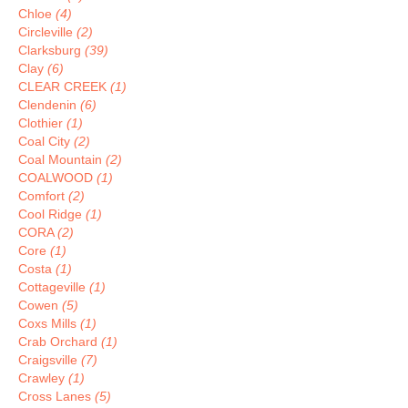
Chloe
(4)
Circleville
(2)
Clarksburg
(39)
Clay
(6)
CLEAR CREEK
(1)
Clendenin
(6)
Clothier
(1)
Coal City
(2)
Coal Mountain
(2)
COALWOOD
(1)
Comfort
(2)
Cool Ridge
(1)
CORA
(2)
Core
(1)
Costa
(1)
Cottageville
(1)
Cowen
(5)
Coxs Mills
(1)
Crab Orchard
(1)
Craigsville
(7)
Crawley
(1)
Cross Lanes
(5)