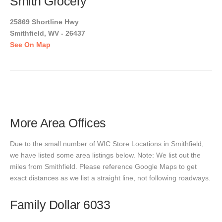
Smith Grocery
25869 Shortline Hwy
Smithfield, WV - 26437
See On Map
More Area Offices
Due to the small number of WIC Store Locations in Smithfield,
we have listed some area listings below. Note: We list out the
miles from Smithfield. Please reference Google Maps to get
exact distances as we list a straight line, not following roadways.
Family Dollar 6033