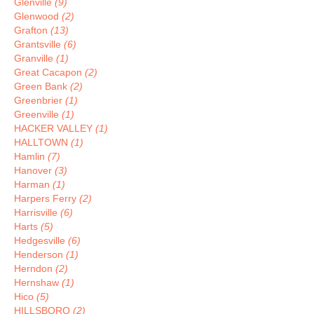
Glenville
(9)
Glenwood
(2)
Grafton
(13)
Grantsville
(6)
Granville
(1)
Great Cacapon
(2)
Green Bank
(2)
Greenbrier
(1)
Greenville
(1)
HACKER VALLEY
(1)
HALLTOWN
(1)
Hamlin
(7)
Hanover
(3)
Harman
(1)
Harpers Ferry
(2)
Harrisville
(6)
Harts
(5)
Hedgesville
(6)
Henderson
(1)
Herndon
(2)
Hernshaw
(1)
Hico
(5)
HILLSBORO
(2)