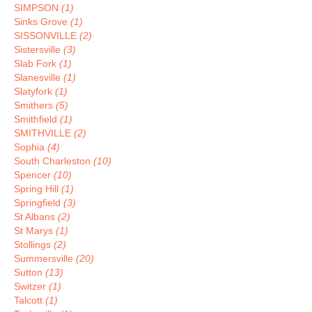
SIMPSON
(1)
Sinks Grove
(1)
SISSONVILLE
(2)
Sistersville
(3)
Slab Fork
(1)
Slanesville
(1)
Slatyfork
(1)
Smithers
(5)
Smithfield
(1)
SMITHVILLE
(2)
Sophia
(4)
South Charleston
(10)
Spencer
(10)
Spring Hill
(1)
Springfield
(3)
St Albans
(2)
St Marys
(1)
Stollings
(2)
Summersville
(20)
Sutton
(13)
Switzer
(1)
Talcott
(1)