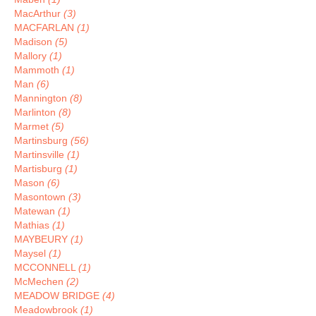
MacArthur
(3)
MACFARLAN
(1)
Madison
(5)
Mallory
(1)
Mammoth
(1)
Man
(6)
Mannington
(8)
Marlinton
(8)
Marmet
(5)
Martinsburg
(56)
Martinsville
(1)
Martisburg
(1)
Mason
(6)
Masontown
(3)
Matewan
(1)
Mathias
(1)
MAYBEURY
(1)
Maysel
(1)
MCCONNELL
(1)
McMechen
(2)
MEADOW BRIDGE
(4)
Meadowbrook
(1)