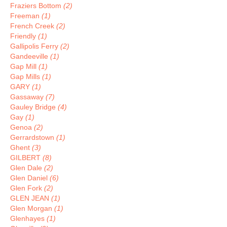
Fraziers Bottom
(2)
Freeman
(1)
French Creek
(2)
Friendly
(1)
Gallipolis Ferry
(2)
Gandeeville
(1)
Gap Mill
(1)
Gap Mills
(1)
GARY
(1)
Gassaway
(7)
Gauley Bridge
(4)
Gay
(1)
Genoa
(2)
Gerrardstown
(1)
Ghent
(3)
GILBERT
(8)
Glen Dale
(2)
Glen Daniel
(6)
Glen Fork
(2)
GLEN JEAN
(1)
Glen Morgan
(1)
Glenhayes
(1)