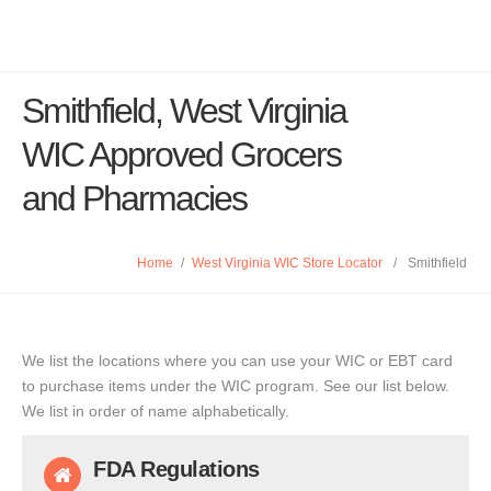
Smithfield, West Virginia
WIC Approved Grocers
and Pharmacies
Home
/
West Virginia WIC Store Locator
/
Smithfield
We list the locations where you can use your WIC or EBT card
to purchase items under the WIC program. See our list below.
We list in order of name alphabetically.
FDA Regulations