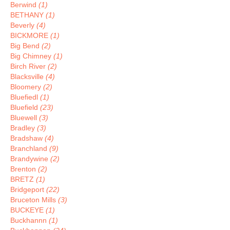
Berwind
(1)
BETHANY
(1)
Beverly
(4)
BICKMORE
(1)
Big Bend
(2)
Big Chimney
(1)
Birch River
(2)
Blacksville
(4)
Bloomery
(2)
Bluefiedl
(1)
Bluefield
(23)
Bluewell
(3)
Bradley
(3)
Bradshaw
(4)
Branchland
(9)
Brandywine
(2)
Brenton
(2)
BRETZ
(1)
Bridgeport
(22)
Bruceton Mills
(3)
BUCKEYE
(1)
Buckhannn
(1)