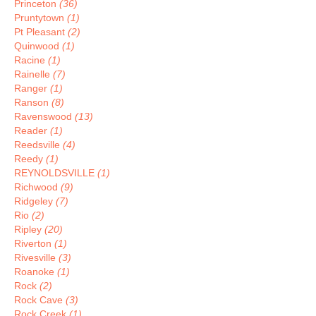
Princeton
(36)
Pruntytown
(1)
Pt Pleasant
(2)
Quinwood
(1)
Racine
(1)
Rainelle
(7)
Ranger
(1)
Ranson
(8)
Ravenswood
(13)
Reader
(1)
Reedsville
(4)
Reedy
(1)
REYNOLDSVILLE
(1)
Richwood
(9)
Ridgeley
(7)
Rio
(2)
Ripley
(20)
Riverton
(1)
Rivesville
(3)
Roanoke
(1)
Rock
(2)
Rock Cave
(3)
Rock Creek
(1)