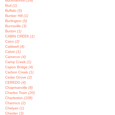
Buckhannon
(24)
Bud
(1)
Buffalo
(5)
Bunker Hill
(1)
Burlington
(5)
Burnsville
(3)
Burton
(1)
CABIN CREEK
(1)
Cairo
(2)
Caldwell
(4)
Calvin
(1)
Cameron
(4)
Camp Creek
(1)
Capon Bridge
(4)
Carbon Creek
(1)
Cedar Grove
(2)
CEREDO
(4)
Chapmanville
(8)
Charles Town
(20)
Charleston
(108)
Charmco
(2)
Chelyan
(1)
Chester
(3)