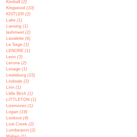
Kimball
(2)
Kingwood
(10)
KISTLER
(2)
Lake
(1)
Lansing
(1)
lashmeet
(2)
Lavalette
(6)
Le Sage
(1)
LENORE
(1)
Leon
(3)
Lerona
(2)
Lesage
(1)
Lewisburg
(15)
Lindside
(2)
Linn
(1)
Little Birch
(1)
LITTLETON
(1)
Lizemores
(1)
Logan
(19)
Lookout
(4)
Lost Creek
(2)
Lumberport
(2)
Maben
(1)