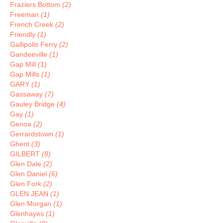
Fraziers Bottom
(2)
Freeman
(1)
French Creek
(2)
Friendly
(1)
Gallipolis Ferry
(2)
Gandeeville
(1)
Gap Mill
(1)
Gap Mills
(1)
GARY
(1)
Gassaway
(7)
Gauley Bridge
(4)
Gay
(1)
Genoa
(2)
Gerrardstown
(1)
Ghent
(3)
GILBERT
(8)
Glen Dale
(2)
Glen Daniel
(6)
Glen Fork
(2)
GLEN JEAN
(1)
Glen Morgan
(1)
Glenhayes
(1)