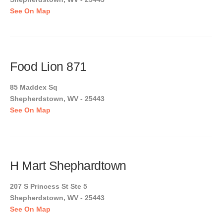
See On Map
Food Lion 871
85 Maddex Sq
Shepherdstown, WV - 25443
See On Map
H Mart Shephardtown
207 S Princess St Ste 5
Shepherdstown, WV - 25443
See On Map