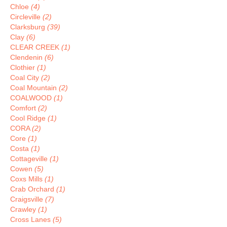
Chloe
(4)
Circleville
(2)
Clarksburg
(39)
Clay
(6)
CLEAR CREEK
(1)
Clendenin
(6)
Clothier
(1)
Coal City
(2)
Coal Mountain
(2)
COALWOOD
(1)
Comfort
(2)
Cool Ridge
(1)
CORA
(2)
Core
(1)
Costa
(1)
Cottageville
(1)
Cowen
(5)
Coxs Mills
(1)
Crab Orchard
(1)
Craigsville
(7)
Crawley
(1)
Cross Lanes
(5)