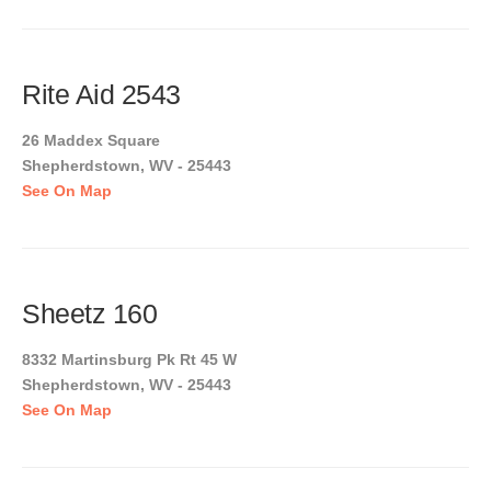
Rite Aid 2543
26 Maddex Square
Shepherdstown, WV - 25443
See On Map
Sheetz 160
8332 Martinsburg Pk Rt 45 W
Shepherdstown, WV - 25443
See On Map