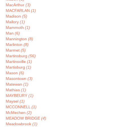
MacArthur
(3)
MACFARLAN
(1)
Madison
(5)
Mallory
(1)
Mammoth
(1)
Man
(6)
Mannington
(8)
Marlinton
(8)
Marmet
(5)
Martinsburg
(56)
Martinsville
(1)
Martisburg
(1)
Mason
(6)
Masontown
(3)
Matewan
(1)
Mathias
(1)
MAYBEURY
(1)
Maysel
(1)
MCCONNELL
(1)
McMechen
(2)
MEADOW BRIDGE
(4)
Meadowbrook
(1)