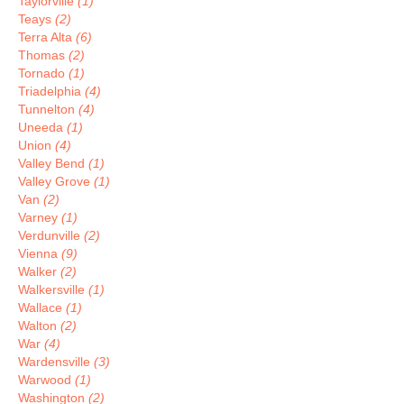
Taylorville
(1)
Teays
(2)
Terra Alta
(6)
Thomas
(2)
Tornado
(1)
Triadelphia
(4)
Tunnelton
(4)
Uneeda
(1)
Union
(4)
Valley Bend
(1)
Valley Grove
(1)
Van
(2)
Varney
(1)
Verdunville
(2)
Vienna
(9)
Walker
(2)
Walkersville
(1)
Wallace
(1)
Walton
(2)
War
(4)
Wardensville
(3)
Warwood
(1)
Washington
(2)