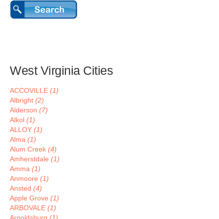
West Virginia Cities
ACCOVILLE
(1)
Albright
(2)
Alderson
(7)
Alkol
(1)
ALLOY
(1)
Alma
(1)
Alum Creek
(4)
Amherstdale
(1)
Amma
(1)
Anmoore
(1)
Ansted
(4)
Apple Grove
(1)
ARBOVALE
(1)
Arnoldsburg
(1)