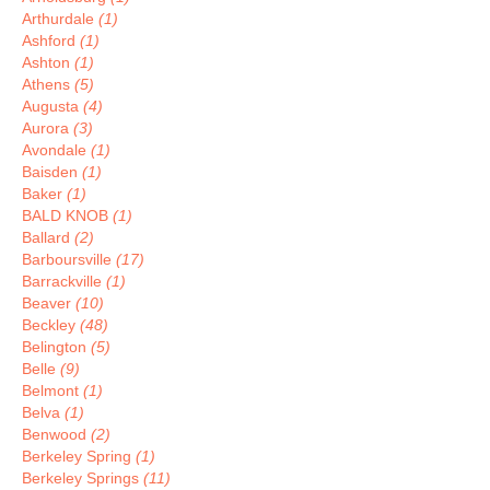
Arthurdale
(1)
Ashford
(1)
Ashton
(1)
Athens
(5)
Augusta
(4)
Aurora
(3)
Avondale
(1)
Baisden
(1)
Baker
(1)
BALD KNOB
(1)
Ballard
(2)
Barboursville
(17)
Barrackville
(1)
Beaver
(10)
Beckley
(48)
Belington
(5)
Belle
(9)
Belmont
(1)
Belva
(1)
Benwood
(2)
Berkeley Spring
(1)
Berkeley Springs
(11)