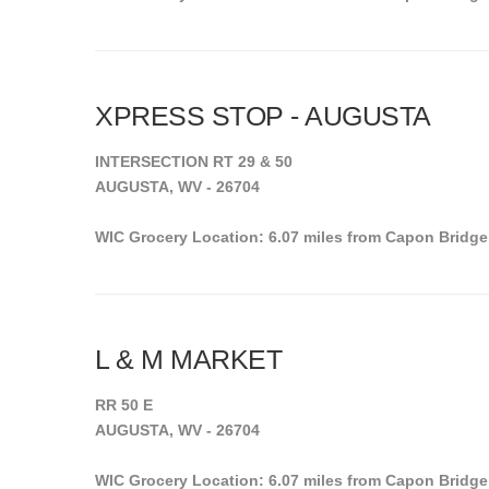
XPRESS STOP - AUGUSTA
INTERSECTION RT 29 & 50
AUGUSTA, WV - 26704
WIC Grocery Location: 6.07 miles from Capon Bridge
L & M MARKET
RR 50 E
AUGUSTA, WV - 26704
WIC Grocery Location: 6.07 miles from Capon Bridge