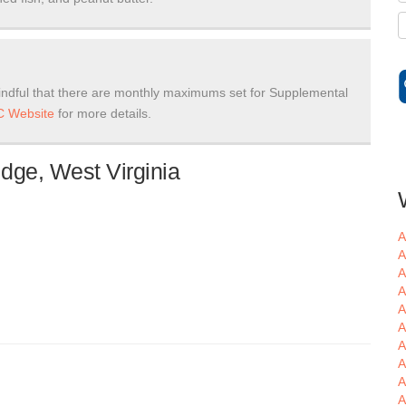
ndful that there are monthly maximums set for Supplemental
 Website
for more details.
dge, West Virginia
A
A
A
A
A
A
A