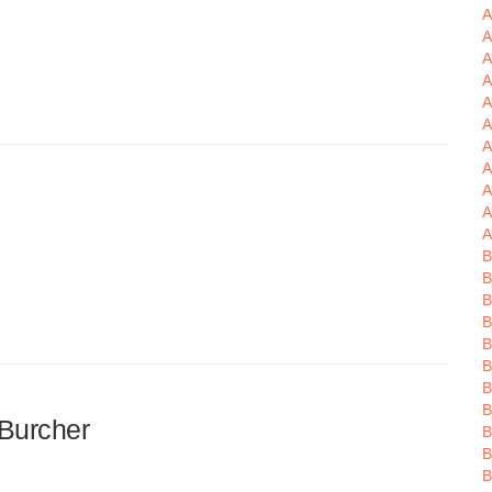
A
A
A
A
A
A
A
A
A
A
B
B
B
B
B
B
B
Burcher
B
B
B