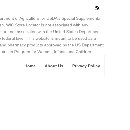
partment of Agriculture for USDA's Special Supplemental
en. WIC Store Locator is not associated with any
 are not associated with the United States Department
federal level. This website is meant to be used as a
ore and pharmacy products approved by the US Department
Nutrition Program for Women, Infants and Children.
Home
About Us
Privacy Policy