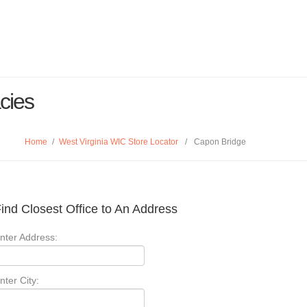
cies
Home
/
West Virginia WIC Store Locator
/
Capon Bridge
ind Closest Office to An Address
nter Address:
nter City: