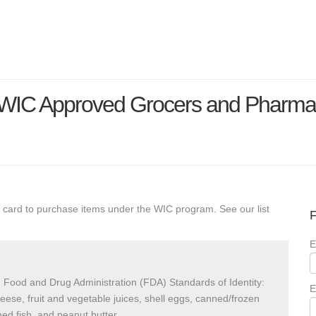
a WIC Approved Grocers and Pharma
 card to purchase items under the WIC program. See our list
F
E
 Food and Drug Administration (FDA) Standards of Identity:
E
heese, fruit and vegetable juices, shell eggs, canned/frozen
ed fish, and peanut butter.