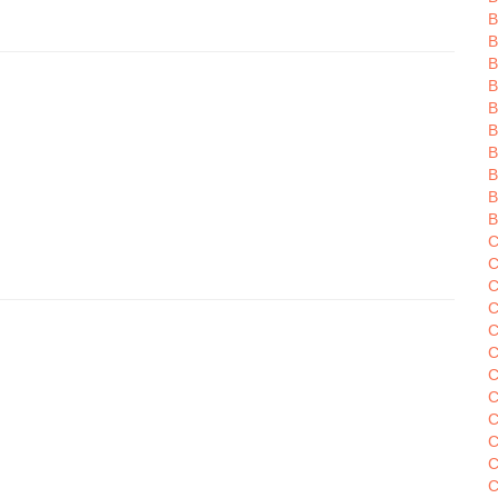
B
B
B
B
B
B
B
B
C
C
C
C
C
C
C
C
C
C
C