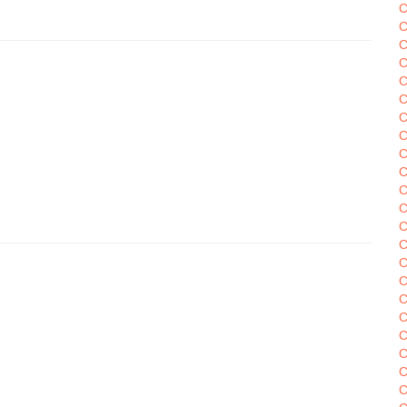
C
C
C
C
C
C
C
C
C
C
C
C
C
C
C
C
C
C