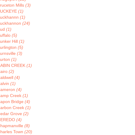
ruceton Mills
(3)
BUCKEYE
(1)
uckhannn
(1)
uckhannon
(24)
Bud
(1)
uffalo
(5)
unker Hill
(1)
urlington
(5)
urnsville
(3)
urton
(1)
ABIN CREEK
(1)
airo
(2)
aldwell
(4)
alvin
(1)
ameron
(4)
amp Creek
(1)
apon Bridge
(4)
arbon Creek
(1)
edar Grove
(2)
CEREDO
(4)
hapmanville
(8)
harles Town
(20)