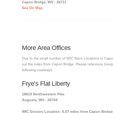
Capon Bridge, WV - 26711
See On Map
More Area Offices
Due to the small number of WIC Store Locations in Capon 
out the miles from Capon Bridge. Please reference Google 
following roadways.
Frye's Flat Liberty
18615 Northwestern Pike
Augusta, WV - 26704
WIC Grocery Location: 6.07 miles from Capon Bridge