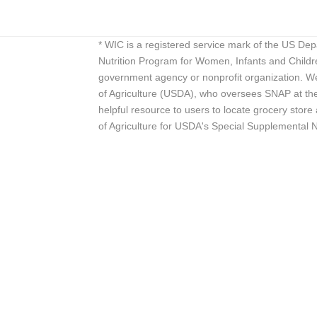
* WIC is a registered service mark of the US De
Nutrition Program for Women, Infants and Childr
government agency or nonprofit organization. We
of Agriculture (USDA), who oversees SNAP at the 
helpful resource to users to locate grocery st
of Agriculture for USDA's Special Supplemental 