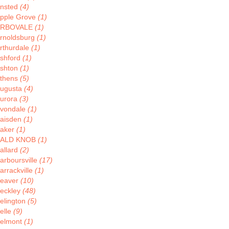
nsted
(4)
pple Grove
(1)
ARBOVALE
(1)
rnoldsburg
(1)
rthurdale
(1)
shford
(1)
shton
(1)
thens
(5)
ugusta
(4)
urora
(3)
vondale
(1)
aisden
(1)
aker
(1)
BALD KNOB
(1)
allard
(2)
arboursville
(17)
arrackville
(1)
eaver
(10)
eckley
(48)
elington
(5)
elle
(9)
elmont
(1)