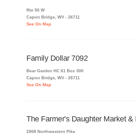
Rte 50 W
Capon Bridge, WV - 26711
See On Map
Family Dollar 7092
Bear Garden HC 61 Box 300
Capon Bridge, WV - 26711
See On Map
The Farmer's Daughter Market & 
2908 Northwestern Pike