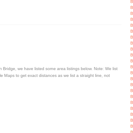
B
B
B
B
B
B
B
B
B
B
Bridge, we have listed some area listings below. Note: We list
B
Maps to get exact distances as we list a straight line, not
B
B
B
B
B
B
B
B
B