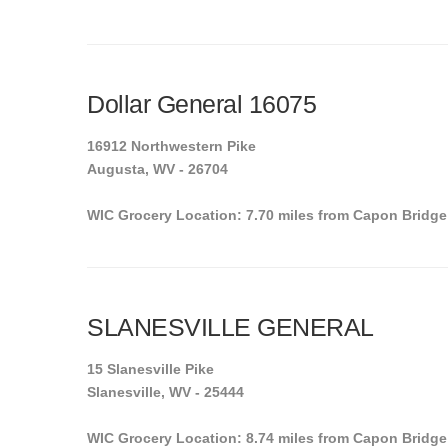
Dollar General 16075
16912 Northwestern Pike
Augusta, WV - 26704
WIC Grocery Location: 7.70 miles from Capon Bridge
SLANESVILLE GENERAL
15 Slanesville Pike
Slanesville, WV - 25444
WIC Grocery Location: 8.74 miles from Capon Bridge