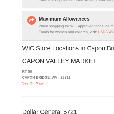
Maximum Allowances
When shopping for WIC approved foods, be mi
Foods for women and children, visit:
USDA WIC
WIC Store Locations in Capon Bri
CAPON VALLEY MARKET
RT 50
CAPON BRIDGE, WV - 26711
See On Map
Dollar General 5721