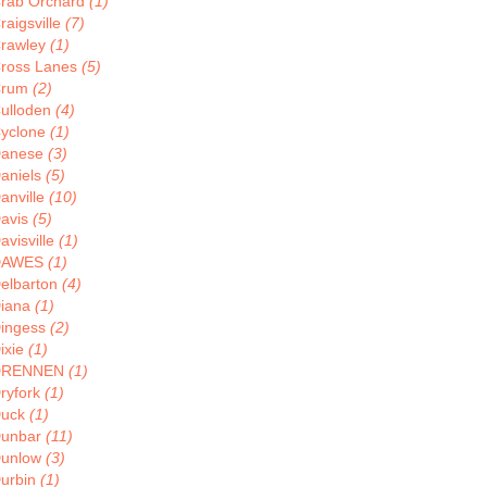
rab Orchard
(1)
raigsville
(7)
rawley
(1)
ross Lanes
(5)
Crum
(2)
ulloden
(4)
yclone
(1)
anese
(3)
aniels
(5)
anville
(10)
avis
(5)
avisville
(1)
DAWES
(1)
elbarton
(4)
iana
(1)
ingess
(2)
ixie
(1)
DRENNEN
(1)
ryfork
(1)
uck
(1)
unbar
(11)
unlow
(3)
urbin
(1)