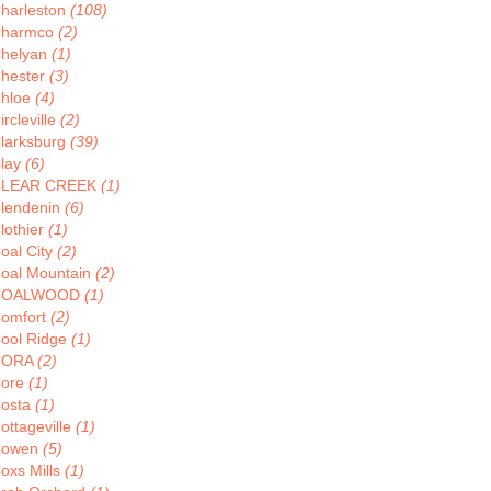
harleston
(108)
harmco
(2)
helyan
(1)
hester
(3)
hloe
(4)
ircleville
(2)
larksburg
(39)
lay
(6)
CLEAR CREEK
(1)
lendenin
(6)
lothier
(1)
oal City
(2)
oal Mountain
(2)
COALWOOD
(1)
omfort
(2)
ool Ridge
(1)
CORA
(2)
ore
(1)
osta
(1)
ottageville
(1)
Cowen
(5)
oxs Mills
(1)