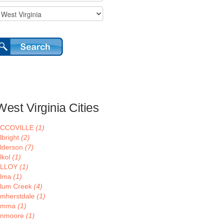
West Virginia Cities
ACCOVILLE
(1)
lbright
(2)
lderson
(7)
lkol
(1)
ALLOY
(1)
lma
(1)
lum Creek
(4)
mherstdale
(1)
Amma
(1)
nmoore
(1)