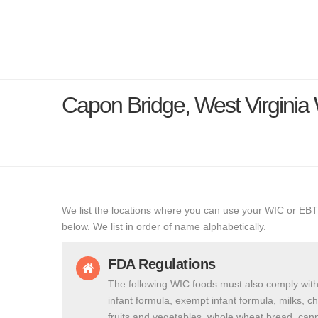
Capon Bridge, West Virgini
We list the locations where you can use your WIC or EBT
below. We list in order of name alphabetically.
FDA Regulations
The following WIC foods must also comply with
infant formula, exempt infant formula, milks, c
fruits and vegetables, whole wheat bread, cann