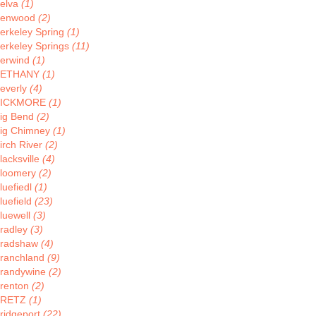
elva
(1)
enwood
(2)
erkeley Spring
(1)
erkeley Springs
(11)
erwind
(1)
BETHANY
(1)
everly
(4)
BICKMORE
(1)
ig Bend
(2)
ig Chimney
(1)
irch River
(2)
lacksville
(4)
loomery
(2)
luefiedl
(1)
luefield
(23)
luewell
(3)
radley
(3)
radshaw
(4)
ranchland
(9)
randywine
(2)
renton
(2)
BRETZ
(1)
ridgeport
(22)