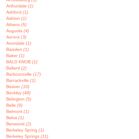
Arthurdale
(1)
Ashford
(1)
Ashton
(1)
Athens
(5)
Augusta
(4)
Aurora
(3)
Avondale
(1)
Baisden
(1)
Baker
(1)
BALD KNOB
(1)
Ballard
(2)
Barboursville
(17)
Barrackville
(1)
Beaver
(10)
Beckley
(48)
Belington
(5)
Belle
(9)
Belmont
(1)
Belva
(1)
Benwood
(2)
Berkeley Spring
(1)
Berkeley Springs
(11)