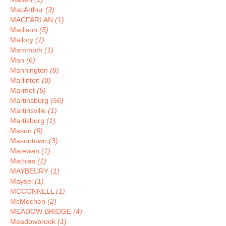
MacArthur
(3)
MACFARLAN
(1)
Madison
(5)
Mallory
(1)
Mammoth
(1)
Man
(6)
Mannington
(8)
Marlinton
(8)
Marmet
(5)
Martinsburg
(56)
Martinsville
(1)
Martisburg
(1)
Mason
(6)
Masontown
(3)
Matewan
(1)
Mathias
(1)
MAYBEURY
(1)
Maysel
(1)
MCCONNELL
(1)
McMechen
(2)
MEADOW BRIDGE
(4)
Meadowbrook
(1)