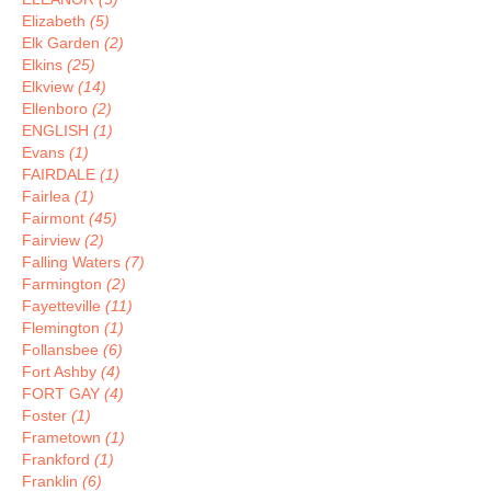
Elizabeth
(5)
Elk Garden
(2)
Elkins
(25)
Elkview
(14)
Ellenboro
(2)
ENGLISH
(1)
Evans
(1)
FAIRDALE
(1)
Fairlea
(1)
Fairmont
(45)
Fairview
(2)
Falling Waters
(7)
Farmington
(2)
Fayetteville
(11)
Flemington
(1)
Follansbee
(6)
Fort Ashby
(4)
FORT GAY
(4)
Foster
(1)
Frametown
(1)
Frankford
(1)
Franklin
(6)