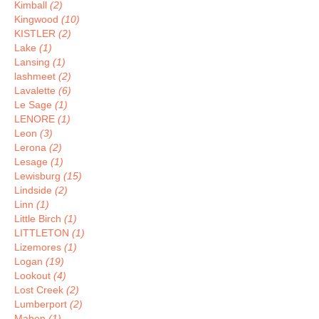
Kimball
(2)
Kingwood
(10)
KISTLER
(2)
Lake
(1)
Lansing
(1)
lashmeet
(2)
Lavalette
(6)
Le Sage
(1)
LENORE
(1)
Leon
(3)
Lerona
(2)
Lesage
(1)
Lewisburg
(15)
Lindside
(2)
Linn
(1)
Little Birch
(1)
LITTLETON
(1)
Lizemores
(1)
Logan
(19)
Lookout
(4)
Lost Creek
(2)
Lumberport
(2)
Maben
(1)