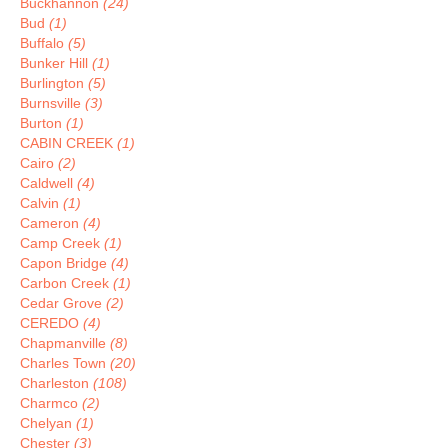
Buckhannon
(24)
Bud
(1)
Buffalo
(5)
Bunker Hill
(1)
Burlington
(5)
Burnsville
(3)
Burton
(1)
CABIN CREEK
(1)
Cairo
(2)
Caldwell
(4)
Calvin
(1)
Cameron
(4)
Camp Creek
(1)
Capon Bridge
(4)
Carbon Creek
(1)
Cedar Grove
(2)
CEREDO
(4)
Chapmanville
(8)
Charles Town
(20)
Charleston
(108)
Charmco
(2)
Chelyan
(1)
Chester
(3)