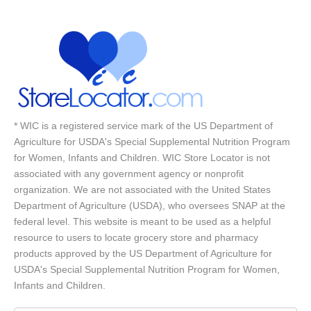
* WIC is a registered service mark of the US Department of
Agriculture for USDA's Special Supplemental Nutrition Program
for Women, Infants and Children. WIC Store Locator is not
associated with any government agency or nonprofit
organization. We are not associated with the United States
Department of Agriculture (USDA), who oversees SNAP at the
federal level. This website is meant to be used as a helpful
resource to users to locate grocery store and pharmacy
products approved by the US Department of Agriculture for
USDA's Special Supplemental Nutrition Program for Women,
Infants and Children.