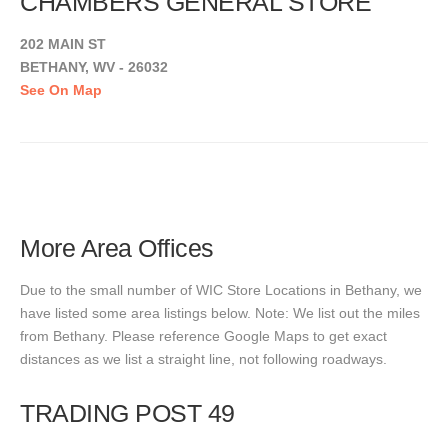
CHAMBERS GENERAL STORE
202 MAIN ST
BETHANY, WV - 26032
See On Map
More Area Offices
Due to the small number of WIC Store Locations in Bethany, we
have listed some area listings below. Note: We list out the miles
from Bethany. Please reference Google Maps to get exact
distances as we list a straight line, not following roadways.
TRADING POST 49