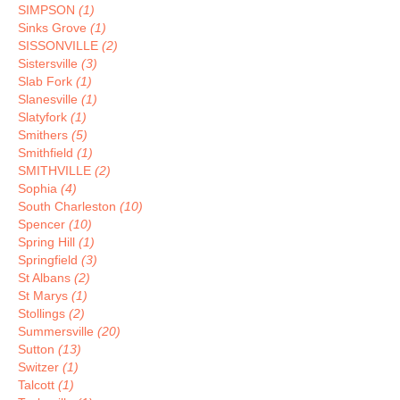
SIMPSON
(1)
Sinks Grove
(1)
SISSONVILLE
(2)
Sistersville
(3)
Slab Fork
(1)
Slanesville
(1)
Slatyfork
(1)
Smithers
(5)
Smithfield
(1)
SMITHVILLE
(2)
Sophia
(4)
South Charleston
(10)
Spencer
(10)
Spring Hill
(1)
Springfield
(3)
St Albans
(2)
St Marys
(1)
Stollings
(2)
Summersville
(20)
Sutton
(13)
Switzer
(1)
Talcott
(1)