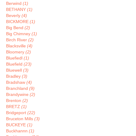
Berwind
(1)
BETHANY
(1)
Beverly
(4)
BICKMORE
(1)
Big Bend
(2)
Big Chimney
(1)
Birch River
(2)
Blacksville
(4)
Bloomery
(2)
Bluefiedl
(1)
Bluefield
(23)
Bluewell
(3)
Bradley
(3)
Bradshaw
(4)
Branchland
(9)
Brandywine
(2)
Brenton
(2)
BRETZ
(1)
Bridgeport
(22)
Bruceton Mills
(3)
BUCKEYE
(1)
Buckhannn
(1)