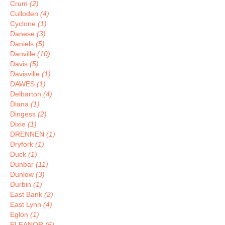
Crum
(2)
Culloden
(4)
Cyclone
(1)
Danese
(3)
Daniels
(5)
Danville
(10)
Davis
(5)
Davisville
(1)
DAWES
(1)
Delbarton
(4)
Diana
(1)
Dingess
(2)
Dixie
(1)
DRENNEN
(1)
Dryfork
(1)
Duck
(1)
Dunbar
(11)
Dunlow
(3)
Durbin
(1)
East Bank
(2)
East Lynn
(4)
Eglon
(1)
ELEANOR
(5)