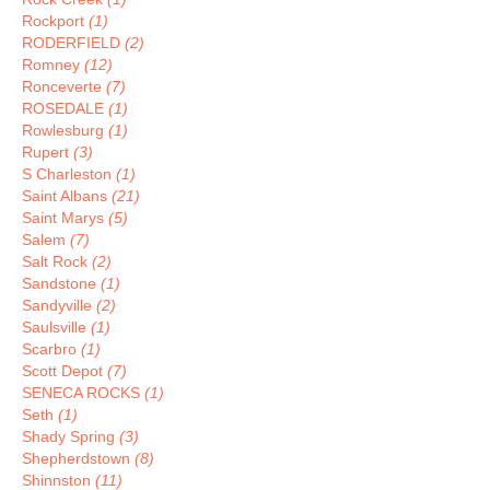
Rockport
(1)
RODERFIELD
(2)
Romney
(12)
Ronceverte
(7)
ROSEDALE
(1)
Rowlesburg
(1)
Rupert
(3)
S Charleston
(1)
Saint Albans
(21)
Saint Marys
(5)
Salem
(7)
Salt Rock
(2)
Sandstone
(1)
Sandyville
(2)
Saulsville
(1)
Scarbro
(1)
Scott Depot
(7)
SENECA ROCKS
(1)
Seth
(1)
Shady Spring
(3)
Shepherdstown
(8)
Shinnston
(11)