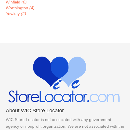
Winfield
(6)
Worthington
(4)
Yawkey
(2)
About WIC Store Locator
WIC Store Locator is not associated with any government
agency or nonprofit organization. We are not associated with the