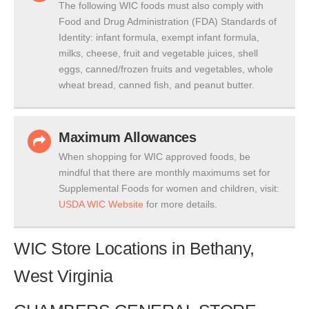
The following WIC foods must also comply with
Food and Drug Administration (FDA) Standards of
Identity: infant formula, exempt infant formula,
milks, cheese, fruit and vegetable juices, shell
eggs, canned/frozen fruits and vegetables, whole
wheat bread, canned fish, and peanut butter.
Maximum Allowances
When shopping for WIC approved foods, be
mindful that there are monthly maximums set for
Supplemental Foods for women and children, visit:
USDA WIC Website
for more details.
WIC Store Locations in Bethany,
West Virginia