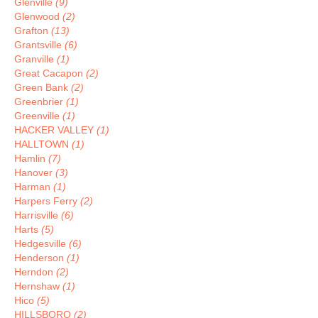
Glenville
(9)
Glenwood
(2)
Grafton
(13)
Grantsville
(6)
Granville
(1)
Great Cacapon
(2)
Green Bank
(2)
Greenbrier
(1)
Greenville
(1)
HACKER VALLEY
(1)
HALLTOWN
(1)
Hamlin
(7)
Hanover
(3)
Harman
(1)
Harpers Ferry
(2)
Harrisville
(6)
Harts
(5)
Hedgesville
(6)
Henderson
(1)
Herndon
(2)
Hernshaw
(1)
Hico
(5)
HILLSBORO
(2)