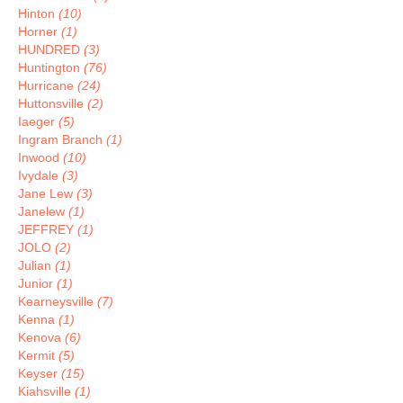
Hinton
(10)
Horner
(1)
HUNDRED
(3)
Huntington
(76)
Hurricane
(24)
Huttonsville
(2)
Iaeger
(5)
Ingram Branch
(1)
Inwood
(10)
Ivydale
(3)
Jane Lew
(3)
Janelew
(1)
JEFFREY
(1)
JOLO
(2)
Julian
(1)
Junior
(1)
Kearneysville
(7)
Kenna
(1)
Kenova
(6)
Kermit
(5)
Keyser
(15)
Kiahsville
(1)