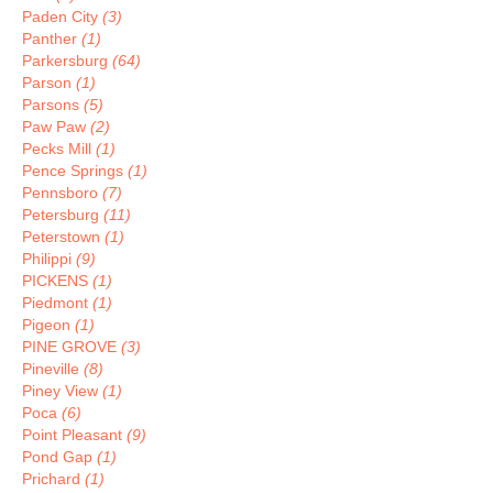
Paden City
(3)
Panther
(1)
Parkersburg
(64)
Parson
(1)
Parsons
(5)
Paw Paw
(2)
Pecks Mill
(1)
Pence Springs
(1)
Pennsboro
(7)
Petersburg
(11)
Peterstown
(1)
Philippi
(9)
PICKENS
(1)
Piedmont
(1)
Pigeon
(1)
PINE GROVE
(3)
Pineville
(8)
Piney View
(1)
Poca
(6)
Point Pleasant
(9)
Pond Gap
(1)
Prichard
(1)