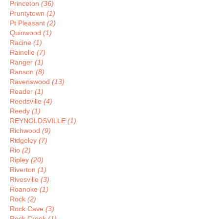
Princeton
(36)
Pruntytown
(1)
Pt Pleasant
(2)
Quinwood
(1)
Racine
(1)
Rainelle
(7)
Ranger
(1)
Ranson
(8)
Ravenswood
(13)
Reader
(1)
Reedsville
(4)
Reedy
(1)
REYNOLDSVILLE
(1)
Richwood
(9)
Ridgeley
(7)
Rio
(2)
Ripley
(20)
Riverton
(1)
Rivesville
(3)
Roanoke
(1)
Rock
(2)
Rock Cave
(3)
Rock Creek
(1)