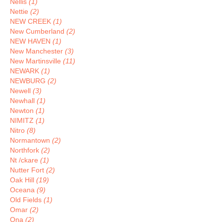
Nellis
(1)
Nettie
(2)
NEW CREEK
(1)
New Cumberland
(2)
NEW HAVEN
(1)
New Manchester
(3)
New Martinsville
(11)
NEWARK
(1)
NEWBURG
(2)
Newell
(3)
Newhall
(1)
Newton
(1)
NIMITZ
(1)
Nitro
(8)
Normantown
(2)
Northfork
(2)
Nt /ckare
(1)
Nutter Fort
(2)
Oak Hill
(19)
Oceana
(9)
Old Fields
(1)
Omar
(2)
Ona
(2)