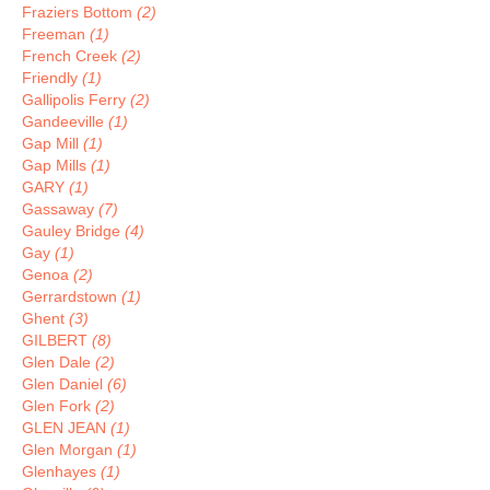
Fraziers Bottom
(2)
Freeman
(1)
French Creek
(2)
Friendly
(1)
Gallipolis Ferry
(2)
Gandeeville
(1)
Gap Mill
(1)
Gap Mills
(1)
GARY
(1)
Gassaway
(7)
Gauley Bridge
(4)
Gay
(1)
Genoa
(2)
Gerrardstown
(1)
Ghent
(3)
GILBERT
(8)
Glen Dale
(2)
Glen Daniel
(6)
Glen Fork
(2)
GLEN JEAN
(1)
Glen Morgan
(1)
Glenhayes
(1)