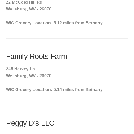
22 McCord Hill Rd
Wellsburg, WV - 26070
WIC Grocery Location: 5.12 miles from Bethany
Family Roots Farm
245 Hervey Ln
Wellsburg, WV - 26070
WIC Grocery Location: 5.14 miles from Bethany
Peggy D's LLC