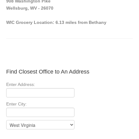
908 Washington Pike
Wellsburg, WV - 26070
WIC Grocery Location: 6.13 miles from Bethany
Find Closest Office to An Address
Enter Address:
Enter City: