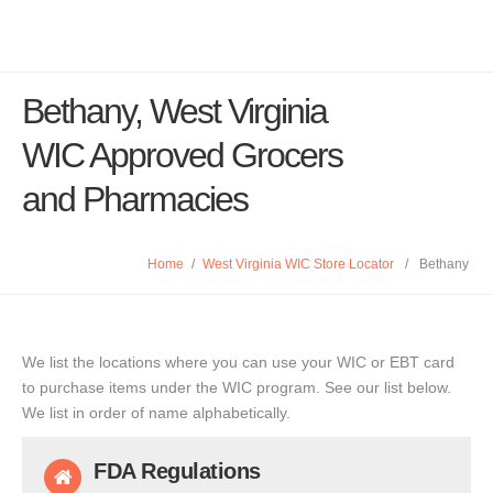
Bethany, West Virginia
WIC Approved Grocers
and Pharmacies
Home
/
West Virginia WIC Store Locator
/
Bethany
We list the locations where you can use your WIC or EBT card
to purchase items under the WIC program. See our list below.
We list in order of name alphabetically.
FDA Regulations