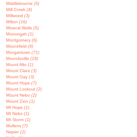
Middlebourne
(5)
Mill Creek
(4)
Millwood
(3)
Milton
(16)
Mineral Wells
(5)
Monongah
(1)
Montgomery
(6)
Moorefield
(9)
Morgantown
(71)
Moundsville
(19)
Mount Alto
(1)
Mount Clare
(3)
Mount Gay
(3)
Mount Hope
(7)
Mount Lookout
(2)
Mount Nebo
(2)
Mount Zion
(1)
Mt Hope
(1)
Mt Nebo
(1)
Mt Storm
(1)
Mullens
(7)
Napier
(2)