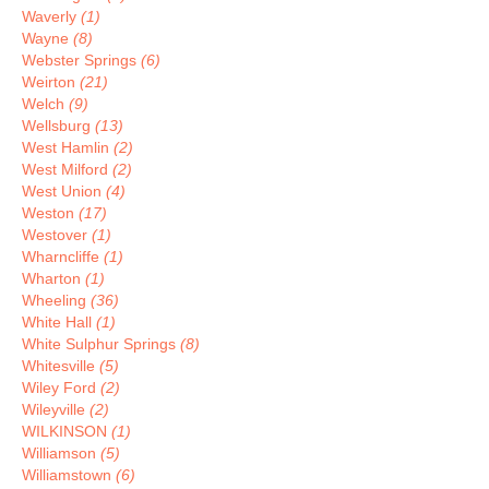
Waverly
(1)
Wayne
(8)
Webster Springs
(6)
Weirton
(21)
Welch
(9)
Wellsburg
(13)
West Hamlin
(2)
West Milford
(2)
West Union
(4)
Weston
(17)
Westover
(1)
Wharncliffe
(1)
Wharton
(1)
Wheeling
(36)
White Hall
(1)
White Sulphur Springs
(8)
Whitesville
(5)
Wiley Ford
(2)
Wileyville
(2)
WILKINSON
(1)
Williamson
(5)
Williamstown
(6)