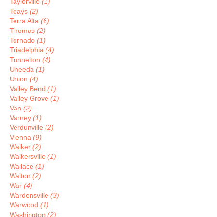
Taylorville
(1)
Teays
(2)
Terra Alta
(6)
Thomas
(2)
Tornado
(1)
Triadelphia
(4)
Tunnelton
(4)
Uneeda
(1)
Union
(4)
Valley Bend
(1)
Valley Grove
(1)
Van
(2)
Varney
(1)
Verdunville
(2)
Vienna
(9)
Walker
(2)
Walkersville
(1)
Wallace
(1)
Walton
(2)
War
(4)
Wardensville
(3)
Warwood
(1)
Washington
(2)