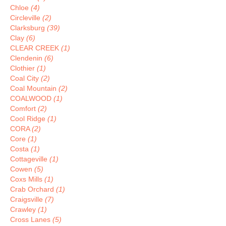
Chloe
(4)
Circleville
(2)
Clarksburg
(39)
Clay
(6)
CLEAR CREEK
(1)
Clendenin
(6)
Clothier
(1)
Coal City
(2)
Coal Mountain
(2)
COALWOOD
(1)
Comfort
(2)
Cool Ridge
(1)
CORA
(2)
Core
(1)
Costa
(1)
Cottageville
(1)
Cowen
(5)
Coxs Mills
(1)
Crab Orchard
(1)
Craigsville
(7)
Crawley
(1)
Cross Lanes
(5)