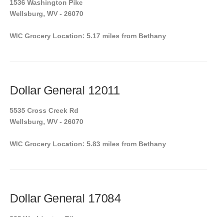
1536 Washington Pike
Wellsburg, WV - 26070
WIC Grocery Location: 5.17 miles from Bethany
Dollar General 12011
5535 Cross Creek Rd
Wellsburg, WV - 26070
WIC Grocery Location: 5.83 miles from Bethany
Dollar General 17084