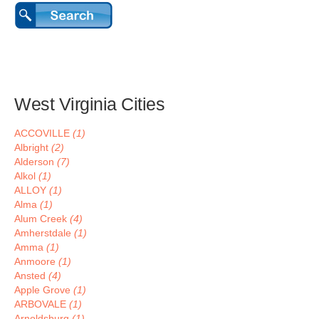
West Virginia Cities
ACCOVILLE
(1)
Albright
(2)
Alderson
(7)
Alkol
(1)
ALLOY
(1)
Alma
(1)
Alum Creek
(4)
Amherstdale
(1)
Amma
(1)
Anmoore
(1)
Ansted
(4)
Apple Grove
(1)
ARBOVALE
(1)
Arnoldsburg
(1)