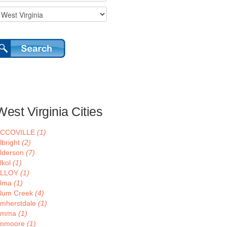
West Virginia Cities
ACCOVILLE
(1)
lbright
(2)
lderson
(7)
lkol
(1)
ALLOY
(1)
lma
(1)
lum Creek
(4)
mherstdale
(1)
Amma
(1)
nmoore
(1)