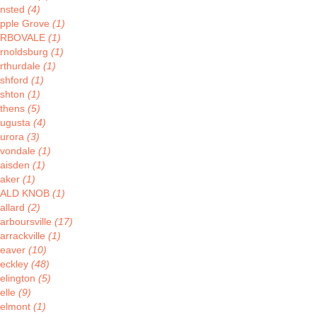
nsted
(4)
pple Grove
(1)
ARBOVALE
(1)
rnoldsburg
(1)
rthurdale
(1)
shford
(1)
shton
(1)
thens
(5)
ugusta
(4)
urora
(3)
vondale
(1)
aisden
(1)
aker
(1)
BALD KNOB
(1)
allard
(2)
arboursville
(17)
arrackville
(1)
eaver
(10)
eckley
(48)
elington
(5)
elle
(9)
elmont
(1)