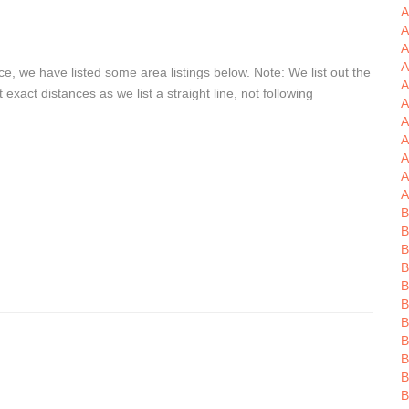
A
A
A
e, we have listed some area listings below. Note: We list out the
A
xact distances as we list a straight line, not following
A
A
A
A
A
A
B
B
B
B
B
B
B
B
B
B