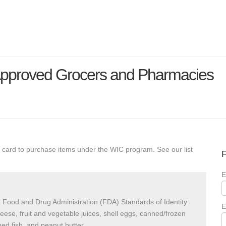
 Approved Grocers and Pharmacies
 card to purchase items under the WIC program. See our list
F
E
 Food and Drug Administration (FDA) Standards of Identity:
E
heese, fruit and vegetable juices, shell eggs, canned/frozen
ed fish, and peanut butter.