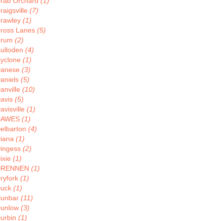
rab Orchard
(1)
raigsville
(7)
rawley
(1)
ross Lanes
(5)
Crum
(2)
ulloden
(4)
yclone
(1)
anese
(3)
aniels
(5)
anville
(10)
avis
(5)
avisville
(1)
DAWES
(1)
elbarton
(4)
iana
(1)
ingess
(2)
ixie
(1)
DRENNEN
(1)
ryfork
(1)
uck
(1)
unbar
(11)
unlow
(3)
urbin
(1)