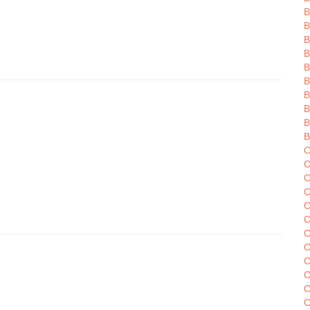
B
B
B
B
B
B
B
B
C
C
C
C
C
C
C
C
C
C
C