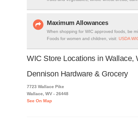
Maximum Allowances
When shopping for WIC approved foods, be mi
Foods for women and children, visit:
USDA WIC
WIC Store Locations in Wallace, 
Dennison Hardware & Grocery
7723 Wallace Pike
Wallace, WV - 26448
See On Map