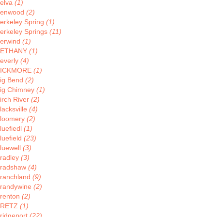
elva
(1)
enwood
(2)
erkeley Spring
(1)
erkeley Springs
(11)
erwind
(1)
BETHANY
(1)
everly
(4)
BICKMORE
(1)
ig Bend
(2)
ig Chimney
(1)
irch River
(2)
lacksville
(4)
loomery
(2)
luefiedl
(1)
luefield
(23)
luewell
(3)
radley
(3)
radshaw
(4)
ranchland
(9)
randywine
(2)
renton
(2)
BRETZ
(1)
ridgeport
(22)