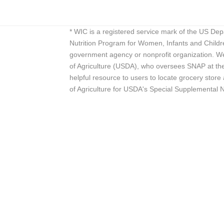
* WIC is a registered service mark of the US De
Nutrition Program for Women, Infants and Childr
government agency or nonprofit organization. We
of Agriculture (USDA), who oversees SNAP at the 
helpful resource to users to locate grocery st
of Agriculture for USDA's Special Supplemental 