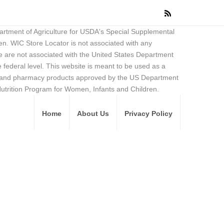
partment of Agriculture for USDA's Special Supplemental
en. WIC Store Locator is not associated with any
 are not associated with the United States Department
federal level. This website is meant to be used as a
ore and pharmacy products approved by the US Department
Nutrition Program for Women, Infants and Children.
Home
About Us
Privacy Policy