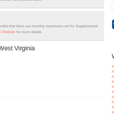
ndful that there are monthly maximums set for Supplemental
 Website
for more details.
West Virginia
A
A
A
A
A
A
A