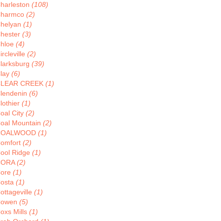
harleston
(108)
harmco
(2)
helyan
(1)
hester
(3)
hloe
(4)
ircleville
(2)
larksburg
(39)
lay
(6)
CLEAR CREEK
(1)
lendenin
(6)
lothier
(1)
oal City
(2)
oal Mountain
(2)
COALWOOD
(1)
omfort
(2)
ool Ridge
(1)
CORA
(2)
ore
(1)
osta
(1)
ottageville
(1)
Cowen
(5)
oxs Mills
(1)