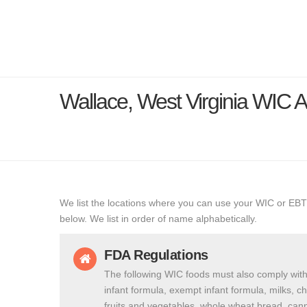
Wallace, West Virginia WIC
We list the locations where you can use your WIC or EBT
below. We list in order of name alphabetically.
FDA Regulations
The following WIC foods must also comply with
infant formula, exempt infant formula, milks, c
fruits and vegetables, whole wheat bread, cann