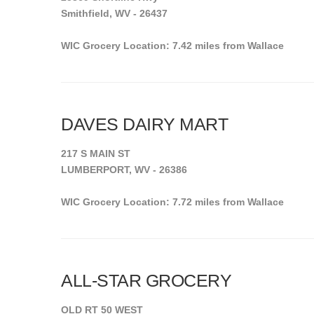
Smithfield, WV - 26437
WIC Grocery Location: 7.42 miles from Wallace
DAVES DAIRY MART
217 S MAIN ST
LUMBERPORT, WV - 26386
WIC Grocery Location: 7.72 miles from Wallace
ALL-STAR GROCERY
OLD RT 50 WEST