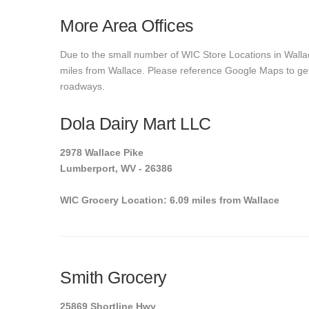
More Area Offices
Due to the small number of WIC Store Locations in Wallac
miles from Wallace. Please reference Google Maps to get e
roadways.
Dola Dairy Mart LLC
2978 Wallace Pike
Lumberport, WV - 26386
WIC Grocery Location: 6.09 miles from Wallace
Smith Grocery
25869 Shortline Hwy