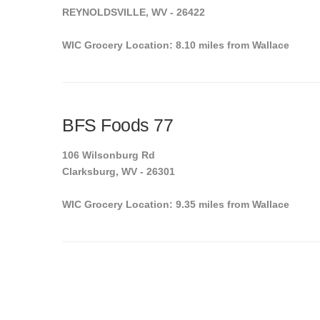
REYNOLDSVILLE, WV - 26422
WIC Grocery Location: 8.10 miles from Wallace
BFS Foods 77
106 Wilsonburg Rd
Clarksburg, WV - 26301
WIC Grocery Location: 9.35 miles from Wallace