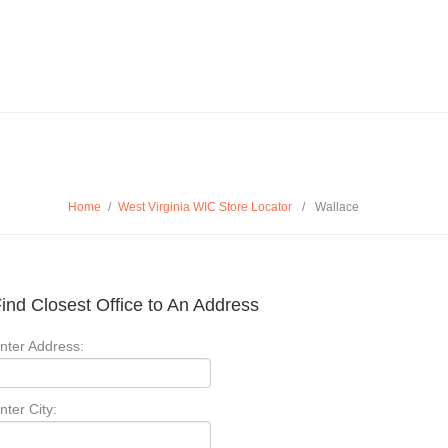
Home
/
West Virginia WIC Store Locator
/
Wallace
ind Closest Office to An Address
nter Address:
nter City: