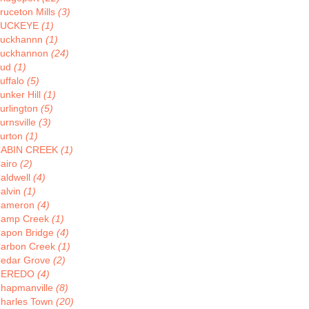
ruceton Mills
(3)
BUCKEYE
(1)
uckhannn
(1)
uckhannon
(24)
Bud
(1)
uffalo
(5)
unker Hill
(1)
urlington
(5)
urnsville
(3)
urton
(1)
ABIN CREEK
(1)
airo
(2)
aldwell
(4)
alvin
(1)
ameron
(4)
amp Creek
(1)
apon Bridge
(4)
arbon Creek
(1)
edar Grove
(2)
CEREDO
(4)
hapmanville
(8)
harles Town
(20)