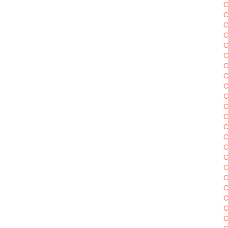
C
C
C
C
C
C
C
C
C
C
C
C
C
C
C
C
C
C