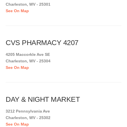
Charleston, WV - 25301
See On Map
CVS PHARMACY 4207
4205 Maccorkle Ave SE
Charleston, WV - 25304
See On Map
DAY & NIGHT MARKET
3212 Pennsylvania Ave
Charleston, WV - 25302
See On Map