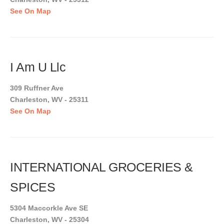
See On Map
I Am U Llc
309 Ruffner Ave
Charleston, WV - 25311
See On Map
INTERNATIONAL GROCERIES &
SPICES
5304 Maccorkle Ave SE
Charleston, WV - 25304