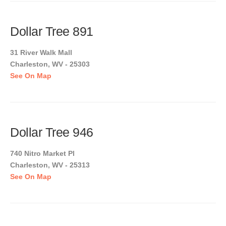
Dollar Tree 891
31 River Walk Mall
Charleston, WV - 25303
See On Map
Dollar Tree 946
740 Nitro Market Pl
Charleston, WV - 25313
See On Map