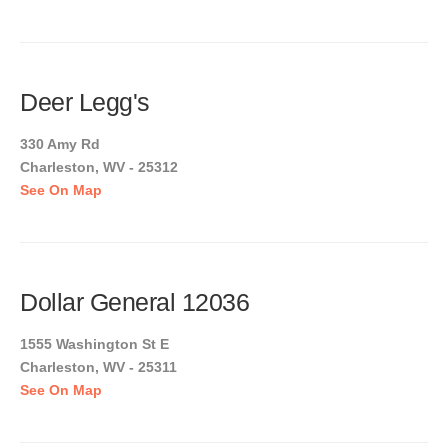
Deer Legg's
330 Amy Rd
Charleston, WV - 25312
See On Map
Dollar General 12036
1555 Washington St E
Charleston, WV - 25311
See On Map