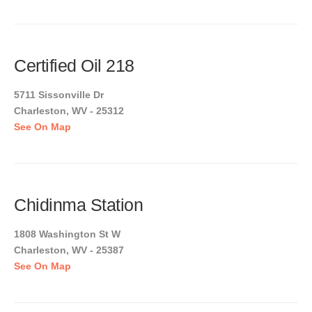
Certified Oil 218
5711 Sissonville Dr
Charleston, WV - 25312
See On Map
Chidinma Station
1808 Washington St W
Charleston, WV - 25387
See On Map