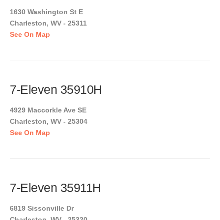
1630 Washington St E
Charleston, WV - 25311
See On Map
7-Eleven 35910H
4929 Maccorkle Ave SE
Charleston, WV - 25304
See On Map
7-Eleven 35911H
6819 Sissonville Dr
Charleston, WV - 25320