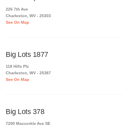
226 7th Ave
Charleston, WV - 25303
See On Map
Big Lots 1877
118 Hills Plz
Charleston, WV - 25387
See On Map
Big Lots 378
7200 Maccorkle Ave SE