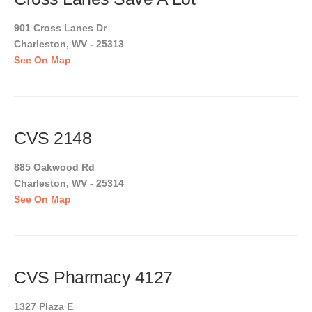
901 Cross Lanes Dr
Charleston, WV - 25313
See On Map
CVS 2148
885 Oakwood Rd
Charleston, WV - 25314
See On Map
CVS Pharmacy 4127
1327 Plaza E