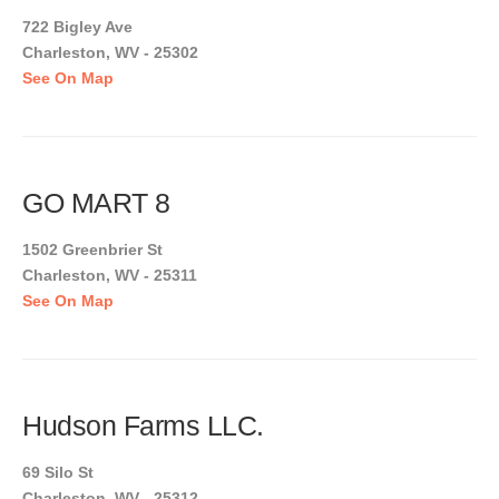
722 Bigley Ave
Charleston, WV - 25302
See On Map
GO MART 8
1502 Greenbrier St
Charleston, WV - 25311
See On Map
Hudson Farms LLC.
69 Silo St
Charleston, WV - 25312