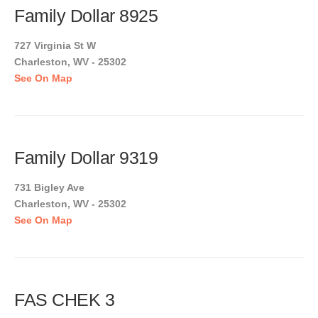
Family Dollar 8925
727 Virginia St W
Charleston, WV - 25302
See On Map
Family Dollar 9319
731 Bigley Ave
Charleston, WV - 25302
See On Map
FAS CHEK 3