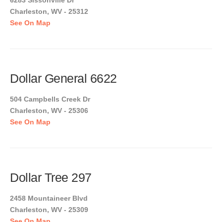
6283 Sissonville Dr
Charleston, WV - 25312
See On Map
Dollar General 6622
504 Campbells Creek Dr
Charleston, WV - 25306
See On Map
Dollar Tree 297
2458 Mountaineer Blvd
Charleston, WV - 25309
See On Map