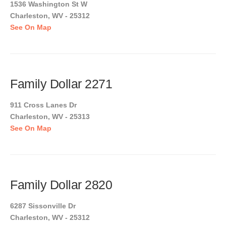
1536 Washington St W
Charleston, WV - 25312
See On Map
Family Dollar 2271
911 Cross Lanes Dr
Charleston, WV - 25313
See On Map
Family Dollar 2820
6287 Sissonville Dr
Charleston, WV - 25312