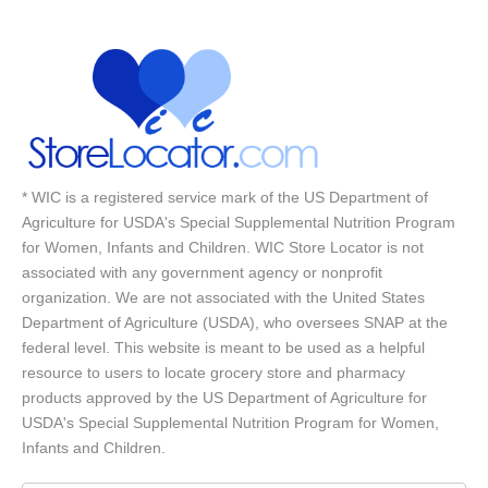
* WIC is a registered service mark of the US Department of
Agriculture for USDA's Special Supplemental Nutrition Program
for Women, Infants and Children. WIC Store Locator is not
associated with any government agency or nonprofit
organization. We are not associated with the United States
Department of Agriculture (USDA), who oversees SNAP at the
federal level. This website is meant to be used as a helpful
resource to users to locate grocery store and pharmacy
products approved by the US Department of Agriculture for
USDA's Special Supplemental Nutrition Program for Women,
Infants and Children.