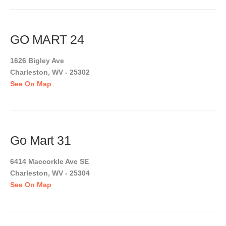
GO MART 24
1626 Bigley Ave
Charleston, WV - 25302
See On Map
Go Mart 31
6414 Maccorkle Ave SE
Charleston, WV - 25304
See On Map