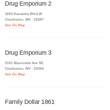
Drug Emporium 2
1603 Kanawha Blvd W
Charleston, WV - 25387
See On Map
Drug Emporium 3
5101 Maccorkle Ave SE
Charleston, WV - 25304
See On Map
Family Dollar 1861