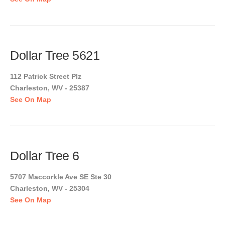
Dollar Tree 5621
112 Patrick Street Plz
Charleston, WV - 25387
See On Map
Dollar Tree 6
5707 Maccorkle Ave SE Ste 30
Charleston, WV - 25304
See On Map