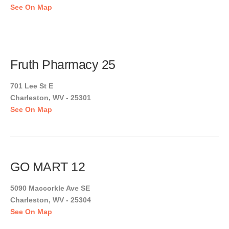
See On Map
Fruth Pharmacy 25
701 Lee St E
Charleston, WV - 25301
See On Map
GO MART 12
5090 Maccorkle Ave SE
Charleston, WV - 25304
See On Map