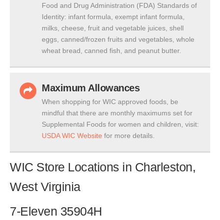
Food and Drug Administration (FDA) Standards of
Identity: infant formula, exempt infant formula,
milks, cheese, fruit and vegetable juices, shell
eggs, canned/frozen fruits and vegetables, whole
wheat bread, canned fish, and peanut butter.
Maximum Allowances
When shopping for WIC approved foods, be
mindful that there are monthly maximums set for
Supplemental Foods for women and children, visit:
USDA WIC Website
for more details.
WIC Store Locations in Charleston,
West Virginia
7-Eleven 35904H