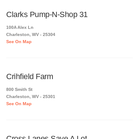
Clarks Pump-N-Shop 31
100A Alex Ln
Charleston, WV - 25304
See On Map
Crihfield Farm
800 Smith St
Charleston, WV - 25301
See On Map
Cross Lanes Save A Lot