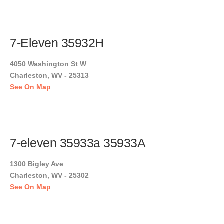
7-Eleven 35932H
4050 Washington St W
Charleston, WV - 25313
See On Map
7-eleven 35933a 35933A
1300 Bigley Ave
Charleston, WV - 25302
See On Map