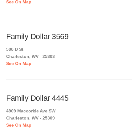
See On Map
Family Dollar 3569
500 D St
Charleston, WV - 25303
See On Map
Family Dollar 4445
4909 Maccorkle Ave SW
Charleston, WV - 25309
See On Map