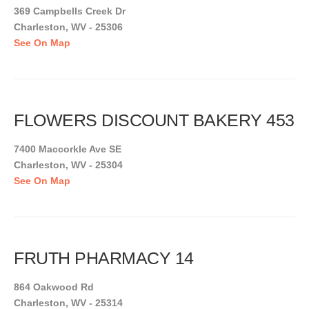
369 Campbells Creek Dr
Charleston, WV - 25306
See On Map
FLOWERS DISCOUNT BAKERY 453
7400 Maccorkle Ave SE
Charleston, WV - 25304
See On Map
FRUTH PHARMACY 14
864 Oakwood Rd
Charleston, WV - 25314