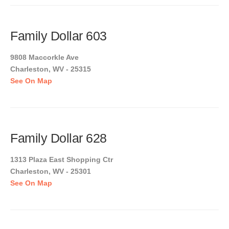
Family Dollar 603
9808 Maccorkle Ave
Charleston, WV - 25315
See On Map
Family Dollar 628
1313 Plaza East Shopping Ctr
Charleston, WV - 25301
See On Map