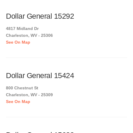
Dollar General 15292
4817 Midland Dr
Charleston, WV - 25306
See On Map
Dollar General 15424
800 Chestnut St
Charleston, WV - 25309
See On Map