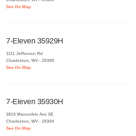
See On Map
7-Eleven 35929H
1111 Jefferson Rd
Charleston, WV - 25309
See On Map
7-Eleven 35930H
3815 Maccorkle Ave SE
Charleston, WV - 25304
See On Map