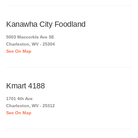
Kanawha City Foodland
5003 Maccorkle Ave SE
Charleston, WV - 25304
See On Map
Kmart 4188
1701 4th Ave
Charleston, WV - 25312
See On Map