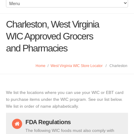
Charleston, West Virginia
WIC Approved Grocers
and Pharmacies
Home
/
West Virginia WIC Store Locator
/
Charleston
We list the locations where you can use your WIC or EBT card
to purchase items under the WIC program. See our list below.
We list in order of name alphabetically.
FDA Regulations
The following WIC foods must also comply with