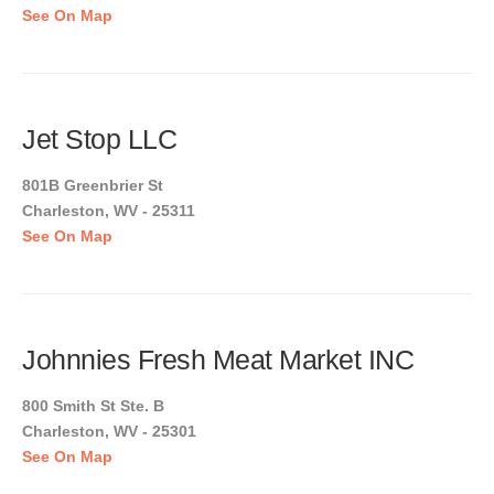
See On Map
Jet Stop LLC
801B Greenbrier St
Charleston, WV - 25311
See On Map
Johnnies Fresh Meat Market INC
800 Smith St Ste. B
Charleston, WV - 25301
See On Map