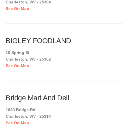
Charleston, WV - 25304
See On Map
BIGLEY FOODLAND
10 Spring St
Charleston, WV - 25302
See On Map
Bridge Mart And Deli
1040 Bridge Rd
Charleston, WV - 25314
See On Map