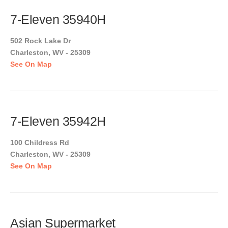
7-Eleven 35940H
502 Rock Lake Dr
Charleston, WV - 25309
See On Map
7-Eleven 35942H
100 Childress Rd
Charleston, WV - 25309
See On Map
Asian Supermarket