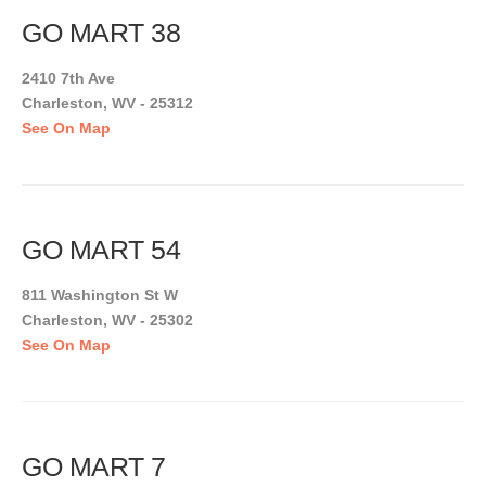
GO MART 38
2410 7th Ave
Charleston, WV - 25312
See On Map
GO MART 54
811 Washington St W
Charleston, WV - 25302
See On Map
GO MART 7