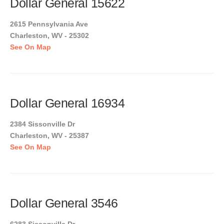
Dollar General 15622
2615 Pennsylvania Ave
Charleston, WV - 25302
See On Map
Dollar General 16934
2384 Sissonville Dr
Charleston, WV - 25387
See On Map
Dollar General 3546