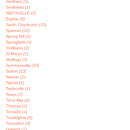
Smithers
(5)
Smithfield
(1)
SMITHVILLE
(2)
Sophia
(4)
South Charleston
(10)
Spencer
(10)
Spring Hill
(1)
Springfield
(3)
St Albans
(2)
St Marys
(1)
Stollings
(2)
Summersville
(20)
Sutton
(13)
Switzer
(1)
Talcott
(1)
Taylorville
(1)
Teays
(2)
Terra Alta
(6)
Thomas
(2)
Tornado
(1)
Triadelphia
(4)
Tunnelton
(4)
Uneeda
(1)