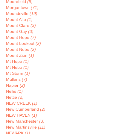
Moorefield
(9)
Morgantown
(71)
Moundsville
(19)
Mount Alto
(1)
Mount Clare
(3)
Mount Gay
(3)
Mount Hope
(7)
Mount Lookout
(2)
Mount Nebo
(2)
Mount Zion
(1)
Mt Hope
(1)
Mt Nebo
(1)
Mt Storm
(1)
Mullens
(7)
Napier
(2)
Nellis
(1)
Nettie
(2)
NEW CREEK
(1)
New Cumberland
(2)
NEW HAVEN
(1)
New Manchester
(3)
New Martinsville
(11)
NEWARK
(1)