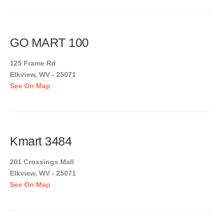
GO MART 100
125 Frame Rd
Elkview, WV - 25071
See On Map
Kmart 3484
201 Crossings Mall
Elkview, WV - 25071
See On Map