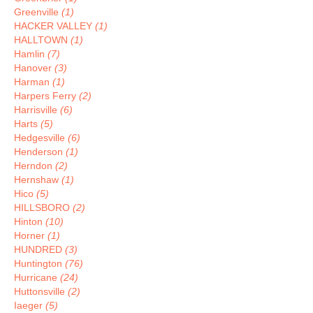
Greenville
(1)
HACKER VALLEY
(1)
HALLTOWN
(1)
Hamlin
(7)
Hanover
(3)
Harman
(1)
Harpers Ferry
(2)
Harrisville
(6)
Harts
(5)
Hedgesville
(6)
Henderson
(1)
Herndon
(2)
Hernshaw
(1)
Hico
(5)
HILLSBORO
(2)
Hinton
(10)
Horner
(1)
HUNDRED
(3)
Huntington
(76)
Hurricane
(24)
Huttonsville
(2)
Iaeger
(5)