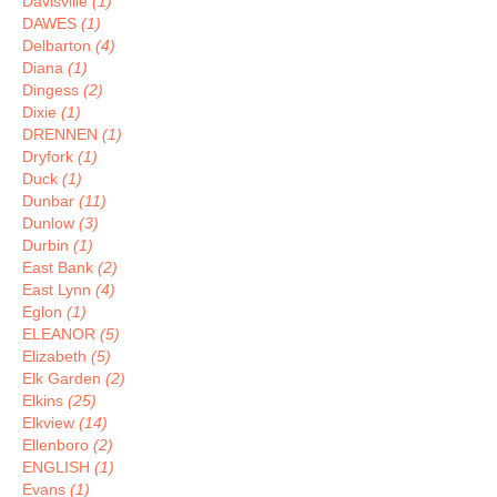
Davisville
(1)
DAWES
(1)
Delbarton
(4)
Diana
(1)
Dingess
(2)
Dixie
(1)
DRENNEN
(1)
Dryfork
(1)
Duck
(1)
Dunbar
(11)
Dunlow
(3)
Durbin
(1)
East Bank
(2)
East Lynn
(4)
Eglon
(1)
ELEANOR
(5)
Elizabeth
(5)
Elk Garden
(2)
Elkins
(25)
Elkview
(14)
Ellenboro
(2)
ENGLISH
(1)
Evans
(1)