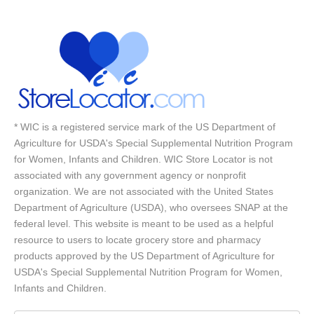
* WIC is a registered service mark of the US Department of
Agriculture for USDA's Special Supplemental Nutrition Program
for Women, Infants and Children. WIC Store Locator is not
associated with any government agency or nonprofit
organization. We are not associated with the United States
Department of Agriculture (USDA), who oversees SNAP at the
federal level. This website is meant to be used as a helpful
resource to users to locate grocery store and pharmacy
products approved by the US Department of Agriculture for
USDA's Special Supplemental Nutrition Program for Women,
Infants and Children.