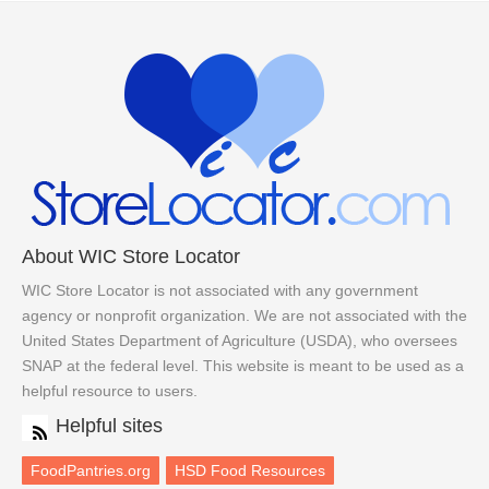
About WIC Store Locator
WIC Store Locator is not associated with any government
agency or nonprofit organization. We are not associated with the
United States Department of Agriculture (USDA), who oversees
SNAP at the federal level. This website is meant to be used as a
helpful resource to users.
Helpful sites
FoodPantries.org
HSD Food Resources