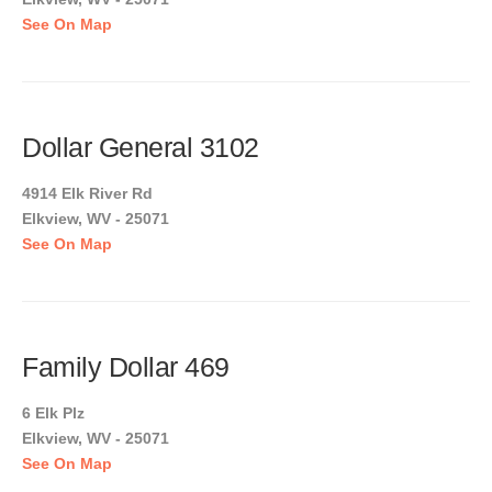
See On Map
Dollar General 3102
4914 Elk River Rd
Elkview, WV - 25071
See On Map
Family Dollar 469
6 Elk Plz
Elkview, WV - 25071
See On Map