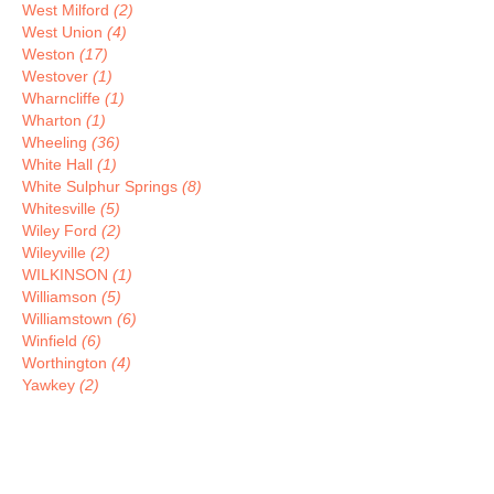
West Milford
(2)
West Union
(4)
Weston
(17)
Westover
(1)
Wharncliffe
(1)
Wharton
(1)
Wheeling
(36)
White Hall
(1)
White Sulphur Springs
(8)
Whitesville
(5)
Wiley Ford
(2)
Wileyville
(2)
WILKINSON
(1)
Williamson
(5)
Williamstown
(6)
Winfield
(6)
Worthington
(4)
Yawkey
(2)