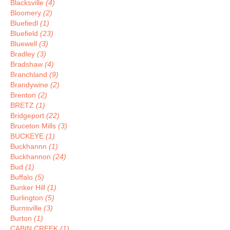
Blacksville
(4)
Bloomery
(2)
Bluefiedl
(1)
Bluefield
(23)
Bluewell
(3)
Bradley
(3)
Bradshaw
(4)
Branchland
(9)
Brandywine
(2)
Brenton
(2)
BRETZ
(1)
Bridgeport
(22)
Bruceton Mills
(3)
BUCKEYE
(1)
Buckhannn
(1)
Buckhannon
(24)
Bud
(1)
Buffalo
(5)
Bunker Hill
(1)
Burlington
(5)
Burnsville
(3)
Burton
(1)
CABIN CREEK
(1)