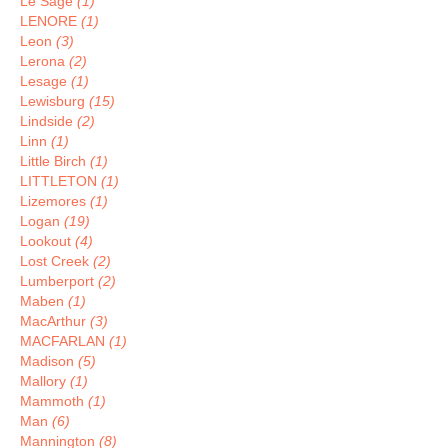
Le Sage
(1)
LENORE
(1)
Leon
(3)
Lerona
(2)
Lesage
(1)
Lewisburg
(15)
Lindside
(2)
Linn
(1)
Little Birch
(1)
LITTLETON
(1)
Lizemores
(1)
Logan
(19)
Lookout
(4)
Lost Creek
(2)
Lumberport
(2)
Maben
(1)
MacArthur
(3)
MACFARLAN
(1)
Madison
(5)
Mallory
(1)
Mammoth
(1)
Man
(6)
Mannington
(8)