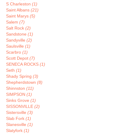
S Charleston
(1)
Saint Albans
(21)
Saint Marys
(5)
Salem
(7)
Salt Rock
(2)
Sandstone
(1)
Sandyville
(2)
Saulsville
(1)
Scarbro
(1)
Scott Depot
(7)
SENECA ROCKS
(1)
Seth
(1)
Shady Spring
(3)
Shepherdstown
(8)
Shinnston
(11)
SIMPSON
(1)
Sinks Grove
(1)
SISSONVILLE
(2)
Sistersville
(3)
Slab Fork
(1)
Slanesville
(1)
Slatyfork
(1)