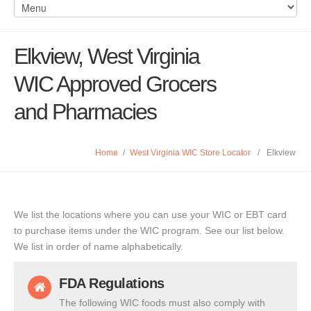
Elkview, West Virginia
WIC Approved Grocers
and Pharmacies
Home
/
West Virginia WIC Store Locator
/
Elkview
We list the locations where you can use your WIC or EBT card
to purchase items under the WIC program. See our list below.
We list in order of name alphabetically.
FDA Regulations
The following WIC foods must also comply with