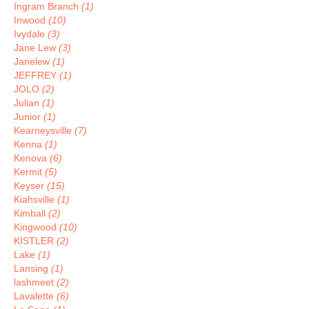
Ingram Branch
(1)
Inwood
(10)
Ivydale
(3)
Jane Lew
(3)
Janelew
(1)
JEFFREY
(1)
JOLO
(2)
Julian
(1)
Junior
(1)
Kearneysville
(7)
Kenna
(1)
Kenova
(6)
Kermit
(5)
Keyser
(15)
Kiahsville
(1)
Kimball
(2)
Kingwood
(10)
KISTLER
(2)
Lake
(1)
Lansing
(1)
lashmeet
(2)
Lavalette
(6)