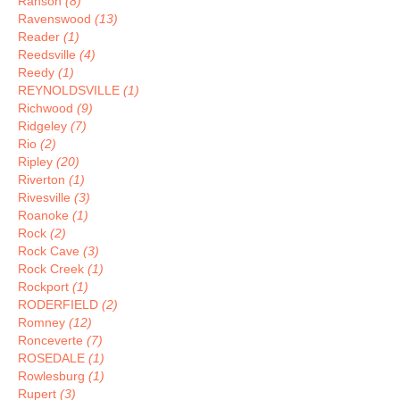
Ranson
(8)
Ravenswood
(13)
Reader
(1)
Reedsville
(4)
Reedy
(1)
REYNOLDSVILLE
(1)
Richwood
(9)
Ridgeley
(7)
Rio
(2)
Ripley
(20)
Riverton
(1)
Rivesville
(3)
Roanoke
(1)
Rock
(2)
Rock Cave
(3)
Rock Creek
(1)
Rockport
(1)
RODERFIELD
(2)
Romney
(12)
Ronceverte
(7)
ROSEDALE
(1)
Rowlesburg
(1)
Rupert
(3)