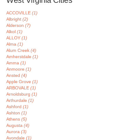
West Virginia Cities
ACCOVILLE
(1)
Albright
(2)
Alderson
(7)
Alkol
(1)
ALLOY
(1)
Alma
(1)
Alum Creek
(4)
Amherstdale
(1)
Amma
(1)
Anmoore
(1)
Ansted
(4)
Apple Grove
(1)
ARBOVALE
(1)
Arnoldsburg
(1)
Arthurdale
(1)
Ashford
(1)
Ashton
(1)
Athens
(5)
Augusta
(4)
Aurora
(3)
Avondale
(1)