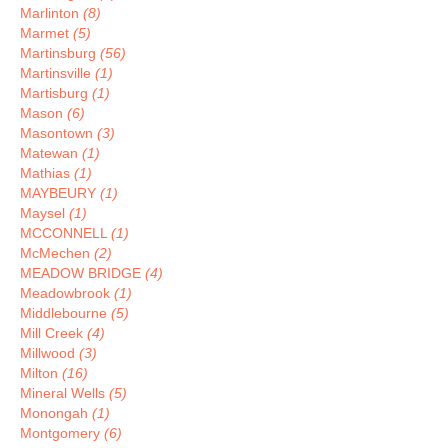
Marlinton
(8)
Marmet
(5)
Martinsburg
(56)
Martinsville
(1)
Martisburg
(1)
Mason
(6)
Masontown
(3)
Matewan
(1)
Mathias
(1)
MAYBEURY
(1)
Maysel
(1)
MCCONNELL
(1)
McMechen
(2)
MEADOW BRIDGE
(4)
Meadowbrook
(1)
Middlebourne
(5)
Mill Creek
(4)
Millwood
(3)
Milton
(16)
Mineral Wells
(5)
Monongah
(1)
Montgomery
(6)