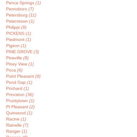
Pence Springs
(1)
Pennsboro
(7)
Petersburg
(11)
Peterstown
(1)
Philippi
(9)
PICKENS
(1)
Piedmont
(1)
Pigeon
(1)
PINE GROVE
(3)
Pineville
(8)
Piney View
(1)
Poca
(6)
Point Pleasant
(9)
Pond Gap
(1)
Prichard
(1)
Princeton
(36)
Pruntytown
(1)
Pt Pleasant
(2)
Quinwood
(1)
Racine
(1)
Rainelle
(7)
Ranger
(1)