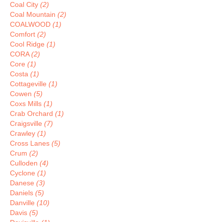
Coal City
(2)
Coal Mountain
(2)
COALWOOD
(1)
Comfort
(2)
Cool Ridge
(1)
CORA
(2)
Core
(1)
Costa
(1)
Cottageville
(1)
Cowen
(5)
Coxs Mills
(1)
Crab Orchard
(1)
Craigsville
(7)
Crawley
(1)
Cross Lanes
(5)
Crum
(2)
Culloden
(4)
Cyclone
(1)
Danese
(3)
Daniels
(5)
Danville
(10)
Davis
(5)