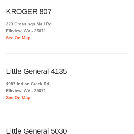
KROGER 807
223 Crossings Mall Rd
Elkview, WV - 25071
See On Map
Little General 4135
4097 Indian Creek Rd
Elkview, WV - 25071
See On Map
Little General 5030