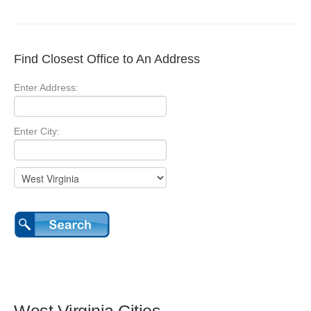
Find Closest Office to An Address
Enter Address:
Enter City: