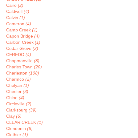
Cairo
(2)
Caldwell
(4)
Calvin
(1)
Cameron
(4)
Camp Creek
(1)
Capon Bridge
(4)
Carbon Creek
(1)
Cedar Grove
(2)
CEREDO
(4)
Chapmanville
(8)
Charles Town
(20)
Charleston
(108)
Charmco
(2)
Chelyan
(1)
Chester
(3)
Chloe
(4)
Circleville
(2)
Clarksburg
(39)
Clay
(6)
CLEAR CREEK
(1)
Clendenin
(6)
Clothier
(1)