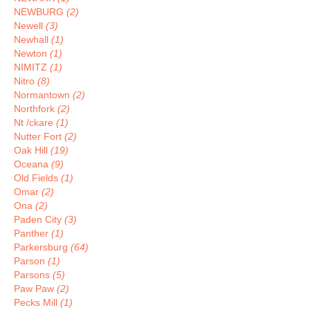
NEWBURG
(2)
Newell
(3)
Newhall
(1)
Newton
(1)
NIMITZ
(1)
Nitro
(8)
Normantown
(2)
Northfork
(2)
Nt /ckare
(1)
Nutter Fort
(2)
Oak Hill
(19)
Oceana
(9)
Old Fields
(1)
Omar
(2)
Ona
(2)
Paden City
(3)
Panther
(1)
Parkersburg
(64)
Parson
(1)
Parsons
(5)
Paw Paw
(2)
Pecks Mill
(1)