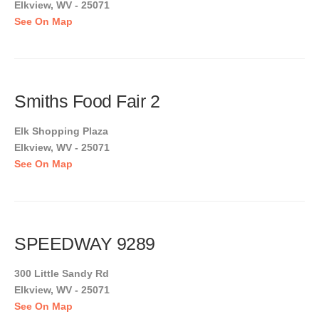
Elkview, WV - 25071
See On Map
Smiths Food Fair 2
Elk Shopping Plaza
Elkview, WV - 25071
See On Map
SPEEDWAY 9289
300 Little Sandy Rd
Elkview, WV - 25071
See On Map