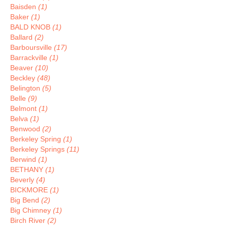
Baisden
(1)
Baker
(1)
BALD KNOB
(1)
Ballard
(2)
Barboursville
(17)
Barrackville
(1)
Beaver
(10)
Beckley
(48)
Belington
(5)
Belle
(9)
Belmont
(1)
Belva
(1)
Benwood
(2)
Berkeley Spring
(1)
Berkeley Springs
(11)
Berwind
(1)
BETHANY
(1)
Beverly
(4)
BICKMORE
(1)
Big Bend
(2)
Big Chimney
(1)
Birch River
(2)