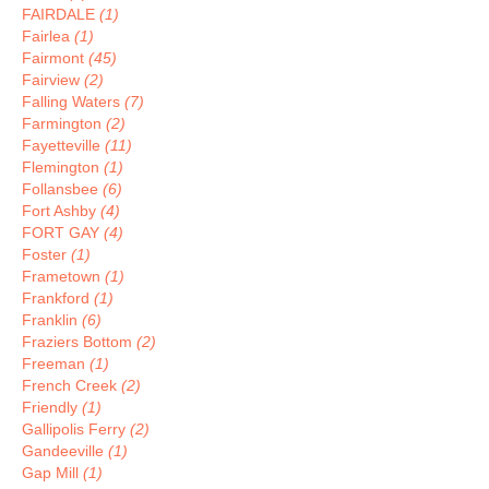
FAIRDALE
(1)
Fairlea
(1)
Fairmont
(45)
Fairview
(2)
Falling Waters
(7)
Farmington
(2)
Fayetteville
(11)
Flemington
(1)
Follansbee
(6)
Fort Ashby
(4)
FORT GAY
(4)
Foster
(1)
Frametown
(1)
Frankford
(1)
Franklin
(6)
Fraziers Bottom
(2)
Freeman
(1)
French Creek
(2)
Friendly
(1)
Gallipolis Ferry
(2)
Gandeeville
(1)
Gap Mill
(1)