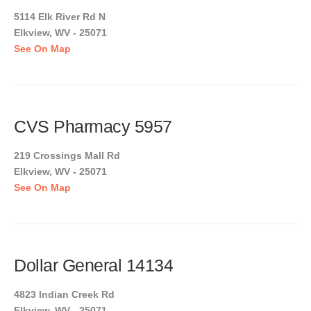
5114 Elk River Rd N
Elkview, WV - 25071
See On Map
CVS Pharmacy 5957
219 Crossings Mall Rd
Elkview, WV - 25071
See On Map
Dollar General 14134
4823 Indian Creek Rd
Elkview, WV - 25071