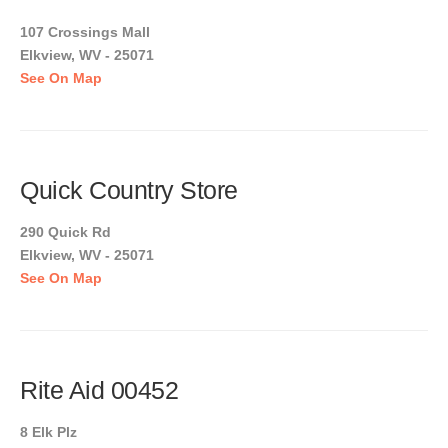
107 Crossings Mall
Elkview, WV - 25071
See On Map
Quick Country Store
290 Quick Rd
Elkview, WV - 25071
See On Map
Rite Aid 00452
8 Elk Plz