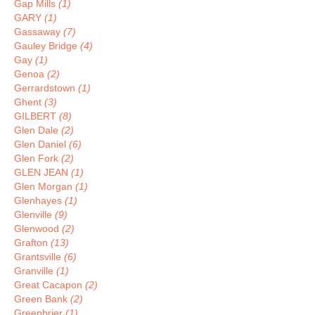
Gap Mills
(1)
GARY
(1)
Gassaway
(7)
Gauley Bridge
(4)
Gay
(1)
Genoa
(2)
Gerrardstown
(1)
Ghent
(3)
GILBERT
(8)
Glen Dale
(2)
Glen Daniel
(6)
Glen Fork
(2)
GLEN JEAN
(1)
Glen Morgan
(1)
Glenhayes
(1)
Glenville
(9)
Glenwood
(2)
Grafton
(13)
Grantsville
(6)
Granville
(1)
Great Cacapon
(2)
Green Bank
(2)
Greenbrier
(1)