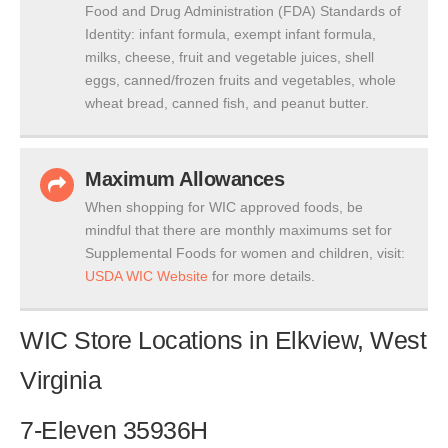
Food and Drug Administration (FDA) Standards of
Identity: infant formula, exempt infant formula,
milks, cheese, fruit and vegetable juices, shell
eggs, canned/frozen fruits and vegetables, whole
wheat bread, canned fish, and peanut butter.
Maximum Allowances
When shopping for WIC approved foods, be
mindful that there are monthly maximums set for
Supplemental Foods for women and children, visit:
USDA WIC Website
for more details.
WIC Store Locations in Elkview, West
Virginia
7-Eleven 35936H