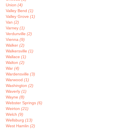
Union
(4)
Valley Bend
(1)
Valley Grove
(1)
Van
(2)
Varney
(1)
Verdunville
(2)
Vienna
(9)
Walker
(2)
Walkersville
(1)
Wallace
(1)
Walton
(2)
War
(4)
Wardensville
(3)
Warwood
(1)
Washington
(2)
Waverly
(1)
Wayne
(8)
Webster Springs
(6)
Weirton
(21)
Welch
(9)
Wellsburg
(13)
West Hamlin
(2)