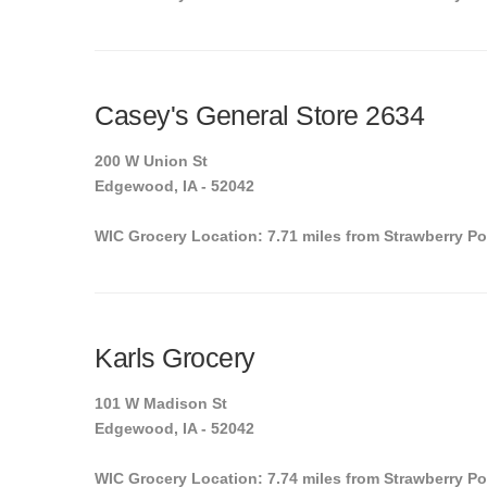
Casey's General Store 2634
200 W Union St
Edgewood, IA - 52042
WIC Grocery Location: 7.71 miles from Strawberry Po
Karls Grocery
101 W Madison St
Edgewood, IA - 52042
WIC Grocery Location: 7.74 miles from Strawberry Po