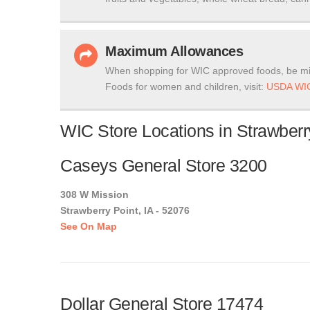
Maximum Allowances
When shopping for WIC approved foods, be mi
Foods for women and children, visit:
USDA WIC
WIC Store Locations in Strawberr
Caseys General Store 3200
308 W Mission
Strawberry Point, IA - 52076
See On Map
Dollar General Store 17474