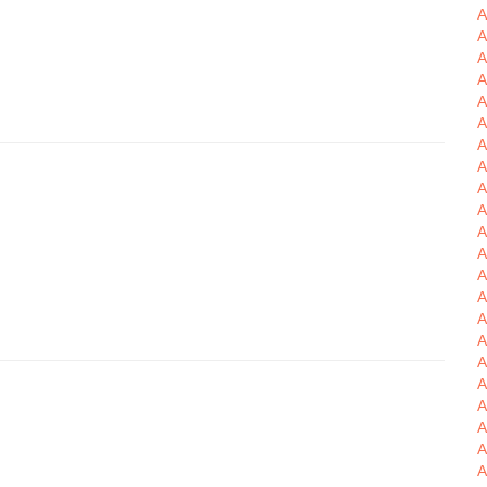
A
A
A
A
A
A
A
A
A
A
A
A
A
A
A
A
A
A
A