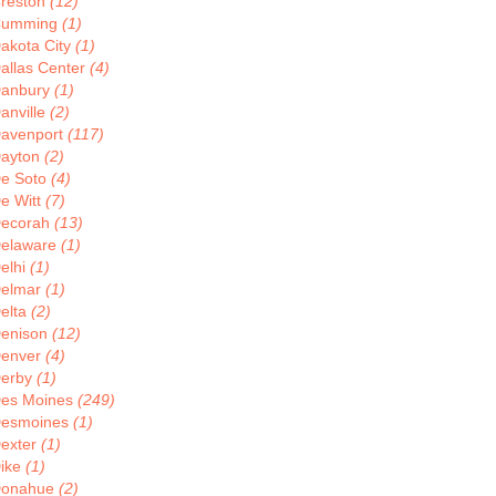
reston
(12)
Cumming
(1)
akota City
(1)
allas Center
(4)
anbury
(1)
anville
(2)
avenport
(117)
ayton
(2)
e Soto
(4)
e Witt
(7)
ecorah
(13)
elaware
(1)
elhi
(1)
elmar
(1)
elta
(2)
enison
(12)
enver
(4)
erby
(1)
es Moines
(249)
esmoines
(1)
exter
(1)
ike
(1)
onahue
(2)