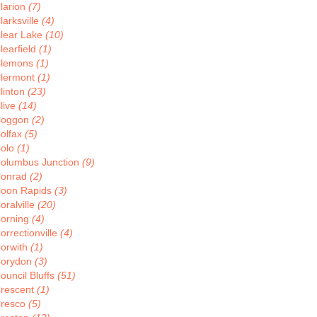
larion
(7)
larksville
(4)
lear Lake
(10)
learfield
(1)
lemons
(1)
lermont
(1)
linton
(23)
live
(14)
oggon
(2)
olfax
(5)
olo
(1)
olumbus Junction
(9)
onrad
(2)
oon Rapids
(3)
oralville
(20)
orning
(4)
orrectionville
(4)
orwith
(1)
orydon
(3)
ouncil Bluffs
(51)
rescent
(1)
resco
(5)