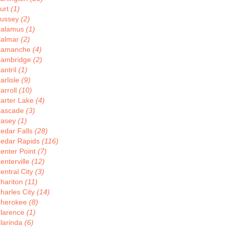
urt
(1)
ussey
(2)
alamus
(1)
almar
(2)
Camanche
(4)
ambridge
(2)
antril
(1)
arlisle
(9)
arroll
(10)
arter Lake
(4)
ascade
(3)
asey
(1)
edar Falls
(28)
edar Rapids
(116)
enter Point
(7)
enterville
(12)
entral City
(3)
hariton
(11)
harles City
(14)
herokee
(8)
larence
(1)
larinda
(6)