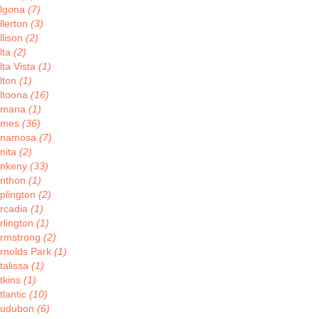
lgona
(7)
llerton
(3)
llison
(2)
lta
(2)
lta Vista
(1)
lton
(1)
ltoona
(16)
Amana
(1)
Ames
(36)
Anamosa
(7)
nita
(2)
nkeny
(33)
nthon
(1)
plington
(2)
rcadia
(1)
rlington
(1)
rmstrong
(2)
rnolds Park
(1)
talissa
(1)
tkins
(1)
tlantic
(10)
udubon
(6)