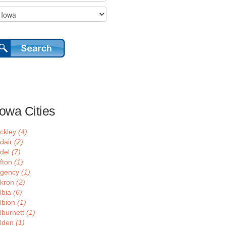
Iowa Cities
ckley
(4)
dair
(2)
del
(7)
fton
(1)
gency
(1)
kron
(2)
lbia
(6)
lbion
(1)
lburnett
(1)
lden
(1)