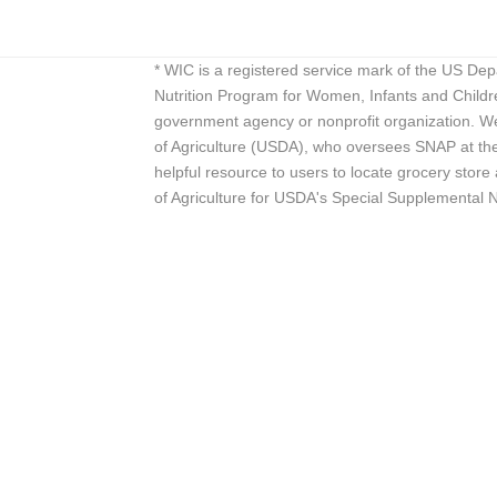
* WIC is a registered service mark of the US De
Nutrition Program for Women, Infants and Childr
government agency or nonprofit organization. We
of Agriculture (USDA), who oversees SNAP at the 
helpful resource to users to locate grocery st
of Agriculture for USDA's Special Supplemental 