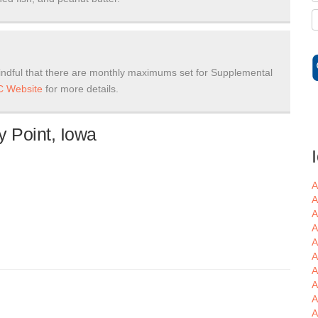
ndful that there are monthly maximums set for Supplemental
 Website
for more details.
y Point, Iowa
A
A
A
A
A
A
A
A
A
A