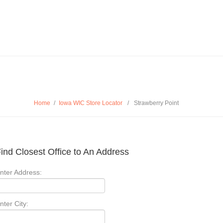
Home
/
Iowa WIC Store Locator
/
Strawberry Point
ind Closest Office to An Address
nter Address:
nter City: