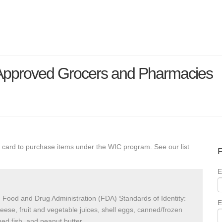
 Approved Grocers and Pharmacies
 card to purchase items under the WIC program. See our list
F
E
 Food and Drug Administration (FDA) Standards of Identity:
E
heese, fruit and vegetable juices, shell eggs, canned/frozen
ed fish, and peanut butter.