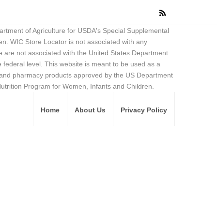
partment of Agriculture for USDA's Special Supplemental
en. WIC Store Locator is not associated with any
 are not associated with the United States Department
federal level. This website is meant to be used as a
ore and pharmacy products approved by the US Department
Nutrition Program for Women, Infants and Children.
Home
About Us
Privacy Policy