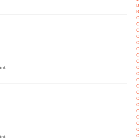
B
B
C
C
C
C
C
C
C
int
C
C
C
C
C
C
C
C
C
C
C
C
int