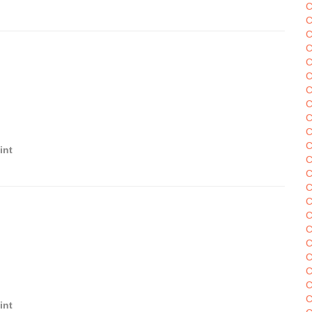
C
C
C
C
C
C
C
C
C
C
C
int
C
C
C
C
C
C
C
C
C
C
C
int