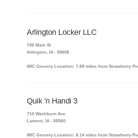
Arlington Locker LLC
796 Main St
Arlington, IA - 50606
WIC Grocery Location: 7.88 miles from Strawberry Po
Quik 'n Handi 3
710 Washburn Ave
Lamont, IA - 50560
WIC Grocery Location: 8.14 miles from Strawberry Po