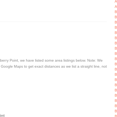
A
A
B
B
B
B
B
B
B
B
B
B
erry Point, we have listed some area listings below. Note: We
B
 Google Maps to get exact distances as we list a straight line, not
B
B
B
B
B
B
B
B
B
int
B