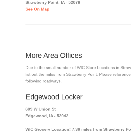
Strawberry Point, IA - 52076
See On Map
More Area Offices
Due to the small number of WIC Store Locations in Strawb
list out the miles from Strawberry Point. Please reference
following roadways.
Edgewood Locker
609 W Union St
Edgewood, IA - 52042
WIC Grocery Location: 7.36 miles from Strawberry Po