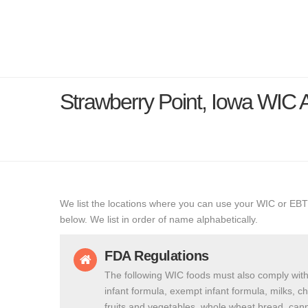
Strawberry Point, Iowa WIC
We list the locations where you can use your WIC or EBT
below. We list in order of name alphabetically.
FDA Regulations
The following WIC foods must also comply with
infant formula, exempt infant formula, milks, c
fruits and vegetables, whole wheat bread, cann