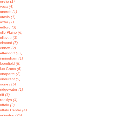
urelia
(1)
voca
(4)
ancroft
(1)
atavia
(1)
axter
(1)
edford
(3)
elle Plaine
(6)
ellevue
(3)
elmond
(5)
ennett
(2)
ettendorf
(23)
irmingham
(1)
loomfield
(8)
lue Grass
(5)
onaparte
(2)
ondurant
(5)
oone
(16)
ridgewater
(1)
ritt
(3)
rooklyn
(4)
uffalo
(2)
uffalo Center
(4)
urlington
(25)