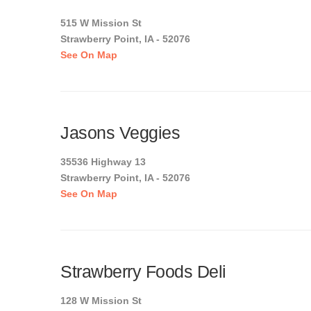
515 W Mission St
Strawberry Point, IA - 52076
See On Map
Jasons Veggies
35536 Highway 13
Strawberry Point, IA - 52076
See On Map
Strawberry Foods Deli
128 W Mission St