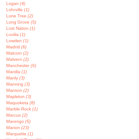
Logan
(4)
Lohrville
(1)
Lone Tree
(2)
Long Grove
(5)
Lost Nation
(1)
Lovilia
(1)
Lowden
(1)
Madrid
(6)
Malcom
(2)
Malvern
(2)
Manchester
(6)
Manilla
(1)
Manly
(3)
Manning
(3)
Manson
(2)
Mapleton
(3)
Maquoketa
(8)
Marble Rock
(1)
Marcus
(2)
Marengo
(5)
Marion
(23)
Marquette
(1)