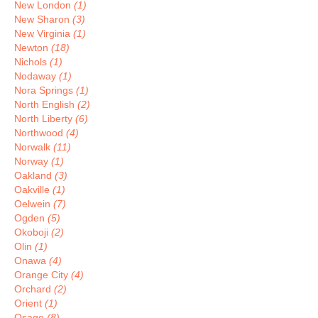
New London
(1)
New Sharon
(3)
New Virginia
(1)
Newton
(18)
Nichols
(1)
Nodaway
(1)
Nora Springs
(1)
North English
(2)
North Liberty
(6)
Northwood
(4)
Norwalk
(11)
Norway
(1)
Oakland
(3)
Oakville
(1)
Oelwein
(7)
Ogden
(5)
Okoboji
(2)
Olin
(1)
Onawa
(4)
Orange City
(4)
Orchard
(2)
Orient
(1)
Osage
(8)