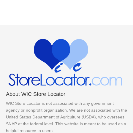
About WIC Store Locator
WIC Store Locator is not associated with any government
agency or nonprofit organization. We are not associated with the
United States Department of Agriculture (USDA), who oversees
SNAP at the federal level. This website is meant to be used as a
helpful resource to users.