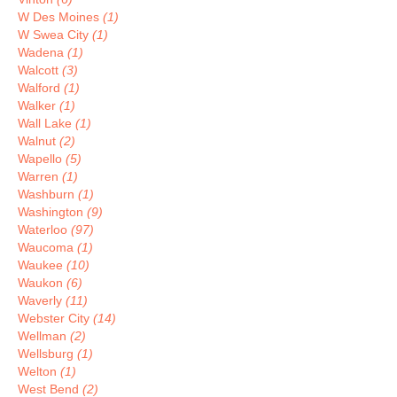
W Des Moines
(1)
W Swea City
(1)
Wadena
(1)
Walcott
(3)
Walford
(1)
Walker
(1)
Wall Lake
(1)
Walnut
(2)
Wapello
(5)
Warren
(1)
Washburn
(1)
Washington
(9)
Waterloo
(97)
Waucoma
(1)
Waukee
(10)
Waukon
(6)
Waverly
(11)
Webster City
(14)
Wellman
(2)
Wellsburg
(1)
Welton
(1)
West Bend
(2)