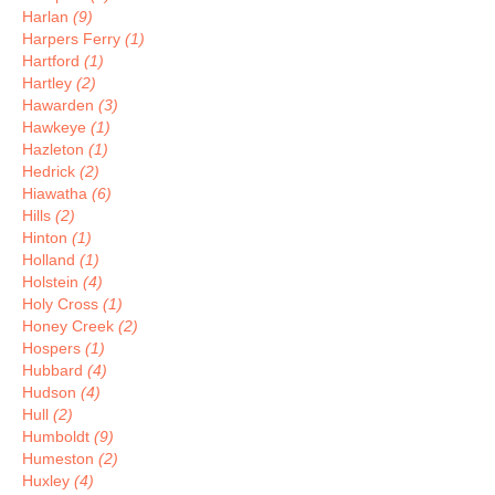
Harlan
(9)
Harpers Ferry
(1)
Hartford
(1)
Hartley
(2)
Hawarden
(3)
Hawkeye
(1)
Hazleton
(1)
Hedrick
(2)
Hiawatha
(6)
Hills
(2)
Hinton
(1)
Holland
(1)
Holstein
(4)
Holy Cross
(1)
Honey Creek
(2)
Hospers
(1)
Hubbard
(4)
Hudson
(4)
Hull
(2)
Humboldt
(9)
Humeston
(2)
Huxley
(4)