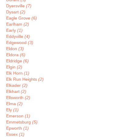
Dyersville
(7)
Dysart
(2)
Eagle Grove
(6)
Earlham
(2)
Early
(1)
Eddyville
(4)
Edgewood
(3)
Eldon
(3)
Eldora
(6)
Eldridge
(6)
Elgin
(2)
Elk Horn
(1)
Elk Run Heights
(2)
Elkader
(2)
Elkhart
(2)
Ellsworth
(2)
Elma
(2)
Ely
(1)
Emerson
(1)
Emmetsburg
(5)
Epworth
(1)
Essex
(1)