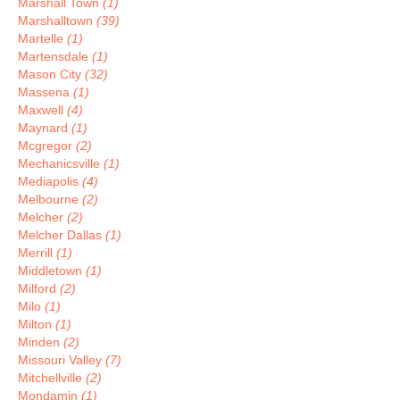
Marshall Town
(1)
Marshalltown
(39)
Martelle
(1)
Martensdale
(1)
Mason City
(32)
Massena
(1)
Maxwell
(4)
Maynard
(1)
Mcgregor
(2)
Mechanicsville
(1)
Mediapolis
(4)
Melbourne
(2)
Melcher
(2)
Melcher Dallas
(1)
Merrill
(1)
Middletown
(1)
Milford
(2)
Milo
(1)
Milton
(1)
Minden
(2)
Missouri Valley
(7)
Mitchellville
(2)
Mondamin
(1)