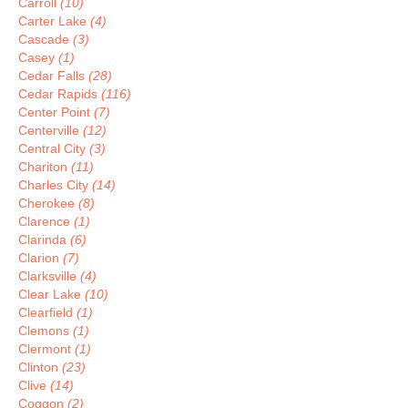
Carroll
(10)
Carter Lake
(4)
Cascade
(3)
Casey
(1)
Cedar Falls
(28)
Cedar Rapids
(116)
Center Point
(7)
Centerville
(12)
Central City
(3)
Chariton
(11)
Charles City
(14)
Cherokee
(8)
Clarence
(1)
Clarinda
(6)
Clarion
(7)
Clarksville
(4)
Clear Lake
(10)
Clearfield
(1)
Clemons
(1)
Clermont
(1)
Clinton
(23)
Clive
(14)
Coggon
(2)