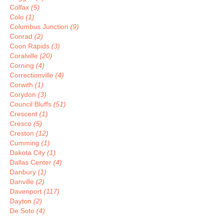
Colfax
(5)
Colo
(1)
Columbus Junction
(9)
Conrad
(2)
Coon Rapids
(3)
Coralville
(20)
Corning
(4)
Correctionville
(4)
Corwith
(1)
Corydon
(3)
Council Bluffs
(51)
Crescent
(1)
Cresco
(5)
Creston
(12)
Cumming
(1)
Dakota City
(1)
Dallas Center
(4)
Danbury
(1)
Danville
(2)
Davenport
(117)
Dayton
(2)
De Soto
(4)