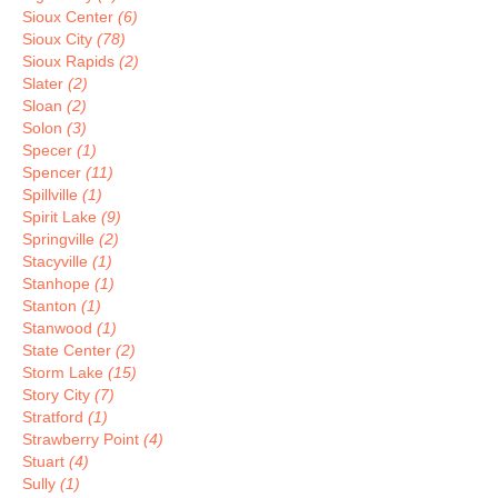
Sioux Center
(6)
Sioux City
(78)
Sioux Rapids
(2)
Slater
(2)
Sloan
(2)
Solon
(3)
Specer
(1)
Spencer
(11)
Spillville
(1)
Spirit Lake
(9)
Springville
(2)
Stacyville
(1)
Stanhope
(1)
Stanton
(1)
Stanwood
(1)
State Center
(2)
Storm Lake
(15)
Story City
(7)
Stratford
(1)
Strawberry Point
(4)
Stuart
(4)
Sully
(1)