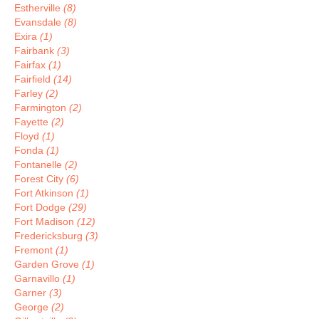
Estherville
(8)
Evansdale
(8)
Exira
(1)
Fairbank
(3)
Fairfax
(1)
Fairfield
(14)
Farley
(2)
Farmington
(2)
Fayette
(2)
Floyd
(1)
Fonda
(1)
Fontanelle
(2)
Forest City
(6)
Fort Atkinson
(1)
Fort Dodge
(29)
Fort Madison
(12)
Fredericksburg
(3)
Fremont
(1)
Garden Grove
(1)
Garnavillo
(1)
Garner
(3)
George
(2)