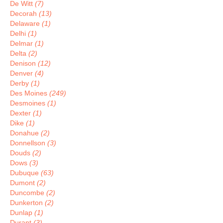
De Witt
(7)
Decorah
(13)
Delaware
(1)
Delhi
(1)
Delmar
(1)
Delta
(2)
Denison
(12)
Denver
(4)
Derby
(1)
Des Moines
(249)
Desmoines
(1)
Dexter
(1)
Dike
(1)
Donahue
(2)
Donnellson
(3)
Douds
(2)
Dows
(3)
Dubuque
(63)
Dumont
(2)
Duncombe
(2)
Dunkerton
(2)
Dunlap
(1)
Durant
(3)