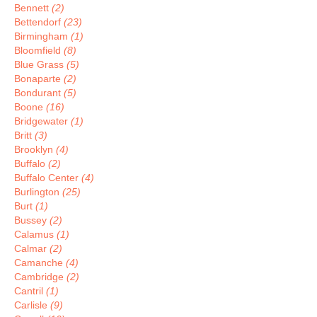
Bennett
(2)
Bettendorf
(23)
Birmingham
(1)
Bloomfield
(8)
Blue Grass
(5)
Bonaparte
(2)
Bondurant
(5)
Boone
(16)
Bridgewater
(1)
Britt
(3)
Brooklyn
(4)
Buffalo
(2)
Buffalo Center
(4)
Burlington
(25)
Burt
(1)
Bussey
(2)
Calamus
(1)
Calmar
(2)
Camanche
(4)
Cambridge
(2)
Cantril
(1)
Carlisle
(9)