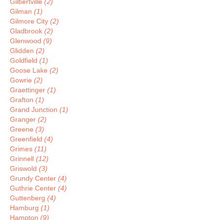
Gilbertville
(2)
Gilman
(1)
Gilmore City
(2)
Gladbrook
(2)
Glenwood
(9)
Glidden
(2)
Goldfield
(1)
Goose Lake
(2)
Gowrie
(2)
Graettinger
(1)
Grafton
(1)
Grand Junction
(1)
Granger
(2)
Greene
(3)
Greenfield
(4)
Grimes
(11)
Grinnell
(12)
Griswold
(3)
Grundy Center
(4)
Guthrie Center
(4)
Guttenberg
(4)
Hamburg
(1)
Hampton
(9)