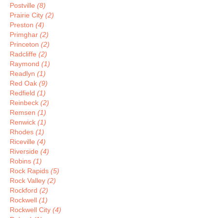
Postville
(8)
Prairie City
(2)
Preston
(4)
Primghar
(2)
Princeton
(2)
Radcliffe
(2)
Raymond
(1)
Readlyn
(1)
Red Oak
(9)
Redfield
(1)
Reinbeck
(2)
Remsen
(1)
Renwick
(1)
Rhodes
(1)
Riceville
(4)
Riverside
(4)
Robins
(1)
Rock Rapids
(5)
Rock Valley
(2)
Rockford
(2)
Rockwell
(1)
Rockwell City
(4)