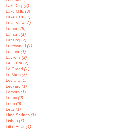
Lake City
(3)
Lake Mills
(3)
Lake Park
(1)
Lake View
(2)
Lamoni
(5)
Lamont
(1)
Lansing
(2)
Larchwood
(1)
Latimer
(1)
Laurens
(2)
Le Claire
(2)
Le Grand
(1)
Le Mars
(5)
Leclaire
(1)
Ledyard
(1)
Lemars
(1)
Lenox
(2)
Leon
(6)
Letts
(1)
Lime Springs
(1)
Lisbon
(3)
Little Rock
(1)