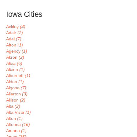
Iowa Cities
Ackley
(4)
Adair
(2)
Adel
(7)
Afton
(1)
Agency
(1)
Akron
(2)
Albia
(6)
Albion
(1)
Alburnett
(1)
Alden
(1)
Algona
(7)
Allerton
(3)
Allison
(2)
Alta
(2)
Alta Vista
(1)
Alton
(1)
Altoona
(16)
Amana
(1)
Ames
(36)