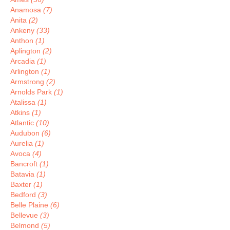
Anamosa
(7)
Anita
(2)
Ankeny
(33)
Anthon
(1)
Aplington
(2)
Arcadia
(1)
Arlington
(1)
Armstrong
(2)
Arnolds Park
(1)
Atalissa
(1)
Atkins
(1)
Atlantic
(10)
Audubon
(6)
Aurelia
(1)
Avoca
(4)
Bancroft
(1)
Batavia
(1)
Baxter
(1)
Bedford
(3)
Belle Plaine
(6)
Bellevue
(3)
Belmond
(5)