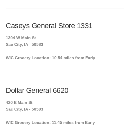
Caseys General Store 1331
1304 W Main St
Sac City, IA - 50583
WIC Grocery Location: 10.54 miles from Early
Dollar General 6620
420 E Main St
Sac City, IA - 50583
WIC Grocery Location: 11.45 miles from Early