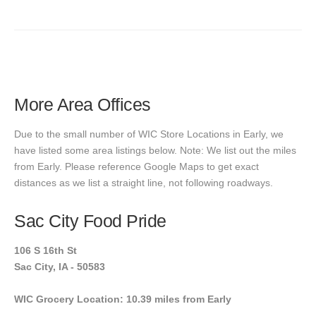
More Area Offices
Due to the small number of WIC Store Locations in Early, we
have listed some area listings below. Note: We list out the miles
from Early. Please reference Google Maps to get exact
distances as we list a straight line, not following roadways.
Sac City Food Pride
106 S 16th St
Sac City, IA - 50583
WIC Grocery Location: 10.39 miles from Early