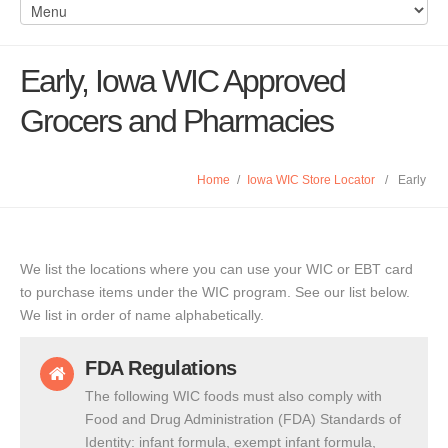
Early, Iowa WIC Approved
Grocers and Pharmacies
Home
/
Iowa WIC Store Locator
/
Early
We list the locations where you can use your WIC or EBT card
to purchase items under the WIC program. See our list below.
We list in order of name alphabetically.
FDA Regulations
The following WIC foods must also comply with
Food and Drug Administration (FDA) Standards of
Identity: infant formula, exempt infant formula,