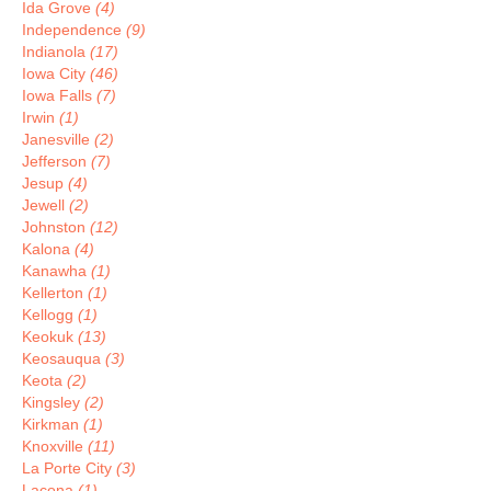
Ida Grove
(4)
Independence
(9)
Indianola
(17)
Iowa City
(46)
Iowa Falls
(7)
Irwin
(1)
Janesville
(2)
Jefferson
(7)
Jesup
(4)
Jewell
(2)
Johnston
(12)
Kalona
(4)
Kanawha
(1)
Kellerton
(1)
Kellogg
(1)
Keokuk
(13)
Keosauqua
(3)
Keota
(2)
Kingsley
(2)
Kirkman
(1)
Knoxville
(11)
La Porte City
(3)
Lacona
(1)