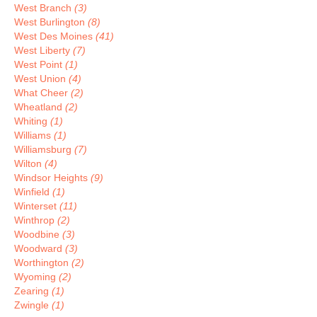
West Branch
(3)
West Burlington
(8)
West Des Moines
(41)
West Liberty
(7)
West Point
(1)
West Union
(4)
What Cheer
(2)
Wheatland
(2)
Whiting
(1)
Williams
(1)
Williamsburg
(7)
Wilton
(4)
Windsor Heights
(9)
Winfield
(1)
Winterset
(11)
Winthrop
(2)
Woodbine
(3)
Woodward
(3)
Worthington
(2)
Wyoming
(2)
Zearing
(1)
Zwingle
(1)