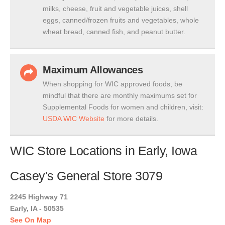
milks, cheese, fruit and vegetable juices, shell
eggs, canned/frozen fruits and vegetables, whole
wheat bread, canned fish, and peanut butter.
Maximum Allowances
When shopping for WIC approved foods, be
mindful that there are monthly maximums set for
Supplemental Foods for women and children, visit:
USDA WIC Website
for more details.
WIC Store Locations in Early, Iowa
Casey's General Store 3079
2245 Highway 71
Early, IA - 50535
See On Map