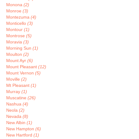
Monona
(2)
Monroe
(3)
Montezuma
(4)
Monticello
(3)
Montour
(1)
Montrose
(5)
Moravia
(3)
Morning Sun
(1)
Moulton
(2)
Mount Ayr
(6)
Mount Pleasant
(12)
Mount Vernon
(5)
Moville
(2)
Mt Pleasant
(1)
Murray
(1)
Muscatine
(26)
Nashua
(4)
Neola
(2)
Nevada
(8)
New Albin
(1)
New Hampton
(6)
New Hartford
(1)