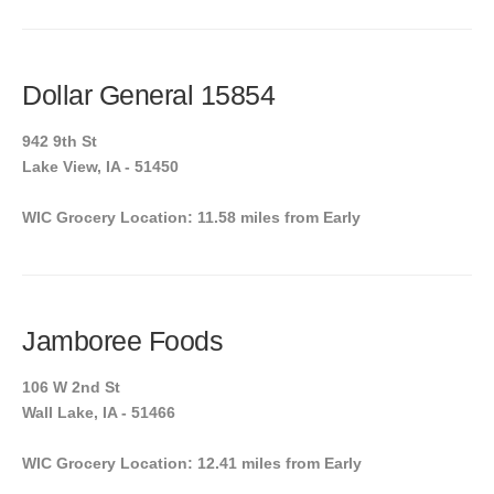
Dollar General 15854
942 9th St
Lake View, IA - 51450
WIC Grocery Location: 11.58 miles from Early
Jamboree Foods
106 W 2nd St
Wall Lake, IA - 51466
WIC Grocery Location: 12.41 miles from Early