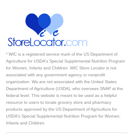
* WIC is a registered service mark of the US Department of
Agriculture for USDA's Special Supplemental Nutrition Program
for Women, Infants and Children. WIC Store Locator is not
associated with any government agency or nonprofit
organization. We are not associated with the United States
Department of Agriculture (USDA), who oversees SNAP at the
federal level. This website is meant to be used as a helpful
resource to users to locate grocery store and pharmacy
products approved by the US Department of Agriculture for
USDA's Special Supplemental Nutrition Program for Women,
Infants and Children.