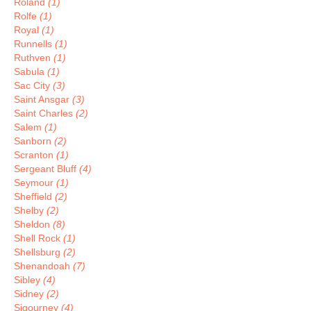
Roland
(1)
Rolfe
(1)
Royal
(1)
Runnells
(1)
Ruthven
(1)
Sabula
(1)
Sac City
(3)
Saint Ansgar
(3)
Saint Charles
(2)
Salem
(1)
Sanborn
(2)
Scranton
(1)
Sergeant Bluff
(4)
Seymour
(1)
Sheffield
(2)
Shelby
(2)
Sheldon
(8)
Shell Rock
(1)
Shellsburg
(2)
Shenandoah
(7)
Sibley
(4)
Sidney
(2)
Sigourney
(4)