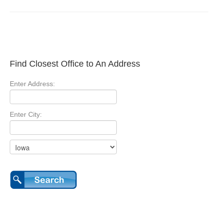
Find Closest Office to An Address
Enter Address:
Enter City: