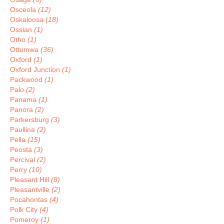
Osceola
(12)
Oskaloosa
(18)
Ossian
(1)
Otho
(1)
Ottumwa
(36)
Oxford
(1)
Oxford Junction
(1)
Packwood
(1)
Palo
(2)
Panama
(1)
Panora
(2)
Parkersburg
(3)
Paullina
(2)
Pella
(15)
Peosta
(3)
Percival
(2)
Perry
(10)
Pleasant Hill
(8)
Pleasantville
(2)
Pocahontas
(4)
Polk City
(4)
Pomeroy
(1)