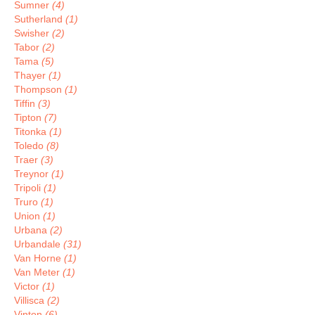
Sumner
(4)
Sutherland
(1)
Swisher
(2)
Tabor
(2)
Tama
(5)
Thayer
(1)
Thompson
(1)
Tiffin
(3)
Tipton
(7)
Titonka
(1)
Toledo
(8)
Traer
(3)
Treynor
(1)
Tripoli
(1)
Truro
(1)
Union
(1)
Urbana
(2)
Urbandale
(31)
Van Horne
(1)
Van Meter
(1)
Victor
(1)
Villisca
(2)
Vinton
(6)