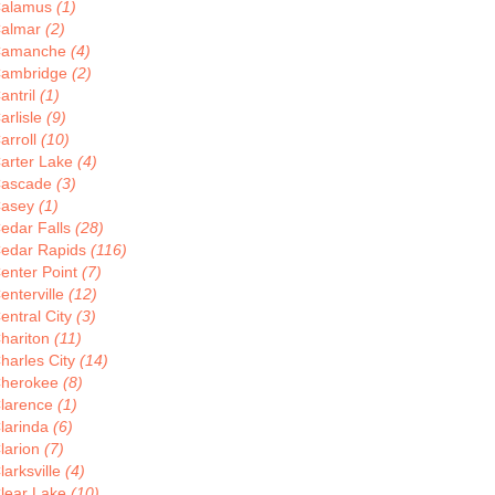
alamus
(1)
almar
(2)
Camanche
(4)
ambridge
(2)
antril
(1)
arlisle
(9)
arroll
(10)
arter Lake
(4)
ascade
(3)
asey
(1)
edar Falls
(28)
edar Rapids
(116)
enter Point
(7)
enterville
(12)
entral City
(3)
hariton
(11)
harles City
(14)
herokee
(8)
larence
(1)
larinda
(6)
larion
(7)
larksville
(4)
lear Lake
(10)