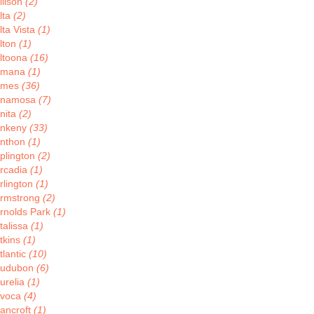
llison
(2)
lta
(2)
lta Vista
(1)
lton
(1)
ltoona
(16)
Amana
(1)
Ames
(36)
Anamosa
(7)
nita
(2)
nkeny
(33)
nthon
(1)
plington
(2)
rcadia
(1)
rlington
(1)
rmstrong
(2)
rnolds Park
(1)
talissa
(1)
tkins
(1)
tlantic
(10)
udubon
(6)
urelia
(1)
voca
(4)
ancroft
(1)