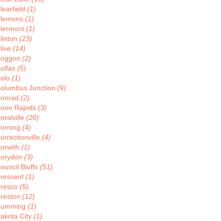
learfield
(1)
lemons
(1)
lermont
(1)
linton
(23)
live
(14)
oggon
(2)
olfax
(5)
olo
(1)
olumbus Junction
(9)
onrad
(2)
oon Rapids
(3)
oralville
(20)
orning
(4)
orrectionville
(4)
orwith
(1)
orydon
(3)
ouncil Bluffs
(51)
rescent
(1)
resco
(5)
reston
(12)
Cumming
(1)
akota City
(1)