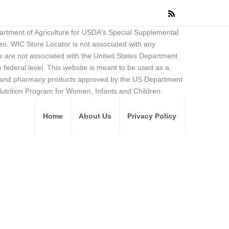
partment of Agriculture for USDA's Special Supplemental
en. WIC Store Locator is not associated with any
 are not associated with the United States Department
federal level. This website is meant to be used as a
ore and pharmacy products approved by the US Department
Nutrition Program for Women, Infants and Children.
Home
About Us
Privacy Policy