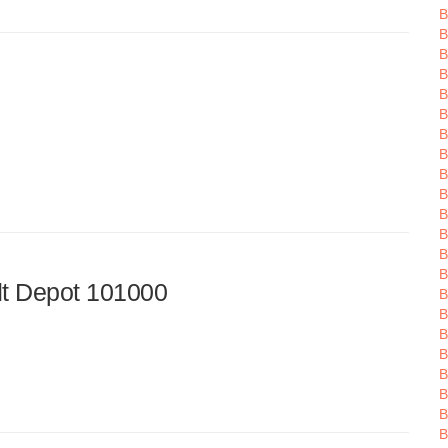
B
B
B
B
B
B
B
B
B
B
B
B
B
B
t Depot 101000
B
B
B
B
B
B
B
B