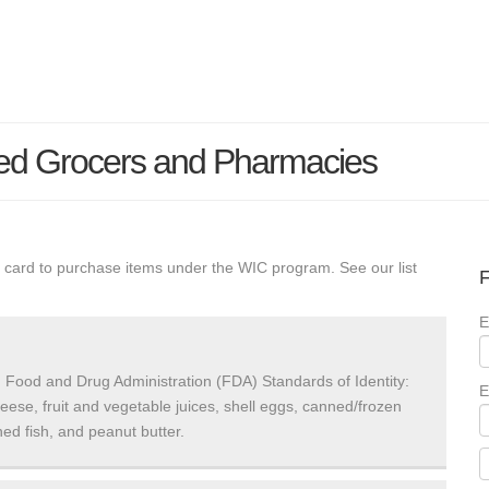
ed Grocers and Pharmacies
 card to purchase items under the WIC program. See our list
F
E
 Food and Drug Administration (FDA) Standards of Identity:
E
heese, fruit and vegetable juices, shell eggs, canned/frozen
ed fish, and peanut butter.