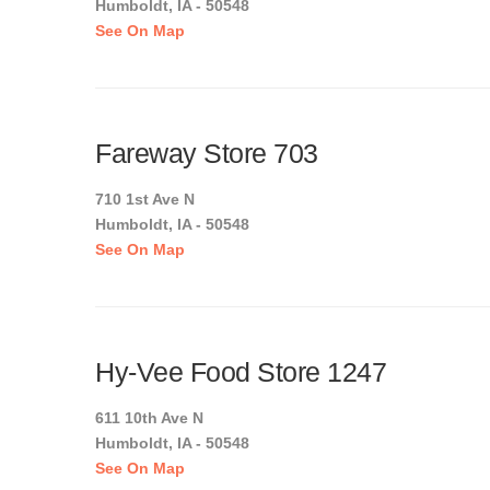
Humboldt, IA - 50548
See On Map
Fareway Store 703
710 1st Ave N
Humboldt, IA - 50548
See On Map
Hy-Vee Food Store 1247
611 10th Ave N
Humboldt, IA - 50548
See On Map