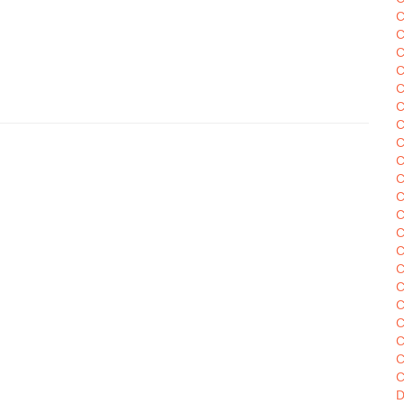
C
C
C
C
C
C
C
C
C
C
C
C
C
C
C
C
C
C
C
C
D