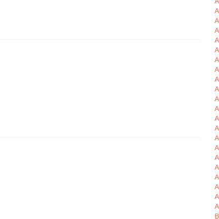
A
A
A
A
A
A
A
A
A
A
A
A
A
A
A
A
A
A
A
B