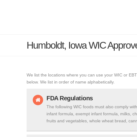
Humboldt, Iowa WIC Approv
We list the locations where you can use your WIC or EBT
below. We list in order of name alphabetically.
FDA Regulations
The following WIC foods must also comply with
infant formula, exempt infant formula, milks, c
fruits and vegetables, whole wheat bread, cann