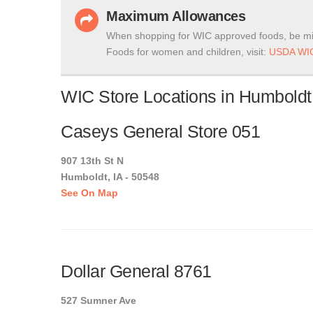
Maximum Allowances
When shopping for WIC approved foods, be mi
Foods for women and children, visit:
USDA WIC
WIC Store Locations in Humboldt
Caseys General Store 051
907 13th St N
Humboldt, IA - 50548
See On Map
Dollar General 8761
527 Sumner Ave