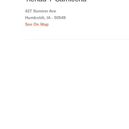
427 Sumner Ave
Humboldt, IA - 50548
See On Map