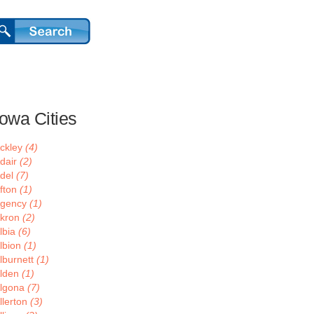
Iowa Cities
ckley
(4)
dair
(2)
del
(7)
fton
(1)
gency
(1)
kron
(2)
lbia
(6)
lbion
(1)
lburnett
(1)
lden
(1)
lgona
(7)
llerton
(3)