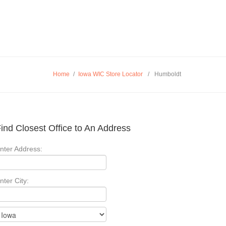
Home
/
Iowa WIC Store Locator
/
Humboldt
ind Closest Office to An Address
nter Address:
nter City: