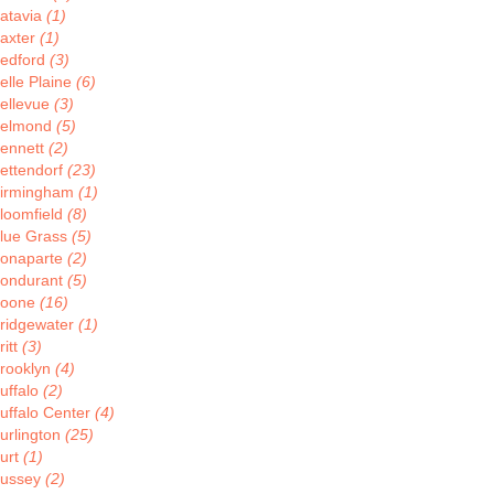
atavia
(1)
axter
(1)
edford
(3)
elle Plaine
(6)
ellevue
(3)
elmond
(5)
ennett
(2)
ettendorf
(23)
irmingham
(1)
loomfield
(8)
lue Grass
(5)
onaparte
(2)
ondurant
(5)
oone
(16)
ridgewater
(1)
ritt
(3)
rooklyn
(4)
uffalo
(2)
uffalo Center
(4)
urlington
(25)
urt
(1)
ussey
(2)