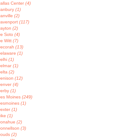
allas Center
(4)
anbury
(1)
anville
(2)
avenport
(117)
ayton
(2)
e Soto
(4)
e Witt
(7)
ecorah
(13)
elaware
(1)
elhi
(1)
elmar
(1)
elta
(2)
enison
(12)
enver
(4)
erby
(1)
es Moines
(249)
esmoines
(1)
exter
(1)
ike
(1)
onahue
(2)
onnellson
(3)
ouds
(2)