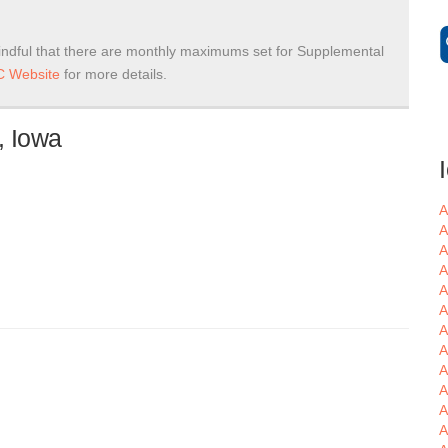
ndful that there are monthly maximums set for Supplemental
 Website
for more details.
, Iowa
A
A
A
A
A
A
A
A
A
A
A
A