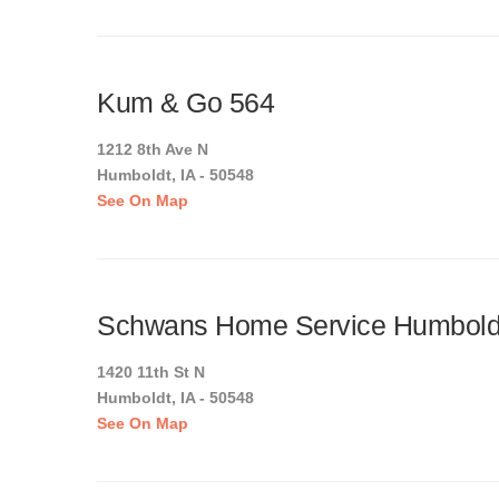
Kum & Go 564
1212 8th Ave N
Humboldt, IA - 50548
See On Map
Schwans Home Service Humbold
1420 11th St N
Humboldt, IA - 50548
See On Map