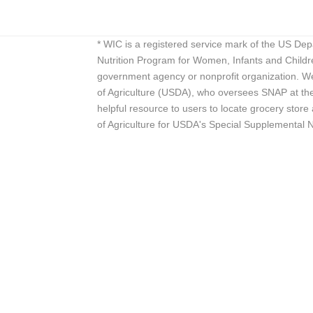
* WIC is a registered service mark of the US De
Nutrition Program for Women, Infants and Childr
government agency or nonprofit organization. We
of Agriculture (USDA), who oversees SNAP at the 
helpful resource to users to locate grocery st
of Agriculture for USDA's Special Supplemental 