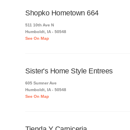
Shopko Hometown 664
511 10th Ave N
Humboldt, IA - 50548
See On Map
Sister's Home Style Entrees
605 Sumner Ave
Humboldt, IA - 50548
See On Map
Tienda Y Carniceria