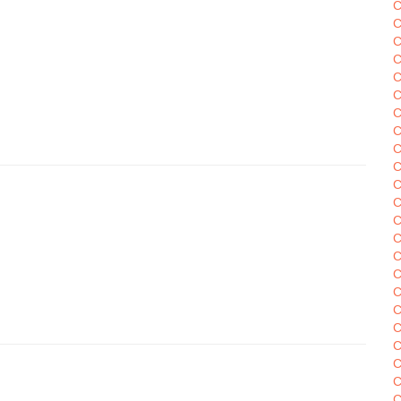
C
C
C
C
C
C
C
C
C
C
C
C
C
C
C
C
C
C
C
C
C
C