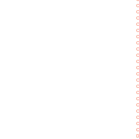
C
C
C
C
C
C
C
C
C
C
C
C
C
C
C
C
C
C
C
C
D