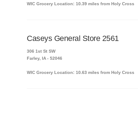
WIC Grocery Location: 10.39 miles from Holy Cross
Caseys General Store 2561
306 1st St SW
Farley, IA - 52046
WIC Grocery Location: 10.63 miles from Holy Cross