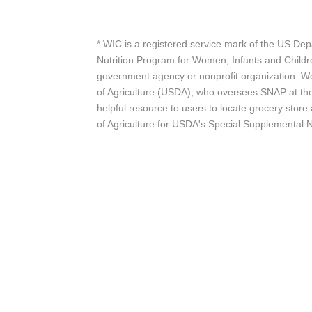
* WIC is a registered service mark of the US De
Nutrition Program for Women, Infants and Childr
government agency or nonprofit organization. We
of Agriculture (USDA), who oversees SNAP at the 
helpful resource to users to locate grocery st
of Agriculture for USDA's Special Supplemental 