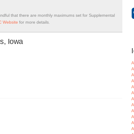
ndful that there are monthly maximums set for Supplemental
 Website
for more details.
s, Iowa
A
A
A
A
A
A
A
A
A
A
A
A