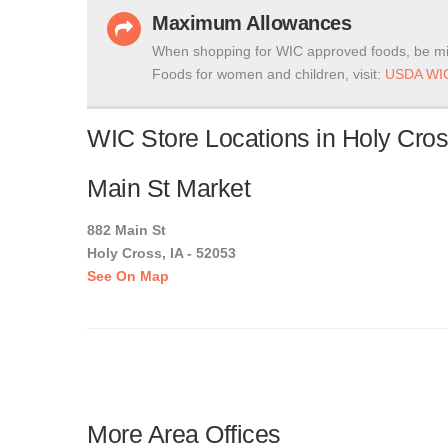
Maximum Allowances
When shopping for WIC approved foods, be mi
Foods for women and children, visit:
USDA WIC
WIC Store Locations in Holy Cros
Main St Market
882 Main St
Holy Cross, IA - 52053
See On Map
More Area Offices