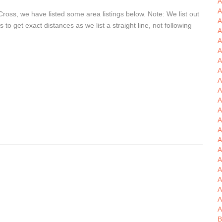
A
A
ross, we have listed some area listings below. Note: We list out
A
o get exact distances as we list a straight line, not following
A
A
A
A
A
A
A
A
A
A
A
A
A
A
A
A
B