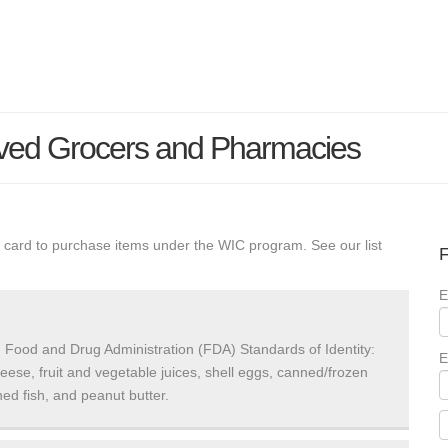
ved Grocers and Pharmacies
 card to purchase items under the WIC program. See our list
F
E
 Food and Drug Administration (FDA) Standards of Identity:
E
heese, fruit and vegetable juices, shell eggs, canned/frozen
ed fish, and peanut butter.