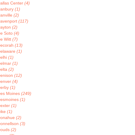
allas Center
(4)
anbury
(1)
anville
(2)
avenport
(117)
ayton
(2)
e Soto
(4)
e Witt
(7)
ecorah
(13)
elaware
(1)
elhi
(1)
elmar
(1)
elta
(2)
enison
(12)
enver
(4)
erby
(1)
es Moines
(249)
esmoines
(1)
exter
(1)
ike
(1)
onahue
(2)
onnellson
(3)
ouds
(2)