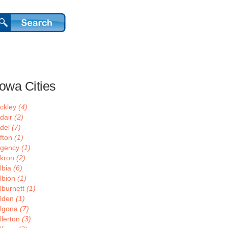
Iowa Cities
ckley
(4)
dair
(2)
del
(7)
fton
(1)
gency
(1)
kron
(2)
lbia
(6)
lbion
(1)
lburnett
(1)
lden
(1)
lgona
(7)
llerton
(3)