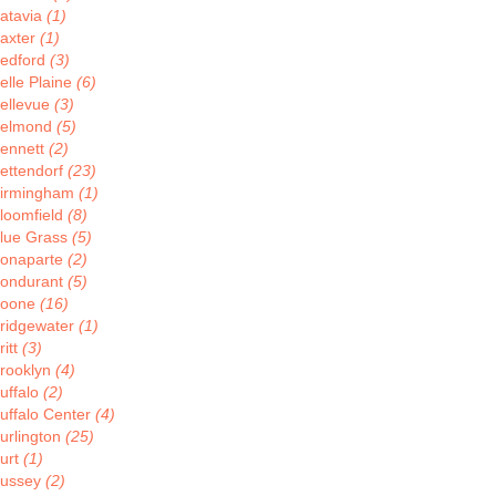
atavia
(1)
axter
(1)
edford
(3)
elle Plaine
(6)
ellevue
(3)
elmond
(5)
ennett
(2)
ettendorf
(23)
irmingham
(1)
loomfield
(8)
lue Grass
(5)
onaparte
(2)
ondurant
(5)
oone
(16)
ridgewater
(1)
ritt
(3)
rooklyn
(4)
uffalo
(2)
uffalo Center
(4)
urlington
(25)
urt
(1)
ussey
(2)