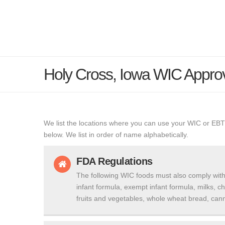
Holy Cross, Iowa WIC Appro
We list the locations where you can use your WIC or EBT
below. We list in order of name alphabetically.
FDA Regulations
The following WIC foods must also comply with
infant formula, exempt infant formula, milks, c
fruits and vegetables, whole wheat bread, cann