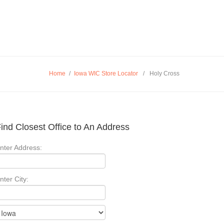
Home
/
Iowa WIC Store Locator
/
Holy Cross
ind Closest Office to An Address
nter Address:
nter City: