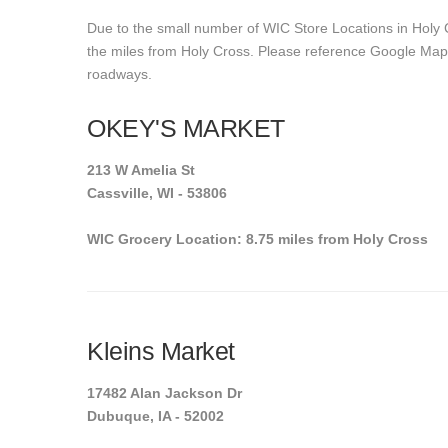
Due to the small number of WIC Store Locations in Holy C
the miles from Holy Cross. Please reference Google Maps t
roadways.
OKEY'S MARKET
213 W Amelia St
Cassville, WI - 53806
WIC Grocery Location: 8.75 miles from Holy Cross
Kleins Market
17482 Alan Jackson Dr
Dubuque, IA - 52002