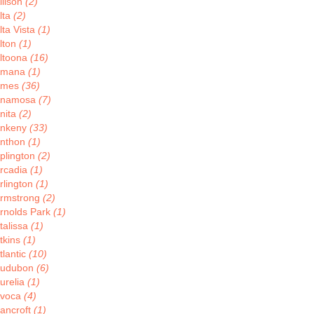
llison
(2)
lta
(2)
lta Vista
(1)
lton
(1)
ltoona
(16)
Amana
(1)
Ames
(36)
Anamosa
(7)
nita
(2)
nkeny
(33)
nthon
(1)
plington
(2)
rcadia
(1)
rlington
(1)
rmstrong
(2)
rnolds Park
(1)
talissa
(1)
tkins
(1)
tlantic
(10)
udubon
(6)
urelia
(1)
voca
(4)
ancroft
(1)