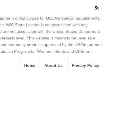
partment of Agriculture for USDA's Special Supplemental
en. WIC Store Locator is not associated with any
 are not associated with the United States Department
federal level. This website is meant to be used as a
ore and pharmacy products approved by the US Department
Nutrition Program for Women, Infants and Children.
Home
About Us
Privacy Policy