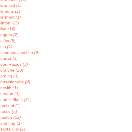
learfield
(1)
lemons
(1)
lermont
(1)
linton
(23)
live
(14)
oggon
(2)
olfax
(5)
olo
(1)
olumbus Junction
(9)
onrad
(2)
oon Rapids
(3)
oralville
(20)
orning
(4)
orrectionville
(4)
orwith
(1)
orydon
(3)
ouncil Bluffs
(51)
rescent
(1)
resco
(5)
reston
(12)
Cumming
(1)
akota City
(1)