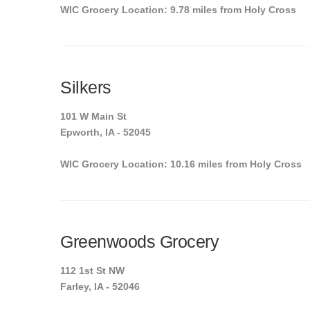
WIC Grocery Location: 9.78 miles from Holy Cross
Silkers
101 W Main St
Epworth, IA - 52045
WIC Grocery Location: 10.16 miles from Holy Cross
Greenwoods Grocery
112 1st St NW
Farley, IA - 52046