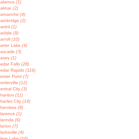
alamus
(1)
almar
(2)
Camanche
(4)
ambridge
(2)
antril
(1)
arlisle
(9)
arroll
(10)
arter Lake
(4)
ascade
(3)
asey
(1)
edar Falls
(28)
edar Rapids
(116)
enter Point
(7)
enterville
(12)
entral City
(3)
hariton
(11)
harles City
(14)
herokee
(8)
larence
(1)
larinda
(6)
larion
(7)
larksville
(4)
lear Lake
(10)