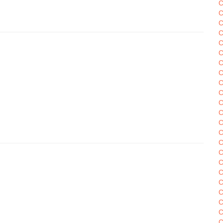
C
C
C
C
C
C
C
C
C
C
C
C
C
C
C
C
C
C
C
C
C
C