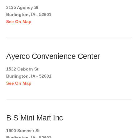
3135 Agency St
Burlington, IA - 52601
See On Map
Ayerco Convenience Center
1532 Osborn St
Burlington, IA - 52601
See On Map
B S Mini Mart Inc
1900 Summer St
Burlington, IA - 52601