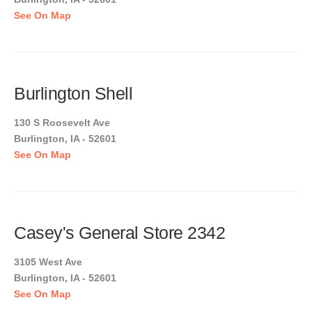
See On Map
Burlington Shell
130 S Roosevelt Ave
Burlington, IA - 52601
See On Map
Casey's General Store 2342
3105 West Ave
Burlington, IA - 52601
See On Map