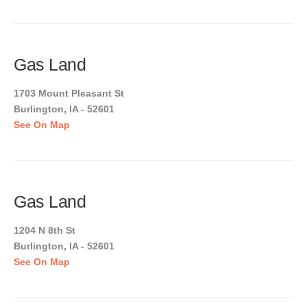
Gas Land
1703 Mount Pleasant St
Burlington, IA - 52601
See On Map
Gas Land
1204 N 8th St
Burlington, IA - 52601
See On Map