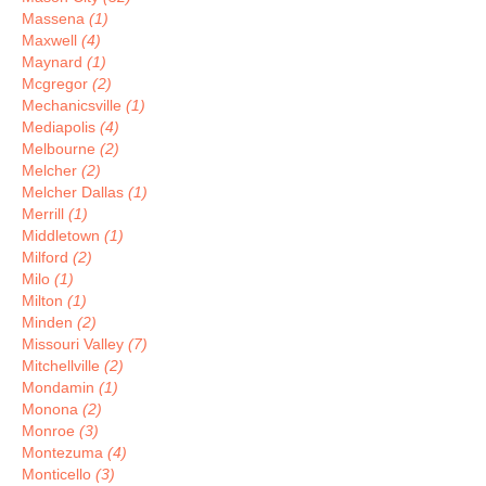
Massena
(1)
Maxwell
(4)
Maynard
(1)
Mcgregor
(2)
Mechanicsville
(1)
Mediapolis
(4)
Melbourne
(2)
Melcher
(2)
Melcher Dallas
(1)
Merrill
(1)
Middletown
(1)
Milford
(2)
Milo
(1)
Milton
(1)
Minden
(2)
Missouri Valley
(7)
Mitchellville
(2)
Mondamin
(1)
Monona
(2)
Monroe
(3)
Montezuma
(4)
Monticello
(3)