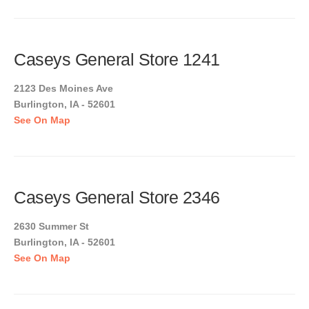
Caseys General Store 1241
2123 Des Moines Ave
Burlington, IA - 52601
See On Map
Caseys General Store 2346
2630 Summer St
Burlington, IA - 52601
See On Map