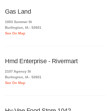
Gas Land
1003 Summer St
Burlington, IA - 52601
See On Map
Hmd Enterprise - Rivermart
2107 Agency St
Burlington, IA - 52601
See On Map
Hy-Vee Food Store 1042