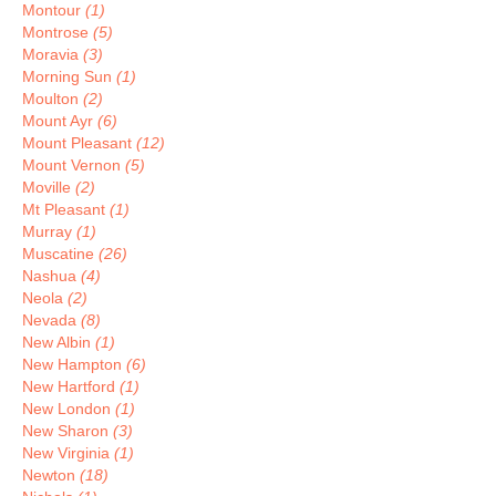
Montour
(1)
Montrose
(5)
Moravia
(3)
Morning Sun
(1)
Moulton
(2)
Mount Ayr
(6)
Mount Pleasant
(12)
Mount Vernon
(5)
Moville
(2)
Mt Pleasant
(1)
Murray
(1)
Muscatine
(26)
Nashua
(4)
Neola
(2)
Nevada
(8)
New Albin
(1)
New Hampton
(6)
New Hartford
(1)
New London
(1)
New Sharon
(3)
New Virginia
(1)
Newton
(18)