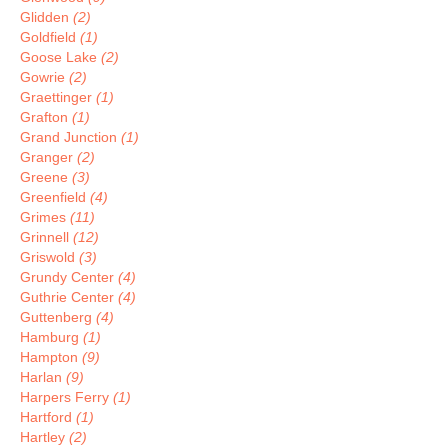
Glidden
(2)
Goldfield
(1)
Goose Lake
(2)
Gowrie
(2)
Graettinger
(1)
Grafton
(1)
Grand Junction
(1)
Granger
(2)
Greene
(3)
Greenfield
(4)
Grimes
(11)
Grinnell
(12)
Griswold
(3)
Grundy Center
(4)
Guthrie Center
(4)
Guttenberg
(4)
Hamburg
(1)
Hampton
(9)
Harlan
(9)
Harpers Ferry
(1)
Hartford
(1)
Hartley
(2)