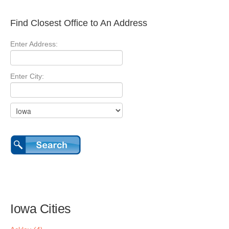
Find Closest Office to An Address
Enter Address:
Enter City:
Iowa Cities