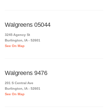
Walgreens 05044
3245 Agency St
Burlington, IA - 52601
See On Map
Walgreens 9476
201 S Central Ave
Burlington, IA - 52601
See On Map