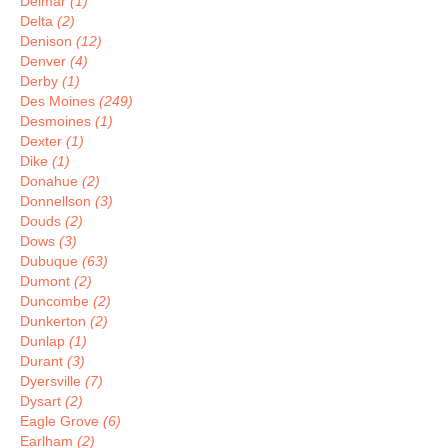
Delmar
(1)
Delta
(2)
Denison
(12)
Denver
(4)
Derby
(1)
Des Moines
(249)
Desmoines
(1)
Dexter
(1)
Dike
(1)
Donahue
(2)
Donnellson
(3)
Douds
(2)
Dows
(3)
Dubuque
(63)
Dumont
(2)
Duncombe
(2)
Dunkerton
(2)
Dunlap
(1)
Durant
(3)
Dyersville
(7)
Dysart
(2)
Eagle Grove
(6)
Earlham
(2)