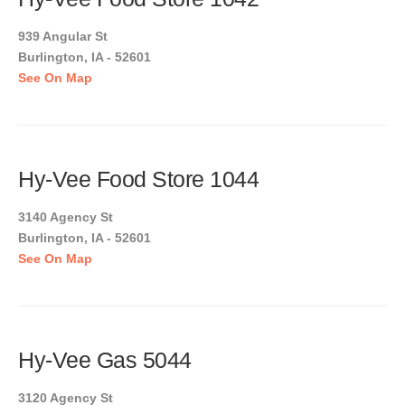
939 Angular St
Burlington, IA - 52601
See On Map
Hy-Vee Food Store 1044
3140 Agency St
Burlington, IA - 52601
See On Map
Hy-Vee Gas 5044
3120 Agency St