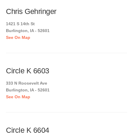
Chris Gehringer
1421 S 14th St
Burlington, IA - 52601
See On Map
Circle K 6603
333 N Roosevelt Ave
Burlington, IA - 52601
See On Map
Circle K 6604