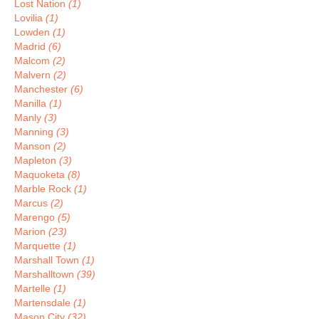
Lost Nation
(1)
Lovilia
(1)
Lowden
(1)
Madrid
(6)
Malcom
(2)
Malvern
(2)
Manchester
(6)
Manilla
(1)
Manly
(3)
Manning
(3)
Manson
(2)
Mapleton
(3)
Maquoketa
(8)
Marble Rock
(1)
Marcus
(2)
Marengo
(5)
Marion
(23)
Marquette
(1)
Marshall Town
(1)
Marshalltown
(39)
Martelle
(1)
Martensdale
(1)
Mason City
(32)