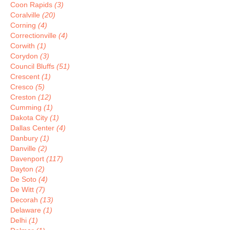
Coon Rapids
(3)
Coralville
(20)
Corning
(4)
Correctionville
(4)
Corwith
(1)
Corydon
(3)
Council Bluffs
(51)
Crescent
(1)
Cresco
(5)
Creston
(12)
Cumming
(1)
Dakota City
(1)
Dallas Center
(4)
Danbury
(1)
Danville
(2)
Davenport
(117)
Dayton
(2)
De Soto
(4)
De Witt
(7)
Decorah
(13)
Delaware
(1)
Delhi
(1)