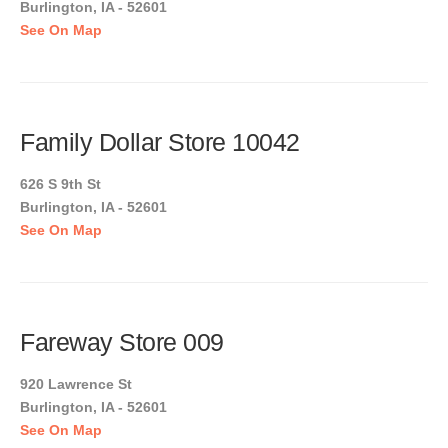
Burlington, IA - 52601
See On Map
Family Dollar Store 10042
626 S 9th St
Burlington, IA - 52601
See On Map
Fareway Store 009
920 Lawrence St
Burlington, IA - 52601
See On Map