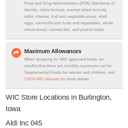
Food and Drug Administration (FDA) Standards of
Identity: infant formula, exempt infant formula,
milks, cheese, fruit and vegetable juices, shell
eggs, canned/frozen fruits and vegetables, whole
wheat bread, canned fish, and peanut butter.
Maximum Allowances
When shopping for WIC approved foods, be
mindful that there are monthly maximums set for
Supplemental Foods for women and children, visit:
USDA WIC Website
for more details.
WIC Store Locations in Burlington,
Iowa
Aldi Inc 045