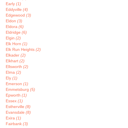
Early
(1)
Eddyville
(4)
Edgewood
(3)
Eldon
(3)
Eldora
(6)
Eldridge
(6)
Elgin
(2)
Elk Horn
(1)
Elk Run Heights
(2)
Elkader
(2)
Elkhart
(2)
Ellsworth
(2)
Elma
(2)
Ely
(1)
Emerson
(1)
Emmetsburg
(5)
Epworth
(1)
Essex
(1)
Estherville
(8)
Evansdale
(8)
Exira
(1)
Fairbank
(3)