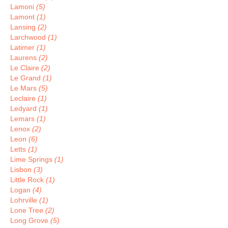
Lamoni
(5)
Lamont
(1)
Lansing
(2)
Larchwood
(1)
Latimer
(1)
Laurens
(2)
Le Claire
(2)
Le Grand
(1)
Le Mars
(5)
Leclaire
(1)
Ledyard
(1)
Lemars
(1)
Lenox
(2)
Leon
(6)
Letts
(1)
Lime Springs
(1)
Lisbon
(3)
Little Rock
(1)
Logan
(4)
Lohrville
(1)
Lone Tree
(2)
Long Grove
(5)