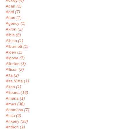
Ackley
(4)
Adair
(2)
Adel
(7)
Afton
(1)
Agency
(1)
Akron
(2)
Albia
(6)
Albion
(1)
Alburnett
(1)
Alden
(1)
Algona
(7)
Allerton
(3)
Allison
(2)
Alta
(2)
Alta Vista
(1)
Alton
(1)
Altoona
(16)
Amana
(1)
Ames
(36)
Anamosa
(7)
Anita
(2)
Ankeny
(33)
Anthon
(1)