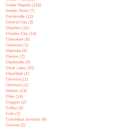
Cedar Rapids
(116)
Center Point
(7)
Centerville
(12)
Central City
(3)
Chariton
(11)
Charles City
(14)
Cherokee
(8)
Clarence
(1)
Clarinda
(6)
Clarion
(7)
Clarksville
(4)
Clear Lake
(10)
Clearfield
(1)
Clemons
(1)
Clermont
(1)
Clinton
(23)
Clive
(14)
Coggon
(2)
Colfax
(5)
Colo
(1)
Columbus Junction
(9)
Conrad
(2)