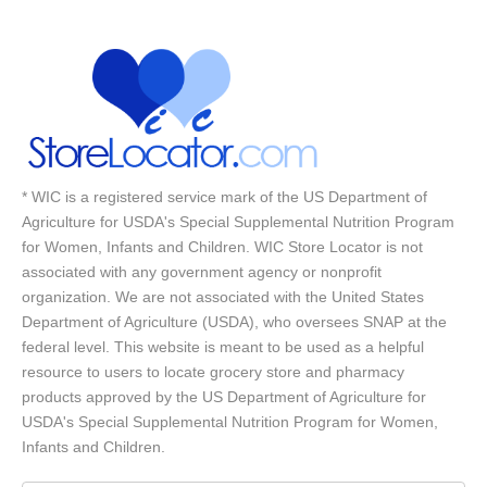
* WIC is a registered service mark of the US Department of
Agriculture for USDA's Special Supplemental Nutrition Program
for Women, Infants and Children. WIC Store Locator is not
associated with any government agency or nonprofit
organization. We are not associated with the United States
Department of Agriculture (USDA), who oversees SNAP at the
federal level. This website is meant to be used as a helpful
resource to users to locate grocery store and pharmacy
products approved by the US Department of Agriculture for
USDA's Special Supplemental Nutrition Program for Women,
Infants and Children.