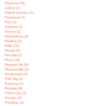
Ottumwa
(36)
Oxford
(1)
Oxford Junction
(1)
Packwood
(1)
Palo
(2)
Panama
(1)
Panora
(2)
Parkersburg
(3)
Paullina
(2)
Pella
(15)
Peosta
(3)
Percival
(2)
Perry
(10)
Pleasant Hill
(8)
Pleasantville
(2)
Pocahontas
(4)
Polk City
(4)
Pomeroy
(1)
Postville
(8)
Prairie City
(2)
Preston
(4)
Primghar
(2)