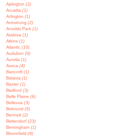
Aplington
(2)
Arcadia
(1)
Arlington
(1)
Armstrong
(2)
Arnolds Park
(1)
Atalissa
(1)
Atkins
(1)
Atlantic
(10)
Audubon
(6)
Aurelia
(1)
Avoca
(4)
Bancroft
(1)
Batavia
(1)
Baxter
(1)
Bedford
(3)
Belle Plaine
(6)
Bellevue
(3)
Belmond
(5)
Bennett
(2)
Bettendorf
(23)
Birmingham
(1)
Bloomfield
(8)