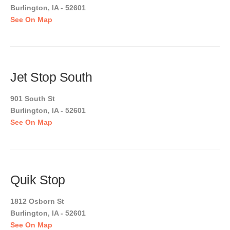
Burlington, IA - 52601
See On Map
Jet Stop South
901 South St
Burlington, IA - 52601
See On Map
Quik Stop
1812 Osborn St
Burlington, IA - 52601
See On Map