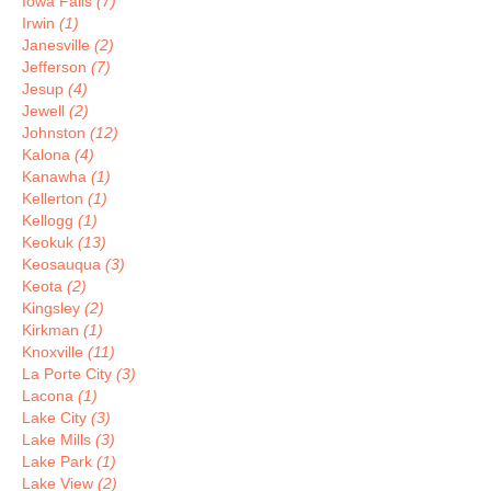
Iowa Falls
(7)
Irwin
(1)
Janesville
(2)
Jefferson
(7)
Jesup
(4)
Jewell
(2)
Johnston
(12)
Kalona
(4)
Kanawha
(1)
Kellerton
(1)
Kellogg
(1)
Keokuk
(13)
Keosauqua
(3)
Keota
(2)
Kingsley
(2)
Kirkman
(1)
Knoxville
(11)
La Porte City
(3)
Lacona
(1)
Lake City
(3)
Lake Mills
(3)
Lake Park
(1)
Lake View
(2)