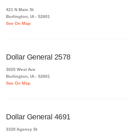
421 N Main St
Burlington, IA - 52601
See On Map
Dollar General 2578
3025 West Ave
Burlington, IA - 52601
See On Map
Dollar General 4691
3320 Agency St