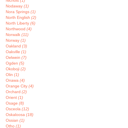
Nichols
(1)
Nodaway
(1)
Nora Springs
(1)
North English
(2)
North Liberty
(6)
Northwood
(4)
Norwalk
(11)
Norway
(1)
Oakland
(3)
Oakville
(1)
Oelwein
(7)
Ogden
(5)
Okoboji
(2)
Olin
(1)
Onawa
(4)
Orange City
(4)
Orchard
(2)
Orient
(1)
Osage
(8)
Osceola
(12)
Oskaloosa
(18)
Ossian
(1)
Otho
(1)