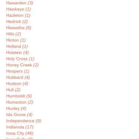
Hawarden
(3)
Hawkeye
(1)
Hazleton
(1)
Hedrick
(2)
Hiawatha
(6)
Hills
(2)
Hinton
(1)
Holland
(1)
Holstein
(4)
Holy Cross
(1)
Honey Creek
(2)
Hospers
(1)
Hubbard
(4)
Hudson
(4)
Hull
(2)
Humboldt
(9)
Humeston
(2)
Huxley
(4)
Ida Grove
(4)
Independence
(9)
Indianola
(17)
Iowa City
(46)