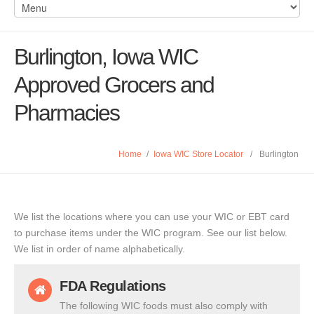
Burlington, Iowa WIC
Approved Grocers and
Pharmacies
Home
/
Iowa WIC Store Locator
/
Burlington
We list the locations where you can use your WIC or EBT card
to purchase items under the WIC program. See our list below.
We list in order of name alphabetically.
FDA Regulations
The following WIC foods must also comply with