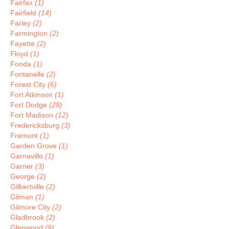
Fairfax
(1)
Fairfield
(14)
Farley
(2)
Farmington
(2)
Fayette
(2)
Floyd
(1)
Fonda
(1)
Fontanelle
(2)
Forest City
(6)
Fort Atkinson
(1)
Fort Dodge
(29)
Fort Madison
(12)
Fredericksburg
(3)
Fremont
(1)
Garden Grove
(1)
Garnavillo
(1)
Garner
(3)
George
(2)
Gilbertville
(2)
Gilman
(1)
Gilmore City
(2)
Gladbrook
(2)
Glenwood
(9)