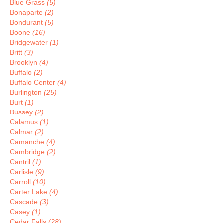
Blue Grass
(5)
Bonaparte
(2)
Bondurant
(5)
Boone
(16)
Bridgewater
(1)
Britt
(3)
Brooklyn
(4)
Buffalo
(2)
Buffalo Center
(4)
Burlington
(25)
Burt
(1)
Bussey
(2)
Calamus
(1)
Calmar
(2)
Camanche
(4)
Cambridge
(2)
Cantril
(1)
Carlisle
(9)
Carroll
(10)
Carter Lake
(4)
Cascade
(3)
Casey
(1)
Cedar Falls
(28)