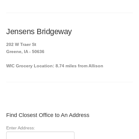
Jensens Bridgeway
202 W Traer St
Greene, IA - 50636
WIC Grocery Location: 8.74 miles from Allison
Find Closest Office to An Address
Enter Address: