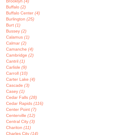
Brooklyn
(4)
Buffalo
(2)
Buffalo Center
(4)
Burlington
(25)
Burt
(1)
Bussey
(2)
Calamus
(1)
Calmar
(2)
Camanche
(4)
Cambridge
(2)
Cantril
(1)
Carlisle
(9)
Carroll
(10)
Carter Lake
(4)
Cascade
(3)
Casey
(1)
Cedar Falls
(28)
Cedar Rapids
(116)
Center Point
(7)
Centerville
(12)
Central City
(3)
Chariton
(11)
Charles City
(14)