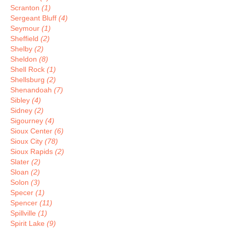
Scranton
(1)
Sergeant Bluff
(4)
Seymour
(1)
Sheffield
(2)
Shelby
(2)
Sheldon
(8)
Shell Rock
(1)
Shellsburg
(2)
Shenandoah
(7)
Sibley
(4)
Sidney
(2)
Sigourney
(4)
Sioux Center
(6)
Sioux City
(78)
Sioux Rapids
(2)
Slater
(2)
Sloan
(2)
Solon
(3)
Specer
(1)
Spencer
(11)
Spillville
(1)
Spirit Lake
(9)