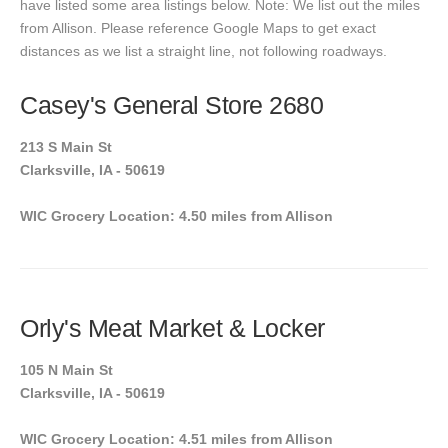
have listed some area listings below. Note: We list out the miles
from Allison. Please reference Google Maps to get exact
distances as we list a straight line, not following roadways.
Casey's General Store 2680
213 S Main St
Clarksville, IA - 50619
WIC Grocery Location: 4.50 miles from Allison
Orly's Meat Market & Locker
105 N Main St
Clarksville, IA - 50619
WIC Grocery Location: 4.51 miles from Allison