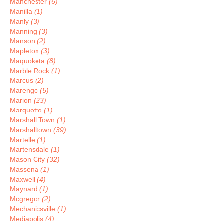
Manchester
(6)
Manilla
(1)
Manly
(3)
Manning
(3)
Manson
(2)
Mapleton
(3)
Maquoketa
(8)
Marble Rock
(1)
Marcus
(2)
Marengo
(5)
Marion
(23)
Marquette
(1)
Marshall Town
(1)
Marshalltown
(39)
Martelle
(1)
Martensdale
(1)
Mason City
(32)
Massena
(1)
Maxwell
(4)
Maynard
(1)
Mcgregor
(2)
Mechanicsville
(1)
Mediapolis
(4)