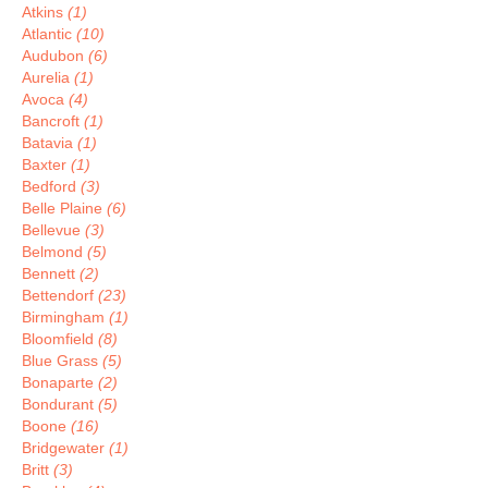
Atkins
(1)
Atlantic
(10)
Audubon
(6)
Aurelia
(1)
Avoca
(4)
Bancroft
(1)
Batavia
(1)
Baxter
(1)
Bedford
(3)
Belle Plaine
(6)
Bellevue
(3)
Belmond
(5)
Bennett
(2)
Bettendorf
(23)
Birmingham
(1)
Bloomfield
(8)
Blue Grass
(5)
Bonaparte
(2)
Bondurant
(5)
Boone
(16)
Bridgewater
(1)
Britt
(3)