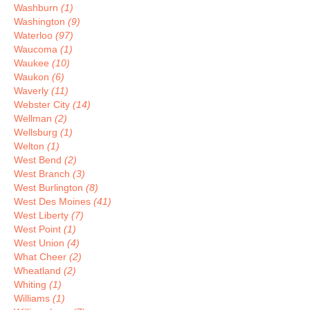
Washburn
(1)
Washington
(9)
Waterloo
(97)
Waucoma
(1)
Waukee
(10)
Waukon
(6)
Waverly
(11)
Webster City
(14)
Wellman
(2)
Wellsburg
(1)
Welton
(1)
West Bend
(2)
West Branch
(3)
West Burlington
(8)
West Des Moines
(41)
West Liberty
(7)
West Point
(1)
West Union
(4)
What Cheer
(2)
Wheatland
(2)
Whiting
(1)
Williams
(1)