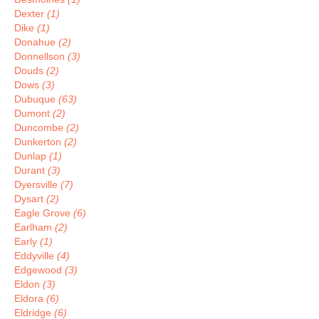
Dexter
(1)
Dike
(1)
Donahue
(2)
Donnellson
(3)
Douds
(2)
Dows
(3)
Dubuque
(63)
Dumont
(2)
Duncombe
(2)
Dunkerton
(2)
Dunlap
(1)
Durant
(3)
Dyersville
(7)
Dysart
(2)
Eagle Grove
(6)
Earlham
(2)
Early
(1)
Eddyville
(4)
Edgewood
(3)
Eldon
(3)
Eldora
(6)
Eldridge
(6)