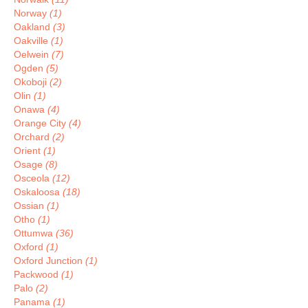
Norway
(1)
Oakland
(3)
Oakville
(1)
Oelwein
(7)
Ogden
(5)
Okoboji
(2)
Olin
(1)
Onawa
(4)
Orange City
(4)
Orchard
(2)
Orient
(1)
Osage
(8)
Osceola
(12)
Oskaloosa
(18)
Ossian
(1)
Otho
(1)
Ottumwa
(36)
Oxford
(1)
Oxford Junction
(1)
Packwood
(1)
Palo
(2)
Panama
(1)