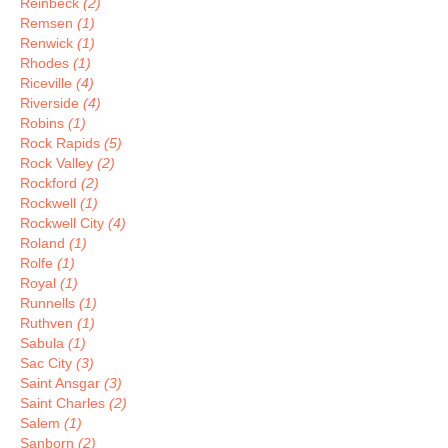
Reinbeck
(2)
Remsen
(1)
Renwick
(1)
Rhodes
(1)
Riceville
(4)
Riverside
(4)
Robins
(1)
Rock Rapids
(5)
Rock Valley
(2)
Rockford
(2)
Rockwell
(1)
Rockwell City
(4)
Roland
(1)
Rolfe
(1)
Royal
(1)
Runnells
(1)
Ruthven
(1)
Sabula
(1)
Sac City
(3)
Saint Ansgar
(3)
Saint Charles
(2)
Salem
(1)
Sanborn
(2)