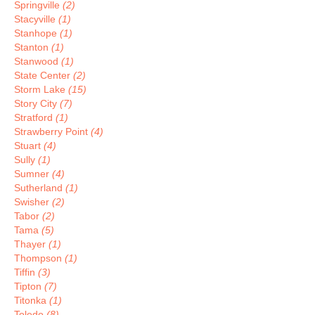
Springville
(2)
Stacyville
(1)
Stanhope
(1)
Stanton
(1)
Stanwood
(1)
State Center
(2)
Storm Lake
(15)
Story City
(7)
Stratford
(1)
Strawberry Point
(4)
Stuart
(4)
Sully
(1)
Sumner
(4)
Sutherland
(1)
Swisher
(2)
Tabor
(2)
Tama
(5)
Thayer
(1)
Thompson
(1)
Tiffin
(3)
Tipton
(7)
Titonka
(1)
Toledo
(8)