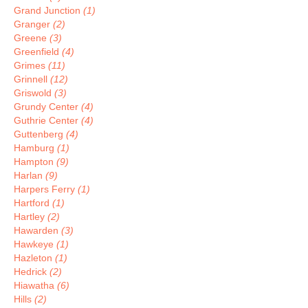
Grand Junction
(1)
Granger
(2)
Greene
(3)
Greenfield
(4)
Grimes
(11)
Grinnell
(12)
Griswold
(3)
Grundy Center
(4)
Guthrie Center
(4)
Guttenberg
(4)
Hamburg
(1)
Hampton
(9)
Harlan
(9)
Harpers Ferry
(1)
Hartford
(1)
Hartley
(2)
Hawarden
(3)
Hawkeye
(1)
Hazleton
(1)
Hedrick
(2)
Hiawatha
(6)
Hills
(2)