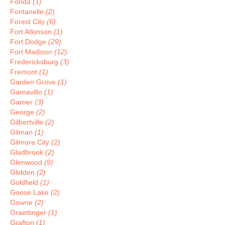
Fonda
(1)
Fontanelle
(2)
Forest City
(6)
Fort Atkinson
(1)
Fort Dodge
(29)
Fort Madison
(12)
Fredericksburg
(3)
Fremont
(1)
Garden Grove
(1)
Garnavillo
(1)
Garner
(3)
George
(2)
Gilbertville
(2)
Gilman
(1)
Gilmore City
(2)
Gladbrook
(2)
Glenwood
(9)
Glidden
(2)
Goldfield
(1)
Goose Lake
(2)
Gowrie
(2)
Graettinger
(1)
Grafton
(1)