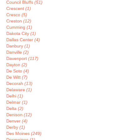
Council Bluffs
(51)
Crescent
(1)
Cresco
(5)
Creston
(12)
Cumming
(1)
Dakota City
(1)
Dallas Center
(4)
Danbury
(1)
Danville
(2)
Davenport
(117)
Dayton
(2)
De Soto
(4)
De Witt
(7)
Decorah
(13)
Delaware
(1)
Delhi
(1)
Delmar
(1)
Delta
(2)
Denison
(12)
Denver
(4)
Derby
(1)
Des Moines
(249)
Desmoines
(1)