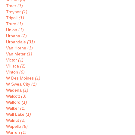
Traer
(3)
Treynor
(1)
Tripoli
(1)
Truro
(1)
Union
(1)
Urbana
(2)
Urbandale
(31)
Van Horne
(1)
Van Meter
(1)
Victor
(1)
Villisca
(2)
Vinton
(6)
W Des Moines
(1)
W Swea City
(1)
Wadena
(1)
Walcott
(3)
Walford
(1)
Walker
(1)
Wall Lake
(1)
Walnut
(2)
Wapello
(5)
Warren
(1)