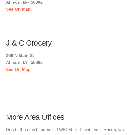
Allison, IA - 50602
See On Map
J & C Grocery
306 N Main St
Allison, IA - 50602
See On Map
More Area Offices
Due to the small number of WIC Store Locations in Allison, we