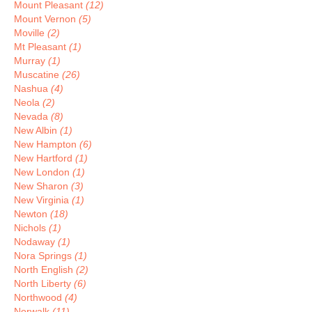
Mount Pleasant
(12)
Mount Vernon
(5)
Moville
(2)
Mt Pleasant
(1)
Murray
(1)
Muscatine
(26)
Nashua
(4)
Neola
(2)
Nevada
(8)
New Albin
(1)
New Hampton
(6)
New Hartford
(1)
New London
(1)
New Sharon
(3)
New Virginia
(1)
Newton
(18)
Nichols
(1)
Nodaway
(1)
Nora Springs
(1)
North English
(2)
North Liberty
(6)
Northwood
(4)
Norwalk
(11)