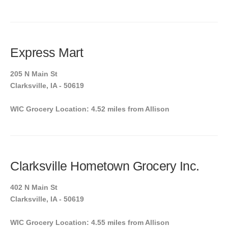
Express Mart
205 N Main St
Clarksville, IA - 50619
WIC Grocery Location: 4.52 miles from Allison
Clarksville Hometown Grocery Inc.
402 N Main St
Clarksville, IA - 50619
WIC Grocery Location: 4.55 miles from Allison