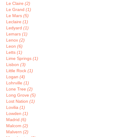
Le Claire
(2)
Le Grand
(1)
Le Mars
(5)
Leclaire
(1)
Ledyard
(1)
Lemars
(1)
Lenox
(2)
Leon
(6)
Letts
(1)
Lime Springs
(1)
Lisbon
(3)
Little Rock
(1)
Logan
(4)
Lohrville
(1)
Lone Tree
(2)
Long Grove
(5)
Lost Nation
(1)
Lovilia
(1)
Lowden
(1)
Madrid
(6)
Malcom
(2)
Malvern
(2)