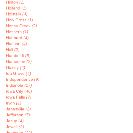
Hinton
(1)
Holland
(1)
Holstein
(4)
Holy Cross
(1)
Honey Creek
(2)
Hospers
(1)
Hubbard
(4)
Hudson
(4)
Hull
(2)
Humboldt
(9)
Humeston
(2)
Huxley
(4)
Ida Grove
(4)
Independence
(9)
Indianola
(17)
Iowa City
(46)
Iowa Falls
(7)
Irwin
(1)
Janesville
(2)
Jefferson
(7)
Jesup
(4)
Jewell
(2)
Johnston
(12)