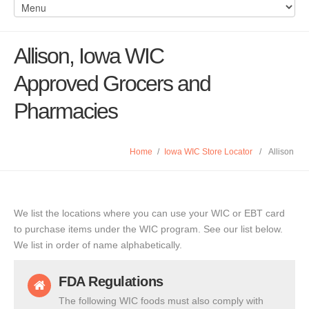
Allison, Iowa WIC
Approved Grocers and
Pharmacies
Home
/
Iowa WIC Store Locator
/
Allison
We list the locations where you can use your WIC or EBT card
to purchase items under the WIC program. See our list below.
We list in order of name alphabetically.
FDA Regulations
The following WIC foods must also comply with