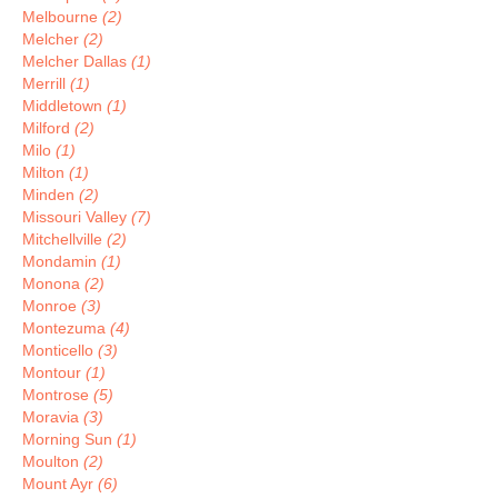
Melbourne
(2)
Melcher
(2)
Melcher Dallas
(1)
Merrill
(1)
Middletown
(1)
Milford
(2)
Milo
(1)
Milton
(1)
Minden
(2)
Missouri Valley
(7)
Mitchellville
(2)
Mondamin
(1)
Monona
(2)
Monroe
(3)
Montezuma
(4)
Monticello
(3)
Montour
(1)
Montrose
(5)
Moravia
(3)
Morning Sun
(1)
Moulton
(2)
Mount Ayr
(6)