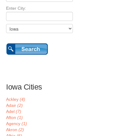
Enter City:
Iowa Cities
Ackley
(4)
Adair
(2)
Adel
(7)
Afton
(1)
Agency
(1)
Akron
(2)
Albia
(6)