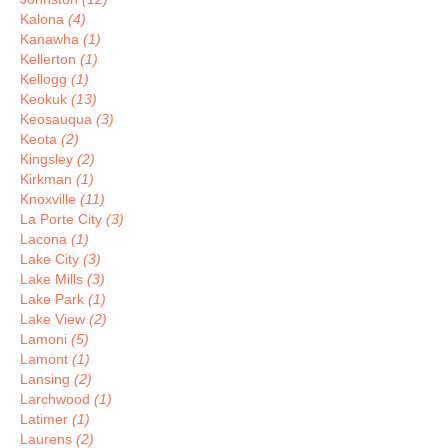
Kalona
(4)
Kanawha
(1)
Kellerton
(1)
Kellogg
(1)
Keokuk
(13)
Keosauqua
(3)
Keota
(2)
Kingsley
(2)
Kirkman
(1)
Knoxville
(11)
La Porte City
(3)
Lacona
(1)
Lake City
(3)
Lake Mills
(3)
Lake Park
(1)
Lake View
(2)
Lamoni
(5)
Lamont
(1)
Lansing
(2)
Larchwood
(1)
Latimer
(1)
Laurens
(2)