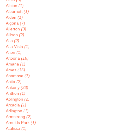
Albion
(1)
Alburnett
(1)
Alden
(1)
Algona
(7)
Allerton
(3)
Allison
(2)
Alta
(2)
Alta Vista
(1)
Alton
(1)
Altoona
(16)
Amana
(1)
Ames
(36)
Anamosa
(7)
Anita
(2)
Ankeny
(33)
Anthon
(1)
Aplington
(2)
Arcadia
(1)
Arlington
(1)
Armstrong
(2)
Arnolds Park
(1)
Atalissa
(1)