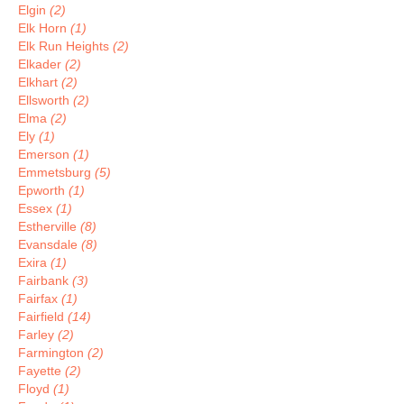
Elgin
(2)
Elk Horn
(1)
Elk Run Heights
(2)
Elkader
(2)
Elkhart
(2)
Ellsworth
(2)
Elma
(2)
Ely
(1)
Emerson
(1)
Emmetsburg
(5)
Epworth
(1)
Essex
(1)
Estherville
(8)
Evansdale
(8)
Exira
(1)
Fairbank
(3)
Fairfax
(1)
Fairfield
(14)
Farley
(2)
Farmington
(2)
Fayette
(2)
Floyd
(1)