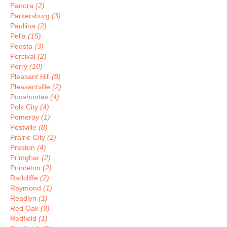
Panora
(2)
Parkersburg
(3)
Paullina
(2)
Pella
(15)
Peosta
(3)
Percival
(2)
Perry
(10)
Pleasant Hill
(8)
Pleasantville
(2)
Pocahontas
(4)
Polk City
(4)
Pomeroy
(1)
Postville
(8)
Prairie City
(2)
Preston
(4)
Primghar
(2)
Princeton
(2)
Radcliffe
(2)
Raymond
(1)
Readlyn
(1)
Red Oak
(9)
Redfield
(1)