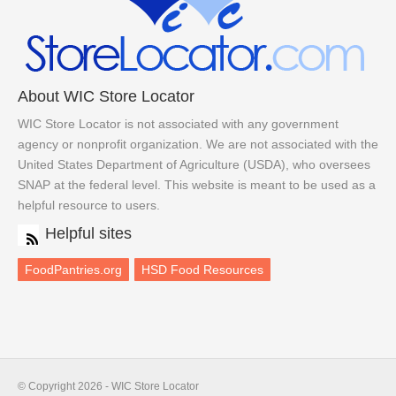
About WIC Store Locator
WIC Store Locator is not associated with any government
agency or nonprofit organization. We are not associated with the
United States Department of Agriculture (USDA), who oversees
SNAP at the federal level. This website is meant to be used as a
helpful resource to users.
Helpful sites
FoodPantries.org
HSD Food Resources
© Copyright 2026 - WIC Store Locator