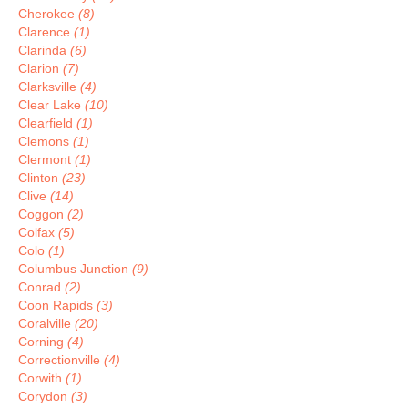
Cherokee
(8)
Clarence
(1)
Clarinda
(6)
Clarion
(7)
Clarksville
(4)
Clear Lake
(10)
Clearfield
(1)
Clemons
(1)
Clermont
(1)
Clinton
(23)
Clive
(14)
Coggon
(2)
Colfax
(5)
Colo
(1)
Columbus Junction
(9)
Conrad
(2)
Coon Rapids
(3)
Coralville
(20)
Corning
(4)
Correctionville
(4)
Corwith
(1)
Corydon
(3)