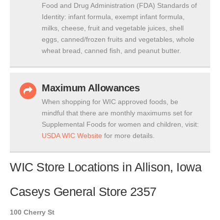
Food and Drug Administration (FDA) Standards of
Identity: infant formula, exempt infant formula,
milks, cheese, fruit and vegetable juices, shell
eggs, canned/frozen fruits and vegetables, whole
wheat bread, canned fish, and peanut butter.
Maximum Allowances
When shopping for WIC approved foods, be
mindful that there are monthly maximums set for
Supplemental Foods for women and children, visit:
USDA WIC Website
for more details.
WIC Store Locations in Allison, Iowa
Caseys General Store 2357
100 Cherry St