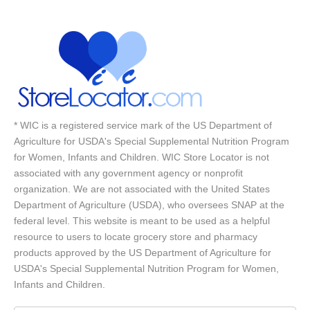
* WIC is a registered service mark of the US Department of
Agriculture for USDA's Special Supplemental Nutrition Program
for Women, Infants and Children. WIC Store Locator is not
associated with any government agency or nonprofit
organization. We are not associated with the United States
Department of Agriculture (USDA), who oversees SNAP at the
federal level. This website is meant to be used as a helpful
resource to users to locate grocery store and pharmacy
products approved by the US Department of Agriculture for
USDA's Special Supplemental Nutrition Program for Women,
Infants and Children.