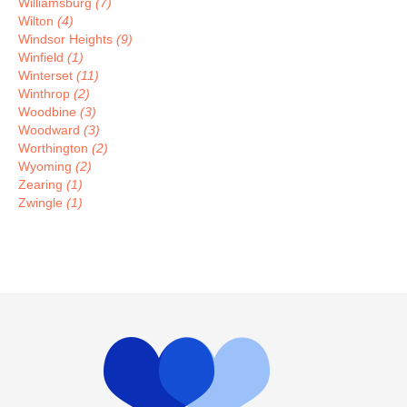
Williamsburg
(7)
Wilton
(4)
Windsor Heights
(9)
Winfield
(1)
Winterset
(11)
Winthrop
(2)
Woodbine
(3)
Woodward
(3)
Worthington
(2)
Wyoming
(2)
Zearing
(1)
Zwingle
(1)