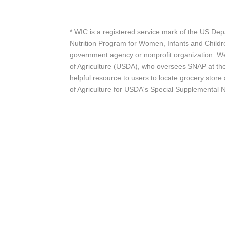
* WIC is a registered service mark of the US De
Nutrition Program for Women, Infants and Childr
government agency or nonprofit organization. We
of Agriculture (USDA), who oversees SNAP at the 
helpful resource to users to locate grocery st
of Agriculture for USDA's Special Supplemental 