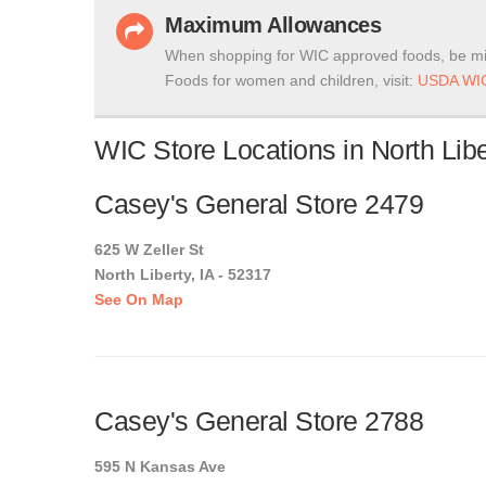
Maximum Allowances
When shopping for WIC approved foods, be mi
Foods for women and children, visit:
USDA WIC
WIC Store Locations in North Libe
Casey's General Store 2479
625 W Zeller St
North Liberty, IA - 52317
See On Map
Casey's General Store 2788
595 N Kansas Ave