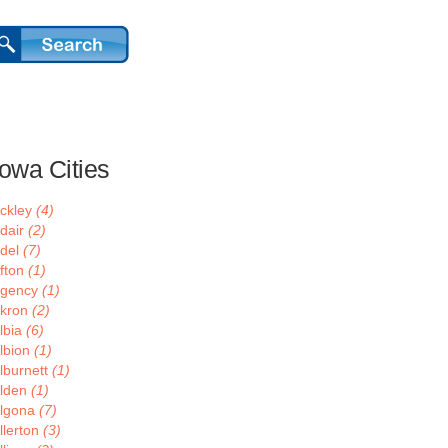
Iowa Cities
ckley
(4)
dair
(2)
del
(7)
fton
(1)
gency
(1)
kron
(2)
lbia
(6)
lbion
(1)
lburnett
(1)
lden
(1)
lgona
(7)
llerton
(3)