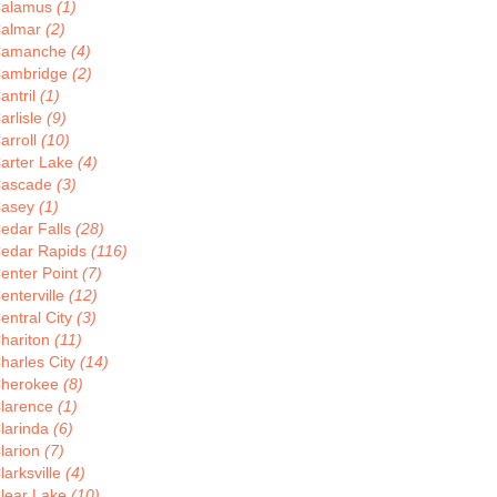
alamus
(1)
almar
(2)
Camanche
(4)
ambridge
(2)
antril
(1)
arlisle
(9)
arroll
(10)
arter Lake
(4)
ascade
(3)
asey
(1)
edar Falls
(28)
edar Rapids
(116)
enter Point
(7)
enterville
(12)
entral City
(3)
hariton
(11)
harles City
(14)
herokee
(8)
larence
(1)
larinda
(6)
larion
(7)
larksville
(4)
lear Lake
(10)