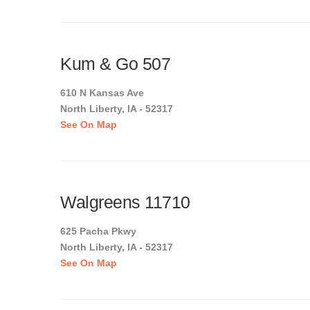
Kum & Go 507
610 N Kansas Ave
North Liberty, IA - 52317
See On Map
Walgreens 11710
625 Pacha Pkwy
North Liberty, IA - 52317
See On Map