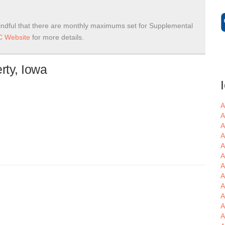
ndful that there are monthly maximums set for Supplemental
 Website
for more details.
rty, Iowa
A
A
A
A
A
A
A
A
A
A
A
A