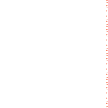
C
C
C
C
C
C
C
C
C
C
C
C
C
C
C
C
C
C
C
C
C
C