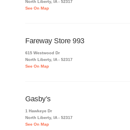
North Liberty, IA - 52317
See On Map
Fareway Store 993
615 Westwood Dr
North Liberty, IA - 52317
See On Map
Gasby's
1 Hawkeye Dr
North Liberty, IA - 52317
See On Map