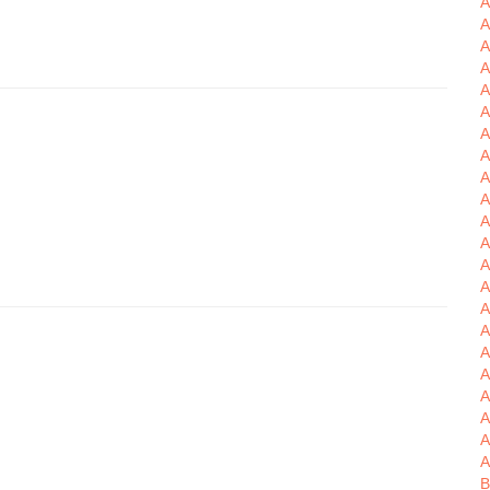
A
A
A
A
A
A
A
A
A
A
A
A
A
A
A
A
A
A
A
B