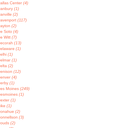
allas Center
(4)
anbury
(1)
anville
(2)
avenport
(117)
ayton
(2)
e Soto
(4)
e Witt
(7)
ecorah
(13)
elaware
(1)
elhi
(1)
elmar
(1)
elta
(2)
enison
(12)
enver
(4)
erby
(1)
es Moines
(249)
esmoines
(1)
exter
(1)
ike
(1)
onahue
(2)
onnellson
(3)
ouds
(2)