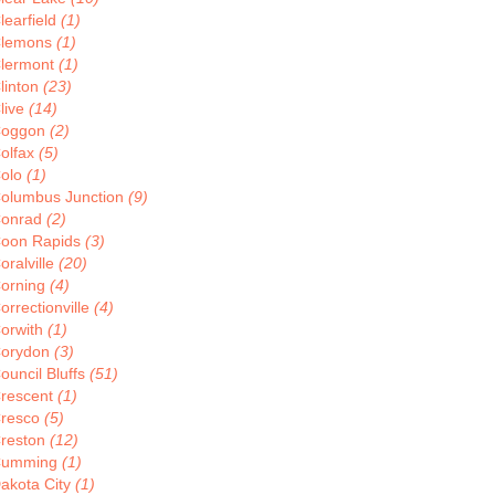
learfield
(1)
lemons
(1)
lermont
(1)
linton
(23)
live
(14)
oggon
(2)
olfax
(5)
olo
(1)
olumbus Junction
(9)
onrad
(2)
oon Rapids
(3)
oralville
(20)
orning
(4)
orrectionville
(4)
orwith
(1)
orydon
(3)
ouncil Bluffs
(51)
rescent
(1)
resco
(5)
reston
(12)
Cumming
(1)
akota City
(1)