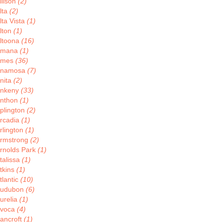
llison
(2)
lta
(2)
lta Vista
(1)
lton
(1)
ltoona
(16)
Amana
(1)
Ames
(36)
Anamosa
(7)
nita
(2)
nkeny
(33)
nthon
(1)
plington
(2)
rcadia
(1)
rlington
(1)
rmstrong
(2)
rnolds Park
(1)
talissa
(1)
tkins
(1)
tlantic
(10)
udubon
(6)
urelia
(1)
voca
(4)
ancroft
(1)