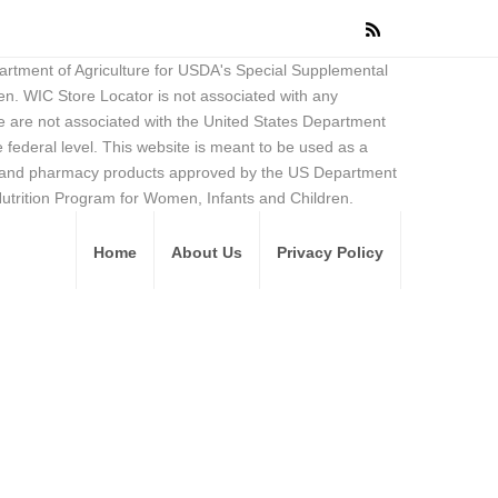
partment of Agriculture for USDA's Special Supplemental
en. WIC Store Locator is not associated with any
 are not associated with the United States Department
federal level. This website is meant to be used as a
ore and pharmacy products approved by the US Department
Nutrition Program for Women, Infants and Children.
Home
About Us
Privacy Policy