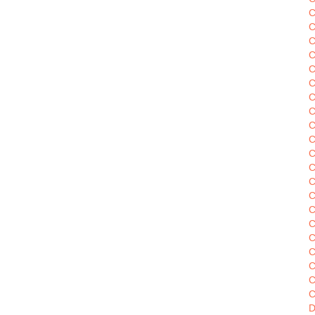
C
C
C
C
C
C
C
C
C
C
C
C
C
C
C
C
C
C
C
C
D