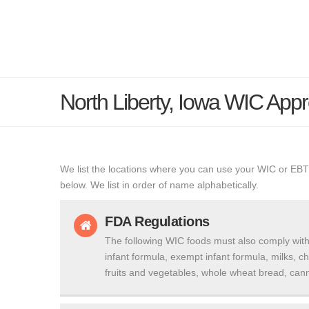
North Liberty, Iowa WIC Ap
We list the locations where you can use your WIC or EBT
below. We list in order of name alphabetically.
FDA Regulations
The following WIC foods must also comply with
infant formula, exempt infant formula, milks, c
fruits and vegetables, whole wheat bread, cann