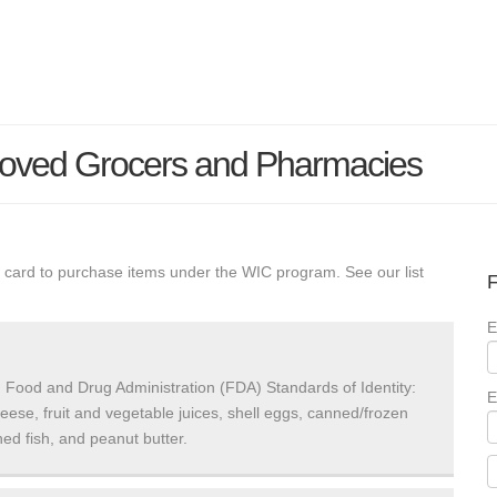
proved Grocers and Pharmacies
 card to purchase items under the WIC program. See our list
F
E
 Food and Drug Administration (FDA) Standards of Identity:
E
heese, fruit and vegetable juices, shell eggs, canned/frozen
ed fish, and peanut butter.