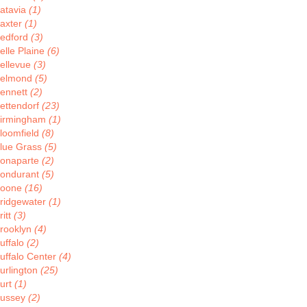
atavia
(1)
axter
(1)
edford
(3)
elle Plaine
(6)
ellevue
(3)
elmond
(5)
ennett
(2)
ettendorf
(23)
irmingham
(1)
loomfield
(8)
lue Grass
(5)
onaparte
(2)
ondurant
(5)
oone
(16)
ridgewater
(1)
ritt
(3)
rooklyn
(4)
uffalo
(2)
uffalo Center
(4)
urlington
(25)
urt
(1)
ussey
(2)