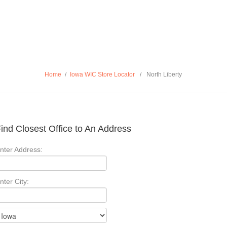
Home
/
Iowa WIC Store Locator
/
North Liberty
ind Closest Office to An Address
nter Address:
nter City: