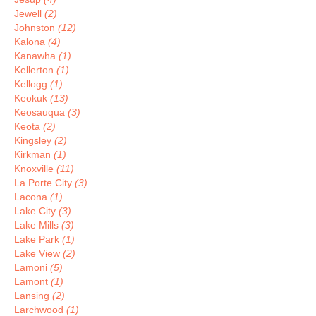
Jewell
(2)
Johnston
(12)
Kalona
(4)
Kanawha
(1)
Kellerton
(1)
Kellogg
(1)
Keokuk
(13)
Keosauqua
(3)
Keota
(2)
Kingsley
(2)
Kirkman
(1)
Knoxville
(11)
La Porte City
(3)
Lacona
(1)
Lake City
(3)
Lake Mills
(3)
Lake Park
(1)
Lake View
(2)
Lamoni
(5)
Lamont
(1)
Lansing
(2)
Larchwood
(1)