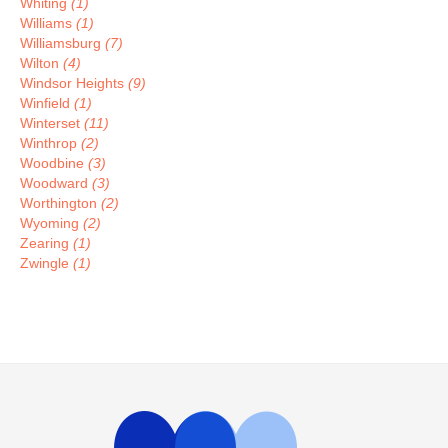
Whiting
(1)
Williams
(1)
Williamsburg
(7)
Wilton
(4)
Windsor Heights
(9)
Winfield
(1)
Winterset
(11)
Winthrop
(2)
Woodbine
(3)
Woodward
(3)
Worthington
(2)
Wyoming
(2)
Zearing
(1)
Zwingle
(1)