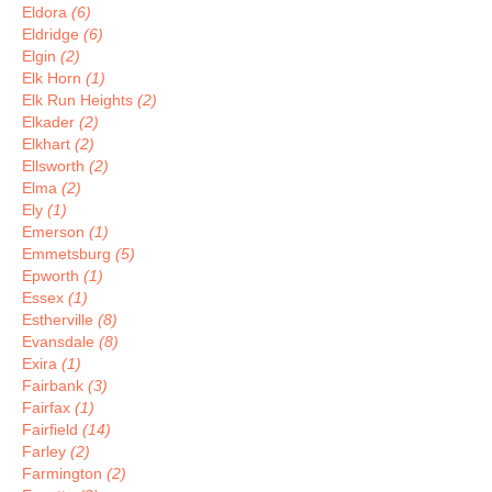
Eldora
(6)
Eldridge
(6)
Elgin
(2)
Elk Horn
(1)
Elk Run Heights
(2)
Elkader
(2)
Elkhart
(2)
Ellsworth
(2)
Elma
(2)
Ely
(1)
Emerson
(1)
Emmetsburg
(5)
Epworth
(1)
Essex
(1)
Estherville
(8)
Evansdale
(8)
Exira
(1)
Fairbank
(3)
Fairfax
(1)
Fairfield
(14)
Farley
(2)
Farmington
(2)