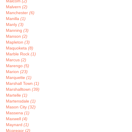
Malcom
(2)
Malvern
(2)
Manchester
(6)
Manilla
(1)
Manly
(3)
Manning
(3)
Manson
(2)
Mapleton
(3)
Maquoketa
(8)
Marble Rock
(1)
Marcus
(2)
Marengo
(5)
Marion
(23)
Marquette
(1)
Marshall Town
(1)
Marshalltown
(39)
Martelle
(1)
Martensdale
(1)
Mason City
(32)
Massena
(1)
Maxwell
(4)
Maynard
(1)
Mcgregor
(2)