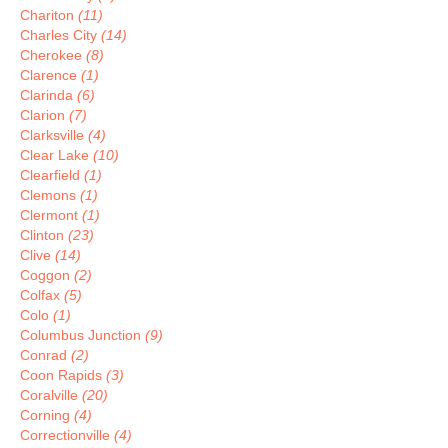
Chariton
(11)
Charles City
(14)
Cherokee
(8)
Clarence
(1)
Clarinda
(6)
Clarion
(7)
Clarksville
(4)
Clear Lake
(10)
Clearfield
(1)
Clemons
(1)
Clermont
(1)
Clinton
(23)
Clive
(14)
Coggon
(2)
Colfax
(5)
Colo
(1)
Columbus Junction
(9)
Conrad
(2)
Coon Rapids
(3)
Coralville
(20)
Corning
(4)
Correctionville
(4)