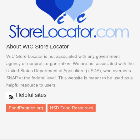
About WIC Store Locator
WIC Store Locator is not associated with any government
agency or nonprofit organization. We are not associated with the
United States Department of Agriculture (USDA), who oversees
SNAP at the federal level. This website is meant to be used as a
helpful resource to users.
Helpful sites
FoodPantries.org
HSD Food Resources