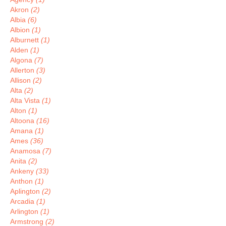
Akron
(2)
Albia
(6)
Albion
(1)
Alburnett
(1)
Alden
(1)
Algona
(7)
Allerton
(3)
Allison
(2)
Alta
(2)
Alta Vista
(1)
Alton
(1)
Altoona
(16)
Amana
(1)
Ames
(36)
Anamosa
(7)
Anita
(2)
Ankeny
(33)
Anthon
(1)
Aplington
(2)
Arcadia
(1)
Arlington
(1)
Armstrong
(2)