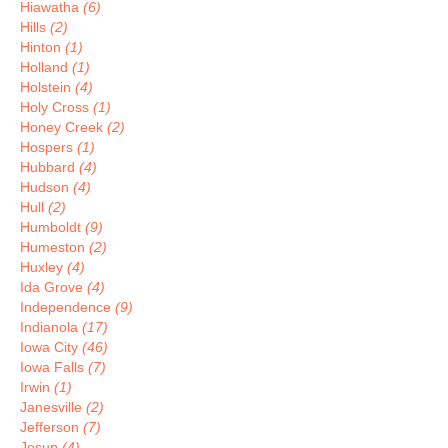
Hiawatha
(6)
Hills
(2)
Hinton
(1)
Holland
(1)
Holstein
(4)
Holy Cross
(1)
Honey Creek
(2)
Hospers
(1)
Hubbard
(4)
Hudson
(4)
Hull
(2)
Humboldt
(9)
Humeston
(2)
Huxley
(4)
Ida Grove
(4)
Independence
(9)
Indianola
(17)
Iowa City
(46)
Iowa Falls
(7)
Irwin
(1)
Janesville
(2)
Jefferson
(7)
Jesup
(4)