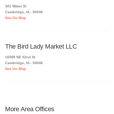
301 Water St
Cambridge, IA - 50046
See On Map
The Bird Lady Market LLC
16588 NE 42nd St
Cambridge, IA - 50046
See On Map
More Area Offices