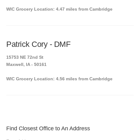
WIC Grocery Location: 4.47 miles from Cambridge
Patrick Cory - DMF
15753 NE 72nd St
Maxwell, IA - 50161
WIC Grocery Location: 4.56 miles from Cambridge
Find Closest Office to An Address