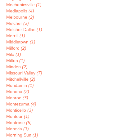
Mechanicsville
(1)
Mediapolis
(4)
Melbourne
(2)
Melcher
(2)
Melcher Dallas
(1)
Merrill
(1)
Middletown
(1)
Milford
(2)
Milo
(1)
Milton
(1)
Minden
(2)
Missouri Valley
(7)
Mitchellville
(2)
Mondamin
(1)
Monona
(2)
Monroe
(3)
Montezuma
(4)
Monticello
(3)
Montour
(1)
Montrose
(5)
Moravia
(3)
Morning Sun
(1)