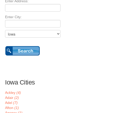
Enter Address:
Enter City:
Iowa Cities
Ackley
(4)
Adair
(2)
Adel
(7)
Afton
(1)
Agency
(1)