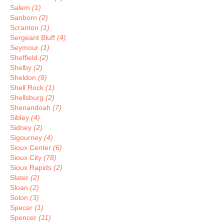
Salem
(1)
Sanborn
(2)
Scranton
(1)
Sergeant Bluff
(4)
Seymour
(1)
Sheffield
(2)
Shelby
(2)
Sheldon
(8)
Shell Rock
(1)
Shellsburg
(2)
Shenandoah
(7)
Sibley
(4)
Sidney
(2)
Sigourney
(4)
Sioux Center
(6)
Sioux City
(78)
Sioux Rapids
(2)
Slater
(2)
Sloan
(2)
Solon
(3)
Specer
(1)
Spencer
(11)