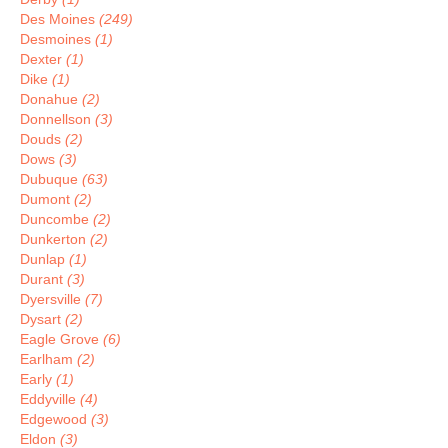
Des Moines
(249)
Desmoines
(1)
Dexter
(1)
Dike
(1)
Donahue
(2)
Donnellson
(3)
Douds
(2)
Dows
(3)
Dubuque
(63)
Dumont
(2)
Duncombe
(2)
Dunkerton
(2)
Dunlap
(1)
Durant
(3)
Dyersville
(7)
Dysart
(2)
Eagle Grove
(6)
Earlham
(2)
Early
(1)
Eddyville
(4)
Edgewood
(3)
Eldon
(3)