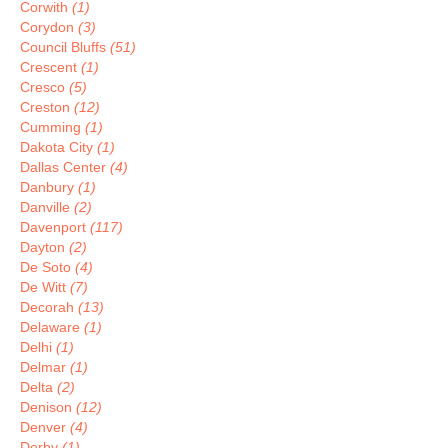
Corwith
(1)
Corydon
(3)
Council Bluffs
(51)
Crescent
(1)
Cresco
(5)
Creston
(12)
Cumming
(1)
Dakota City
(1)
Dallas Center
(4)
Danbury
(1)
Danville
(2)
Davenport
(117)
Dayton
(2)
De Soto
(4)
De Witt
(7)
Decorah
(13)
Delaware
(1)
Delhi
(1)
Delmar
(1)
Delta
(2)
Denison
(12)
Denver
(4)
Derby
(1)