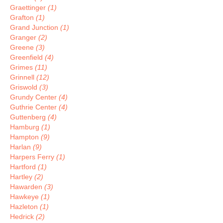
Graettinger
(1)
Grafton
(1)
Grand Junction
(1)
Granger
(2)
Greene
(3)
Greenfield
(4)
Grimes
(11)
Grinnell
(12)
Griswold
(3)
Grundy Center
(4)
Guthrie Center
(4)
Guttenberg
(4)
Hamburg
(1)
Hampton
(9)
Harlan
(9)
Harpers Ferry
(1)
Hartford
(1)
Hartley
(2)
Hawarden
(3)
Hawkeye
(1)
Hazleton
(1)
Hedrick
(2)