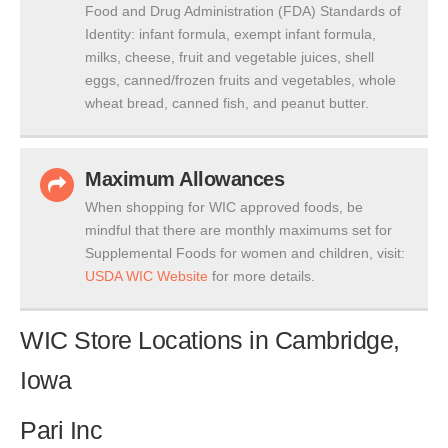
Food and Drug Administration (FDA) Standards of
Identity: infant formula, exempt infant formula,
milks, cheese, fruit and vegetable juices, shell
eggs, canned/frozen fruits and vegetables, whole
wheat bread, canned fish, and peanut butter.
Maximum Allowances
When shopping for WIC approved foods, be
mindful that there are monthly maximums set for
Supplemental Foods for women and children, visit:
USDA WIC Website
for more details.
WIC Store Locations in Cambridge,
Iowa
Pari Inc