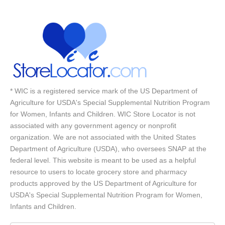
* WIC is a registered service mark of the US Department of
Agriculture for USDA's Special Supplemental Nutrition Program
for Women, Infants and Children. WIC Store Locator is not
associated with any government agency or nonprofit
organization. We are not associated with the United States
Department of Agriculture (USDA), who oversees SNAP at the
federal level. This website is meant to be used as a helpful
resource to users to locate grocery store and pharmacy
products approved by the US Department of Agriculture for
USDA's Special Supplemental Nutrition Program for Women,
Infants and Children.