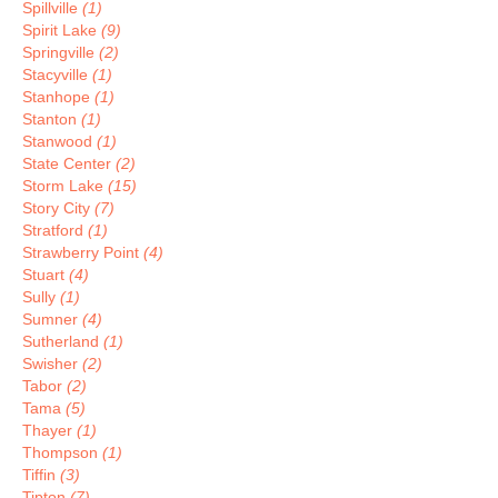
Spillville
(1)
Spirit Lake
(9)
Springville
(2)
Stacyville
(1)
Stanhope
(1)
Stanton
(1)
Stanwood
(1)
State Center
(2)
Storm Lake
(15)
Story City
(7)
Stratford
(1)
Strawberry Point
(4)
Stuart
(4)
Sully
(1)
Sumner
(4)
Sutherland
(1)
Swisher
(2)
Tabor
(2)
Tama
(5)
Thayer
(1)
Thompson
(1)
Tiffin
(3)
Tipton
(7)