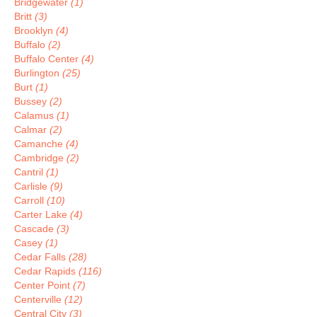
Bridgewater
(1)
Britt
(3)
Brooklyn
(4)
Buffalo
(2)
Buffalo Center
(4)
Burlington
(25)
Burt
(1)
Bussey
(2)
Calamus
(1)
Calmar
(2)
Camanche
(4)
Cambridge
(2)
Cantril
(1)
Carlisle
(9)
Carroll
(10)
Carter Lake
(4)
Cascade
(3)
Casey
(1)
Cedar Falls
(28)
Cedar Rapids
(116)
Center Point
(7)
Centerville
(12)
Central City
(3)