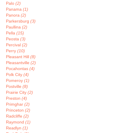
Palo
(2)
Panama
(1)
Panora
(2)
Parkersburg
(3)
Paullina
(2)
Pella
(15)
Peosta
(3)
Percival
(2)
Perry
(10)
Pleasant Hill
(8)
Pleasantville
(2)
Pocahontas
(4)
Polk City
(4)
Pomeroy
(1)
Postville
(8)
Prairie City
(2)
Preston
(4)
Primghar
(2)
Princeton
(2)
Radcliffe
(2)
Raymond
(1)
Readlyn
(1)