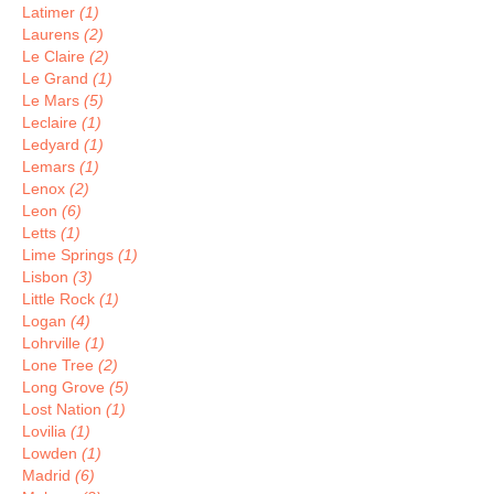
Latimer
(1)
Laurens
(2)
Le Claire
(2)
Le Grand
(1)
Le Mars
(5)
Leclaire
(1)
Ledyard
(1)
Lemars
(1)
Lenox
(2)
Leon
(6)
Letts
(1)
Lime Springs
(1)
Lisbon
(3)
Little Rock
(1)
Logan
(4)
Lohrville
(1)
Lone Tree
(2)
Long Grove
(5)
Lost Nation
(1)
Lovilia
(1)
Lowden
(1)
Madrid
(6)