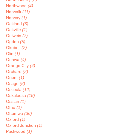
Northwood
(4)
Norwalk
(11)
Norway
(1)
Oakland
(3)
Oakville
(1)
Oelwein
(7)
Ogden
(5)
Okoboji
(2)
Olin
(1)
Onawa
(4)
Orange City
(4)
Orchard
(2)
Orient
(1)
Osage
(8)
Osceola
(12)
Oskaloosa
(18)
Ossian
(1)
Otho
(1)
Ottumwa
(36)
Oxford
(1)
Oxford Junction
(1)
Packwood
(1)