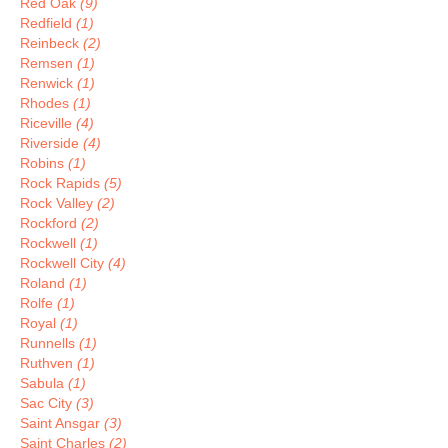
Red Oak
(9)
Redfield
(1)
Reinbeck
(2)
Remsen
(1)
Renwick
(1)
Rhodes
(1)
Riceville
(4)
Riverside
(4)
Robins
(1)
Rock Rapids
(5)
Rock Valley
(2)
Rockford
(2)
Rockwell
(1)
Rockwell City
(4)
Roland
(1)
Rolfe
(1)
Royal
(1)
Runnells
(1)
Ruthven
(1)
Sabula
(1)
Sac City
(3)
Saint Ansgar
(3)
Saint Charles
(2)