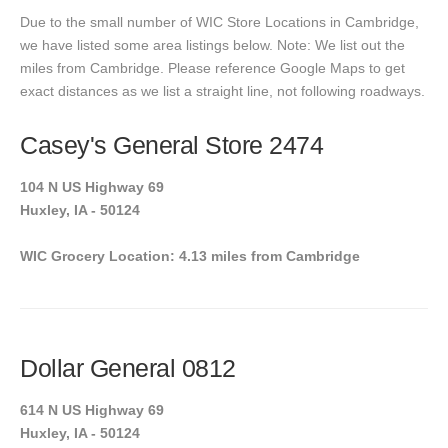
Due to the small number of WIC Store Locations in Cambridge,
we have listed some area listings below. Note: We list out the
miles from Cambridge. Please reference Google Maps to get
exact distances as we list a straight line, not following roadways.
Casey's General Store 2474
104 N US Highway 69
Huxley, IA - 50124
WIC Grocery Location: 4.13 miles from Cambridge
Dollar General 0812
614 N US Highway 69
Huxley, IA - 50124