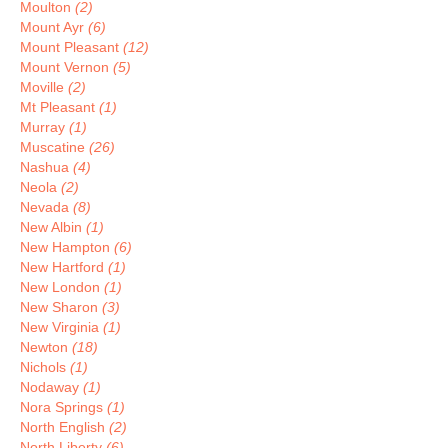
Moulton
(2)
Mount Ayr
(6)
Mount Pleasant
(12)
Mount Vernon
(5)
Moville
(2)
Mt Pleasant
(1)
Murray
(1)
Muscatine
(26)
Nashua
(4)
Neola
(2)
Nevada
(8)
New Albin
(1)
New Hampton
(6)
New Hartford
(1)
New London
(1)
New Sharon
(3)
New Virginia
(1)
Newton
(18)
Nichols
(1)
Nodaway
(1)
Nora Springs
(1)
North English
(2)
North Liberty
(6)