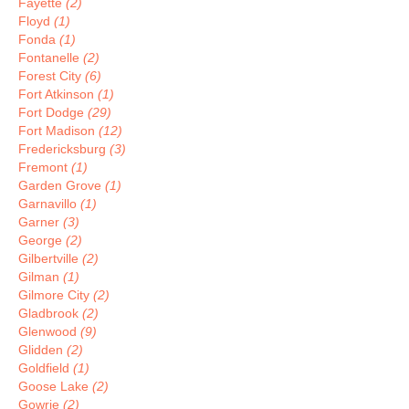
Fayette
(2)
Floyd
(1)
Fonda
(1)
Fontanelle
(2)
Forest City
(6)
Fort Atkinson
(1)
Fort Dodge
(29)
Fort Madison
(12)
Fredericksburg
(3)
Fremont
(1)
Garden Grove
(1)
Garnavillo
(1)
Garner
(3)
George
(2)
Gilbertville
(2)
Gilman
(1)
Gilmore City
(2)
Gladbrook
(2)
Glenwood
(9)
Glidden
(2)
Goldfield
(1)
Goose Lake
(2)
Gowrie
(2)