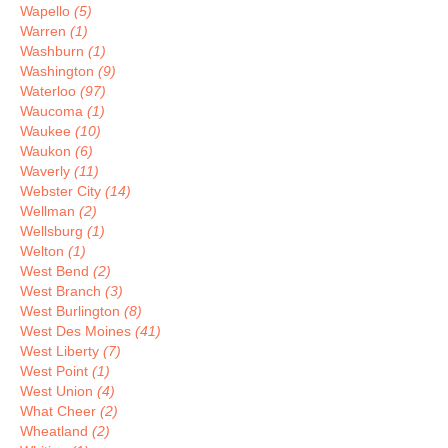
Wapello
(5)
Warren
(1)
Washburn
(1)
Washington
(9)
Waterloo
(97)
Waucoma
(1)
Waukee
(10)
Waukon
(6)
Waverly
(11)
Webster City
(14)
Wellman
(2)
Wellsburg
(1)
Welton
(1)
West Bend
(2)
West Branch
(3)
West Burlington
(8)
West Des Moines
(41)
West Liberty
(7)
West Point
(1)
West Union
(4)
What Cheer
(2)
Wheatland
(2)