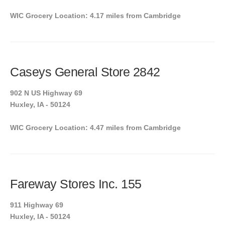
WIC Grocery Location: 4.17 miles from Cambridge
Caseys General Store 2842
902 N US Highway 69
Huxley, IA - 50124
WIC Grocery Location: 4.47 miles from Cambridge
Fareway Stores Inc. 155
911 Highway 69
Huxley, IA - 50124