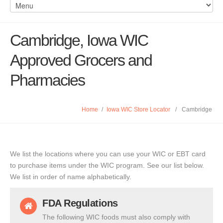
Cambridge, Iowa WIC
Approved Grocers and
Pharmacies
Home
/
Iowa WIC Store Locator
/
Cambridge
We list the locations where you can use your WIC or EBT card
to purchase items under the WIC program. See our list below.
We list in order of name alphabetically.
FDA Regulations
The following WIC foods must also comply with