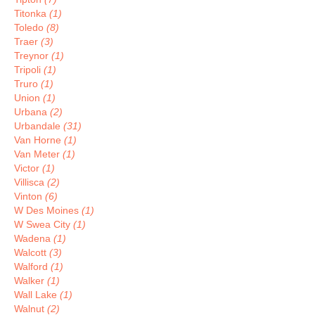
Titonka
(1)
Toledo
(8)
Traer
(3)
Treynor
(1)
Tripoli
(1)
Truro
(1)
Union
(1)
Urbana
(2)
Urbandale
(31)
Van Horne
(1)
Van Meter
(1)
Victor
(1)
Villisca
(2)
Vinton
(6)
W Des Moines
(1)
W Swea City
(1)
Wadena
(1)
Walcott
(3)
Walford
(1)
Walker
(1)
Wall Lake
(1)
Walnut
(2)