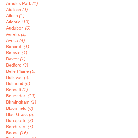
Arnolds Park
(1)
Atalissa
(1)
Atkins
(1)
Atlantic
(10)
Audubon
(6)
Aurelia
(1)
Avoca
(4)
Bancroft
(1)
Batavia
(1)
Baxter
(1)
Bedford
(3)
Belle Plaine
(6)
Bellevue
(3)
Belmond
(5)
Bennett
(2)
Bettendorf
(23)
Birmingham
(1)
Bloomfield
(8)
Blue Grass
(5)
Bonaparte
(2)
Bondurant
(5)
Boone
(16)