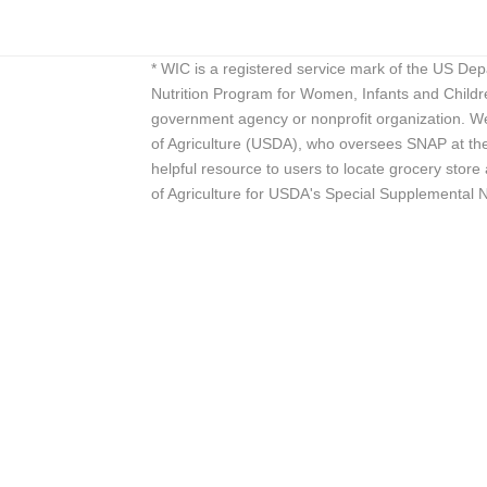
* WIC is a registered service mark of the US De
Nutrition Program for Women, Infants and Childr
government agency or nonprofit organization. We
of Agriculture (USDA), who oversees SNAP at the 
helpful resource to users to locate grocery st
of Agriculture for USDA's Special Supplemental 