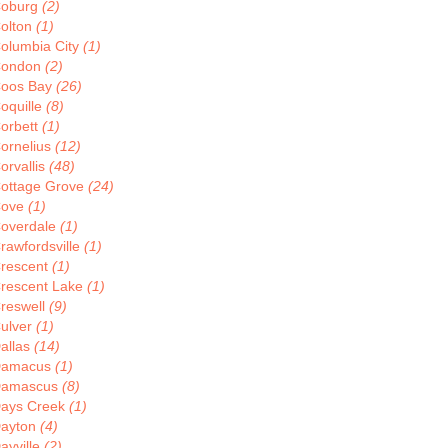
oburg
(2)
olton
(1)
olumbia City
(1)
ondon
(2)
oos Bay
(26)
oquille
(8)
orbett
(1)
ornelius
(12)
orvallis
(48)
ottage Grove
(24)
Cove
(1)
overdale
(1)
rawfordsville
(1)
rescent
(1)
rescent Lake
(1)
reswell
(9)
ulver
(1)
allas
(14)
Damacus
(1)
amascus
(8)
ays Creek
(1)
ayton
(4)
ayville
(2)