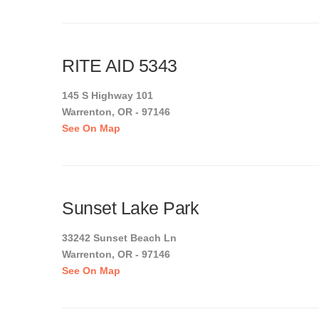
RITE AID 5343
145 S Highway 101
Warrenton, OR - 97146
See On Map
Sunset Lake Park
33242 Sunset Beach Ln
Warrenton, OR - 97146
See On Map