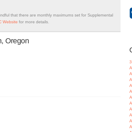
ndful that there are monthly maximums set for Supplemental
 Website
for more details.
n, Oregon
3
A
A
A
A
A
A
A
A
A
A