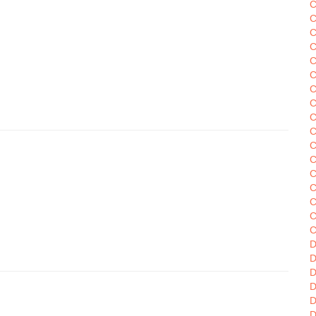
C
C
C
C
C
C
C
C
C
C
C
C
C
C
C
C
D
D
D
D
D