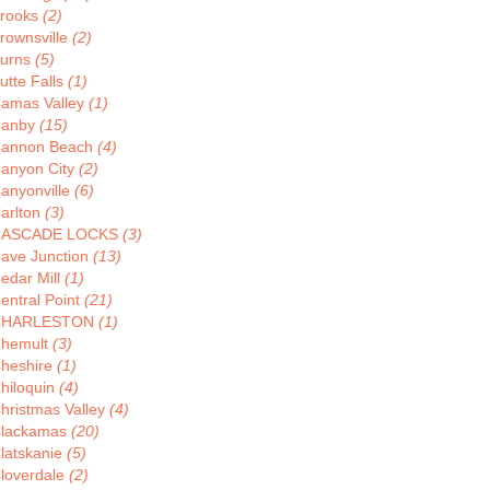
rooks
(2)
rownsville
(2)
urns
(5)
utte Falls
(1)
amas Valley
(1)
anby
(15)
annon Beach
(4)
anyon City
(2)
anyonville
(6)
arlton
(3)
CASCADE LOCKS
(3)
ave Junction
(13)
edar Mill
(1)
entral Point
(21)
CHARLESTON
(1)
hemult
(3)
heshire
(1)
hiloquin
(4)
hristmas Valley
(4)
lackamas
(20)
latskanie
(5)
loverdale
(2)