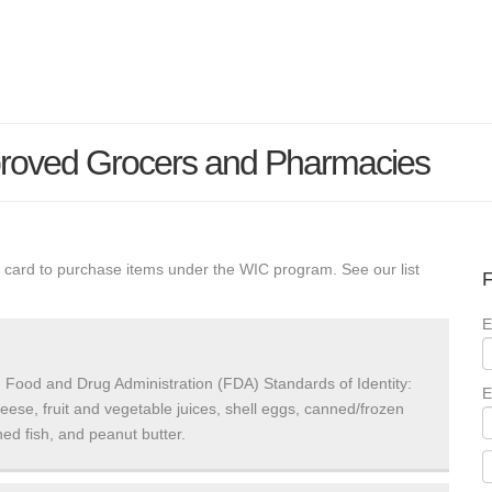
roved Grocers and Pharmacies
 card to purchase items under the WIC program. See our list
F
E
 Food and Drug Administration (FDA) Standards of Identity:
E
heese, fruit and vegetable juices, shell eggs, canned/frozen
ed fish, and peanut butter.