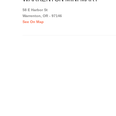
58 E Harbor St
Warrenton, OR - 97146
See On Map