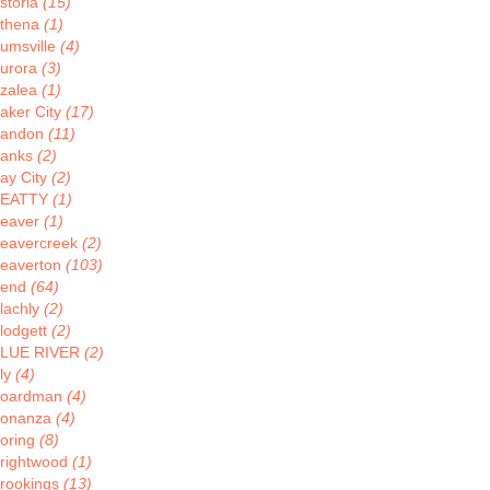
storia
(15)
thena
(1)
umsville
(4)
urora
(3)
zalea
(1)
aker City
(17)
andon
(11)
anks
(2)
ay City
(2)
BEATTY
(1)
eaver
(1)
eavercreek
(2)
eaverton
(103)
Bend
(64)
lachly
(2)
lodgett
(2)
LUE RIVER
(2)
ly
(4)
oardman
(4)
onanza
(4)
oring
(8)
rightwood
(1)
rookings
(13)