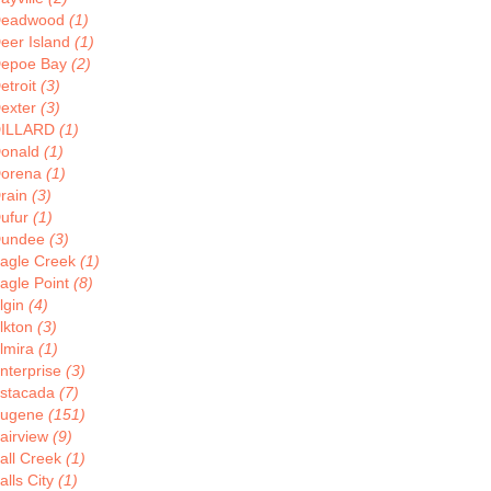
eadwood
(1)
eer Island
(1)
epoe Bay
(2)
etroit
(3)
exter
(3)
ILLARD
(1)
onald
(1)
orena
(1)
rain
(3)
ufur
(1)
undee
(3)
agle Creek
(1)
agle Point
(8)
lgin
(4)
lkton
(3)
lmira
(1)
nterprise
(3)
stacada
(7)
ugene
(151)
airview
(9)
all Creek
(1)
alls City
(1)