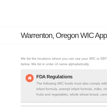
Warrenton, Oregon WIC App
We list the locations where you can use your WIC or EBT
below. We list in order of name alphabetically.
FDA Regulations
The following WIC foods must also comply with
infant formula, exempt infant formula, milks, c
fruits and vegetables, whole wheat bread, cann