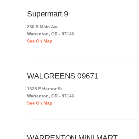
Supermart 9
280 S Main Ave
Warrenton, OR - 97146
See On Map
WALGREENS 09671
1625 E Harbor St
Warrenton, OR - 97146
See On Map
WARRENTON MINI MART