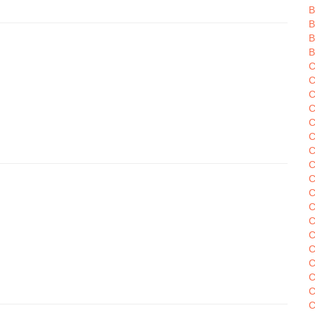
B
B
B
B
C
C
C
C
C
C
C
C
C
C
C
C
C
C
C
C