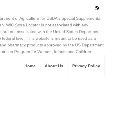
partment of Agriculture for USDA's Special Supplemental
en. WIC Store Locator is not associated with any
 are not associated with the United States Department
federal level. This website is meant to be used as a
ore and pharmacy products approved by the US Department
Nutrition Program for Women, Infants and Children.
Home
About Us
Privacy Policy