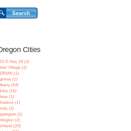
Oregon Cities
15 E Hwy 29
(1)
dair Village
(1)
ADRIAN
(1)
gness
(1)
lbany
(54)
loha
(16)
lsea
(1)
lvadore
(1)
mity
(2)
pplegate
(1)
rlington
(2)
shland
(20)