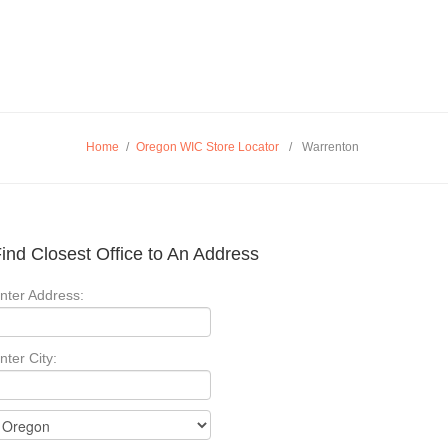
Home
/
Oregon WIC Store Locator
/
Warrenton
ind Closest Office to An Address
nter Address:
nter City: