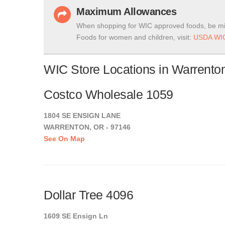
Maximum Allowances
When shopping for WIC approved foods, be mi
Foods for women and children, visit:
USDA WIC
WIC Store Locations in Warrento
Costco Wholesale 1059
1804 SE ENSIGN LANE
WARRENTON, OR - 97146
See On Map
Dollar Tree 4096
1609 SE Ensign Ln