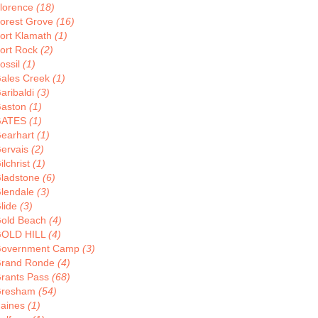
lorence
(18)
orest Grove
(16)
ort Klamath
(1)
ort Rock
(2)
ossil
(1)
ales Creek
(1)
aribaldi
(3)
aston
(1)
GATES
(1)
earhart
(1)
ervais
(2)
ilchrist
(1)
ladstone
(6)
lendale
(3)
lide
(3)
old Beach
(4)
OLD HILL
(4)
overnment Camp
(3)
rand Ronde
(4)
rants Pass
(68)
resham
(54)
aines
(1)