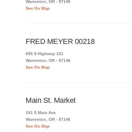
Warrenton, OR - 97146
See On Map
FRED MEYER 00218
695 S Highway 101
Warrenton, OR - 97146
See On Map
Main St. Market
191 S Main Ave
Warrenton, OR - 97146
See On Map