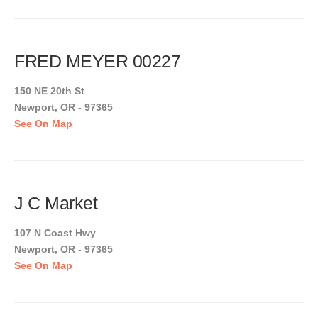
FRED MEYER 00227
150 NE 20th St
Newport, OR - 97365
See On Map
J C Market
107 N Coast Hwy
Newport, OR - 97365
See On Map