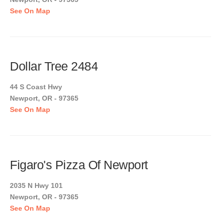
See On Map
Dollar Tree 2484
44 S Coast Hwy
Newport, OR - 97365
See On Map
Figaro's Pizza Of Newport
2035 N Hwy 101
Newport, OR - 97365
See On Map