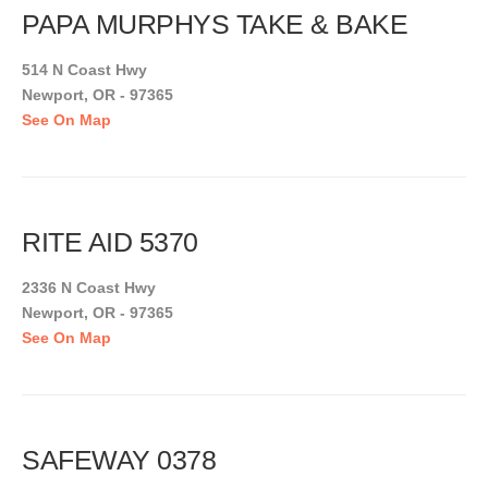
PAPA MURPHYS TAKE & BAKE
514 N Coast Hwy
Newport, OR - 97365
See On Map
RITE AID 5370
2336 N Coast Hwy
Newport, OR - 97365
See On Map
SAFEWAY 0378