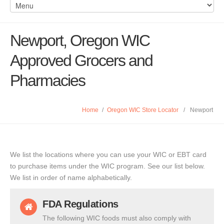
Newport, Oregon WIC
Approved Grocers and
Pharmacies
Home
/
Oregon WIC Store Locator
/
Newport
We list the locations where you can use your WIC or EBT card
to purchase items under the WIC program. See our list below.
We list in order of name alphabetically.
FDA Regulations
The following WIC foods must also comply with