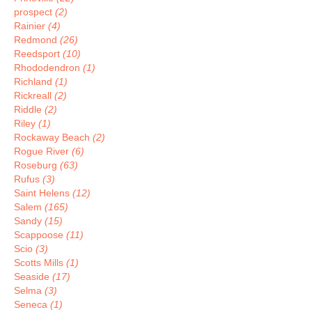
prospect
(2)
Rainier
(4)
Redmond
(26)
Reedsport
(10)
Rhododendron
(1)
Richland
(1)
Rickreall
(2)
Riddle
(2)
Riley
(1)
Rockaway Beach
(2)
Rogue River
(6)
Roseburg
(63)
Rufus
(3)
Saint Helens
(12)
Salem
(165)
Sandy
(15)
Scappoose
(11)
Scio
(3)
Scotts Mills
(1)
Seaside
(17)
Selma
(3)
Seneca
(1)