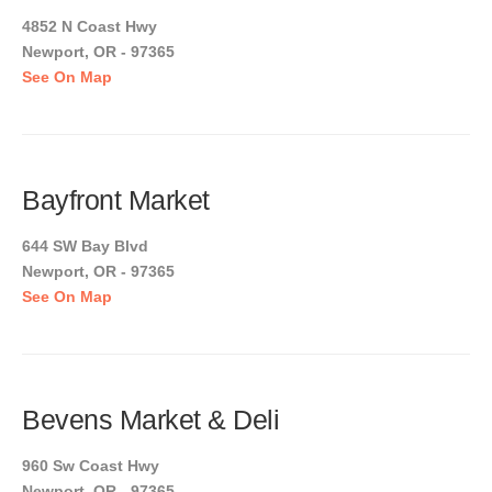
4852 N Coast Hwy
Newport, OR - 97365
See On Map
Bayfront Market
644 SW Bay Blvd
Newport, OR - 97365
See On Map
Bevens Market & Deli
960 Sw Coast Hwy
Newport, OR - 97365