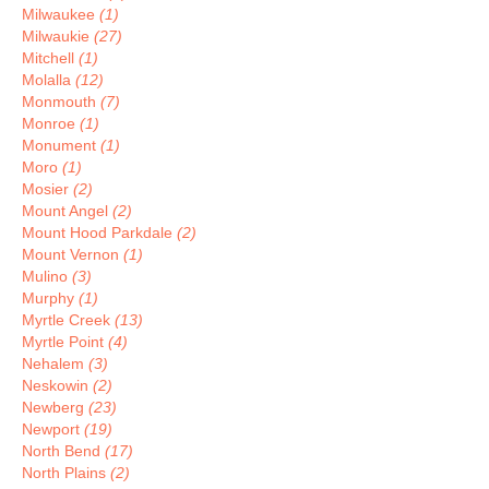
Milwaukee
(1)
Milwaukie
(27)
Mitchell
(1)
Molalla
(12)
Monmouth
(7)
Monroe
(1)
Monument
(1)
Moro
(1)
Mosier
(2)
Mount Angel
(2)
Mount Hood Parkdale
(2)
Mount Vernon
(1)
Mulino
(3)
Murphy
(1)
Myrtle Creek
(13)
Myrtle Point
(4)
Nehalem
(3)
Neskowin
(2)
Newberg
(23)
Newport
(19)
North Bend
(17)
North Plains
(2)