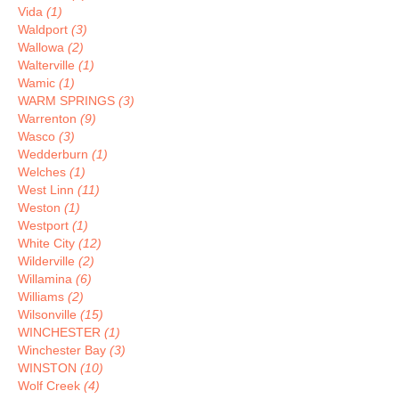
Vida
(1)
Waldport
(3)
Wallowa
(2)
Walterville
(1)
Wamic
(1)
WARM SPRINGS
(3)
Warrenton
(9)
Wasco
(3)
Wedderburn
(1)
Welches
(1)
West Linn
(11)
Weston
(1)
Westport
(1)
White City
(12)
Wilderville
(2)
Willamina
(6)
Williams
(2)
Wilsonville
(15)
WINCHESTER
(1)
Winchester Bay
(3)
WINSTON
(10)
Wolf Creek
(4)