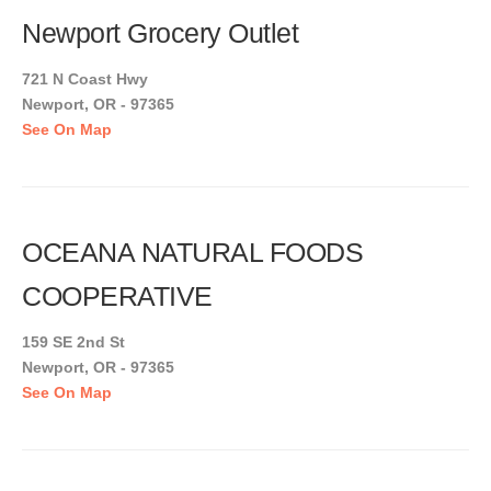
Newport Grocery Outlet
721 N Coast Hwy
Newport, OR - 97365
See On Map
OCEANA NATURAL FOODS
COOPERATIVE
159 SE 2nd St
Newport, OR - 97365
See On Map