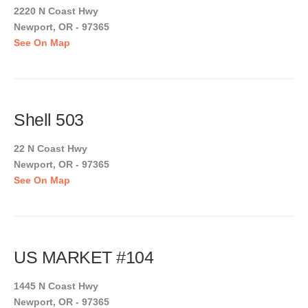
2220 N Coast Hwy
Newport, OR - 97365
See On Map
Shell 503
22 N Coast Hwy
Newport, OR - 97365
See On Map
US MARKET #104
1445 N Coast Hwy
Newport, OR - 97365