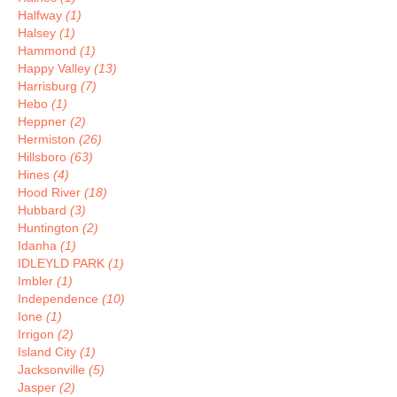
Halfway
(1)
Halsey
(1)
Hammond
(1)
Happy Valley
(13)
Harrisburg
(7)
Hebo
(1)
Heppner
(2)
Hermiston
(26)
Hillsboro
(63)
Hines
(4)
Hood River
(18)
Hubbard
(3)
Huntington
(2)
Idanha
(1)
IDLEYLD PARK
(1)
Imbler
(1)
Independence
(10)
Ione
(1)
Irrigon
(2)
Island City
(1)
Jacksonville
(5)
Jasper
(2)