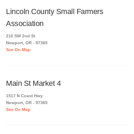
Lincoln County Small Farmers
Association
210 SW 2nd St
Newport, OR - 97365
See On Map
Main St Market 4
1517 N Coast Hwy
Newport, OR - 97365
See On Map