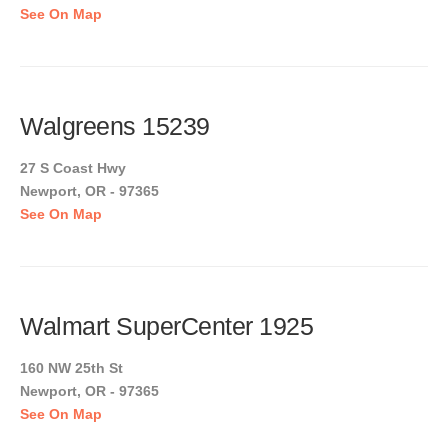
See On Map
Walgreens 15239
27 S Coast Hwy
Newport, OR - 97365
See On Map
Walmart SuperCenter 1925
160 NW 25th St
Newport, OR - 97365
See On Map