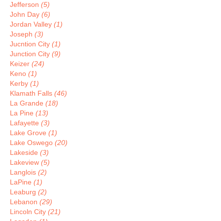
Jefferson
(5)
John Day
(6)
Jordan Valley
(1)
Joseph
(3)
Jucntion City
(1)
Junction City
(9)
Keizer
(24)
Keno
(1)
Kerby
(1)
Klamath Falls
(46)
La Grande
(18)
La Pine
(13)
Lafayette
(3)
Lake Grove
(1)
Lake Oswego
(20)
Lakeside
(3)
Lakeview
(5)
Langlois
(2)
LaPine
(1)
Leaburg
(2)
Lebanon
(29)
Lincoln City
(21)