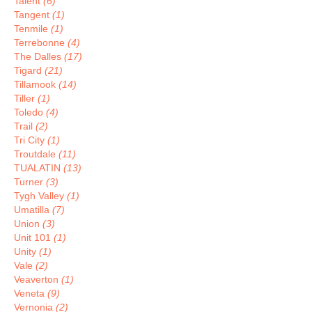
Talent
(6)
Tangent
(1)
Tenmile
(1)
Terrebonne
(4)
The Dalles
(17)
Tigard
(21)
Tillamook
(14)
Tiller
(1)
Toledo
(4)
Trail
(2)
Tri City
(1)
Troutdale
(11)
TUALATIN
(13)
Turner
(3)
Tygh Valley
(1)
Umatilla
(7)
Union
(3)
Unit 101
(1)
Unity
(1)
Vale
(2)
Veaverton
(1)
Veneta
(9)
Vernonia
(2)