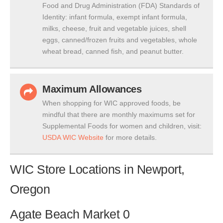
Food and Drug Administration (FDA) Standards of
Identity: infant formula, exempt infant formula,
milks, cheese, fruit and vegetable juices, shell
eggs, canned/frozen fruits and vegetables, whole
wheat bread, canned fish, and peanut butter.
Maximum Allowances
When shopping for WIC approved foods, be
mindful that there are monthly maximums set for
Supplemental Foods for women and children, visit:
USDA WIC Website
for more details.
WIC Store Locations in Newport,
Oregon
Agate Beach Market 0