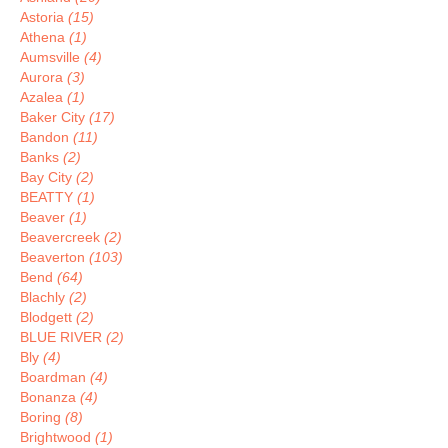
Astoria
(15)
Athena
(1)
Aumsville
(4)
Aurora
(3)
Azalea
(1)
Baker City
(17)
Bandon
(11)
Banks
(2)
Bay City
(2)
BEATTY
(1)
Beaver
(1)
Beavercreek
(2)
Beaverton
(103)
Bend
(64)
Blachly
(2)
Blodgett
(2)
BLUE RIVER
(2)
Bly
(4)
Boardman
(4)
Bonanza
(4)
Boring
(8)
Brightwood
(1)