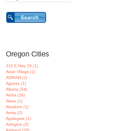
Oregon Cities
315 E Hwy 29
(1)
Adair Village
(1)
ADRIAN
(1)
Agness
(1)
Albany
(54)
Aloha
(16)
Alsea
(1)
Alvadore
(1)
Amity
(2)
Applegate
(1)
Arlington
(2)
Ashland
(20)