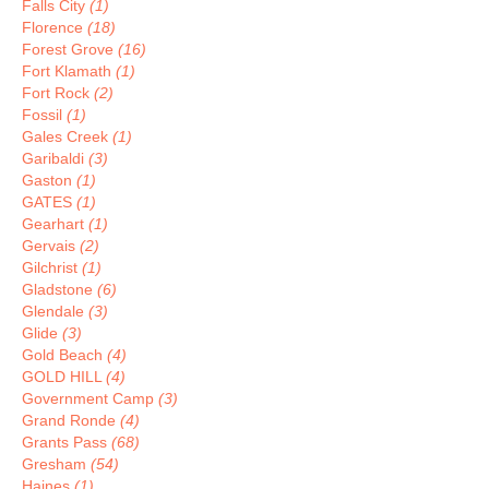
Falls City
(1)
Florence
(18)
Forest Grove
(16)
Fort Klamath
(1)
Fort Rock
(2)
Fossil
(1)
Gales Creek
(1)
Garibaldi
(3)
Gaston
(1)
GATES
(1)
Gearhart
(1)
Gervais
(2)
Gilchrist
(1)
Gladstone
(6)
Glendale
(3)
Glide
(3)
Gold Beach
(4)
GOLD HILL
(4)
Government Camp
(3)
Grand Ronde
(4)
Grants Pass
(68)
Gresham
(54)
Haines
(1)