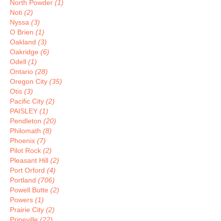
North Powder
(1)
Noti
(2)
Nyssa
(3)
O Brien
(1)
Oakland
(3)
Oakridge
(6)
Odell
(1)
Ontario
(28)
Oregon City
(35)
Otis
(3)
Pacific City
(2)
PAISLEY
(1)
Pendleton
(20)
Philomath
(8)
Phoenix
(7)
Pilot Rock
(2)
Pleasant Hill
(2)
Port Orford
(4)
Portland
(706)
Powell Butte
(2)
Powers
(1)
Prairie City
(2)
Prineville
(22)