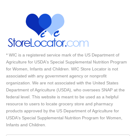
* WIC is a registered service mark of the US Department of
Agriculture for USDA's Special Supplemental Nutrition Program
for Women, Infants and Children. WIC Store Locator is not
associated with any government agency or nonprofit
organization. We are not associated with the United States
Department of Agriculture (USDA), who oversees SNAP at the
federal level. This website is meant to be used as a helpful
resource to users to locate grocery store and pharmacy
products approved by the US Department of Agriculture for
USDA's Special Supplemental Nutrition Program for Women,
Infants and Children.