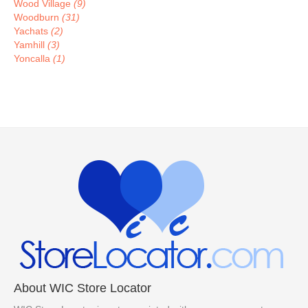
Wood Village
(9)
Woodburn
(31)
Yachats
(2)
Yamhill
(3)
Yoncalla
(1)
About WIC Store Locator