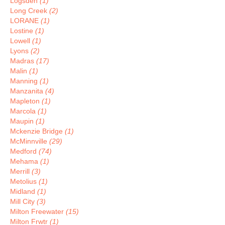
Logsden
(1)
Long Creek
(2)
LORANE
(1)
Lostine
(1)
Lowell
(1)
Lyons
(2)
Madras
(17)
Malin
(1)
Manning
(1)
Manzanita
(4)
Mapleton
(1)
Marcola
(1)
Maupin
(1)
Mckenzie Bridge
(1)
McMinnville
(29)
Medford
(74)
Mehama
(1)
Merrill
(3)
Metolius
(1)
Midland
(1)
Mill City
(3)
Milton Freewater
(15)
Milton Frwtr
(1)