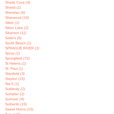
Shady Cove
(4)
Shedd
(1)
Sheridan
(6)
Sherwood
(10)
Siletz
(1)
Silver Lake
(2)
Silverton
(11)
Sisters
(8)
South Beach
(1)
SPRAGUE RIVER
(1)
Spray
(1)
Springfield
(72)
St Helens
(1)
St. Paul
(1)
Stanfield
(3)
Stayton
(15)
Ste 5
(1)
Sublimity
(2)
Sumpter
(2)
Sunriver
(4)
Sutherlin
(15)
Sweet Home
(15)