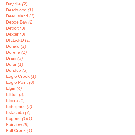
Dayville
(2)
Deadwood
(1)
Deer Island
(1)
Depoe Bay
(2)
Detroit
(3)
Dexter
(3)
DILLARD
(1)
Donald
(1)
Dorena
(1)
Drain
(3)
Dufur
(1)
Dundee
(3)
Eagle Creek
(1)
Eagle Point
(8)
Elgin
(4)
Elkton
(3)
Elmira
(1)
Enterprise
(3)
Estacada
(7)
Eugene
(151)
Fairview
(9)
Fall Creek
(1)