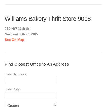
Williams Bakery Thrift Store 9008
210 NW 13th St
Newport, OR - 97365
See On Map
Find Closest Office to An Address
Enter Address:
Enter City: