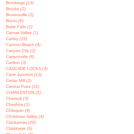
Brookings
(13)
Brooks
(2)
Brownsville
(2)
Burns
(5)
Butte Falls
(1)
Camas Valley
(1)
Canby
(15)
Cannon Beach
(4)
Canyon City
(2)
Canyonville
(6)
Carlton
(3)
CASCADE LOCKS
(3)
Cave Junction
(13)
Cedar Mill
(1)
Central Point
(21)
CHARLESTON
(1)
Chemult
(3)
Cheshire
(1)
Chiloquin
(4)
Christmas Valley
(4)
Clackamas
(20)
Clatskanie
(5)