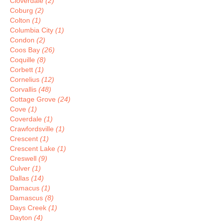
Cloverdale
(2)
Coburg
(2)
Colton
(1)
Columbia City
(1)
Condon
(2)
Coos Bay
(26)
Coquille
(8)
Corbett
(1)
Cornelius
(12)
Corvallis
(48)
Cottage Grove
(24)
Cove
(1)
Coverdale
(1)
Crawfordsville
(1)
Crescent
(1)
Crescent Lake
(1)
Creswell
(9)
Culver
(1)
Dallas
(14)
Damacus
(1)
Damascus
(8)
Days Creek
(1)
Dayton
(4)