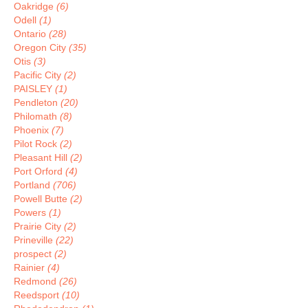
Oakridge
(6)
Odell
(1)
Ontario
(28)
Oregon City
(35)
Otis
(3)
Pacific City
(2)
PAISLEY
(1)
Pendleton
(20)
Philomath
(8)
Phoenix
(7)
Pilot Rock
(2)
Pleasant Hill
(2)
Port Orford
(4)
Portland
(706)
Powell Butte
(2)
Powers
(1)
Prairie City
(2)
Prineville
(22)
prospect
(2)
Rainier
(4)
Redmond
(26)
Reedsport
(10)