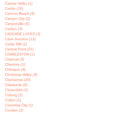
Camas Valley
(1)
Canby
(15)
Cannon Beach
(4)
Canyon City
(2)
Canyonville
(6)
Carlton
(3)
CASCADE LOCKS
(3)
Cave Junction
(13)
Cedar Mill
(1)
Central Point
(21)
CHARLESTON
(1)
Chemult
(3)
Cheshire
(1)
Chiloquin
(4)
Christmas Valley
(4)
Clackamas
(20)
Clatskanie
(5)
Cloverdale
(2)
Coburg
(2)
Colton
(1)
Columbia City
(1)
Condon
(2)