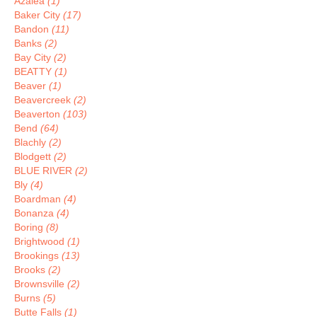
Azalea
(1)
Baker City
(17)
Bandon
(11)
Banks
(2)
Bay City
(2)
BEATTY
(1)
Beaver
(1)
Beavercreek
(2)
Beaverton
(103)
Bend
(64)
Blachly
(2)
Blodgett
(2)
BLUE RIVER
(2)
Bly
(4)
Boardman
(4)
Bonanza
(4)
Boring
(8)
Brightwood
(1)
Brookings
(13)
Brooks
(2)
Brownsville
(2)
Burns
(5)
Butte Falls
(1)