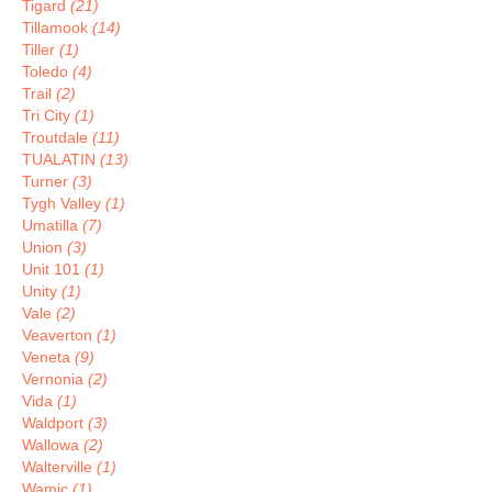
Tigard
(21)
Tillamook
(14)
Tiller
(1)
Toledo
(4)
Trail
(2)
Tri City
(1)
Troutdale
(11)
TUALATIN
(13)
Turner
(3)
Tygh Valley
(1)
Umatilla
(7)
Union
(3)
Unit 101
(1)
Unity
(1)
Vale
(2)
Veaverton
(1)
Veneta
(9)
Vernonia
(2)
Vida
(1)
Waldport
(3)
Wallowa
(2)
Walterville
(1)
Wamic
(1)