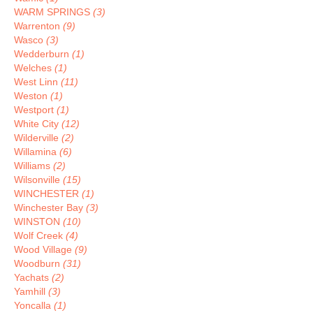
WARM SPRINGS
(3)
Warrenton
(9)
Wasco
(3)
Wedderburn
(1)
Welches
(1)
West Linn
(11)
Weston
(1)
Westport
(1)
White City
(12)
Wilderville
(2)
Willamina
(6)
Williams
(2)
Wilsonville
(15)
WINCHESTER
(1)
Winchester Bay
(3)
WINSTON
(10)
Wolf Creek
(4)
Wood Village
(9)
Woodburn
(31)
Yachats
(2)
Yamhill
(3)
Yoncalla
(1)