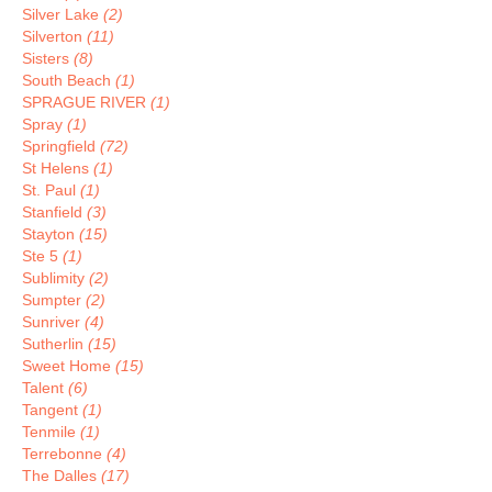
Silver Lake
(2)
Silverton
(11)
Sisters
(8)
South Beach
(1)
SPRAGUE RIVER
(1)
Spray
(1)
Springfield
(72)
St Helens
(1)
St. Paul
(1)
Stanfield
(3)
Stayton
(15)
Ste 5
(1)
Sublimity
(2)
Sumpter
(2)
Sunriver
(4)
Sutherlin
(15)
Sweet Home
(15)
Talent
(6)
Tangent
(1)
Tenmile
(1)
Terrebonne
(4)
The Dalles
(17)