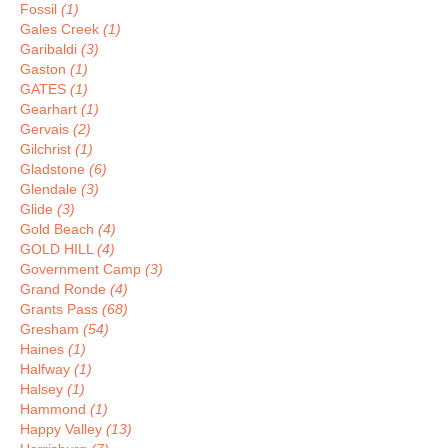
Fossil
(1)
Gales Creek
(1)
Garibaldi
(3)
Gaston
(1)
GATES
(1)
Gearhart
(1)
Gervais
(2)
Gilchrist
(1)
Gladstone
(6)
Glendale
(3)
Glide
(3)
Gold Beach
(4)
GOLD HILL
(4)
Government Camp
(3)
Grand Ronde
(4)
Grants Pass
(68)
Gresham
(54)
Haines
(1)
Halfway
(1)
Halsey
(1)
Hammond
(1)
Happy Valley
(13)