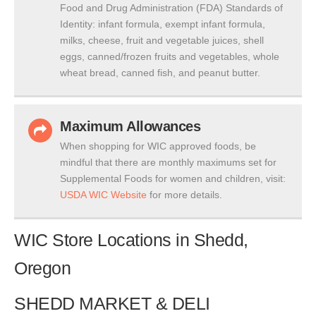
Food and Drug Administration (FDA) Standards of
Identity: infant formula, exempt infant formula,
milks, cheese, fruit and vegetable juices, shell
eggs, canned/frozen fruits and vegetables, whole
wheat bread, canned fish, and peanut butter.
Maximum Allowances
When shopping for WIC approved foods, be
mindful that there are monthly maximums set for
Supplemental Foods for women and children, visit:
USDA WIC Website
for more details.
WIC Store Locations in Shedd,
Oregon
SHEDD MARKET & DELI