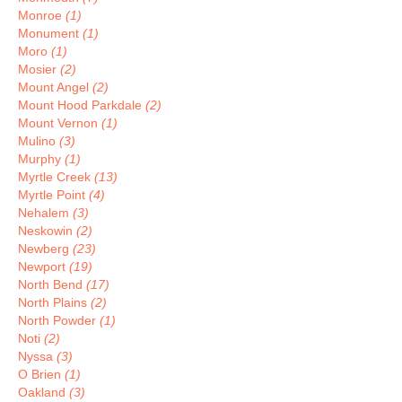
Monroe
(1)
Monument
(1)
Moro
(1)
Mosier
(2)
Mount Angel
(2)
Mount Hood Parkdale
(2)
Mount Vernon
(1)
Mulino
(3)
Murphy
(1)
Myrtle Creek
(13)
Myrtle Point
(4)
Nehalem
(3)
Neskowin
(2)
Newberg
(23)
Newport
(19)
North Bend
(17)
North Plains
(2)
North Powder
(1)
Noti
(2)
Nyssa
(3)
O Brien
(1)
Oakland
(3)