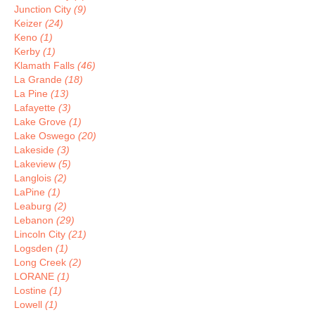
Junction City
(9)
Keizer
(24)
Keno
(1)
Kerby
(1)
Klamath Falls
(46)
La Grande
(18)
La Pine
(13)
Lafayette
(3)
Lake Grove
(1)
Lake Oswego
(20)
Lakeside
(3)
Lakeview
(5)
Langlois
(2)
LaPine
(1)
Leaburg
(2)
Lebanon
(29)
Lincoln City
(21)
Logsden
(1)
Long Creek
(2)
LORANE
(1)
Lostine
(1)
Lowell
(1)