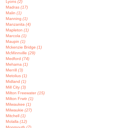
Lyons
(2)
Madras
(17)
Malin
(1)
Manning
(1)
Manzanita
(4)
Mapleton
(1)
Marcola
(1)
Maupin
(1)
Mckenzie Bridge
(1)
McMinnville
(29)
Medford
(74)
Mehama
(1)
Merrill
(3)
Metolius
(1)
Midland
(1)
Mill City
(3)
Milton Freewater
(15)
Milton Frwtr
(1)
Milwaukee
(1)
Milwaukie
(27)
Mitchell
(1)
Molalla
(12)
Monmouth
(7)