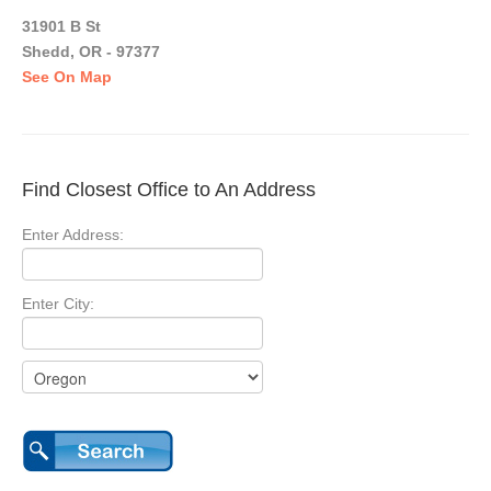
31901 B St
Shedd, OR - 97377
See On Map
Find Closest Office to An Address
Enter Address:
Enter City: