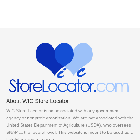
About WIC Store Locator
WIC Store Locator is not associated with any government
agency or nonprofit organization. We are not associated with the
United States Department of Agriculture (USDA), who oversees
SNAP at the federal level. This website is meant to be used as a
helpful resource to users.