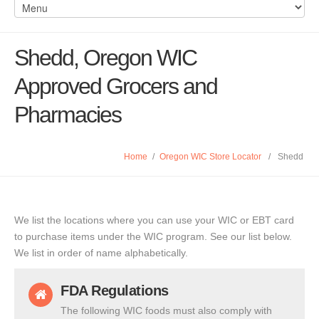
Shedd, Oregon WIC
Approved Grocers and
Pharmacies
Home
/
Oregon WIC Store Locator
/
Shedd
We list the locations where you can use your WIC or EBT card
to purchase items under the WIC program. See our list below.
We list in order of name alphabetically.
FDA Regulations
The following WIC foods must also comply with