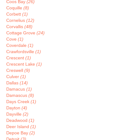
Coos Bay
(26)
Coquille
(8)
Corbett
(1)
Cornelius
(12)
Corvallis
(48)
Cottage Grove
(24)
Cove
(1)
Coverdale
(1)
Crawfordsville
(1)
Crescent
(1)
Crescent Lake
(1)
Creswell
(9)
Culver
(1)
Dallas
(14)
Damacus
(1)
Damascus
(8)
Days Creek
(1)
Dayton
(4)
Dayville
(2)
Deadwood
(1)
Deer Island
(1)
Depoe Bay
(2)
Detroit
(3)