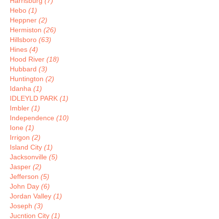
Harrisburg
(7)
Hebo
(1)
Heppner
(2)
Hermiston
(26)
Hillsboro
(63)
Hines
(4)
Hood River
(18)
Hubbard
(3)
Huntington
(2)
Idanha
(1)
IDLEYLD PARK
(1)
Imbler
(1)
Independence
(10)
Ione
(1)
Irrigon
(2)
Island City
(1)
Jacksonville
(5)
Jasper
(2)
Jefferson
(5)
John Day
(6)
Jordan Valley
(1)
Joseph
(3)
Jucntion City
(1)