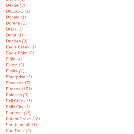
Dexter
(3)
DILLARD
(1)
Donald
(1)
Dorena
(1)
Drain
(3)
Dufur
(1)
Dundee
(3)
Eagle Creek
(1)
Eagle Point
(8)
Elgin
(4)
Elkton
(3)
Elmira
(1)
Enterprise
(3)
Estacada
(7)
Eugene
(151)
Fairview
(9)
Fall Creek
(1)
Falls City
(1)
Florence
(18)
Forest Grove
(16)
Fort Klamath
(1)
Fort Rock
(2)