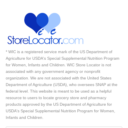
* WIC is a registered service mark of the US Department of
Agriculture for USDA's Special Supplemental Nutrition Program
for Women, Infants and Children. WIC Store Locator is not
associated with any government agency or nonprofit
organization. We are not associated with the United States
Department of Agriculture (USDA), who oversees SNAP at the
federal level. This website is meant to be used as a helpful
resource to users to locate grocery store and pharmacy
products approved by the US Department of Agriculture for
USDA's Special Supplemental Nutrition Program for Women,
Infants and Children.