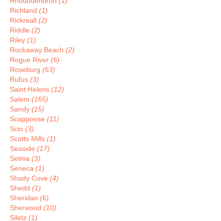
Rhododendron
(1)
Richland
(1)
Rickreall
(2)
Riddle
(2)
Riley
(1)
Rockaway Beach
(2)
Rogue River
(6)
Roseburg
(63)
Rufus
(3)
Saint Helens
(12)
Salem
(165)
Sandy
(15)
Scappoose
(11)
Scio
(3)
Scotts Mills
(1)
Seaside
(17)
Selma
(3)
Seneca
(1)
Shady Cove
(4)
Shedd
(1)
Sheridan
(6)
Sherwood
(10)
Siletz
(1)