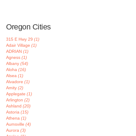
Oregon Cities
315 E Hwy 29
(1)
Adair Village
(1)
ADRIAN
(1)
Agness
(1)
Albany
(54)
Aloha
(16)
Alsea
(1)
Alvadore
(1)
Amity
(2)
Applegate
(1)
Arlington
(2)
Ashland
(20)
Astoria
(15)
Athena
(1)
Aumsville
(4)
Aurora
(3)