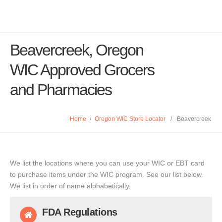
Beavercreek, Oregon
WIC Approved Grocers
and Pharmacies
Home
/
Oregon WIC Store Locator
/
Beavercreek
We list the locations where you can use your WIC or EBT card
to purchase items under the WIC program. See our list below.
We list in order of name alphabetically.
FDA Regulations