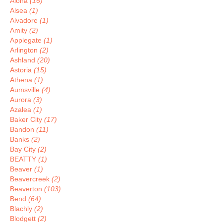
Aloha
(16)
Alsea
(1)
Alvadore
(1)
Amity
(2)
Applegate
(1)
Arlington
(2)
Ashland
(20)
Astoria
(15)
Athena
(1)
Aumsville
(4)
Aurora
(3)
Azalea
(1)
Baker City
(17)
Bandon
(11)
Banks
(2)
Bay City
(2)
BEATTY
(1)
Beaver
(1)
Beavercreek
(2)
Beaverton
(103)
Bend
(64)
Blachly
(2)
Blodgett
(2)