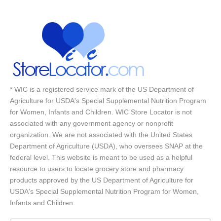
* WIC is a registered service mark of the US Department of
Agriculture for USDA's Special Supplemental Nutrition Program
for Women, Infants and Children. WIC Store Locator is not
associated with any government agency or nonprofit
organization. We are not associated with the United States
Department of Agriculture (USDA), who oversees SNAP at the
federal level. This website is meant to be used as a helpful
resource to users to locate grocery store and pharmacy
products approved by the US Department of Agriculture for
USDA's Special Supplemental Nutrition Program for Women,
Infants and Children.