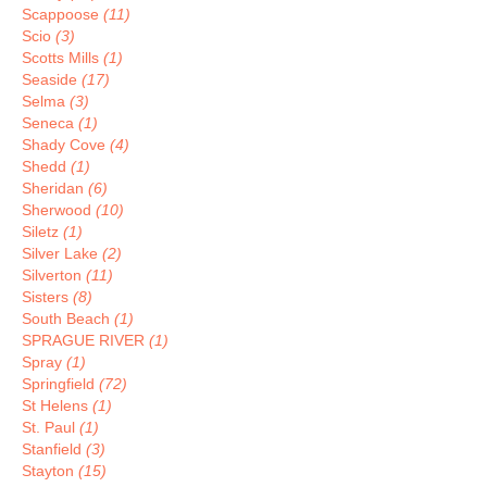
Scappoose
(11)
Scio
(3)
Scotts Mills
(1)
Seaside
(17)
Selma
(3)
Seneca
(1)
Shady Cove
(4)
Shedd
(1)
Sheridan
(6)
Sherwood
(10)
Siletz
(1)
Silver Lake
(2)
Silverton
(11)
Sisters
(8)
South Beach
(1)
SPRAGUE RIVER
(1)
Spray
(1)
Springfield
(72)
St Helens
(1)
St. Paul
(1)
Stanfield
(3)
Stayton
(15)