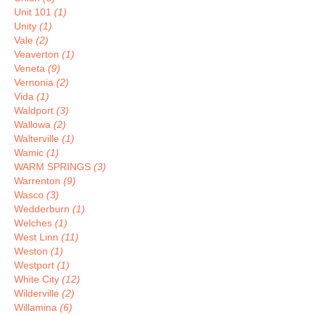
Unit 101
(1)
Unity
(1)
Vale
(2)
Veaverton
(1)
Veneta
(9)
Vernonia
(2)
Vida
(1)
Waldport
(3)
Wallowa
(2)
Walterville
(1)
Wamic
(1)
WARM SPRINGS
(3)
Warrenton
(9)
Wasco
(3)
Wedderburn
(1)
Welches
(1)
West Linn
(11)
Weston
(1)
Westport
(1)
White City
(12)
Wilderville
(2)
Willamina
(6)