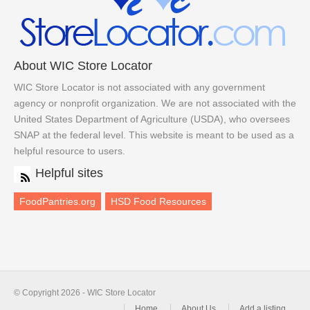
About WIC Store Locator
WIC Store Locator is not associated with any government
agency or nonprofit organization. We are not associated with the
United States Department of Agriculture (USDA), who oversees
SNAP at the federal level. This website is meant to be used as a
helpful resource to users.
Helpful sites
FoodPantries.org
HSD Food Resources
© Copyright 2026 - WIC Store Locator
Home
About Us
Add a listing