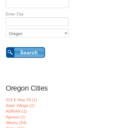
Enter City:
Oregon Cities
315 E Hwy 29
(1)
Adair Village
(1)
ADRIAN
(1)
Agness
(1)
Albany
(54)