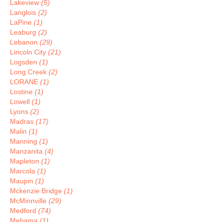
Lakeview
(5)
Langlois
(2)
LaPine
(1)
Leaburg
(2)
Lebanon
(29)
Lincoln City
(21)
Logsden
(1)
Long Creek
(2)
LORANE
(1)
Lostine
(1)
Lowell
(1)
Lyons
(2)
Madras
(17)
Malin
(1)
Manning
(1)
Manzanita
(4)
Mapleton
(1)
Marcola
(1)
Maupin
(1)
Mckenzie Bridge
(1)
McMinnville
(29)
Medford
(74)
Mehama
(1)