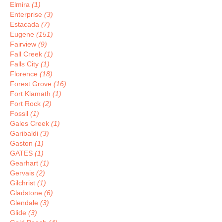
Elmira
(1)
Enterprise
(3)
Estacada
(7)
Eugene
(151)
Fairview
(9)
Fall Creek
(1)
Falls City
(1)
Florence
(18)
Forest Grove
(16)
Fort Klamath
(1)
Fort Rock
(2)
Fossil
(1)
Gales Creek
(1)
Garibaldi
(3)
Gaston
(1)
GATES
(1)
Gearhart
(1)
Gervais
(2)
Gilchrist
(1)
Gladstone
(6)
Glendale
(3)
Glide
(3)