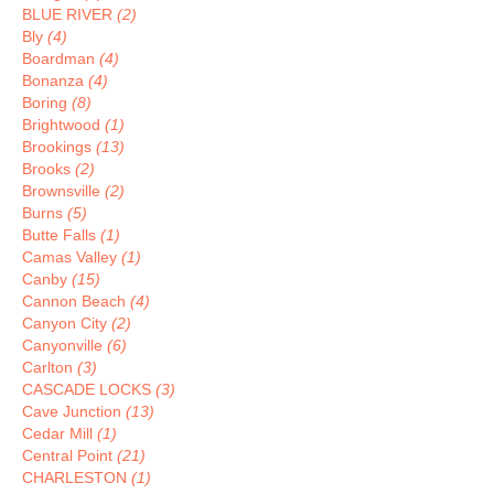
BLUE RIVER
(2)
Bly
(4)
Boardman
(4)
Bonanza
(4)
Boring
(8)
Brightwood
(1)
Brookings
(13)
Brooks
(2)
Brownsville
(2)
Burns
(5)
Butte Falls
(1)
Camas Valley
(1)
Canby
(15)
Cannon Beach
(4)
Canyon City
(2)
Canyonville
(6)
Carlton
(3)
CASCADE LOCKS
(3)
Cave Junction
(13)
Cedar Mill
(1)
Central Point
(21)
CHARLESTON
(1)