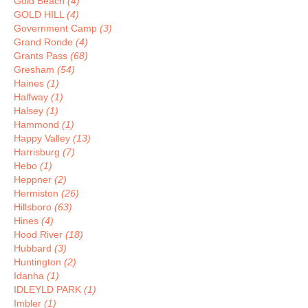
Gold Beach
(4)
GOLD HILL
(4)
Government Camp
(3)
Grand Ronde
(4)
Grants Pass
(68)
Gresham
(54)
Haines
(1)
Halfway
(1)
Halsey
(1)
Hammond
(1)
Happy Valley
(13)
Harrisburg
(7)
Hebo
(1)
Heppner
(2)
Hermiston
(26)
Hillsboro
(63)
Hines
(4)
Hood River
(18)
Hubbard
(3)
Huntington
(2)
Idanha
(1)
IDLEYLD PARK
(1)
Imbler
(1)