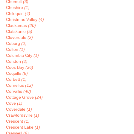
Chemult
(3)
Cheshire
(1)
Chiloquin
(4)
Christmas Valley
(4)
Clackamas
(20)
Clatskanie
(5)
Cloverdale
(2)
Coburg
(2)
Colton
(1)
Columbia City
(1)
Condon
(2)
Coos Bay
(26)
Coquille
(8)
Corbett
(1)
Cornelius
(12)
Corvallis
(48)
Cottage Grove
(24)
Cove
(1)
Coverdale
(1)
Crawfordsville
(1)
Crescent
(1)
Crescent Lake
(1)
Creswell
(9)