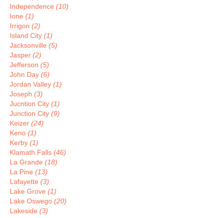
Independence
(10)
Ione
(1)
Irrigon
(2)
Island City
(1)
Jacksonville
(5)
Jasper
(2)
Jefferson
(5)
John Day
(6)
Jordan Valley
(1)
Joseph
(3)
Jucntion City
(1)
Junction City
(9)
Keizer
(24)
Keno
(1)
Kerby
(1)
Klamath Falls
(46)
La Grande
(18)
La Pine
(13)
Lafayette
(3)
Lake Grove
(1)
Lake Oswego
(20)
Lakeside
(3)