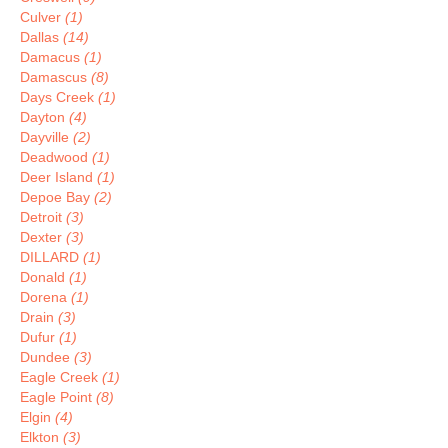
Culver
(1)
Dallas
(14)
Damacus
(1)
Damascus
(8)
Days Creek
(1)
Dayton
(4)
Dayville
(2)
Deadwood
(1)
Deer Island
(1)
Depoe Bay
(2)
Detroit
(3)
Dexter
(3)
DILLARD
(1)
Donald
(1)
Dorena
(1)
Drain
(3)
Dufur
(1)
Dundee
(3)
Eagle Creek
(1)
Eagle Point
(8)
Elgin
(4)
Elkton
(3)