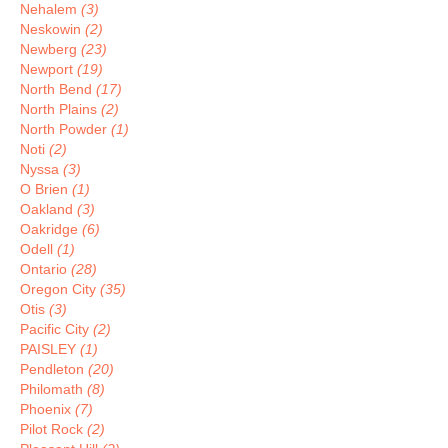
Nehalem
(3)
Neskowin
(2)
Newberg
(23)
Newport
(19)
North Bend
(17)
North Plains
(2)
North Powder
(1)
Noti
(2)
Nyssa
(3)
O Brien
(1)
Oakland
(3)
Oakridge
(6)
Odell
(1)
Ontario
(28)
Oregon City
(35)
Otis
(3)
Pacific City
(2)
PAISLEY
(1)
Pendleton
(20)
Philomath
(8)
Phoenix
(7)
Pilot Rock
(2)