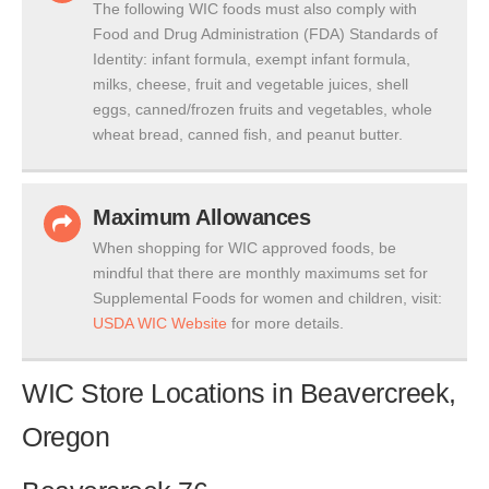
The following WIC foods must also comply with
Food and Drug Administration (FDA) Standards of
Identity: infant formula, exempt infant formula,
milks, cheese, fruit and vegetable juices, shell
eggs, canned/frozen fruits and vegetables, whole
wheat bread, canned fish, and peanut butter.
Maximum Allowances
When shopping for WIC approved foods, be
mindful that there are monthly maximums set for
Supplemental Foods for women and children, visit:
USDA WIC Website
for more details.
WIC Store Locations in Beavercreek,
Oregon