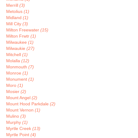
Merrill
(3)
Metolius
(1)
Midland
(1)
Mill City
(3)
Milton Freewater
(15)
Milton Frwtr
(1)
Milwaukee
(1)
Milwaukie
(27)
Mitchell
(1)
Molalla
(12)
Monmouth
(7)
Monroe
(1)
Monument
(1)
Moro
(1)
Mosier
(2)
Mount Angel
(2)
Mount Hood Parkdale
(2)
Mount Vernon
(1)
Mulino
(3)
Murphy
(1)
Myrtle Creek
(13)
Myrtle Point
(4)