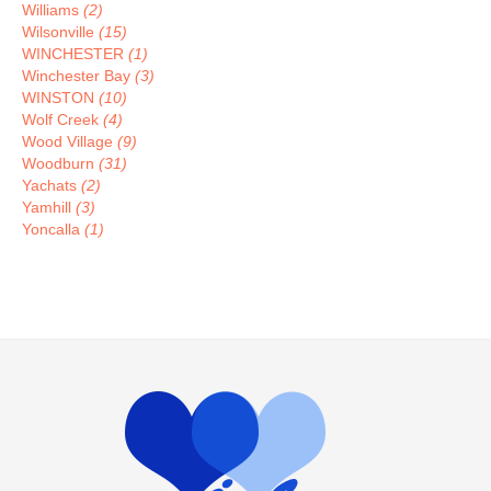
Williams
(2)
Wilsonville
(15)
WINCHESTER
(1)
Winchester Bay
(3)
WINSTON
(10)
Wolf Creek
(4)
Wood Village
(9)
Woodburn
(31)
Yachats
(2)
Yamhill
(3)
Yoncalla
(1)