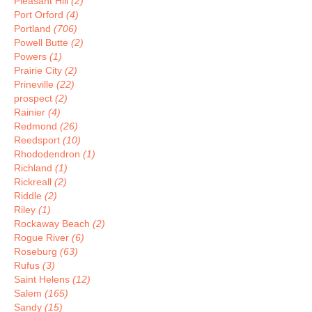
Pleasant Hill
(2)
Port Orford
(4)
Portland
(706)
Powell Butte
(2)
Powers
(1)
Prairie City
(2)
Prineville
(22)
prospect
(2)
Rainier
(4)
Redmond
(26)
Reedsport
(10)
Rhododendron
(1)
Richland
(1)
Rickreall
(2)
Riddle
(2)
Riley
(1)
Rockaway Beach
(2)
Rogue River
(6)
Roseburg
(63)
Rufus
(3)
Saint Helens
(12)
Salem
(165)
Sandy
(15)