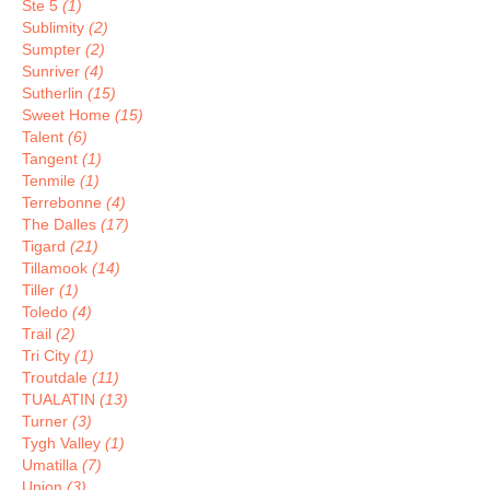
Ste 5
(1)
Sublimity
(2)
Sumpter
(2)
Sunriver
(4)
Sutherlin
(15)
Sweet Home
(15)
Talent
(6)
Tangent
(1)
Tenmile
(1)
Terrebonne
(4)
The Dalles
(17)
Tigard
(21)
Tillamook
(14)
Tiller
(1)
Toledo
(4)
Trail
(2)
Tri City
(1)
Troutdale
(11)
TUALATIN
(13)
Turner
(3)
Tygh Valley
(1)
Umatilla
(7)
Union
(3)