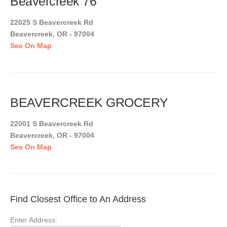
Beavercreek 76
22025 S Beavercreek Rd
Beavercreek, OR - 97004
See On Map
BEAVERCREEK GROCERY
22001 S Beavercreek Rd
Beavercreek, OR - 97004
See On Map
Find Closest Office to An Address
Enter Address: