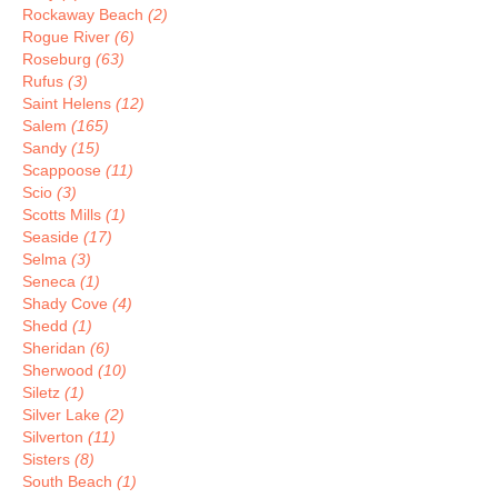
Rockaway Beach
(2)
Rogue River
(6)
Roseburg
(63)
Rufus
(3)
Saint Helens
(12)
Salem
(165)
Sandy
(15)
Scappoose
(11)
Scio
(3)
Scotts Mills
(1)
Seaside
(17)
Selma
(3)
Seneca
(1)
Shady Cove
(4)
Shedd
(1)
Sheridan
(6)
Sherwood
(10)
Siletz
(1)
Silver Lake
(2)
Silverton
(11)
Sisters
(8)
South Beach
(1)