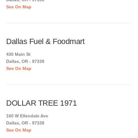
See On Map
Dallas Fuel & Foodmart
430 Main St
Dallas, OR - 97338
See On Map
DOLLAR TREE 1971
160 W Ellendale Ave
Dallas, OR - 97338
See On Map