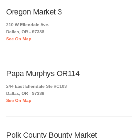
Oregon Market 3
210 W Ellendale Ave.
Dallas, OR - 97338
See On Map
Papa Murphys OR114
244 East Ellendale Ste #C103
Dallas, OR - 97338
See On Map
Polk County Bounty Market