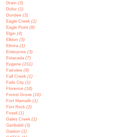
Drain
(3)
Dufur
(1)
Dundee
(3)
Eagle Creek
(1)
Eagle Point
(8)
Elgin
(4)
Elkton
(3)
Elmira
(1)
Enterprise
(3)
Estacada
(7)
Eugene
(151)
Fairview
(9)
Fall Creek
(1)
Falls City
(1)
Florence
(18)
Forest Grove
(16)
Fort Klamath
(1)
Fort Rock
(2)
Fossil
(1)
Gales Creek
(1)
Garibaldi
(3)
Gaston
(1)