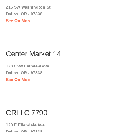
216 Sw Washington St
Dallas, OR - 97338
See On Map
Center Market 14
1283 SW Fairview Ave
Dallas, OR - 97338
See On Map
CRLLC 7790
129 E Ellendale Ave
Dallas, OR - 97338