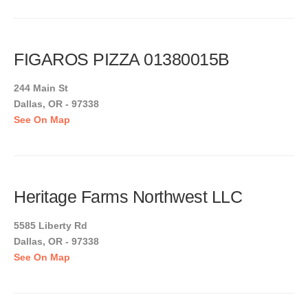
FIGAROS PIZZA 01380015B
244 Main St
Dallas, OR - 97338
See On Map
Heritage Farms Northwest LLC
5585 Liberty Rd
Dallas, OR - 97338
See On Map