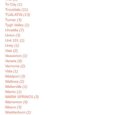
Tri City
(1)
Troutdale
(11)
TUALATIN
(13)
Turner
(3)
Tygh Valley
(1)
Umatilla
(7)
Union
(3)
Unit 101
(1)
Unity
(1)
Vale
(2)
Veaverton
(1)
Veneta
(9)
Vernonia
(2)
Vida
(1)
Waldport
(3)
Wallowa
(2)
Walterville
(1)
Wamic
(1)
WARM SPRINGS
(3)
Warrenton
(9)
Wasco
(3)
Wedderburn
(1)