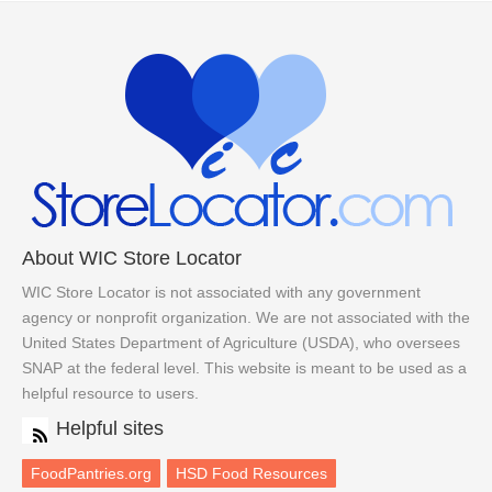
About WIC Store Locator
WIC Store Locator is not associated with any government
agency or nonprofit organization. We are not associated with the
United States Department of Agriculture (USDA), who oversees
SNAP at the federal level. This website is meant to be used as a
helpful resource to users.
Helpful sites
FoodPantries.org
HSD Food Resources