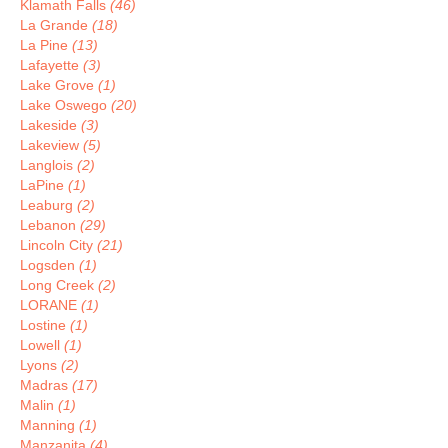
Klamath Falls
(46)
La Grande
(18)
La Pine
(13)
Lafayette
(3)
Lake Grove
(1)
Lake Oswego
(20)
Lakeside
(3)
Lakeview
(5)
Langlois
(2)
LaPine
(1)
Leaburg
(2)
Lebanon
(29)
Lincoln City
(21)
Logsden
(1)
Long Creek
(2)
LORANE
(1)
Lostine
(1)
Lowell
(1)
Lyons
(2)
Madras
(17)
Malin
(1)
Manning
(1)
Manzanita
(4)