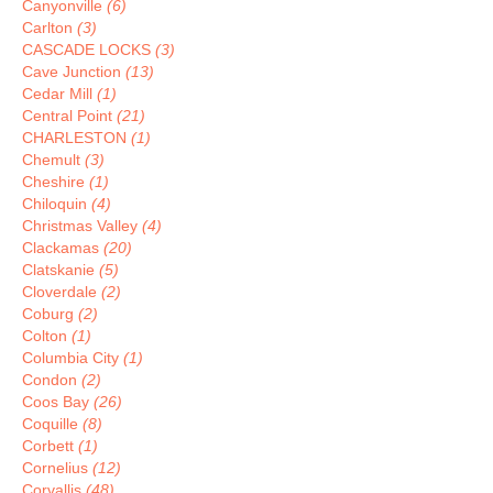
Canyonville
(6)
Carlton
(3)
CASCADE LOCKS
(3)
Cave Junction
(13)
Cedar Mill
(1)
Central Point
(21)
CHARLESTON
(1)
Chemult
(3)
Cheshire
(1)
Chiloquin
(4)
Christmas Valley
(4)
Clackamas
(20)
Clatskanie
(5)
Cloverdale
(2)
Coburg
(2)
Colton
(1)
Columbia City
(1)
Condon
(2)
Coos Bay
(26)
Coquille
(8)
Corbett
(1)
Cornelius
(12)
Corvallis
(48)