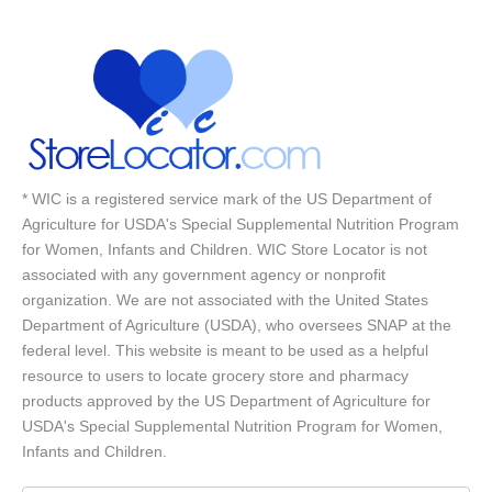
* WIC is a registered service mark of the US Department of
Agriculture for USDA's Special Supplemental Nutrition Program
for Women, Infants and Children. WIC Store Locator is not
associated with any government agency or nonprofit
organization. We are not associated with the United States
Department of Agriculture (USDA), who oversees SNAP at the
federal level. This website is meant to be used as a helpful
resource to users to locate grocery store and pharmacy
products approved by the US Department of Agriculture for
USDA's Special Supplemental Nutrition Program for Women,
Infants and Children.