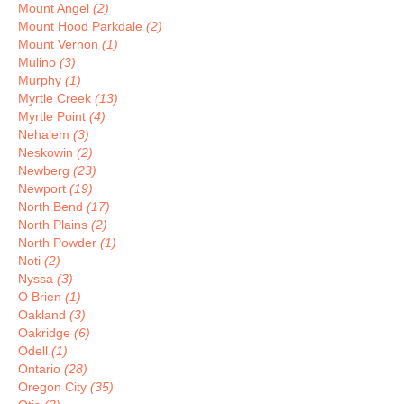
Mount Angel
(2)
Mount Hood Parkdale
(2)
Mount Vernon
(1)
Mulino
(3)
Murphy
(1)
Myrtle Creek
(13)
Myrtle Point
(4)
Nehalem
(3)
Neskowin
(2)
Newberg
(23)
Newport
(19)
North Bend
(17)
North Plains
(2)
North Powder
(1)
Noti
(2)
Nyssa
(3)
O Brien
(1)
Oakland
(3)
Oakridge
(6)
Odell
(1)
Ontario
(28)
Oregon City
(35)