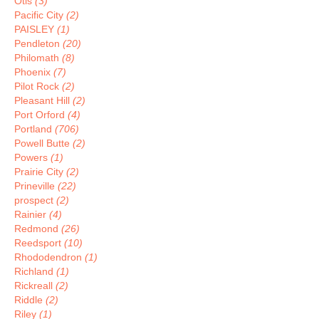
Otis
(3)
Pacific City
(2)
PAISLEY
(1)
Pendleton
(20)
Philomath
(8)
Phoenix
(7)
Pilot Rock
(2)
Pleasant Hill
(2)
Port Orford
(4)
Portland
(706)
Powell Butte
(2)
Powers
(1)
Prairie City
(2)
Prineville
(22)
prospect
(2)
Rainier
(4)
Redmond
(26)
Reedsport
(10)
Rhododendron
(1)
Richland
(1)
Rickreall
(2)
Riddle
(2)
Riley
(1)