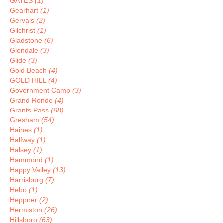
GATES
(1)
Gearhart
(1)
Gervais
(2)
Gilchrist
(1)
Gladstone
(6)
Glendale
(3)
Glide
(3)
Gold Beach
(4)
GOLD HILL
(4)
Government Camp
(3)
Grand Ronde
(4)
Grants Pass
(68)
Gresham
(54)
Haines
(1)
Halfway
(1)
Halsey
(1)
Hammond
(1)
Happy Valley
(13)
Harrisburg
(7)
Hebo
(1)
Heppner
(2)
Hermiston
(26)
Hillsboro
(63)