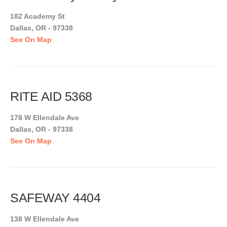
182 Academy St
Dallas, OR - 97338
See On Map
RITE AID 5368
178 W Ellendale Ave
Dallas, OR - 97338
See On Map
SAFEWAY 4404
138 W Ellendale Ave