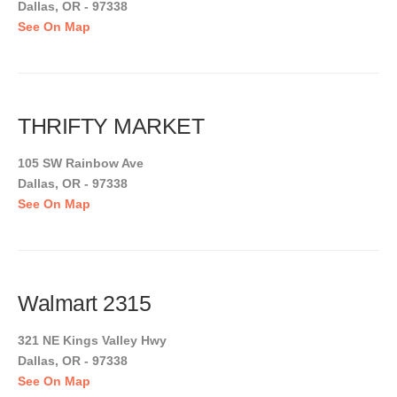
Dallas, OR - 97338
See On Map
THRIFTY MARKET
105 SW Rainbow Ave
Dallas, OR - 97338
See On Map
Walmart 2315
321 NE Kings Valley Hwy
Dallas, OR - 97338
See On Map