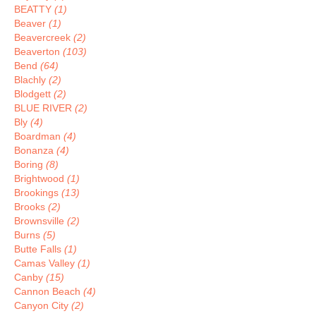
BEATTY
(1)
Beaver
(1)
Beavercreek
(2)
Beaverton
(103)
Bend
(64)
Blachly
(2)
Blodgett
(2)
BLUE RIVER
(2)
Bly
(4)
Boardman
(4)
Bonanza
(4)
Boring
(8)
Brightwood
(1)
Brookings
(13)
Brooks
(2)
Brownsville
(2)
Burns
(5)
Butte Falls
(1)
Camas Valley
(1)
Canby
(15)
Cannon Beach
(4)
Canyon City
(2)