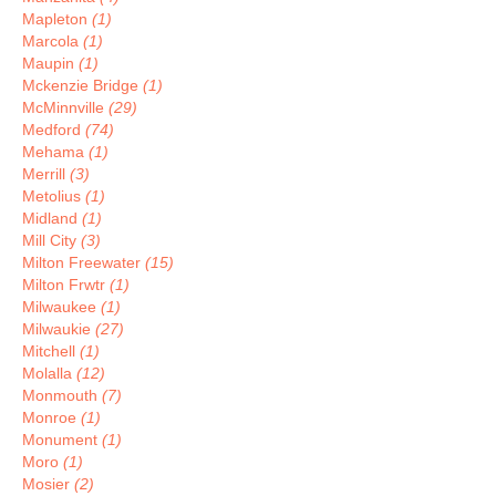
Mapleton
(1)
Marcola
(1)
Maupin
(1)
Mckenzie Bridge
(1)
McMinnville
(29)
Medford
(74)
Mehama
(1)
Merrill
(3)
Metolius
(1)
Midland
(1)
Mill City
(3)
Milton Freewater
(15)
Milton Frwtr
(1)
Milwaukee
(1)
Milwaukie
(27)
Mitchell
(1)
Molalla
(12)
Monmouth
(7)
Monroe
(1)
Monument
(1)
Moro
(1)
Mosier
(2)