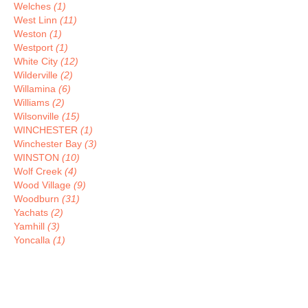
Welches
(1)
West Linn
(11)
Weston
(1)
Westport
(1)
White City
(12)
Wilderville
(2)
Willamina
(6)
Williams
(2)
Wilsonville
(15)
WINCHESTER
(1)
Winchester Bay
(3)
WINSTON
(10)
Wolf Creek
(4)
Wood Village
(9)
Woodburn
(31)
Yachats
(2)
Yamhill
(3)
Yoncalla
(1)