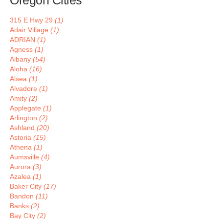
Oregon Cities
315 E Hwy 29
(1)
Adair Village
(1)
ADRIAN
(1)
Agness
(1)
Albany
(54)
Aloha
(16)
Alsea
(1)
Alvadore
(1)
Amity
(2)
Applegate
(1)
Arlington
(2)
Ashland
(20)
Astoria
(15)
Athena
(1)
Aumsville
(4)
Aurora
(3)
Azalea
(1)
Baker City
(17)
Bandon
(11)
Banks
(2)
Bay City
(2)