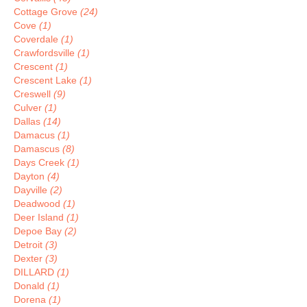
Cottage Grove
(24)
Cove
(1)
Coverdale
(1)
Crawfordsville
(1)
Crescent
(1)
Crescent Lake
(1)
Creswell
(9)
Culver
(1)
Dallas
(14)
Damacus
(1)
Damascus
(8)
Days Creek
(1)
Dayton
(4)
Dayville
(2)
Deadwood
(1)
Deer Island
(1)
Depoe Bay
(2)
Detroit
(3)
Dexter
(3)
DILLARD
(1)
Donald
(1)
Dorena
(1)