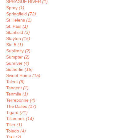
SPRAGUE RIVER
(1)
Spray
(1)
Springfield
(72)
St Helens
(1)
St. Paul
(1)
Stanfield
(3)
Stayton
(15)
Ste 5
(1)
Sublimity
(2)
Sumpter
(2)
Sunriver
(4)
Sutherlin
(15)
Sweet Home
(15)
Talent
(6)
Tangent
(1)
Tenmile
(1)
Terrebonne
(4)
The Dalles
(17)
Tigard
(21)
Tillamook
(14)
Tiller
(1)
Toledo
(4)
Trail
(2)