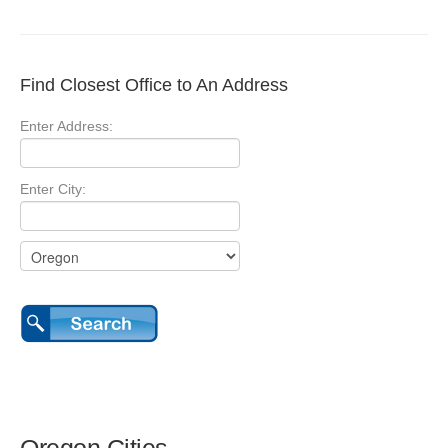
Find Closest Office to An Address
Enter Address:
Enter City: