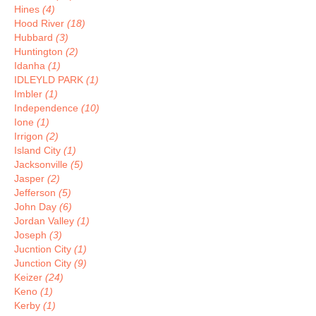
Hines
(4)
Hood River
(18)
Hubbard
(3)
Huntington
(2)
Idanha
(1)
IDLEYLD PARK
(1)
Imbler
(1)
Independence
(10)
Ione
(1)
Irrigon
(2)
Island City
(1)
Jacksonville
(5)
Jasper
(2)
Jefferson
(5)
John Day
(6)
Jordan Valley
(1)
Joseph
(3)
Jucntion City
(1)
Junction City
(9)
Keizer
(24)
Keno
(1)
Kerby
(1)