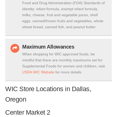
Food and Drug Administration (FDA) Standards of
Identity: infant formula, exempt infant formula,
milks, cheese, fruit and vegetable juices, shell
eggs, canned/frozen fruits and vegetables, whole
wheat bread, canned fish, and peanut butter.
Maximum Allowances
When shopping for WIC approved foods, be
mindful that there are monthly maximums set for
Supplemental Foods for women and children, visit:
USDA WIC Website
for more details.
WIC Store Locations in Dallas,
Oregon
Center Market 2