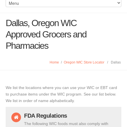
Dallas, Oregon WIC
Approved Grocers and
Pharmacies
Home
/
Oregon WIC Store Locator
/
Dallas
We list the locations where you can use your WIC or EBT card
to purchase items under the WIC program. See our list below.
We list in order of name alphabetically.
FDA Regulations
The following WIC foods must also comply with