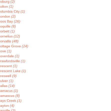
oburg
(2)
olton
(1)
olumbia City
(1)
ondon
(2)
oos Bay
(26)
oquille
(8)
orbett
(1)
ornelius
(12)
orvallis
(48)
ottage Grove
(24)
Cove
(1)
overdale
(1)
rawfordsville
(1)
rescent
(1)
rescent Lake
(1)
reswell
(9)
ulver
(1)
allas
(14)
Damacus
(1)
amascus
(8)
ays Creek
(1)
ayton
(4)
ayville
(2)