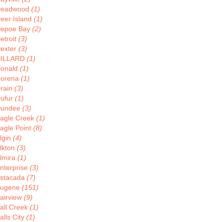
eadwood
(1)
eer Island
(1)
epoe Bay
(2)
etroit
(3)
exter
(3)
ILLARD
(1)
onald
(1)
orena
(1)
rain
(3)
ufur
(1)
undee
(3)
agle Creek
(1)
agle Point
(8)
lgin
(4)
lkton
(3)
lmira
(1)
nterprise
(3)
stacada
(7)
ugene
(151)
airview
(9)
all Creek
(1)
alls City
(1)