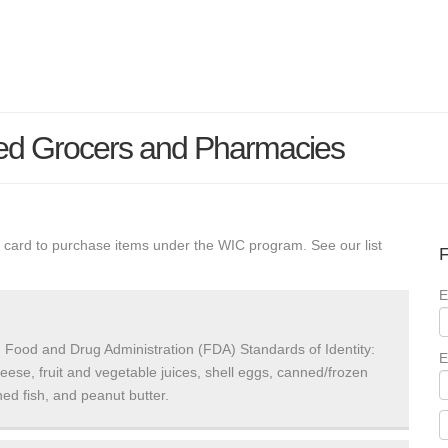
ed Grocers and Pharmacies
 card to purchase items under the WIC program. See our list
F
E
 Food and Drug Administration (FDA) Standards of Identity:
E
heese, fruit and vegetable juices, shell eggs, canned/frozen
ed fish, and peanut butter.