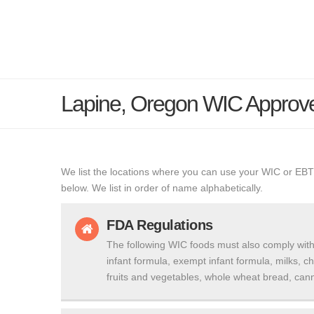
Lapine, Oregon WIC Approv
We list the locations where you can use your WIC or EBT
below. We list in order of name alphabetically.
FDA Regulations
The following WIC foods must also comply with
infant formula, exempt infant formula, milks, c
fruits and vegetables, whole wheat bread, cann