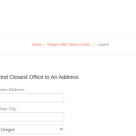
Home
/
Oregon WIC Store Locator
/
Lapine
ind Closest Office to An Address
nter Address:
nter City: