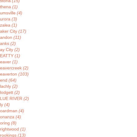
storia
(15)
thena
(1)
umsville
(4)
urora
(3)
zalea
(1)
aker City
(17)
andon
(11)
anks
(2)
ay City
(2)
BEATTY
(1)
eaver
(1)
eavercreek
(2)
eaverton
(103)
Bend
(64)
lachly
(2)
lodgett
(2)
LUE RIVER
(2)
ly
(4)
oardman
(4)
onanza
(4)
oring
(8)
rightwood
(1)
rookings
(13)