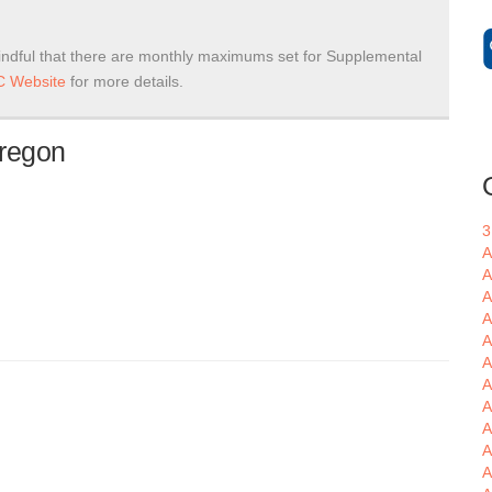
ndful that there are monthly maximums set for Supplemental
 Website
for more details.
Oregon
3
A
A
A
A
A
A
A
A
A
A