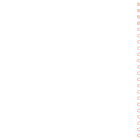
B
B
B
B
C
C
C
C
C
C
C
C
C
C
C
C
C
C
C
C