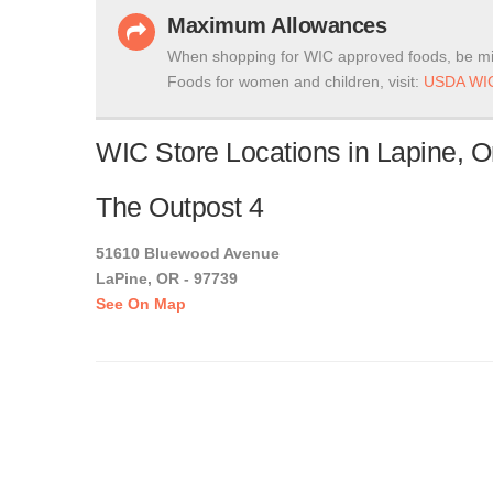
Maximum Allowances
When shopping for WIC approved foods, be mi
Foods for women and children, visit:
USDA WIC
WIC Store Locations in Lapine, 
The Outpost 4
51610 Bluewood Avenue
LaPine, OR - 97739
See On Map