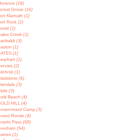
lorence
(18)
orest Grove
(16)
ort Klamath
(1)
ort Rock
(2)
ossil
(1)
ales Creek
(1)
aribaldi
(3)
aston
(1)
GATES
(1)
earhart
(1)
ervais
(2)
ilchrist
(1)
ladstone
(6)
lendale
(3)
lide
(3)
old Beach
(4)
OLD HILL
(4)
overnment Camp
(3)
rand Ronde
(4)
rants Pass
(68)
resham
(54)
aines
(1)