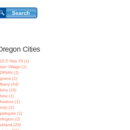
Oregon Cities
15 E Hwy 29
(1)
dair Village
(1)
ADRIAN
(1)
gness
(1)
lbany
(54)
loha
(16)
lsea
(1)
lvadore
(1)
mity
(2)
pplegate
(1)
rlington
(2)
shland
(20)