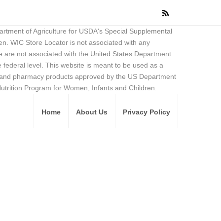
partment of Agriculture for USDA's Special Supplemental
en. WIC Store Locator is not associated with any
 are not associated with the United States Department
federal level. This website is meant to be used as a
ore and pharmacy products approved by the US Department
Nutrition Program for Women, Infants and Children.
Home
About Us
Privacy Policy