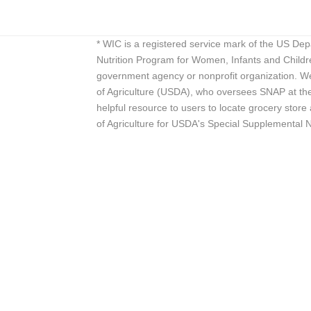
* WIC is a registered service mark of the US De
Nutrition Program for Women, Infants and Childr
government agency or nonprofit organization. We
of Agriculture (USDA), who oversees SNAP at the 
helpful resource to users to locate grocery st
of Agriculture for USDA's Special Supplemental 