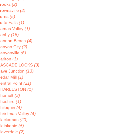
rooks
(2)
rownsville
(2)
urns
(5)
utte Falls
(1)
amas Valley
(1)
anby
(15)
annon Beach
(4)
anyon City
(2)
anyonville
(6)
arlton
(3)
CASCADE LOCKS
(3)
ave Junction
(13)
edar Mill
(1)
entral Point
(21)
CHARLESTON
(1)
hemult
(3)
heshire
(1)
hiloquin
(4)
hristmas Valley
(4)
lackamas
(20)
latskanie
(5)
loverdale
(2)