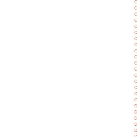
C
C
C
C
C
C
C
C
C
C
C
C
C
C
C
C
D
D
D
D
D