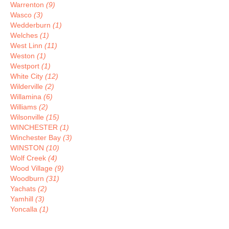
Warrenton
(9)
Wasco
(3)
Wedderburn
(1)
Welches
(1)
West Linn
(11)
Weston
(1)
Westport
(1)
White City
(12)
Wilderville
(2)
Willamina
(6)
Williams
(2)
Wilsonville
(15)
WINCHESTER
(1)
Winchester Bay
(3)
WINSTON
(10)
Wolf Creek
(4)
Wood Village
(9)
Woodburn
(31)
Yachats
(2)
Yamhill
(3)
Yoncalla
(1)