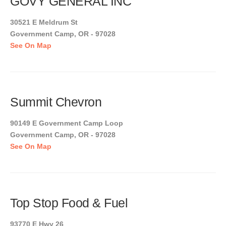
GOVY GENERAL INC
30521 E Meldrum St
Government Camp, OR - 97028
See On Map
Summit Chevron
90149 E Government Camp Loop
Government Camp, OR - 97028
See On Map
Top Stop Food & Fuel
93770 E Hwy 26