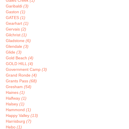
Gales Creek
(1)
Garibaldi
(3)
Gaston
(1)
GATES
(1)
Gearhart
(1)
Gervais
(2)
Gilchrist
(1)
Gladstone
(6)
Glendale
(3)
Glide
(3)
Gold Beach
(4)
GOLD HILL
(4)
Government Camp
(3)
Grand Ronde
(4)
Grants Pass
(68)
Gresham
(54)
Haines
(1)
Halfway
(1)
Halsey
(1)
Hammond
(1)
Happy Valley
(13)
Harrisburg
(7)
Hebo
(1)