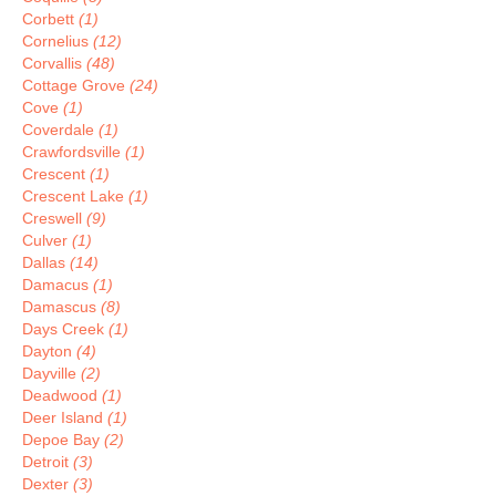
Corbett
(1)
Cornelius
(12)
Corvallis
(48)
Cottage Grove
(24)
Cove
(1)
Coverdale
(1)
Crawfordsville
(1)
Crescent
(1)
Crescent Lake
(1)
Creswell
(9)
Culver
(1)
Dallas
(14)
Damacus
(1)
Damascus
(8)
Days Creek
(1)
Dayton
(4)
Dayville
(2)
Deadwood
(1)
Deer Island
(1)
Depoe Bay
(2)
Detroit
(3)
Dexter
(3)