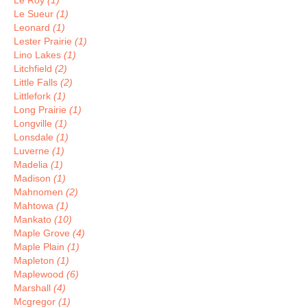
Le Roy
(1)
Le Sueur
(1)
Leonard
(1)
Lester Prairie
(1)
Lino Lakes
(1)
Litchfield
(2)
Little Falls
(2)
Littlefork
(1)
Long Prairie
(1)
Longville
(1)
Lonsdale
(1)
Luverne
(1)
Madelia
(1)
Madison
(1)
Mahnomen
(2)
Mahtowa
(1)
Mankato
(10)
Maple Grove
(4)
Maple Plain
(1)
Mapleton
(1)
Maplewood
(6)
Marshall
(4)
Mcgregor
(1)