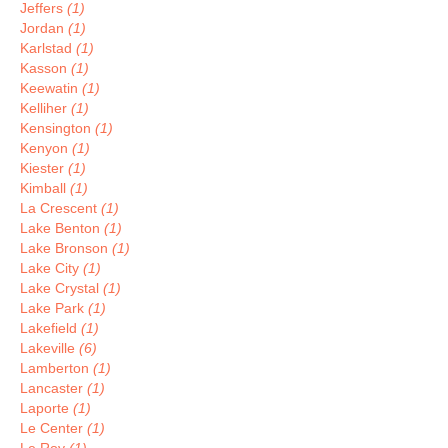
Jeffers
(1)
Jordan
(1)
Karlstad
(1)
Kasson
(1)
Keewatin
(1)
Kelliher
(1)
Kensington
(1)
Kenyon
(1)
Kiester
(1)
Kimball
(1)
La Crescent
(1)
Lake Benton
(1)
Lake Bronson
(1)
Lake City
(1)
Lake Crystal
(1)
Lake Park
(1)
Lakefield
(1)
Lakeville
(6)
Lamberton
(1)
Lancaster
(1)
Laporte
(1)
Le Center
(1)