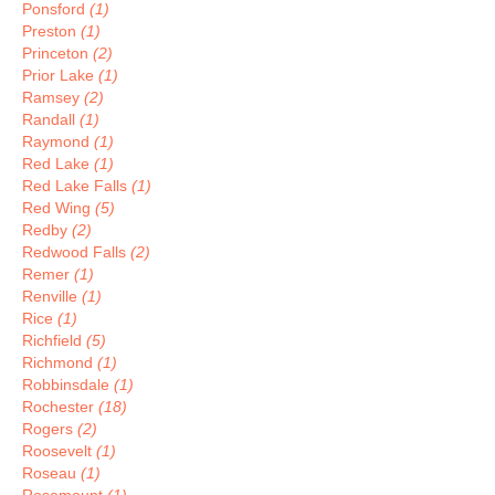
Ponsford
(1)
Preston
(1)
Princeton
(2)
Prior Lake
(1)
Ramsey
(2)
Randall
(1)
Raymond
(1)
Red Lake
(1)
Red Lake Falls
(1)
Red Wing
(5)
Redby
(2)
Redwood Falls
(2)
Remer
(1)
Renville
(1)
Rice
(1)
Richfield
(5)
Richmond
(1)
Robbinsdale
(1)
Rochester
(18)
Rogers
(2)
Roosevelt
(1)
Roseau
(1)