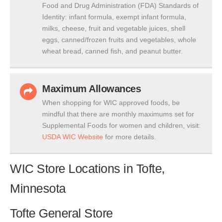
Food and Drug Administration (FDA) Standards of
Identity: infant formula, exempt infant formula,
milks, cheese, fruit and vegetable juices, shell
eggs, canned/frozen fruits and vegetables, whole
wheat bread, canned fish, and peanut butter.
Maximum Allowances
When shopping for WIC approved foods, be
mindful that there are monthly maximums set for
Supplemental Foods for women and children, visit:
USDA WIC Website
for more details.
WIC Store Locations in Tofte,
Minnesota
Tofte General Store