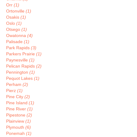
Orr
(1)
Ortonville
(1)
Osakis
(1)
Oslo
(1)
Otsego
(1)
Owatonna
(4)
Palisade
(1)
Park Rapids
(3)
Parkers Prairie
(1)
Paynesville
(1)
Pelican Rapids
(2)
Pennington
(1)
Pequot Lakes
(1)
Perham
(2)
Pierz
(1)
Pine City
(2)
Pine Island
(1)
Pine River
(1)
Pipestone
(2)
Plainview
(1)
Plymouth
(6)
Ponemah
(1)