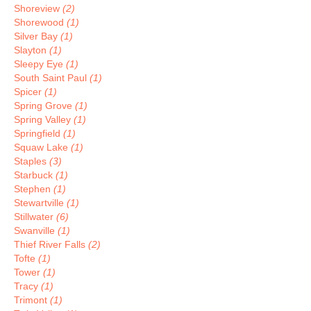
Shoreview
(2)
Shorewood
(1)
Silver Bay
(1)
Slayton
(1)
Sleepy Eye
(1)
South Saint Paul
(1)
Spicer
(1)
Spring Grove
(1)
Spring Valley
(1)
Springfield
(1)
Squaw Lake
(1)
Staples
(3)
Starbuck
(1)
Stephen
(1)
Stewartville
(1)
Stillwater
(6)
Swanville
(1)
Thief River Falls
(2)
Tofte
(1)
Tower
(1)
Tracy
(1)
Trimont
(1)