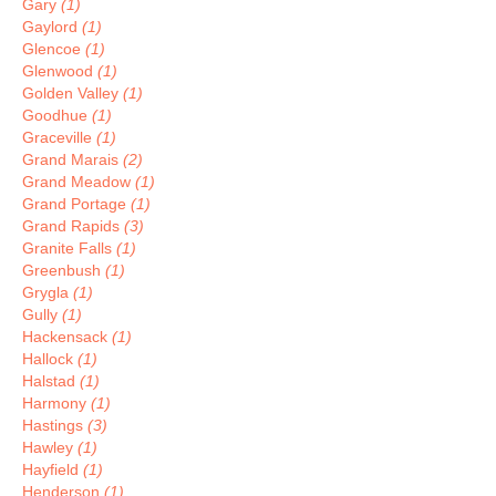
Gary
(1)
Gaylord
(1)
Glencoe
(1)
Glenwood
(1)
Golden Valley
(1)
Goodhue
(1)
Graceville
(1)
Grand Marais
(2)
Grand Meadow
(1)
Grand Portage
(1)
Grand Rapids
(3)
Granite Falls
(1)
Greenbush
(1)
Grygla
(1)
Gully
(1)
Hackensack
(1)
Hallock
(1)
Halstad
(1)
Harmony
(1)
Hastings
(3)
Hawley
(1)
Hayfield
(1)
Henderson
(1)