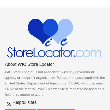
About WIC Store Locator
WIC Store Locator is not associated with any government
agency or nonprofit organization. We are not associated with the
United States Department of Agriculture (USDA), who oversees
SNAP at the federal level. This website is meant to be used as a
helpful resource to users.
Helpful sites