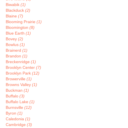
Biwabik
(1)
Blackduck
(2)
Blaine
(7)
Blooming Prairie
(1)
Bloomington
(8)
Blue Earth
(1)
Bovey
(2)
Bowlus
(1)
Brainerd
(1)
Brandon
(1)
Breckenridge
(1)
Brooklyn Center
(7)
Brooklyn Park
(12)
Browerville
(1)
Browns Valley
(1)
Buckman
(1)
Buffalo
(3)
Buffalo Lake
(1)
Burnsville
(12)
Byron
(1)
Caledonia
(1)
Cambridge
(3)