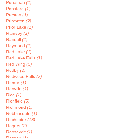
Ponemah
(1)
Ponsford
(1)
Preston
(1)
Princeton
(2)
Prior Lake
(1)
Ramsey
(2)
Randall
(1)
Raymond
(1)
Red Lake
(1)
Red Lake Falls
(1)
Red Wing
(5)
Redby
(2)
Redwood Falls
(2)
Remer
(1)
Renville
(1)
Rice
(1)
Richfield
(5)
Richmond
(1)
Robbinsdale
(1)
Rochester
(18)
Rogers
(2)
Roosevelt
(1)