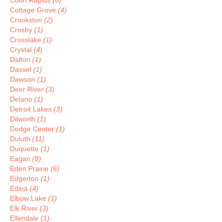
Coon Rapids
(6)
Cottage Grove
(4)
Crookston
(2)
Crosby
(1)
Crosslake
(1)
Crystal
(4)
Dalton
(1)
Dassel
(1)
Dawson
(1)
Deer River
(3)
Delano
(1)
Detroit Lakes
(3)
Dilworth
(1)
Dodge Center
(1)
Duluth
(11)
Duquette
(1)
Eagan
(8)
Eden Prairie
(6)
Edgerton
(1)
Edina
(4)
Elbow Lake
(1)
Elk River
(3)
Ellendale
(1)