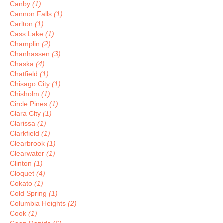
Canby
(1)
Cannon Falls
(1)
Carlton
(1)
Cass Lake
(1)
Champlin
(2)
Chanhassen
(3)
Chaska
(4)
Chatfield
(1)
Chisago City
(1)
Chisholm
(1)
Circle Pines
(1)
Clara City
(1)
Clarissa
(1)
Clarkfield
(1)
Clearbrook
(1)
Clearwater
(1)
Clinton
(1)
Cloquet
(4)
Cokato
(1)
Cold Spring
(1)
Columbia Heights
(2)
Cook
(1)