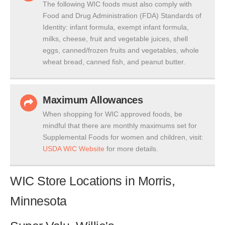
The following WIC foods must also comply with
Food and Drug Administration (FDA) Standards of
Identity: infant formula, exempt infant formula,
milks, cheese, fruit and vegetable juices, shell
eggs, canned/frozen fruits and vegetables, whole
wheat bread, canned fish, and peanut butter.
Maximum Allowances
When shopping for WIC approved foods, be
mindful that there are monthly maximums set for
Supplemental Foods for women and children, visit:
USDA WIC Website
for more details.
WIC Store Locations in Morris,
Minnesota