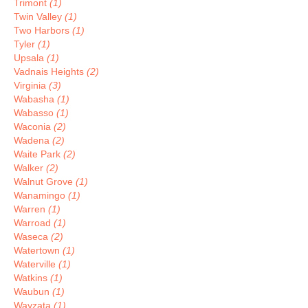
Trimont
(1)
Twin Valley
(1)
Two Harbors
(1)
Tyler
(1)
Upsala
(1)
Vadnais Heights
(2)
Virginia
(3)
Wabasha
(1)
Wabasso
(1)
Waconia
(2)
Wadena
(2)
Waite Park
(2)
Walker
(2)
Walnut Grove
(1)
Wanamingo
(1)
Warren
(1)
Warroad
(1)
Waseca
(2)
Watertown
(1)
Waterville
(1)
Watkins
(1)
Waubun
(1)
Wayzata
(1)