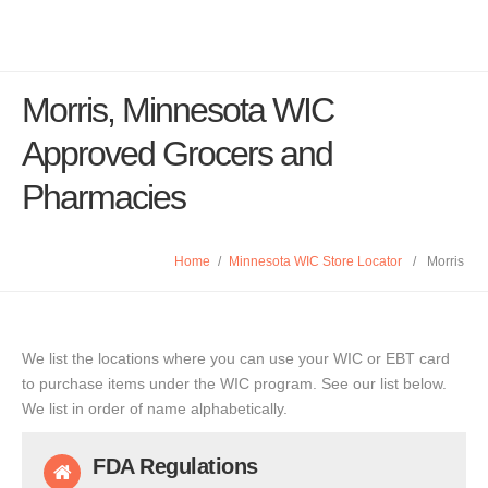
Morris, Minnesota WIC
Approved Grocers and
Pharmacies
Home
/
Minnesota WIC Store Locator
/
Morris
We list the locations where you can use your WIC or EBT card
to purchase items under the WIC program. See our list below.
We list in order of name alphabetically.
FDA Regulations