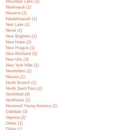
Mountain Lake
(1)
Nashwauk
(1)
Navarre
(1)
Naytahwaush
(1)
Nett Lake
(1)
Nevis
(1)
New Brighton
(1)
New Hope
(2)
New Prague
(1)
New Richland
(1)
New Ulm
(3)
New York Mills
(1)
Newfolden
(1)
Nisswa
(1)
North Branch
(1)
North Saint Paul
(2)
Northfield
(4)
Northome
(1)
Norwood Young America
(1)
Oakdale
(3)
Ogema
(2)
Oklee
(1)
Olivia
(1)