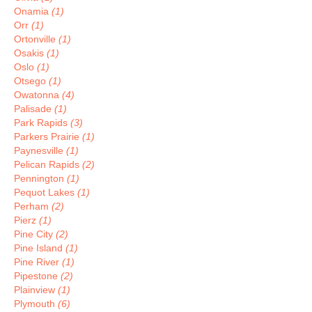
Onamia
(1)
Orr
(1)
Ortonville
(1)
Osakis
(1)
Oslo
(1)
Otsego
(1)
Owatonna
(4)
Palisade
(1)
Park Rapids
(3)
Parkers Prairie
(1)
Paynesville
(1)
Pelican Rapids
(2)
Pennington
(1)
Pequot Lakes
(1)
Perham
(2)
Pierz
(1)
Pine City
(2)
Pine Island
(1)
Pine River
(1)
Pipestone
(2)
Plainview
(1)
Plymouth
(6)