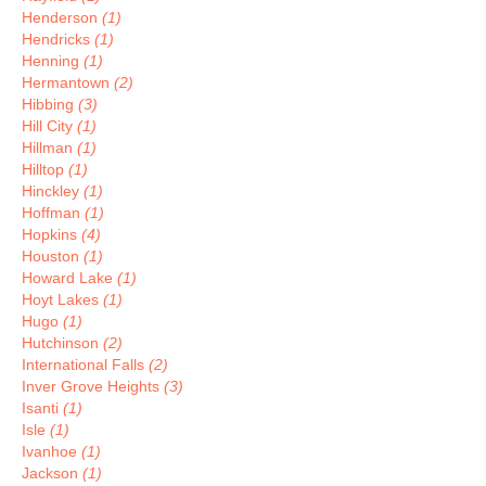
Henderson
(1)
Hendricks
(1)
Henning
(1)
Hermantown
(2)
Hibbing
(3)
Hill City
(1)
Hillman
(1)
Hilltop
(1)
Hinckley
(1)
Hoffman
(1)
Hopkins
(4)
Houston
(1)
Howard Lake
(1)
Hoyt Lakes
(1)
Hugo
(1)
Hutchinson
(2)
International Falls
(2)
Inver Grove Heights
(3)
Isanti
(1)
Isle
(1)
Ivanhoe
(1)
Jackson
(1)