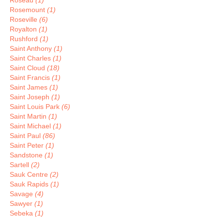
Roseau
(1)
Rosemount
(1)
Roseville
(6)
Royalton
(1)
Rushford
(1)
Saint Anthony
(1)
Saint Charles
(1)
Saint Cloud
(18)
Saint Francis
(1)
Saint James
(1)
Saint Joseph
(1)
Saint Louis Park
(6)
Saint Martin
(1)
Saint Michael
(1)
Saint Paul
(86)
Saint Peter
(1)
Sandstone
(1)
Sartell
(2)
Sauk Centre
(2)
Sauk Rapids
(1)
Savage
(4)
Sawyer
(1)
Sebeka
(1)