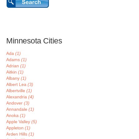
Minnesota Cities
Ada
(1)
Adams
(1)
Adrian
(1)
Aitkin
(1)
Albany
(1)
Albert Lea
(3)
Albertville
(1)
Alexandria
(4)
Andover
(3)
Annandale
(1)
Anoka
(1)
Apple Valley
(5)
Appleton
(1)
Arden Hills
(1)