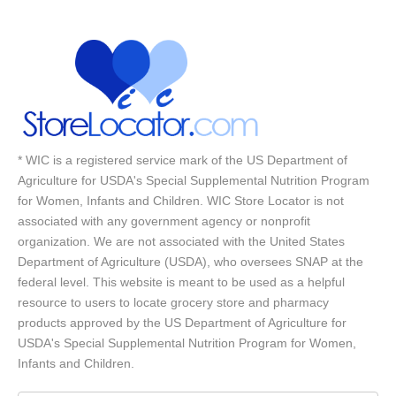
* WIC is a registered service mark of the US Department of
Agriculture for USDA's Special Supplemental Nutrition Program
for Women, Infants and Children. WIC Store Locator is not
associated with any government agency or nonprofit
organization. We are not associated with the United States
Department of Agriculture (USDA), who oversees SNAP at the
federal level. This website is meant to be used as a helpful
resource to users to locate grocery store and pharmacy
products approved by the US Department of Agriculture for
USDA's Special Supplemental Nutrition Program for Women,
Infants and Children.