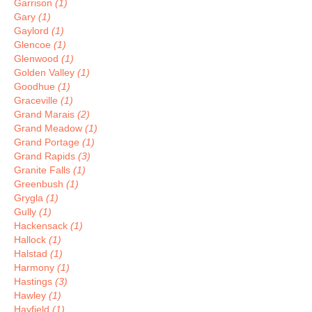
Garrison
(1)
Gary
(1)
Gaylord
(1)
Glencoe
(1)
Glenwood
(1)
Golden Valley
(1)
Goodhue
(1)
Graceville
(1)
Grand Marais
(2)
Grand Meadow
(1)
Grand Portage
(1)
Grand Rapids
(3)
Granite Falls
(1)
Greenbush
(1)
Grygla
(1)
Gully
(1)
Hackensack
(1)
Hallock
(1)
Halstad
(1)
Harmony
(1)
Hastings
(3)
Hawley
(1)
Hayfield
(1)