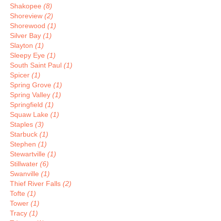
Shakopee
(8)
Shoreview
(2)
Shorewood
(1)
Silver Bay
(1)
Slayton
(1)
Sleepy Eye
(1)
South Saint Paul
(1)
Spicer
(1)
Spring Grove
(1)
Spring Valley
(1)
Springfield
(1)
Squaw Lake
(1)
Staples
(3)
Starbuck
(1)
Stephen
(1)
Stewartville
(1)
Stillwater
(6)
Swanville
(1)
Thief River Falls
(2)
Tofte
(1)
Tower
(1)
Tracy
(1)