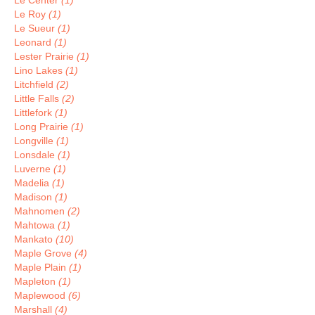
Le Center
(1)
Le Roy
(1)
Le Sueur
(1)
Leonard
(1)
Lester Prairie
(1)
Lino Lakes
(1)
Litchfield
(2)
Little Falls
(2)
Littlefork
(1)
Long Prairie
(1)
Longville
(1)
Lonsdale
(1)
Luverne
(1)
Madelia
(1)
Madison
(1)
Mahnomen
(2)
Mahtowa
(1)
Mankato
(10)
Maple Grove
(4)
Maple Plain
(1)
Mapleton
(1)
Maplewood
(6)
Marshall
(4)