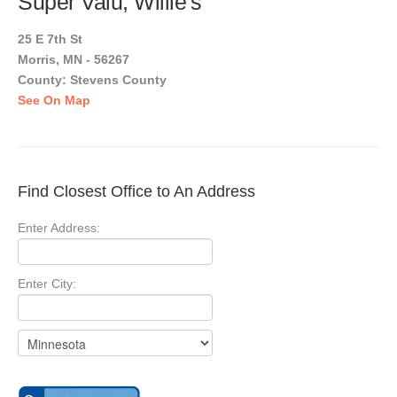
Super Valu, Willie's
25 E 7th St
Morris, MN - 56267
County: Stevens County
See On Map
Find Closest Office to An Address
Enter Address:
Enter City: