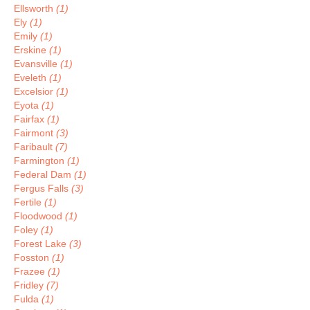
Ellsworth
(1)
Ely
(1)
Emily
(1)
Erskine
(1)
Evansville
(1)
Eveleth
(1)
Excelsior
(1)
Eyota
(1)
Fairfax
(1)
Fairmont
(3)
Faribault
(7)
Farmington
(1)
Federal Dam
(1)
Fergus Falls
(3)
Fertile
(1)
Floodwood
(1)
Foley
(1)
Forest Lake
(3)
Fosston
(1)
Frazee
(1)
Fridley
(7)
Fulda
(1)