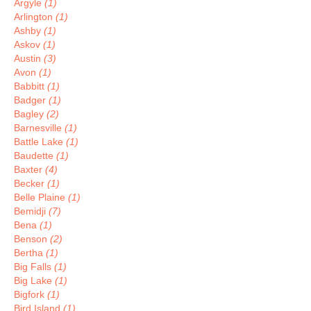
Argyle
(1)
Arlington
(1)
Ashby
(1)
Askov
(1)
Austin
(3)
Avon
(1)
Babbitt
(1)
Badger
(1)
Bagley
(2)
Barnesville
(1)
Battle Lake
(1)
Baudette
(1)
Baxter
(4)
Becker
(1)
Belle Plaine
(1)
Bemidji
(7)
Bena
(1)
Benson
(2)
Bertha
(1)
Big Falls
(1)
Big Lake
(1)
Bigfork
(1)
Bird Island
(1)