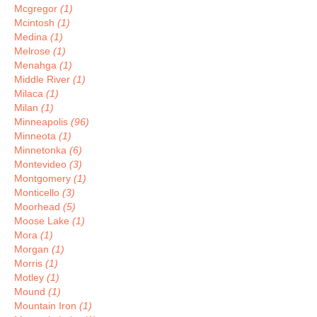
Mcgregor
(1)
Mcintosh
(1)
Medina
(1)
Melrose
(1)
Menahga
(1)
Middle River
(1)
Milaca
(1)
Milan
(1)
Minneapolis
(96)
Minneota
(1)
Minnetonka
(6)
Montevideo
(3)
Montgomery
(1)
Monticello
(3)
Moorhead
(5)
Moose Lake
(1)
Mora
(1)
Morgan
(1)
Morris
(1)
Motley
(1)
Mound
(1)
Mountain Iron
(1)