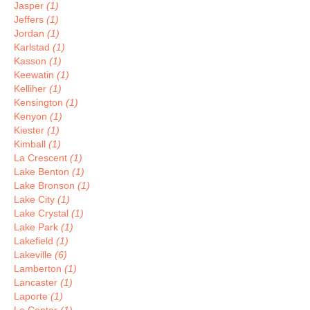
Jasper
(1)
Jeffers
(1)
Jordan
(1)
Karlstad
(1)
Kasson
(1)
Keewatin
(1)
Kelliher
(1)
Kensington
(1)
Kenyon
(1)
Kiester
(1)
Kimball
(1)
La Crescent
(1)
Lake Benton
(1)
Lake Bronson
(1)
Lake City
(1)
Lake Crystal
(1)
Lake Park
(1)
Lakefield
(1)
Lakeville
(6)
Lamberton
(1)
Lancaster
(1)
Laporte
(1)