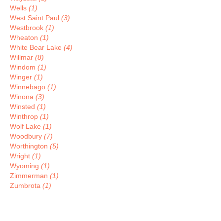
Wells
(1)
West Saint Paul
(3)
Westbrook
(1)
Wheaton
(1)
White Bear Lake
(4)
Willmar
(8)
Windom
(1)
Winger
(1)
Winnebago
(1)
Winona
(3)
Winsted
(1)
Winthrop
(1)
Wolf Lake
(1)
Woodbury
(7)
Worthington
(5)
Wright
(1)
Wyoming
(1)
Zimmerman
(1)
Zumbrota
(1)