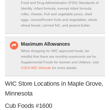
Food and Drug Administration (FDA) Standards of
Identity: infant formula, exempt infant formula,
milks, cheese, fruit and vegetable juices, shell
eggs, canned/frozen fruits and vegetables, whole
wheat bread, canned fish, and peanut butter.
Maximum Allowances
When shopping for WIC approved foods, be
mindful that there are monthly maximums set for
Supplemental Foods for women and children, visit:
USDA WIC Website
for more details.
WIC Store Locations in Maple Grove,
Minnesota
Cub Foods #1600