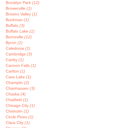
Brooklyn Park
(12)
Browerville
(1)
Browns Valley
(1)
Buckman
(1)
Buffalo
(3)
Buffalo Lake
(1)
Burnsville
(12)
Byron
(1)
Caledonia
(1)
Cambridge
(3)
Canby
(1)
Cannon Falls
(1)
Carlton
(1)
Cass Lake
(1)
Champlin
(2)
Chanhassen
(3)
Chaska
(4)
Chatfield
(1)
Chisago City
(1)
Chisholm
(1)
Circle Pines
(1)
Clara City
(1)