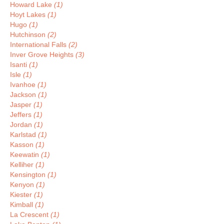
Howard Lake
(1)
Hoyt Lakes
(1)
Hugo
(1)
Hutchinson
(2)
International Falls
(2)
Inver Grove Heights
(3)
Isanti
(1)
Isle
(1)
Ivanhoe
(1)
Jackson
(1)
Jasper
(1)
Jeffers
(1)
Jordan
(1)
Karlstad
(1)
Kasson
(1)
Keewatin
(1)
Kelliher
(1)
Kensington
(1)
Kenyon
(1)
Kiester
(1)
Kimball
(1)
La Crescent
(1)