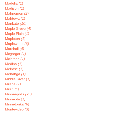
Madelia
(1)
Madison
(1)
Mahnomen
(2)
Mahtowa
(1)
Mankato
(10)
Maple Grove
(4)
Maple Plain
(1)
Mapleton
(1)
Maplewood
(6)
Marshall
(4)
Mcgregor
(1)
Mcintosh
(1)
Medina
(1)
Melrose
(1)
Menahga
(1)
Middle River
(1)
Milaca
(1)
Milan
(1)
Minneapolis
(96)
Minneota
(1)
Minnetonka
(6)
Montevideo
(3)