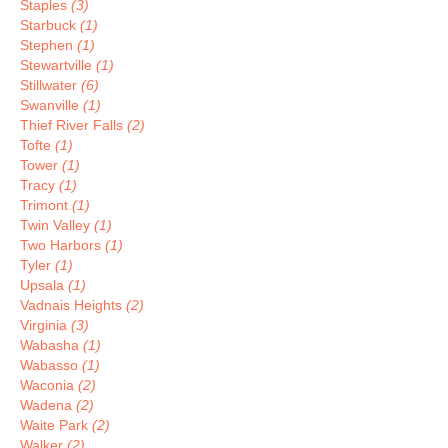
Staples
(3)
Starbuck
(1)
Stephen
(1)
Stewartville
(1)
Stillwater
(6)
Swanville
(1)
Thief River Falls
(2)
Tofte
(1)
Tower
(1)
Tracy
(1)
Trimont
(1)
Twin Valley
(1)
Two Harbors
(1)
Tyler
(1)
Upsala
(1)
Vadnais Heights
(2)
Virginia
(3)
Wabasha
(1)
Wabasso
(1)
Waconia
(2)
Wadena
(2)
Waite Park
(2)
Walker
(2)