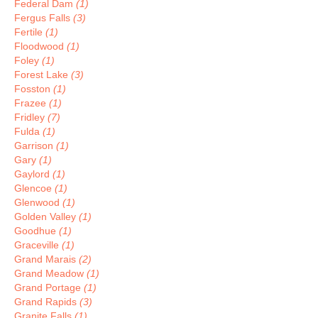
Federal Dam
(1)
Fergus Falls
(3)
Fertile
(1)
Floodwood
(1)
Foley
(1)
Forest Lake
(3)
Fosston
(1)
Frazee
(1)
Fridley
(7)
Fulda
(1)
Garrison
(1)
Gary
(1)
Gaylord
(1)
Glencoe
(1)
Glenwood
(1)
Golden Valley
(1)
Goodhue
(1)
Graceville
(1)
Grand Marais
(2)
Grand Meadow
(1)
Grand Portage
(1)
Grand Rapids
(3)
Granite Falls
(1)