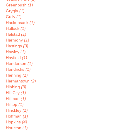
Greenbush
(1)
Grygla
(1)
Gully
(1)
Hackensack
(1)
Hallock
(1)
Halstad
(1)
Harmony
(1)
Hastings
(3)
Hawley
(1)
Hayfield
(1)
Henderson
(1)
Hendricks
(1)
Henning
(1)
Hermantown
(2)
Hibbing
(3)
Hill City
(1)
Hillman
(1)
Hilltop
(1)
Hinckley
(1)
Hoffman
(1)
Hopkins
(4)
Houston
(1)