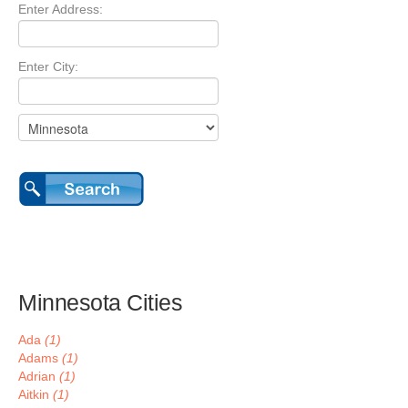
Enter Address:
Enter City:
Minnesota Cities
Ada
(1)
Adams
(1)
Adrian
(1)
Aitkin
(1)