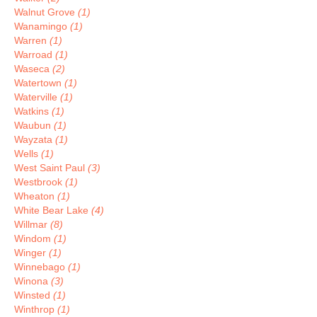
Walnut Grove
(1)
Wanamingo
(1)
Warren
(1)
Warroad
(1)
Waseca
(2)
Watertown
(1)
Waterville
(1)
Watkins
(1)
Waubun
(1)
Wayzata
(1)
Wells
(1)
West Saint Paul
(3)
Westbrook
(1)
Wheaton
(1)
White Bear Lake
(4)
Willmar
(8)
Windom
(1)
Winger
(1)
Winnebago
(1)
Winona
(3)
Winsted
(1)
Winthrop
(1)