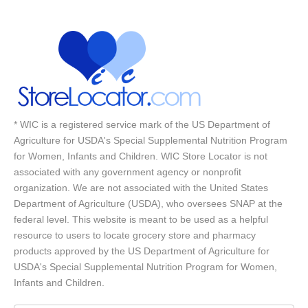
* WIC is a registered service mark of the US Department of
Agriculture for USDA's Special Supplemental Nutrition Program
for Women, Infants and Children. WIC Store Locator is not
associated with any government agency or nonprofit
organization. We are not associated with the United States
Department of Agriculture (USDA), who oversees SNAP at the
federal level. This website is meant to be used as a helpful
resource to users to locate grocery store and pharmacy
products approved by the US Department of Agriculture for
USDA's Special Supplemental Nutrition Program for Women,
Infants and Children.