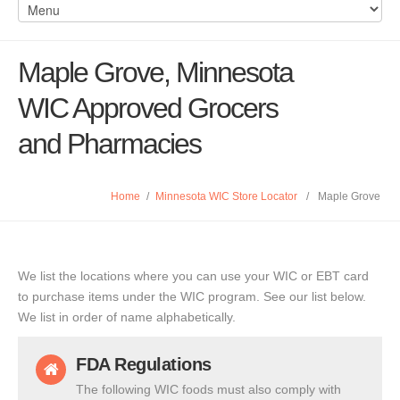
Maple Grove, Minnesota
WIC Approved Grocers
and Pharmacies
Home
/
Minnesota WIC Store Locator
/
Maple Grove
We list the locations where you can use your WIC or EBT card
to purchase items under the WIC program. See our list below.
We list in order of name alphabetically.
FDA Regulations
The following WIC foods must also comply with