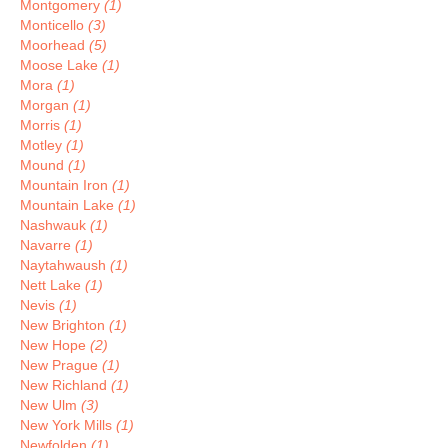
Montgomery
(1)
Monticello
(3)
Moorhead
(5)
Moose Lake
(1)
Mora
(1)
Morgan
(1)
Morris
(1)
Motley
(1)
Mound
(1)
Mountain Iron
(1)
Mountain Lake
(1)
Nashwauk
(1)
Navarre
(1)
Naytahwaush
(1)
Nett Lake
(1)
Nevis
(1)
New Brighton
(1)
New Hope
(2)
New Prague
(1)
New Richland
(1)
New Ulm
(3)
New York Mills
(1)
Newfolden
(1)