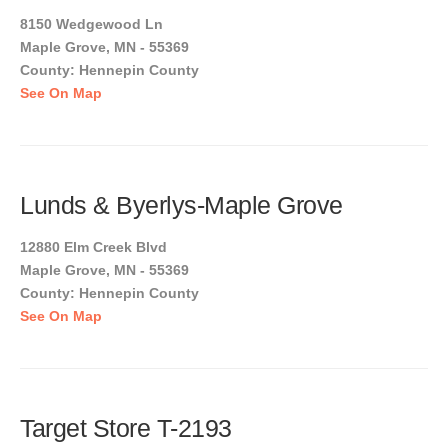
8150 Wedgewood Ln
Maple Grove, MN - 55369
County: Hennepin County
See On Map
Lunds & Byerlys-Maple Grove
12880 Elm Creek Blvd
Maple Grove, MN - 55369
County: Hennepin County
See On Map
Target Store T-2193