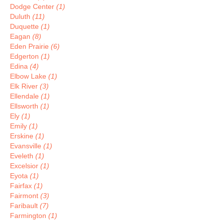
Dodge Center
(1)
Duluth
(11)
Duquette
(1)
Eagan
(8)
Eden Prairie
(6)
Edgerton
(1)
Edina
(4)
Elbow Lake
(1)
Elk River
(3)
Ellendale
(1)
Ellsworth
(1)
Ely
(1)
Emily
(1)
Erskine
(1)
Evansville
(1)
Eveleth
(1)
Excelsior
(1)
Eyota
(1)
Fairfax
(1)
Fairmont
(3)
Faribault
(7)
Farmington
(1)