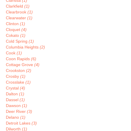
Clarissa
(1)
Clarkfield
(1)
Clearbrook
(1)
Clearwater
(1)
Clinton
(1)
Cloquet
(4)
Cokato
(1)
Cold Spring
(1)
Columbia Heights
(2)
Cook
(1)
Coon Rapids
(6)
Cottage Grove
(4)
Crookston
(2)
Crosby
(1)
Crosslake
(1)
Crystal
(4)
Dalton
(1)
Dassel
(1)
Dawson
(1)
Deer River
(3)
Delano
(1)
Detroit Lakes
(3)
Dilworth
(1)