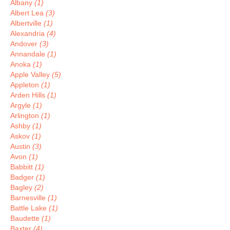
Albany
(1)
Albert Lea
(3)
Albertville
(1)
Alexandria
(4)
Andover
(3)
Annandale
(1)
Anoka
(1)
Apple Valley
(5)
Appleton
(1)
Arden Hills
(1)
Argyle
(1)
Arlington
(1)
Ashby
(1)
Askov
(1)
Austin
(3)
Avon
(1)
Babbitt
(1)
Badger
(1)
Bagley
(2)
Barnesville
(1)
Battle Lake
(1)
Baudette
(1)
Baxter
(4)