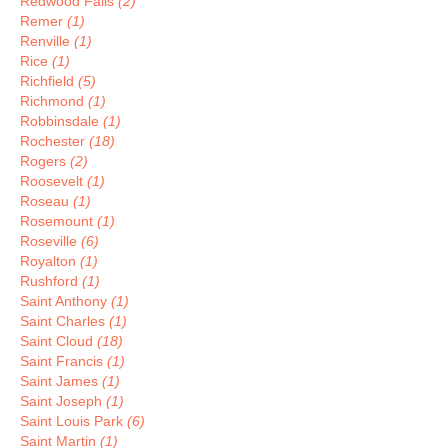
Redwood Falls
(2)
Remer
(1)
Renville
(1)
Rice
(1)
Richfield
(5)
Richmond
(1)
Robbinsdale
(1)
Rochester
(18)
Rogers
(2)
Roosevelt
(1)
Roseau
(1)
Rosemount
(1)
Roseville
(6)
Royalton
(1)
Rushford
(1)
Saint Anthony
(1)
Saint Charles
(1)
Saint Cloud
(18)
Saint Francis
(1)
Saint James
(1)
Saint Joseph
(1)
Saint Louis Park
(6)
Saint Martin
(1)