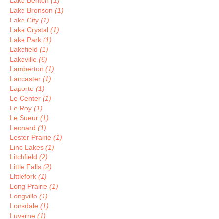
Lake Benton
(1)
Lake Bronson
(1)
Lake City
(1)
Lake Crystal
(1)
Lake Park
(1)
Lakefield
(1)
Lakeville
(6)
Lamberton
(1)
Lancaster
(1)
Laporte
(1)
Le Center
(1)
Le Roy
(1)
Le Sueur
(1)
Leonard
(1)
Lester Prairie
(1)
Lino Lakes
(1)
Litchfield
(2)
Little Falls
(2)
Littlefork
(1)
Long Prairie
(1)
Longville
(1)
Lonsdale
(1)
Luverne
(1)