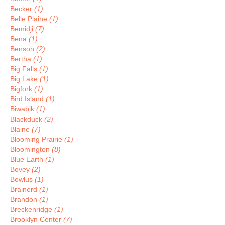
Becker
(1)
Belle Plaine
(1)
Bemidji
(7)
Bena
(1)
Benson
(2)
Bertha
(1)
Big Falls
(1)
Big Lake
(1)
Bigfork
(1)
Bird Island
(1)
Biwabik
(1)
Blackduck
(2)
Blaine
(7)
Blooming Prairie
(1)
Bloomington
(8)
Blue Earth
(1)
Bovey
(2)
Bowlus
(1)
Brainerd
(1)
Brandon
(1)
Breckenridge
(1)
Brooklyn Center
(7)