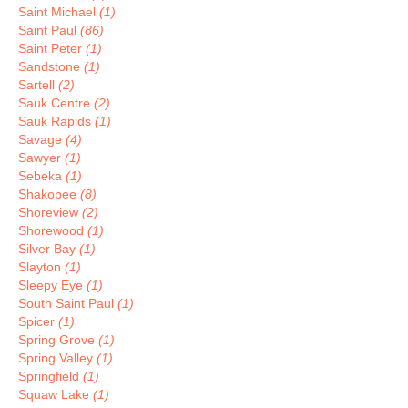
Saint Michael
(1)
Saint Paul
(86)
Saint Peter
(1)
Sandstone
(1)
Sartell
(2)
Sauk Centre
(2)
Sauk Rapids
(1)
Savage
(4)
Sawyer
(1)
Sebeka
(1)
Shakopee
(8)
Shoreview
(2)
Shorewood
(1)
Silver Bay
(1)
Slayton
(1)
Sleepy Eye
(1)
South Saint Paul
(1)
Spicer
(1)
Spring Grove
(1)
Spring Valley
(1)
Springfield
(1)
Squaw Lake
(1)