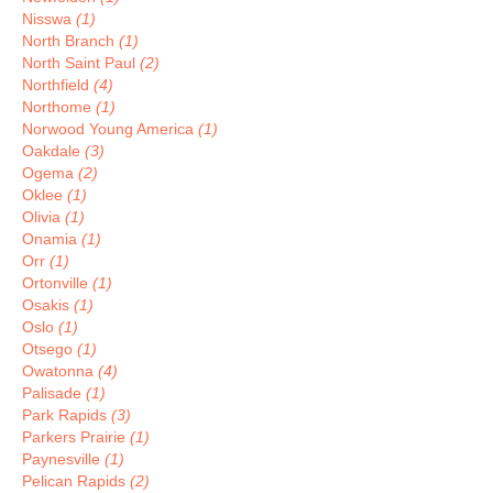
Nisswa
(1)
North Branch
(1)
North Saint Paul
(2)
Northfield
(4)
Northome
(1)
Norwood Young America
(1)
Oakdale
(3)
Ogema
(2)
Oklee
(1)
Olivia
(1)
Onamia
(1)
Orr
(1)
Ortonville
(1)
Osakis
(1)
Oslo
(1)
Otsego
(1)
Owatonna
(4)
Palisade
(1)
Park Rapids
(3)
Parkers Prairie
(1)
Paynesville
(1)
Pelican Rapids
(2)