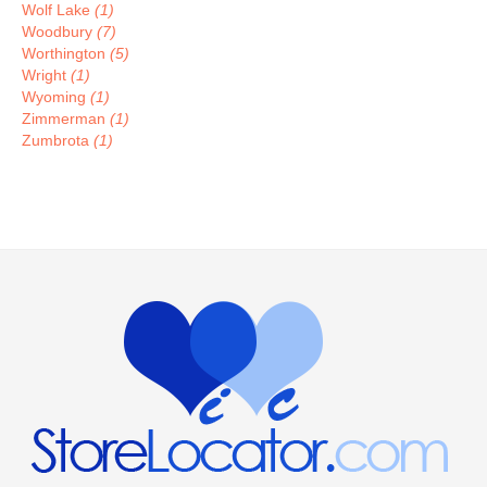
Wolf Lake
(1)
Woodbury
(7)
Worthington
(5)
Wright
(1)
Wyoming
(1)
Zimmerman
(1)
Zumbrota
(1)