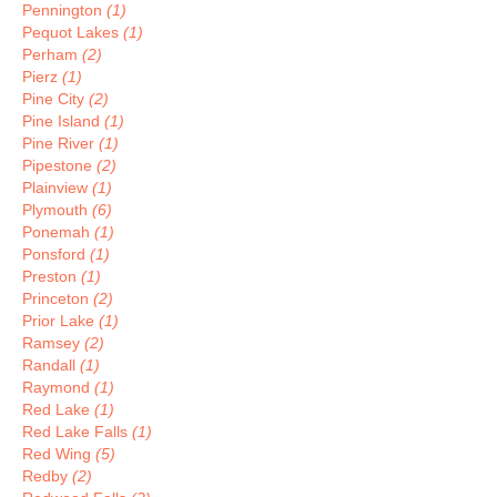
Pennington
(1)
Pequot Lakes
(1)
Perham
(2)
Pierz
(1)
Pine City
(2)
Pine Island
(1)
Pine River
(1)
Pipestone
(2)
Plainview
(1)
Plymouth
(6)
Ponemah
(1)
Ponsford
(1)
Preston
(1)
Princeton
(2)
Prior Lake
(1)
Ramsey
(2)
Randall
(1)
Raymond
(1)
Red Lake
(1)
Red Lake Falls
(1)
Red Wing
(5)
Redby
(2)