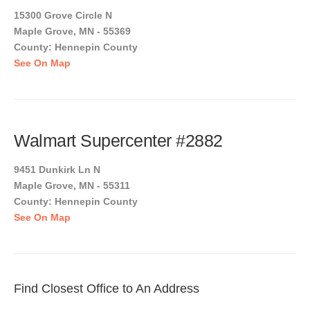
15300 Grove Circle N
Maple Grove, MN - 55369
County: Hennepin County
See On Map
Walmart Supercenter #2882
9451 Dunkirk Ln N
Maple Grove, MN - 55311
County: Hennepin County
See On Map
Find Closest Office to An Address