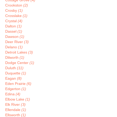
Cottage Grove
(4)
Crookston
(2)
Crosby
(1)
Crosslake
(1)
Crystal
(4)
Dalton
(1)
Dassel
(1)
Dawson
(1)
Deer River
(3)
Delano
(1)
Detroit Lakes
(3)
Dilworth
(1)
Dodge Center
(1)
Duluth
(11)
Duquette
(1)
Eagan
(8)
Eden Prairie
(6)
Edgerton
(1)
Edina
(4)
Elbow Lake
(1)
Elk River
(3)
Ellendale
(1)
Ellsworth
(1)