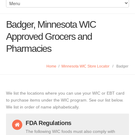
Badger, Minnesota WIC
Approved Grocers and
Pharmacies
Home
/
Minnesota WIC Store Locator
/
Badger
We list the locations where you can use your WIC or EBT card
to purchase items under the WIC program. See our list below.
We list in order of name alphabetically.
FDA Regulations
The following WIC foods must also comply with