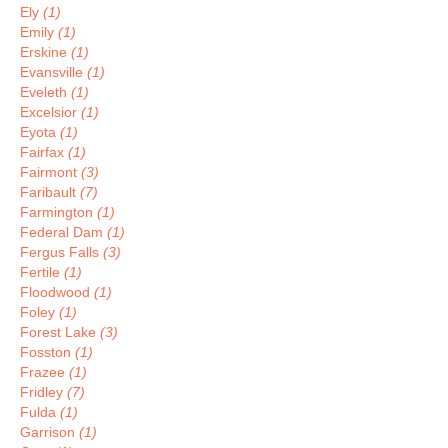
Ely
(1)
Emily
(1)
Erskine
(1)
Evansville
(1)
Eveleth
(1)
Excelsior
(1)
Eyota
(1)
Fairfax
(1)
Fairmont
(3)
Faribault
(7)
Farmington
(1)
Federal Dam
(1)
Fergus Falls
(3)
Fertile
(1)
Floodwood
(1)
Foley
(1)
Forest Lake
(3)
Fosston
(1)
Frazee
(1)
Fridley
(7)
Fulda
(1)
Garrison
(1)