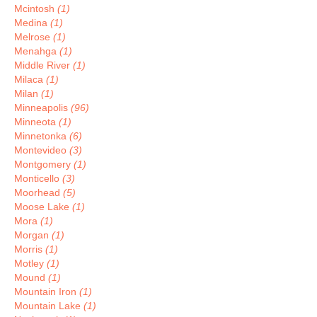
Mcintosh
(1)
Medina
(1)
Melrose
(1)
Menahga
(1)
Middle River
(1)
Milaca
(1)
Milan
(1)
Minneapolis
(96)
Minneota
(1)
Minnetonka
(6)
Montevideo
(3)
Montgomery
(1)
Monticello
(3)
Moorhead
(5)
Moose Lake
(1)
Mora
(1)
Morgan
(1)
Morris
(1)
Motley
(1)
Mound
(1)
Mountain Iron
(1)
Mountain Lake
(1)