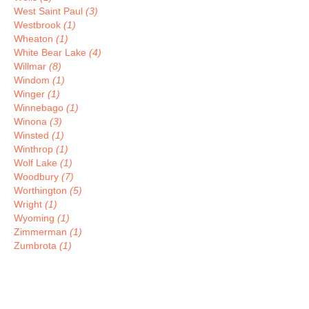
West Saint Paul
(3)
Westbrook
(1)
Wheaton
(1)
White Bear Lake
(4)
Willmar
(8)
Windom
(1)
Winger
(1)
Winnebago
(1)
Winona
(3)
Winsted
(1)
Winthrop
(1)
Wolf Lake
(1)
Woodbury
(7)
Worthington
(5)
Wright
(1)
Wyoming
(1)
Zimmerman
(1)
Zumbrota
(1)