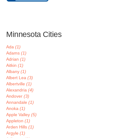
Minnesota Cities
Ada
(1)
Adams
(1)
Adrian
(1)
Aitkin
(1)
Albany
(1)
Albert Lea
(3)
Albertville
(1)
Alexandria
(4)
Andover
(3)
Annandale
(1)
Anoka
(1)
Apple Valley
(5)
Appleton
(1)
Arden Hills
(1)
Argyle
(1)