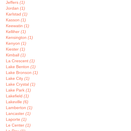
Jeffers
(1)
Jordan
(1)
Karlstad
(1)
Kasson
(1)
Keewatin
(1)
Kelliher
(1)
Kensington
(1)
Kenyon
(1)
Kiester
(1)
Kimball
(1)
La Crescent
(1)
Lake Benton
(1)
Lake Bronson
(1)
Lake City
(1)
Lake Crystal
(1)
Lake Park
(1)
Lakefield
(1)
Lakeville
(6)
Lamberton
(1)
Lancaster
(1)
Laporte
(1)
Le Center
(1)