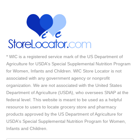
* WIC is a registered service mark of the US Department of
Agriculture for USDA's Special Supplemental Nutrition Program
for Women, Infants and Children. WIC Store Locator is not
associated with any government agency or nonprofit
organization. We are not associated with the United States
Department of Agriculture (USDA), who oversees SNAP at the
federal level. This website is meant to be used as a helpful
resource to users to locate grocery store and pharmacy
products approved by the US Department of Agriculture for
USDA's Special Supplemental Nutrition Program for Women,
Infants and Children.