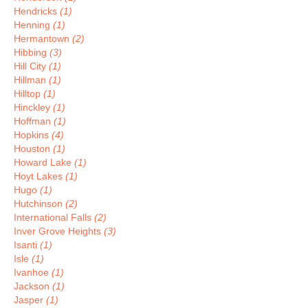
Hendricks
(1)
Henning
(1)
Hermantown
(2)
Hibbing
(3)
Hill City
(1)
Hillman
(1)
Hilltop
(1)
Hinckley
(1)
Hoffman
(1)
Hopkins
(4)
Houston
(1)
Howard Lake
(1)
Hoyt Lakes
(1)
Hugo
(1)
Hutchinson
(2)
International Falls
(2)
Inver Grove Heights
(3)
Isanti
(1)
Isle
(1)
Ivanhoe
(1)
Jackson
(1)
Jasper
(1)