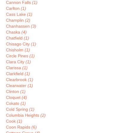
Cannon Falls
(1)
Carlton
(1)
Cass Lake
(1)
Champlin
(2)
Chanhassen
(3)
Chaska
(4)
Chatfield
(1)
Chisago City
(1)
Chisholm
(1)
Circle Pines
(1)
Clara City
(1)
Clarissa
(1)
Clarkfield
(1)
Clearbrook
(1)
Clearwater
(1)
Clinton
(1)
Cloquet
(4)
Cokato
(1)
Cold Spring
(1)
Columbia Heights
(2)
Cook
(1)
Coon Rapids
(6)