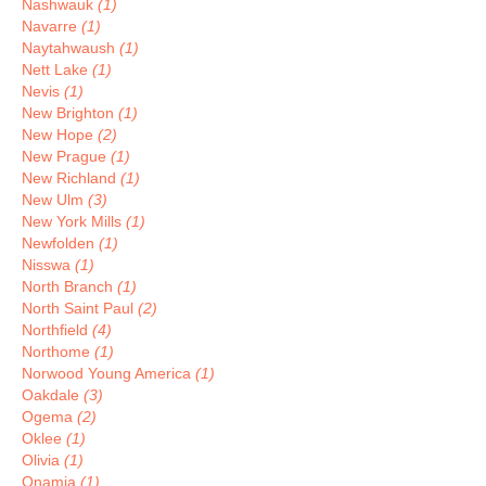
Nashwauk
(1)
Navarre
(1)
Naytahwaush
(1)
Nett Lake
(1)
Nevis
(1)
New Brighton
(1)
New Hope
(2)
New Prague
(1)
New Richland
(1)
New Ulm
(3)
New York Mills
(1)
Newfolden
(1)
Nisswa
(1)
North Branch
(1)
North Saint Paul
(2)
Northfield
(4)
Northome
(1)
Norwood Young America
(1)
Oakdale
(3)
Ogema
(2)
Oklee
(1)
Olivia
(1)
Onamia
(1)