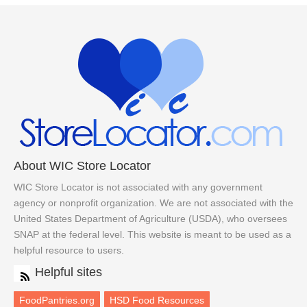
About WIC Store Locator
WIC Store Locator is not associated with any government
agency or nonprofit organization. We are not associated with the
United States Department of Agriculture (USDA), who oversees
SNAP at the federal level. This website is meant to be used as a
helpful resource to users.
Helpful sites
FoodPantries.org
HSD Food Resources