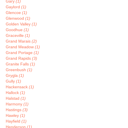
Gary
(1)
Gaylord
(1)
Glencoe
(1)
Glenwood
(1)
Golden Valley
(1)
Goodhue
(1)
Graceville
(1)
Grand Marais
(2)
Grand Meadow
(1)
Grand Portage
(1)
Grand Rapids
(3)
Granite Falls
(1)
Greenbush
(1)
Grygla
(1)
Gully
(1)
Hackensack
(1)
Hallock
(1)
Halstad
(1)
Harmony
(1)
Hastings
(3)
Hawley
(1)
Hayfield
(1)
Henderson
(1)