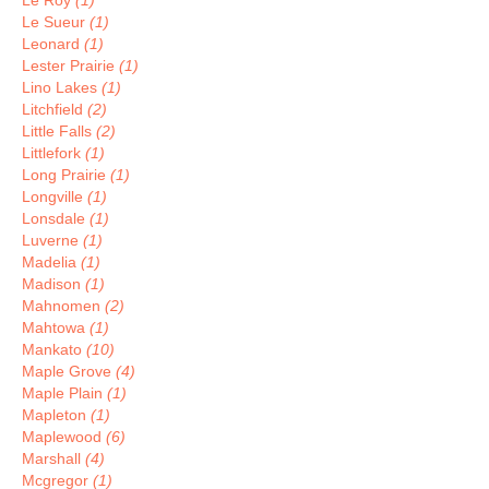
Le Roy
(1)
Le Sueur
(1)
Leonard
(1)
Lester Prairie
(1)
Lino Lakes
(1)
Litchfield
(2)
Little Falls
(2)
Littlefork
(1)
Long Prairie
(1)
Longville
(1)
Lonsdale
(1)
Luverne
(1)
Madelia
(1)
Madison
(1)
Mahnomen
(2)
Mahtowa
(1)
Mankato
(10)
Maple Grove
(4)
Maple Plain
(1)
Mapleton
(1)
Maplewood
(6)
Marshall
(4)
Mcgregor
(1)