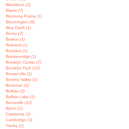
Blackduck
(2)
Blaine
(7)
Blooming Prairie
(1)
Bloomington
(8)
Blue Earth
(1)
Bovey
(2)
Bowlus
(1)
Brainerd
(1)
Brandon
(1)
Breckenridge
(1)
Brooklyn Center
(7)
Brooklyn Park
(12)
Browerville
(1)
Browns Valley
(1)
Buckman
(1)
Buffalo
(3)
Buffalo Lake
(1)
Burnsville
(12)
Byron
(1)
Caledonia
(1)
Cambridge
(3)
Canby
(1)