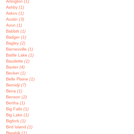
Arlington
(1)
Ashby
(1)
Askov
(1)
Austin
(3)
Avon
(1)
Babbitt
(1)
Badger
(1)
Bagley
(2)
Barnesville
(1)
Battle Lake
(1)
Baudette
(1)
Baxter
(4)
Becker
(1)
Belle Plaine
(1)
Bemidji
(7)
Bena
(1)
Benson
(2)
Bertha
(1)
Big Falls
(1)
Big Lake
(1)
Bigfork
(1)
Bird Island
(1)
Biwabik
(1)