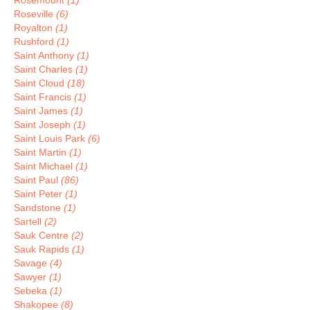
Rosemount
(1)
Roseville
(6)
Royalton
(1)
Rushford
(1)
Saint Anthony
(1)
Saint Charles
(1)
Saint Cloud
(18)
Saint Francis
(1)
Saint James
(1)
Saint Joseph
(1)
Saint Louis Park
(6)
Saint Martin
(1)
Saint Michael
(1)
Saint Paul
(86)
Saint Peter
(1)
Sandstone
(1)
Sartell
(2)
Sauk Centre
(2)
Sauk Rapids
(1)
Savage
(4)
Sawyer
(1)
Sebeka
(1)
Shakopee
(8)