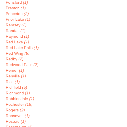
Ponsford
(1)
Preston
(1)
Princeton
(2)
Prior Lake
(1)
Ramsey
(2)
Randall
(1)
Raymond
(1)
Red Lake
(1)
Red Lake Falls
(1)
Red Wing
(5)
Redby
(2)
Redwood Falls
(2)
Remer
(1)
Renville
(1)
Rice
(1)
Richfield
(5)
Richmond
(1)
Robbinsdale
(1)
Rochester
(18)
Rogers
(2)
Roosevelt
(1)
Roseau
(1)