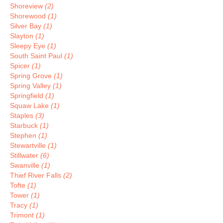
Shoreview
(2)
Shorewood
(1)
Silver Bay
(1)
Slayton
(1)
Sleepy Eye
(1)
South Saint Paul
(1)
Spicer
(1)
Spring Grove
(1)
Spring Valley
(1)
Springfield
(1)
Squaw Lake
(1)
Staples
(3)
Starbuck
(1)
Stephen
(1)
Stewartville
(1)
Stillwater
(6)
Swanville
(1)
Thief River Falls
(2)
Tofte
(1)
Tower
(1)
Tracy
(1)
Trimont
(1)