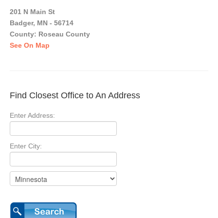
201 N Main St
Badger, MN - 56714
County: Roseau County
See On Map
Find Closest Office to An Address
Enter Address:
Enter City: