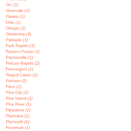
Orr
(1)
Ortonville
(1)
Osakis
(1)
Oslo
(1)
Otsego
(1)
Owatonna
(4)
Palisade
(1)
Park Rapids
(3)
Parkers Prairie
(1)
Paynesville
(1)
Pelican Rapids
(2)
Pennington
(1)
Pequot Lakes
(1)
Perham
(2)
Pierz
(1)
Pine City
(2)
Pine Island
(1)
Pine River
(1)
Pipestone
(2)
Plainview
(1)
Plymouth
(6)
Ponemah
(1)