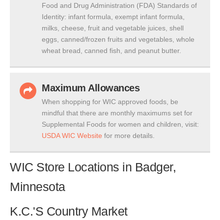
Food and Drug Administration (FDA) Standards of
Identity: infant formula, exempt infant formula,
milks, cheese, fruit and vegetable juices, shell
eggs, canned/frozen fruits and vegetables, whole
wheat bread, canned fish, and peanut butter.
Maximum Allowances
When shopping for WIC approved foods, be
mindful that there are monthly maximums set for
Supplemental Foods for women and children, visit:
USDA WIC Website
for more details.
WIC Store Locations in Badger,
Minnesota
K.C.'S Country Market