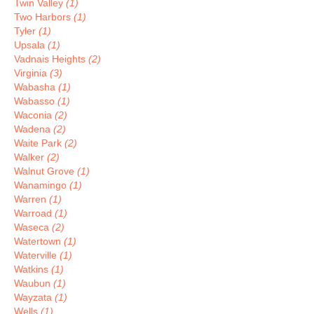
Twin Valley
(1)
Two Harbors
(1)
Tyler
(1)
Upsala
(1)
Vadnais Heights
(2)
Virginia
(3)
Wabasha
(1)
Wabasso
(1)
Waconia
(2)
Wadena
(2)
Waite Park
(2)
Walker
(2)
Walnut Grove
(1)
Wanamingo
(1)
Warren
(1)
Warroad
(1)
Waseca
(2)
Watertown
(1)
Waterville
(1)
Watkins
(1)
Waubun
(1)
Wayzata
(1)
Wells
(1)