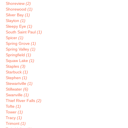
Shoreview
(2)
Shorewood
(1)
Silver Bay
(1)
Slayton
(1)
Sleepy Eye
(1)
South Saint Paul
(1)
Spicer
(1)
Spring Grove
(1)
Spring Valley
(1)
Springfield
(1)
Squaw Lake
(1)
Staples
(3)
Starbuck
(1)
Stephen
(1)
Stewartville
(1)
Stillwater
(6)
Swanville
(1)
Thief River Falls
(2)
Tofte
(1)
Tower
(1)
Tracy
(1)
Trimont
(1)