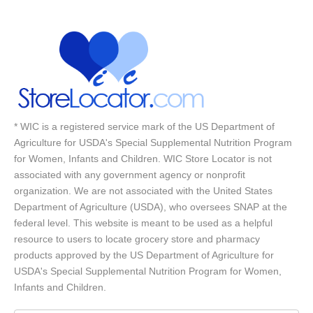
* WIC is a registered service mark of the US Department of
Agriculture for USDA's Special Supplemental Nutrition Program
for Women, Infants and Children. WIC Store Locator is not
associated with any government agency or nonprofit
organization. We are not associated with the United States
Department of Agriculture (USDA), who oversees SNAP at the
federal level. This website is meant to be used as a helpful
resource to users to locate grocery store and pharmacy
products approved by the US Department of Agriculture for
USDA's Special Supplemental Nutrition Program for Women,
Infants and Children.