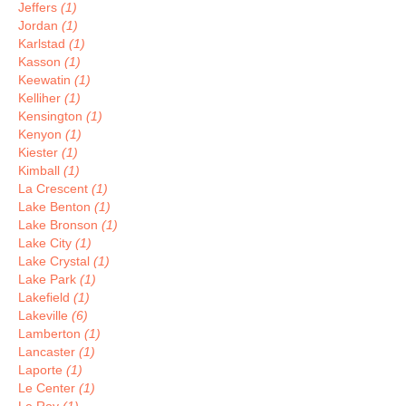
Jeffers
(1)
Jordan
(1)
Karlstad
(1)
Kasson
(1)
Keewatin
(1)
Kelliher
(1)
Kensington
(1)
Kenyon
(1)
Kiester
(1)
Kimball
(1)
La Crescent
(1)
Lake Benton
(1)
Lake Bronson
(1)
Lake City
(1)
Lake Crystal
(1)
Lake Park
(1)
Lakefield
(1)
Lakeville
(6)
Lamberton
(1)
Lancaster
(1)
Laporte
(1)
Le Center
(1)