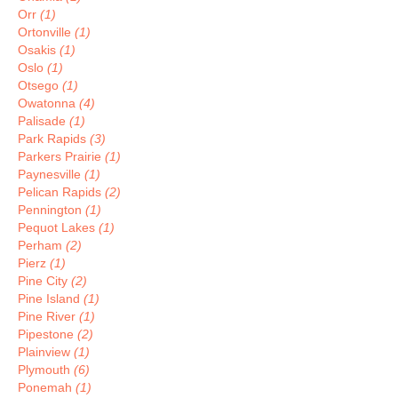
Orr
(1)
Ortonville
(1)
Osakis
(1)
Oslo
(1)
Otsego
(1)
Owatonna
(4)
Palisade
(1)
Park Rapids
(3)
Parkers Prairie
(1)
Paynesville
(1)
Pelican Rapids
(2)
Pennington
(1)
Pequot Lakes
(1)
Perham
(2)
Pierz
(1)
Pine City
(2)
Pine Island
(1)
Pine River
(1)
Pipestone
(2)
Plainview
(1)
Plymouth
(6)
Ponemah
(1)