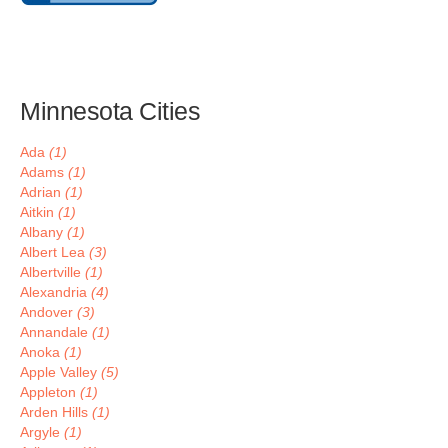
Minnesota Cities
Ada
(1)
Adams
(1)
Adrian
(1)
Aitkin
(1)
Albany
(1)
Albert Lea
(3)
Albertville
(1)
Alexandria
(4)
Andover
(3)
Annandale
(1)
Anoka
(1)
Apple Valley
(5)
Appleton
(1)
Arden Hills
(1)
Argyle
(1)