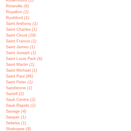
Rosemount
(1)
Roseville
(6)
Royalton
(1)
Rushford
(1)
Saint Anthony
(1)
Saint Charles
(1)
Saint Cloud
(18)
Saint Francis
(1)
Saint James
(1)
Saint Joseph
(1)
Saint Louis Park
(6)
Saint Martin
(1)
Saint Michael
(1)
Saint Paul
(86)
Saint Peter
(1)
Sandstone
(1)
Sartell
(2)
Sauk Centre
(2)
Sauk Rapids
(1)
Savage
(4)
Sawyer
(1)
Sebeka
(1)
Shakopee
(8)