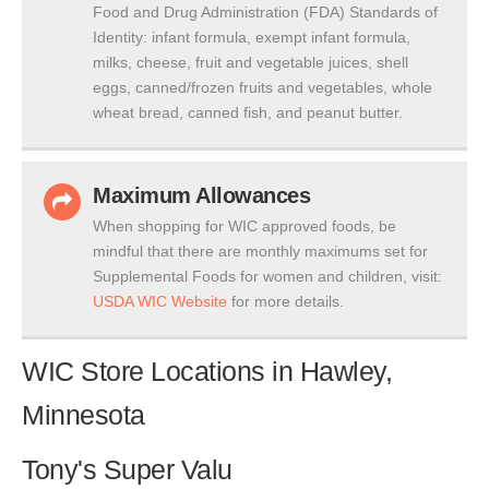
Food and Drug Administration (FDA) Standards of
Identity: infant formula, exempt infant formula,
milks, cheese, fruit and vegetable juices, shell
eggs, canned/frozen fruits and vegetables, whole
wheat bread, canned fish, and peanut butter.
Maximum Allowances
When shopping for WIC approved foods, be
mindful that there are monthly maximums set for
Supplemental Foods for women and children, visit:
USDA WIC Website
for more details.
WIC Store Locations in Hawley,
Minnesota
Tony's Super Valu