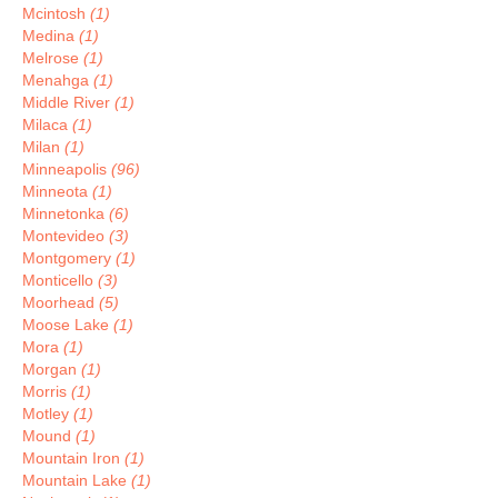
Mcintosh
(1)
Medina
(1)
Melrose
(1)
Menahga
(1)
Middle River
(1)
Milaca
(1)
Milan
(1)
Minneapolis
(96)
Minneota
(1)
Minnetonka
(6)
Montevideo
(3)
Montgomery
(1)
Monticello
(3)
Moorhead
(5)
Moose Lake
(1)
Mora
(1)
Morgan
(1)
Morris
(1)
Motley
(1)
Mound
(1)
Mountain Iron
(1)
Mountain Lake
(1)