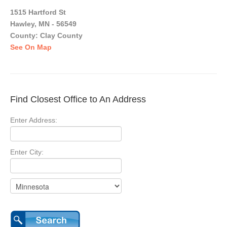
1515 Hartford St
Hawley, MN - 56549
County: Clay County
See On Map
Find Closest Office to An Address
Enter Address:
Enter City: