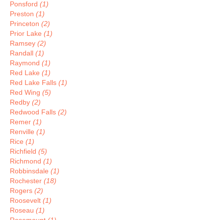
Ponsford
(1)
Preston
(1)
Princeton
(2)
Prior Lake
(1)
Ramsey
(2)
Randall
(1)
Raymond
(1)
Red Lake
(1)
Red Lake Falls
(1)
Red Wing
(5)
Redby
(2)
Redwood Falls
(2)
Remer
(1)
Renville
(1)
Rice
(1)
Richfield
(5)
Richmond
(1)
Robbinsdale
(1)
Rochester
(18)
Rogers
(2)
Roosevelt
(1)
Roseau
(1)