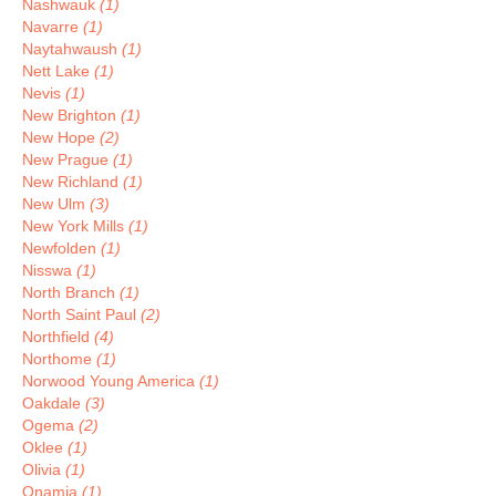
Nashwauk
(1)
Navarre
(1)
Naytahwaush
(1)
Nett Lake
(1)
Nevis
(1)
New Brighton
(1)
New Hope
(2)
New Prague
(1)
New Richland
(1)
New Ulm
(3)
New York Mills
(1)
Newfolden
(1)
Nisswa
(1)
North Branch
(1)
North Saint Paul
(2)
Northfield
(4)
Northome
(1)
Norwood Young America
(1)
Oakdale
(3)
Ogema
(2)
Oklee
(1)
Olivia
(1)
Onamia
(1)