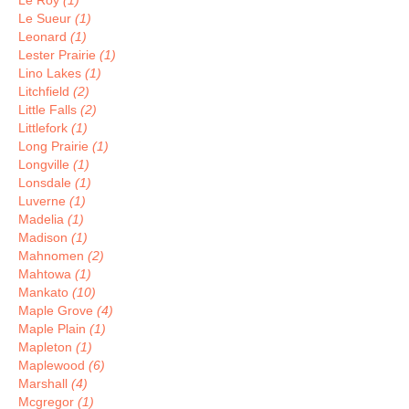
Le Roy
(1)
Le Sueur
(1)
Leonard
(1)
Lester Prairie
(1)
Lino Lakes
(1)
Litchfield
(2)
Little Falls
(2)
Littlefork
(1)
Long Prairie
(1)
Longville
(1)
Lonsdale
(1)
Luverne
(1)
Madelia
(1)
Madison
(1)
Mahnomen
(2)
Mahtowa
(1)
Mankato
(10)
Maple Grove
(4)
Maple Plain
(1)
Mapleton
(1)
Maplewood
(6)
Marshall
(4)
Mcgregor
(1)