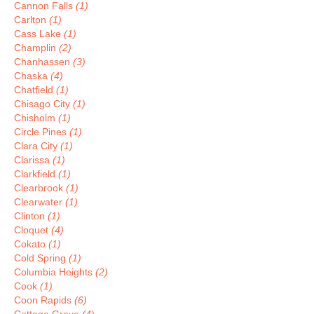
Cannon Falls
(1)
Carlton
(1)
Cass Lake
(1)
Champlin
(2)
Chanhassen
(3)
Chaska
(4)
Chatfield
(1)
Chisago City
(1)
Chisholm
(1)
Circle Pines
(1)
Clara City
(1)
Clarissa
(1)
Clarkfield
(1)
Clearbrook
(1)
Clearwater
(1)
Clinton
(1)
Cloquet
(4)
Cokato
(1)
Cold Spring
(1)
Columbia Heights
(2)
Cook
(1)
Coon Rapids
(6)