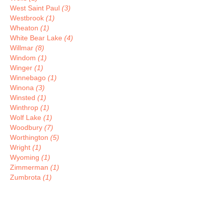
West Saint Paul
(3)
Westbrook
(1)
Wheaton
(1)
White Bear Lake
(4)
Willmar
(8)
Windom
(1)
Winger
(1)
Winnebago
(1)
Winona
(3)
Winsted
(1)
Winthrop
(1)
Wolf Lake
(1)
Woodbury
(7)
Worthington
(5)
Wright
(1)
Wyoming
(1)
Zimmerman
(1)
Zumbrota
(1)