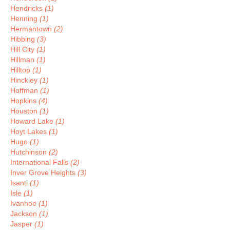
Hendricks
(1)
Henning
(1)
Hermantown
(2)
Hibbing
(3)
Hill City
(1)
Hillman
(1)
Hilltop
(1)
Hinckley
(1)
Hoffman
(1)
Hopkins
(4)
Houston
(1)
Howard Lake
(1)
Hoyt Lakes
(1)
Hugo
(1)
Hutchinson
(2)
International Falls
(2)
Inver Grove Heights
(3)
Isanti
(1)
Isle
(1)
Ivanhoe
(1)
Jackson
(1)
Jasper
(1)