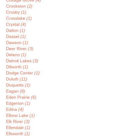
Cottage Grove
(4)
Crookston
(2)
Crosby
(1)
Crosslake
(1)
Crystal
(4)
Dalton
(1)
Dassel
(1)
Dawson
(1)
Deer River
(3)
Delano
(1)
Detroit Lakes
(3)
Dilworth
(1)
Dodge Center
(1)
Duluth
(11)
Duquette
(1)
Eagan
(8)
Eden Prairie
(6)
Edgerton
(1)
Edina
(4)
Elbow Lake
(1)
Elk River
(3)
Ellendale
(1)
Ellsworth
(1)