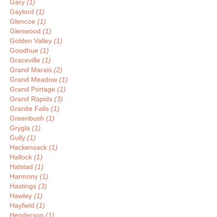
Gary
(1)
Gaylord
(1)
Glencoe
(1)
Glenwood
(1)
Golden Valley
(1)
Goodhue
(1)
Graceville
(1)
Grand Marais
(2)
Grand Meadow
(1)
Grand Portage
(1)
Grand Rapids
(3)
Granite Falls
(1)
Greenbush
(1)
Grygla
(1)
Gully
(1)
Hackensack
(1)
Hallock
(1)
Halstad
(1)
Harmony
(1)
Hastings
(3)
Hawley
(1)
Hayfield
(1)
Henderson
(1)