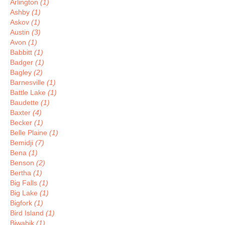
Arlington
(1)
Ashby
(1)
Askov
(1)
Austin
(3)
Avon
(1)
Babbitt
(1)
Badger
(1)
Bagley
(2)
Barnesville
(1)
Battle Lake
(1)
Baudette
(1)
Baxter
(4)
Becker
(1)
Belle Plaine
(1)
Bemidji
(7)
Bena
(1)
Benson
(2)
Bertha
(1)
Big Falls
(1)
Big Lake
(1)
Bigfork
(1)
Bird Island
(1)
Biwabik
(1)