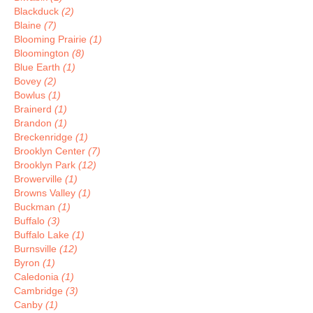
Blackduck
(2)
Blaine
(7)
Blooming Prairie
(1)
Bloomington
(8)
Blue Earth
(1)
Bovey
(2)
Bowlus
(1)
Brainerd
(1)
Brandon
(1)
Breckenridge
(1)
Brooklyn Center
(7)
Brooklyn Park
(12)
Browerville
(1)
Browns Valley
(1)
Buckman
(1)
Buffalo
(3)
Buffalo Lake
(1)
Burnsville
(12)
Byron
(1)
Caledonia
(1)
Cambridge
(3)
Canby
(1)