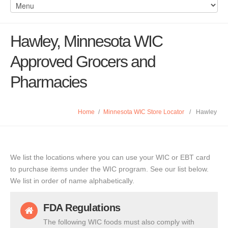
Hawley, Minnesota WIC
Approved Grocers and
Pharmacies
Home
/
Minnesota WIC Store Locator
/
Hawley
We list the locations where you can use your WIC or EBT card
to purchase items under the WIC program. See our list below.
We list in order of name alphabetically.
FDA Regulations
The following WIC foods must also comply with