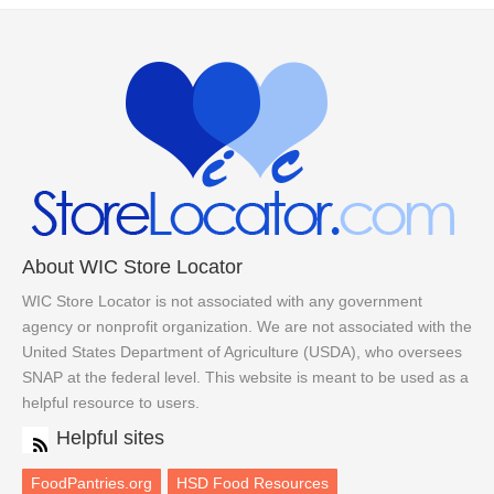
About WIC Store Locator
WIC Store Locator is not associated with any government
agency or nonprofit organization. We are not associated with the
United States Department of Agriculture (USDA), who oversees
SNAP at the federal level. This website is meant to be used as a
helpful resource to users.
Helpful sites
FoodPantries.org
HSD Food Resources