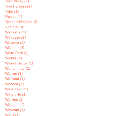
Twin Valley
(1)
Two Harbors
(1)
Tyler
(1)
Upsala
(1)
Vadnais Heights
(2)
Virginia
(3)
Wabasha
(1)
Wabasso
(1)
Waconia
(2)
Wadena
(2)
Waite Park
(2)
Walker
(2)
Walnut Grove
(1)
Wanamingo
(1)
Warren
(1)
Warroad
(1)
Waseca
(2)
Watertown
(1)
Waterville
(1)
Watkins
(1)
Waubun
(1)
Wayzata
(1)
Wells
(1)