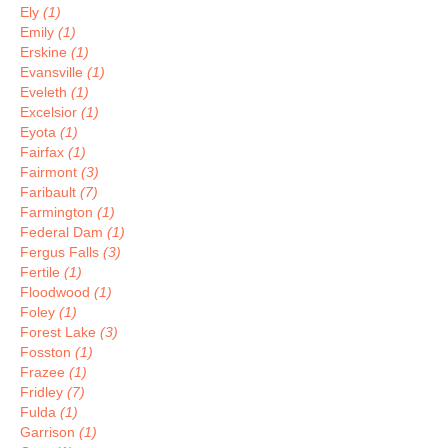
Ely
(1)
Emily
(1)
Erskine
(1)
Evansville
(1)
Eveleth
(1)
Excelsior
(1)
Eyota
(1)
Fairfax
(1)
Fairmont
(3)
Faribault
(7)
Farmington
(1)
Federal Dam
(1)
Fergus Falls
(3)
Fertile
(1)
Floodwood
(1)
Foley
(1)
Forest Lake
(3)
Fosston
(1)
Frazee
(1)
Fridley
(7)
Fulda
(1)
Garrison
(1)