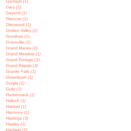
Garrison
(1)
Gary
(1)
Gaylord
(1)
Glencoe
(1)
Glenwood
(1)
Golden Valley
(1)
Goodhue
(1)
Graceville
(1)
Grand Marais
(2)
Grand Meadow
(1)
Grand Portage
(1)
Grand Rapids
(3)
Granite Falls
(1)
Greenbush
(1)
Grygla
(1)
Gully
(1)
Hackensack
(1)
Hallock
(1)
Halstad
(1)
Harmony
(1)
Hastings
(3)
Hawley
(1)
Hayfield
(1)