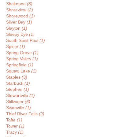
Shakopee
(8)
Shoreview
(2)
Shorewood
(1)
Silver Bay
(1)
Slayton
(1)
Sleepy Eye
(1)
South Saint Paul
(1)
Spicer
(1)
Spring Grove
(1)
Spring Valley
(1)
Springfield
(1)
Squaw Lake
(1)
Staples
(3)
Starbuck
(1)
Stephen
(1)
Stewartville
(1)
Stillwater
(6)
Swanville
(1)
Thief River Falls
(2)
Tofte
(1)
Tower
(1)
Tracy
(1)