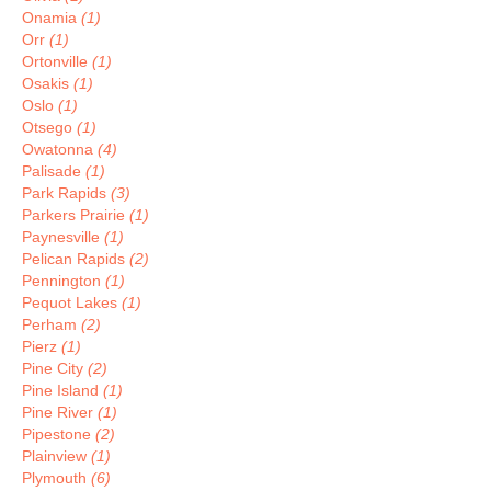
Onamia
(1)
Orr
(1)
Ortonville
(1)
Osakis
(1)
Oslo
(1)
Otsego
(1)
Owatonna
(4)
Palisade
(1)
Park Rapids
(3)
Parkers Prairie
(1)
Paynesville
(1)
Pelican Rapids
(2)
Pennington
(1)
Pequot Lakes
(1)
Perham
(2)
Pierz
(1)
Pine City
(2)
Pine Island
(1)
Pine River
(1)
Pipestone
(2)
Plainview
(1)
Plymouth
(6)