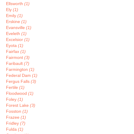
Ellsworth
(1)
Ely
(1)
Emily
(1)
Erskine
(1)
Evansville
(1)
Eveleth
(1)
Excelsior
(1)
Eyota
(1)
Fairfax
(1)
Fairmont
(3)
Faribault
(7)
Farmington
(1)
Federal Dam
(1)
Fergus Falls
(3)
Fertile
(1)
Floodwood
(1)
Foley
(1)
Forest Lake
(3)
Fosston
(1)
Frazee
(1)
Fridley
(7)
Fulda
(1)