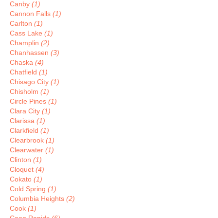
Canby
(1)
Cannon Falls
(1)
Carlton
(1)
Cass Lake
(1)
Champlin
(2)
Chanhassen
(3)
Chaska
(4)
Chatfield
(1)
Chisago City
(1)
Chisholm
(1)
Circle Pines
(1)
Clara City
(1)
Clarissa
(1)
Clarkfield
(1)
Clearbrook
(1)
Clearwater
(1)
Clinton
(1)
Cloquet
(4)
Cokato
(1)
Cold Spring
(1)
Columbia Heights
(2)
Cook
(1)