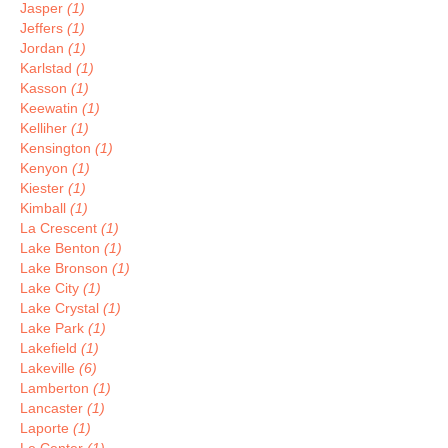
Jasper
(1)
Jeffers
(1)
Jordan
(1)
Karlstad
(1)
Kasson
(1)
Keewatin
(1)
Kelliher
(1)
Kensington
(1)
Kenyon
(1)
Kiester
(1)
Kimball
(1)
La Crescent
(1)
Lake Benton
(1)
Lake Bronson
(1)
Lake City
(1)
Lake Crystal
(1)
Lake Park
(1)
Lakefield
(1)
Lakeville
(6)
Lamberton
(1)
Lancaster
(1)
Laporte
(1)