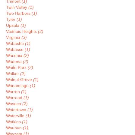
Trimont
(1)
Twin Valley
(1)
Two Harbors
(1)
Tyler
(1)
Upsala
(1)
Vadnais Heights
(2)
Virginia
(3)
Wabasha
(1)
Wabasso
(1)
Waconia
(2)
Wadena
(2)
Waite Park
(2)
Walker
(2)
Walnut Grove
(1)
Wanamingo
(1)
Warren
(1)
Warroad
(1)
Waseca
(2)
Watertown
(1)
Waterville
(1)
Watkins
(1)
Waubun
(1)
Wayzata
(1)