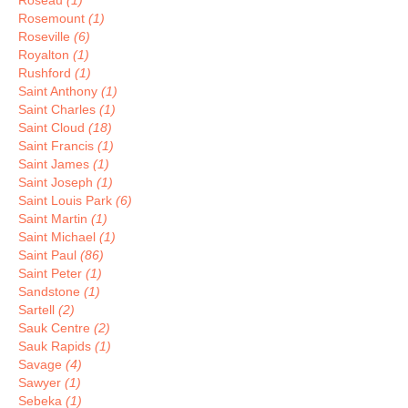
Roseau
(1)
Rosemount
(1)
Roseville
(6)
Royalton
(1)
Rushford
(1)
Saint Anthony
(1)
Saint Charles
(1)
Saint Cloud
(18)
Saint Francis
(1)
Saint James
(1)
Saint Joseph
(1)
Saint Louis Park
(6)
Saint Martin
(1)
Saint Michael
(1)
Saint Paul
(86)
Saint Peter
(1)
Sandstone
(1)
Sartell
(2)
Sauk Centre
(2)
Sauk Rapids
(1)
Savage
(4)
Sawyer
(1)
Sebeka
(1)