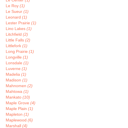
Le Center
(1)
Le Roy
(1)
Le Sueur
(1)
Leonard
(1)
Lester Prairie
(1)
Lino Lakes
(1)
Litchfield
(2)
Little Falls
(2)
Littlefork
(1)
Long Prairie
(1)
Longville
(1)
Lonsdale
(1)
Luverne
(1)
Madelia
(1)
Madison
(1)
Mahnomen
(2)
Mahtowa
(1)
Mankato
(10)
Maple Grove
(4)
Maple Plain
(1)
Mapleton
(1)
Maplewood
(6)
Marshall
(4)