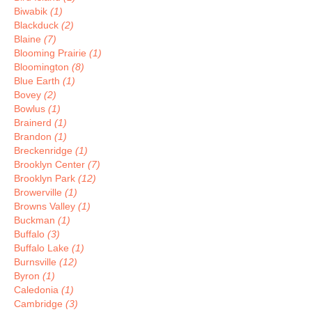
Biwabik
(1)
Blackduck
(2)
Blaine
(7)
Blooming Prairie
(1)
Bloomington
(8)
Blue Earth
(1)
Bovey
(2)
Bowlus
(1)
Brainerd
(1)
Brandon
(1)
Breckenridge
(1)
Brooklyn Center
(7)
Brooklyn Park
(12)
Browerville
(1)
Browns Valley
(1)
Buckman
(1)
Buffalo
(3)
Buffalo Lake
(1)
Burnsville
(12)
Byron
(1)
Caledonia
(1)
Cambridge
(3)