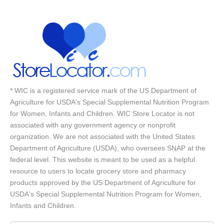
* WIC is a registered service mark of the US Department of
Agriculture for USDA's Special Supplemental Nutrition Program
for Women, Infants and Children. WIC Store Locator is not
associated with any government agency or nonprofit
organization. We are not associated with the United States
Department of Agriculture (USDA), who oversees SNAP at the
federal level. This website is meant to be used as a helpful
resource to users to locate grocery store and pharmacy
products approved by the US Department of Agriculture for
USDA's Special Supplemental Nutrition Program for Women,
Infants and Children.