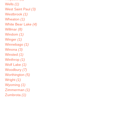
Wells
(1)
West Saint Paul
(3)
Westbrook
(1)
Wheaton
(1)
White Bear Lake
(4)
Willmar
(8)
Windom
(1)
Winger
(1)
Winnebago
(1)
Winona
(3)
Winsted
(1)
Winthrop
(1)
Wolf Lake
(1)
Woodbury
(7)
Worthington
(5)
Wright
(1)
Wyoming
(1)
Zimmerman
(1)
Zumbrota
(1)