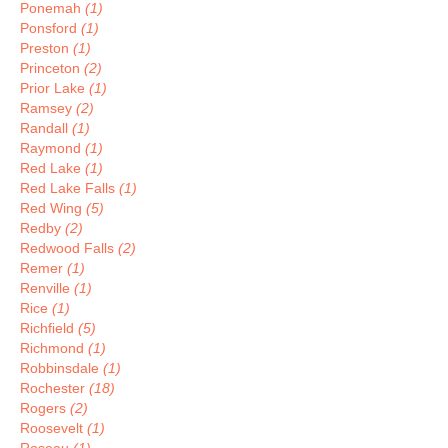
Ponemah
(1)
Ponsford
(1)
Preston
(1)
Princeton
(2)
Prior Lake
(1)
Ramsey
(2)
Randall
(1)
Raymond
(1)
Red Lake
(1)
Red Lake Falls
(1)
Red Wing
(5)
Redby
(2)
Redwood Falls
(2)
Remer
(1)
Renville
(1)
Rice
(1)
Richfield
(5)
Richmond
(1)
Robbinsdale
(1)
Rochester
(18)
Rogers
(2)
Roosevelt
(1)