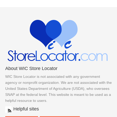
About WIC Store Locator
WIC Store Locator is not associated with any government
agency or nonprofit organization. We are not associated with the
United States Department of Agriculture (USDA), who oversees
SNAP at the federal level. This website is meant to be used as a
helpful resource to users.
Helpful sites