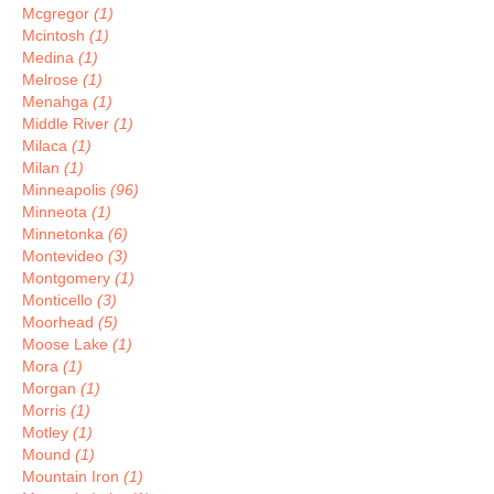
Mcgregor
(1)
Mcintosh
(1)
Medina
(1)
Melrose
(1)
Menahga
(1)
Middle River
(1)
Milaca
(1)
Milan
(1)
Minneapolis
(96)
Minneota
(1)
Minnetonka
(6)
Montevideo
(3)
Montgomery
(1)
Monticello
(3)
Moorhead
(5)
Moose Lake
(1)
Mora
(1)
Morgan
(1)
Morris
(1)
Motley
(1)
Mound
(1)
Mountain Iron
(1)