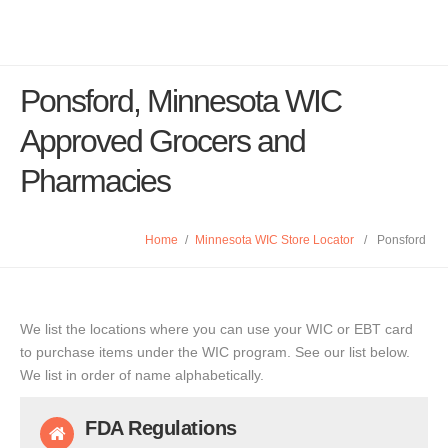
Ponsford, Minnesota WIC
Approved Grocers and
Pharmacies
Home
/
Minnesota WIC Store Locator
/
Ponsford
We list the locations where you can use your WIC or EBT card
to purchase items under the WIC program. See our list below.
We list in order of name alphabetically.
FDA Regulations