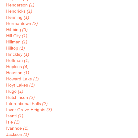
Henderson
(1)
Hendricks
(1)
Henning
(1)
Hermantown
(2)
Hibbing
(3)
Hill City
(1)
Hillman
(1)
Hilltop
(1)
Hinckley
(1)
Hoffman
(1)
Hopkins
(4)
Houston
(1)
Howard Lake
(1)
Hoyt Lakes
(1)
Hugo
(1)
Hutchinson
(2)
International Falls
(2)
Inver Grove Heights
(3)
Isanti
(1)
Isle
(1)
Ivanhoe
(1)
Jackson
(1)