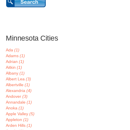
Minnesota Cities
Ada
(1)
Adams
(1)
Adrian
(1)
Aitkin
(1)
Albany
(1)
Albert Lea
(3)
Albertville
(1)
Alexandria
(4)
Andover
(3)
Annandale
(1)
Anoka
(1)
Apple Valley
(5)
Appleton
(1)
Arden Hills
(1)