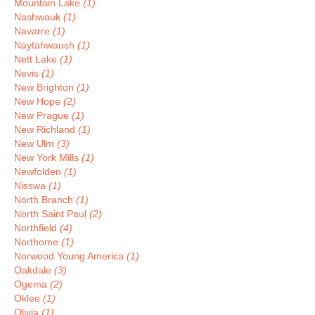
Mountain Lake
(1)
Nashwauk
(1)
Navarre
(1)
Naytahwaush
(1)
Nett Lake
(1)
Nevis
(1)
New Brighton
(1)
New Hope
(2)
New Prague
(1)
New Richland
(1)
New Ulm
(3)
New York Mills
(1)
Newfolden
(1)
Nisswa
(1)
North Branch
(1)
North Saint Paul
(2)
Northfield
(4)
Northome
(1)
Norwood Young America
(1)
Oakdale
(3)
Ogema
(2)
Oklee
(1)
Olivia
(1)