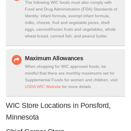
The following WIC foods must also comply with
Food and Drug Administration (FDA) Standards of
Identity: infant formula, exempt infant formula,
milks, cheese, fruit and vegetable juices, shell
eggs, canned/frozen fruits and vegetables, whole
wheat bread, canned fish, and peanut butter.
Maximum Allowances
When shopping for WIC approved foods, be
mindful that there are monthly maximums set for
Supplemental Foods for women and children, visit:
USDA WIC Website
for more details.
WIC Store Locations in Ponsford,
Minnesota