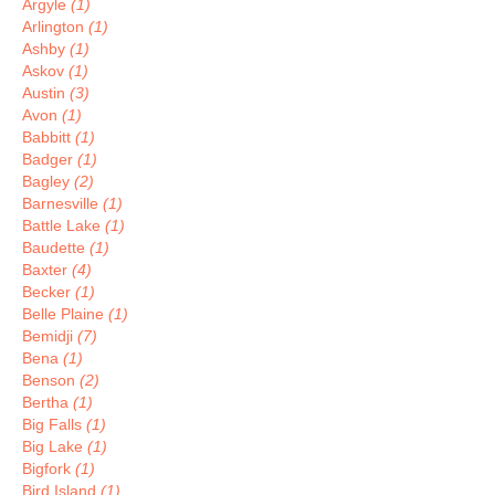
Argyle
(1)
Arlington
(1)
Ashby
(1)
Askov
(1)
Austin
(3)
Avon
(1)
Babbitt
(1)
Badger
(1)
Bagley
(2)
Barnesville
(1)
Battle Lake
(1)
Baudette
(1)
Baxter
(4)
Becker
(1)
Belle Plaine
(1)
Bemidji
(7)
Bena
(1)
Benson
(2)
Bertha
(1)
Big Falls
(1)
Big Lake
(1)
Bigfork
(1)
Bird Island
(1)