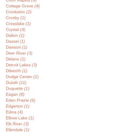
Coon Rapids
(6)
Cottage Grove
(4)
Crookston
(2)
Crosby
(1)
Crosslake
(1)
Crystal
(4)
Dalton
(1)
Dassel
(1)
Dawson
(1)
Deer River
(3)
Delano
(1)
Detroit Lakes
(3)
Dilworth
(1)
Dodge Center
(1)
Duluth
(11)
Duquette
(1)
Eagan
(8)
Eden Prairie
(6)
Edgerton
(1)
Edina
(4)
Elbow Lake
(1)
Elk River
(3)
Ellendale
(1)