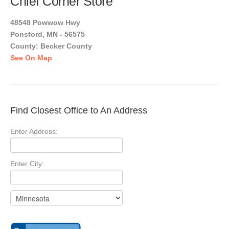
Chief Corner Store
48548 Powwow Hwy
Ponsford, MN - 56575
County: Becker County
See On Map
Find Closest Office to An Address
Enter Address:
Enter City: