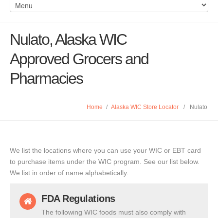
Nulato, Alaska WIC
Approved Grocers and
Pharmacies
Home
/
Alaska WIC Store Locator
/
Nulato
We list the locations where you can use your WIC or EBT card
to purchase items under the WIC program. See our list below.
We list in order of name alphabetically.
FDA Regulations
The following WIC foods must also comply with