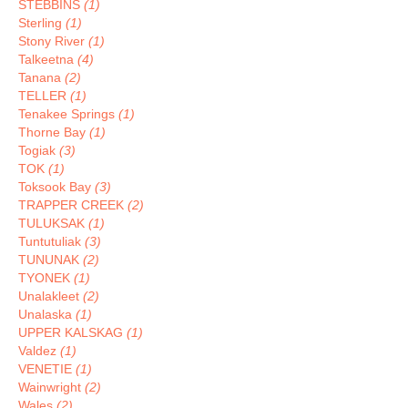
STEBBINS
(1)
Sterling
(1)
Stony River
(1)
Talkeetna
(4)
Tanana
(2)
TELLER
(1)
Tenakee Springs
(1)
Thorne Bay
(1)
Togiak
(3)
TOK
(1)
Toksook Bay
(3)
TRAPPER CREEK
(2)
TULUKSAK
(1)
Tuntutuliak
(3)
TUNUNAK
(2)
TYONEK
(1)
Unalakleet
(2)
Unalaska
(1)
UPPER KALSKAG
(1)
Valdez
(1)
VENETIE
(1)
Wainwright
(2)
Wales
(2)