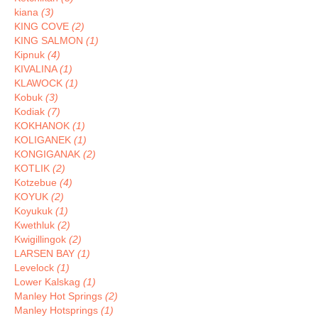
kiana
(3)
KING COVE
(2)
KING SALMON
(1)
Kipnuk
(4)
KIVALINA
(1)
KLAWOCK
(1)
Kobuk
(3)
Kodiak
(7)
KOKHANOK
(1)
KOLIGANEK
(1)
KONGIGANAK
(2)
KOTLIK
(2)
Kotzebue
(4)
KOYUK
(2)
Koyukuk
(1)
Kwethluk
(2)
Kwigillingok
(2)
LARSEN BAY
(1)
Levelock
(1)
Lower Kalskag
(1)
Manley Hot Springs
(2)
Manley Hotsprings
(1)