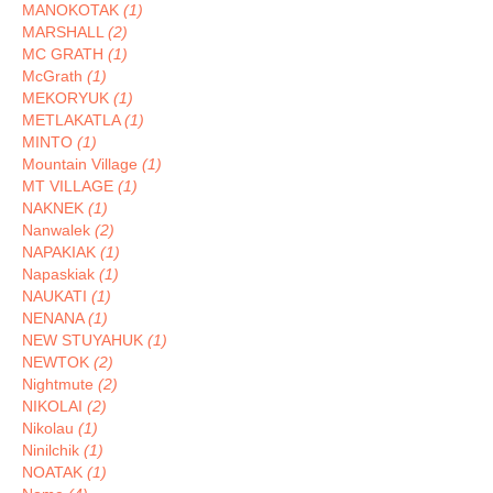
MANOKOTAK
(1)
MARSHALL
(2)
MC GRATH
(1)
McGrath
(1)
MEKORYUK
(1)
METLAKATLA
(1)
MINTO
(1)
Mountain Village
(1)
MT VILLAGE
(1)
NAKNEK
(1)
Nanwalek
(2)
NAPAKIAK
(1)
Napaskiak
(1)
NAUKATI
(1)
NENANA
(1)
NEW STUYAHUK
(1)
NEWTOK
(2)
Nightmute
(2)
NIKOLAI
(2)
Nikolau
(1)
Ninilchik
(1)
NOATAK
(1)