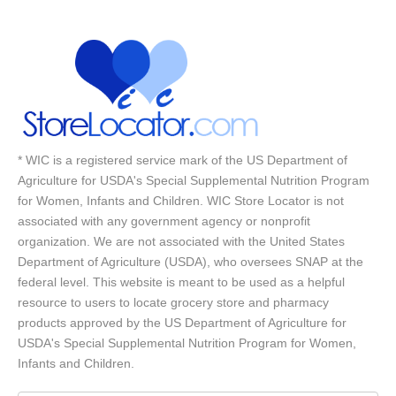
* WIC is a registered service mark of the US Department of
Agriculture for USDA's Special Supplemental Nutrition Program
for Women, Infants and Children. WIC Store Locator is not
associated with any government agency or nonprofit
organization. We are not associated with the United States
Department of Agriculture (USDA), who oversees SNAP at the
federal level. This website is meant to be used as a helpful
resource to users to locate grocery store and pharmacy
products approved by the US Department of Agriculture for
USDA's Special Supplemental Nutrition Program for Women,
Infants and Children.