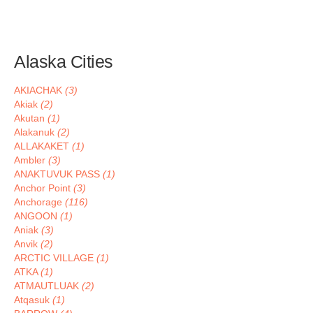
Alaska Cities
AKIACHAK
(3)
Akiak
(2)
Akutan
(1)
Alakanuk
(2)
ALLAKAKET
(1)
Ambler
(3)
ANAKTUVUK PASS
(1)
Anchor Point
(3)
Anchorage
(116)
ANGOON
(1)
Aniak
(3)
Anvik
(2)
ARCTIC VILLAGE
(1)
ATKA
(1)
ATMAUTLUAK
(2)
Atqasuk
(1)