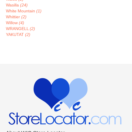
Wasilla
(24)
White Mountain
(1)
Whittier
(2)
Willow
(4)
WRANGELL
(2)
YAKUTAT
(2)