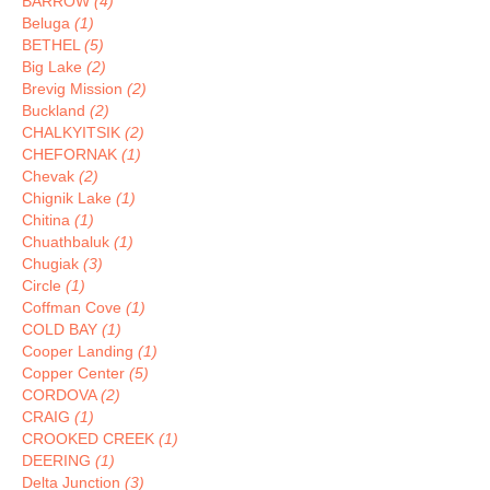
BARROW
(4)
Beluga
(1)
BETHEL
(5)
Big Lake
(2)
Brevig Mission
(2)
Buckland
(2)
CHALKYITSIK
(2)
CHEFORNAK
(1)
Chevak
(2)
Chignik Lake
(1)
Chitina
(1)
Chuathbaluk
(1)
Chugiak
(3)
Circle
(1)
Coffman Cove
(1)
COLD BAY
(1)
Cooper Landing
(1)
Copper Center
(5)
CORDOVA
(2)
CRAIG
(1)
CROOKED CREEK
(1)
DEERING
(1)
Delta Junction
(3)