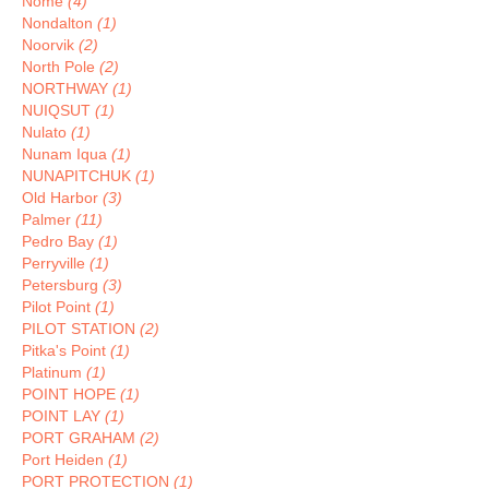
Nome
(4)
Nondalton
(1)
Noorvik
(2)
North Pole
(2)
NORTHWAY
(1)
NUIQSUT
(1)
Nulato
(1)
Nunam Iqua
(1)
NUNAPITCHUK
(1)
Old Harbor
(3)
Palmer
(11)
Pedro Bay
(1)
Perryville
(1)
Petersburg
(3)
Pilot Point
(1)
PILOT STATION
(2)
Pitka's Point
(1)
Platinum
(1)
POINT HOPE
(1)
POINT LAY
(1)
PORT GRAHAM
(2)
Port Heiden
(1)
PORT PROTECTION
(1)