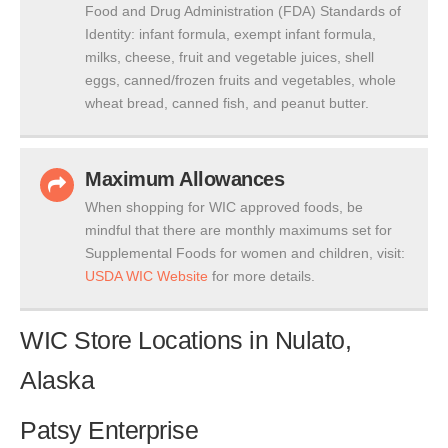
Food and Drug Administration (FDA) Standards of
Identity: infant formula, exempt infant formula,
milks, cheese, fruit and vegetable juices, shell
eggs, canned/frozen fruits and vegetables, whole
wheat bread, canned fish, and peanut butter.
Maximum Allowances
When shopping for WIC approved foods, be
mindful that there are monthly maximums set for
Supplemental Foods for women and children, visit:
USDA WIC Website
for more details.
WIC Store Locations in Nulato,
Alaska
Patsy Enterprise