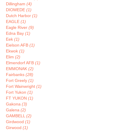
Dillingham
(4)
DIOMEDE
(1)
Dutch Harbor
(1)
EAGLE
(1)
Eagle River
(9)
Edna Bay
(1)
Eek
(1)
Eielson AFB
(1)
Ekwok
(1)
Elim
(2)
Elmendorf AFB
(1)
EMMONAK
(2)
Fairbanks
(28)
Fort Greely
(1)
Fort Wainwright
(1)
Fort Yukon
(1)
FT YUKON
(1)
Gakona
(3)
Galena
(2)
GAMBELL
(2)
Girdwood
(1)
Girwood
(1)