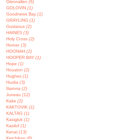
Glennallen
(5)
GOLOVIN
(1)
Goodnews Bay
(1)
GRAYLING
(1)
Gustavus
(2)
HAINES
(3)
Holy Cross
(2)
Homer
(3)
HOONAH
(2)
HOOPER BAY
(1)
Hope
(1)
Houston
(2)
Hughes
(1)
Huslia
(3)
Iliamna
(2)
Juneau
(12)
Kake
(2)
KAKTOVIK
(1)
KALTAG
(1)
Kasigluk
(1)
Kasilof
(1)
Kenai
(13)
Ketchikan
(8)