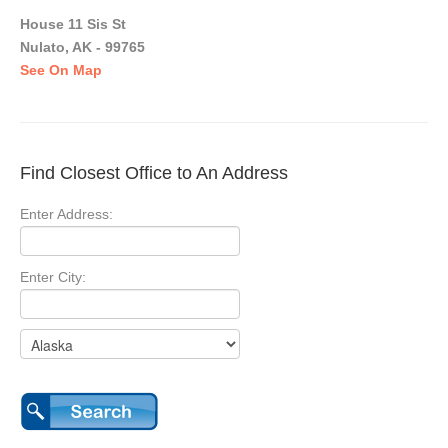
House 11 Sis St
Nulato, AK - 99765
See On Map
Find Closest Office to An Address
Enter Address:
Enter City: