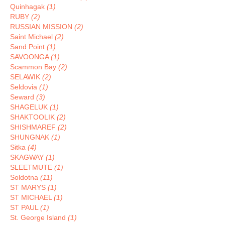
Quinhagak
(1)
RUBY
(2)
RUSSIAN MISSION
(2)
Saint Michael
(2)
Sand Point
(1)
SAVOONGA
(1)
Scammon Bay
(2)
SELAWIK
(2)
Seldovia
(1)
Seward
(3)
SHAGELUK
(1)
SHAKTOOLIK
(2)
SHISHMAREF
(2)
SHUNGNAK
(1)
Sitka
(4)
SKAGWAY
(1)
SLEETMUTE
(1)
Soldotna
(11)
ST MARYS
(1)
ST MICHAEL
(1)
ST PAUL
(1)
St. George Island
(1)